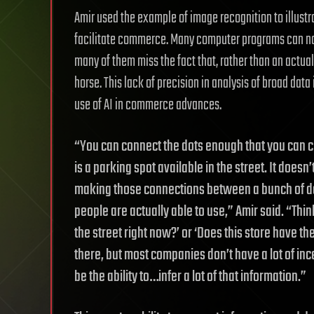
Amir used the example of image recognition to illust
facilitate commerce. Many computer programs can now
many of them miss the fact that, rather than an actual
horse. This lack of precision in analysis of broad dat
use of AI in commerce advances.
“You can connect the dots enough that you can 
is a parking spot available in the street. It doe
making those connections between a bunch of da
people are actually able to use,” Amir said. “Thi
the street right now?’ or ‘Does this store have the
there, but most companies don’t have a lot of incent
be the ability to…infer a lot of that information.”