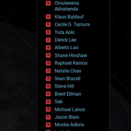
Omuterema
fun
Akhahenda
futurism
general relativity
Klaus Baldauf
genetics
Cecile G. Tamura
geoengineering
Yuta Aoki
geography
geology
Derick Lee
geopolitics
Alberto Lao
governance
Shane Hinshaw
government
gravity
Raphael Ramos
habitats
Natalie Chan
hacking
Sean Brazell
hardware
Steve Hill
health
holograms
Brent Ellman
homo sapiens
Seb
human trajectories
Michael Lance
humor
information science
Jason Blain
innovation
Montie Adkins
internet