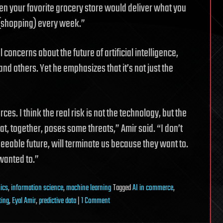
hen your favorite grocery store would deliver what you
 (shopping) every week.”
concerns about the future of artificial intelligence,
d others. Yet he emphasizes that it’s not just the
rces. I think the real risk is not the technology, but the
t, together, poses some threats,” Amir said. “I don’t
seeable future, will terminate us because they want to.
wanted to.”
ics
,
information science
,
machine learning
Tagged
AI in commerce
,
on
ting
,
Eyal Amir
,
predictive data
|
1 Comment
Connecting