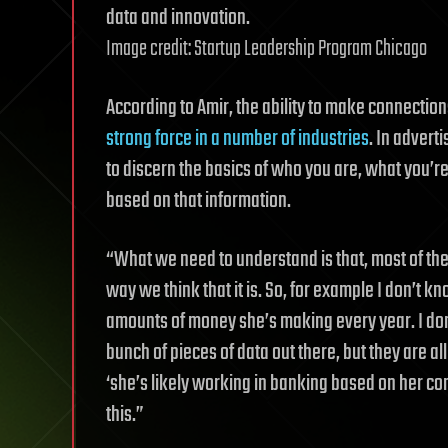
data and innovation.
Image credit: Startup Leadership Program Chicago
According to Amir, the ability to make connectio
strong force in a number of industries
. In advert
to discern the basics of who you are, what you’re
based on that information.
“What we need to understand is that, most of the t
way we think that it is. So, for example I don’t 
amounts of money she’s making every year. I don
bunch of pieces of data out there, but they are a
‘she’s likely working in banking based on her con
this.”