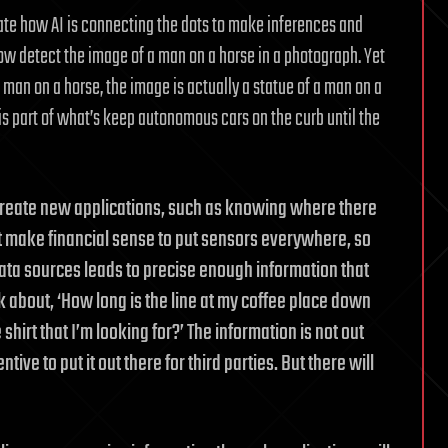
rate how AI is connecting the dots to make inferences and
 detect the image of a man on a horse in a photograph. Yet
 man on a horse, the image is actually a statue of a man on a
a is part of what’s keep autonomous cars on the curb until the
create new applications, such as knowing where there
sn’t make financial sense to put sensors everywhere, so
ta sources leads to precise enough information that
nk about, ‘How long is the line at my coffee place down
 shirt that I’m looking for?’ The information is not out
ive to put it out there for third parties. But there will