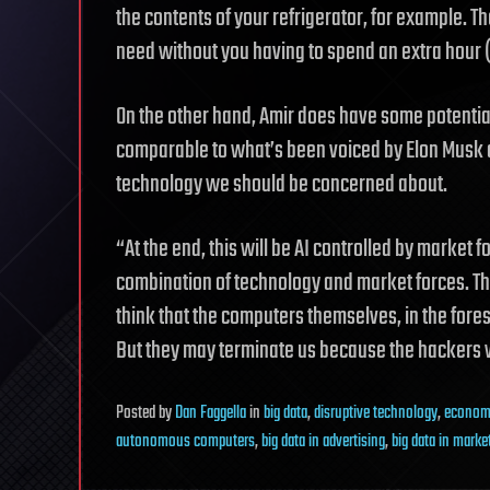
the contents of your refrigerator, for example. T
need without you having to spend an extra hour
On the other hand, Amir does have some potential 
comparable to what’s been voiced by Elon Musk an
technology we should be concerned about.
“At the end, this will be AI controlled by market fo
combination of technology and market forces. Tha
think that the computers themselves, in the fore
But they may terminate us because the hackers 
Posted
by
Dan Faggella
in
big data
,
disruptive technology
,
econom
autonomous computers
,
big data in advertising
,
big data in marke