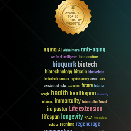
aging
anti-aging
AI
Alzheimer's
bioquantine
Artificial Intelligence
bioquark
biotech
biotechnology
bitcoin
blockchain
cancer
brain death
cryptocurrency
culture
Death
future
existential risks
futurism
extinction
health
healthspan
Google
humanity
immortality
Interstellar Travel
ideaxme
Life extension
ira pastor
longevity
lifespan
NASA
Neuroscience
regenerage
reanima
politics