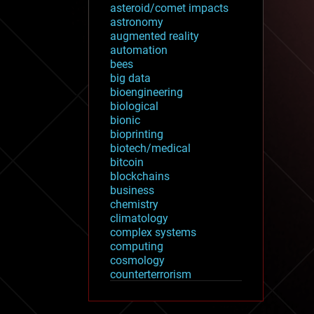
asteroid/comet impacts
astronomy
augmented reality
automation
bees
big data
bioengineering
biological
bionic
bioprinting
biotech/medical
bitcoin
blockchains
business
chemistry
climatology
complex systems
computing
cosmology
counterterrorism
cryonics
cryptocurrencies