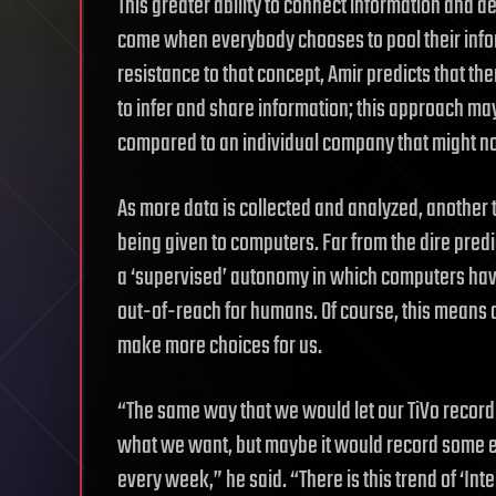
This greater ability to connect information and d
come when everybody chooses to pool their informa
resistance to that concept, Amir predicts that th
to infer and share information; this approach ma
compared to an individual company that might no
As more data is collected and analyzed, another 
being given to computers. Far from the dire pred
a ‘supervised’ autonomy in which computers have
out-of-reach for humans. Of course, this means 
make more choices for us.
“The same way that we would let our TiVo record th
what we want, but maybe it would record some e
every week,” he said. “There is this trend of ‘Int