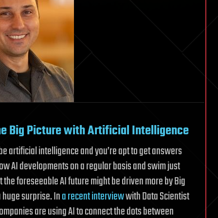
 Big Picture with Artificial Intelligence
e artificial intelligence and you’re apt to get answers
ollow AI developments on a regular basis and swim just
at the foreseeable AI future might be driven more by Big
a huge surprise. In
a recent interview
with Data Scientist
ompanies are using AI to connect the dots between