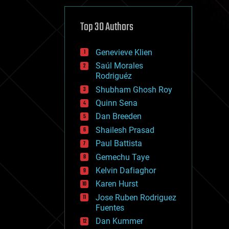
cybercrime/malcode
cyborgs
defense
Top 30 Authors
disruptive technology
driverless cars
Genevieve Klien
drones
economics
Saúl Morales
education
Rodriguéz
electronics
Shubham Ghosh Roy
employment
Quinn Sena
encryption
energy
Dan Breeden
engineering
Shailesh Prasad
entertainment
Paul Battista
environmental
ethics
Gemechu Taye
events
Kelvin Dafiaghor
evolution
Karen Hurst
existential risks
exoskeleton
Jose Ruben Rodriguez
finance
Fuentes
first contact
Dan Kummer
food