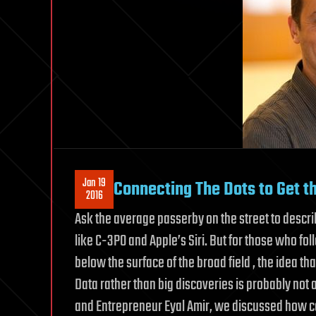
Jan 19
Connecting The Dots to Get the
2016
Ask the average passerby on the street to describ
like C-3PO and Apple’s Siri. But for those who f
below the surface of the broad field , the idea th
Data rather than big discoveries is probably not 
and Entrepreneur Eyal Amir, we discussed how c