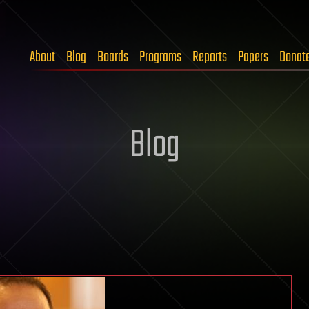
About
Blog
Boards
Programs
Reports
Papers
Donat
Blog