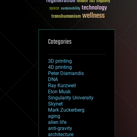
regeneration
research
risks
singularity
technology
space
sustainability
wellness
transhumanism
Categories
3D printing
4D printing
Peter Diamandis
DNA
Ray Kurzweil
Elon Musk
Singularity University
Skynet
Mark Zuckerberg
aging
alien life
anti-gravity
architecture