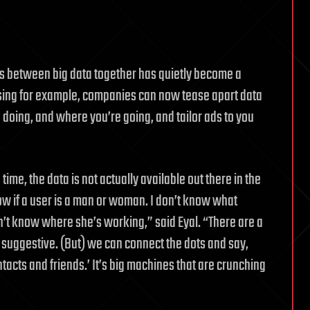
ns between big data together has quietly become a
ising for example, companies can now tease apart data
 doing, and where you’re going, and tailor ads to you
ime, the data is not actually available out there in the
know if a user is a man or woman. I don’t know what
’t know where she’s working,” said Eyal. “There are a
ll suggestive. (But) we can connect the dots and say,
tacts and friends.’ It’s big machines that are crunching