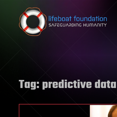
Skip to content
Tag:
predictive data