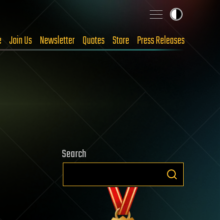
e
Join Us
Newsletter
Quotes
Store
Press Releases
Search