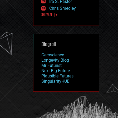
Ira S. Pastor
journalism
law
Chris Smedley
law enforcement
SHOW ALL | +
lifeboat
life extension
machine learning
mapping
materials
Blogroll
mathematics
media & arts
military
Geroscience
mobile phones
Longevity Blog
moore's law
Mr Futurist
nanotechnology
Next Big Future
neuroscience
Plausible Futures
nuclear energy
SingularityHUB
nuclear weapons
open access
open source
particle physics
philosophy
physics
policy