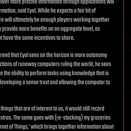
eliver more precise information through applications will
tion, said Eyal. While he expects a fair bit of
ere will ultimately be enough players working together
y provide more benefits on an aggregate level, as
t have the same incentives to share.
trend that Eyal sees on the horizon is more autonomy
ictions of runaway computers ruling the world, he sees
 the ability to perform tasks using knowledge that is
developing a sense trust and allowing the computer to
ings that are of interest to us, it would still record
xtras. The same goes with (re-stocking) my groceries
ernet of Things,’ which brings together information about