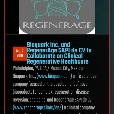
Bioquark Inc. and
RegenerAge SAPI de CV to
Aug 2
Collaborate on Clinical
2016
Regenerative Healthcare
Philadelphia, PA, USA / Mexico City, Mexico —
Bioquark, Inc., (
www.bioquark.com
) a life sciences
company focused on the development of novel
bioproducts for complex regeneration, disease
reversion, and aging, and RegenerAge SAPI de CV,
(
www.regenerage.clinic/en/
) a clinical company