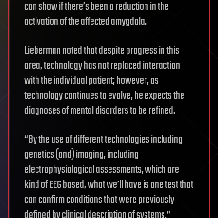
can show if there’s been a reduction in the
activation of the affected amygdala.
Lieberman noted that despite progress in this
area, technology has not replaced interaction
with the individual patient; however, as
technology continues to evolve, he expects the
diagnoses of mental disorders to be refined.
“By the use of different technologies including
genetics (and) imaging, including
electrophysiological assessments, which are
kind of EEG based, what we’ll have is one test that
can confirm conditions that were previously
defined by clinical description of systems,”