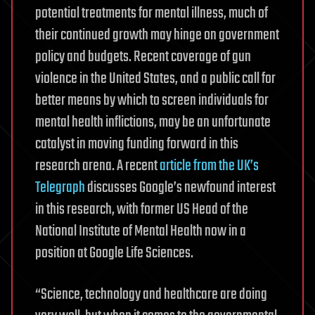
potential treatments for mental illness, much of
their continued growth may hinge on government
policy and budgets. Recent coverage of gun
violence in the United States, and a public call for
better means by which to screen individuals for
mental health inflictions, may be an unfortunate
catalyst in moving funding forward in this
research arena. A recent
article from the UK’s
Telegraph
discusses Google’s newfound interest
in this research, with former US Head of the
National Institute of Mental Health now in a
position at Google Life Sciences.
“Science, technology and healthcare are doing