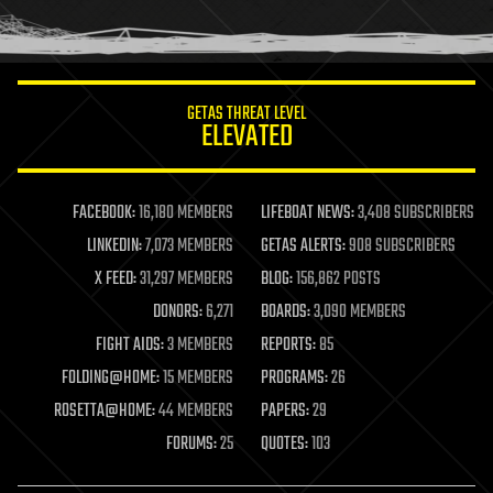
human trajectories
humor
information science
innovation
internet
GETAS THREAT LEVEL
journalism
ELEVATED
law
law enforcement
lifeboat
life extension
FACEBOOK:
16,180 MEMBERS
LIFEBOAT NEWS:
3,408 SUBSCRIBERS
machine learning
LINKEDIN:
7,073 MEMBERS
GETAS ALERTS:
908 SUBSCRIBERS
mapping
materials
X FEED:
31,297 MEMBERS
BLOG:
156,862 POSTS
mathematics
DONORS:
6,271
BOARDS:
3,090 MEMBERS
media & arts
military
FIGHT AIDS:
3 MEMBERS
REPORTS:
85
mobile phones
FOLDING@HOME:
15 MEMBERS
PROGRAMS:
26
moore's law
nanotechnology
ROSETTA@HOME:
44 MEMBERS
PAPERS:
29
neuroscience
FORUMS:
25
QUOTES:
103
nuclear energy
nuclear weapons
open access