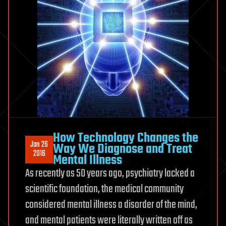
How Technology Changes the
Jan 26
Way We Diagnose and Treat
2016
Mental Illness
As recently as 50 years ago, psychiatry lacked a
scientific foundation, the medical community
considered mental illness a disorder of the mind,
and mental patients were literally written off as