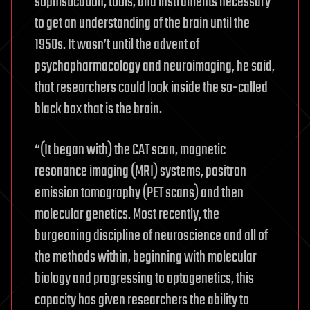
sophistication, tools, and instruments necessary
to get an understanding of the brain until the
1950s. It wasn’t until the advent of
psychopharmacology and neuroimaging, he said,
that researchers could look inside the so-called
black box that is the brain.
“(It began with) the CAT scan, magnetic
resonance imaging (MRI) systems, positron
emission tomography (PET scans) and then
molecular genetics. Most recently, the
burgeoning discipline of neuroscience and all of
the methods within, beginning with molecular
biology and progressing to optogenetics, this
capacity has given researchers the ability to