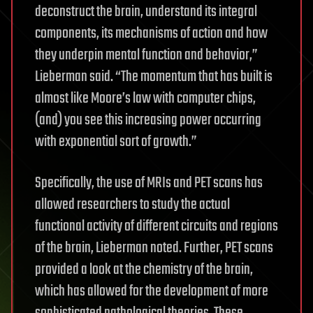
deconstruct the brain, understand its integral
components, its mechanisms of action and how
they underpin mental function and behavior,”
Lieberman said. “The momentum that has built is
almost like Moore’s law with computer chips,
(and) you see this increasing power occurring
with exponential sort of growth.”
Specifically, the use of MRIs and PET scans has
allowed researchers to study the actual
functional activity of different circuits and regions
of the brain, Lieberman noted. Further, PET scans
provided a look at the chemistry of the brain,
which has allowed for the development of more