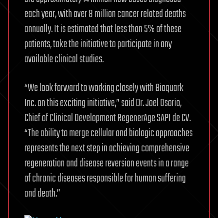
each year, with over 8 million cancer related deaths
annually. It is estimated that less than 5% of these
patients, take the initiative to participate in any
available clinical studies.
“We look forward to working closely with Bioquark
Inc. on this exciting initiative,” said Dr. Joel Osorio,
Chief of Clinical Development RegenerAge SAPI de CV.
“The ability to merge cellular and biologic approaches
represents the next step in achieving comprehensive
regeneration and disease reversion events in a range
of chronic diseases responsible for human suffering
and death.”