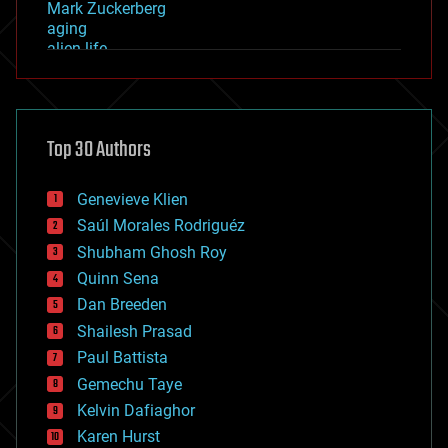
Mark Zuckerberg
aging
alien life
anti-gravity
architecture
asteroid/comet impacts
astronomy
Top 30 Authors
augmented reality
automation
bees
Genevieve Klien
big data
Saúl Morales Rodriguéz
bioengineering
biological
Shubham Ghosh Roy
bionic
Quinn Sena
bioprinting
Dan Breeden
biotech/medical
bitcoin
Shailesh Prasad
blockchains
Paul Battista
business
Gemechu Taye
chemistry
climatology
Kelvin Dafiaghor
complex systems
Karen Hurst