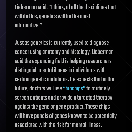
Lieberman said. “I think, of all the disciplines that
will do this, genetics will be the most
informative.”
Just as genetics is currently used to diagnose
cancer using anatomy and histology, Lieberman
said the expanding field is helping researchers
distinguish mental illness in individuals with
certain genetic mutations. He expects that in the
future, doctors will use
“biochips”
to routinely
screen patients and provide a targeted therapy
against the gene or gene product. These chips
will have panels of genes known to be potentially
associated with the risk for mental illness.