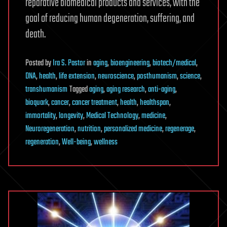
reparative biomedical products and services, with the
goal of reducing human degeneration, suffering, and
death.
Posted
by
Ira S. Pastor
in
aging
,
bioengineering
,
biotech/medical
,
DNA
,
health
,
life extension
,
neuroscience
,
posthumanism
,
science
,
transhumanism
Tagged
aging
,
aging research
,
anti-aging
,
bioquark
,
cancer
,
cancer treatment
,
health
,
healthspan
,
immortality
,
longevity
,
Medical Technology
,
medicine
,
Neuroregeneration
,
nutrition
,
personalized medicine
,
regenerage
,
regeneration
,
Well-being
,
wellness