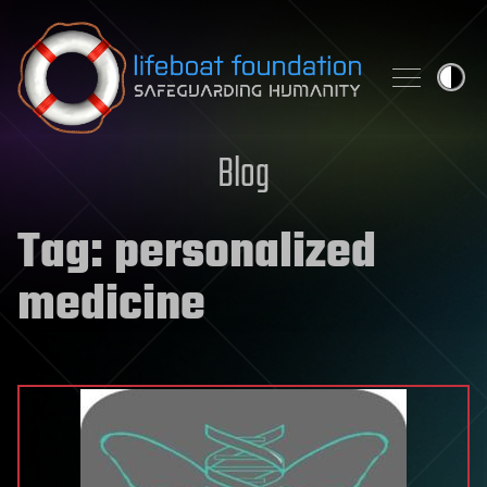
Skip to content
Blog
Tag:
personalized
medicine