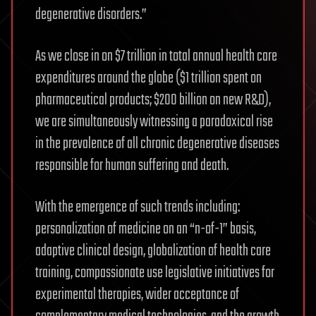
degenerative disorders.”
As we close in on $7 trillion in total annual health care
expenditures around the globe ($1 trillion spent on
pharmaceutical products; $200 billion on new R&D),
we are simultaneously witnessing a paradoxical rise
in the prevalence of all chronic degenerative diseases
responsible for human suffering and death.
With the emergence of such trends including:
personalization of medicine on an “n-of-1” basis,
adaptive clinical design, globalization of health care
training, compassionate use legislative initiatives for
experimental therapies, wider acceptance of