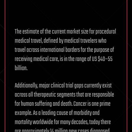
The estimate of the current market size for procedural
medical travel, defined by medical travelers who
travel across international borders for the purpose of
receiving medical care, is in the range of US $40–55
billion.
Additionally, major clinical trial gaps currently exist
across all therapeutic segments that are responsible
for human suffering and death. Cancer is one prime
example. As a leading cause of morbidity and
mortality worldwide for many decades, today there
are approximately 14 million new cases diagnosed