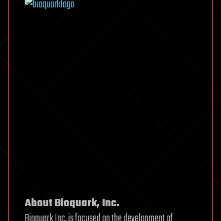
About Bioquark, Inc.
Bioquark Inc. is focused on the development of