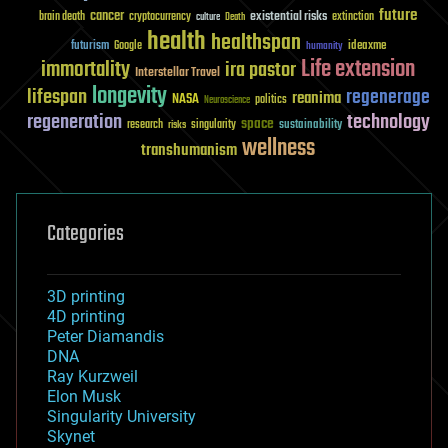
future
cancer
existential risks
brain death
cryptocurrency
extinction
culture
Death
health
healthspan
futurism
ideaxme
Google
humanity
Life extension
immortality
ira pastor
Interstellar Travel
longevity
lifespan
regenerage
reanima
NASA
politics
Neuroscience
regeneration
technology
space
sustainability
research
risks
singularity
wellness
transhumanism
Categories
3D printing
4D printing
Peter Diamandis
DNA
Ray Kurzweil
Elon Musk
Singularity University
Skynet