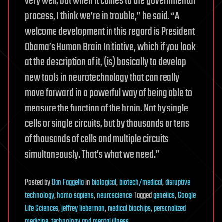
very well, but when it comes to the governmental
process, I think we’re in trouble,” he said. “A
welcome development in this regard is President
Obama’s Human Brain Initiative, which if you look
at the description of it, (is) basically to develop
new tools in neurotechnology that can really
move forward in a powerful way of being able to
measure the function of the brain. Not by single
cells or single circuits, but by thousands or tens
of thousands of cells and multiple circuits
simultaneously. That’s what we need.”
Posted
by
Dan Faggella
in
biological
,
biotech/medical
,
disruptive
technology
,
homo sapiens
,
neuroscience
Tagged
genetics
,
Google
Life Sciences
,
jeffrey lieberman
,
medical biochips
,
personalized
medicine
,
technology and mental illness