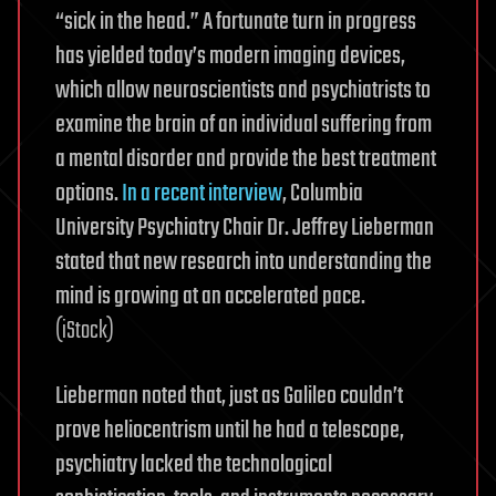
“sick in the head.” A fortunate turn in progress
has yielded today’s modern imaging devices,
which allow neuroscientists and psychiatrists to
examine the brain of an individual suffering from
a mental disorder and provide the best treatment
options.
In a recent interview
, Columbia
University Psychiatry Chair Dr. Jeffrey Lieberman
stated that new research into understanding the
mind is growing at an accelerated pace.
(iStock)
Lieberman noted that, just as Galileo couldn’t
prove heliocentrism until he had a telescope,
psychiatry lacked the technological