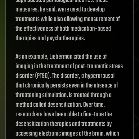
sophisticated pathological theories. These
measures, he said, were used to develop
treatments while also allowing measurement of
the effectiveness of both medication-based
therapies and psychotherapies.
As an example, Lieberman cited the use of
imaging in the treatment of post-traumatic stress
disorder (PTSD). The disorder, a hyperarousal
that chronically persists even in the absence of
threatening stimulation, is treated through a
method called desensitization. Over time,
researchers have been able to fine-tune the
desensitization therapies and treatments by
accessing electronic images of the brain, which