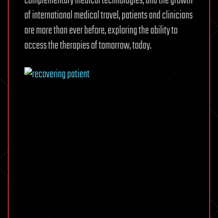
complementary medical technologies, and the growth
of international medical travel, patients and clinicians
are more than ever before, exploring the ability to
access the therapies of tomorrow, today.