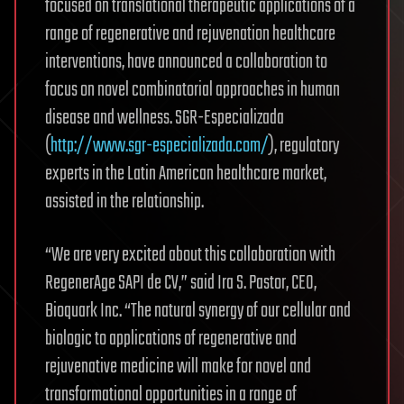
focused on translational therapeutic applications of a
range of regenerative and rejuvenation healthcare
interventions, have announced a collaboration to
focus on novel combinatorial approaches in human
disease and wellness. SGR-Especializada
(
http://www.sgr-especializada.com/
), regulatory
experts in the Latin American healthcare market,
assisted in the relationship.
“We are very excited about this collaboration with
RegenerAge SAPI de CV,” said Ira S. Pastor, CEO,
Bioquark Inc. “The natural synergy of our cellular and
biologic to applications of regenerative and
rejuvenative medicine will make for novel and
transformational opportunities in a range of