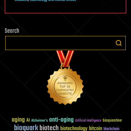
Search
aging
anti-aging
AI
bioquantine
Alzheimer's
Artificial Intelligence
bioquark
biotech
biotechnology
bitcoin
blockchain