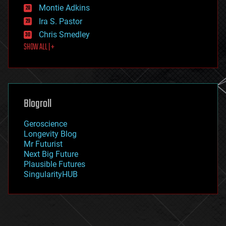
existential risks
Montie Adkins
exoskeleton
Ira S. Pastor
finance
Chris Smedley
first contact
SHOW ALL | +
food
fun
futurism
general relativity
genetics
geoengineering
Blogroll
geography
geology
Geroscience
geopolitics
Longevity Blog
governance
Mr Futurist
government
Next Big Future
gravity
Plausible Futures
habitats
SingularityHUB
hacking
hardware
health
holograms
homo sapiens