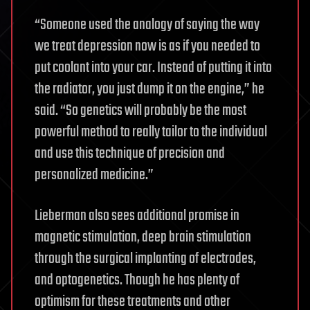
“Someone used the analogy of saying the way
we treat depression now is as if you needed to
put coolant into your car. Instead of putting it into
the radiator, you just dump it on the engine,” he
said. “So genetics will probably be the most
powerful method to really tailor to the individual
and use this technique of precision and
personalized medicine.”
Lieberman also sees additional promise in
magnetic stimulation, deep brain stimulation
through the surgical implanting of electrodes,
and optogenetics. Though he has plenty of
optimism for these treatments and other