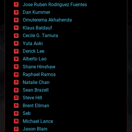
computing
Jose Ruben Rodriguez Fuentes
cosmology
counterterrorism
Dan Kummer
cryonics
Omuterema Akhahenda
cryptocurrencies
Klaus Baldauf
cybercrime/malcode
cyborgs
Cecile G. Tamura
defense
Yuta Aoki
disruptive technology
Derick Lee
driverless cars
Alberto Lao
drones
economics
Shane Hinshaw
education
Raphael Ramos
electronics
Natalie Chan
employment
encryption
Sean Brazell
energy
Steve Hill
engineering
Brent Ellman
entertainment
environmental
Seb
ethics
Michael Lance
events
Jason Blain
evolution