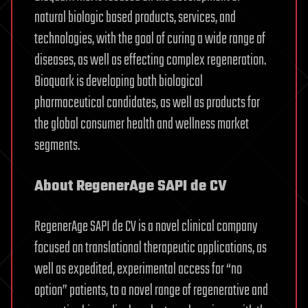
natural biologic based products, services, and
technologies, with the goal of curing a wide range of
diseases, as well as effecting complex regeneration.
Bioquark is developing both biological
pharmaceutical candidates, as well as products for
the global consumer health and wellness market
segments.
About RegenerAge SAPI de CV
RegenerAge SAPI de CV is a novel clinical company
focused on translational therapeutic applications, as
well as expedited, experimental access for “no
option” patients, to a novel range of regenerative and