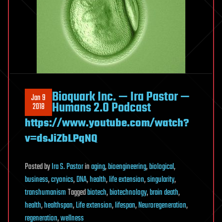
Bioquark Inc. — Ira Pastor —
Jan 9
Humans 2.0 Podcast
2018
https://www.youtube.com/watch?
v=dsJiZbLPqNQ
Posted
by
Ira S. Pastor
in
aging
,
bioengineering
,
biological
,
business
,
cryonics
,
DNA
,
health
,
life extension
,
singularity
,
transhumanism
Tagged
biotech
,
biotechnology
,
brain death
,
health
,
healthspan
,
Life extension
,
lifespan
,
Neuroregeneration
,
regeneration
,
wellness