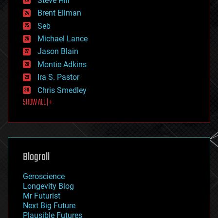
Steve Hill
engineering
Brent Ellman
entertainment
environmental
Seb
ethics
Michael Lance
events
Jason Blain
evolution
existential risks
Montie Adkins
exoskeleton
Ira S. Pastor
finance
Chris Smedley
first contact
SHOW ALL | +
food
fun
futurism
general relativity
genetics
geoengineering
Blogroll
geography
geology
Geroscience
geopolitics
Longevity Blog
governance
Mr Futurist
government
Next Big Future
gravity
Plausible Futures