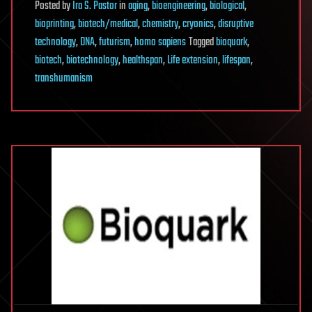
Posted
by
Ira S. Pastor
in
aging
,
bioengineering
,
biological
,
bioprinting
,
biotech/medical
,
chemistry
,
cryonics
,
disruptive
technology
,
DNA
,
futurism
,
homo sapiens
Tagged
bioquark
,
biotech
,
biotechnology
,
healthspan
,
Life extension
,
lifespan
,
transhumanism