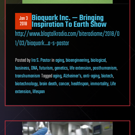
Bioquark Inc. — Bringing
Jan 3
Inspiration To Earth Show
2018
http://www.blogtalkradio.com/biteradiome/2018/0
1/03/bioquark…a-s-pastor
Posted
by
Ira S. Pastor
in
aging
,
bioengineering
,
biological
,
business
,
DNA
,
futurism
,
genetics
,
life extension
,
posthumanism
,
transhumanism
Tagged
aging
,
Alzheimer's
,
anti-aging
,
biotech
,
biotechnology
,
brain death
,
cancer
,
healthspan
,
immortality
,
Life
extension
,
lifespan