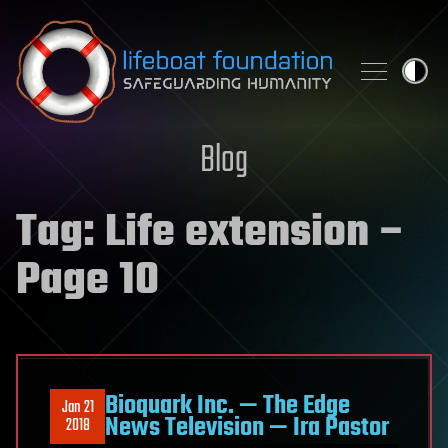
Skip to content
Blog
Tag:
Life extension
–
Page 10
Bioquark Inc. — The Edge
Jan 21
News Television — Ira Pastor
2018