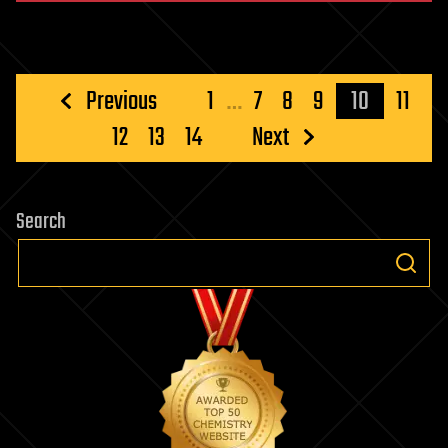
Posts
Previous
1
…
7
8
9
10
11
pagination
12
13
14
Next
Search