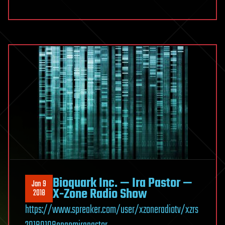
Bioquark Inc. — Ira Pastor —
Jan 9
X-Zone Radio Show
2018
https://www.spreaker.com/user/xzoneradiotv/xzrs