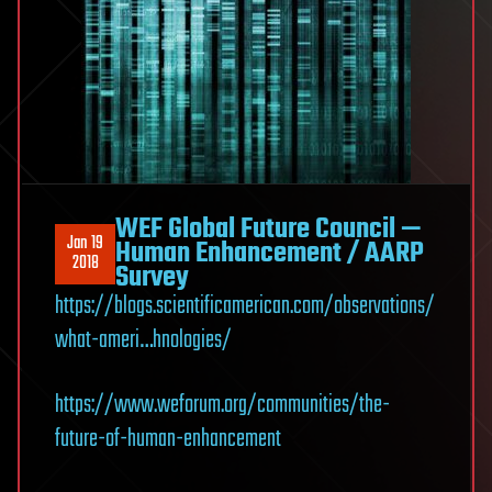
WEF Global Future Council —
Jan 19
Human Enhancement / AARP
2018
Survey
https://blogs.scientificamerican.com/observations/
what-ameri…hnologies/
https://www.weforum.org/communities/the-
future-of-human-enhancement