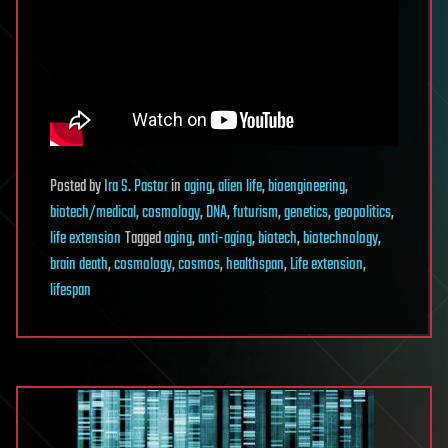
Posted
by
Ira S. Pastor
in
aging
,
alien life
,
bioengineering
,
biotech/medical
,
cosmology
,
DNA
,
futurism
,
genetics
,
geopolitics
,
life extension
Tagged
aging
,
anti-aging
,
biotech
,
biotechnology
,
brain death
,
cosmology
,
cosmos
,
healthspan
,
Life extension
,
lifespan