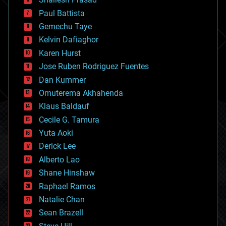
blockchains
Paul Battista
business
Gemechu Taye
chemistry
climatology
Kelvin Dafiaghor
complex systems
Karen Hurst
computing
Jose Ruben Rodriguez Fuentes
cosmology
counterterrorism
Dan Kummer
cryonics
Omuterema Akhahenda
cryptocurrencies
Klaus Baldauf
cybercrime/malcode
cyborgs
Cecile G. Tamura
defense
Yuta Aoki
disruptive technology
Derick Lee
driverless cars
Alberto Lao
drones
economics
Shane Hinshaw
education
Raphael Ramos
electronics
Natalie Chan
employment
encryption
Sean Brazell
energy