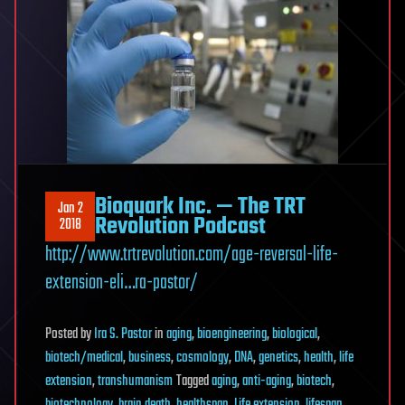
Bioquark Inc. — The TRT
Jan 2
Revolution Podcast
2018
http://www.trtrevolution.com/age-reversal-life-
extension-eli…ra-pastor/
Posted
by
Ira S. Pastor
in
aging
,
bioengineering
,
biological
,
biotech/medical
,
business
,
cosmology
,
DNA
,
genetics
,
health
,
life
extension
,
transhumanism
Tagged
aging
,
anti-aging
,
biotech
,