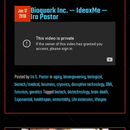
Bioquark Inc. — IdeaxMe —
Jan 17
Ira Pastor
2018
Posted
by
Ira S. Pastor
in
aging
,
bioengineering
,
biological
,
biotech/medical
,
business
,
cryonics
,
disruptive technology
,
DNA
,
futurism
,
genetics
Tagged
biotech
,
biotechnology
,
brain death
,
Exponential
,
healthspan
,
immortality
,
Life extension
,
lifespan