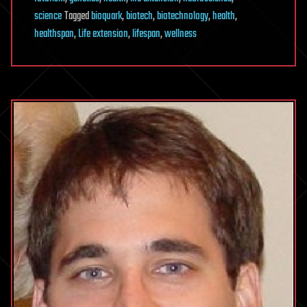
science
Tagged
bioquark
,
biotech
,
biotechnology
,
health
,
healthspan
,
Life extension
,
lifespan
,
wellness