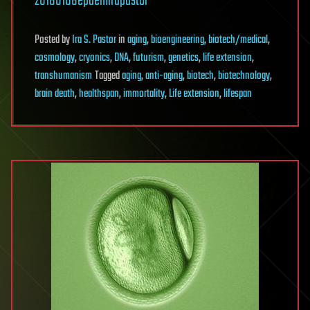
20180108epaemirapastor
Posted
by
Ira S. Pastor
in
aging
,
bioengineering
,
biotech/medical
,
cosmology
,
cryonics
,
DNA
,
futurism
,
genetics
,
life extension
,
transhumanism
Tagged
aging
,
anti-aging
,
biotech
,
biotechnology
,
brain death
,
healthspan
,
immortality
,
Life extension
,
lifespan