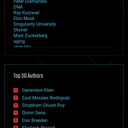
Peter Diamandis
DNA
Ray Kurzweil
Elon Musk
Singularity University
Skynet
Mark Zuckerberg
aging
alien life
anti-gravity
architecture
asteroid/comet impacts
astronomy
Top 30 Authors
augmented reality
automation
bees
Genevieve Klien
big data
Saúl Morales Rodriguéz
bioengineering
biological
Shubham Ghosh Roy
bionic
Quinn Sena
bioprinting
Dan Breeden
biotech/medical
bitcoin
Shailesh Prasad