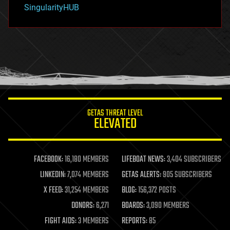
habitats
SingularityHUB
hacking
hardware
health
holograms
homo sapiens
human trajectories
humor
information science
innovation
internet
GETAS THREAT LEVEL
journalism
ELEVATED
law
law enforcement
lifeboat
life extension
FACEBOOK:
16,180 MEMBERS
LIFEBOAT NEWS:
3,404 SUBSCRIBERS
machine learning
LINKEDIN:
7,074 MEMBERS
GETAS ALERTS:
905 SUBSCRIBERS
mapping
materials
X FEED:
31,254 MEMBERS
BLOG:
156,372 POSTS
mathematics
DONORS:
6,271
BOARDS:
3,090 MEMBERS
media & arts
military
FIGHT AIDS:
3 MEMBERS
REPORTS:
85
mobile phones