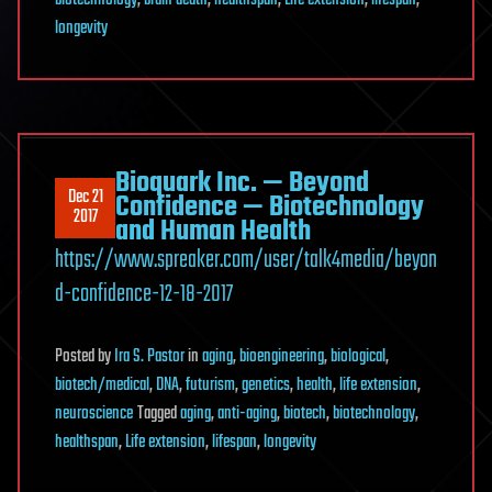
biotechnology
,
brain death
,
healthspan
,
Life extension
,
lifespan
,
longevity
Bioquark Inc. — Beyond
Dec 21
Confidence — Biotechnology
2017
and Human Health
https://www.spreaker.com/user/talk4media/beyon
d-confidence-12-18-2017
Posted
by
Ira S. Pastor
in
aging
,
bioengineering
,
biological
,
biotech/medical
,
DNA
,
futurism
,
genetics
,
health
,
life extension
,
neuroscience
Tagged
aging
,
anti-aging
,
biotech
,
biotechnology
,
healthspan
,
Life extension
,
lifespan
,
longevity