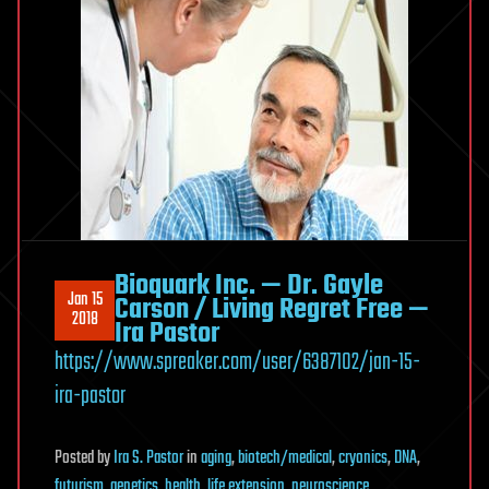
Bioquark Inc. — Dr. Gayle
Jan 15
Carson / Living Regret Free —
2018
Ira Pastor
https://www.spreaker.com/user/6387102/jan-15-
ira-pastor
Posted
by
Ira S. Pastor
in
aging
,
biotech/medical
,
cryonics
,
DNA
,
futurism
,
genetics
,
health
,
life extension
,
neuroscience
,