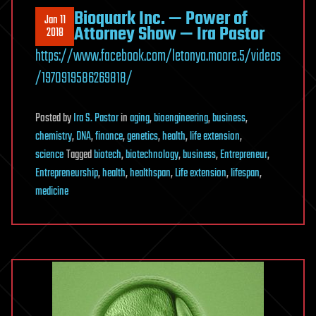
Bioquark Inc. — Power of
Jan 11
Attorney Show — Ira Pastor
2018
https://www.facebook.com/letonya.moore.5/videos
/1970919586269818/
Posted
by
Ira S. Pastor
in
aging
,
bioengineering
,
business
,
chemistry
,
DNA
,
finance
,
genetics
,
health
,
life extension
,
science
Tagged
biotech
,
biotechnology
,
business
,
Entrepreneur
,
Entrepreneurship
,
health
,
healthspan
,
Life extension
,
lifespan
,
medicine