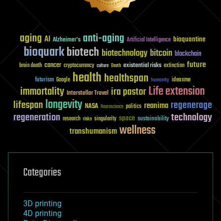
aging
anti-aging
AI
bioquantine
Alzheimer's
Artificial Intelligence
bioquark
biotech
biotechnology
bitcoin
blockchain
future
cancer
existential risks
brain death
cryptocurrency
extinction
culture
Death
health
healthspan
futurism
ideaxme
Google
humanity
Life extension
immortality
ira pastor
Interstellar Travel
longevity
lifespan
regenerage
reanima
NASA
politics
Neuroscience
regeneration
technology
space
sustainability
research
risks
singularity
wellness
transhumanism
Categories
3D printing
4D printing