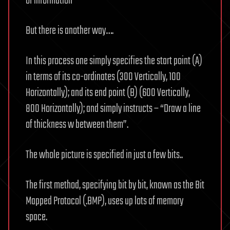
of information
But there is another way….
In this process one simply specifies the start point (A)
in terms of its co-ordinates (300 Vertically, 100
Horizontally); and its end point (B) (600 Vertically,
800 Horizontally); and simply instructs – “Draw a line
of thickness w between them”.
The whole picture is specified in just a few bits..
The first method, specifying bit by bit, known as the Bit
Mapped Protocol (.BMP), uses up lots of memory
space.