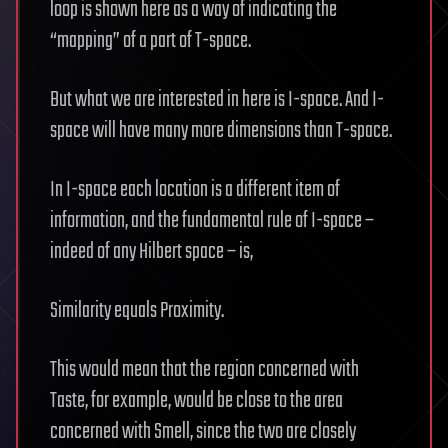
loop is shown here as a way of indicating the
“mapping” of a part of T-space.
But what we are interested in here is I-space. And I-
space will have many more dimensions than T-space.
In I-space each location is a different item of
information, and the fundamental rule of I-space –
indeed of any Hilbert space – is,
Similarity equals Proximity.
This would mean that the region concerned with
Taste, for example, would be close to the area
concerned with Smell, since the two are closely