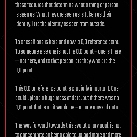
these features that determine what a thing or person
is seen as. What they are seen as is taken as their
identity. It is the identity as seen from outside.
To oneself one is here and now, a 0,0 reference point.
To someone else one is not the 0,0 point – one is there
— not here, and to that person it is they who are the
0,0 point.
This 0,0 or reference point is crucially important. One
could upload a huge mass of data, but if there was no
0,0 point that is all it would be – a huge mass of data.
The way forward towards this evolutionary goal, is not
to concentrate on being able to upload more and more