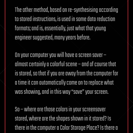
The other method, based on re-synthesising according
to stored instructions, is used in some data reduction
formats; and is, essentially, just what that young
engineer suggested, many years before.
On your computer you will have a screen saver –
almost certainly a colorful scene – and of course that
is stored, so that if you are away from the computer for
a time it can automatically come on to replace what
was showing, and in this way “save” your screen.
So – where are those colors in your screensaver
stored, where are the shapes shown in it stored? Is
there in the computer a Color Storage Place? Is there a