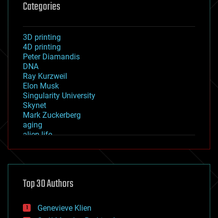
Categories
3D printing
4D printing
Peter Diamandis
DNA
Ray Kurzweil
Elon Musk
Singularity University
Skynet
Mark Zuckerberg
aging
alien life
anti-gravity
architecture
asteroid/comet impacts
astronomy
Top 30 Authors
augmented reality
automation
bees
Genevieve Klien
big data