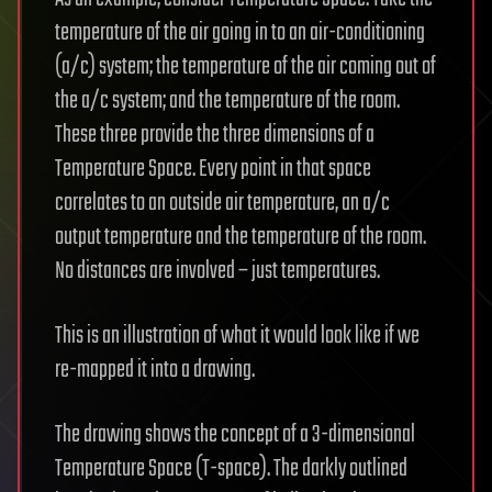
temperature of the air going in to an air-conditioning
(a/c) system; the temperature of the air coming out of
the a/c system; and the temperature of the room.
These three provide the three dimensions of a
Temperature Space. Every point in that space
correlates to an outside air temperature, an a/c
output temperature and the temperature of the room.
No distances are involved – just temperatures.
This is an illustration of what it would look like if we
re-mapped it into a drawing.
The drawing shows the concept of a 3-dimensional
Temperature Space (T-space). The darkly outlined