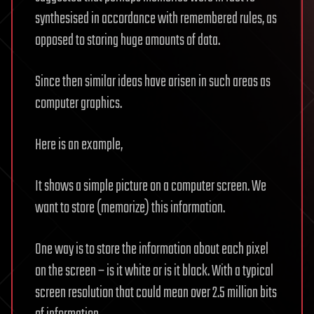
synthesised in accordance with remembered rules, as
opposed to storing huge amounts of data.
Since then similar ideas have arisen in such areas as
computer graphics.
Here is an example,
It shows a simple picture on a computer screen. We
want to store (memorize) this information.
One way is to store the information about each pixel
on the screen – is it white or is it black. With a typical
screen resolution that could mean over 2.5 million bits