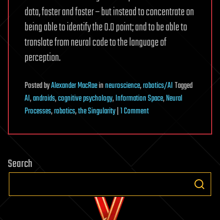
data, faster and faster – but instead to concentrate on
being able to identify the 0.0 point; and to be able to
translate from neural code to the language of
perception.
Posted
by
Alexander MacRae
in
neuroscience
,
robotics/AI
Tagged
AI
,
androids
,
cognitive psychology
,
Information Space
,
Neural
on
Processes
,
robotics
,
the Singularity
|
1 Comment
The
Nature
of
Search
Identity
Part
3