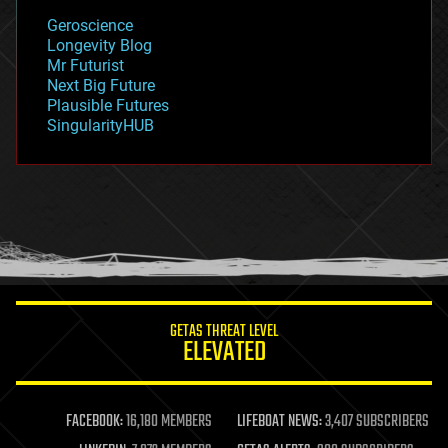
geology
Geroscience
geopolitics
Longevity Blog
governance
Mr Futurist
government
Next Big Future
gravity
Plausible Futures
habitats
SingularityHUB
hacking
hardware
health
holograms
homo sapiens
human trajectories
humor
information science
innovation
internet
GETAS THREAT LEVEL
journalism
ELEVATED
law
law enforcement
lifeboat
life extension
FACEBOOK:
16,180 MEMBERS
LIFEBOAT NEWS:
3,407 SUBSCRIBERS
machine learning