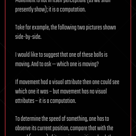
Movement is not in itself perceptible (as we shall
presently show); it is a computation.
Take for example, the following two pictures shown
side-by-side.
I would like to suggest that one of these balls is
moving. And to ask — which one is moving?
If movement had a visual attribute then one could see
which one it was – but movement has no visual
attributes – it is a computation.
To determine the speed of something, one has to
observe its current position, compare that with the