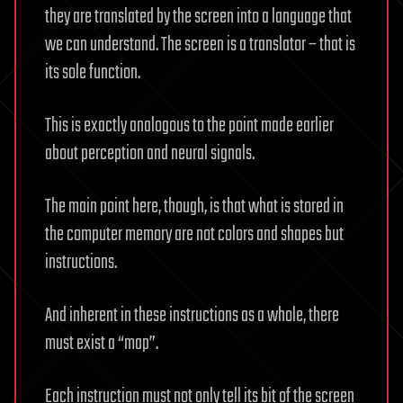
they are translated by the screen into a language that
we can understand. The screen is a translator – that is
its sole function.
This is exactly analogous to the point made earlier
about perception and neural signals.
The main point here, though, is that what is stored in
the computer memory are not colors and shapes but
instructions.
And inherent in these instructions as a whole, there
must exist a “map”.
Each instruction must not only tell its bit of the screen