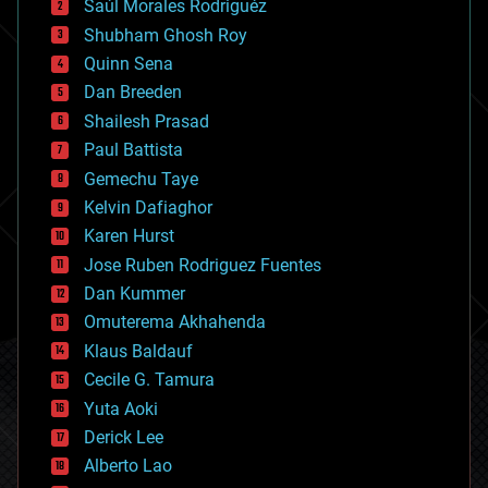
Saúl Morales Rodriguéz
bioengineering
biological
Shubham Ghosh Roy
bionic
Quinn Sena
bioprinting
Dan Breeden
biotech/medical
bitcoin
Shailesh Prasad
blockchains
Paul Battista
business
Gemechu Taye
chemistry
climatology
Kelvin Dafiaghor
complex systems
Karen Hurst
computing
Jose Ruben Rodriguez Fuentes
cosmology
counterterrorism
Dan Kummer
cryonics
Omuterema Akhahenda
cryptocurrencies
Klaus Baldauf
cybercrime/malcode
cyborgs
Cecile G. Tamura
defense
Yuta Aoki
disruptive technology
Derick Lee
driverless cars
Alberto Lao
drones