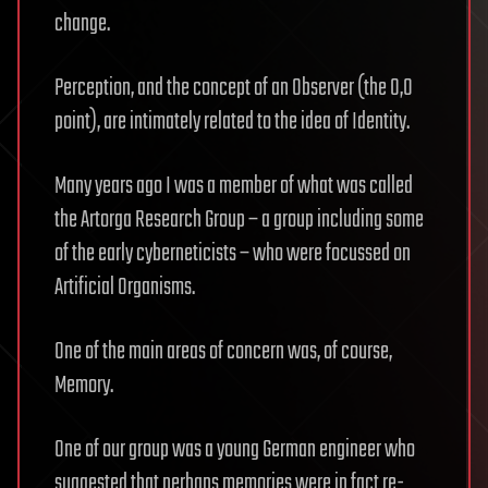
change.
Perception, and the concept of an Observer (the 0,0
point), are intimately related to the idea of Identity.
Many years ago I was a member of what was called
the Artorga Research Group – a group including some
of the early cyberneticists – who were focussed on
Artificial Organisms.
One of the main areas of concern was, of course,
Memory.
One of our group was a young German engineer who
suggested that perhaps memories were in fact re-