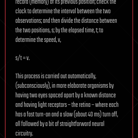
record (memory) of its previous position; check the
clock to determine the interval between the two
observations; and then divide the distance between
the two positions, s; by the elapsed time, t; to
determine the speed, v,
s/t = v.
This process is carried out automatically,
(subconsciously), in more elaborate organisms by
having two eyes spaced apart by a known distance
and having light receptors – the retina – where each
has a fast turn-on and a slow (about 40 ms) turn off,
all followed by a bit of straightforward neural
circuitry.