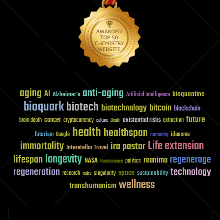
aging
anti-aging
AI
bioquantine
Alzheimer's
Artificial Intelligence
bioquark
biotech
biotechnology
bitcoin
blockchain
future
cancer
existential risks
brain death
cryptocurrency
extinction
culture
Death
health
healthspan
futurism
ideaxme
Google
humanity
Life extension
immortality
ira pastor
Interstellar Travel
longevity
lifespan
regenerage
reanima
NASA
politics
Neuroscience
regeneration
technology
space
sustainability
research
risks
singularity
wellness
transhumanism