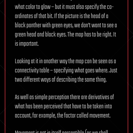
what color to glow – but it must also specify the co-
ordinates of that bit. If the picture is the head of a
black panther with green eyes, we don’t want to see a
green head and black eyes. The map has to be right. It
is important.
Looking at it in another way the map can be seen as a
connectivity table – specifying what goes where. Just
two different ways of describing the same thing.
As well as simple perception there are derivatives of
what has been perceived that have to be taken into
account, for example, the factor called movement.