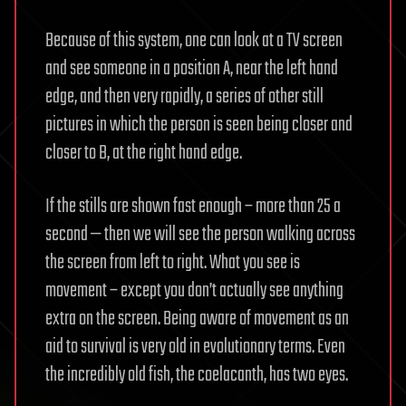
Because of this system, one can look at a TV screen
and see someone in a position A, near the left hand
edge, and then very rapidly, a series of other still
pictures in which the person is seen being closer and
closer to B, at the right hand edge.
If the stills are shown fast enough – more than 25 a
second — then we will see the person walking across
the screen from left to right. What you see is
movement – except you don’t actually see anything
extra on the screen. Being aware of movement as an
aid to survival is very old in evolutionary terms. Even
the incredibly old fish, the coelacanth, has two eyes.