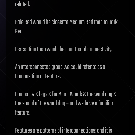
related.
Pale Red would be closer to Medium Red than to Dark
Red.
Perception then would be a matter of connectivity.
An interconnected group we could refer to as a
Composition or Feature.
Connect 4 & legs & fur & tail & bark & the word dog &
the sound of the word dog – and we have a familiar
feature.
Features are patterns of interconnections; and it is