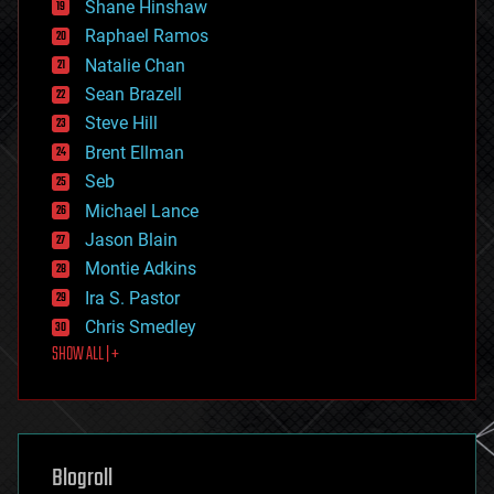
economics
Shane Hinshaw
education
Raphael Ramos
electronics
Natalie Chan
employment
encryption
Sean Brazell
energy
Steve Hill
engineering
Brent Ellman
entertainment
environmental
Seb
ethics
Michael Lance
events
Jason Blain
evolution
existential risks
Montie Adkins
exoskeleton
Ira S. Pastor
finance
Chris Smedley
first contact
SHOW ALL | +
food
fun
futurism
general relativity
genetics
geoengineering
Blogroll
geography