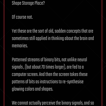
Shape Storage Place?
Of course not.
Yet these are the sort of old, sodden concepts that are
sometimes still applied in thinking about the brain and
memories.
Patterned streams of binary bits, not unlike neural
signals , (but about 70 times larger), are fed to a
computer screen. And then the screen takes these
patterns of bits as instructions to re-synthesise
glowing colors and shapes.
We cannot actually perceive the binary signals, and so