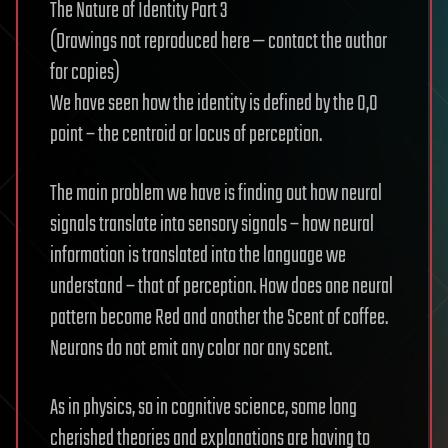
The Nature of Identity Part 3
(Drawings not reproduced here — contact the author
for copies)
We have seen how the identity is defined by the 0,0
point – the centroid or locus of perception.
The main problem we have is finding out how neural
signals translate into sensory signals – how neural
information is translated into the language we
understand – that of perception. How does one neural
pattern become Red and another the Scent of coffee.
Neurons do not emit any color nor any scent.
As in physics, so in cognitive science, some long
cherished theories and explanations are having to