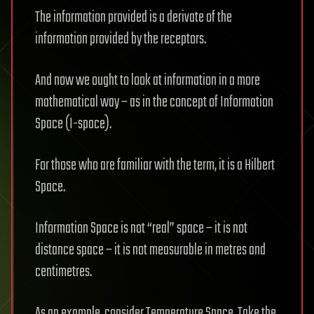
The information provided is a derivate of the
information provided by the receptors.
And now we ought to look at information in a more
mathematical way – as in the concept of Information
Space (I-space).
For those who are familiar with the term, it is a Hilbert
Space.
Information Space is not “real” space – it is not
distance space – it is not measurable in metres and
centimetres.
As an example, consider Temperature Space. Take the