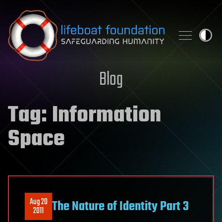
Skip to content
Blog
Tag:
Information
Space
Aug 20
The Nature of Identity Part 3
2011