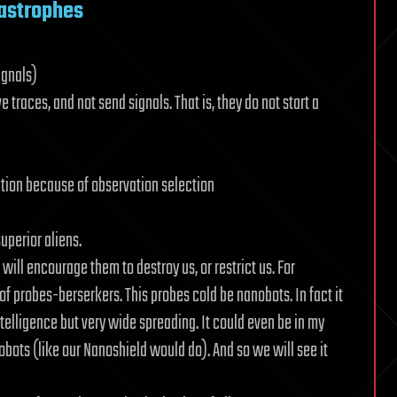
tastrophes
ignals)
 traces, and not send signals. That is, they do not start a
zation because of observation selection
superior aliens.
will encourage them to destroy us, or restrict us. For
 of probes-berserkers. This probes cold be nanobots. In fact it
elligence but very wide spreading. It could even be in my
nobots (like our Nanoshield would do). And so we will see it