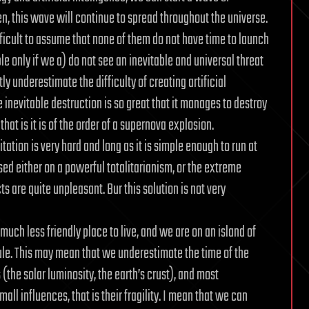
en, this wave will continue to spread throughout the universe.
ifficult to assume that none of them do not have time to launch
ble only if we a) do not see an inevitable and universal threat
tly underestimate the difficulty of creating artificial
 inevitable destruction is so great that it manages to destroy
hat is it is of the order of a supernova explosion.
mitation is very hard and long as it is simple enough to run at
sed either on a powerful totalitarianism, or the extreme
ts are quite unpleasant. Bur this solution is not very
s much less friendly place to live, and we are on an island of
 rule. This may mean that we underestimate the time of the
 (the solar luminosity, the earth’s crust), and most
all influences, that is their fragility. I mean that we can