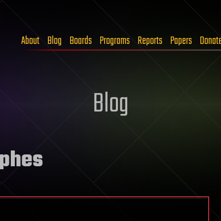
About
Blog
Boards
Programs
Reports
Papers
Donat
Blog
ophes