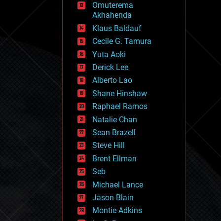
Omuterema
fun
Akhahenda
futurism
general relativity
Klaus Baldauf
genetics
Cecile G. Tamura
geoengineering
Yuta Aoki
geography
geology
Derick Lee
geopolitics
Alberto Lao
governance
Shane Hinshaw
government
gravity
Raphael Ramos
habitats
Natalie Chan
hacking
Sean Brazell
hardware
Steve Hill
health
holograms
Brent Ellman
homo sapiens
Seb
human trajectories
Michael Lance
humor
information science
Jason Blain
innovation
Montie Adkins
internet