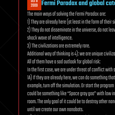
Oct 8
Fermi Paradox and global ca
2009
The main ways of solving the Fermi Paradox are:
1) They are already here (at least in the form of their s
2) They do not disseminate in the universe, do not leave
shock wave of intelligence.
3) The civilizations are extremely rare.
Additional way of thinking is 4): we are unique civili
All of them have a sad outlook for global risk:
In the first case, we are under threat of conflict with 
1A) If they are already here, we can do something that 
example, turn off the simulation. Or start the program
could be something like “Space gray goo” with low int
room. The only goal of it could be to destroy other na
until we create our own nanobots.