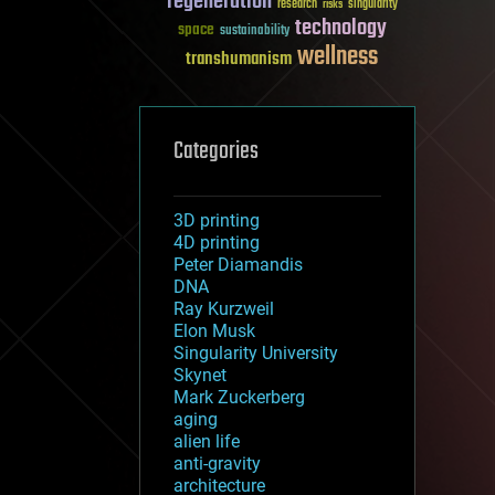
regeneration
research
risks
singularity
technology
space
sustainability
wellness
transhumanism
Categories
3D printing
4D printing
Peter Diamandis
DNA
Ray Kurzweil
Elon Musk
Singularity University
Skynet
Mark Zuckerberg
aging
alien life
anti-gravity
architecture