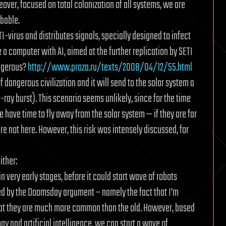
eover, focused on total colonization of all systems, we are
obable.
ETI-virus and distributes signals, specially designed to infect
e a computer with AI, aimed at the further replication by SETI
angerous?
http://www.proza.ru/texts/2008/04/12/55.html
 dangerous civilization and it will send to the solar system a
 burst). This scenario seems unlikely, since for the time
e have time to fly away from the solar system — if they are far
ere not here. However, this risk was intensely discussed, for
ither:
in very early stages, before it could start wave of robots
ced by the Doomsday argument – namely the fact that I’m
that they are much more common than the old. However, based
 and artificial intelligence, we can start a wave of