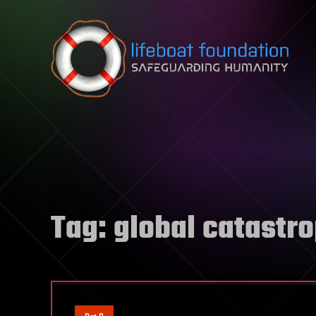
Skip to content
Tag:
global catastr