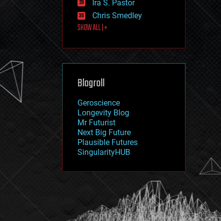
Ira S. Pastor
journalism
law
Chris Smedley
law enforcement
SHOW ALL | +
lifeboat
life extension
machine learning
mapping
materials
Blogroll
mathematics
media & arts
military
Geroscience
mobile phones
Longevity Blog
moore's law
Mr Futurist
nanotechnology
Next Big Future
neuroscience
Plausible Futures
nuclear energy
SingularityHUB
nuclear weapons
open access
open source
particle physics
philosophy
physics
policy