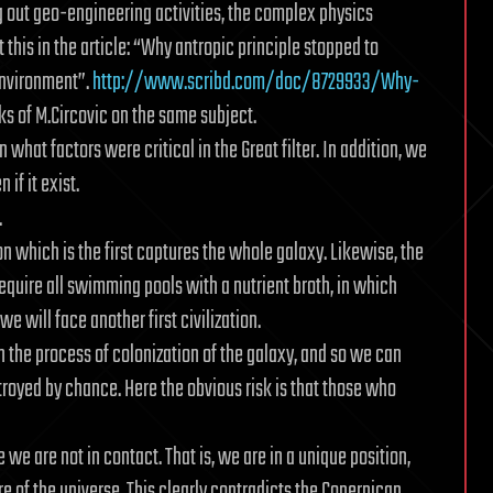
ng out geo-engineering activities, the complex physics
his in the article: “Why antropic principle stopped to
 environment”.
http://www.scribd.com/doc/8729933/Why-
s of M.Circovic on the same subject.
 what factors were critical in the Great filter. In addition, we
if it exist.
.
tion which is the first captures the whole galaxy. Likewise, the
d require all swimming pools with a nutrient broth, in which
we will face another first civilization.
in the process of colonization of the galaxy, and so we can
stroyed by chance. Here the obvious risk is that those who
e are not in contact. That is, we are in a unique position,
 of the universe. This clearly contradicts the Copernican