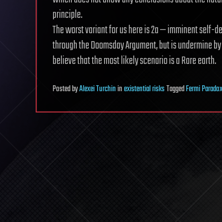
principle.
The worst variant for us here is 2a — imminent self-
through the Doomsday Argument, but is undermine by th
believe that the most likely scenario is a Rare earth.
Posted
by
Alexei Turchin
in
existential risks
Tagged
Fermi Parado