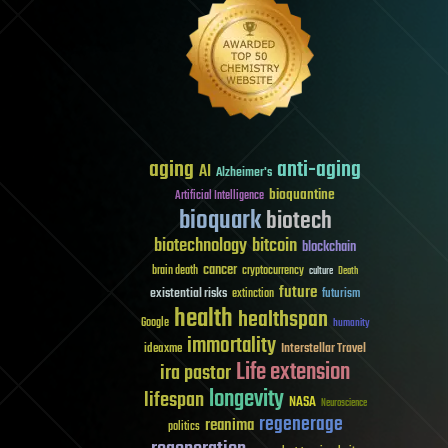
aging
anti-aging
AI
Alzheimer's
bioquantine
Artificial Intelligence
bioquark
biotech
biotechnology
bitcoin
blockchain
cancer
brain death
cryptocurrency
culture
Death
future
existential risks
futurism
extinction
health
healthspan
Google
humanity
immortality
Interstellar Travel
ideaxme
Life extension
ira pastor
longevity
lifespan
NASA
Neuroscience
regenerage
reanima
politics