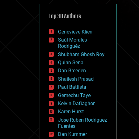
cybercrime/malcode
cyborgs
defense
Top 30 Authors
disruptive technology
driverless cars
Genevieve Klien
drones
economics
Saúl Morales
education
Rodriguéz
electronics
Shubham Ghosh Roy
employment
Quinn Sena
encryption
energy
Dan Breeden
engineering
Shailesh Prasad
entertainment
Paul Battista
environmental
ethics
Gemechu Taye
events
Kelvin Dafiaghor
evolution
Karen Hurst
existential risks
exoskeleton
Jose Ruben Rodriguez
finance
Fuentes
first contact
Dan Kummer
food