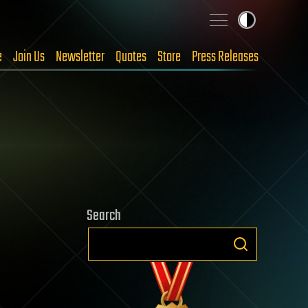
e
Join Us
Newsletter
Quotes
Store
Press Releases
Search