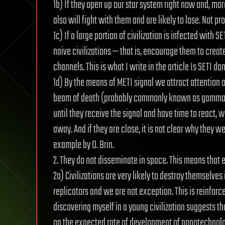
1b) If they open up our star system right now and, mor
also will fight with them and are likely to lose. Not pr
1c) If a large portion of civilization is infected with S
naive civilizations — that is, encourage them to creat
channels. This is what I write in the article Is SETI d
1d) By the means of METI signal we attract attention of
beam of death (probably commonly known as gamma-ray
until they receive the signal and have time to react, w
away. And if they are close, it is not clear why they w
example by D. Brin.
2. They do not disseminate in space. This means that e
2a) Civilizations are very likely to destroy themselves 
replicators and we are not exception. This is reinfor
discovering myself in a young civilization suggests 
on the expected rate of development of nanotechnology