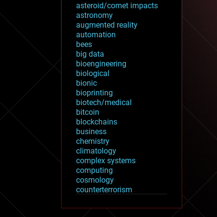
asteroid/comet impacts
astronomy
augmented reality
automation
bees
big data
bioengineering
biological
bionic
bioprinting
biotech/medical
bitcoin
blockchains
business
chemistry
climatology
complex systems
computing
cosmology
counterterrorism
cryonics
cryptocurrencies