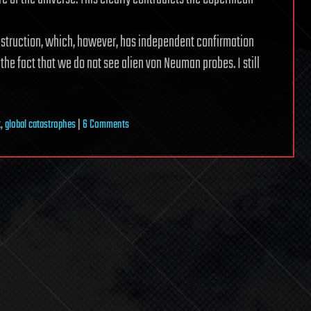
destruction, which, however, has independent confirmation
e fact that we do not see alien von Neuman probes. I still
on
x
,
global catastrophes
|
6 Comments
Fermi
Paradox
and
global
catastrophes