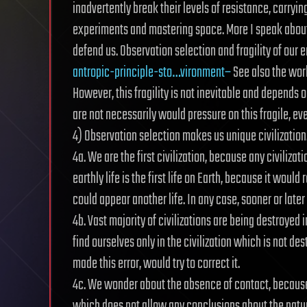
inadvertently break their levels of resistance, carryi
experiments and mastering space. More I speak about t
defend us. Observation selection and fragility of our
antropic-principle-sto…vironment–
See also the work
However, this fragility is not inevitable and depends on
are not necessarily would pressure on this fragile, even 
4) Observation selection makes us unique civilization
4a. We are the first civilization, because any civiliza
earthly life is the first life on Earth, because it woul
could appear another life. In any case, sooner or later 
4b. Vast majority of civilizations are being destroyed 
find ourselves only in the civilization which is not de
made this error, would try to correct it.
4c. We wonder about the absence of contact, because w
which does not allow any conclusions about the nature