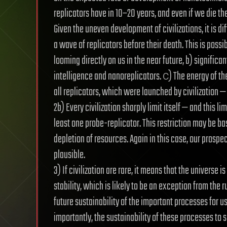
replicators have in 10–20 years, and even if we die th
Given the uneven development of civilizations, it is d
a wave of replicators before their death. This is possi
looming directly on us in the near future, b) significan
intelligence and nanoreplicators. с) The energy of the
all replicators, which were launched by civilization — t
2b) Every civilization sharply limit itself — and this li
least one probe-replicator. This restriction may be ba
depletion of resources. Again in this case, our prospec
plausible.
3) If civilization are rare, it means that the universe i
stability, which is likely to be an exception from the
future sustainability of the important processes for us
importantly, the sustainability of these processes to sm