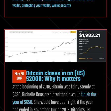
wallet
,
protecting your wallet
,
wallet security
Bitcoin closes in on (US)
May 20
$2000; Why it matters
2017
At the beginning of 2016, Bitcoin was fairly steady at
$430. Richelle Ross predicted that it would
finish the
year at $650
. She would have been right, if the year
had ended in November. During 2016, Bitcoin’s US