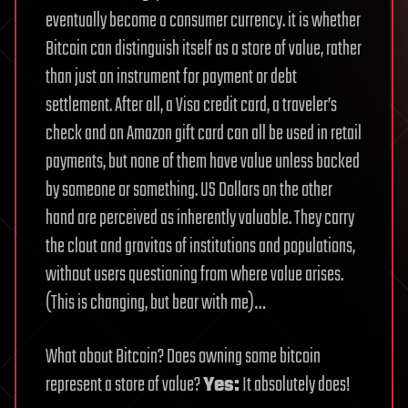
eventually become a consumer currency. it is whether
Bitcoin can distinguish itself as a store of value, rather
than just an instrument for payment or debt
settlement. After all, a Visa credit card, a traveler’s
check and an Amazon gift card can all be used in retail
payments, but none of them have value unless backed
by someone or something. US Dollars on the other
hand are perceived as inherently valuable. They carry
the clout and gravitas of institutions and populations,
without users questioning from where value arises.
(This is changing, but bear with me)…
What about Bitcoin? Does owning some bitcoin
represent a store of value?
Yes:
It absolutely does!