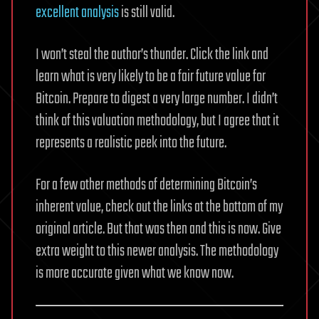
excellent analysis
is still valid.
I won’t steal the author’s thunder. Click the link and
learn what is very likely to be a fair future value for
Bitcoin. Prepare to digest a very large number. I didn’t
think of this valuation methodology, but I agree that it
represents a realistic peek into the future.
For a few other methods of determining Bitcoin’s
inherent value, check out the links at the bottom of my
original article. But that was then and this is now. Give
extra weight to this newer analysis. The methodology
is more accurate given what we know now.