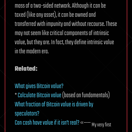
mass of a two-sided network. Although it can be
taxed (like any asset), it can be owned and
transferred with impunity and without recourse. These
may not seem like critical components of intrinsic
value, but they are. In fact, they define intrinsic value
in the modern era.
Related:
What gives Bitcoin value?
*
Calculate Bitcoin value
(based on fundamentals)
What fraction of Bitcoin value is driven by
speculators?
Can cash have value if it isn’t real?
«——
My very first