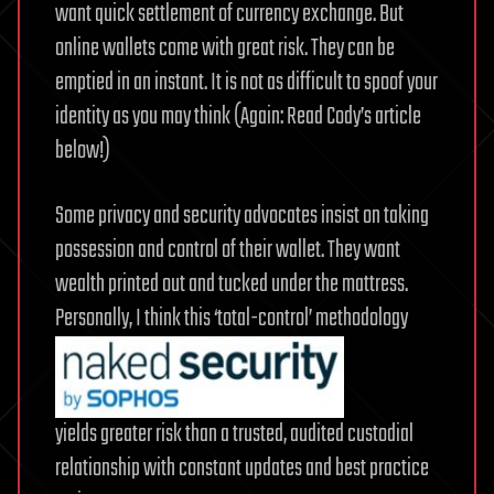
want quick settlement of currency exchange. But
online wallets come with great risk. They can be
emptied in an instant. It is not as difficult to spoof your
identity as you may think (Again: Read Cody’s article
below!)
Some privacy and security advocates insist on taking
possession and control of their wallet. They want
wealth printed out and tucked under the mattress.
Personally, I think this ‘total-control’ methodology
yields greater risk than a trusted, audited custodial
relationship with constant updates and best practice