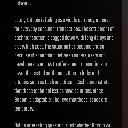
network.
Lately, Bitcoin is failing as a viable currency, at least
for everyday consumer transactions. The settlement of
each transaction is bogged down with long delays and
a very high cost. The situation has become critical
because of squabbling between miners, users and
developers over how to offer speed transactions or
lower the cost of settlement. Bitcoin forks and
altcoins such as Dash and Bitcoin Cash demonstrate
that these technical issues have solutions. Since
Bitcoin is adaptable, I believe that these issues are
temporary.
But an interesting question is not whether Bitcoin will