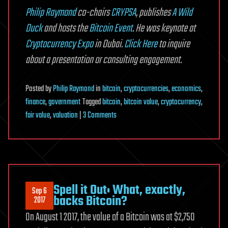
Philip Raymond
co-chairs
CRYPSA
, publishes
A Wild
Duck
and hosts the
Bitcoin Event
. He was keynote at
Cryptocurrency Expo
in Dubai.
Click Here
to inquire
about a presentation or consulting engagement.
Posted
by
Philip Raymond
in
bitcoin
,
cryptocurrencies
,
economics
,
finance
,
government
Tagged
bitcoin
,
bitcoin value
,
cryptocurrency
,
on
fair value
,
valuation
|
3 Comments
Bitcoin
Fair
Value
Calculation
Spell it Out: What, exactly,
Sep 6
backs Bitcoin?
2017
On August 1 2017, the value of a Bitcoin was at $2,750