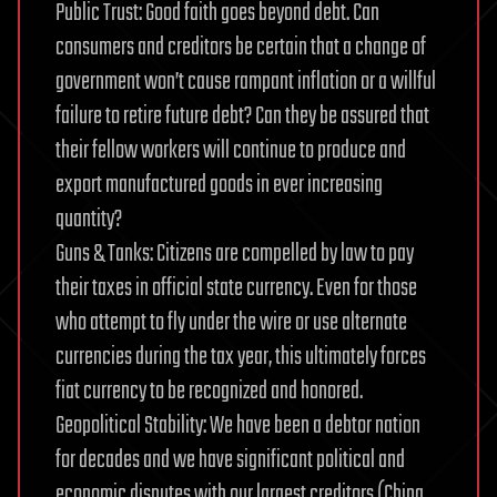
Public Trust: Good faith goes beyond debt. Can
consumers and creditors be certain that a change of
government won’t cause rampant inflation or a willful
failure to retire future debt? Can they be assured that
their fellow workers will continue to produce and
export manufactured goods in ever increasing
quantity?
Guns & Tanks: Citizens are compelled by law to pay
their taxes in official state currency. Even for those
who attempt to fly under the wire or use alternate
currencies during the tax year, this ultimately forces
fiat currency to be recognized and honored.
Geopolitical Stability: We have been a debtor nation
for decades and we have significant political and
economic disputes with our largest creditors (China