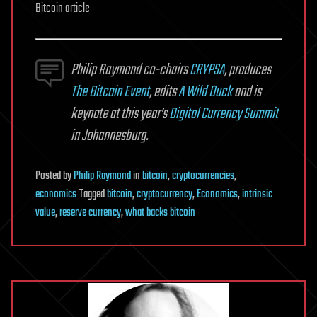
Bitcoin article
Philip Raymond co-chairs
CRYPSA
, produces
The Bitcoin Event
, edits
A Wild Duck
and is
keynote at this year’s
Digital Currency Summit
in Johannesburg.
Posted
by
Philip Raymond
in
bitcoin
,
cryptocurrencies
,
economics
Tagged
bitcoin
,
cryptocurrency
,
Economics
,
intrinsic
value
,
reserve currency
,
what backs bitcoin