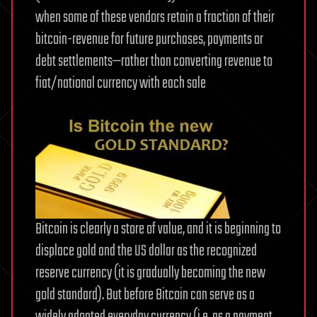
when some of these vendors retain a fraction of their
bitcoin-revenue for future purchases, payments or
debt settlements—rather than converting revenue to
fiat/national currency with each sale
Bitcoin is clearly a store of value, and it is beginning to
displace gold and the US dollar as the recognized
reserve currency (it is gradually becoming the new
gold standard). But before Bitcoin can serve as a