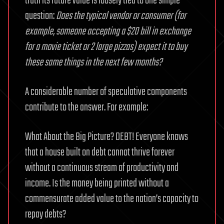
truth its future value is loosely tied to one simple
question:
Does the typical vendor or consumer (for
example, someone accepting a $20 bill in exchange
for a movie ticket or 2 large pizzas) expect it to buy
these same things in the next few months?
A considerable number of speculative components
contribute to the answer. For example:
What About the Big Picture? DEBT! Everyone knows
that a house built on debt cannot thrive forever
without a continuous stream of productivity and
income. Is the money being printed without a
commensurate added value to the nation’s capacity to
repay debts?