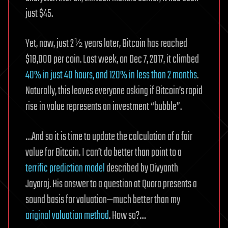
just $45.
Yet, now, just 2½ years later, Bitcoin has reached
$18,000 per coin. Last week, on Dec 7, 2017, it climbed
40% in just 40 hours, and 120% in less than 2 months
.
Naturally, this leaves everyone asking if Bitcoin’s rapid
rise in value represents an investment “bubble”.
…And so it is time to update the calculation of a fair
value for Bitcoin. I can’t do better than point to a
terrific prediction model
described by Divyanth
Jayaraj. His answer to a question at Quora presents a
sound basis for valuation—much better than my
original valuation method
. How so?…