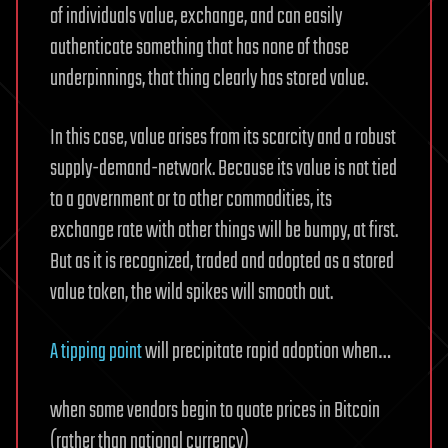
of individuals value, exchange, and can easily
authenticate something that has none of those
underpinnings, that thing clearly has stored value.
In this case, value arises from its scarcity and a robust
supply-demand-network. Because its value is not tied
to a government or to other commodities, its
exchange rate with other things will be bumpy, at first.
But as it is recognized, traded and adopted as a stored
value token, the wild spikes will smooth out.
A tipping point
will precipitate rapid adoption when…
when some vendors begin to quote prices in Bitcoin
(rather than national currency)