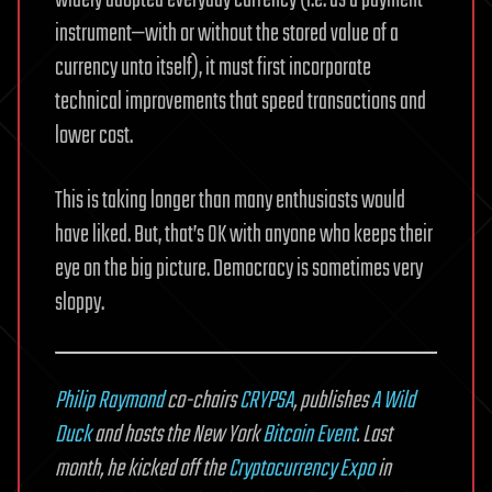
widely adopted everyday currency (i.e. as a payment
instrument—with or without the stored value of a
currency unto itself), it must first incorporate
technical improvements that speed transactions and
lower cost.
This is taking longer than many enthusiasts would
have liked. But, that’s OK with anyone who keeps their
eye on the big picture. Democracy is sometimes very
sloppy.
Philip Raymond
co-chairs
CRYPSA
, publishes
A Wild
Duck
and hosts the New York
Bitcoin Event
. Last
month, he kicked off the
Cryptocurrency Expo
in