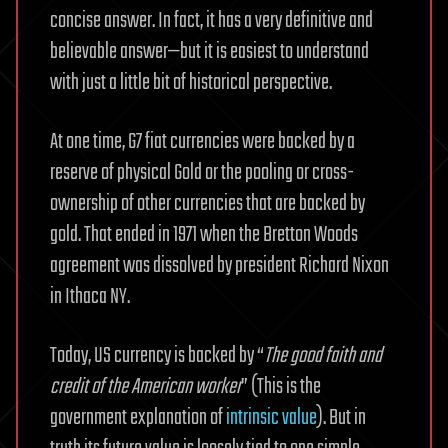
concise answer. In fact, it has a very definitive and
believable answer—but it is easiest to understand
with just a little bit of historical perspective.
At one time, G7 fiat currencies were backed by a
reserve of physical Gold or the pooling or cross-
ownership of other currencies that are backed by
gold. That ended in 1971 when the Bretton Woods
agreement was dissolved by president Richard Nixon
in Ithaca NY.
Today, US currency is backed by “
The good faith and
credit of the American worker
” (This is the
government explanation of
intrinsic value
). But in