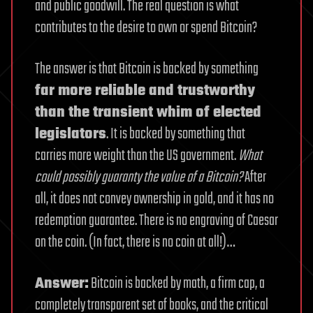
and public goodwill. The real question is what
contributes to the desire to own or spend Bitcoin?
The answer is that Bitcoin is backed by something
far more reliable and trustworthy
than the transient whim of elected
legislators
. It is backed by something that
carries more weight than the US government.
What
could possibly guaranty the value of a Bitcoin?
After
all, it does not convey ownership in gold, and it has no
redemption guarantee. There is no engraving of Caesar
on the coin. (In fact, there is no coin at all!)…
Answer:
Bitcoin is backed by math, a firm cap, a
completely transparent set of books, and the critical