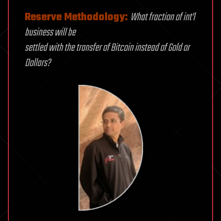
Reserve Methodology:
What fraction of int’l
business will be
settled with the transfer of Bitcoin instead of Gold or
Dollars?