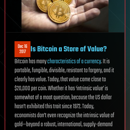
Dec 16
Is Bitcoin a Store of Value?
2017
Bitcoin has many
characteristics of a currency
. It is
portable, fungible, divisible, resistant to forgery, and it
clearly has value. Today, that value came close to
$20,000 per coin. Whether it has ‘intrinsic value’ is
somewhat of a moot question, because the US dollar
hasn’t exhibited this trait since 1972. Today,
economists don’t even recognize the intrinsic value of
gold—beyond a robust, international, supply-demand