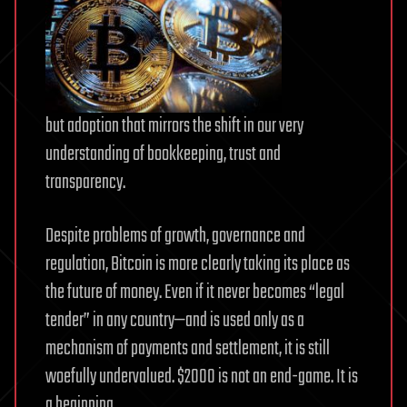
but adoption that mirrors the shift in our very
understanding of bookkeeping, trust and
transparency.
Despite problems of growth, governance and
regulation, Bitcoin is more clearly taking its place as
the future of money. Even if it never becomes “legal
tender” in any country—and is used only as a
mechanism of payments and settlement, it is still
woefully undervalued. $2000 is not an end-game. It is
a beginning.