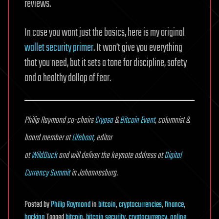
reviews.
In case you want just the basics, here is my original
wallet security primer
. It won’t give you everything
that you need, but it sets a tone for discipline, safety
and a healthy dollop of fear.
Philip Raymond co-chairs
Crypsa
&
Bitcoin Event
, columnist &
board member at
Lifeboat
, editor
at
WildDuck
and will deliver the keynote address at
Digital
Currency Summit
in Johannesburg.
Posted
by
Philip Raymond
in
bitcoin
,
cryptocurrencies
,
finance
,
hacking
Tagged
bitcoin
,
bitcoin security
,
cryptocurrency
,
online