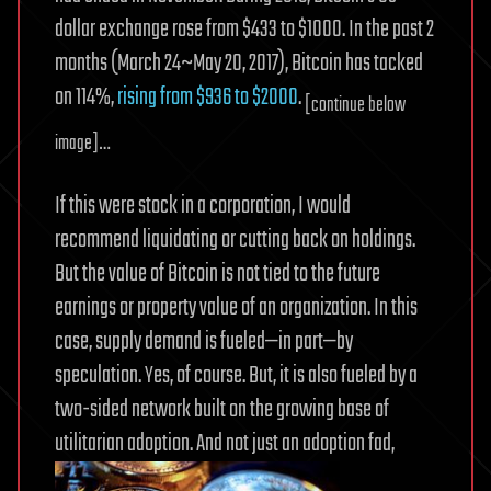
dollar exchange rose from $433 to $1000. In the past 2
months (March 24~May 20, 2017), Bitcoin has tacked
on 114%,
rising from $936 to $2000
.
[continue below
image]…
If this were stock in a corporation, I would
recommend liquidating or cutting back on holdings.
But the value of Bitcoin is not tied to the future
earnings or property value of an organization. In this
case, supply demand is fueled—in part—by
speculation. Yes, of course. But, it is also fueled by a
two-sided network built on the growing base of
utilitarian adoption. And not just an adoption fad,