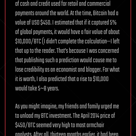
of cash and credit used for retail and commercial
payments around the world. At the time, Bitcoin had a
value of USD $450. I estimated that if it captured 5%
of global payments, it would have a fair value of about
$10,000/BTC (I didn’t complete the calculation—I left
that up to the reader. That’s because I was concerned
that publishing such a prediction would cause me to
lose credibility as an economist and blogger. For what
it is worth, I also predicted that a rise to $10,000
would take 5~8 years.
As you might imagine, my friends and family urged me
to unload my BTC investment. The April 2014 price of
$450/BTC seemed very high to most armchair
analysts. After all, thirteen months earlier, it had been