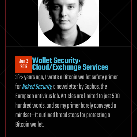
Wallet Security:
Jun 2
Cloud/Exchange Services
2017
3½ years ago, I wrote a Bitcoin wallet safety primer
for
Naked Security
, a newsletter by Sophos, the
European antivirus lab. Articles are limited to just 500
hundred words, and so my primer barely conveyed a
mindset—It outlined broad steps for protecting a
Bitcoin wallet.