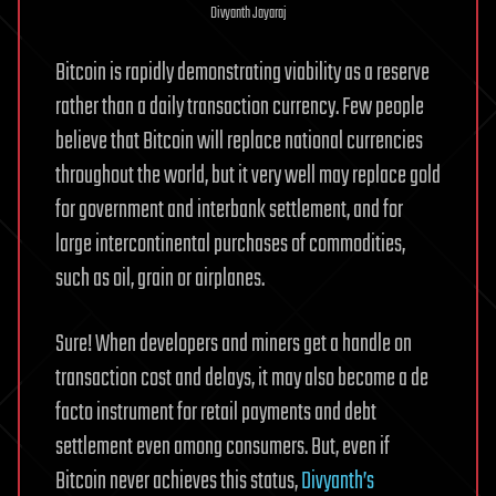
Divyanth Jayaraj
Bitcoin is rapidly demonstrating viability as a reserve
rather than a daily transaction currency. Few people
believe that Bitcoin will replace national currencies
throughout the world, but it very well may replace gold
for government and interbank settlement, and for
large intercontinental purchases of commodities,
such as oil, grain or airplanes.
Sure! When developers and miners get a handle on
transaction cost and delays, it may also become a de
facto instrument for retail payments and debt
settlement even among consumers. But, even if
Bitcoin never achieves this status,
Divyanth’s