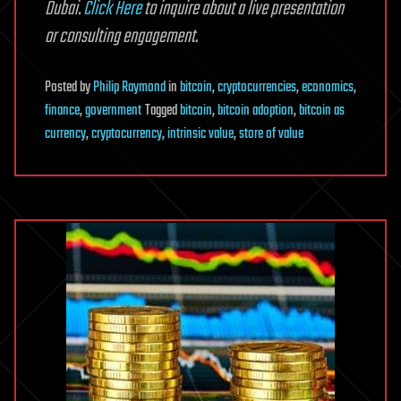
Dubai.
Click Here
to inquire about a live presentation
or consulting engagement
.
Posted
by
Philip Raymond
in
bitcoin
,
cryptocurrencies
,
economics
,
finance
,
government
Tagged
bitcoin
,
bitcoin adoption
,
bitcoin as
currency
,
cryptocurrency
,
intrinsic value
,
store of value