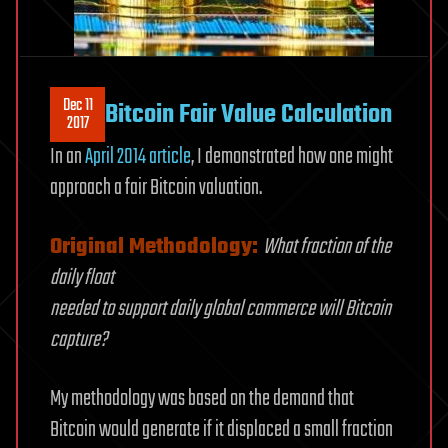
Dec 11
Bitcoin Fair Value Calculation
2017
In an
April 2014 article
, I demonstrated how one might
approach a fair Bitcoin valuation.
Original Methodology:
What fraction of the
daily float
needed to support daily global commerce will Bitcoin
capture?
My methodology was based on the demand that
Bitcoin would generate if it displaced a small fraction