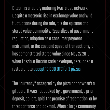
Bitcoin is a rapidly maturing two-sided network.
Despite a meteoric rise in exchange value and wild
fluctuations during the ride, it is the epitome of a
stored value commodity. Regardless of government
regulation, adoption as a consumer payment
instrument, or the cost and speed of transactions, it
has demonstrated stored value since May 22 2010,
when Laszlo, a Bitcoin code developer, persuaded a
restaurant to
accept 10,000 BTC for 2 pizzas
.
The “currency” accepted by the pizza parlor wasn’t a
gift card. It was not backed by a government, a prior
deposit, dollars, gold, the promise of redemption, or by
threat of force or blackmail. When a large community