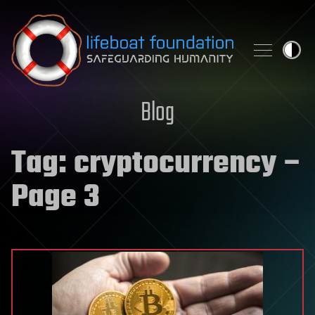
Skip to content
Blog
Tag:
cryptocurrency
–
Page 3