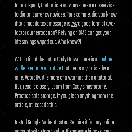
In retrospect, that article may have been a disservice
to digital currency novices. For example, did you know
that a mobile text message is
not
a good form of two-
factor authentication? Relying on SMS can get your
life savings wiped out. Who knew?!
With a tip of the hat to Cody Brown, here is an
online
wallet security narrative
that beats my article by a
mile. Actually, it is more of a warning than a tutorial.
But, read it closely. Learn from Cody’s misfortune.
Practice safe storage. If you glean anything from the
article, at least do this:
Install Google Authenticator. Require it for any online
account with stored value. If someone hijacks your