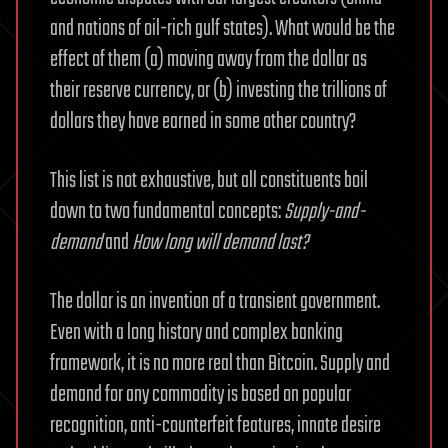
and nations of oil-rich gulf states). What would be the
effect of them (a) moving away from the dollar as
their reserve currency, or (b) investing the trillions of
dollars they have earned in some other country?
This list is not exhaustive, but all constituents boil
down to two fundamental concepts:
Supply-and-
demand
and
How long will demand last?
The dollar is an invention of a transient government.
Even with a long history and complex banking
framework, it is no more real than Bitcoin. Supply and
demand for any commodity is based on popular
recognition, anti-counterfeit features, innate desire