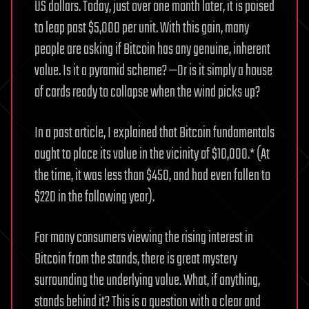
US dollars. Today, just over one month later, it is poised
to leap past $5,000 per unit. With this gain, many
people are asking if Bitcoin has any genuine, inherent
value. Is it a pyramid scheme? —Or is it simply a house
of cards ready to collapse when the wind picks up?
In a past article, I explained that Bitcoin fundamentals
ought to place its value in the vicinity of $10,000.* (At
the time, it was less than $450, and had even fallen to
$220 in the following year).
For many consumers viewing the rising interest in
Bitcoin from the stands, there is great mystery
surrounding the underlying value. What, if anything,
stands behind it? This is a question with a clear and