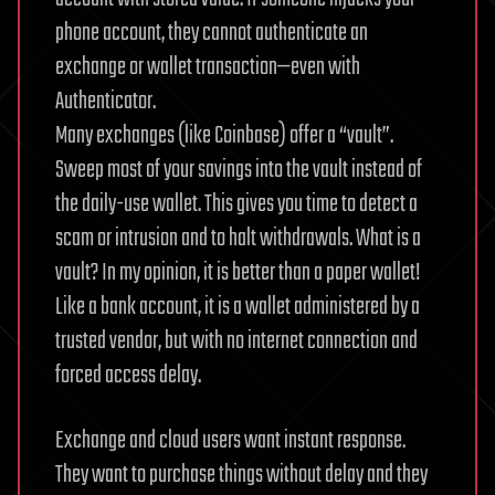
phone account, they cannot authenticate an
exchange or wallet transaction—even with
Authenticator.
Many exchanges (like Coinbase) offer a “vault”.
Sweep most of your savings into the vault instead of
the daily-use wallet. This gives you time to detect a
scam or intrusion and to halt withdrawals. What is a
vault? In my opinion, it is better than a paper wallet!
Like a bank account, it is a wallet administered by a
trusted vendor, but with no internet connection and
forced access delay.
Exchange and cloud users want instant response.
They want to purchase things without delay and they