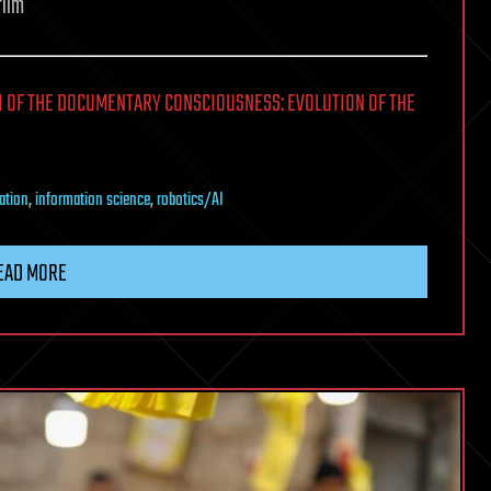
film
I OF THE DOCUMENTARY CONSCIOUSNESS: EVOLUTION OF THE
ation
,
information science
,
robotics/AI
EAD MORE