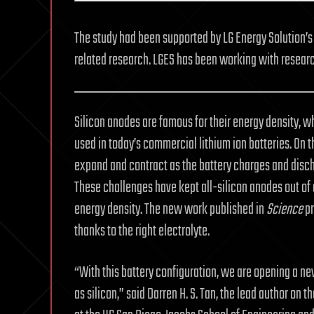
The study had been supported by LG Energy Solution’s 
related research. LGES has been working with researc
Silicon anodes are famous for their energy density, w
used in today’s commercial lithium ion batteries. On 
expand and contract as the battery charges and discha
These challenges have kept all-silicon anodes out of 
energy density. The new work published in
Science
pr
thanks to the right electrolyte.
“With this battery configuration, we are opening a new
as silicon,” said Darren H. S. Tan, the lead author on