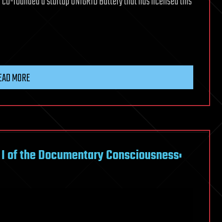
 co-founded a startup UNIGRID Battery that has licensed this
EAD MORE
 I of the Documentary Consciousness: