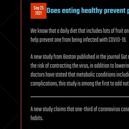
Sep 25
Does eating healthy prevent 
2021
We know that a daily diet that includes lots of fruit a
help prevent one from being infected with COVID-19.
A new study from Boston published in the journal Gut
the risk of contracting the virus, in addition to lower
doctors have stated that metabolic conditions includ
complications, this study is among the first to add nut
A new study claims that one-third of coronavirus cas
habits.