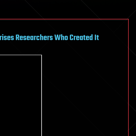
rises Researchers Who Created It