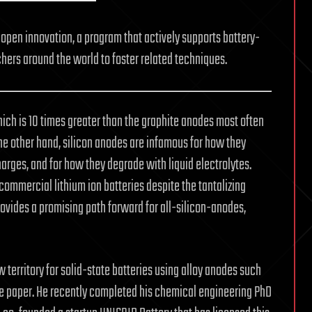
open innovation, a program that actively supports battery-
hers around the world to foster related techniques.
hich is 10 times greater than the graphite anodes most often
the other hand, silicon anodes are infamous for how they
rges, and for how they degrade with liquid electrolytes.
commercial lithium ion batteries despite the tantalizing
ovides a promising path forward for all-silicon-anodes,
 territory for solid-state batteries using alloy anodes such
 the paper. He recently completed his chemical engineering PhD