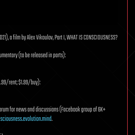
21), a film by Alex Vikoulov, Part I, WHAT IS CONSCIOUSNESS?
umentary (to be released in parts):
.99/rent; $1.99/buy):
 forum for news and discussions (Facebook group of 6K+
ciousness.evolution.mind
.