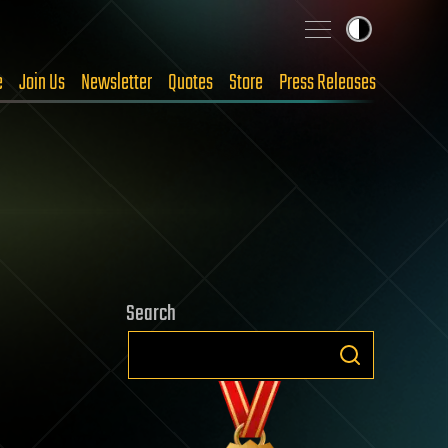
e
Join Us
Newsletter
Quotes
Store
Press Releases
Search