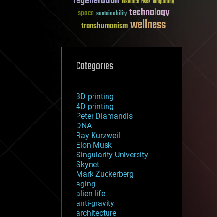
regeneration
research
risks
singularity
technology
space
sustainability
wellness
transhumanism
Categories
3D printing
4D printing
Peter Diamandis
DNA
Ray Kurzweil
Elon Musk
Singularity University
Skynet
Mark Zuckerberg
aging
alien life
anti-gravity
architecture