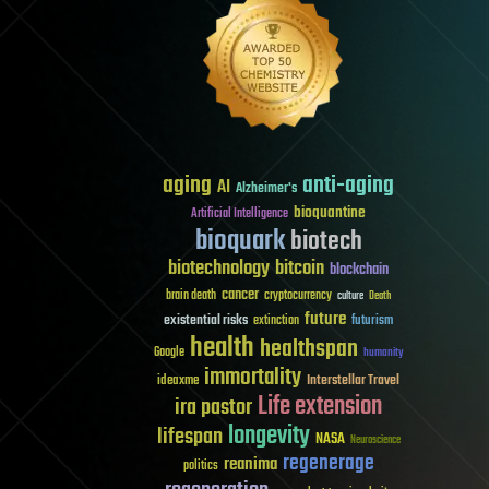
aging
anti-aging
AI
Alzheimer's
bioquantine
Artificial Intelligence
bioquark
biotech
biotechnology
bitcoin
blockchain
cancer
brain death
cryptocurrency
culture
Death
future
existential risks
futurism
extinction
health
healthspan
Google
humanity
immortality
Interstellar Travel
ideaxme
Life extension
ira pastor
longevity
lifespan
NASA
Neuroscience
regenerage
reanima
politics