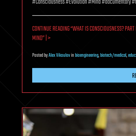
#Consciousness #Evolution #Mind #documentary #
CONTINUE READING “WHAT IS CONSCIOUSNESS? PART 
MIND” | >
Posted
by
Alex Vikoulov
in
bioengineering
,
biotech/medical
,
educ
R