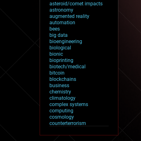
asteroid/comet impacts
astronomy
augmented reality
automation
bees
big data
bioengineering
biological
bionic
bioprinting
biotech/medical
bitcoin
blockchains
business
chemistry
climatology
complex systems
computing
cosmology
counterterrorism
cryonics
cryptocurrencies