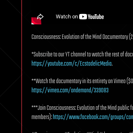
Consciousness: Evolution of the Mind Documentary (20
*Subscribe to our YT channel to watch the rest of doc
https://youtube.com/c/EcstadelicMedia
.
**Watch the documentary in its entirety on Vimeo ($0
https://vimeo.com/ondemand/339083
***Join Consciousness: Evolution of the Mind public
members):
https://www.facebook.com/groups/cons