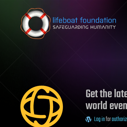
Skip to content
Get the la
world even
Log in
for
authoriz