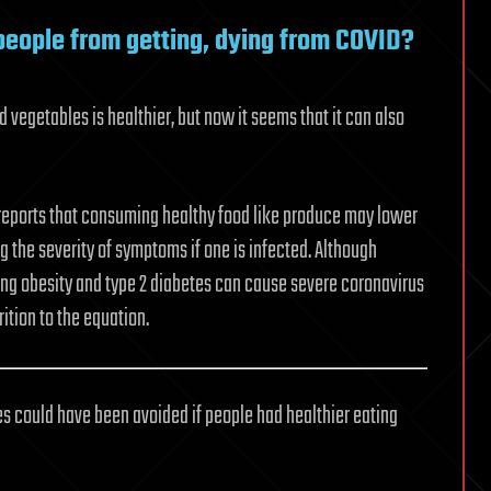
people from getting, dying from COVID?
nd vegetables is healthier, but now it seems that it can also
 reports that consuming healthy food like produce may lower
ing the severity of symptoms if one is infected. Although
ing obesity and type 2 diabetes can cause severe coronavirus
rition to the equation.
es could have been avoided if people had healthier eating