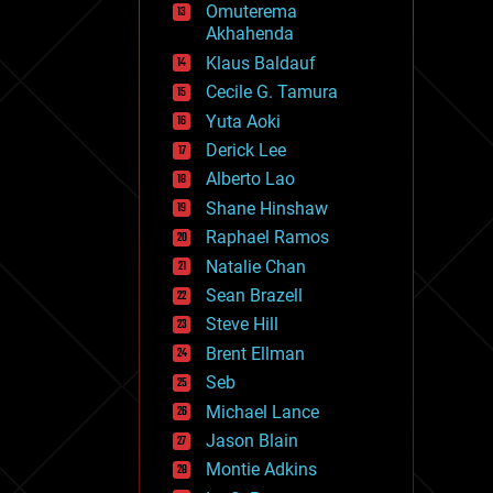
Omuterema
fun
Akhahenda
futurism
general relativity
Klaus Baldauf
genetics
Cecile G. Tamura
geoengineering
Yuta Aoki
geography
geology
Derick Lee
geopolitics
Alberto Lao
governance
Shane Hinshaw
government
gravity
Raphael Ramos
habitats
Natalie Chan
hacking
Sean Brazell
hardware
Steve Hill
health
holograms
Brent Ellman
homo sapiens
Seb
human trajectories
Michael Lance
humor
information science
Jason Blain
innovation
Montie Adkins
internet