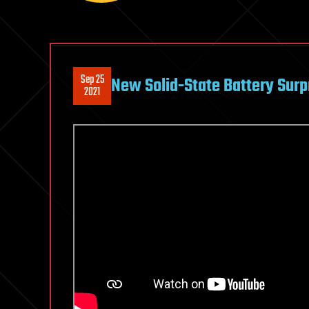
Sep 25
New Solid-State Battery Surp
2021