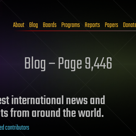
About
Blog
Boards
Programs
Reports
Papers
Donat
Blog – Page 9,446
test international news and
ts from around the world.
ed contributors