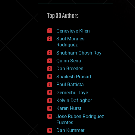
cybercrime/malcode
cyborgs
defense
Top 30 Authors
disruptive technology
driverless cars
Genevieve Klien
drones
economics
Saúl Morales
education
Rodriguéz
electronics
Shubham Ghosh Roy
employment
Quinn Sena
encryption
energy
Dan Breeden
engineering
Shailesh Prasad
entertainment
Paul Battista
environmental
ethics
Gemechu Taye
events
Kelvin Dafiaghor
evolution
Karen Hurst
existential risks
exoskeleton
Jose Ruben Rodriguez
finance
Fuentes
first contact
Dan Kummer
food