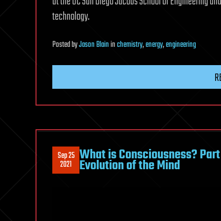
at the UC San Diego Jacobs School of Engineering and
technology.
Posted
by
Jason Blain
in
chemistry
,
energy
,
engineering
R
What is Consciousness? Part
Sep 25
Evolution of the Mind
2021