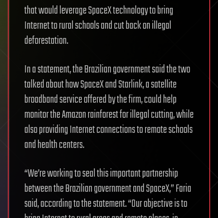
that would leverage SpaceX technology to bring
Internet to rural schools and cut back on illegal
deforestation.
In a statement, the Brazilian government said the two
talked about how SpaceX and Starlink, a satellite
broadband service offered by the firm, could help
monitor the Amazon rainforest for illegal cutting, while
also providing Internet connections to remote schools
and health centers.
“We’re working to seal this important partnership
between the Brazilian government and SpaceX,” Faria
said, according to the statement. “Our objective is to