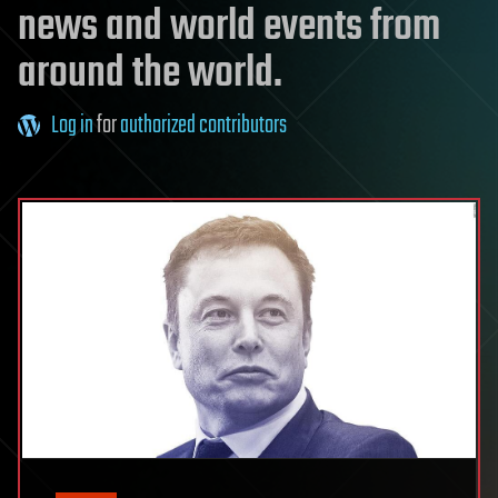
news and world events from
around the world.
Log in
for
authorized contributors