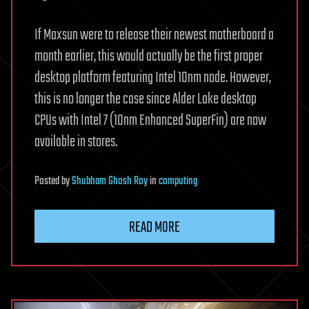
If Maxsun were to release their newest motherboard a
month earlier, this would actually be the first proper
desktop platform featuring Intel 10nm node. However,
this is no longer the case since Alder Lake desktop
CPUs with Intel 7 (10nm Enhanced SuperFin) are now
available in stores.
Posted
by
Shubham Ghosh Roy
in
computing
READ MORE