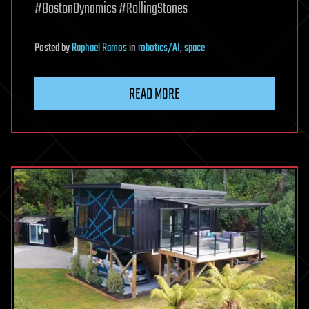
#BostonDynamics #RollingStones
Posted
by
Raphael Ramos
in
robotics/AI
,
space
READ MORE