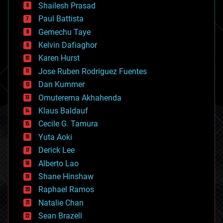
bitcoin
Shailesh Prasad
blockchains
Paul Battista
business
Gemechu Taye
chemistry
climatology
Kelvin Dafiaghor
complex systems
Karen Hurst
computing
Jose Ruben Rodriguez Fuentes
cosmology
counterterrorism
Dan Kummer
cryonics
Omuterema Akhahenda
cryptocurrencies
Klaus Baldauf
cybercrime/malcode
cyborgs
Cecile G. Tamura
defense
Yuta Aoki
disruptive technology
Derick Lee
driverless cars
Alberto Lao
drones
economics
Shane Hinshaw
education
Raphael Ramos
electronics
Natalie Chan
employment
encryption
Sean Brazell