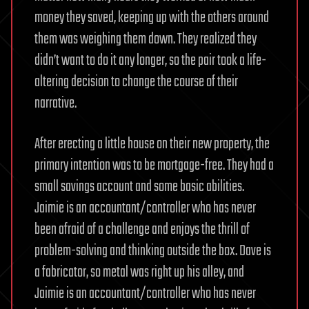
money they saved, keeping up with the others around
them was weighing them down. They realized they
didn’t want to do it any longer, so the pair took a life-
altering decision to change the course of their
narrative.
After erecting a little house on their new property, the
primary intention was to be mortgage-free. They had a
small savings account and some basic abilities.
Jaimie is an accountant/controller who has never
been afraid of a challenge and enjoys the thrill of
problem-solving and thinking outside the box. Dave is
a fabricator, so metal was right up his alley, and
Jaimie is an accountant/controller who has never