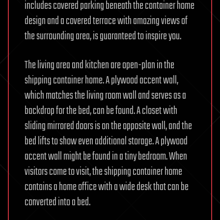
includes covered parking beneath the container home
design and a covered terrace with amazing views of
the surrounding area, is guaranteed to inspire you.
The living area and kitchen are open-plan in the
shipping container home. A plywood accent wall,
which matches the living room wall and serves as a
backdrop for the bed, can be found. A closet with
sliding mirrored doors is on the opposite wall, and the
bed lifts to show even additional storage. A plywood
accent wall might be found in a tiny bedroom. When
visitors come to visit, the shipping container home
contains a home office with a wide desk that can be
converted into a bed.