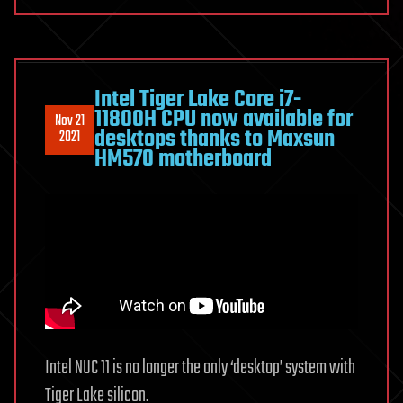
Intel Tiger Lake Core i7-
11800H CPU now available for
Nov 21
desktops thanks to Maxsun
2021
HM570 motherboard
Intel NUC 11 is no longer the only ‘desktop’ system with
Tiger Lake silicon.