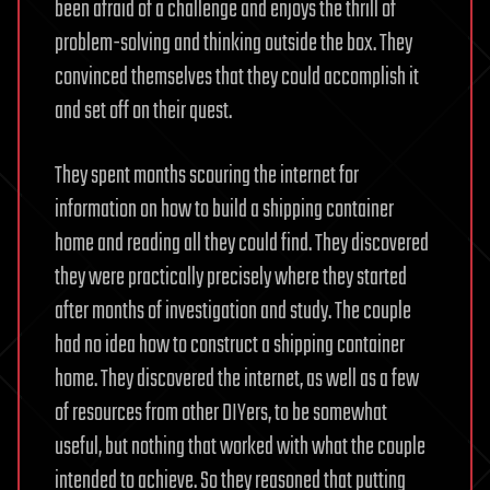
been afraid of a challenge and enjoys the thrill of
problem-solving and thinking outside the box. They
convinced themselves that they could accomplish it
and set off on their quest.
They spent months scouring the internet for
information on how to build a shipping container
home and reading all they could find. They discovered
they were practically precisely where they started
after months of investigation and study. The couple
had no idea how to construct a shipping container
home. They discovered the internet, as well as a few
of resources from other DIYers, to be somewhat
useful, but nothing that worked with what the couple
intended to achieve. So they reasoned that putting