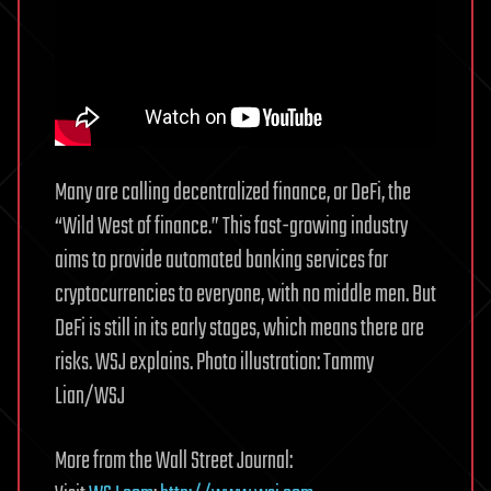
Many are calling decentralized finance, or DeFi, the
“Wild West of finance.” This fast-growing industry
aims to provide automated banking services for
cryptocurrencies to everyone, with no middle men. But
DeFi is still in its early stages, which means there are
risks. WSJ explains. Photo illustration: Tammy
Lian/WSJ
More from the Wall Street Journal: