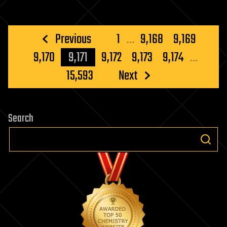
Posts
Previous
1
…
9,168
9,169
pagination
9,170
9,171
9,172
9,173
9,174
…
15,593
Next
Search