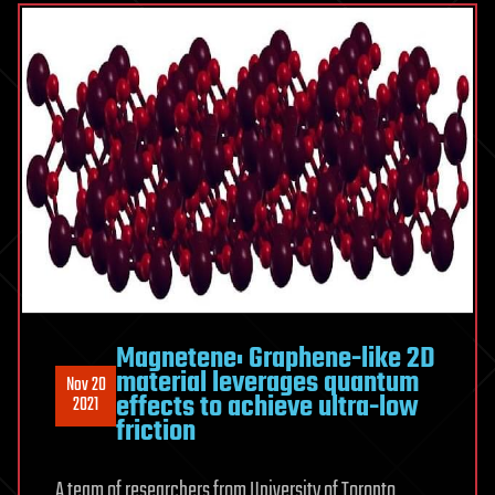
Magnetene: Graphene-like 2D
material leverages quantum
Nov 20
effects to achieve ultra-low
2021
friction
A team of researchers from University of Toronto