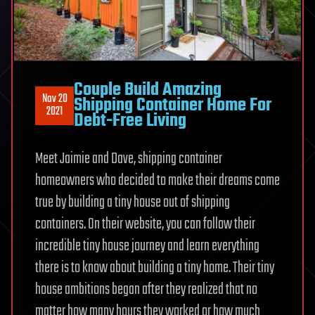
Couple Build Amazing
Nov 20
Shipping Container Home For
2021
Debt-Free Living
Meet Jaimie and Dave, shipping container
homeowners who decided to make their dreams come
true by building a tiny house out of shipping
containers. On their website, you can follow their
incredible tiny house journey and learn everything
there is to know about building a tiny home. Their tiny
house ambitions began after they realized that no
matter how many hours they worked or how much