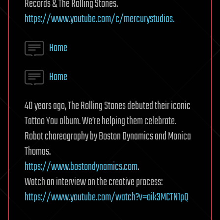
Records & The Rolling Stones.
https://www.youtube.com/c/mercurystudios.
Home
Home
40 years ago, The Rolling Stones debuted their iconic
Tattoo You album. We’re helping them celebrate.
Robot choreography by Boston Dynamics and Monica
Thomas.
https://www.bostondynamics.com
.
Watch an interview on the creative process:
https://www.youtube.com/watch?v=oik3MCTN1pQ