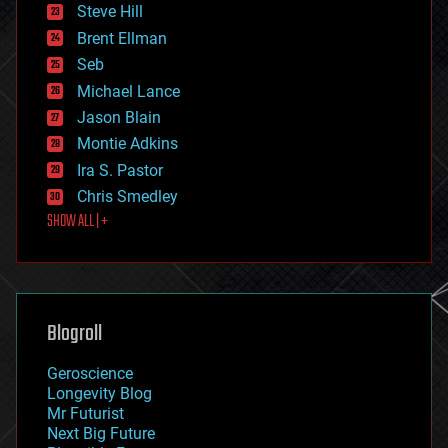
energy
Steve Hill
engineering
Brent Ellman
entertainment
environmental
Seb
ethics
Michael Lance
events
Jason Blain
evolution
existential risks
Montie Adkins
exoskeleton
Ira S. Pastor
finance
Chris Smedley
first contact
SHOW ALL | +
food
fun
futurism
general relativity
genetics
geoengineering
Blogroll
geography
geology
Geroscience
geopolitics
Longevity Blog
governance
Mr Futurist
government
Next Big Future
gravity