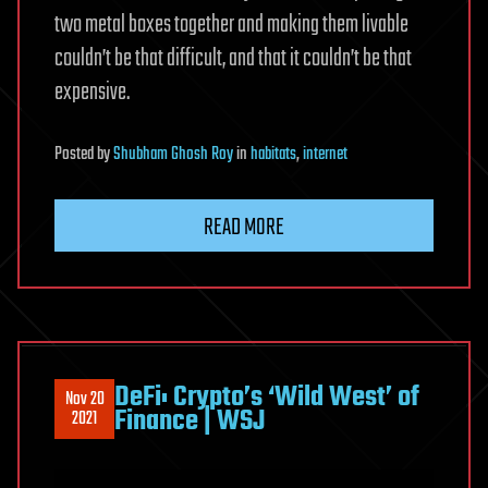
two metal boxes together and making them livable
couldn’t be that difficult, and that it couldn’t be that
expensive.
Posted
by
Shubham Ghosh Roy
in
habitats
,
internet
READ MORE
DeFi: Crypto’s ‘Wild West’ of
Nov 20
Finance | WSJ
2021