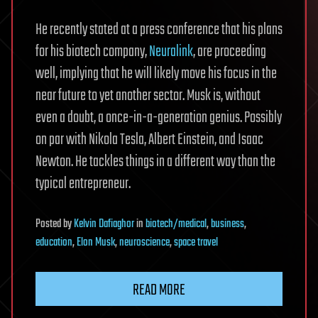
He recently stated at a press conference that his plans
for his biotech company,
Neuralink
, are proceeding
well, implying that he will likely move his focus in the
near future to yet another sector. Musk is, without
even a doubt, a once-in-a-generation genius. Possibly
on par with Nikola Tesla, Albert Einstein, and Isaac
Newton. He tackles things in a different way than the
typical entrepreneur.
Posted
by
Kelvin Dafiaghor
in
biotech/medical
,
business
,
education
,
Elon Musk
,
neuroscience
,
space travel
READ MORE