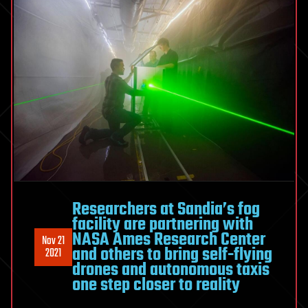
Researchers at Sandia’s fog
facility are partnering with
NASA Ames Research Center
Nov 21
and others to bring self-flying
2021
drones and autonomous taxis
one step closer to reality