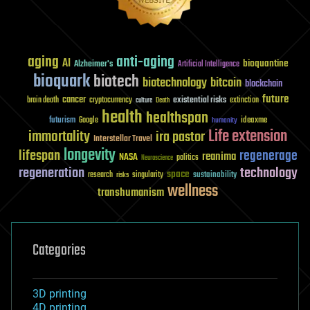
aging
anti-aging
AI
bioquantine
Alzheimer's
Artificial Intelligence
bioquark
biotech
biotechnology
bitcoin
blockchain
future
cancer
existential risks
brain death
cryptocurrency
extinction
culture
Death
health
healthspan
futurism
ideaxme
Google
humanity
Life extension
immortality
ira pastor
Interstellar Travel
longevity
lifespan
regenerage
reanima
NASA
politics
Neuroscience
regeneration
technology
space
sustainability
research
risks
singularity
wellness
transhumanism
Categories
3D printing
4D printing