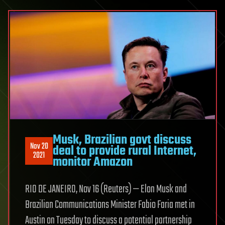
Musk, Brazilian govt discuss
Nov 20
deal to provide rural Internet,
2021
monitor Amazon
RIO DE JANEIRO, Nov 16 (Reuters) — Elon Musk and
Brazilian Communications Minister Fabio Faria met in
Austin on Tuesday to discuss a potential partnership