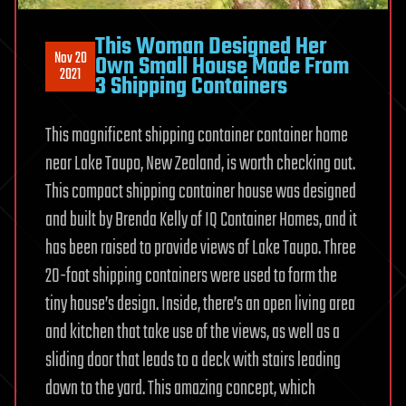
This Woman Designed Her
Nov 20
Own Small House Made From
2021
3 Shipping Containers
This magnificent shipping container container home
near Lake Taupo, New Zealand, is worth checking out.
This compact shipping container house was designed
and built by Brenda Kelly of IQ Container Homes, and it
has been raised to provide views of Lake Taupo. Three
20-foot shipping containers were used to form the
tiny house’s design. Inside, there’s an open living area
and kitchen that take use of the views, as well as a
sliding door that leads to a deck with stairs leading
down to the yard. This amazing concept, which