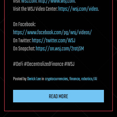
Visit
WSJ.com
:
http://www.wsj.com
.
Visit the WSJ Video Center:
https://wsj.com/video
.
On Facebook:
https://www.facebook.com/pg/wsj/videos/
On Twitter:
https://twitter.com/WSJ
On Snapchat:
https://on.wsj.com/2ratjSM
#DeFi #DecentralizedFinance #WSJ
Posted
by
Derick Lee
in
cryptocurrencies
,
finance
,
robotics/AI
READ MORE