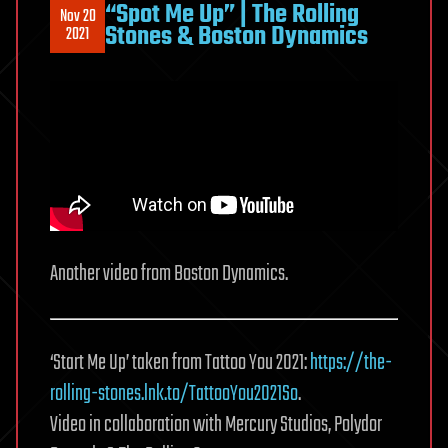
“Spot Me Up” | The Rolling
Nov 20
Stones & Boston Dynamics
2021
Another video from Boston Dynamics.
‘Start Me Up’ taken from Tattoo You 2021:
https://the-
rolling-stones.lnk.to/TattooYou2021So
.
Video in collaboration with Mercury Studios, Polydor