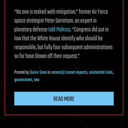
“No one is tasked with mitigation,” former Air Force
space strategist Peter Garretson, an expert in
planetary defense
told Politico
. “Congress did put in
law that the White House identify who should be
responsible, but fully four subsequent administrations
so far have blown off their request.”
Posted
by
Quinn Sena
in
asteroid/comet impacts
,
existential risks
,
government
,
law
READ MORE