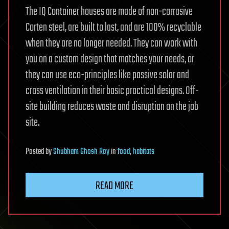
The IQ Container houses are made of non-corrosive
Corten steel, are built to last, and are 100% recyclable
when they are no longer needed. They can work with
you on a custom design that matches your needs, or
they can use eco-principles like passive solar and
cross ventilation in their basic practical designs. Off-
site building reduces waste and disruption on the job
site.
Posted
by
Shubham Ghosh Roy
in
food
,
habitats
READ MORE