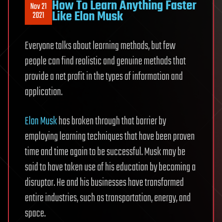
How To Learn Anything Faster
Nov 21
Like Elon Musk
2021
Everyone talks about learning methods, but few
people can find realistic and genuine methods that
provide a net profit in the types of information and
application.
Elon Musk
has broken through that barrier by
employing learning techniques that have been proven
time and time again to be successful. Musk may be
said to have taken use of his education by becoming a
disruptor. He and his businesses have transformed
entire industries, such as transportation, energy, and
space.