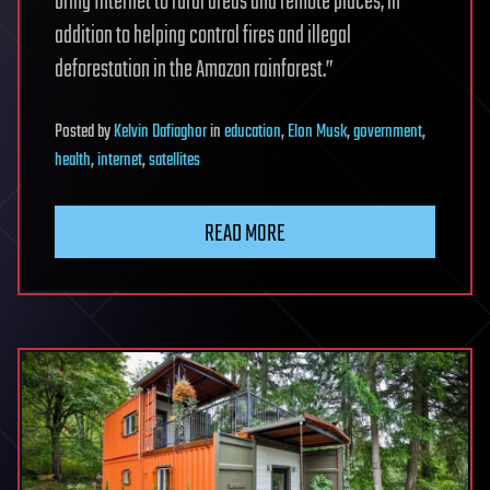
bring Internet to rural areas and remote places, in
addition to helping control fires and illegal
deforestation in the Amazon rainforest.”
Posted
by
Kelvin Dafiaghor
in
education
,
Elon Musk
,
government
,
health
,
internet
,
satellites
READ MORE