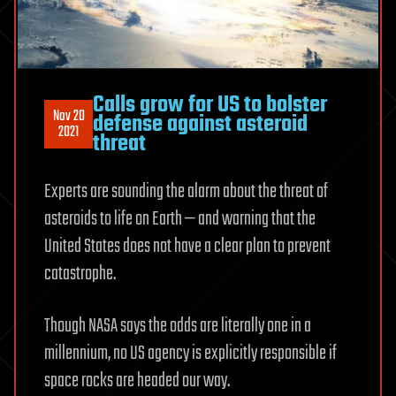
Calls grow for US to bolster
Nov 20
defense against asteroid
2021
threat
Experts are sounding the alarm about the threat of
asteroids to life on Earth — and warning that the
United States does not have a clear plan to prevent
catastrophe.
Though NASA says the odds are literally one in a
millennium, no US agency is explicitly responsible if
space rocks are headed our way.