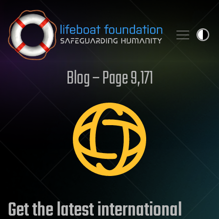
Skip to content
Blog – Page 9,171
Get the latest international