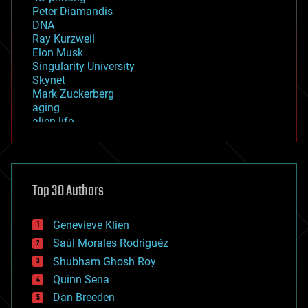
Peter Diamandis
DNA
Ray Kurzweil
Elon Musk
Singularity University
Skynet
Mark Zuckerberg
aging
alien life
anti-gravity
architecture
asteroid/comet impacts
astronomy
Top 30 Authors
augmented reality
automation
bees
Genevieve Klien
big data
Saúl Morales Rodriguéz
bioengineering
biological
Shubham Ghosh Roy
bionic
Quinn Sena
bioprinting
Dan Breeden
biotech/medical