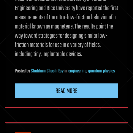
Engineering and Rice University have reported the first
measurements of the ultra-low-friction behavior of a
material known as magnetene. The results point the
way toward strategies for designing similar low-
friction materials for use in a variety of fields,
including tiny, implantable devices.
Posted
by
Shubham Ghosh Roy
in
engineering
,
quantum physics
READ MORE