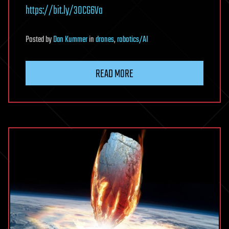
https://bit.ly/30CG6Va
Posted
by
Dan Kummer
in
drones
,
robotics/AI
READ MORE