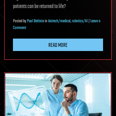
patients can be returned to life?
Posted
by
Paul Battista
in
biotech/medical
,
robotics/AI
|
Leave a
on
Comment
Building
Biostasis
READ MORE
Organizations
to
Last