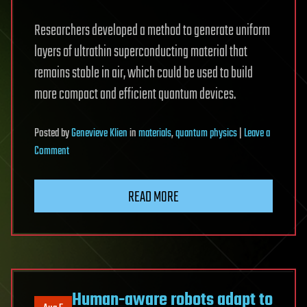
Researchers developed a method to generate uniform
layers of ultrathin superconducting material that
remains stable in air, which could be used to build
more compact and efficient quantum devices.
Posted
by
Genevieve Klien
in
materials
,
quantum physics
|
Leave a
on
Comment
Researchers
make
READ MORE
airstable,
ultrathin
superconductors,
for
more
scalable
Human-aware robots adapt to