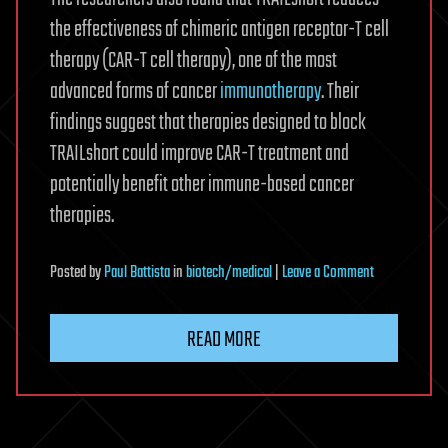
the effectiveness of chimeric antigen receptor-T cell
therapy (CAR-T cell therapy), one of the most
advanced forms of cancer
immunotherapy
. Their
findings suggest that therapies designed to block
TRAILshort could improve CAR-T treatment and
potentially benefit other immune-based cancer
therapies.
on
Posted
by
Paul Battista
in
biotech/medical
|
Leave a Comment
Newly-
discovered
READ MORE
protein
acts
as
off