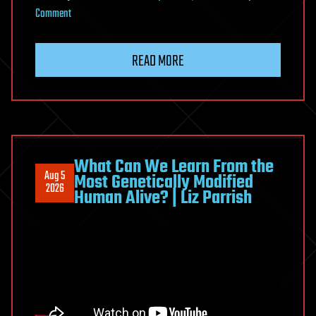
on
Comment
How
to
READ MORE
Protect
Your
Telomeres
for
Healthy
Aging
What Can We Learn From the
Aug 5
Most Genetically Modified
and
2026
Human Alive? | Liz Parrish
Longevity