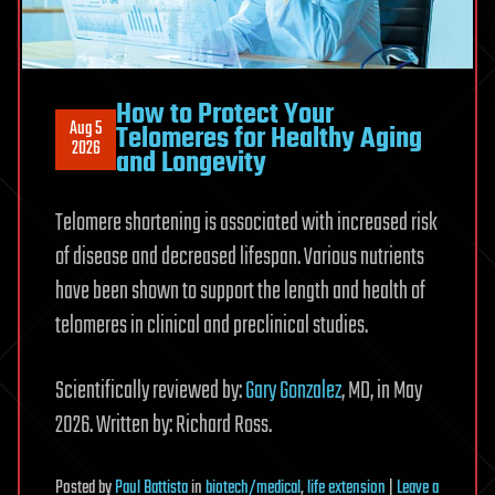
How to Protect Your
Aug 5
Telomeres for Healthy Aging
2026
and Longevity
Telomere shortening is associated with increased risk
of disease and decreased lifespan. Various nutrients
have been shown to support the length and health of
telomeres in clinical and preclinical studies.
Scientifically reviewed by:
Gary Gonzalez
, MD, in May
2026. Written by: Richard Ross.
Posted
by
Paul Battista
in
biotech/medical
,
life extension
|
Leave a