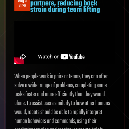
Aug 5
partners, reducing back
quantum
2026
strain during team lifting
devices
When people work in pairs or teams, they can often
solve a wider range of problems, completing some
tasks faster and more efficiently than they would
alone. To assist users similarly to how other humans
would, robots should be able to rapidly interpret
human behaviors and commands, using their