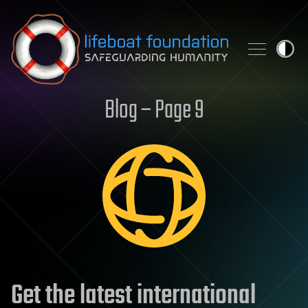
Skip to content
Blog – Page 9
Get the latest international