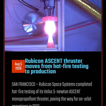
seawater
while
producing
fresh
water
using
sunlight
Rubicon ASCENT thruster
Aug 5
moves from hot-fire testing
2026
to production
SAN FRANCISCO – Rubicon Space Systems completed
hot-fire testing of its Velox 5-newton ASCENT
monopropellant thruster, paving the way for on-orbit