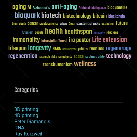
aging
anti-aging
AI
bioquantine
Alzheimer's
Artificial Intelligence
bioquark
biotech
biotechnology
bitcoin
blockchain
future
cancer
existential risks
brain death
cryptocurrency
extinction
culture
Death
health
healthspan
futurism
ideaxme
Google
humanity
Life extension
immortality
ira pastor
Interstellar Travel
longevity
lifespan
regenerage
reanima
NASA
politics
Neuroscience
regeneration
technology
space
sustainability
research
risks
singularity
wellness
transhumanism
Categories
3D printing
4D printing
Peter Diamandis
DNA
Ray Kurzweil