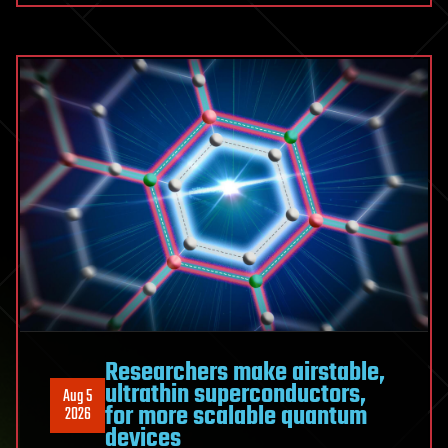
from
hot-
fire
testing
to
production
Researchers make airstable,
ultrathin superconductors,
Aug 5
for more scalable quantum
2026
devices