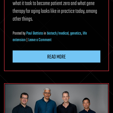
what it took to become patient zero and what gene
therapy for aging looks like in practice today, among
other things.
Posted
by
Paul Battista
in
biotech/medical
,
genetics
,
life
on
extension
|
Leave a Comment
What
Can
READ MORE
We
Learn
From
the
Most
Genetically
Modified
Human
Alive?