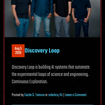
|
Liz
Parrish
Aug 5
Discovery Loop
2026
Discovery Loop is building AI systems that automate
the experimental loops of science and engineering.
Continuous Exploration.
on
Posted
by
Cecile G. Tamura
in
robotics/AI
|
Leave a Comment
Discovery