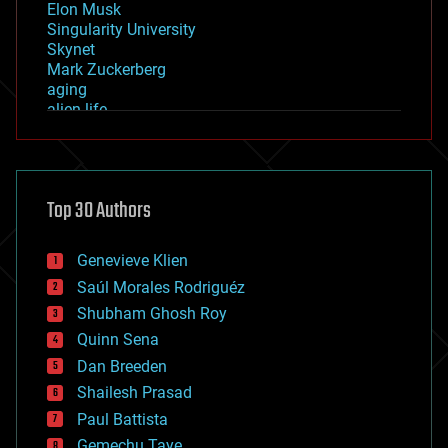
Elon Musk
Singularity University
Skynet
Mark Zuckerberg
aging
alien life
anti-gravity
architecture
asteroid/comet impacts
astronomy
Top 30 Authors
augmented reality
automation
bees
Genevieve Klien
big data
Saúl Morales Rodriguéz
bioengineering
biological
Shubham Ghosh Roy
bionic
Quinn Sena
bioprinting
Dan Breeden
biotech/medical
bitcoin
Shailesh Prasad
blockchains
Paul Battista
business
Gemechu Taye