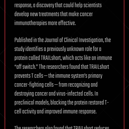
response, a discovery that could help scientists
develop new treatments that make cancer
immunotherapies more effective.
Published in the Journal of Clinical Investigation, the
study identifies a previously unknown role for a
protein called TRAILshort, which acts like an immune
“off switch.” The researchers found that TRAILshort
prevents T cells — the immune system’s primary
cancer-fighting cells — from recognizing and
destroying cancer and virus-infected cells. In
preclinical models, blocking the protein restored T-
cell activity and improved immune response.
The researchers also found that TRAILshort reduces