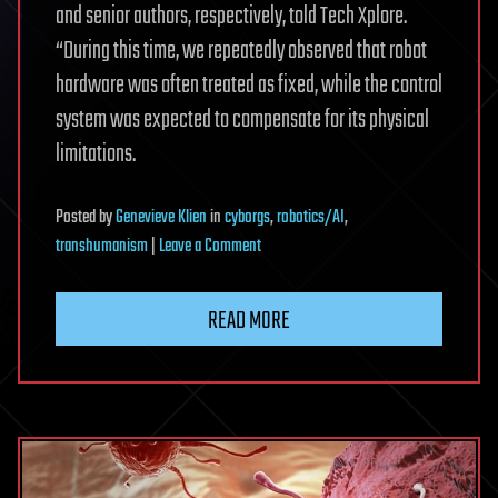
and senior authors, respectively, told Tech Xplore.
“During this time, we repeatedly observed that robot
hardware was often treated as fixed, while the control
system was expected to compensate for its physical
limitations.
Posted
by
Genevieve Klien
in
cyborgs
,
robotics/AI
,
on
transhumanism
|
Leave a Comment
Human-
aware
READ MORE
robots
adapt
to
partners,
reducing
back