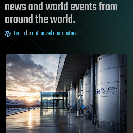
news and world events from
around the world.
Log in
for
authorized contributors