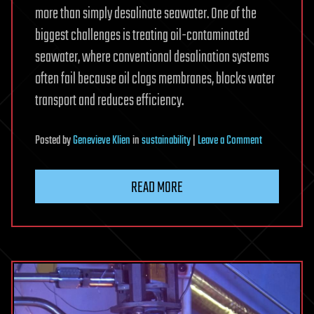
more than simply desalinate seawater. One of the
biggest challenges is treating oil-contaminated
seawater, where conventional desalination systems
often fail because oil clogs membranes, blocks water
transport and reduces efficiency.
on
Posted
by
Genevieve Klien
in
sustainability
|
Leave a Comment
New
membrane
READ MORE
removes
more
than
99.99%
of
oil
from