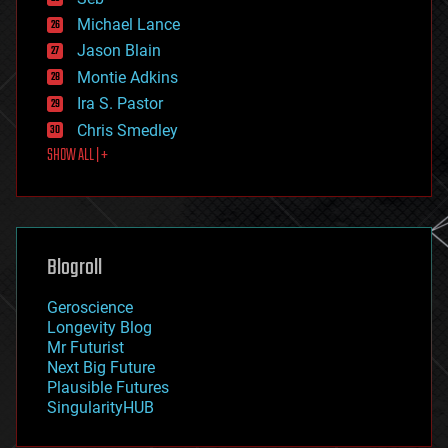
ethics
Michael Lance
events
Jason Blain
evolution
existential risks
Montie Adkins
exoskeleton
Ira S. Pastor
finance
Chris Smedley
first contact
SHOW ALL | +
food
fun
futurism
general relativity
genetics
geoengineering
Blogroll
geography
geology
Geroscience
geopolitics
Longevity Blog
governance
Mr Futurist
government
Next Big Future
gravity
Plausible Futures
habitats
SingularityHUB
hacking
hardware