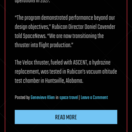
operations in 2027.
“The program demonstrated performance beyond our
design objectives,” Rubicon Director Daniel Cavender
told SpaceNews. “We are now transitioning the
thruster into flight production.”
The Velox thruster, fueled with ASCENT, a hydrazine
replacement, was tested in Rubicon’s vacuum altitude
test chamber in Huntsville, Alabama.
on
Posted
by
Genevieve Klien
in
space travel
|
Leave a Comment
Rubicon
ASCENT
READ MORE
thruster
moves