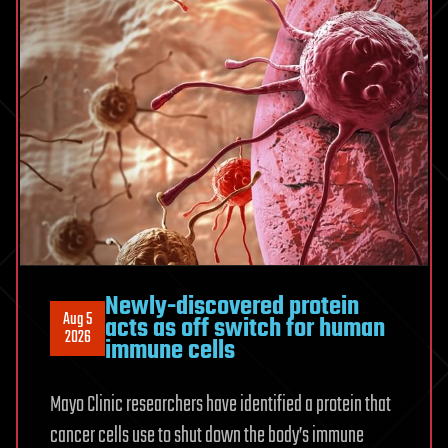
strain
during
team
lifting
Newly-discovered protein
Aug 5
acts as off switch for human
2026
immune cells
Mayo Clinic researchers have identified a protein that
cancer cells use to shut down the body’s immune