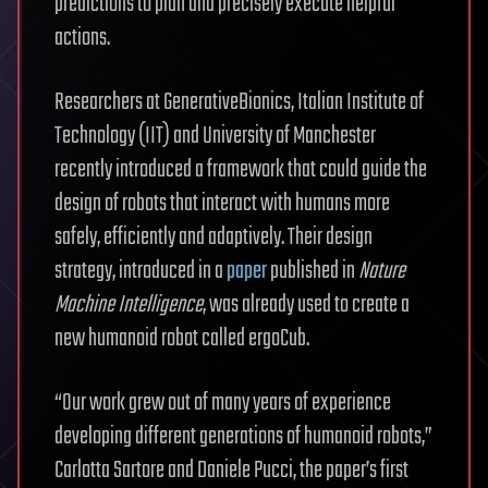
predictions to plan and precisely execute helpful
actions.
Researchers at GenerativeBionics, Italian Institute of
Technology (IIT) and University of Manchester
recently introduced a framework that could guide the
design of robots that interact with humans more
safely, efficiently and adaptively. Their design
strategy, introduced in a
paper
published in
Nature
Machine Intelligence
, was already used to create a
new humanoid robot called ergoCub.
“Our work grew out of many years of experience
developing different generations of humanoid robots,”
Carlotta Sartore and Daniele Pucci, the paper’s first