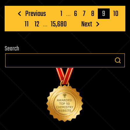
switch
for
Posts
Previous
1
…
6
7
8
9
10
human
pagination
11
12
…
15,680
Next
immune
cells
Search