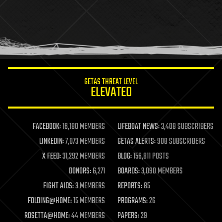
health
holograms
homo sapiens
human trajectories
humor
information science
innovation
internet
GETAS THREAT LEVEL
journalism
ELEVATED
law
law enforcement
lifeboat
life extension
FACEBOOK:
16,180 MEMBERS
LIFEBOAT NEWS:
3,408 SUBSCRIBERS
machine learning
LINKEDIN:
7,073 MEMBERS
GETAS ALERTS:
908 SUBSCRIBERS
mapping
materials
X FEED:
31,292 MEMBERS
BLOG:
156,811 POSTS
mathematics
DONORS:
6,271
BOARDS:
3,090 MEMBERS
media & arts
military
FIGHT AIDS:
3 MEMBERS
REPORTS:
85
mobile phones
FOLDING@HOME:
15 MEMBERS
PROGRAMS:
26
moore's law
nanotechnology
ROSETTA@HOME:
44 MEMBERS
PAPERS:
29
neuroscience