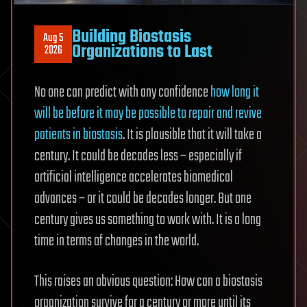
Building Biostasis
Aug 5
Organizations to Last
2026
No one can predict with any confidence
how long it
will be before it may be possible to repair and revive
patients in biostasis
. It is plausible that it will take a
century. It could be decades less – especially if
artificial intelligence accelerates biomedical
advances – or it could be decades longer. But one
century gives us something to work with. It is a long
time in terms of changes in the world.
This raises an obvious question: How can a biostasis
organization survive for a century or more until its