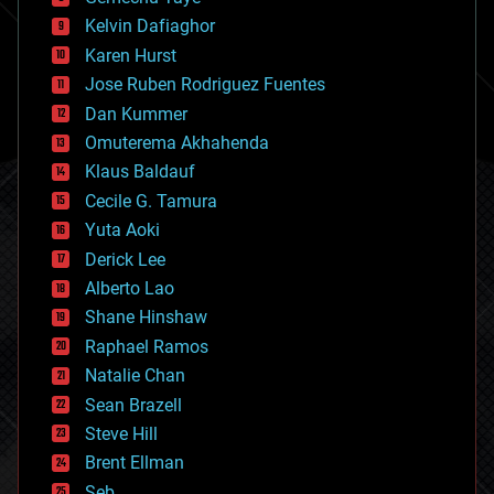
chemistry
climatology
Kelvin Dafiaghor
complex systems
Karen Hurst
computing
Jose Ruben Rodriguez Fuentes
cosmology
counterterrorism
Dan Kummer
cryonics
Omuterema Akhahenda
cryptocurrencies
Klaus Baldauf
cybercrime/malcode
cyborgs
Cecile G. Tamura
defense
Yuta Aoki
disruptive technology
Derick Lee
driverless cars
Alberto Lao
drones
economics
Shane Hinshaw
education
Raphael Ramos
electronics
Natalie Chan
employment
encryption
Sean Brazell
energy
Steve Hill
engineering
Brent Ellman
entertainment
environmental
Seb