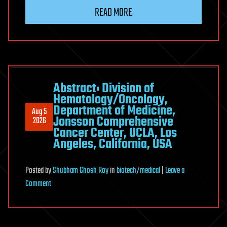
Loop
READ MORE
Abstract: Division of
Hematology/Oncology,
Department of Medicine,
Aug 5
Jonsson Comprehensive
2026
Cancer Center, UCLA, Los
Angeles, California, USA
Posted
by
Shubham Ghosh Roy
in
biotech/medical
|
Leave a
on
Comment
Abstract:
Division
of