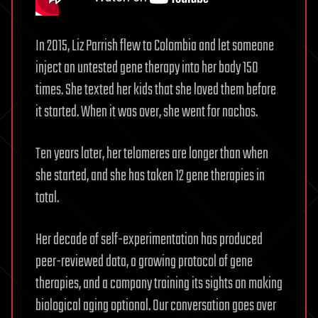
In 2015, Liz Parrish flew to Colombia and let someone
inject an untested gene therapy into her body 150
times. She texted her kids that she loved them before
it started. When it was over, she went for nachos.
Ten years later, her telomeres are longer than when
she started, and she has taken 12 gene therapies in
total.
Her decade of self-experimentation has produced
peer-reviewed data, a growing protocol of gene
therapies, and a company training its sights on making
biological aging optional. Our conversation goes over