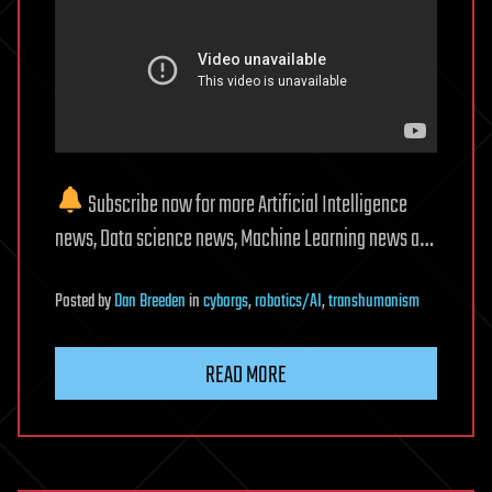
Subscribe now for more Artificial Intelligence
news, Data science news, Machine Learning news a…
Posted
by
Dan Breeden
in
cyborgs
,
robotics/AI
,
transhumanism
READ MORE