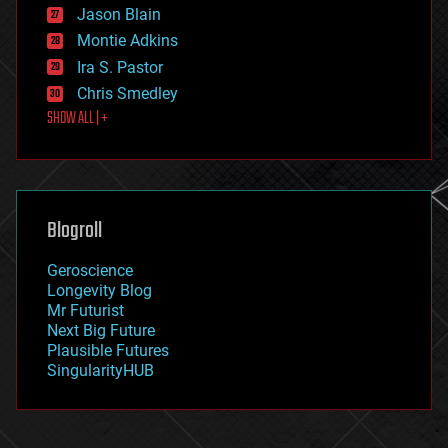
Jason Blain
evolution
existential risks
Montie Adkins
exoskeleton
Ira S. Pastor
finance
Chris Smedley
first contact
SHOW ALL | +
food
fun
futurism
general relativity
genetics
geoengineering
Blogroll
geography
geology
Geroscience
geopolitics
Longevity Blog
governance
Mr Futurist
government
Next Big Future
gravity
Plausible Futures
habitats
SingularityHUB
hacking
hardware
health
holograms