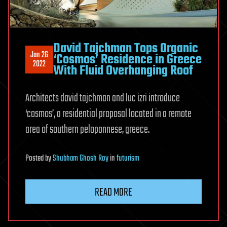
David Tajchman Tops Organic
Jan 26
‘Cosmos’ Residence in Greece
2022
With Fluid Overhanging Roof
Architects david tajchman and luc izri introduce
‘cosmos’, a residential proposal located in a remote
area of southern peloponnese, greece.
Posted
by
Shubham Ghosh Roy
in
futurism
READ MORE