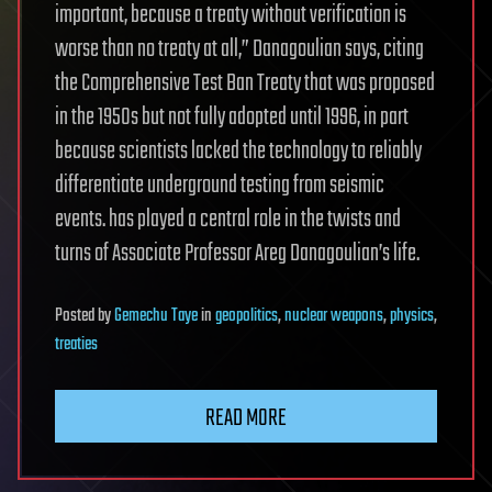
important, because a treaty without verification is
worse than no treaty at all,” Danagoulian says, citing
the Comprehensive Test Ban Treaty that was proposed
in the 1950s but not fully adopted until 1996, in part
because scientists lacked the technology to reliably
differentiate underground testing from seismic
events. has played a central role in the twists and
turns of Associate Professor Areg Danagoulian’s life.
Posted
by
Gemechu Taye
in
geopolitics
,
nuclear weapons
,
physics
,
treaties
READ MORE