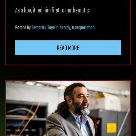
As a boy, it led him first to mathematic.
Posted
by
Gemechu Taye
in
energy
,
transportation
READ MORE