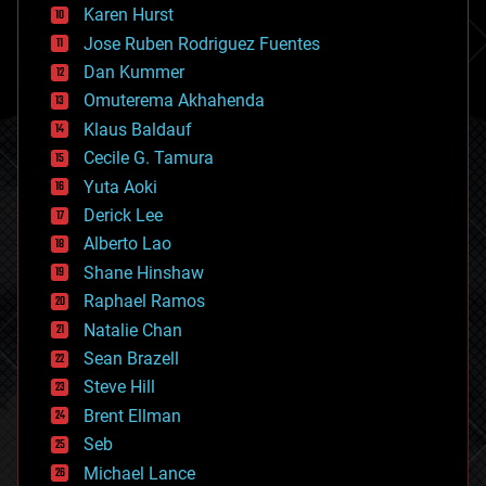
complex systems
Karen Hurst
computing
Jose Ruben Rodriguez Fuentes
cosmology
counterterrorism
Dan Kummer
cryonics
Omuterema Akhahenda
cryptocurrencies
Klaus Baldauf
cybercrime/malcode
cyborgs
Cecile G. Tamura
defense
Yuta Aoki
disruptive technology
Derick Lee
driverless cars
Alberto Lao
drones
economics
Shane Hinshaw
education
Raphael Ramos
electronics
Natalie Chan
employment
encryption
Sean Brazell
energy
Steve Hill
engineering
Brent Ellman
entertainment
environmental
Seb
ethics
Michael Lance
events