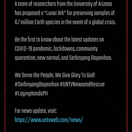
A team of researchers from the University of Arizona
has proposed a “Lunar Ark” for preserving samples of
6.7 million Earth species in the event of a global crisis.
Be the first to know about the latest updates on
COVID-19 pandemic, lockdowns, community
quarantine, new normal, and Serbisyong Bayanihan.
We Serve the People. We Give Glory To God!
#SerbisyongBayanihan #UNTVNewsandRescue
#LagingHandaPH
For news update, visit:
https://www.untvweb.com/news/