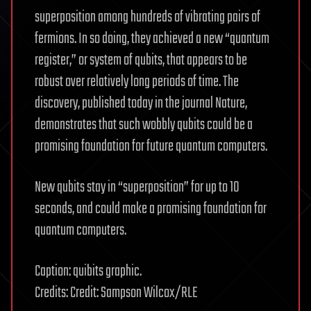
superposition among hundreds of vibrating pairs of
fermions. In so doing, they achieved a new “quantum
register,” or system of qubits, that appears to be
robust over relatively long periods of time. The
discovery, published today in the journal Nature,
demonstrates that such wobbly qubits could be a
promising foundation for future quantum computers.
New qubits stay in “superposition” for up to 10
seconds, and could make a promising foundation for
quantum computers.
Caption: quibits graphic.
Credits: Credit: Sampson Wilcox/RLE