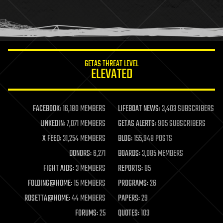
homo sapiens
human trajectories
humor
information science
innovation
internet
GETAS THREAT LEVEL
journalism
ELEVATED
law
law enforcement
lifeboat
life extension
FACEBOOK:
16,180 MEMBERS
LIFEBOAT NEWS:
3,403 SUBSCRIBERS
machine learning
LINKEDIN:
7,071 MEMBERS
GETAS ALERTS:
905 SUBSCRIBERS
mapping
materials
X FEED:
31,254 MEMBERS
BLOG:
155,948 POSTS
mathematics
DONORS:
6,271
BOARDS:
3,085 MEMBERS
media & arts
military
FIGHT AIDS:
3 MEMBERS
REPORTS:
85
mobile phones
FOLDING@HOME:
15 MEMBERS
PROGRAMS:
26
moore's law
nanotechnology
ROSETTA@HOME:
44 MEMBERS
PAPERS:
29
neuroscience
FORUMS:
25
QUOTES:
103
nuclear energy