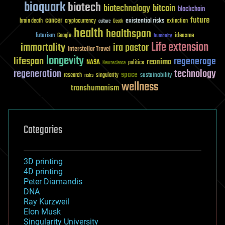
bioquark
biotech
biotechnology
bitcoin
blockchain
future
cancer
existential risks
brain death
cryptocurrency
extinction
culture
Death
health
healthspan
futurism
ideaxme
Google
humanity
Life extension
immortality
ira pastor
Interstellar Travel
longevity
lifespan
regenerage
reanima
NASA
politics
Neuroscience
regeneration
technology
space
sustainability
research
risks
singularity
wellness
transhumanism
Categories
3D printing
4D printing
Peter Diamandis
DNA
Ray Kurzweil
Elon Musk
Singularity University