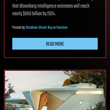
that Bloomberg Intelligence estimates will reach
nearly $800 billion by 2024.
Posted
by
Shubham Ghosh Roy
in
futurism
READ MORE