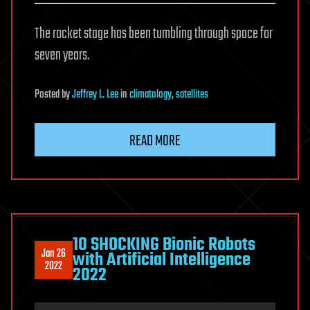
The rocket stage has been tumbling through space for
seven years.
Posted
by
Jeffrey L. Lee
in
climatology
,
satellites
READ MORE
10 SHOCKING Bionic Robots
Jan 26
with Artificial Intelligence
2022
2022