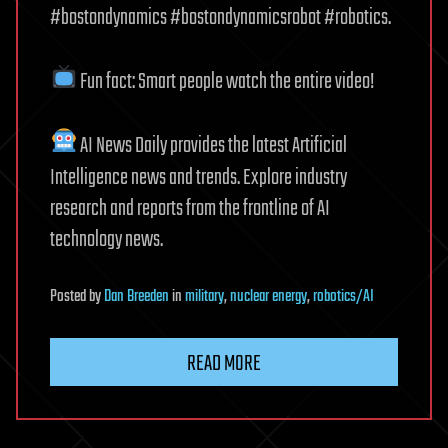
#bostondynamics #bostondynamicsrobot #robotics.
Fun fact: Smart people watch the entire video!
AI News Daily provides the latest Artificial
Intelligence news and trends. Explore industry
research and reports from the frontline of AI
technology news.
Posted
by
Dan Breeden
in
military
,
nuclear energy
,
robotics/AI
READ MORE