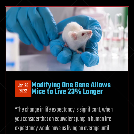
Modifying One Gene Allows
Jan 26
Mice to Live 23% Longer
2022
“The change in life expectancy is significant, when
you consider that an equivalent jump in human life
expectancy would have us living on average until