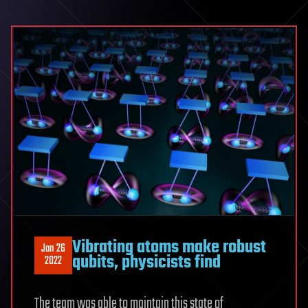
Vibrating atoms make robust
Jan 26
qubits, physicists find
2022
The team was able to maintain this state of