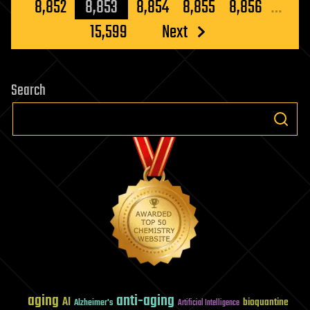
pagination
8,852
8,853
8,854
8,855
8,856
…
15,599
Next
Search
aging
anti-aging
AI
bioquantine
Alzheimer's
Artificial Intelligence