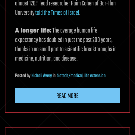
almost 120,” lead researcher Haim Cohen of Bar-Ilan
University
told the Times of Israel
.
A longer life:
The average human life
expectancy has doubled in just the past 200 years,
thanks in no small part to scientific breakthroughs in
medicine, nutrition, and disease.
Posted
by
Nicholi Avery
in
biotech/medical
,
life extension
READ MORE