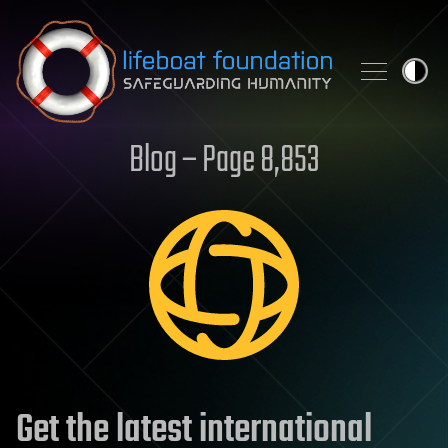
Skip to content
Blog – Page 8,853
Get the latest international