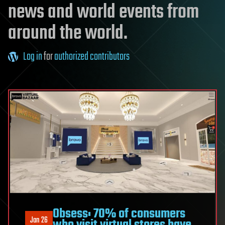
news and world events from
around the world.
Log in
for
authorized contributors
Obsess: 70% of consumers
Jan 26
who visit virtual stores have