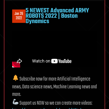
5 NEWEST Advanced ARMY
Jan 26
ROBOTS 2022 | Boston
2022
Dynamics
Subscribe now for more Artificial Intelligence
news, Data science news, Machine Learning news and
more.
Support us NOW so we can create more videos: