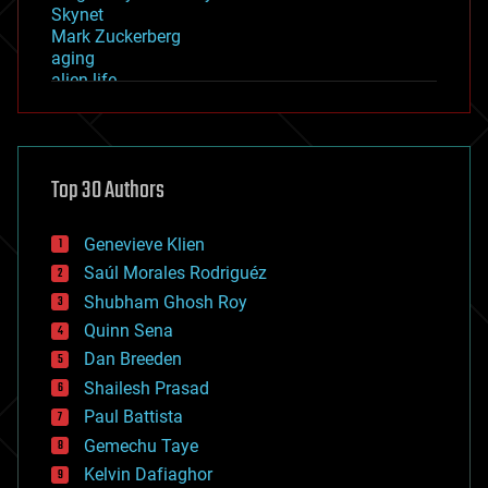
Skynet
Mark Zuckerberg
aging
alien life
anti-gravity
architecture
asteroid/comet impacts
astronomy
Top 30 Authors
augmented reality
automation
bees
Genevieve Klien
big data
Saúl Morales Rodriguéz
bioengineering
biological
Shubham Ghosh Roy
bionic
Quinn Sena
bioprinting
Dan Breeden
biotech/medical
bitcoin
Shailesh Prasad
blockchains
Paul Battista
business
Gemechu Taye
chemistry
climatology
Kelvin Dafiaghor