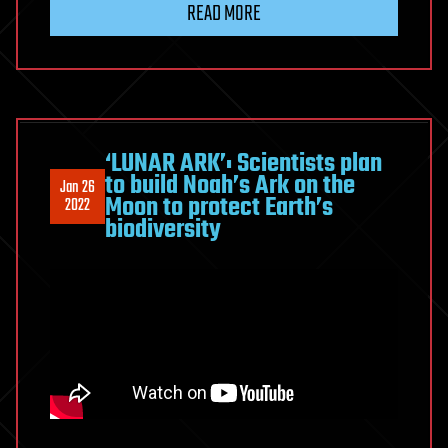
READ MORE
‘LUNAR ARK’: Scientists plan
to build Noah’s Ark on the
Jan 26
Moon to protect Earth’s
2022
biodiversity