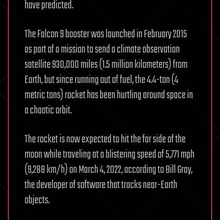
have predicted.
The Falcon 9 booster was launched in February 2015
as part of a mission to send a climate observation
satellite 930,000 miles (1.5 million kilometers) from
Earth, but since running out of fuel, the 4.4-ton (4
metric tons) rocket has been hurtling around space in
a chaotic orbit.
The rocket is now expected to hit the far side of the
moon while traveling at a blistering speed of 5,771 mph
(9,288 km/h) on March 4, 2022, according to Bill Gray,
the developer of software that tracks near-Earth
objects.