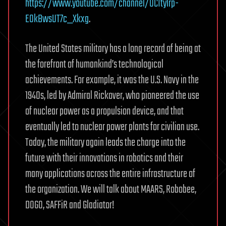
https://www.youtube.com/channel/UCItylrp-
EOkBwsUT7c_Xkxg
.
The United States military has a long record of being at
the forefront of humankind’s technological
achievements. For example, it was the U.S. Navy in the
1940s, led by Admiral Rickover, who pioneered the use
of nuclear power as a propulsion device, and that
eventually led to nuclear power plants for civilian use.
Today, the military again leads the charge into the
future with their innovations in robotics and their
many applications across the entire infrastructure of
the organization. We will talk about MAARS, Robobee,
DOGO, SAFFiR and Gladiator!