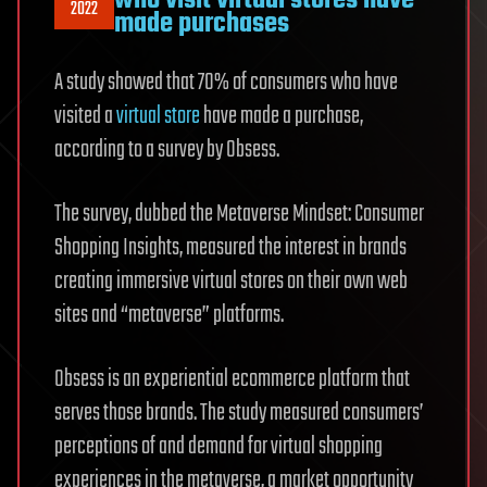
2022
made purchases
A study showed that 70% of consumers who have
visited a
virtual store
have made a purchase,
according to a survey by Obsess.
The survey, dubbed the Metaverse Mindset: Consumer
Shopping Insights, measured the interest in brands
creating immersive virtual stores on their own web
sites and “metaverse” platforms.
Obsess is an experiential ecommerce platform that
serves those brands. The study measured consumers’
perceptions of and demand for virtual shopping
experiences in the metaverse, a market opportunity