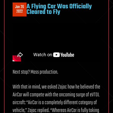
A Flying Car Was Officially
Jan 26
Cleared to Fly
2022
Next stop? Mass production.
With that in mind, we asked Zajac how he believed the
AirCar will compete with the oncoming surge of eVTOL
aircraft: “AirCar is a completely different category of
vehicle,” Zajac replied. “Whereas AirCar is fully taking