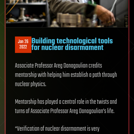
Building technological tools
Jan 26
for nuclear disarmament
2022
Associate Professor Areg Danagoulian credits
mentorship with helping him establish a path through
nuclear physics.
Mentorship has played a central role in the twists and
turns of Associate Professor Areg Danagoulian’s life.
“Verification of nuclear disarmament is very