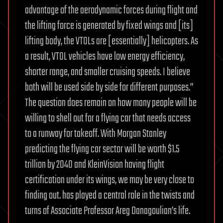
advantage of the aerodynamic forces during flight and
the lifting force is generated by fixed wings and [its]
lifting body, the VTOLs are [essentially] helicopters. As
a result, VTOL vehicles have low energy efficiency,
shorter range, and smaller cruising speeds. I believe
both will be used side by side for different purposes.”
The question does remain on how many people will be
willing to shell out for a flying car that needs access
to a runway for takeoff. With Morgan Stanley
predicting the flying car sector will be worth $1.5
trillion by 2040 and KleinVision having flight
certification under its wings, we may be very close to
finding out. has played a central role in the twists and
turns of Associate Professor Areg Danagoulian’s life.