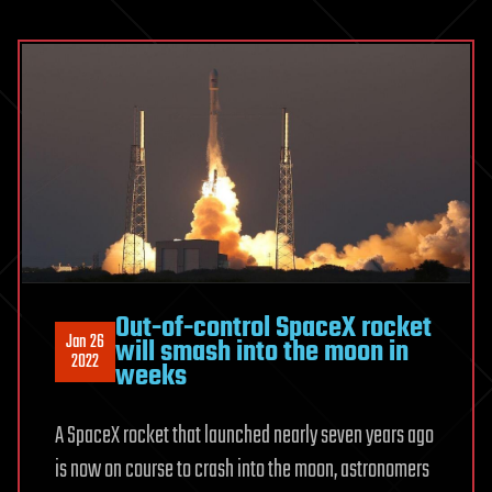
Out-of-control SpaceX rocket
Jan 26
will smash into the moon in
2022
weeks
A SpaceX rocket that launched nearly seven years ago
is now on course to crash into the moon, astronomers