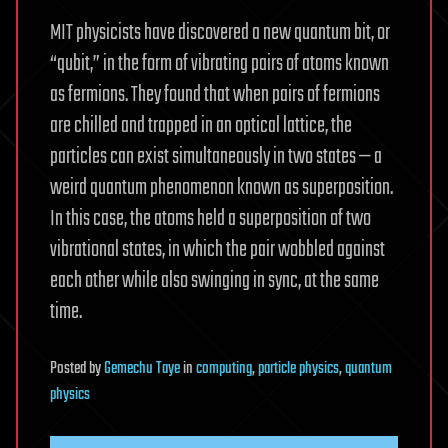
MIT physicists have discovered a new quantum bit, or
“qubit,” in the form of vibrating pairs of atoms known
as fermions. They found that when pairs of fermions
are chilled and trapped in an optical lattice, the
particles can exist simultaneously in two states — a
weird quantum phenomenon known as superposition.
In this case, the atoms held a superposition of two
vibrational states, in which the pair wobbled against
each other while also swinging in sync, at the same
time.
Posted
by
Gemechu Taye
in
computing
,
particle physics
,
quantum
physics