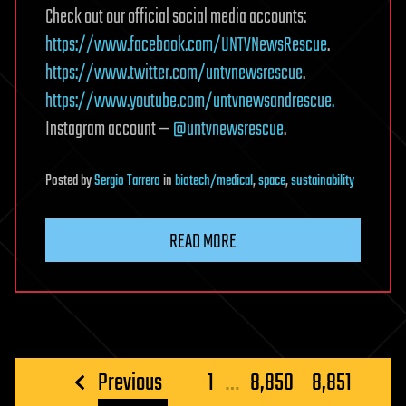
Check out our official social media accounts:
https://www.facebook.com/UNTVNewsRescue
.
https://www.twitter.com/untvnewsrescue
.
https://www.youtube.com/untvnewsandrescue.
Instagram account —
@untvnewsrescue
.
Posted
by
Sergio Tarrero
in
biotech/medical
,
space
,
sustainability
READ MORE
Posts
Previous
1
…
8,850
8,851