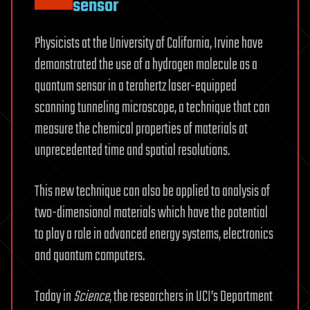
sensor
Physicists at the University of California, Irvine have
demonstrated the use of a hydrogen molecule as a
quantum sensor in a terahertz laser-equipped
scanning tunneling microscope, a technique that can
measure the chemical properties of materials at
unprecedented time and spatial resolutions.
This new technique can also be applied to analysis of
two-dimensional materials which have the potential
to play a role in advanced energy systems, electronics
and quantum computers.
Today in
Science
, the researchers in UCI’s Department