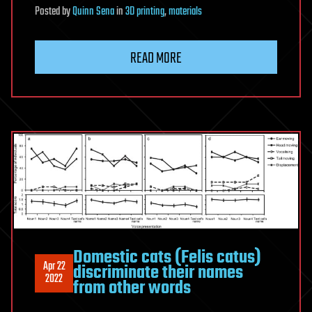
Posted
by
Quinn Sena
in
3D printing
,
materials
READ MORE
Domestic cats (Felis catus)
Apr 22
discriminate their names
2022
from other words