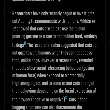
Researchers have only recently begun to investigate
cats’ ability to communicate with humans. Miklósi
et
al
. showed that cats are able to use the human
pointing gesture as a cue to find hidden food, similarly
11
to dogs
. The researchers also suggested that cats do
not gaze toward humans when they cannot access
food, unlike dogs. However, a recent study revealed
that cats show social referencing behaviour (gazing
at human face) when exposed to a potentially
frightening object, and to some extent cats changed
their behaviour depending on the facial expression of
12
their owner (positive or negative)
. Cats in food
begging situations can also discriminate the