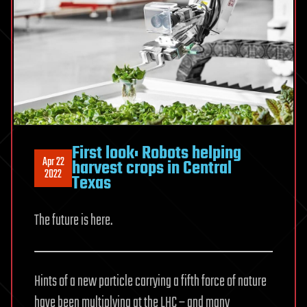
First look: Robots helping
Apr 22
harvest crops in Central
2022
Texas
The future is here.
Hints of a new particle carrying a fifth force of nature
have been multiplying at the LHC – and many