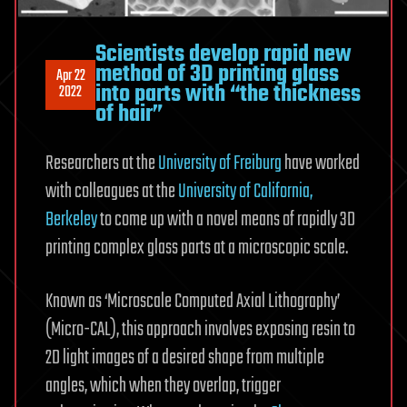
Scientists develop rapid new
method of 3D printing glass
Apr 22
into parts with “the thickness
2022
of hair”
Researchers at the
University of Freiburg
have worked
with colleagues at the
University of California,
Berkeley
to come up with a novel means of rapidly 3D
printing complex glass parts at a microscopic scale.
Known as ‘Microscale Computed Axial Lithography’
(Micro-CAL), this approach involves exposing resin to
2D light images of a desired shape from multiple
angles, which when they overlap, trigger