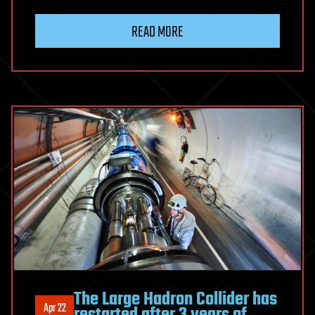
READ MORE
The Large Hadron Collider has
Apr 22
restarted after 3 years of