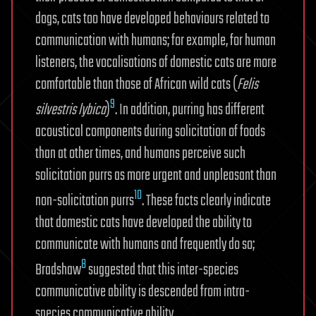
dogs, cats too have developed behaviours related to
communication with humans; for example, for human
listeners, the vocalisations of domestic cats are more
comfortable than those of African wild cats (
Felis
9
silvestris lybica
)
. In addition, purring has different
acoustical components during solicitation of foods
than at other times, and humans perceive such
solicitation purrs as more urgent and unpleasant than
10
non-solicitation purrs
. These facts clearly indicate
that domestic cats have developed the ability to
communicate with humans and frequently do so;
8
Bradshaw
suggested that this inter-species
communicative ability is descended from intra-
species communicative ability.