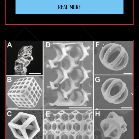
READ MORE