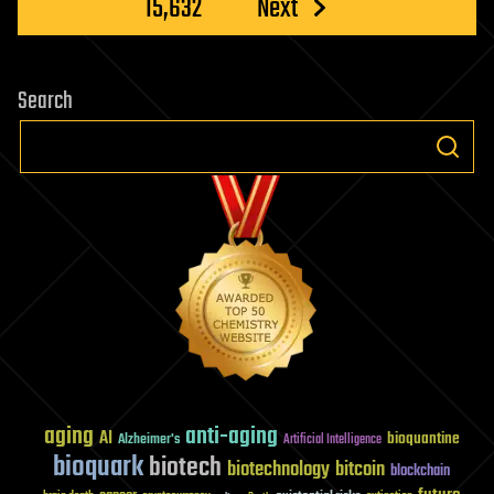
15,632
Next
Search
aging
anti-aging
AI
bioquantine
Alzheimer's
Artificial Intelligence
bioquark
biotech
biotechnology
bitcoin
blockchain