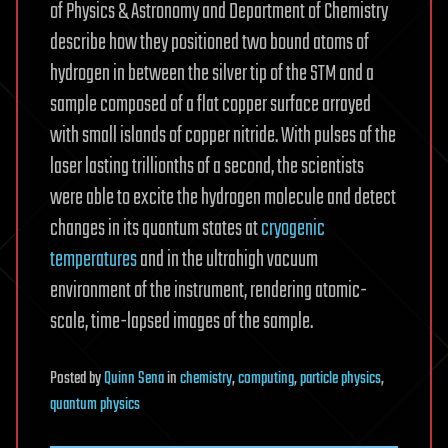
of Physics & Astronomy and Department of Chemistry
describe how they positioned two bound atoms of
hydrogen in between the silver tip of the STM and a
sample composed of a flat copper surface arrayed
with small islands of copper nitride. With pulses of the
laser lasting trillionths of a second, the scientists
were able to excite the hydrogen molecule and detect
changes in its quantum states at
cryogenic
temperatures
and in the ultrahigh vacuum
environment of the instrument, rendering atomic-
scale, time-lapsed images of the sample.
Posted
by
Quinn Sena
in
chemistry
,
computing
,
particle physics
,
quantum physics