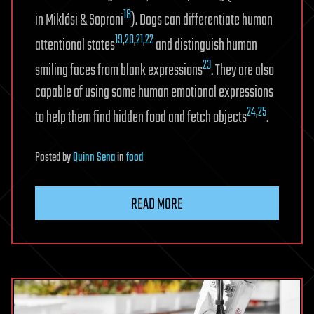
18
in Miklósi & Soproni
). Dogs can differentiate human
19
,
20
,
21
,
22
attentional states
and distinguish human
23
smiling faces from blank expressions
. They are also
capable of using some human emotional expressions
24
,
25
to help them find hidden food and fetch objects
.
Posted
by
Quinn Sena
in
food
READ MORE