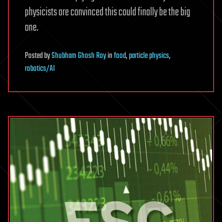
physicists are convinced this could finally be the big
one.
Posted
by
Shubham Ghosh Roy
in
food
,
particle physics
,
robotics/AI