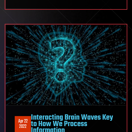
Interacting Brain Waves Key
Apr 22
to How We Process
2022
Information