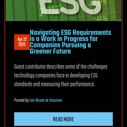
Navigating ESG Requirements
is a Work in Progress for
Apr 22
Companies Pursuing a
2022
Greener Future
Guest contributor describes some of the challenges
technology companies face in developing ESG
standards and measuring their performance.
Posted
by
Len Rosen
in
futurism
READ MORE