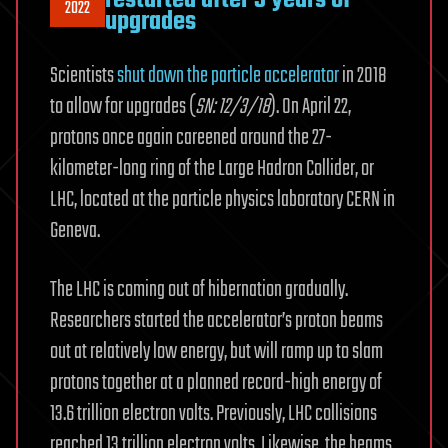
2022
upgrades
Scientists
shut down the particle accelerator
in 2018
to allow for upgrades (
SN: 12/3/18
). On April 22,
protons once again careened around the 27-
kilometer-long ring of the Large Hadron Collider, or
LHC, located at the particle physics laboratory CERN in
Geneva.
The LHC is coming out of hibernation gradually.
Researchers started the accelerator’s proton beams
out at relatively low energy, but will ramp up to slam
protons together at a planned record-high energy of
13.6 trillion electron volts. Previously, LHC collisions
reached 13 trillion electron volts. Likewise, the beams