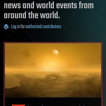
news and world events from
around the world.
Log in
for
authorized contributors