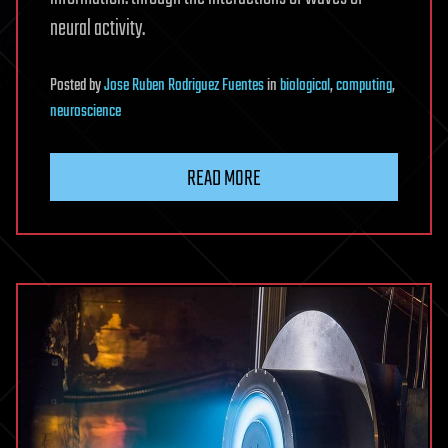
neural activity.
Posted
by
Jose Ruben Rodriguez Fuentes
in
biological
,
computing
,
neuroscience
READ MORE