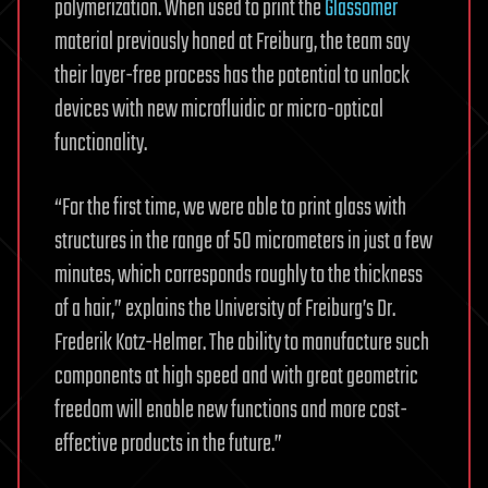
polymerization. When used to print the
Glassomer
material previously honed at Freiburg, the team say
their layer-free process has the potential to unlock
devices with new microfluidic or micro-optical
functionality.
“For the first time, we were able to print glass with
structures in the range of 50 micrometers in just a few
minutes, which corresponds roughly to the thickness
of a hair,” explains the University of Freiburg’s Dr.
Frederik Kotz-Helmer. The ability to manufacture such
components at high speed and with great geometric
freedom will enable new functions and more cost-
effective products in the future.”