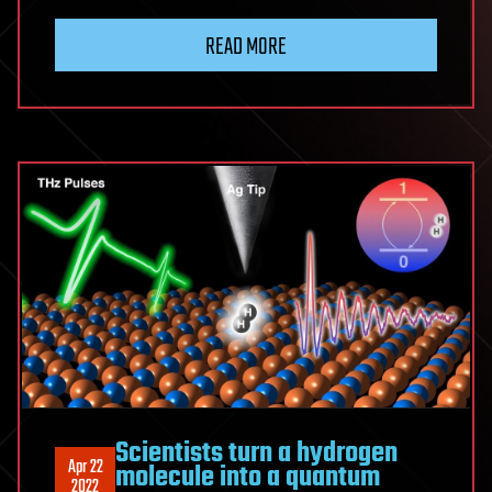
READ MORE
Scientists turn a hydrogen
Apr 22
molecule into a quantum
2022