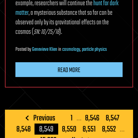
example, researchers will continue the
hunt for dark
matter
, a mysterious substance that so far can be
observed only by its gravitational effects on the
cosmos (
SN: 10/25/16
).
Posted
by
Genevieve Klien
in
cosmology
,
particle physics
READ MORE
Posts
Previous
1
…
8,546
8,547
pagination
8,548
8,549
8,550
8,551
8,552
…