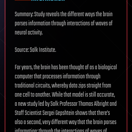
Summary: Study reveals the different ways the brain
parses information through interactions of waves of
neural activity.
Source: Salk Institute.
For years, the brain has been thought of as a biological
computer that processes information through
traditional circuits, whereby data zips straight from
one cell to another. While that model is still accurate,
a new study led by Salk Professor Thomas Albright and
Staff Scientist Sergei Gepshtein shows that there’s
also a second, very different way that the brain parses
information: through the interactions of waves of