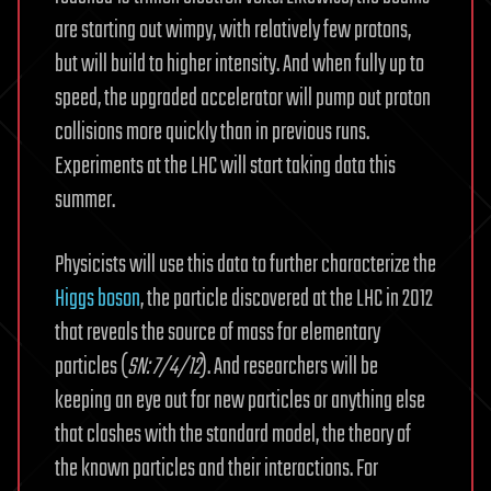
are starting out wimpy, with relatively few protons,
but will build to higher intensity. And when fully up to
speed, the upgraded accelerator will pump out proton
collisions more quickly than in previous runs.
Experiments at the LHC will start taking data this
summer.
Physicists will use this data to further characterize the
Higgs boson
, the particle discovered at the LHC in 2012
that reveals the source of mass for elementary
particles (
SN: 7/4/12
). And researchers will be
keeping an eye out for new particles or anything else
that clashes with the standard model, the theory of
the known particles and their interactions. For