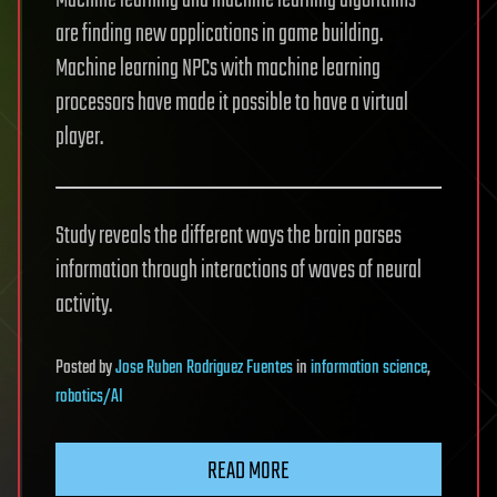
Machine learning and machine learning algorithms
are finding new applications in game building.
Machine learning NPCs with machine learning
processors have made it possible to have a virtual
player.
Study reveals the different ways the brain parses
information through interactions of waves of neural
activity.
Posted
by
Jose Ruben Rodriguez Fuentes
in
information science
,
robotics/AI
READ MORE