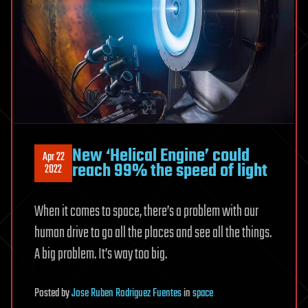
New ‘Helical Engine’ could
Apr 22
reach 99% the speed of light
2022
When it comes to space, there’s a problem with our
human drive to go all the places and see all the things.
A big problem. It’s way too big.
Posted
by
Jose Ruben Rodriguez Fuentes
in
space