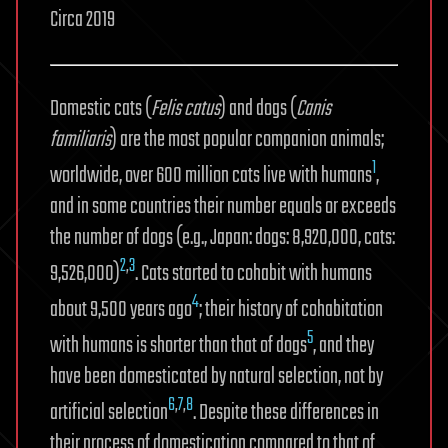
Circa 2019
Domestic cats (
Felis catus
) and dogs (
Canis
familiaris
) are the most popular companion animals;
1
worldwide, over 600 million cats live with humans
,
and in some countries their number equals or exceeds
the number of dogs (e.g., Japan: dogs: 8,920,000, cats:
2
,
3
9,526,000)
. Cats started to cohabit with humans
4
about 9,500 years ago
; their history of cohabitation
5
with humans is shorter than that of dogs
, and they
have been domesticated by natural selection, not by
6
,
7
,
8
artificial selection
. Despite these differences in
their process of domestication compared to that of