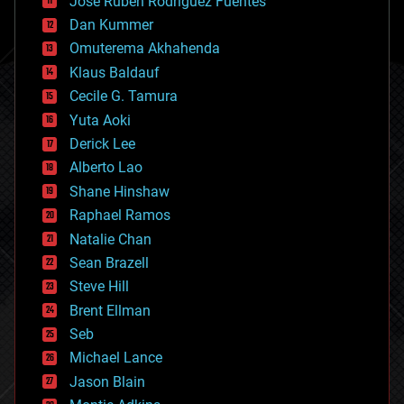
Jose Ruben Rodriguez Fuentes
cosmology
counterterrorism
Dan Kummer
cryonics
Omuterema Akhahenda
cryptocurrencies
Klaus Baldauf
cybercrime/malcode
cyborgs
Cecile G. Tamura
defense
Yuta Aoki
disruptive technology
Derick Lee
driverless cars
Alberto Lao
drones
economics
Shane Hinshaw
education
Raphael Ramos
electronics
Natalie Chan
employment
encryption
Sean Brazell
energy
Steve Hill
engineering
Brent Ellman
entertainment
environmental
Seb
ethics
Michael Lance
events
Jason Blain
evolution
existential risks