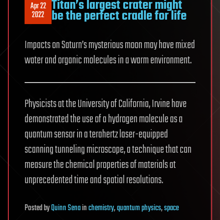
Titan’s largest crater might
Apr 22
be the perfect cradle for life
2022
Impacts on Saturn’s mysterious moon may have mixed
water and organic molecules in a warm environment.
Physicists at the University of California, Irvine have
demonstrated the use of a hydrogen molecule as a
quantum sensor in a terahertz laser-equipped
scanning tunneling microscope, a technique that can
measure the chemical properties of materials at
unprecedented time and spatial resolutions.
Posted
by
Quinn Sena
in
chemistry
,
quantum physics
,
space