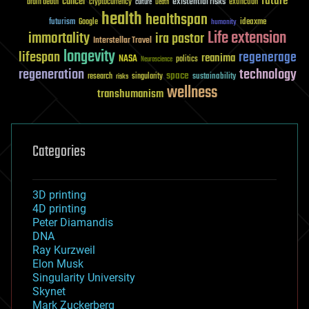
future
cancer
existential risks
brain death
cryptocurrency
extinction
culture
Death
health
healthspan
futurism
ideaxme
Google
humanity
Life extension
immortality
ira pastor
Interstellar Travel
longevity
lifespan
regenerage
reanima
NASA
politics
Neuroscience
regeneration
technology
space
sustainability
research
risks
singularity
wellness
transhumanism
Categories
3D printing
4D printing
Peter Diamandis
DNA
Ray Kurzweil
Elon Musk
Singularity University
Skynet
Mark Zuckerberg