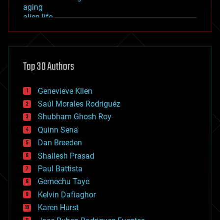
aging
alien life
anti-gravity
architecture
asteroid/comet impacts
astronomy
Top 30 Authors
augmented reality
automation
bees
Genevieve Klien
big data
Saúl Morales Rodriguéz
bioengineering
biological
Shubham Ghosh Roy
bionic
Quinn Sena
bioprinting
Dan Breeden
biotech/medical
bitcoin
Shailesh Prasad
blockchains
Paul Battista
business
Gemechu Taye
chemistry
climatology
Kelvin Dafiaghor
complex systems
Karen Hurst
computing