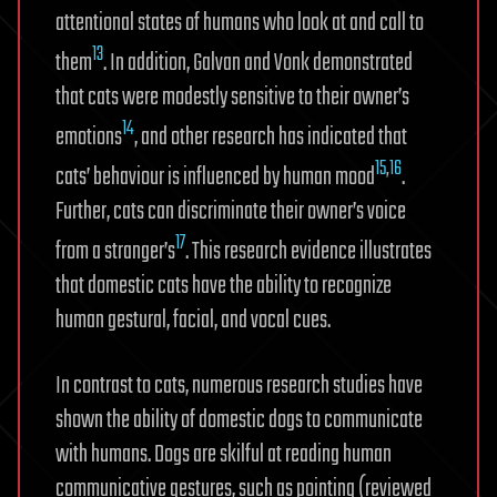
attentional states of humans who look at and call to
13
them
. In addition, Galvan and Vonk demonstrated
that cats were modestly sensitive to their owner’s
14
emotions
, and other research has indicated that
15
,
16
cats’ behaviour is influenced by human mood
.
Further, cats can discriminate their owner’s voice
17
from a stranger’s
. This research evidence illustrates
that domestic cats have the ability to recognize
human gestural, facial, and vocal cues.
In contrast to cats, numerous research studies have
shown the ability of domestic dogs to communicate
with humans. Dogs are skilful at reading human
communicative gestures, such as pointing (reviewed