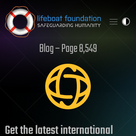
Skip to content
Blog – Page 8,549
Get the latest international