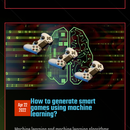
How to generate smart
Apr 22
games using machine
2022
learning?