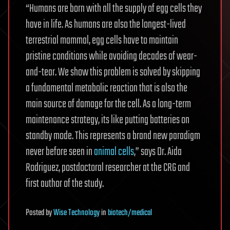
“Humans are born with all the supply of egg cells they
have in life. As humans are also the longest-lived
terrestrial mammal, egg cells have to maintain
pristine conditions while avoiding decades of wear-
and-tear. We show this problem is solved by skipping
a fundamental metabolic reaction that is also the
main source of damage for the cell. As a long-term
maintenance strategy, its like putting batteries on
standby mode. This represents a brand new paradigm
never before seen in
animal cells
,” says Dr. Aida
Rodriguez, postdoctoral researcher at the CRG and
first author of the study.
Posted
by
Wise Technology
in
biotech/medical