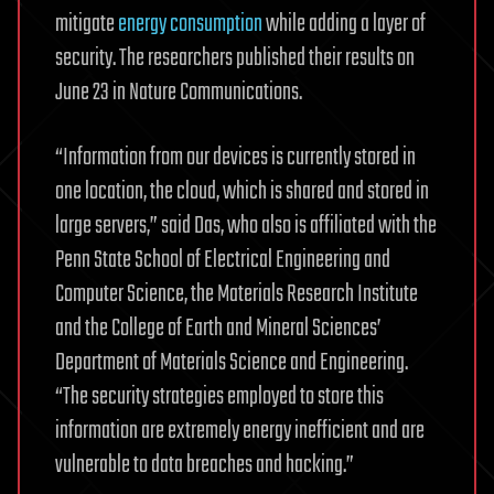
mitigate
energy consumption
while adding a layer of
security. The researchers published their results on
June 23 in Nature Communications.
“Information from our devices is currently stored in
one location, the cloud, which is shared and stored in
large servers,” said Das, who also is affiliated with the
Penn State School of Electrical Engineering and
Computer Science, the Materials Research Institute
and the College of Earth and Mineral Sciences’
Department of Materials Science and Engineering.
“The security strategies employed to store this
information are extremely energy inefficient and are
vulnerable to data breaches and hacking.”