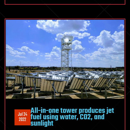
All-in-one tower produces jet
Jul 24
fuel using water, CO2, and
2022
sunlight