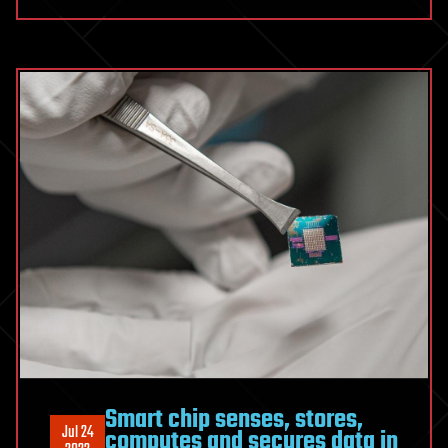
Smart chip senses, stores,
Jul 24
computes and secures data in