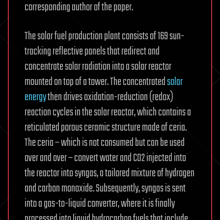
corresponding author of the paper.
The solar fuel production plant consists of 169 sun-
tracking reflective panels that redirect and
concentrate solar radiation into a solar reactor
mounted on top of a tower. The concentrated
solar
energy
then drives oxidation-reduction (redox)
reaction cycles in the solar reactor, which contains a
reticulated porous ceramic structure made of ceria.
The ceria – which is not consumed but can be used
over and over – convert water and CO2 injected into
the reactor into syngas, a tailored mixture of hydrogen
and carbon monoxide. Subsequently, syngas is sent
into a gas-to-liquid converter, where it is finally
processed into liquid hydrocarbon fuels that include