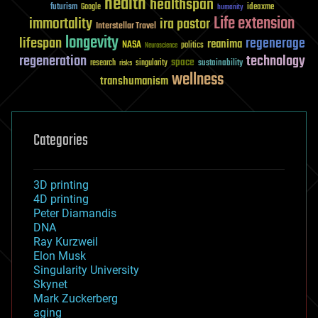
health
healthspan
futurism
ideaxme
Google
humanity
Life extension
immortality
ira pastor
Interstellar Travel
longevity
lifespan
regenerage
reanima
NASA
politics
Neuroscience
regeneration
technology
space
sustainability
research
risks
singularity
wellness
transhumanism
Categories
3D printing
4D printing
Peter Diamandis
DNA
Ray Kurzweil
Elon Musk
Singularity University
Skynet
Mark Zuckerberg
aging