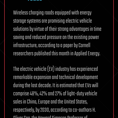
Wireless charging roads equipped with energy
storage systems are promising electric vehicle
solutions by virtue of their strong advantages in time
saving and reduced pressure on the existing power
infrastructure, according to a paper by Cornell
researchers published this month in Applied Energy.
The electric vehicle (EV) industry has experienced
remarkable expansion and technical development
during the last decade. It is estimated that EVs will
comprise 48%, 42% and 27% of light-duty vehicle
sales in China, Europe and the United States,
respectively, by 2030, according to co-authors H.