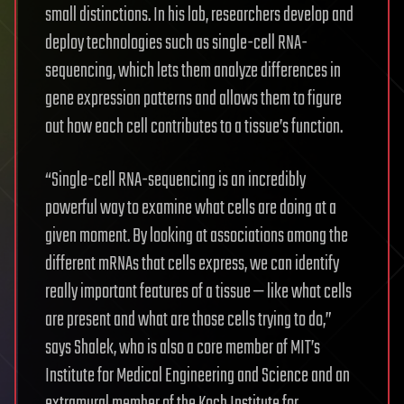
small distinctions. In his lab, researchers develop and
deploy technologies such as single-cell RNA-
sequencing, which lets them analyze differences in
gene expression patterns and allows them to figure
out how each cell contributes to a tissue’s function.
“Single-cell RNA-sequencing is an incredibly
powerful way to examine what cells are doing at a
given moment. By looking at associations among the
different mRNAs that cells express, we can identify
really important features of a tissue — like what cells
are present and what are those cells trying to do,”
says Shalek, who is also a core member of MIT’s
Institute for Medical Engineering and Science and an