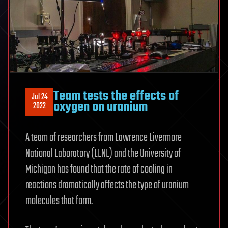
Team tests the effects of
Jul 24
oxygen on uranium
2022
A team of researchers from Lawrence Livermore
National Laboratory (LLNL) and the University of
Michigan has found that the rate of cooling in
reactions dramatically affects the type of uranium
molecules that form.