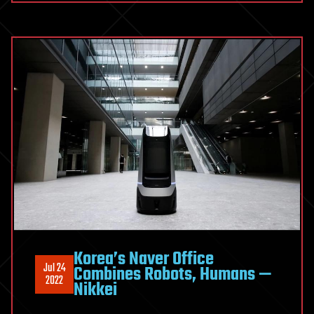
Korea’s Naver Office
Jul 24
Combines Robots, Humans —
2022
Nikkei