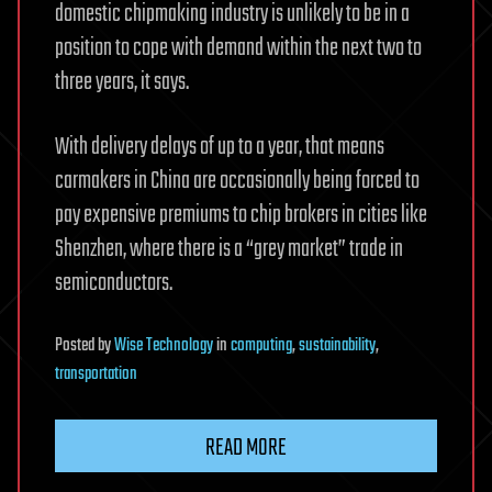
domestic chipmaking industry is unlikely to be in a
position to cope with demand within the next two to
three years, it says.
With delivery delays of up to a year, that means
carmakers in China are occasionally being forced to
pay expensive premiums to chip brokers in cities like
Shenzhen, where there is a “grey market” trade in
semiconductors.
Posted
by
Wise Technology
in
computing
,
sustainability
,
transportation
READ MORE