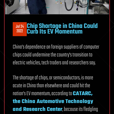
Chip Shortage in China Could
Jul 24
Curb Its EV Momentum
2022
China’s dependence on foreign suppliers of computer
chips could undermine the country’s transition to
electric vehicles, tech traders and researchers say.
The shortage of chips, or semiconductors, is more
acute in China than elsewhere and could hit the
nation’s EV momentum, according to
CATARC,
the China Automotive Technology
and Research Center
, because its fledgling