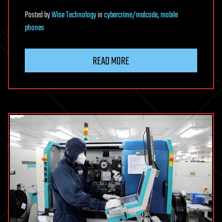
Posted
by
Wise Technology
in
cybercrime/malcode
,
mobile
phones
READ MORE