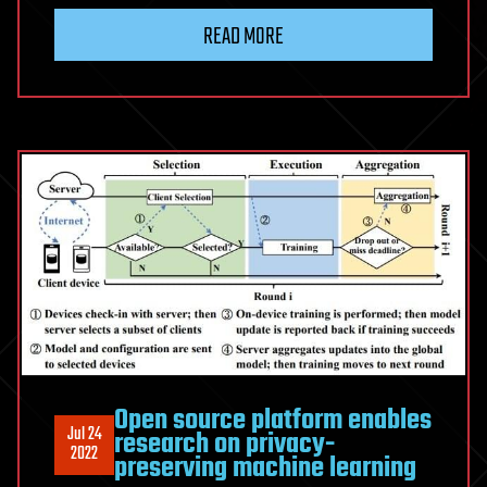
READ MORE
Open source platform enables
Jul 24
research on privacy-
2022
preserving machine learning