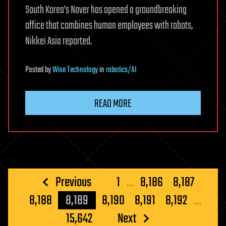
South Korea’s Naver has opened a groundbreaking
office that combines human employees with robots,
Nikkei Asia reported.
Posted
by
Wise Technology
in
robotics/AI
READ MORE
Posts
Previous
1
…
8,186
8,187
pagination
8,188
8,189
8,190
8,191
8,192
…
15,642
Next