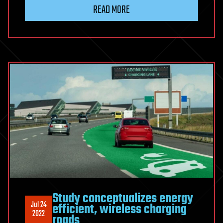
READ MORE
Study conceptualizes energy
Jul 24
efficient, wireless charging
2022
roads