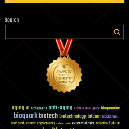
Search
aging
anti-aging
AI
bioquantine
Alzheimer's
Artificial Intelligence
bioquark
biotech
biotechnology
bitcoin
blockchain
future
cancer
existential risks
brain death
cryptocurrency
extinction
culture
Death