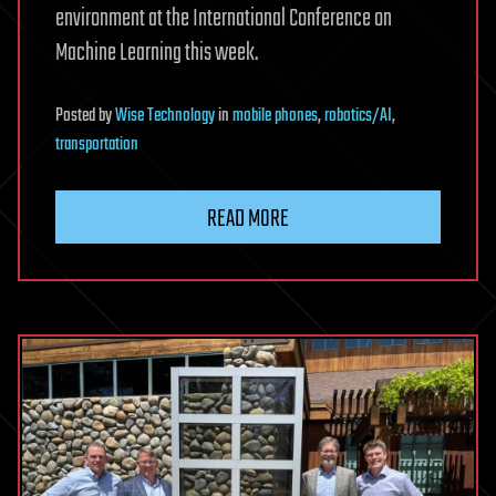
environment at the International Conference on
Machine Learning this week.
Posted
by
Wise Technology
in
mobile phones
,
robotics/AI
,
transportation
READ MORE