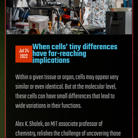
When cells’ tiny differences
Jul 24
have far-reaching
2022
implications
Within a given tissue or organ, cells may appear very
similar or even identical. But at the molecular level,
these cells can have small differences that lead to
wide variations in their functions.
Alex K. Shalek, an MIT associate professor of
chemistry, relishes the challenge of uncovering those