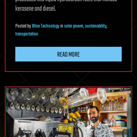
kerosene and diesel.
Posted
by
Wise Technology
in
solar power
,
sustainability
,
transportation
READ MORE