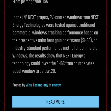
From pv magazine USA
2
In the IN
NEXT project, PV-coated windows from NEXT
Energy Technologies were tested against traditional
commercial windows, tracking performance based on
their respective solar heat gain coefficient (SHGC), an
industry-standard performance metric for commercial
windows. The results show that NEXT Energy’s
technology could lower the SHGC from an otherwise
equal window to below .20.
Posted
by
Wise Technology
in
energy
READ MORE