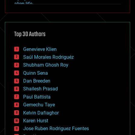
alien life
anti-gravity
architecture
asteroid/comet impacts
astronomy
Top 30 Authors
augmented reality
automation
bees
Genevieve Klien
big data
Saúl Morales Rodriguéz
bioengineering
biological
Shubham Ghosh Roy
bionic
Quinn Sena
bioprinting
Dan Breeden
biotech/medical
bitcoin
Shailesh Prasad
blockchains
Paul Battista
business
Gemechu Taye
chemistry
climatology
Kelvin Dafiaghor
complex systems
Karen Hurst
computing
Jose Ruben Rodriguez Fuentes
cosmology