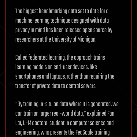
The biggest benchmarking data set to date for a
machine learning technique designed with data
privacy in mind has been released open source by
researchers at the University of Michigan.
Called federated learning, the approach trains
learning models on end-user devices, like
smartphones and laptops, rather than requiring the
transfer of private data to central servers.
“By training in-situ on data where it is generated, we
can train on larger real-world data,” explained Fan
Lai, U-M doctoral student in computer science and
engineering, who presents the FedScale training