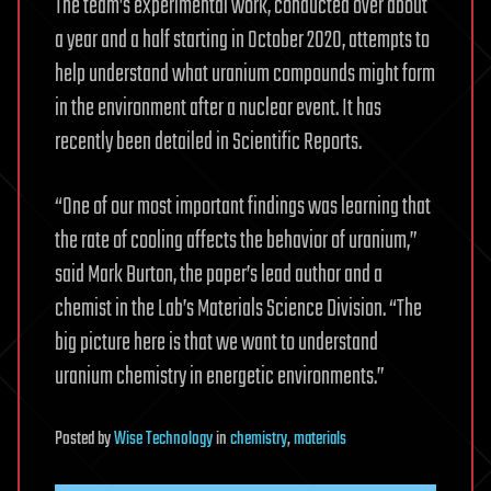
The team’s experimental work, conducted over about
a year and a half starting in October 2020, attempts to
help understand what uranium compounds might form
in the environment after a nuclear event. It has
recently been detailed in Scientific Reports.
“One of our most important findings was learning that
the rate of cooling affects the behavior of uranium,”
said Mark Burton, the paper’s lead author and a
chemist in the Lab’s Materials Science Division. “The
big picture here is that we want to understand
uranium chemistry in energetic environments.”
Posted
by
Wise Technology
in
chemistry
,
materials