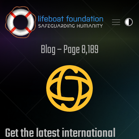
Skip to content
Blog – Page 8,189
Get the latest international