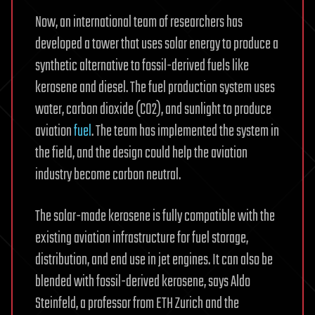
Now, an international team of researchers has
developed a tower that uses solar energy to produce a
synthetic alternative to fossil-derived fuels like
kerosene and diesel. The fuel production system uses
water, carbon dioxide (CO2), and sunlight to produce
aviation
fuel
. The team has implemented the system in
the field, and the design could help the aviation
industry become carbon neutral.
The solar-made kerosene is fully compatible with the
existing aviation infrastructure for fuel storage,
distribution, and end use in jet engines. It can also be
blended with fossil-derived kerosene, says Aldo
Steinfeld, a professor from ETH Zurich and the