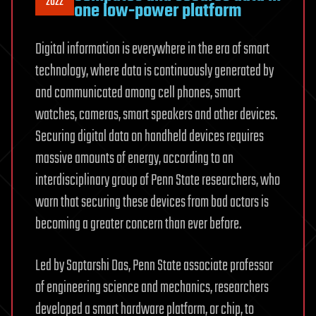
2022
one low-power platform
Digital information is everywhere in the era of smart
technology, where data is continuously generated by
and communicated among cell phones, smart
watches, cameras, smart speakers and other devices.
Securing digital data on handheld devices requires
massive amounts of energy, according to an
interdisciplinary group of Penn State researchers, who
warn that securing these devices from bad actors is
becoming a greater concern than ever before.
Led by Saptarshi Das, Penn State associate professor
of engineering science and mechanics, researchers
developed a smart hardware platform, or chip, to