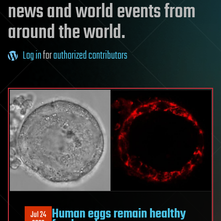
news and world events from
around the world.
Log in
for
authorized contributors
Human eggs remain healthy
Jul 24