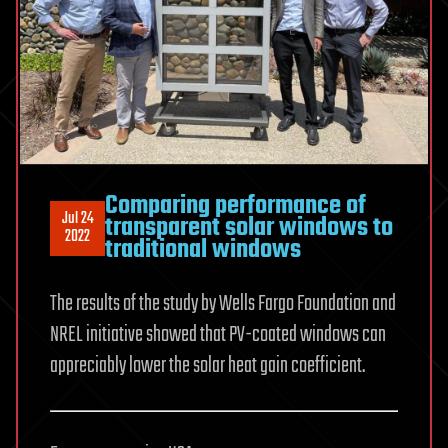
Comparing performance of
Jul 24
transparent solar windows to
2022
traditional windows
The results of the study by Wells Fargo Foundation and
NREL initiative showed that PV-coated windows can
appreciably lower the solar heat gain coefficient.