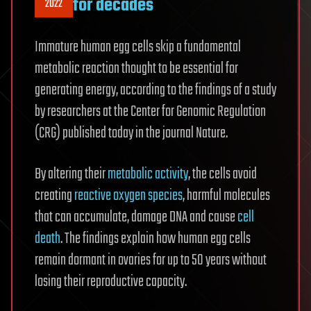
for decades
2022
Immature human egg cells skip a fundamental
metabolic reaction thought to be essential for
generating energy, according to the findings of a study
by researchers at the Center for Genomic Regulation
(CRG) published today in the journal Nature.
By altering their
metabolic activity
, the cells avoid
creating
reactive oxygen species
, harmful molecules
that can accumulate, damage DNA and cause
cell
death
. The findings explain how human egg cells
remain dormant in ovaries for up to 50 years without
losing their reproductive capacity.