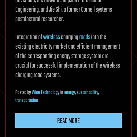
Oliver Gao, the Howard Simpson Professor of
Engineering, and Jie Shi, a former Cornell systems
postdoctoral researcher.
Integration of
wireless
charging
roads
into the
existing electricity market and efficient management
of the corresponding energy storage system are
crucial for successful implementation of the wireless
charging road systems.
Posted
by
Wise Technology
in
energy
,
sustainability
,
transportation
READ MORE