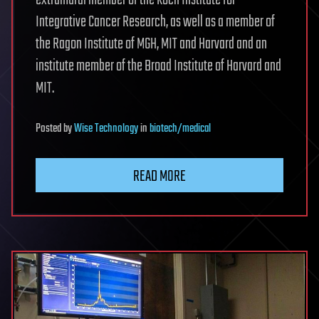
extramural member of the Koch Institute for
Integrative Cancer Research, as well as a member of
the Ragon Institute of MGH, MIT and Harvard and an
institute member of the Broad Institute of Harvard and
MIT.
Posted
by
Wise Technology
in
biotech/medical
READ MORE