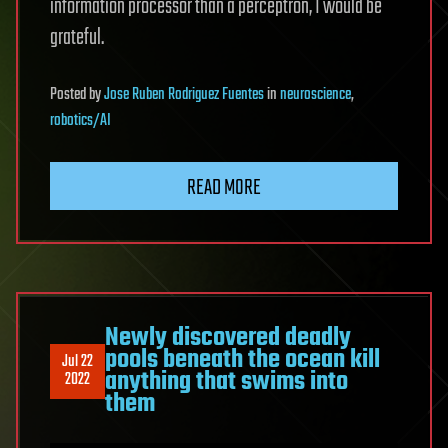
information processor than a perceptron, I would be
grateful.
Posted
by
Jose Ruben Rodriguez Fuentes
in
neuroscience
,
robotics/AI
READ MORE
Newly discovered deadly
pools beneath the ocean kill
Jul 22
anything that swims into
2022
them