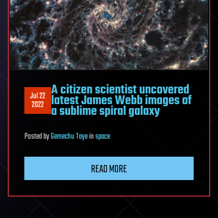
A citizen scientist uncovered
Jul 22
latest James Webb images of
2022
a sublime spiral galaxy
Posted
by
Gemechu Taye
in
space
READ MORE