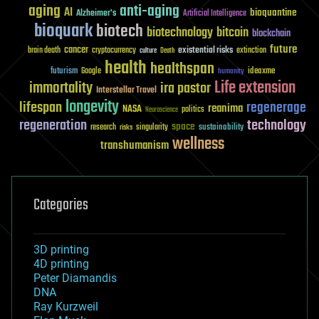
aging
anti-aging
AI
bioquantine
Alzheimer's
Artificial Intelligence
bioquark
biotech
biotechnology
bitcoin
blockchain
future
cancer
existential risks
brain death
cryptocurrency
extinction
culture
Death
health
healthspan
futurism
ideaxme
Google
humanity
Life extension
immortality
ira pastor
Interstellar Travel
longevity
lifespan
regenerage
reanima
NASA
politics
Neuroscience
regeneration
technology
space
sustainability
research
risks
singularity
wellness
transhumanism
Categories
3D printing
4D printing
Peter Diamandis
DNA
Ray Kurzweil