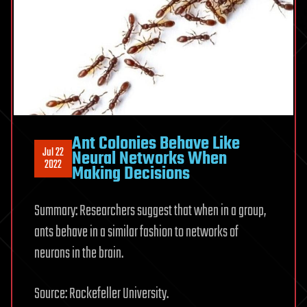
Ant Colonies Behave Like
Jul 22
Neural Networks When
2022
Making Decisions
Summary: Researchers suggest that when in a group,
ants behave in a similar fashion to networks of
neurons in the brain.
Source: Rockefeller University.