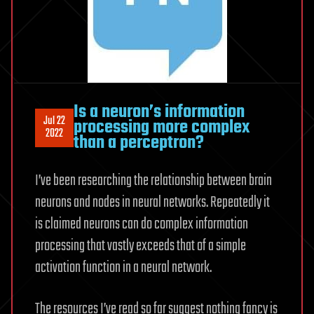
Is a neuron’s information
Jul 22
processing more complex
2022
than a perceptron?
I’ve been researching the relationship between brain
neurons and nodes in neural networks. Repeatedly it
is claimed neurons can do complex information
processing that vastly exceeds that of a simple
activation function in a neural network.
The resources I’ve read so far suggest nothing fancy is