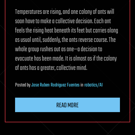
Temperatures are rising, and one colony of ants will
soon have to make a collective decision. Each ant
feels the rising heat beneath its feet but carries along
as usual until, suddenly, the ants reverse course. The
whole group rushes out as one—a decision to
evacuate has been made. It is almost as if the colony
of ants has a greater, collective mind.
Posted
by
Jose Ruben Rodriguez Fuentes
in
robotics/AI
READ MORE