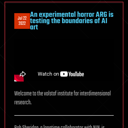
An experimental horror ARG is
Jul 22
testing the boundaries of AI
2022
art
Welcome to the volstof institute for interdimensional
research.
Rob Sheridan, a longtime collaborator with NIN, is