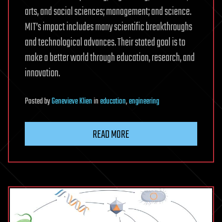
arts, and social sciences; management; and science.
MIT’s impact includes many scientific breakthroughs
and technological advances. Their stated goal is to
make a better world through education, research, and
innovation.
Posted
by
Genevieve Klien
in
education
,
engineering
READ MORE