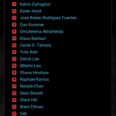
climatology
Kelvin Dafiaghor
complex systems
Karen Hurst
computing
Jose Ruben Rodriguez Fuentes
cosmology
counterterrorism
Dan Kummer
cryonics
Omuterema Akhahenda
cryptocurrencies
Klaus Baldauf
cybercrime/malcode
cyborgs
Cecile G. Tamura
defense
Yuta Aoki
disruptive technology
Derick Lee
driverless cars
Alberto Lao
drones
economics
Shane Hinshaw
education
Raphael Ramos
electronics
Natalie Chan
employment
encryption
Sean Brazell
energy
Steve Hill
engineering
Brent Ellman
entertainment
environmental
Seb