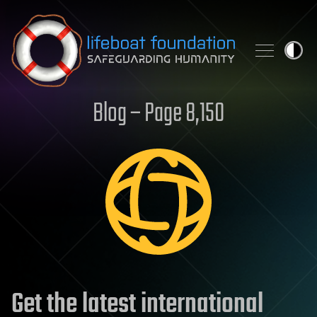
Skip to content
Blog – Page 8,150
Get the latest international