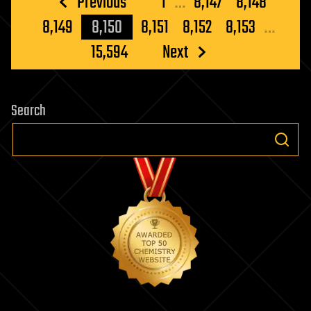
Posts
Previous
1
…
8,147
8,148
pagination
8,149
8,150
8,151
8,152
8,153
…
15,594
Next
Search