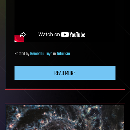
Posted
by
Gemechu Taye
in
futurism
READ MORE