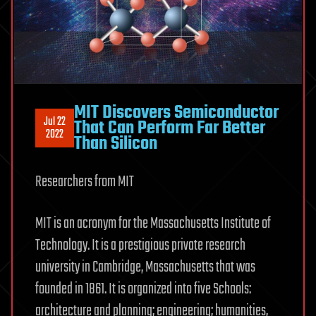
MIT Discovers Semiconductor
Jul 22
That Can Perform Far Better
2022
Than Silicon
Researchers from MIT
MIT is an acronym for the Massachusetts Institute of
Technology. It is a prestigious private research
university in Cambridge, Massachusetts that was
founded in 1861. It is organized into five Schools:
architecture and planning; engineering; humanities,