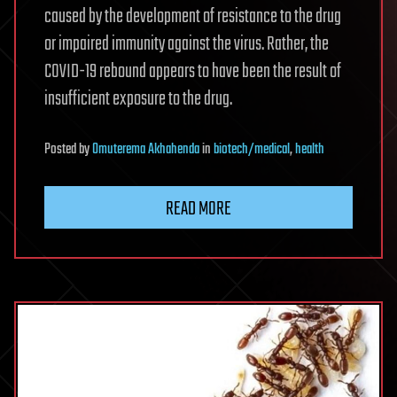
caused by the development of resistance to the drug
or impaired immunity against the virus. Rather, the
COVID-19 rebound appears to have been the result of
insufficient exposure to the drug.
Posted
by
Omuterema Akhahenda
in
biotech/medical
,
health
READ MORE