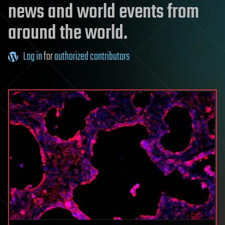
news and world events from
around the world.
Log in
for
authorized contributors