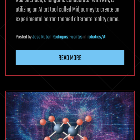
utilizing an AI art tool called Midjourney to create an
experimental horror-themed alternate reality game.
Posted
by
Jose Ruben Rodriguez Fuentes
in
robotics/AI
READ MORE