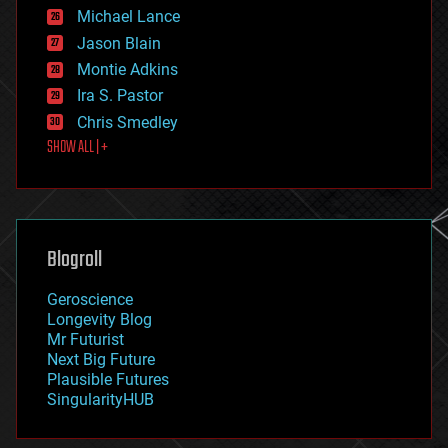
ethics
Michael Lance
events
Jason Blain
evolution
existential risks
Montie Adkins
exoskeleton
Ira S. Pastor
finance
Chris Smedley
first contact
SHOW ALL | +
food
fun
futurism
general relativity
genetics
geoengineering
Blogroll
geography
geology
Geroscience
geopolitics
Longevity Blog
governance
Mr Futurist
government
Next Big Future
gravity
Plausible Futures
habitats
SingularityHUB
hacking
hardware
health