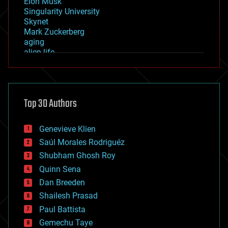
Elon Musk
Singularity University
Skynet
Mark Zuckerberg
aging
alien life
anti-gravity
architecture
asteroid/comet impacts
astronomy
Top 30 Authors
augmented reality
automation
bees
Genevieve Klien
big data
Saúl Morales Rodriguéz
bioengineering
biological
Shubham Ghosh Roy
bionic
Quinn Sena
bioprinting
Dan Breeden
biotech/medical
bitcoin
Shailesh Prasad
blockchains
Paul Battista
business
Gemechu Taye
chemistry