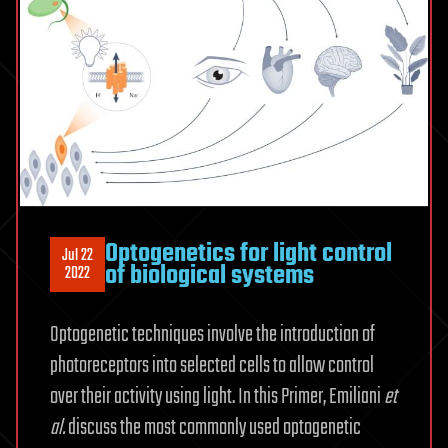
Optogenetics for light control
Jul 22
of biological systems
2022
Optogenetic techniques involve the introduction of
photoreceptors into selected cells to allow control
over their activity using light. In this Primer, Emiliani
et
al.
discuss the most commonly used optogenetic