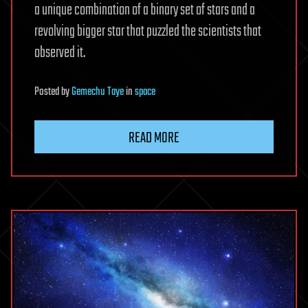
a unique combination of a binary set of stars and a
revolving bigger star that puzzled the scientists that
observed it.
Posted
by
Gemechu Taye
in
space
READ MORE