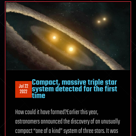
Compact, massive triple star
Jul 22
system detected for the first
2022
time
How could it have formed?Earlier this year,
astronomers announced the discovery of an unusually
compact “one of a kind” system of three stars. It was