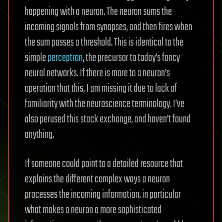
happening with a neuron. The neuron sums the
incoming signals from synapses, and then fires when
the sum passes a threshold. This is identical to the
simple
perceptron
, the precursor to today’s fancy
neural networks. If there is more to a neuron’s
operation that this, I am missing it due to lack of
familiarity with the neuroscience terminology. I’ve
also perused this stack exchange, and haven’t found
anything.
If someone could point to a detailed resource that
explains the different complex ways a neuron
processes the incoming information, in particular
what makes a neuron a more sophisticated