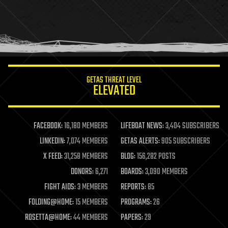
holograms
homo sapiens
human trajectories
humor
information science
innovation
internet
GETAS THREAT LEVEL
journalism
ELEVATED
law
law enforcement
lifeboat
life extension
FACEBOOK:
16,180 MEMBERS
LIFEBOAT NEWS:
3,404 SUBSCRIBERS
machine learning
LINKEDIN:
7,074 MEMBERS
GETAS ALERTS:
905 SUBSCRIBERS
mapping
materials
X FEED:
31,258 MEMBERS
BLOG:
156,282 POSTS
mathematics
DONORS:
6,271
BOARDS:
3,090 MEMBERS
media & arts
military
FIGHT AIDS:
3 MEMBERS
REPORTS:
85
mobile phones
FOLDING@HOME:
15 MEMBERS
PROGRAMS:
26
moore's law
nanotechnology
ROSETTA@HOME:
44 MEMBERS
PAPERS:
29
neuroscience