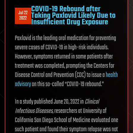
COVID-19 Rebound after
Jul 22
Taking Paxlovid Likely Due to
2022
Insufficient Drug Exposure
Paxlovid is the leading oral medication for preventing
severe cases of COVID-19 in high-risk individuals.
However, symptoms returned in some patients after
treatment was completed, prompting the Centers for
Disease Control and Prevention (CDC) to issue a
health
advisory
on this so-called “COVID-19 rebound.”
In a study published June 20, 2022 in
Clinical
Infectious Diseases
, researchers at University of
California San Diego School of Medicine evaluated one
such patient and found their symptom relapse was not