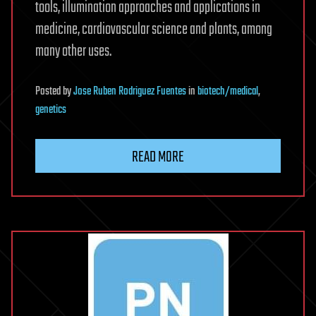
tools, illumination approaches and applications in
medicine, cardiovascular science and plants, among
many other uses.
Posted
by
Jose Ruben Rodriguez Fuentes
in
biotech/medical
,
genetics
READ MORE