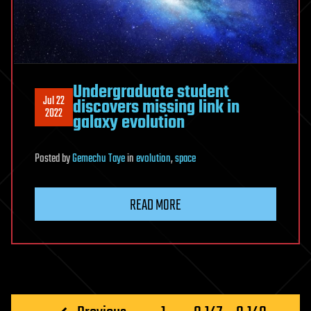
Undergraduate student
Jul 22
discovers missing link in
2022
galaxy evolution
Posted
by
Gemechu Taye
in
evolution
,
space
READ MORE