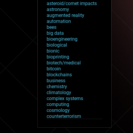
asteroid/comet impacts
astronomy
augmented reality
automation
bees
big data
bioengineering
biological
bionic
bioprinting
biotech/medical
bitcoin
blockchains
business
chemistry
climatology
complex systems
computing
cosmology
counterterrorism
cryonics
cryptocurrencies