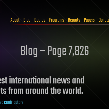
About
Blog
Boards
Programs
Reports
Papers
Donat
Blog – Page 7,826
test international news and
ts from around the world.
ed contributors