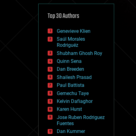
cybercrime/malcode
cyborgs
defense
Top 30 Authors
disruptive technology
driverless cars
Genevieve Klien
drones
economics
Saúl Morales
education
Rodriguéz
electronics
Shubham Ghosh Roy
employment
Quinn Sena
encryption
energy
Dan Breeden
engineering
Shailesh Prasad
entertainment
Paul Battista
environmental
ethics
Gemechu Taye
events
Kelvin Dafiaghor
evolution
Karen Hurst
existential risks
exoskeleton
Jose Ruben Rodriguez
finance
Fuentes
first contact
Dan Kummer
food