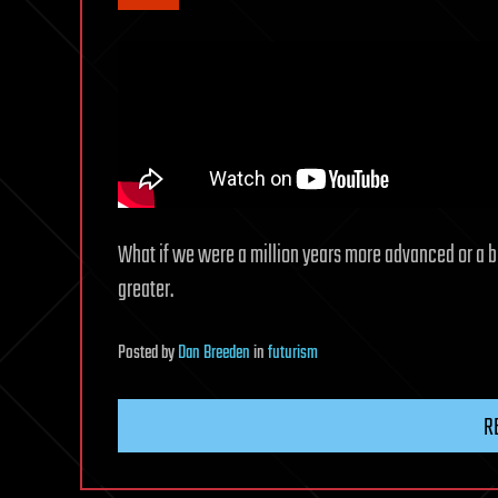
What if we were a million years more advanced or a bi
greater.
Posted
by
Dan Breeden
in
futurism
R