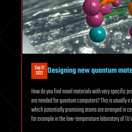
Sep 21
Designing new quantum mater
2022
How do you find novel materials with very specific p
are needed for quantum computers? This is usually a 
which potentially promising atoms are arranged in cer
for example in the low-temperature laboratory of TU 