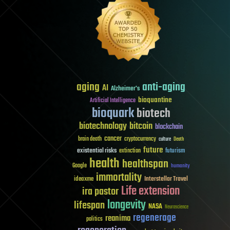
aging
anti-aging
AI
Alzheimer's
bioquantine
Artificial Intelligence
bioquark
biotech
biotechnology
bitcoin
blockchain
cancer
brain death
cryptocurrency
culture
Death
future
existential risks
futurism
extinction
health
healthspan
Google
humanity
immortality
Interstellar Travel
ideaxme
Life extension
ira pastor
longevity
lifespan
NASA
Neuroscience
regenerage
reanima
politics