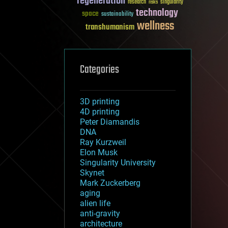
regeneration
research
risks
singularity
technology
space
sustainability
wellness
transhumanism
Categories
3D printing
4D printing
Peter Diamandis
DNA
Ray Kurzweil
Elon Musk
Singularity University
Skynet
Mark Zuckerberg
aging
alien life
anti-gravity
architecture