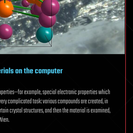
ials on the computer
roperties—for example, special electronic properties which
very complicated task: various compounds are created, in
tain crystal structures, and then the material is examined,
Wien.