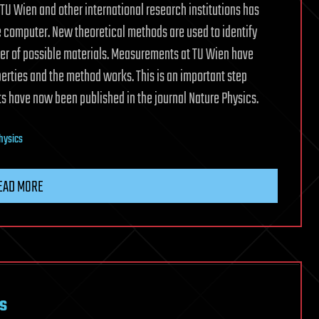
TU Wien and other international research institutions has
 computer. New theoretical methods are used to identify
ber of possible materials. Measurements at TU Wien have
erties and the method works. This is an important step
ts have now been published in the journal Nature Physics.
hysics
EAD MORE
s