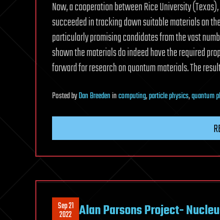
Now, a cooperation between Rice University (Texas), 
succeeded in tracking down suitable materials on the
particularly promising candidates from the vast num
shown the materials do indeed have the required prop
forward for research on quantum materials. The resul
Posted
by
Dan Breeden
in
computing
,
particle physics
,
quantum p
R
Sep 21
Alan Parsons Project- Nucleu
2022