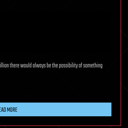
llion there would always be the possibility of something
EAD MORE