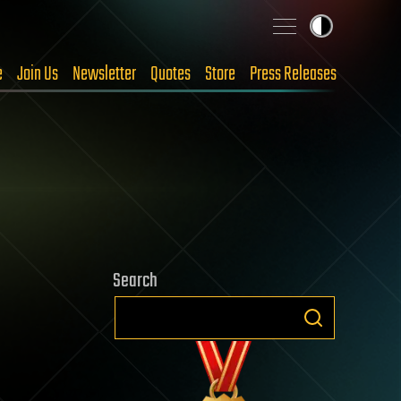
e
Join Us
Newsletter
Quotes
Store
Press Releases
Search