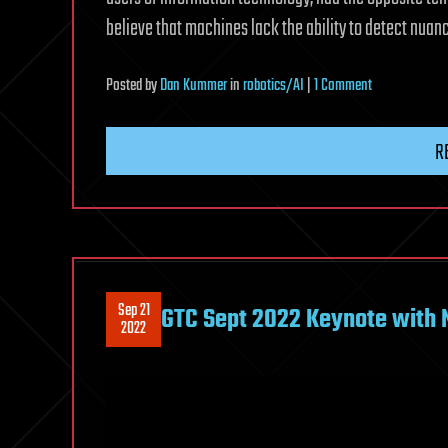
believe that machines lack the ability to detect nua
on
Posted
by
Dan Kummer
in
robotics/AI
|
1 Comment
People
who
R
distrust
fellow
humans
show
greater
trust
Sep 21
GTC Sept 2022 Keynote with
in
2022
artificial
intelligence