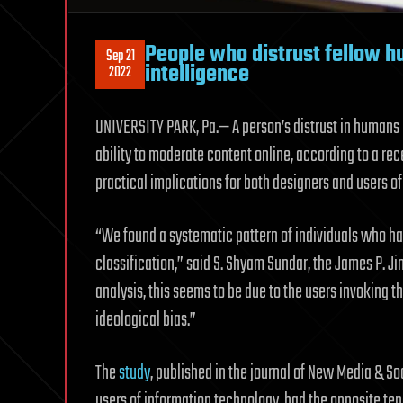
People who distrust fellow hu
Sep 21
intelligence
2022
UNIVERSITY PARK, Pa.— A person’s distrust in humans pr
ability to moderate content online, according to a rec
practical implications for both designers and users of 
“We found a systematic pattern of individuals who hav
classification,” said S. Shyam Sundar, the James P. Ji
analysis, this seems to be due to the users invoking 
ideological bias.”
The
study
, published in the journal of New Media & S
users of information technology, had the opposite te