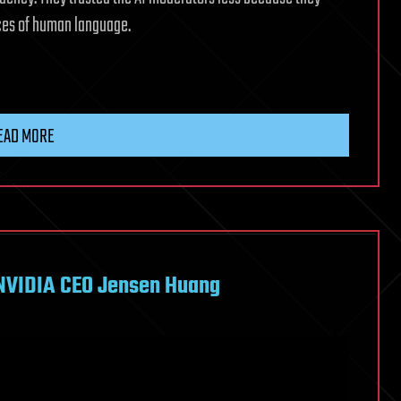
nces of human language.
EAD MORE
 NVIDIA CEO Jensen Huang