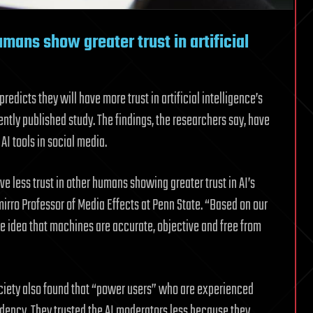
mans show greater trust in artificial
edicts they will have more trust in artificial intelligence’s
ently published study. The findings, the researchers say, have
AI tools in social media.
e less trust in other humans showing greater trust in AI’s
mirro Professor of Media Effects at Penn State. “Based on our
the idea that machines are accurate, objective and free from
ociety also found that “power users” who are experienced
ndency. They trusted the AI moderators less because they