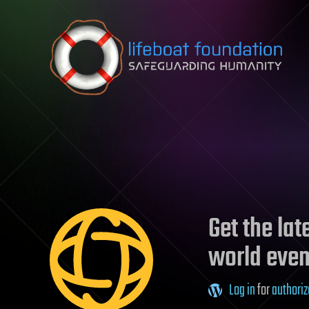
Skip to content
Get the la
world even
Log in
for
authoriz