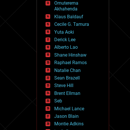
Omuterema
fun
Akhahenda
futurism
general relativity
Klaus Baldauf
genetics
Cecile G. Tamura
geoengineering
Yuta Aoki
geography
geology
Derick Lee
geopolitics
Alberto Lao
governance
Shane Hinshaw
government
gravity
Raphael Ramos
habitats
Natalie Chan
hacking
Sean Brazell
hardware
Steve Hill
health
holograms
Brent Ellman
homo sapiens
Seb
human trajectories
Michael Lance
humor
information science
Jason Blain
innovation
Montie Adkins
internet