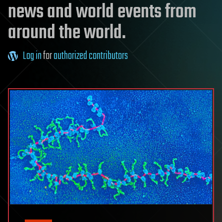
news and world events from
around the world.
Log in
for
authorized contributors