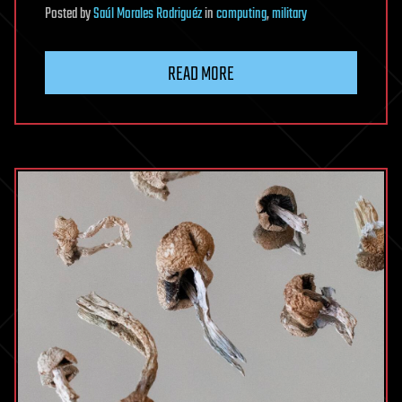
Posted
by
Saúl Morales Rodriguéz
in
computing
,
military
READ MORE