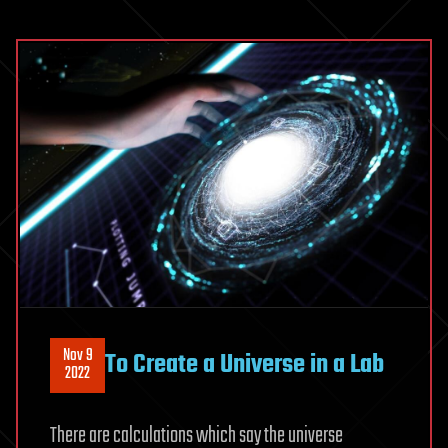
Nov 9
To Create a Universe in a Lab
2022
There are calculations which say the universe