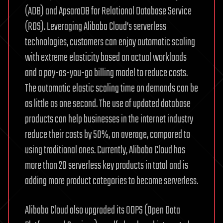
(ADB) and ApsaraDB for Relational Database Service
(RDS). Leveraging Alibaba Cloud’s serverless
technologies, customers can enjoy automatic scaling
with extreme elasticity based on actual workloads
and a pay-as-you-go billing model to reduce costs.
The automatic elastic scaling time on demands can be
as little as one second. The use of updated database
products can help businesses in the internet industry
reduce their costs by 50%, on average, compared to
using traditional ones. Currently, Alibaba Cloud has
more than 20 serverless key products in total and is
adding more product categories to become serverless.
Alibaba Cloud also upgraded its ODPS (Open Data