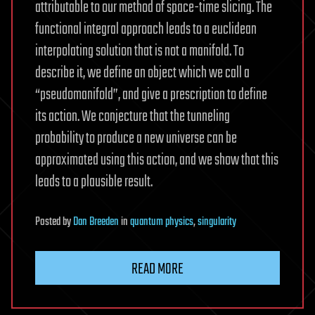
attributable to our method of space-time slicing. The
functional integral approach leads to a euclidean
interpolating solution that is not a manifold. To
describe it, we define an object which we call a
“pseudomanifold”, and give a prescription to define
its action. We conjecture that the tunneling
probability to produce a new universe can be
approximated using this action, and we show that this
leads to a plausible result.
Posted
by
Dan Breeden
in
quantum physics
,
singularity
READ MORE