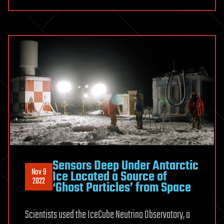
Sensors Deep Under Antarctic
Nov 9
Ice Located a Source of
2022
‘Ghost Particles’ from Space
Scientists used the IceCube Neutrino Observatory, a