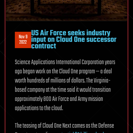
US Air Force seeks industry
Nov 9
input on Cloud One successor
2022
contract
Science Applications International Corporation years
ago began work on the Cloud One program — a deal
worth hundreds of millions of dollars. The Virginia-
based company at the time said it would transition
approximately 800 Air Force and Army mission
applications to the cloud.
The teasing of Cloud One Next comes as the Defense