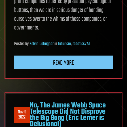
profit companies to perfectly press our psychological
buttons, then we are in serious danger of handing
ourselves over to the whims of those companies, or
governments.
Posted
by
Kelvin Dafiaghor
in
futurism
,
robotics/AI
READ MORE
No, The James Webb Space
Telescope Did Not Disprove
Nov 9
the Big Bang (Eric Lerner is
2022
Delusional)