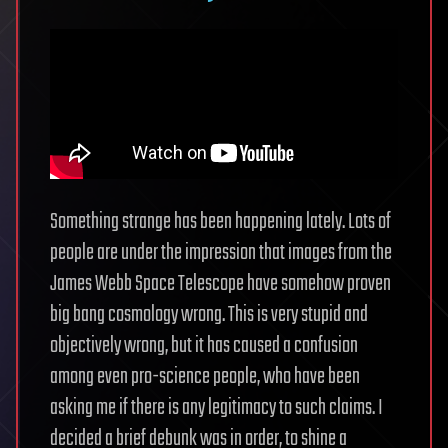
Something strange has been happening lately. Lots of
people are under the impression that images from the
James Webb Space Telescope have somehow proven
big bang cosmology wrong. This is very stupid and
objectively wrong, but it has caused a confusion
among even pro-science people, who have been
asking me if there is any legitimacy to such claims. I
decided a brief debunk was in order, to shine a