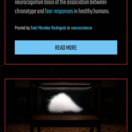
neurocognitive basis of the association between
chronotype and
fear responses
in healthy humans.
Posted
by
Saúl Morales Rodriguéz
in
neuroscience
READ MORE