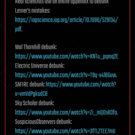
Real scientists use an entire appendix to debunk
Lerner’s mistakes:
https://iopscience.iop.org/article/10.1086/529134/
pdf
.
Wal Thornhill debunk:
https://www.youtube.com/watch?v=KNTu_pqmq2E
Electric Universe debunk:
https://www.youtube.com/watch?v=T9q-v4lBGuw
.
SAFIRE debunk:
https://www.youtube.com/watch?
v=vmVdPgkudC8
Sky Scholar debunk:
https://www.youtube.com/watch?v=Zi_mQ0sKOfo
.
Suspicious0bservers debunk:
https://www.youtube.com/watch?v=3fTLZTEE7mU