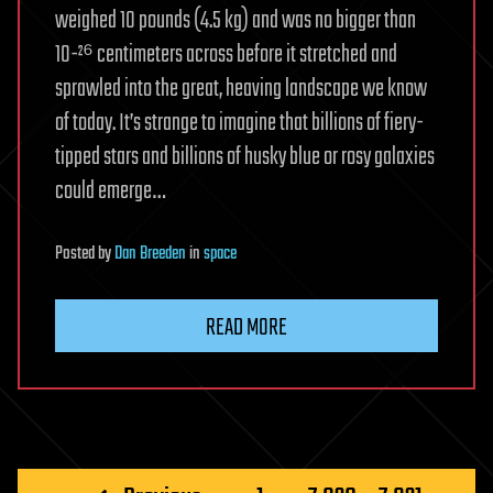
weighed 10 pounds (4.5 kg) and was no bigger than
10-²⁶ centimeters across before it stretched and
sprawled into the great, heaving landscape we know
of today. It’s strange to imagine that billions of fiery-
tipped stars and billions of husky blue or rosy galaxies
could emerge…
Posted
by
Dan Breeden
in
space
READ MORE