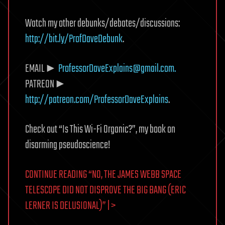
Watch my other debunks/debates/discussions:
http://bit.ly/ProfDaveDebunk
.
EMAIL►
ProfessorDaveExplains@gmail.com
.
PATREON►
http://patreon.com/ProfessorDaveExplains
.
Check out “Is This Wi-Fi Organic?”, my book on
disarming pseudoscience!
CONTINUE READING “NO, THE JAMES WEBB SPACE
TELESCOPE DID NOT DISPROVE THE BIG BANG (ERIC
LERNER IS DELUSIONAL)” | >