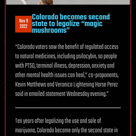
Colorado becomes second
Nov 9
state to legalize “magic
2022
mushrooms”
“Colorado voters saw the benefit of regulated access
to natural medicines, including psilocybin, so people
with PTSD, terminal illness, depression, anxiety and
other mental health issues can heal,” co-proponents,
Kevin Matthews and Veronica Lightening Horse Perez
said in emailed statement Wednesday evening.”
Ten years after legalizing the use and sale of
marijuana, Colorado became only the second state in