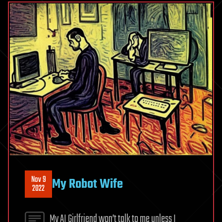
Nov 9
My Robot Wife
2022
My AI Girlfriend won’t talk to me unless I