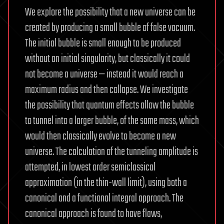
We explore the possibility that a new universe can be
created by producing a small bubble of false vacuum.
The initial bubble is small enough to be produced
without an initial singularity, but classically it could
not become a universe — instead it would reach a
maximum radius and then collapse. We investigate
the possibility that quantum effects allow the bubble
to tunnel into a larger bubble, of the same mass, which
would then classically evolve to become a new
universe. The calculation of the tunneling amplitude is
attempted, in lowest order semiclassical
approximation (in the thin-wall limit), using both a
canonical and a functional integral approach. The
canonical approach is found to have flaws,