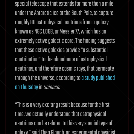
special telescope that extends for more than a mile
under the Antarctic ice at the South Pole, to capture
roughly 80 astrophysical neutrinos from a galaxy
known as NGC 1,068, or Messier 77, which has an
extremely active galactic core. The finding suggests
that these active galaxies provide “a substantial
contribution” to the abundance of astrophysical
neutrinos, and therefore cosmic rays, that permeate
through the universe, according to
a study published
on Thursday
in
Science
.
“This is a very exciting result because for the first
time, we actually understand that astrophysical
neutrinos can be related to this very special type of
galaxy,” said Theo Glauch, an experimental physicist