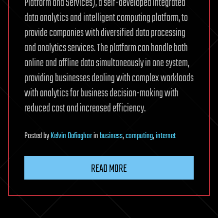
Platform and Services), a self-developed integrated
data analytics and intelligent computing platform, to
provide companies with diversified data processing
and analytics services. The platform can handle both
online and offline data simultaneously in one system,
providing businesses dealing with complex workloads
with analytics for business decision-making with
reduced cost and increased efficiency.
Posted
by
Kelvin Dafiaghor
in
business
,
computing
,
internet
READ MORE