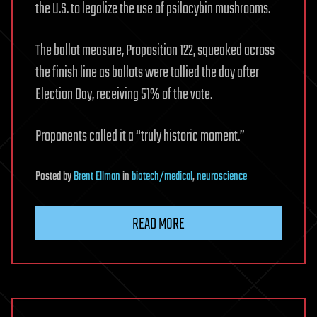
the U.S. to legalize the use of psilocybin mushrooms.
The ballot measure, Proposition 122, squeaked across
the finish line as ballots were tallied the day after
Election Day, receiving 51% of the vote.
Proponents called it a “truly historic moment.”
Posted
by
Brent Ellman
in
biotech/medical
,
neuroscience
READ MORE