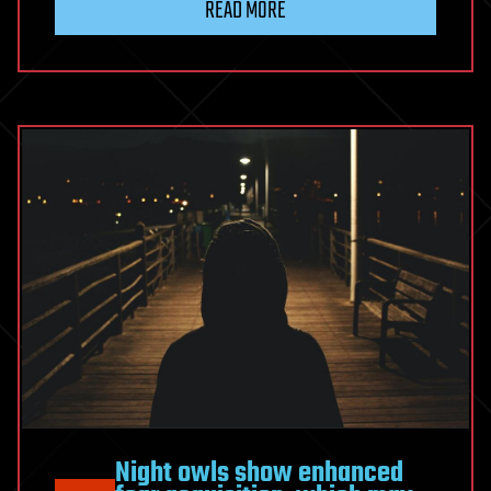
READ MORE
Night owls show enhanced