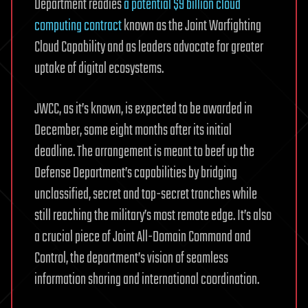
Department readies
a potential $9 billion cloud
computing contract
known as the Joint Warfighting
Cloud Capability and as leaders advocate for greater
uptake of digital ecosystems.
JWCC, as it’s known, is expected to be awarded in
December, some eight months after its initial
deadline. The arrangement is meant to beef up the
Defense Department’s capabilities by bridging
unclassified, secret and top-secret tranches while
still reaching the military’s most remote edge. It’s also
a crucial piece of Joint All-Domain Command and
Control, the department’s vision of seamless
information sharing and international coordination.