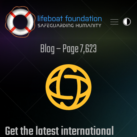
Skip to content
Blog – Page 7,623
Get the latest international