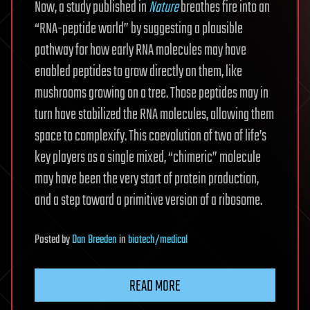
Now, a study published in
Nature
breathes fire into an
“RNA-peptide world” by suggesting a plausible
pathway for how early RNA molecules may have
enabled peptides to grow directly on them, like
mushrooms growing on a tree. Those peptides may in
turn have stabilized the RNA molecules, allowing them
space to complexify. This coevolution of two of life’s
key players as a single mixed, “chimeric” molecule
may have been the very start of protein production,
and a step toward a primitive version of a ribosome.
Posted
by
Dan Breeden
in
biotech/medical
READ MORE