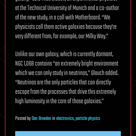
at the Technical University of Munich and a co-author
of the new study, in a call with Motherboard. “We
physicists call them active galaxies because they’re
very different from, for example, our Milky Way.”
Unlike our own galaxy, which is currently dormant,
NGC 1,068 contains “an extremely bright environment
which we can only study in neutrinos,” Glauch added.
“Neutrinos are the only particles that can directly
escape from the processes that drive this extremely
high luminosity in the core of those galaxies.”
Posted
by
Dan Breeden
in
electronics
,
particle physics