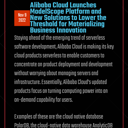
Alibaba Cloud Launches
ModelScope Platform and
Nov 9
New Solutions to Lower the
2022
Threshold for Materializing
Business Innovation
Staying ahead of the emerging trend of serverless
software development, Alibaba Cloud is making its key
cloud products serverless to enable customers to
concentrate on product deployment and development
without worrying about managing servers and
infrastructure. Essentially, Alibaba Cloud’s updated
products focus on turning computing power into an
on-demand capability for users.
Examples of these are the cloud native database
PolarDB, the cloud-native data warehouse AnalyticDB