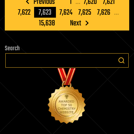
Posts
Previous
1
…
7,620
7,621
pagination
7,622
7,623
7,624
7,625
7,626
…
15,638
Next
Search