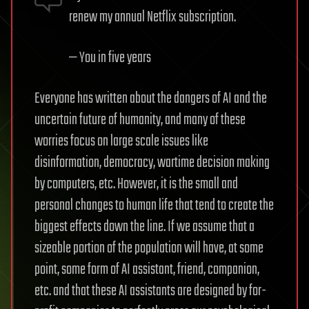
renew my annual Netflix subscription.
— You in five years
Everyone has written about the dangers of AI and the
uncertain future of humanity, and many of these
worries focus on large scale issues like
disinformation, democracy, wartime decision making
by computers, etc. However, it is the small and
personal changes to human life that tend to create the
biggest effects down the line. If we assume that a
sizeable portion of the population will have, at some
point, some form of AI assistant, friend, companion,
etc. and that these AI assistants are designed by for-