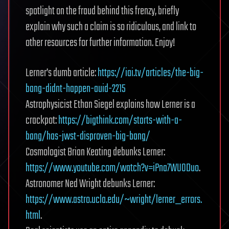
spotlight on the fraud behind this frenzy, briefly
explain why such a claim is so ridiculous, and link to
other resources for further information. Enjoy!
Lerner’s dumb article:
https://iai.tv/articles/the-big-
bang-didnt-happen-auid-2215
Astrophysicist Ethan Siegel explains how Lerner is a
crackpot:
https://bigthink.com/starts-with-a-
bang/has-jwst-disproven-big-bang/
Cosmologist Brian Keating debunks Lerner:
https://www.youtube.com/watch?v=iPna7WUODuo
.
Astronomer Ned Wright debunks Lerner:
https://www.astro.ucla.edu/~wright/lerner_errors.
html
.