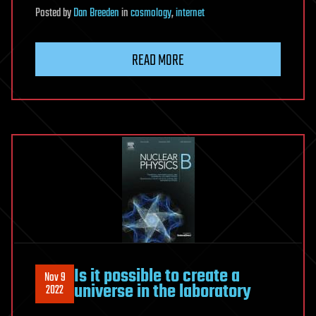
Posted
by
Dan Breeden
in
cosmology
,
internet
READ MORE
Is it possible to create a
Nov 9
universe in the laboratory
2022