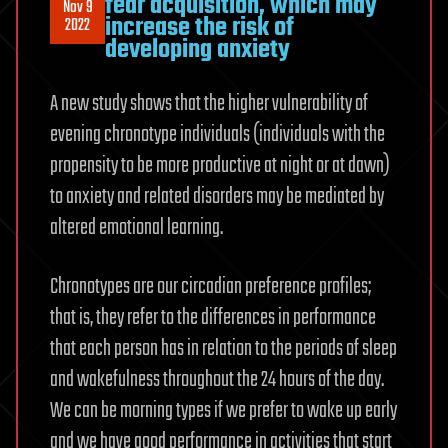
fear acquisition, which may
Nov 9
increase the risk of
2022
developing anxiety
A new study shows that the higher vulnerability of
evening chronotype individuals (individuals with the
propensity to be more productive at night or at dawn)
to anxiety and related disorders may be mediated by
altered emotional learning.
Chronotypes are our circadian preference profiles;
that is, they refer to the differences in performance
that each person has in relation to the periods of sleep
and wakefulness throughout the 24 hours of the day.
We can be morning types if we prefer to wake up early
and we have good performance in activities that start