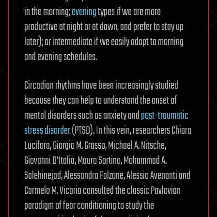
in the morning;
evening
types if we are more
productive at night or at dawn, and prefer to stay up
later); or intermediate if we easily adapt to morning
and evening schedules.
Circadian rhythms have been increasingly studied
because they can help to understand the onset of
mental disorders such as anxiety and
post-traumatic
stress disorder
(PTSD). In this vein, researchers Chiara
Lucifora, Giorgio M. Grasso, Michael A. Nitsche,
Giovanni D’Italia, Mauro Sortino, Mohammad A.
Salehinejad, Alessandra Falzone, Alessio Avenanti and
Carmelo M. Vicario consulted the classic Pavlovian
paradigm of fear conditioning to study the