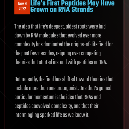
Life’s First Peptides May Have
Nov 9
Grown on RNA Strands
2022
The idea that life’s deepest, oldest roots were laid
down by RNA molecules that evolved ever more
complexity has dominated the origins-of-life field for
the past few decades, reigning over competing
theories that started instead with peptides or DNA.
But recently, the field has shifted toward theories that
include more than one protagonist. One that’s gained
particular momentum is the idea that RNAs and
peptides coevolved complexity, and that their
intermingling sparked life as we know it.