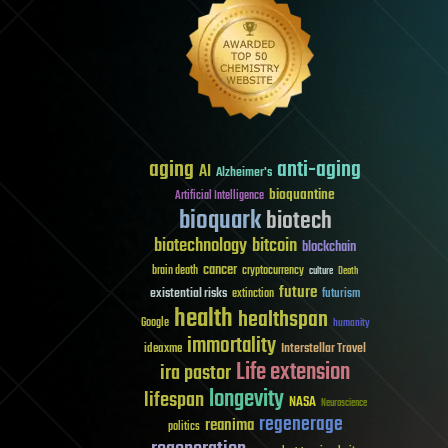
aging
anti-aging
AI
Alzheimer's
bioquantine
Artificial Intelligence
bioquark
biotech
biotechnology
bitcoin
blockchain
cancer
brain death
cryptocurrency
culture
Death
future
existential risks
futurism
extinction
health
healthspan
Google
humanity
immortality
Interstellar Travel
ideaxme
Life extension
ira pastor
longevity
lifespan
NASA
Neuroscience
regenerage
reanima
politics