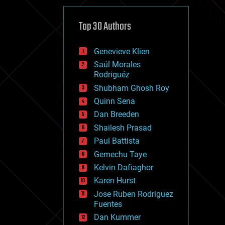
cybercrime/malcode
cyborgs
defense
Top 30 Authors
disruptive technology
driverless cars
Genevieve Klien
drones
economics
Saúl Morales
education
Rodriguéz
electronics
Shubham Ghosh Roy
employment
Quinn Sena
encryption
energy
Dan Breeden
engineering
Shailesh Prasad
entertainment
Paul Battista
environmental
ethics
Gemechu Taye
events
Kelvin Dafiaghor
evolution
Karen Hurst
existential risks
exoskeleton
Jose Ruben Rodriguez
finance
Fuentes
first contact
Dan Kummer
food