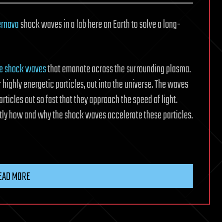
ernova
shock waves in a lab here on Earth to solve a long-
te shock waves
that emanate across the surrounding plasma.
highly energetic particles, out into the universe. The waves
rticles out so fast that they approach the speed of light.
ctly how and why the shock waves accelerate these particles.
EAD MORE