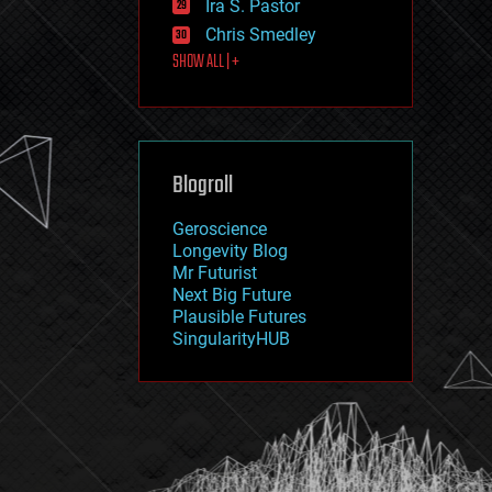
Ira S. Pastor
journalism
law
Chris Smedley
law enforcement
SHOW ALL | +
lifeboat
life extension
machine learning
mapping
materials
Blogroll
mathematics
media & arts
military
Geroscience
mobile phones
Longevity Blog
moore's law
Mr Futurist
nanotechnology
Next Big Future
neuroscience
Plausible Futures
nuclear energy
SingularityHUB
nuclear weapons
open access
open source
particle physics
philosophy
physics
policy