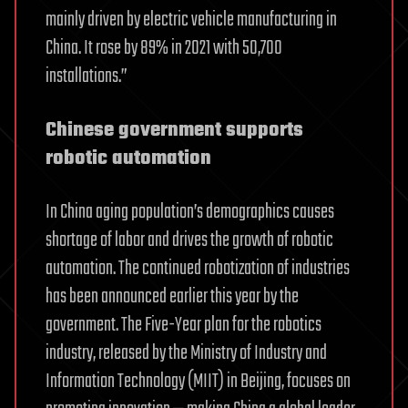
mainly driven by electric vehicle manufacturing in
China. It rose by 89% in 2021 with 50,700
installations.”
Chinese government supports
robotic automation
In China aging population’s demographics causes
shortage of labor and drives the growth of robotic
automation. The continued robotization of industries
has been announced earlier this year by the
government. The Five-Year plan for the robotics
industry, released by the Ministry of Industry and
Information Technology (MIIT) in Beijing, focuses on