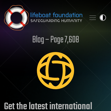
Skip to content
Blog – Page 7,608
Get the latest international