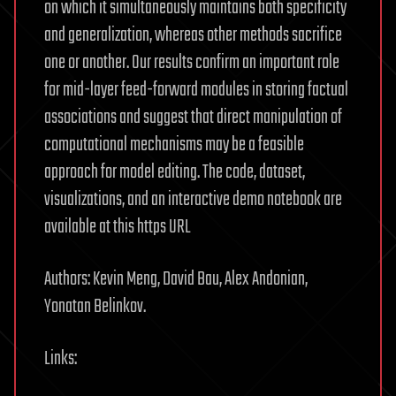
on which it simultaneously maintains both specificity
and generalization, whereas other methods sacrifice
one or another. Our results confirm an important role
for mid-layer feed-forward modules in storing factual
associations and suggest that direct manipulation of
computational mechanisms may be a feasible
approach for model editing. The code, dataset,
visualizations, and an interactive demo notebook are
available at this https URL
Authors: Kevin Meng, David Bau, Alex Andonian,
Yonatan Belinkov.
Links: