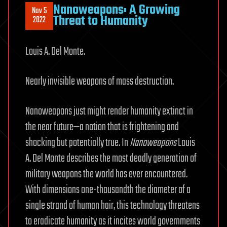
Nanoweapons: A Growing
Nov 5
Threat to Humanity
2022
Louis A. Del Monte.
Nearly invisible weapons of mass destruction.
Nanoweapons just might render humanity extinct in
the near future—a notion that is frightening and
shocking but potentially true. In
Nanoweapons
Louis
A. Del Monte describes the most deadly generation of
military weapons the world has ever encountered.
With dimensions one-thousandth the diameter of a
single strand of human hair, this technology threatens
to eradicate humanity as it incites world governments