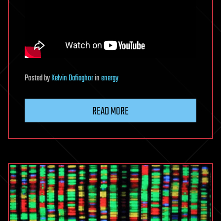
Posted
by
Kelvin Dafiaghor
in
energy
READ MORE