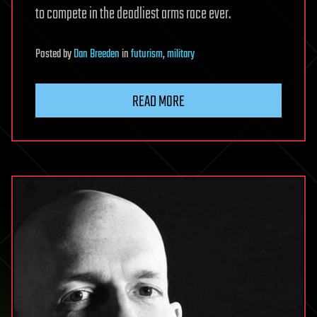
to compete in the deadliest arms race ever.
Posted
by
Dan Breeden
in
futurism
,
military
READ MORE