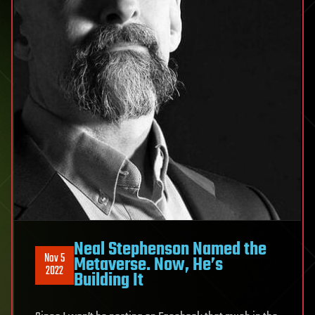
Neal Stephenson Named the
Nov 5
Metaverse. Now, He’s
2022
Building It