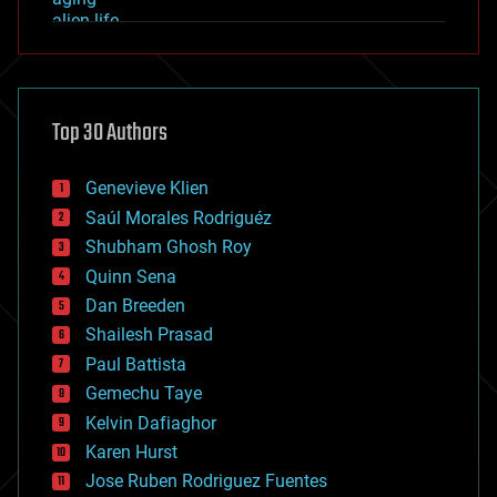
alien life
anti-gravity
architecture
asteroid/comet impacts
astronomy
Top 30 Authors
augmented reality
automation
bees
Genevieve Klien
big data
Saúl Morales Rodriguéz
bioengineering
biological
Shubham Ghosh Roy
bionic
Quinn Sena
bioprinting
Dan Breeden
biotech/medical
bitcoin
Shailesh Prasad
blockchains
Paul Battista
business
Gemechu Taye
chemistry
climatology
Kelvin Dafiaghor
complex systems
Karen Hurst
computing
Jose Ruben Rodriguez Fuentes
cosmology