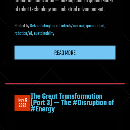
promoting innovation — making China a global leader
of robot technology and industrial advancement.
Posted
by
Kelvin Dafiaghor
in
biotech/medical
,
government
,
robotics/AI
,
sustainability
READ MORE
The Great Transformation
Nov 6
[Part 3] — The #Disruption of
2022
#Energy