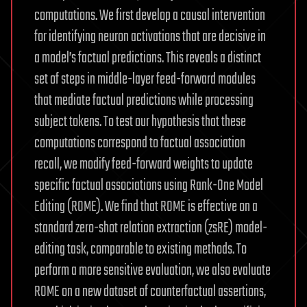
computations. We first develop a causal intervention
for identifying neuron activations that are decisive in
a model’s factual predictions. This reveals a distinct
set of steps in middle-layer feed-forward modules
that mediate factual predictions while processing
subject tokens. To test our hypothesis that these
computations correspond to factual association
recall, we modify feed-forward weights to update
specific factual associations using Rank-One Model
Editing (ROME). We find that ROME is effective on a
standard zero-shot relation extraction (zsRE) model-
editing task, comparable to existing methods. To
perform a more sensitive evaluation, we also evaluate
ROME on a new dataset of counterfactual assertions,