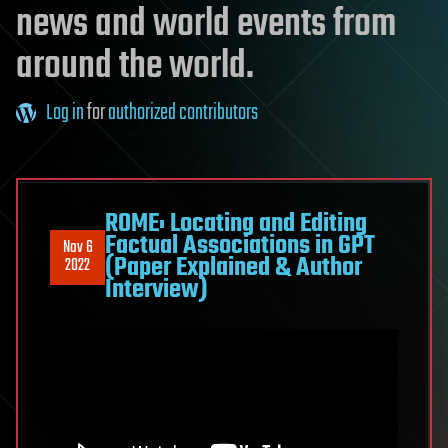
news and world events from
around the world.
Log in
for
authorized contributors
ROME: Locating and Editing
Factual Associations in GPT
Nov 6
(Paper Explained & Author
2022
Interview)