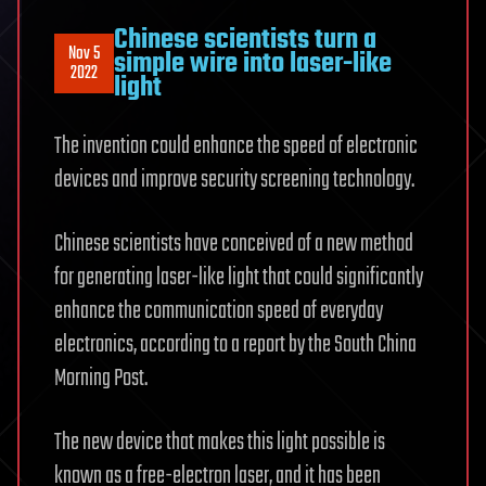
Chinese scientists turn a
Nov 5
simple wire into laser-like
2022
light
The invention could enhance the speed of electronic
devices and improve security screening technology.
Chinese scientists have conceived of a new method
for generating laser-like light that could significantly
enhance the communication speed of everyday
electronics, according to a report by the South China
Morning Post.
The new device that makes this light possible is
known as a free-electron laser, and it has been