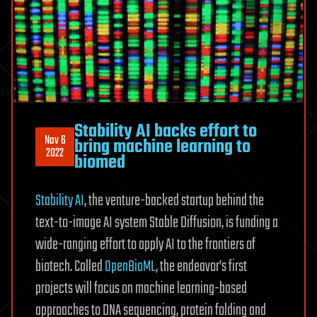
Stability AI backs effort to
Nov 6
bring machine learning to
2022
biomed
Stability AI
, the venture-backed startup behind the
text-to-image AI system Stable Diffusion, is funding a
wide-ranging effort to apply AI to the frontiers of
biotech. Called
OpenBioML
, the endeavor’s first
projects will focus on machine learning-based
approaches to DNA sequencing, protein folding and