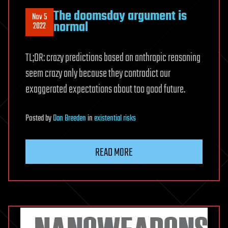
The doomsday argument is
Nov 5
normal
2022
TL;DR: crazy predictions based on anthropic reasoning
seem crazy only because they contradict our
exaggerated expectations about too good future.
Posted
by
Dan Breeden
in
existential risks
READ MORE