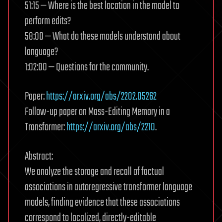
51:15 — Where is the best location in the model to
perform edits?
58:00 — What do these models understand about
language?
1:02:00 — Questions for the community.
Paper:
https://arxiv.org/abs/2202.05262
Follow-up paper on Mass-Editing Memory in a
Transformer:
https://arxiv.org/abs/2210
.
Abstract:
We analyze the storage and recall of factual
associations in autoregressive transformer language
models, finding evidence that these associations
correspond to localized, directly-editable