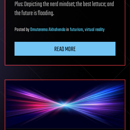
Plus: Depicting the nerd mindset; the best lettuce; and
the future is flooding.
Posted
by
Omuterema Akhahenda
in
futurism
,
virtual reality
READ MORE