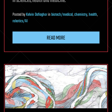
in sciences, health and medicine.”
Posted
by
Kelvin Dafiaghor
in
biotech/medical
,
chemistry
,
health
,
robotics/AI
READ MORE