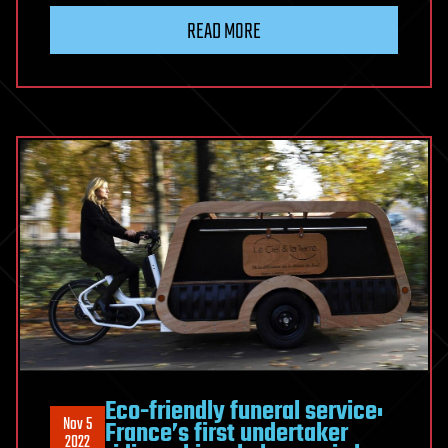
READ MORE
Eco-friendly funeral service:
Nov 5
France’s first undertaker
2022