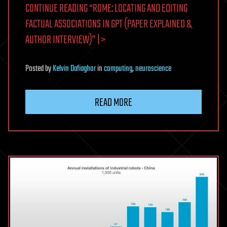
CONTINUE READING “ROME: LOCATING AND EDITING
FACTUAL ASSOCIATIONS IN GPT (PAPER EXPLAINED &
AUTHOR INTERVIEW)” | >
Posted
by
Kelvin Dafiaghor
in
computing
,
neuroscience
READ MORE