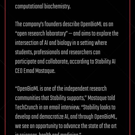
computational biochemistry.
The company’s founders describe OpenBioML as an
“open research laboratory” — and aims to explore the
intersection of AI and biology in a setting where
students, professionals and researchers can
participate and collaborate, according to Stability AI
CEO Emad Mostaque.
“OpenBioML is one of the independent research
communities that Stability supports,” Mostaque told
TechCrunch in an email interview. “Stability looks to
develop and democratize AI, and through OpenBioML,
we see an opportunity to advance the state of the art