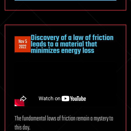
Discovery of a law of friction
Nov 5
leads to a material that
2022
minimizes energy loss
The fundamental laws of friction remain a mystery to
this day.