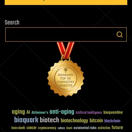
Search
aging
anti-aging
AI
bioquantine
Alzheimer's
Artificial Intelligence
bioquark
biotech
biotechnology
bitcoin
blockchain
future
cancer
existential risks
brain death
cryptocurrency
extinction
culture
Death