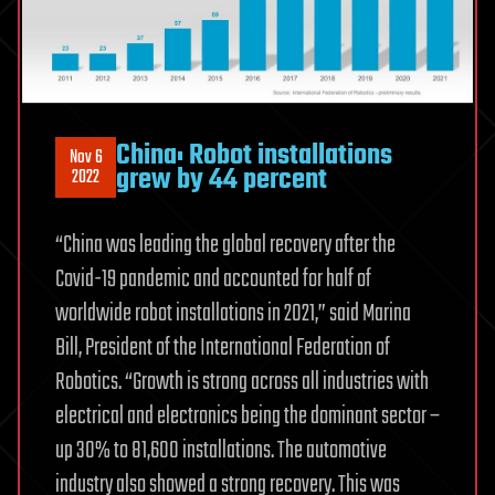
China: Robot installations
Nov 6
grew by 44 percent
2022
“China was leading the global recovery after the
Covid-19 pandemic and accounted for half of
worldwide robot installations in 2021,” said Marina
Bill, President of the International Federation of
Robotics. “Growth is strong across all industries with
electrical and electronics being the dominant sector –
up 30% to 81,600 installations. The automotive
industry also showed a strong recovery. This was