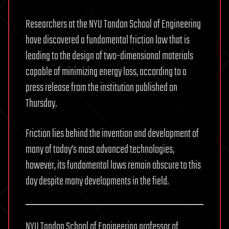
Researchers at the NYU Tandon School of Engineering
have discovered a fundamental friction law that is
leading to the design of two-dimensional materials
capable of minimizing energy loss, according to a
press release from the institution published on
Thursday.
Friction lies behind the invention and development of
many of today’s most advanced technologies,
however, its fundamental laws remain obscure to this
day despite many developments in the field.
NYU Tandon School of Engineering professor of