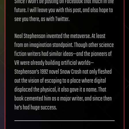
Since I won’t be posting on Facebook that much in the
future. I will leave you with this post, and also hope to
see you there, as with Twitter.
Neal Stephenson invented the metaverse. At least
from an imagination standpoint. Though other science
fiction writers had similar ideas—and the pioneers of
VR were already building artificial worlds—
Stephenson’s 1992 novel Snow Crash not only fleshed
out the vision of escaping to a place where digital
displaced the physical, it also gave it a name. That
book cemented him as a major writer, and since then
he’s had huge success.