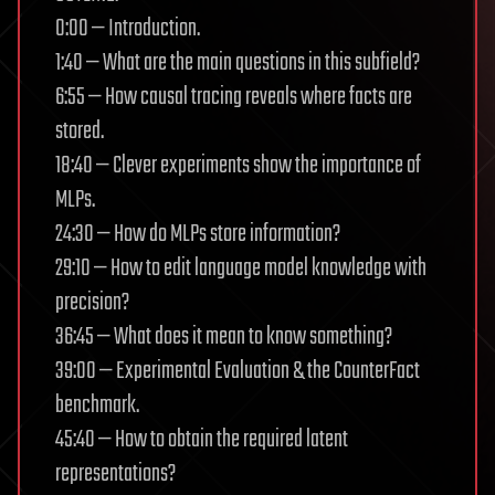
0:00 — Introduction.
1:40 — What are the main questions in this subfield?
6:55 — How causal tracing reveals where facts are
stored.
18:40 — Clever experiments show the importance of
MLPs.
24:30 — How do MLPs store information?
29:10 — How to edit language model knowledge with
precision?
36:45 — What does it mean to know something?
39:00 — Experimental Evaluation & the CounterFact
benchmark.
45:40 — How to obtain the required latent
representations?