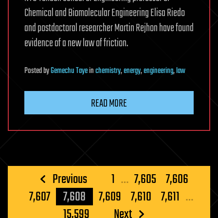
Chemical and Biomolecular Engineering Elisa Riedo
and postdoctoral researcher Martin Rejhon have found
evidence of a new law of friction.
Posted
by
Gemechu Taye
in
chemistry
,
energy
,
engineering
,
law
READ MORE
Posts
Previous
1
…
7,605
7,606
pagination
7,607
7,608
7,609
7,610
7,611
…
15,599
Next