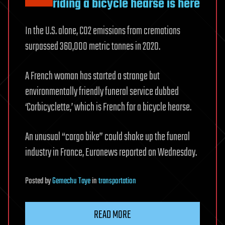
riding a bicycle hearse is here
In the U.S. alone, CO2 emissions from cremations
surpassed 360,000 metric tonnes in 2020.
A French woman has started a strange but
environmentally friendly funeral service dubbed
‘Corbicyclette,’ which is French for a bicycle hearse.
An unusual “cargo bike” could shake up the funeral
industry in France, Euronews reported on Wednesday.
Posted
by
Gemechu Taye
in
transportation
READ MORE