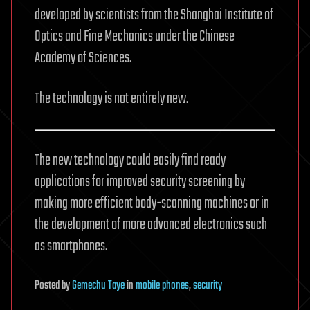
developed by scientists from the Shanghai Institute of
Optics and Fine Mechanics under the Chinese
Academy of Sciences.
The technology is not entirely new.
The new technology could easily find ready
applications for improved security screening by
making more efficient body-scanning machines or in
the development of more advanced electronics such
as smartphones.
Posted
by
Gemechu Taye
in
mobile phones
,
security