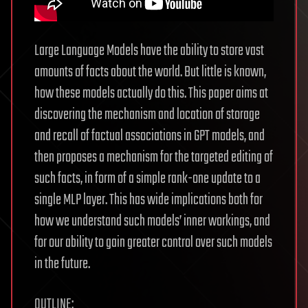
Large Language Models have the ability to store vast
amounts of facts about the world. But little is known,
how these models actually do this. This paper aims at
discovering the mechanism and location of storage
and recall of factual associations in GPT models, and
then proposes a mechanism for the targeted editing of
such facts, in form of a simple rank-one update to a
single MLP layer. This has wide implications both for
how we understand such models’ inner workings, and
for our ability to gain greater control over such models
in the future.
OUTLINE: