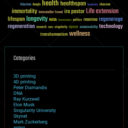
health
healthspan
futurism
ideaxme
Google
humanity
Life extension
immortality
ira pastor
Interstellar Travel
longevity
lifespan
regenerage
reanima
NASA
politics
Neuroscience
regeneration
technology
space
sustainability
research
risks
singularity
wellness
transhumanism
Categories
3D printing
4D printing
Peter Diamandis
DNA
Ray Kurzweil
Elon Musk
Singularity University
Skynet
Mark Zuckerberg
aging