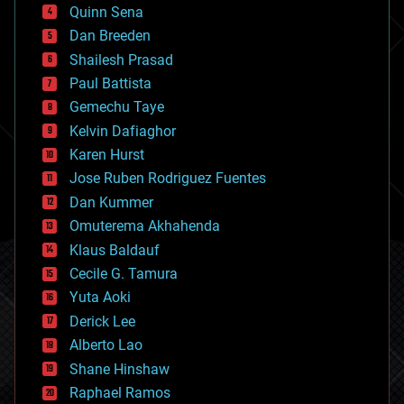
bionic
Quinn Sena
bioprinting
Dan Breeden
biotech/medical
bitcoin
Shailesh Prasad
blockchains
Paul Battista
business
Gemechu Taye
chemistry
climatology
Kelvin Dafiaghor
complex systems
Karen Hurst
computing
Jose Ruben Rodriguez Fuentes
cosmology
counterterrorism
Dan Kummer
cryonics
Omuterema Akhahenda
cryptocurrencies
Klaus Baldauf
cybercrime/malcode
cyborgs
Cecile G. Tamura
defense
Yuta Aoki
disruptive technology
Derick Lee
driverless cars
Alberto Lao
drones
economics
Shane Hinshaw
education
Raphael Ramos
electronics