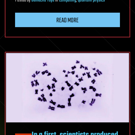
Posted
by
Gemechu Taye
in
computing
,
quantum physics
READ MORE