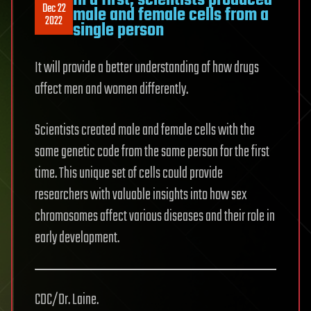
In a first, scientists produced
Dec 22
male and female cells from a
2022
single person
It will provide a better understanding of how drugs
affect men and women differently.
Scientists created male and female cells with the
same genetic code from the same person for the first
time. This unique set of cells could provide
researchers with valuable insights into how sex
chromosomes affect various diseases and their role in
early development.
CDC/Dr. Laine.