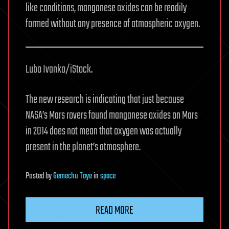
like conditions, manganese oxides can be readily
formed without any presence of atmospheric oxygen.
Lubo Ivanko/iStock.
The new research is indicating that just because
NASA’s Mars rovers found manganese oxides on Mars
in 2014 does not mean that oxygen was actually
present in the planet’s atmosphere.
Posted
by
Gemechu Taye
in
space
READ MORE