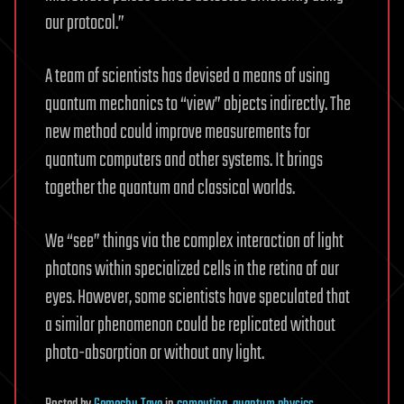
our protocol.”
A team of scientists has devised a means of using
quantum mechanics to “view” objects indirectly. The
new method could improve measurements for
quantum computers and other systems. It brings
together the quantum and classical worlds.
We “see” things via the complex interaction of light
photons within specialized cells in the retina of our
eyes. However, some scientists have speculated that
a similar phenomenon could be replicated without
photo-absorption or without any light.