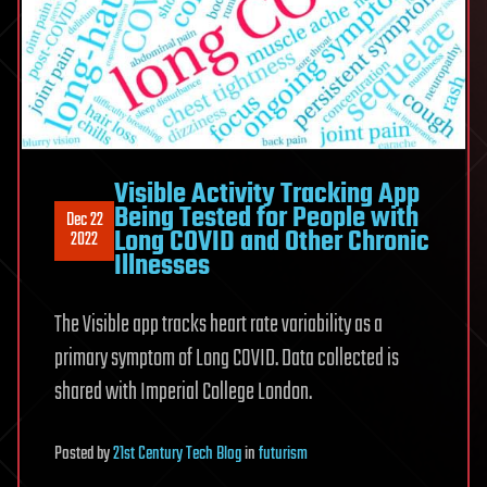
Visible Activity Tracking App
Being Tested for People with
Dec 22
Long COVID and Other Chronic
2022
Illnesses
The Visible app tracks heart rate variability as a
primary symptom of Long COVID. Data collected is
shared with Imperial College London.
Posted
by
21st Century Tech Blog
in
futurism