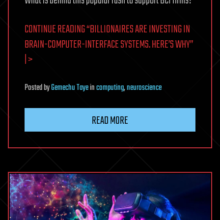
What is behind this popular rush to support BCI firms?
CONTINUE READING “BILLIONAIRES ARE INVESTING IN
BRAIN-COMPUTER-INTERFACE SYSTEMS. HERE’S WHY”
| >
Posted
by
Gemechu Taye
in
computing
,
neuroscience
READ MORE