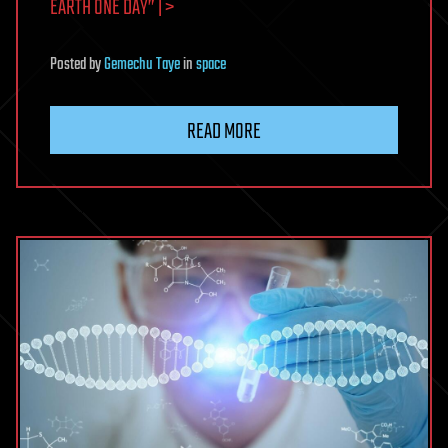
EARTH ONE DAY” | >
Posted
by
Gemechu Taye
in
space
READ MORE