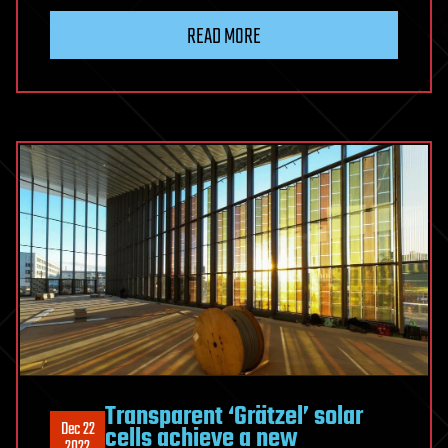
READ MORE
Transparent ‘Grätzel’ solar
Dec 22
cells achieve a new
2022