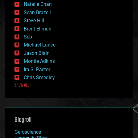
Natalie Chan
employment
encryption
Sean Brazell
energy
Steve Hill
engineering
Brent Ellman
entertainment
environmental
Seb
ethics
Michael Lance
events
Jason Blain
evolution
existential risks
Montie Adkins
exoskeleton
Ira S. Pastor
finance
Chris Smedley
first contact
SHOW ALL | +
food
fun
futurism
general relativity
genetics
geoengineering
Blogroll
geography
geology
Geroscience
geopolitics