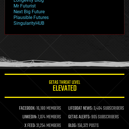
Longevity Blog
governance
Mr Futurist
government
Next Big Future
gravity
Plausible Futures
habitats
SingularityHUB
hacking
hardware
health
holograms
homo sapiens
human trajectories
humor
information science
innovation
internet
GETAS THREAT LEVEL
journalism
ELEVATED
law
law enforcement
lifeboat
life extension
FACEBOOK:
16,180 MEMBERS
LIFEBOAT NEWS:
3,404 SUBSCRIBERS
machine learning
LINKEDIN:
7,074 MEMBERS
GETAS ALERTS:
905 SUBSCRIBERS
mapping
materials
X FEED:
31,254 MEMBERS
BLOG:
156,372 POSTS
mathematics