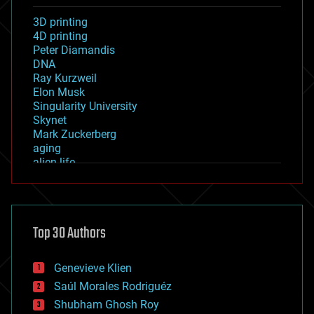
3D printing
4D printing
Peter Diamandis
DNA
Ray Kurzweil
Elon Musk
Singularity University
Skynet
Mark Zuckerberg
aging
alien life
anti-gravity
architecture
asteroid/comet impacts
astronomy
Top 30 Authors
augmented reality
automation
bees
Genevieve Klien
big data
Saúl Morales Rodriguéz
bioengineering
biological
Shubham Ghosh Roy