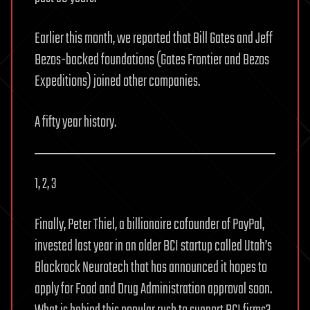
Earlier this month, we reported that Bill Gates and Jeff
Bezos-backed foundations (Gates Frontier and Bezos
Expeditions) joined other companies.
A fifty year history.
1, 2, 3
Finally, Peter Thiel, a billionaire cofounder of PayPal,
invested last year in an older BCI startup called Utah’s
Blackrock Neurotech that has announced it hopes to
apply for Food and Drug Administration approval soon.