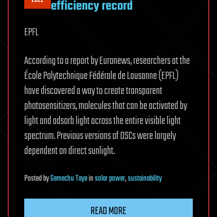
efficiency record
EPFL
According to a report by Euronews, researchers at the
École Polytechnique Fédérale de Lausanne (EPFL)
have discovered a way to create transparent
photosensitizers, molecules that can be activated by
light and adsorb light across the entire visible light
spectrum. Previous versions of DSCs were largely
dependent on direct sunlight.
Posted
by
Gemechu Taye
in
solar power
,
sustainability
READ MORE