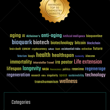
aging
anti-aging
AI
bioquantine
Alzheimer's
Artificial Intelligence
bioquark
biotech
biotechnology
bitcoin
blockchain
future
cancer
existential risks
brain death
cryptocurrency
extinction
culture
Death
health
healthspan
futurism
ideaxme
Google
humanity
Life extension
immortality
ira pastor
Interstellar Travel
longevity
lifespan
regenerage
reanima
NASA
politics
Neuroscience
regeneration
technology
space
sustainability
research
risks
singularity
wellness
transhumanism
Categories