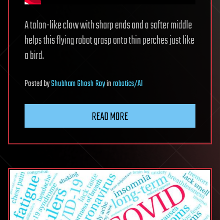
A talon-like claw with sharp ends and a softer middle
helps this flying robot grasp onto thin perches just like
a bird.
Posted
by
Shubham Ghosh Roy
in
robotics/AI
READ MORE