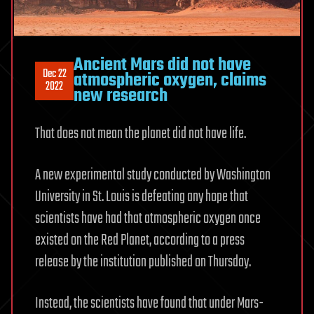
Ancient Mars did not have
Dec 22
atmospheric oxygen, claims
2022
new research
That does not mean the planet did not have life.
A new experimental study conducted by Washington
University in St. Louis is defeating any hope that
scientists have had that atmospheric oxygen once
existed on the Red Planet, according to a press
release by the institution published on Thursday.
Instead, the scientists have found that under Mars-