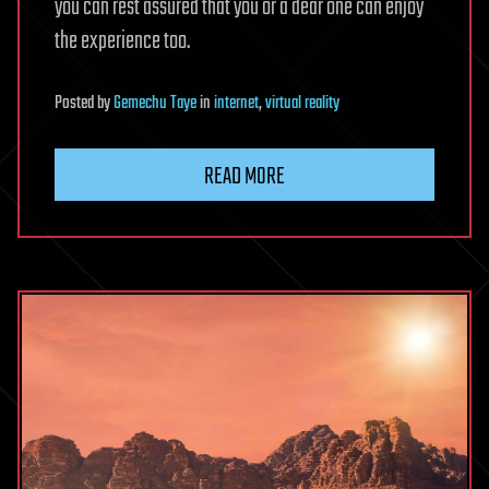
you can rest assured that you or a dear one can enjoy
the experience too.
Posted
by
Gemechu Taye
in
internet
,
virtual reality
READ MORE