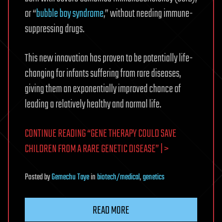
or “
bubble boy syndrome
,” without needing immune-
suppressing drugs.
This new innovation has proven to be potentially life-
changing for infants suffering from rare diseases,
giving them an exponentially improved chance of
leading a relatively healthy and normal life.
CONTINUE READING “GENE THERAPY COULD SAVE
CHILDREN FROM A RARE GENETIC DISEASE” | >
Posted
by
Gemechu Taye
in
biotech/medical
,
genetics
READ MORE