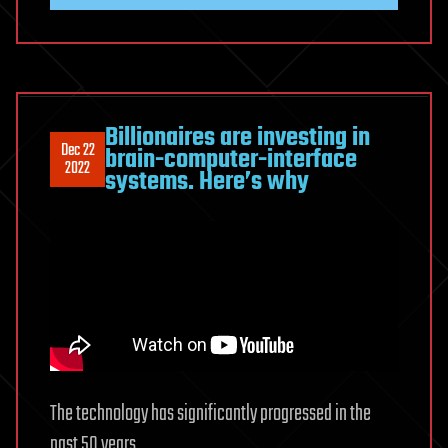
Billionaires are investing in
Dec 22
brain-computer-interface
2022
systems. Here’s why
The technology has significantly progressed in the
past 50 years.