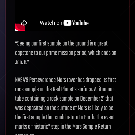
“Seeing our first sample on the ground is a great
capstone to our prime mission period, which ends on
Jan. 6.”
NASA’S Perseverance Mars rover has dropped its first
rock sample on the Red Planet’s surface. A titanium
tube containing a rock sample on December 21 that
was deposited on the surface of Mars is likely to be
the first sample that could return to Earth. The event
marks a “historic” step in the Mars Sample Return