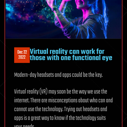
Virtual reality can work for
Dec 22
those with one functional eye
2022
Modern-day headsets and apps could be the key.
Virtual reality (VR) may soon be the way we use the
internet. There are misconceptions about who can and
cannot use the technology. Trying out headsets and
apps is a great way to know if the technology suits
your needs.