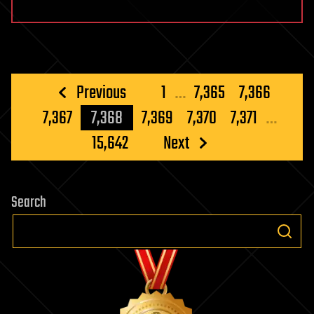
Posts
Previous
1
…
7,365
7,366
pagination
7,367
7,368
7,369
7,370
7,371
…
15,642
Next
Search