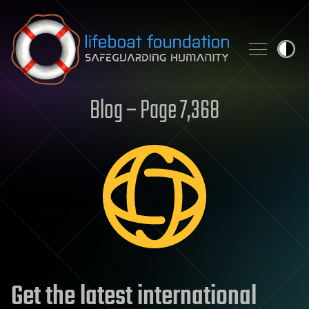
Skip to content
Blog – Page 7,368
Get the latest international