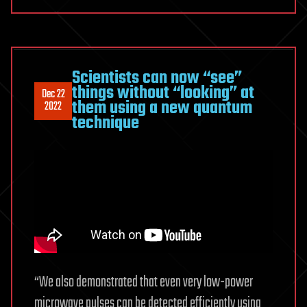
Scientists can now “see”
things without “looking” at
Dec 22
them using a new quantum
2022
technique
“We also demonstrated that even very low-power
microwave pulses can be detected efficiently using