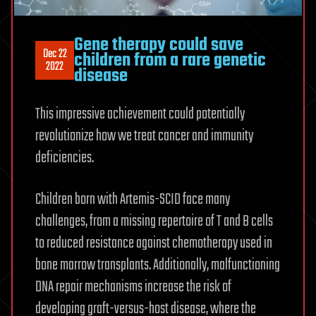
Gene therapy could save
Dec 22
children from a rare genetic
2022
disease
This impressive achievement could potentially
revolutionize how we treat cancer and immunity
deficiencies.
Children born with Artemis-SCID face many
challenges, from a missing repertoire of T and B cells
to reduced resistance against chemotherapy used in
bone marrow transplants. Additionally, malfunctioning
DNA repair mechanisms increase the risk of
developing graft-versus-host disease, where the