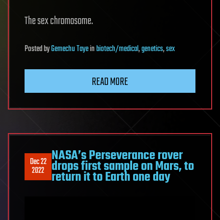
The sex chromosome.
Posted
by
Gemechu Taye
in
biotech/medical
,
genetics
,
sex
READ MORE
NASA’s Perseverance rover
Dec 22
drops first sample on Mars, to
2022
return it to Earth one day