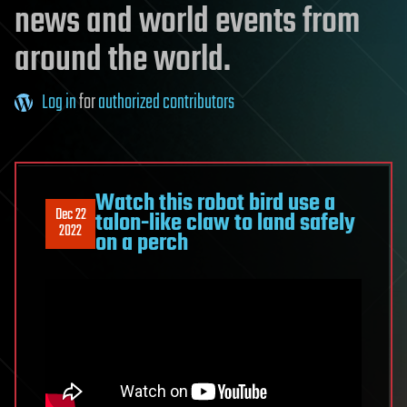
news and world events from
around the world.
Log in
for
authorized contributors
Watch this robot bird use a
Dec 22
talon-like claw to land safely
2022
on a perch