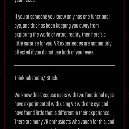
If you or someone you know only has one functional
eye, and this has been keeping you away from
exploring the world of virtual reality, then here’s a
little surprise for you. VR experiences are not majorly
affected if you do not use both of your eyes.
Thinkhubstudio/iStock.
We know this because users with two functional eyes
have experimented with using VR with one eye and
have found little that is different in their experience.
There are many VR enthusiasts who vouch for this, and