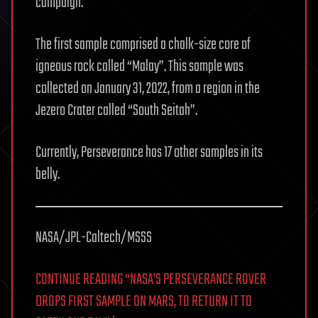
campaign.
The first sample comprised a chalk-size core of
igneous rock called “Malay”. This sample was
collected on January 31, 2022, from a region in the
Jezero Crater called “South Seitah”.
Currently, Perseverance has 17 other samples in its
belly.
NASA/JPL-Caltech/MSSS
CONTINUE READING “NASA’S PERSEVERANCE ROVER
DROPS FIRST SAMPLE ON MARS, TO RETURN IT TO