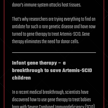
donor’s immune system attacks host tissues.
That’s why researchers are trying everything to find an
antidote for such a rare genetic disease and have now
turned to gene therapy to treat Artemis-SCID. Gene
therapy eliminates the need for donor cells.
Infant gene therapy – a
breakthrough to save Artemis-SCID
children
In a recent medical breakthrough, scientists have
discovered how to use gene therapy to treat babies
born with Severe Combined Immunodeficiency (SCID),