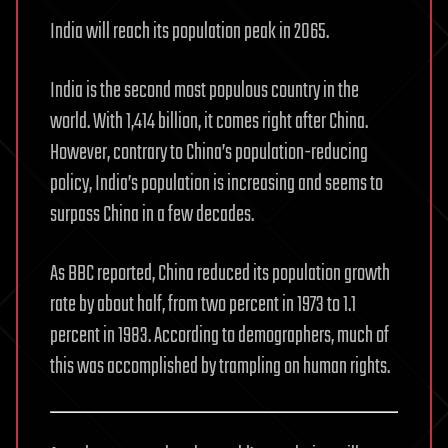
India will reach its population peak in 2065.
India is the second most populous country in the
world. With 1,414 billion, it comes right after China.
However, contrary to China’s population-reducing
policy, India’s population is increasing and seems to
surpass China in a few decades.
As BBC reported, China reduced its population growth
rate by about half, from two percent in 1973 to 1.1
percent in 1983. According to demographers, much of
this was accomplished by trampling on human rights.