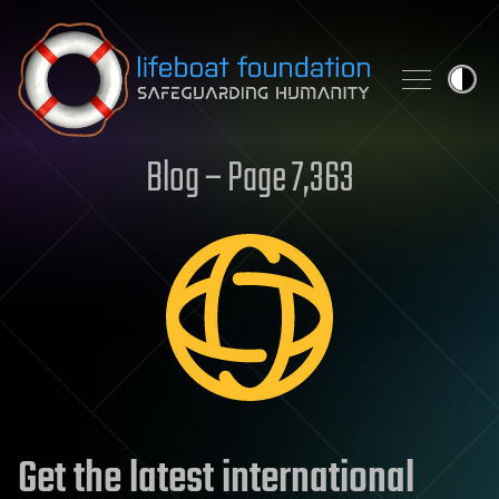
Skip to content
Blog – Page 7,363
Get the latest international