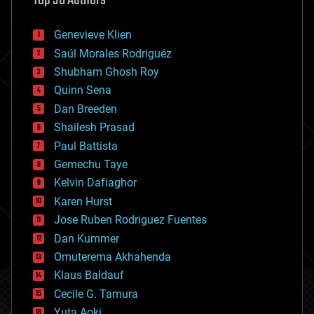
Top 30 Authors
automation
bees
Genevieve Klien
big data
Saúl Morales Rodriguéz
bioengineering
biological
Shubham Ghosh Roy
bionic
Quinn Sena
bioprinting
Dan Breeden
biotech/medical
bitcoin
Shailesh Prasad
blockchains
Paul Battista
business
Gemechu Taye
chemistry
climatology
Kelvin Dafiaghor
complex systems
Karen Hurst
computing
Jose Ruben Rodriguez Fuentes
cosmology
counterterrorism
Dan Kummer
cryonics
Omuterema Akhahenda
cryptocurrencies
Klaus Baldauf
cybercrime/malcode
cyborgs
Cecile G. Tamura
defense
Yuta Aoki