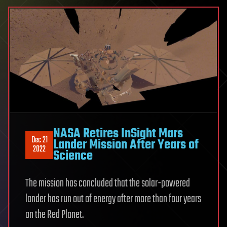
NASA Retires InSight Mars
Dec 21
Lander Mission After Years of
2022
Science
The mission has concluded that the solar-powered
lander has run out of energy after more than four years
on the Red Planet.