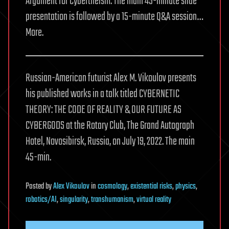
Argument for Cybertheism. The main 45-minute slide
presentation is followed by a 15-minute Q&A session…
More.
Russian-American futurist Alex M. Vikoulov presents
his published works in a talk titled CYBERNETIC
THEORY: THE CODE OF REALITY & OUR FUTURE AS
CYBERGODS at the Rotary Club, The Grand Autograph
Hotel, Novosibirsk, Russia, on July 19, 2022. The main
45-min.
Posted
by
Alex Vikoulov
in
cosmology
,
existential risks
,
physics
,
robotics/AI
,
singularity
,
transhumanism
,
virtual reality