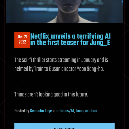
Netflix unveils a terrifying AI
Dec 21
in the first teaser for Jung_E
2022
The sci-fi thriller starts streaming in January and is
helmed by Train to Busan director Yeon Sang-ho.
Things aren’t looking good in this future.
Posted
by
Gemechu Taye
in
robotics/AI
,
transportation