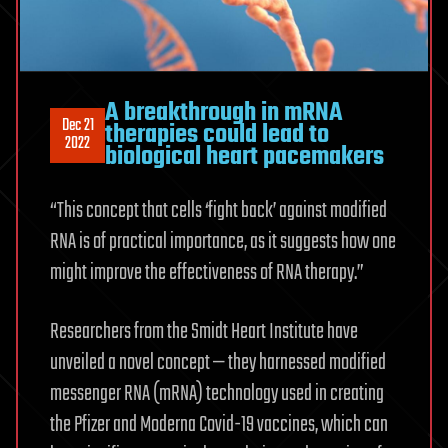
A breakthrough in mRNA
Dec 21
therapies could lead to
2022
biological heart pacemakers
“This concept that cells ‘fight back’ against modified
RNA is of practical importance, as it suggests how one
might improve the effectiveness of RNA therapy.”
Researchers from the Smidt Heart Institute have
unveiled a novel concept — they harnessed modified
messenger RNA (mRNA) technology used in creating
the Pfizer and Moderna Covid-19 vaccines, which can