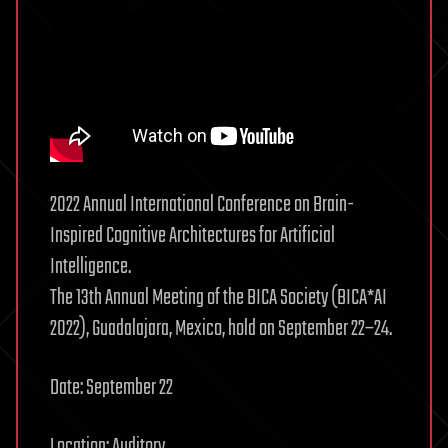
2022 Annual International Conference on Brain-
Inspired Cognitive Architectures for Artificial
Intelligence.
The 13th Annual Meeting of the BICA Society (BICA*AI
2022), Guadalajara, Mexico, hold on September 22–24.
Date: September 22
Location: Auditory.