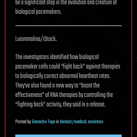
be a significant step in the evolution and creation of
biological pacemakers.
Luismmolina/iStock.
The investigators identified how biological
pacemaker cells could “fight back” against therapies
to biologically correct abnormal heartbeat rates.
They’ve also found a new way to “boost the
effectiveness” of RNA therapies by controlling the
“fighting back” activity, they said in a release.
Posted
by
Gemechu Taye
in
biotech/medical
,
evolution