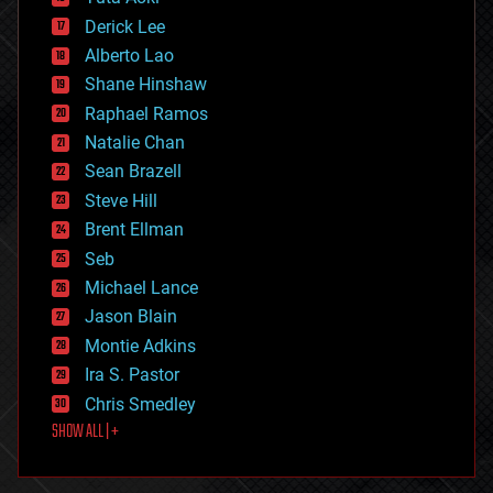
disruptive technology
Derick Lee
driverless cars
Alberto Lao
drones
economics
Shane Hinshaw
education
Raphael Ramos
electronics
Natalie Chan
employment
encryption
Sean Brazell
energy
Steve Hill
engineering
Brent Ellman
entertainment
environmental
Seb
ethics
Michael Lance
events
Jason Blain
evolution
existential risks
Montie Adkins
exoskeleton
Ira S. Pastor
finance
Chris Smedley
first contact
SHOW ALL | +
food
fun
futurism