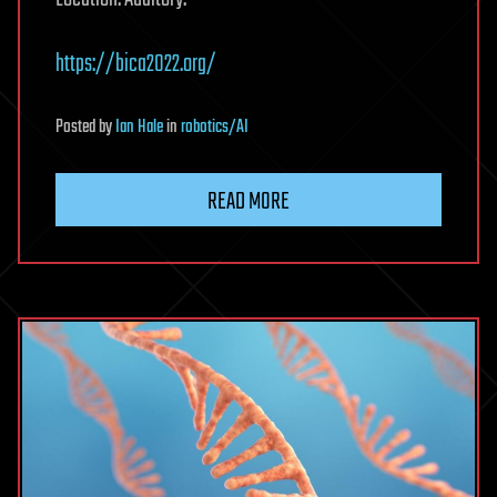
https://bica2022.org/
Posted
by
Ian Hale
in
robotics/AI
READ MORE