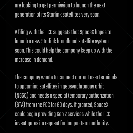
are looking to get permission to launch the next
generation of its Starlink satellites very soon.
A filing with the FCC suggests that SpaceX hopes to
launch a new Starlink broadband satellite system
soon. This could help the company keep up with the
increase in demand.
The company wants to connect current user terminals
to upcoming satellites in geosynchronous orbit
(NGSO) and needs a special temporary authorization
(STA) from the FCC for 60 days. If granted, SpaceX
could begin providing Gen 2 services while the FCC
investigates its request for longer-term authority.