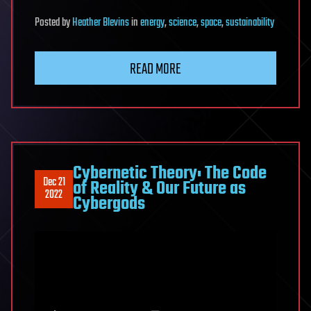
Posted
by
Heather Blevins
in
energy
,
science
,
space
,
sustainability
READ MORE
Cybernetic Theory: The Code
Dec 21
of Reality & Our Future as
2022
Cybergods