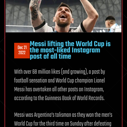
Messi lifting the World Cup is
Dec 21
the most-liked Instagram
2022
post of all time
With over 68 million likes (and growing), a post by
football sensation and World Cup champion Lionel
Messi has overtaken all other posts on Instagram,
according to the Guinness Book of World Records.
Messi was Argentina’s talisman as they won the men’s
World Cup for the third time on Sunday after defeating