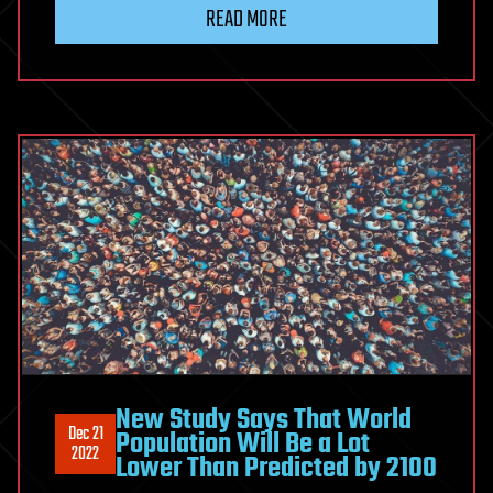
READ MORE
New Study Says That World
Dec 21
Population Will Be a Lot
2022
Lower Than Predicted by 2100