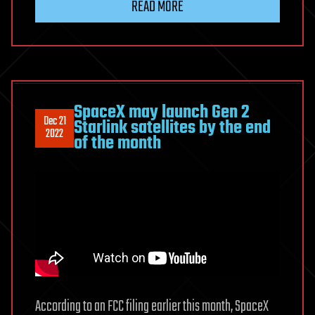
READ MORE
SpaceX may launch Gen 2
Dec 21
Starlink satellites by the end
2022
of the month
According to an FCC filing earlier this month, SpaceX