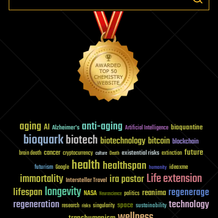
aging
anti-aging
AI
bioquantine
Alzheimer's
Artificial Intelligence
bioquark
biotech
biotechnology
bitcoin
blockchain
future
cancer
existential risks
brain death
cryptocurrency
extinction
culture
Death
health
healthspan
futurism
ideaxme
Google
humanity
Life extension
immortality
ira pastor
Interstellar Travel
longevity
lifespan
regenerage
reanima
NASA
politics
Neuroscience
regeneration
technology
space
sustainability
research
risks
singularity
wellness