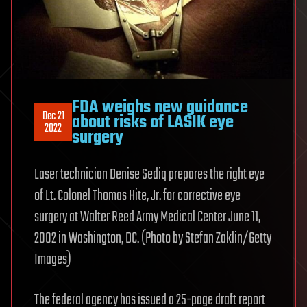
FDA weighs new guidance
Dec 21
about risks of LASIK eye
2022
surgery
Laser technician Denise Sediq prepares the right eye
of Lt. Colonel Thomas Hite, Jr. for corrective eye
surgery at Walter Reed Army Medical Center June 11,
2002 in Washington, DC. (Photo by Stefan Zaklin/Getty
Images)
The federal agency has issued a 25-page draft report