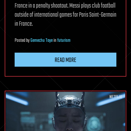
France in a penalty shootout. Messi plays club football
outside of international games for Paris Saint-Germain
in France.
Posted
by
Gemechu Taye
in
futurism
READ MORE