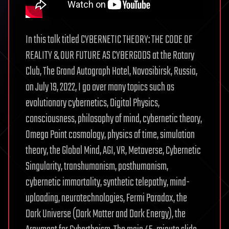
In this talk titled CYBERNETIC THEORY: THE CODE OF
REALITY & OUR FUTURE AS CYBERGODS at the Rotary
Club, The Grand Autograph Hotel, Novosibirsk, Russia,
on July 19, 2022, I go over many topics such as
evolutionary cybernetics, Digital Physics,
consciousness, philosophy of mind, cybernetic theory,
Omega Point cosmology, physics of time, simulation
theory, the Global Mind, AGI, VR, Metaverse, Cybernetic
Singularity, transhumanism, posthumanism,
cybernetic immortality, synthetic telepathy, mind-
uploading, neurotechnologies, Fermi Paradox, the
Dark Universe (Dark Matter and Dark Energy), the