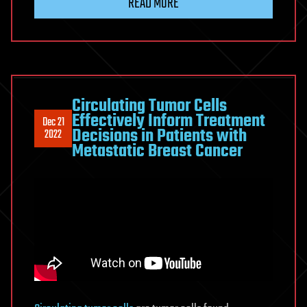
READ MORE
Circulating Tumor Cells
Effectively Inform Treatment
Dec 21
Decisions in Patients with
2022
Metastatic Breast Cancer