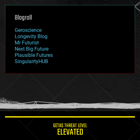
general relativity
genetics
geoengineering
Blogroll
geography
geology
Geroscience
geopolitics
Longevity Blog
governance
Mr Futurist
government
Next Big Future
gravity
Plausible Futures
habitats
SingularityHUB
hacking
hardware
health
holograms
homo sapiens
human trajectories
humor
information science
innovation
internet
GETAS THREAT LEVEL
journalism
ELEVATED
law
law enforcement