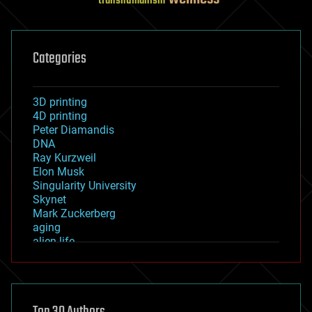
transhumanism
Categories
3D printing
4D printing
Peter Diamandis
DNA
Ray Kurzweil
Elon Musk
Singularity University
Skynet
Mark Zuckerberg
aging
alien life
anti-gravity
architecture
asteroid/comet impacts
astronomy
augmented reality