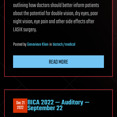
outlining how doctors should better inform patients
about the potential for double vision, dry eyes, poor
night vision, eye pain and other side effects after
LASIK surgery.
Posted
by
Genevieve Klien
in
biotech/medical
READ MORE
BICA 2022 — Auditory —
Dec 21
September 22
2022