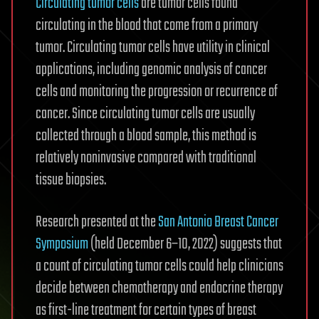
Circulating tumor cells
are tumor cells found
circulating in the blood that come from a primary
tumor. Circulating tumor cells have utility in clinical
applications, including genomic analysis of cancer
cells and monitoring the progression or recurrence of
cancer. Since circulating tumor cells are usually
collected through a blood sample, this method is
relatively noninvasive compared with traditional
tissue biopsies.
Research presented at the
San Antonio Breast Cancer
Symposium
(held December 6–10, 2022) suggests that
a count of circulating tumor cells could help clinicians
decide between chemotherapy and endocrine therapy
as first-line treatment for certain types of breast