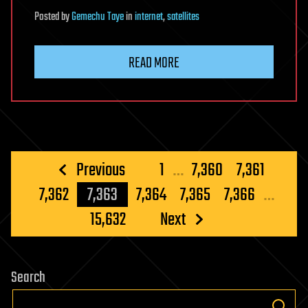
Posted
by
Gemechu Taye
in
internet
,
satellites
READ MORE
Posts
Previous
1
…
7,360
7,361
pagination
7,362
7,363
7,364
7,365
7,366
…
15,632
Next
Search