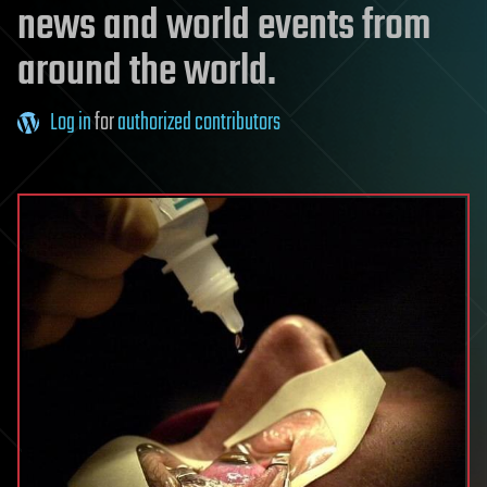
news and world events from
around the world.
Log in
for
authorized contributors