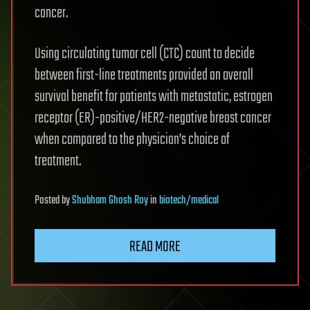
cancer.
Using circulating tumor cell (CTC) count to decide
between first-line treatments provided an overall
survival benefit for patients with metastatic, estrogen
receptor (ER)-positive/HER2-negative breast cancer
when compared to the physician’s choice of
treatment.
Posted
by
Shubham Ghosh Roy
in
biotech/medical
READ MORE