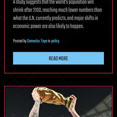
A study suggests that the world’s population will
shrink after 2100, reaching much lower numbers than
what the U.N. currently predicts, and major shifts in
economic power are also likely to happen.
Posted
by
Gemechu Taye
in
policy
READ MORE