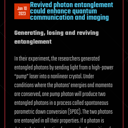
Revived photon entanglement
Jan 10
could enhance quantum
2023
communication and imaging
Generating, losing and reviving
entanglement
In their experiment, the researchers generated
entangled photons by sending light from a high-power
“pump” laser into a nonlinear crystal. Under
conditions where the photons’ energies and momenta
are conserved, one pump photon will produce two
entangled photons in a process called spontaneous
parametric down conversion (SPDC). The two photons
are entangled in all their properties. If a photon is