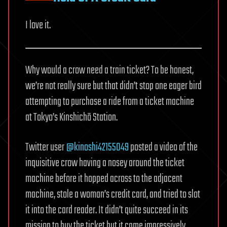
I love it.
Why would a crow need a train ticket? To be honest,
we’re not really sure but that didn’t stop one eager bird
attempting to purchase a ride from a ticket machine
at Tokyo’s Kinshichō Station.
Twitter user
@kinoshi42155049
posted a video of the
inquisitive crow having a nosey around the ticket
machine before it hopped across to the adjacent
machine, stole a woman’s credit card, and tried to slot
it into the card reader. It didn’t quite succeed in its
mission to buy the ticket but it came impressively