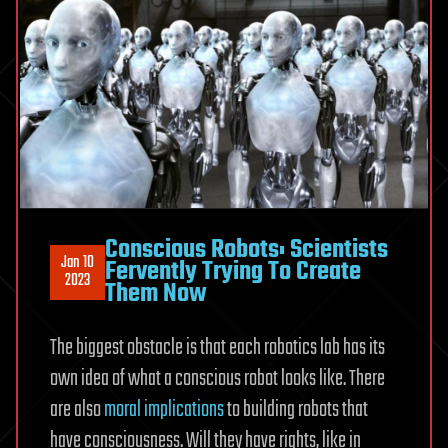
Conscious Robots: Scientists
Jan 10
Fervently Trying To Create
2023
Them Now
The biggest obstacle is that each robotics lab has its
own idea of what a conscious robot looks like. There
are also
moral implications
to building robots that
have consciousness. Will they have rights, like in