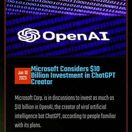
Microsoft Considers $10
Jan 10
Billion Investment in ChatGPT
2023
Creator
Microsoft Corp. is in discussions to invest as much as
$10 billion in OpenAI, the creator of viral artificial
intelligence bot ChatGPT, according to people familiar
with its plans.