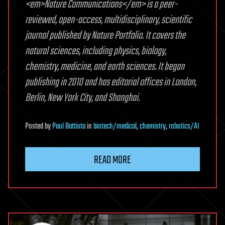
<em>Nature Communications</em> is a peer-
reviewed, open-access, multidisciplinary, scientific
journal published by Nature Portfolio. It covers the
natural sciences, including physics, biology,
chemistry, medicine, and earth sciences. It began
publishing in 2010 and has editorial offices in London,
Berlin, New York City, and Shanghai.
Posted
by
Paul Battista
in
biotech/medical
,
chemistry
,
robotics/AI
READ MORE