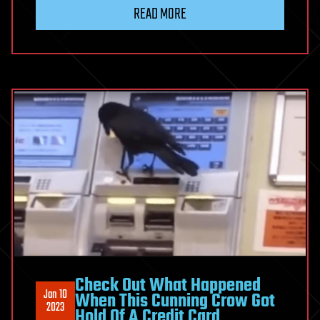
READ MORE
Check Out What Happened
Jan 10
When This Cunning Crow Got
2023
Hold Of A Credit Card