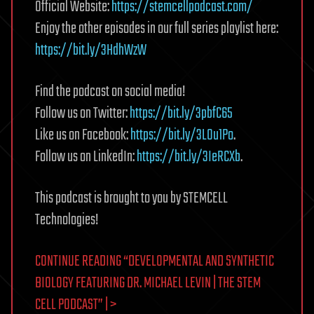
Official Website:
https://stemcellpodcast.com/
Enjoy the other episodes in our full series playlist here:
https://bit.ly/3HdhWzW
Find the podcast on social media!
Follow us on Twitter:
https://bit.ly/3pbfC65
Like us on Facebook:
https://bit.ly/3LOu1Po
.
Follow us on LinkedIn:
https://bit.ly/3IeRCXb
.
This podcast is brought to you by STEMCELL
Technologies!
CONTINUE READING “DEVELOPMENTAL AND SYNTHETIC
BIOLOGY FEATURING DR. MICHAEL LEVIN | THE STEM
CELL PODCAST” | >