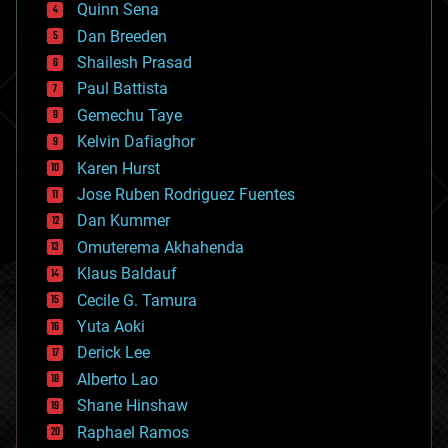
Quinn Sena
bioprinting
Dan Breeden
biotech/medical
bitcoin
Shailesh Prasad
blockchains
Paul Battista
business
Gemechu Taye
chemistry
climatology
Kelvin Dafiaghor
complex systems
Karen Hurst
computing
Jose Ruben Rodriguez Fuentes
cosmology
counterterrorism
Dan Kummer
cryonics
Omuterema Akhahenda
cryptocurrencies
Klaus Baldauf
cybercrime/malcode
cyborgs
Cecile G. Tamura
defense
Yuta Aoki
disruptive technology
Derick Lee
driverless cars
Alberto Lao
drones
economics
Shane Hinshaw
education
Raphael Ramos
electronics