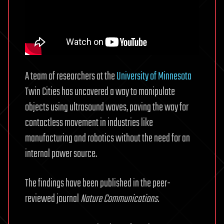
A team of researchers at the
University of Minnesota
Twin Cities has uncovered a way to manipulate
objects using ultrasound waves, paving the way for
contactless movement in industries like
manufacturing and robotics without the need for an
internal power source.
The findings have been published in the peer-
reviewed journal
Nature Communications.