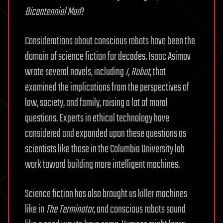
Bicentennial Man
?
Considerations about conscious robots have been the
domain of science fiction for decades. Isaac Asimov
wrote several novels, including
I, Robot
, that
examined the implications from the perspectives of
law, society, and family, raising a lot of moral
questions. Experts in ethical technology have
considered and expanded upon these questions as
scientists like those in the Columbia University lab
work toward building more intelligent machines.
Science fiction has also brought us killer machines
like in
The Terminator
, and conscious robots sound