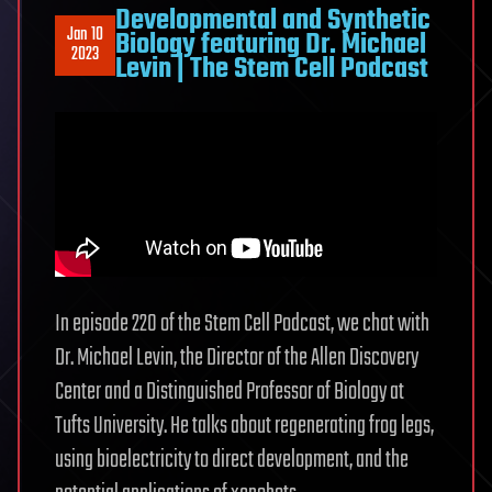
Developmental and Synthetic
Jan 10
Biology featuring Dr. Michael
2023
Levin | The Stem Cell Podcast
In episode 220 of the Stem Cell Podcast, we chat with
Dr. Michael Levin, the Director of the Allen Discovery
Center and a Distinguished Professor of Biology at
Tufts University. He talks about regenerating frog legs,
using bioelectricity to direct development, and the