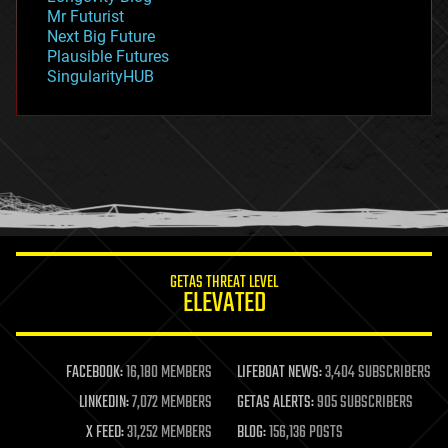
governance
Mr Futurist
government
Next Big Future
gravity
Plausible Futures
habitats
SingularityHUB
hacking
hardware
health
holograms
homo sapiens
human trajectories
humor
information science
innovation
internet
GETAS THREAT LEVEL
journalism
ELEVATED
law
law enforcement
lifeboat
life extension
FACEBOOK:
16,180 MEMBERS
LIFEBOAT NEWS:
3,404 SUBSCRIBERS
machine learning
LINKEDIN:
7,072 MEMBERS
GETAS ALERTS:
905 SUBSCRIBERS
mapping
materials
X FEED:
31,252 MEMBERS
BLOG:
156,136 POSTS
mathematics