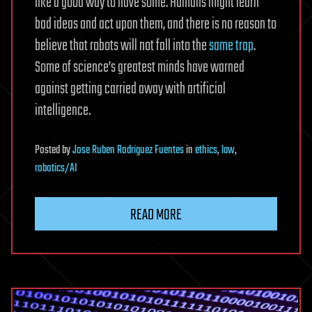
like a good way to have some. Humans might learn
bad ideas and act upon them, and there is no reason to
believe that robots will not fall into the
same trap
.
Some of science’s greatest minds have warned
against getting carried away with artificial
intelligence.
Posted
by
Jose Ruben Rodriguez Fuentes
in
ethics
,
law
,
robotics/AI
READ MORE