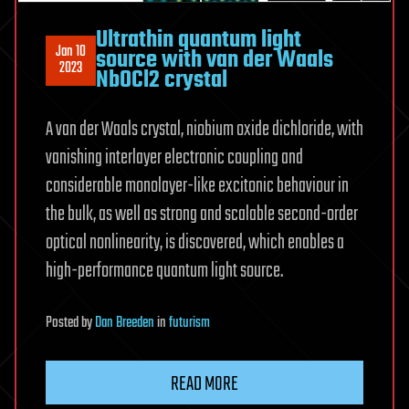
Ultrathin quantum light
Jan 10
source with van der Waals
2023
NbOCl2 crystal
A van der Waals crystal, niobium oxide dichloride, with
vanishing interlayer electronic coupling and
considerable monolayer-like excitonic behaviour in
the bulk, as well as strong and scalable second-order
optical nonlinearity, is discovered, which enables a
high-performance quantum light source.
Posted
by
Dan Breeden
in
futurism
READ MORE