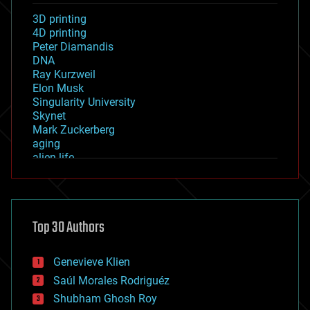
3D printing
4D printing
Peter Diamandis
DNA
Ray Kurzweil
Elon Musk
Singularity University
Skynet
Mark Zuckerberg
aging
alien life
anti-gravity
architecture
asteroid/comet impacts
astronomy
Top 30 Authors
augmented reality
automation
bees
Genevieve Klien
big data
Saúl Morales Rodriguéz
bioengineering
biological
Shubham Ghosh Roy
bionic