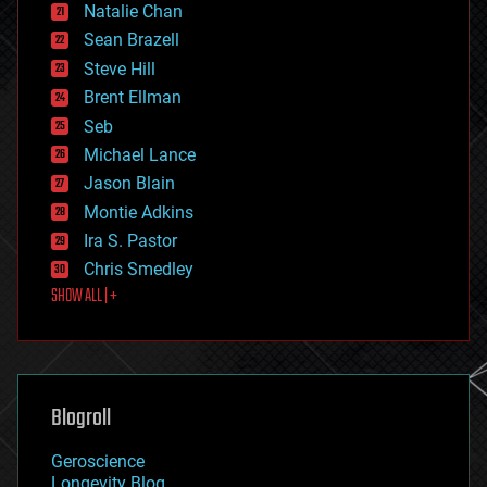
Natalie Chan
employment
encryption
Sean Brazell
energy
Steve Hill
engineering
Brent Ellman
entertainment
environmental
Seb
ethics
Michael Lance
events
Jason Blain
evolution
existential risks
Montie Adkins
exoskeleton
Ira S. Pastor
finance
Chris Smedley
first contact
SHOW ALL | +
food
fun
futurism
general relativity
genetics
geoengineering
Blogroll
geography
geology
Geroscience
geopolitics
Longevity Blog