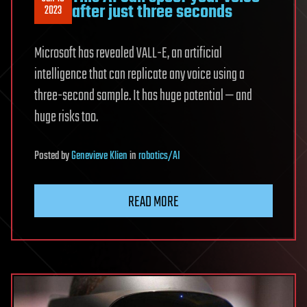
after just three seconds
2023
Microsoft has revealed VALL-E, an artificial
intelligence that can replicate any voice using a
three-second sample. It has huge potential — and
huge risks too.
Posted
by
Genevieve Klien
in
robotics/AI
READ MORE