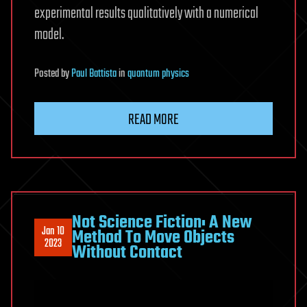
experimental results qualitatively with a numerical
model.
Posted
by
Paul Battista
in
quantum physics
READ MORE
Not Science Fiction: A New
Jan 10
Method To Move Objects
2023
Without Contact