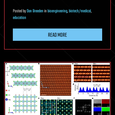
Posted
by
Dan Breeden
in
bioengineering
,
biotech/medical
,
education
READ MORE