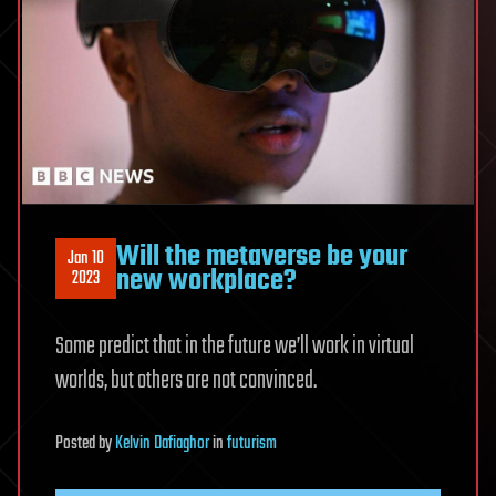
Will the metaverse be your
Jan 10
new workplace?
2023
Some predict that in the future we’ll work in virtual
worlds, but others are not convinced.
Posted
by
Kelvin Dafiaghor
in
futurism