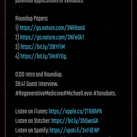
potential applications of xenobots.
Roundup Papers:
1)
https://go.nature.com/3NR8aaG
2)
https://go.nature.com/3NFeGkT
3)
https://bit.ly/39tYFiM
4)
https://bit.ly/3HrKY0g
.
0:00 Intro and Roundup.
38:41 Guest Interview.
#RegenerativeMedicine#MichaelLevin #Xenobots.
Listen on iTunes:
https://apple.co/2T8BhPA
Listen on Stitcher:
https://bit.ly/3hGwsGA
Listen on Spotify:
https://spoti.fi/3xFdENP