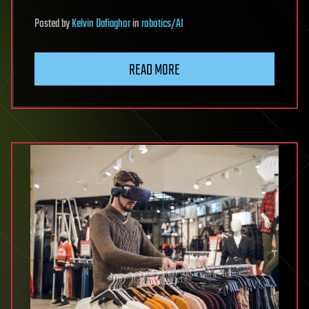
Posted
by
Kelvin Dafiaghor
in
robotics/AI
READ MORE