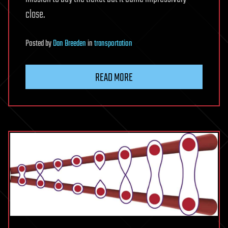
close.
Posted
by
Dan Breeden
in
transportation
READ MORE