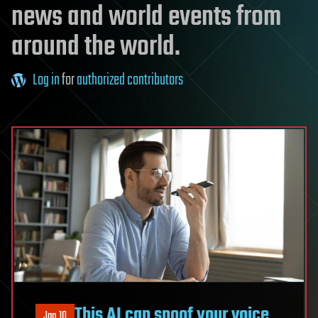
news and world events from
around the world.
Log in
for
authorized contributors
This AI can spoof your voice
Jan 10