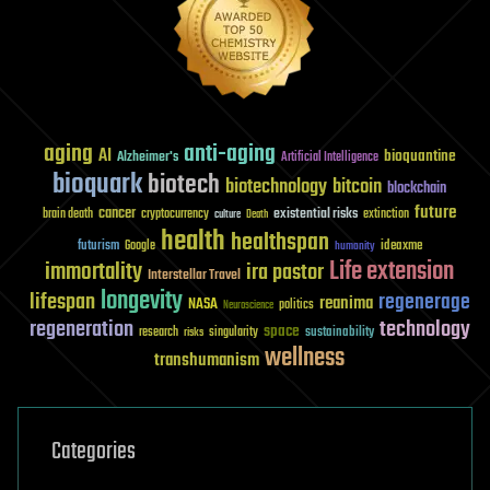
aging
anti-aging
AI
bioquantine
Alzheimer's
Artificial Intelligence
bioquark
biotech
biotechnology
bitcoin
blockchain
future
cancer
existential risks
brain death
cryptocurrency
extinction
culture
Death
health
healthspan
futurism
ideaxme
Google
humanity
Life extension
immortality
ira pastor
Interstellar Travel
longevity
lifespan
regenerage
reanima
NASA
politics
Neuroscience
regeneration
technology
space
sustainability
research
risks
singularity
wellness
transhumanism
Categories