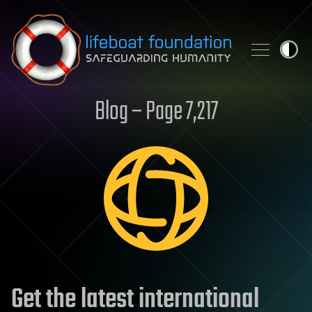
Skip to content
Blog – Page 7,217
Get the latest international