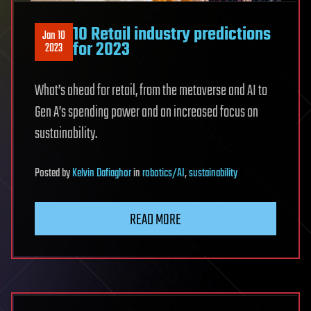
10 Retail industry predictions
Jan 10
for 2023
2023
What’s ahead for retail, from the metaverse and AI to
Gen A’s spending power and an increased focus on
sustainability.
Posted
by
Kelvin Dafiaghor
in
robotics/AI
,
sustainability
READ MORE