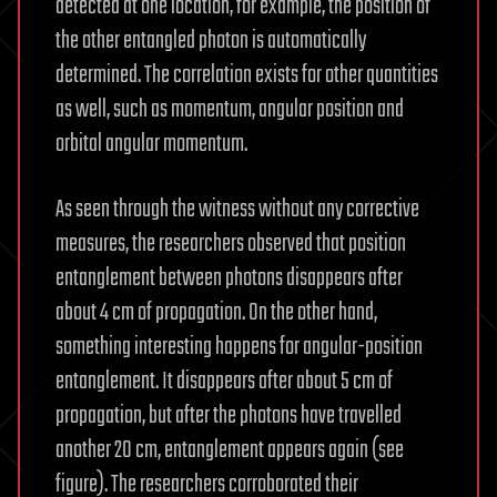
detected at one location, for example, the position of
the other entangled photon is automatically
determined. The correlation exists for other quantities
as well, such as momentum, angular position and
orbital angular momentum.
As seen through the witness without any corrective
measures, the researchers observed that position
entanglement between photons disappears after
about 4 cm of propagation. On the other hand,
something interesting happens for angular-position
entanglement. It disappears after about 5 cm of
propagation, but after the photons have travelled
another 20 cm, entanglement appears again (see
figure). The researchers corroborated their