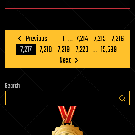
Posts
Previous
1
…
7,214
7,215
7,216
pagination
7,217
7,218
7,219
7,220
…
15,599
Next
Search