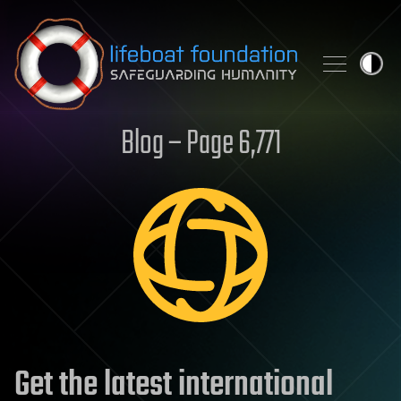
Skip to content
Blog – Page 6,771
Get the latest international