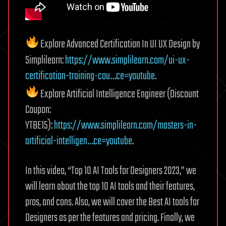
Explore Advanced Certification In UI UX Design by
Simplilearn:
https://www.simplilearn.com/ui-ux-
certification-training-cou…ce=youtube
.
Explore Artificial Intelligence Engineer (Discount
Coupon:
YTBE15):
https://www.simplilearn.com/masters-in-
artificial-intelligen…ce=youtube
.
In this video, “Top 10 AI Tools for Designers 2023,” we
will learn about the top 10 AI tools and their features,
pros, and cons. Also, we will cover the Best AI tools for
Designers as per the features and pricing. Finally, we