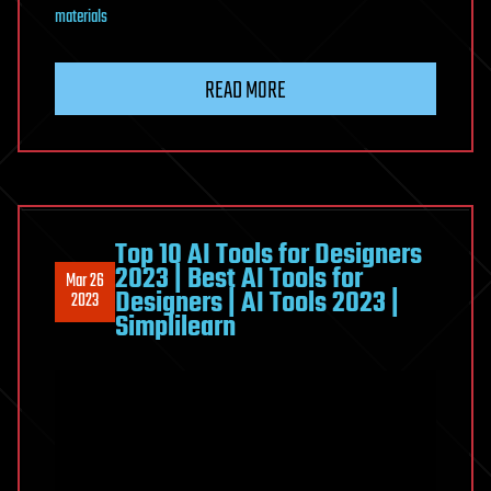
materials
READ MORE
Top 10 AI Tools for Designers
2023 | Best AI Tools for
Mar 26
Designers | AI Tools 2023 |
2023
Simplilearn