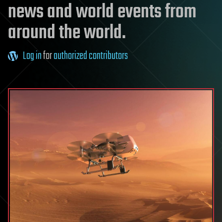
news and world events from
around the world.
Log in
for
authorized contributors