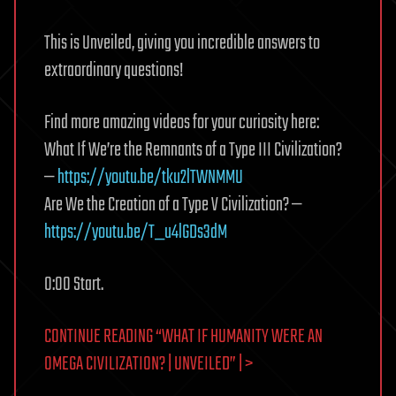
This is Unveiled, giving you incredible answers to
extraordinary questions!
Find more amazing videos for your curiosity here:
What If We’re the Remnants of a Type III Civilization?
—
https://youtu.be/tku2lTWNMMU
Are We the Creation of a Type V Civilization? —
https://youtu.be/T_u4lGDs3dM
0:00 Start.
CONTINUE READING “WHAT IF HUMANITY WERE AN
OMEGA CIVILIZATION? | UNVEILED” | >