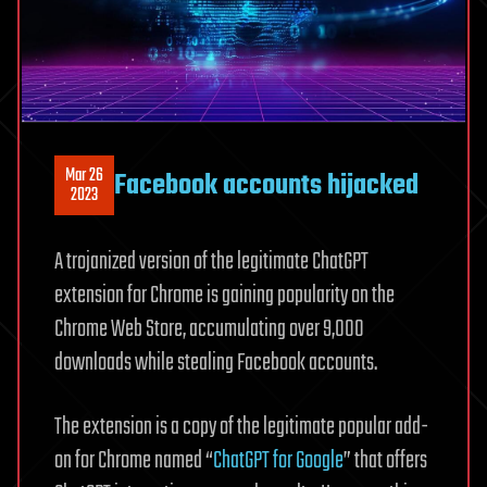
Mar 26
Facebook accounts hijacked
2023
A trojanized version of the legitimate ChatGPT
extension for Chrome is gaining popularity on the
Chrome Web Store, accumulating over 9,000
downloads while stealing Facebook accounts.
The extension is a copy of the legitimate popular add-
on for Chrome named “
ChatGPT for Google
” that offers