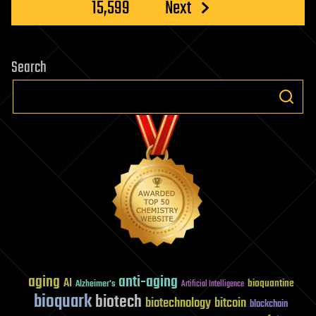
15,599
Next
Search
aging
anti-aging
AI
bioquantine
Alzheimer's
Artificial Intelligence
bioquark
biotech
biotechnology
bitcoin
blockchain