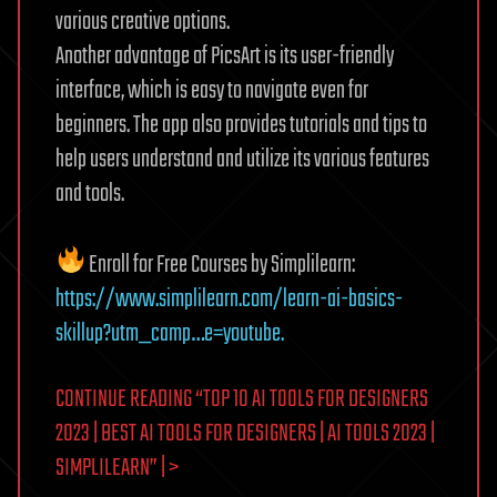
various creative options.
Another advantage of PicsArt is its user-friendly
interface, which is easy to navigate even for
beginners. The app also provides tutorials and tips to
help users understand and utilize its various features
and tools.
Enroll for Free Courses by Simplilearn:
https://www.simplilearn.com/learn-ai-basics-
skillup?utm_camp…e=youtube.
CONTINUE READING “TOP 10 AI TOOLS FOR DESIGNERS
2023 | BEST AI TOOLS FOR DESIGNERS | AI TOOLS 2023 |
SIMPLILEARN” | >