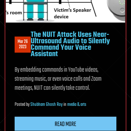
The NUIT Attack Uses Near-
Ultrasound Audio to Silently
Mar 26
Command Your Voice
2023
Assistant
By embedding commands in YouTube videos,
streaming music, or even voice calls and Zoom
meetings, NUIT can silently take control.
Posted
by
Shubham Ghosh Roy
in
media & arts
READ MORE