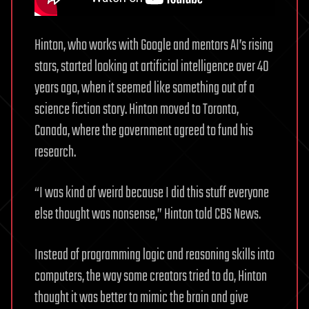
Hinton, who works with Google and mentors AI’s rising
stars, started looking at artificial intelligence over 40
years ago, when it seemed like something out of a
science fiction story. Hinton moved to Toronto,
Canada, where the government agreed to fund his
research.
“I was kind of weird because I did this stuff everyone
else thought was nonsense,” Hinton told CBS News.
Instead of programming logic and reasoning skills into
computers, the way some creators tried to do, Hinton
thought it was better to mimic the brain and give