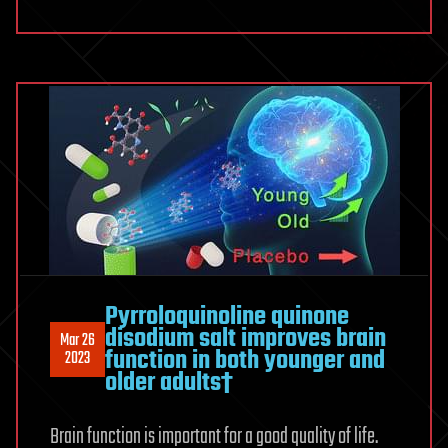
Pyrroloquinoline quinone
disodium salt improves brain
Mar 26
function in both younger and
2023
older adults†
Brain function is important for a good quality of life.