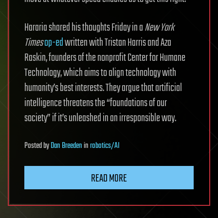
Hararia shared his thoughts Friday in a
New York
Times
op-ed
written with Tristan Harris and Aza
Raskin, founders of the nonprofit Center for Humane
Technology, which aims to align technology with
humanity’s best interests. They argue that artificial
intelligence threatens the “foundations of our
society” if it’s unleashed in an irresponsible way.
Posted
by
Dan Breeden
in
robotics/AI
READ MORE