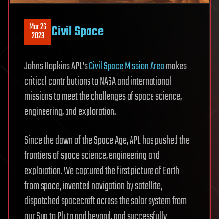
Mar 26
Civil Space
2023
Johns Hopkins APL’s
Civil Space Mission Area
makes
critical contributions to NASA and international
missions to meet the challenges of space science,
engineering, and exploration.
Since the dawn of the Space Age, APL has pushed the
frontiers of space science, engineering and
exploration. We captured the first picture of Earth
from space, invented navigation by satellite,
dispatched spacecraft across the solar system from
our Sun to Pluto and beyond, and successfully