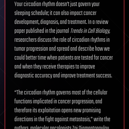
Your circadian rhythm doesn’t just govern your
sleeping schedule; it can also impact cancer
development, diagnosis, and treatment. In a review
paper published in the journal
Trends in Cell Biology
,
researchers discuss the role of circadian rhythms in
tumor progression and spread and describe how we
could better time when patients are tested for cancer
and when they receive therapies to improve
diagnostic accuracy and improve treatment success.
“The circadian rhythm governs most of the cellular
functions implicated in cancer progression, and
therefore its exploitation opens new promising
directions in the fight against metastasis,” write the
authors, molecular oncologists Zoi Diamantopoulou,