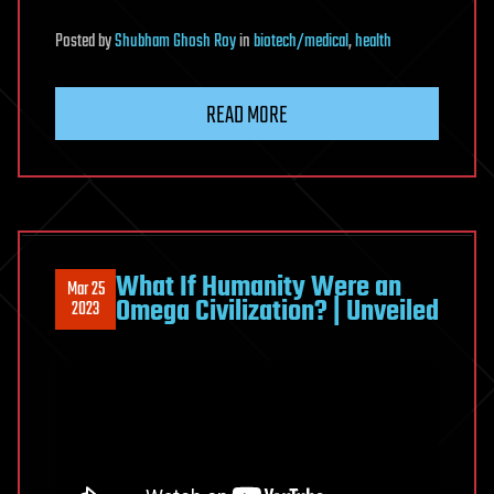
Posted
by
Shubham Ghosh Roy
in
biotech/medical
,
health
READ MORE
What If Humanity Were an
Mar 25
Omega Civilization? | Unveiled
2023