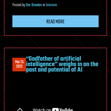
Posted
by
Dan Breeden
in
futurism
READ MORE
“Godfather of artificial
Mar 25
intelligence” weighs in on the
2023
past and potential of AI