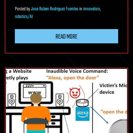
Posted
by
Jose Ruben Rodriguez Fuentes
in
innovation
,
robotics/AI
READ MORE