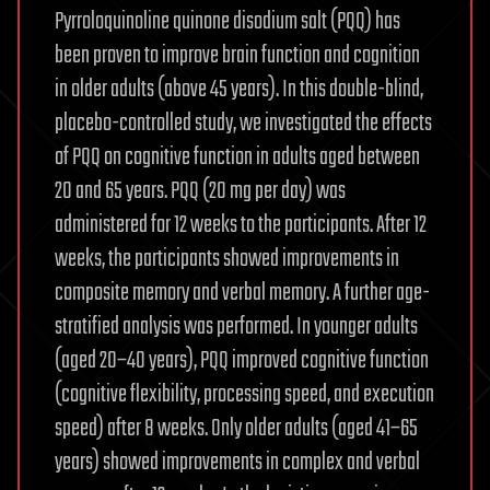
Pyrroloquinoline quinone disodium salt (PQQ) has
been proven to improve brain function and cognition
in older adults (above 45 years). In this double-blind,
placebo-controlled study, we investigated the effects
of PQQ on cognitive function in adults aged between
20 and 65 years. PQQ (20 mg per day) was
administered for 12 weeks to the participants. After 12
weeks, the participants showed improvements in
composite memory and verbal memory. A further age-
stratified analysis was performed. In younger adults
(aged 20–40 years), PQQ improved cognitive function
(cognitive flexibility, processing speed, and execution
speed) after 8 weeks. Only older adults (aged 41–65
years) showed improvements in complex and verbal