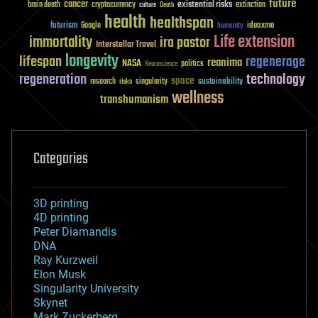
future
cancer
existential risks
brain death
cryptocurrency
extinction
culture
Death
health
healthspan
futurism
ideaxme
Google
humanity
Life extension
immortality
ira pastor
Interstellar Travel
longevity
lifespan
regenerage
reanima
NASA
politics
Neuroscience
regeneration
technology
space
sustainability
research
risks
singularity
wellness
transhumanism
Categories
3D printing
4D printing
Peter Diamandis
DNA
Ray Kurzweil
Elon Musk
Singularity University
Skynet
Mark Zuckerberg