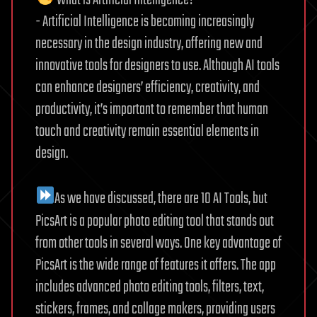
What is Artificial Intelligence?
- Artificial Intelligence is becoming increasingly
necessary in the design industry, offering new and
innovative tools for designers to use. Although AI tools
can enhance designers’ efficiency, creativity, and
productivity, it’s important to remember that human
touch and creativity remain essential elements in
design.
As we have discussed, there are 10 AI Tools, but
PicsArt is a popular photo editing tool that stands out
from other tools in several ways. One key advantage of
PicsArt is the wide range of features it offers. The app
includes advanced photo editing tools, filters, text,
stickers, frames, and collage makers, providing users