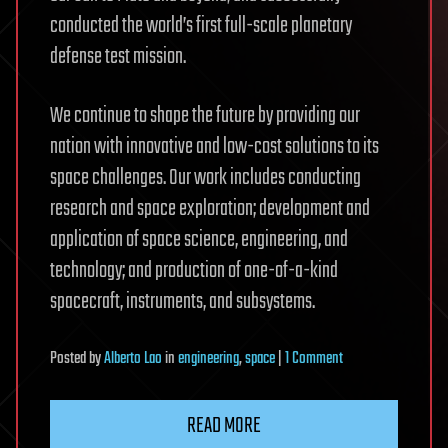
conducted the world’s first full-scale planetary
defense test mission.
We continue to shape the future by providing our
nation with innovative and low-cost solutions to its
space challenges. Our work includes conducting
research and space exploration; development and
application of space science, engineering, and
technology; and production of one-of-a-kind
spacecraft, instruments, and subsystems.
on
Posted
by
Alberto Lao
in
engineering
,
space
|
1 Comment
Civil
Space
READ MORE