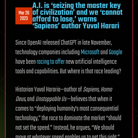
A.I. is ‘seizing the master key
of civilization’ and we ‘cannot
Mar 26
afford to lose,’ warns
2023
‘Sapiens’ author Yuval Harari
Since OpenAI released ChatGPT in late November,
technology companies including
Microsoft
and
Google
have been
racing to offer
new artificial intelligence
tools and capabilities. But where is that race leading?
Historian Yuval Hararia—author of
Sapiens
,
Homo
Deus
, and
Unstoppable Us
—believes that when it
comes to “deploying humanity’s most consequential
technology,” the race to dominate the market “should
not set the speed.” Instead, he argues, “We should
move at whatever speed enables us to get this right.”