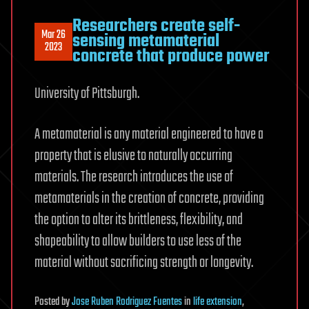
Researchers create self-
Mar 26
sensing metamaterial
2023
concrete that produce power
University of Pittsburgh.
A metamaterial is any material engineered to have a
property that is elusive to naturally occurring
materials. The research introduces the use of
metamaterials in the creation of concrete, providing
the option to alter its brittleness, flexibility, and
shapeability to allow builders to use less of the
material without sacrificing strength or longevity.
Posted
by
Jose Ruben Rodriguez Fuentes
in
life extension
,