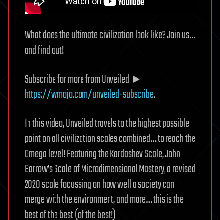
What does the ultimate civilization look like? Join us…
and find out!
Subscribe for more from Unveiled ►
https://wmojo.com/unveiled-subscribe
.
In this video, Unveiled travels to the highest possible
point on all civilization scales combined… to reach the
Omega level! Featuring the Kardashev Scale, John
Barrow’s Scale of Microdimensional Mastery, a revised
2020 scale focussing on how well a society can
merge with the environment, and more… this is the
best of the best (of the best!)