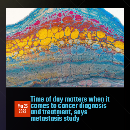
Time of day matters when it
comes to cancer diagnosis
Mar 25
and treatment, says
2023
metastasis study