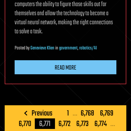
computers the ability to figure those skills out for
themselves and allow the technology to become a
virtual neural network, making the right connections
to solve a task.
Posted
by
Genevieve Klien
in
government
,
robotics/AI
READ MORE
Posts
Previous
1
…
6,768
6,769
pagination
6,770
6,771
6,772
6,773
6,774
…