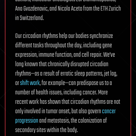
Ana Gvozdenovic, and Nicola Aceto from the ETH Zurich
in Switzerland.
Our circadian rhythms help our bodies synchronize
different tasks throughout the day, including gene
expression, immune function, and cell repair. We’ve
long known that chronically disrupted circadian
rhythms—as a result of erratic sleep patterns, jet lag,
or
shift work
, for example—can predispose us to a
number of health issues, including cancer. More
recent work has shown that circadian rhythms are not
only involved in tumor onset, but also govern
cancer
progression
and metastasis, the colonization of
secondary sites within the body.