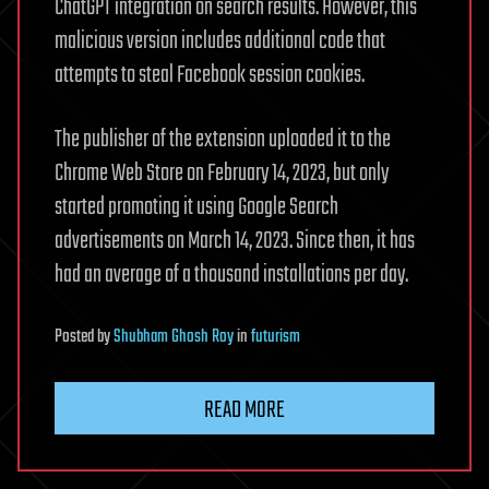
ChatGPT integration on search results. However, this
malicious version includes additional code that
attempts to steal Facebook session cookies.
The publisher of the extension uploaded it to the
Chrome Web Store on February 14, 2023, but only
started promoting it using Google Search
advertisements on March 14, 2023. Since then, it has
had an average of a thousand installations per day.
Posted
by
Shubham Ghosh Roy
in
futurism
READ MORE