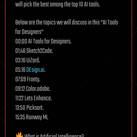
will pick the best among the top 10 AI tools.
Below are the topics we will discuss in this “AI Tools
for Designers“
00:00 AI Tools for Designers.
01:46 Sketch2Code.
03:16 UiZard.
05:16
DEsign.ai
.
07:09 Fronty.
09:12 Color.adobe.
11:22 Lets Enhance.
13:50 Picksart.
15:35 Runway ML