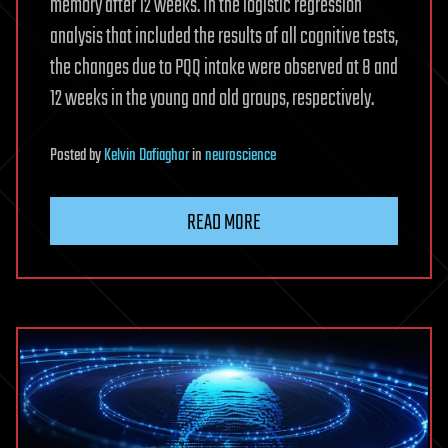
memory after 12 weeks. In the logistic regression
analysis that included the results of all cognitive tests,
the changes due to PQQ intake were observed at 8 and
12 weeks in the young and old groups, respectively.
Posted
by
Kelvin Dafiaghor
in
neuroscience
READ MORE