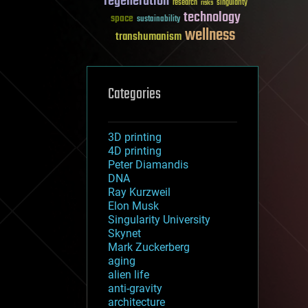
regeneration
research
risks
singularity
technology
space
sustainability
wellness
transhumanism
Categories
3D printing
4D printing
Peter Diamandis
DNA
Ray Kurzweil
Elon Musk
Singularity University
Skynet
Mark Zuckerberg
aging
alien life
anti-gravity
architecture