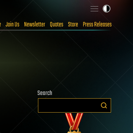
e
Join Us
Newsletter
Quotes
Store
Press Releases
Search