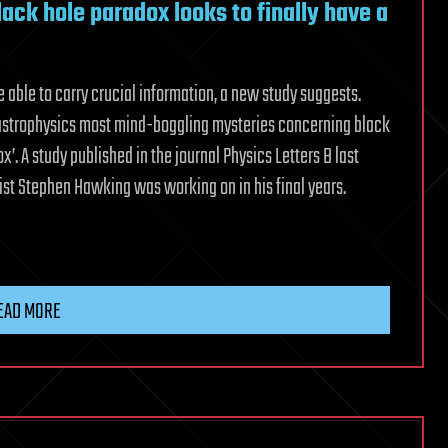
ck hole paradox looks to finally have a
 able to carry crucial information, a new study suggests.
f astrophysics most mind-boggling mysteries concerning black
. A study published in the journal Physics Letters B last
cist Stephen Hawking was working on in his final years.
EAD MORE