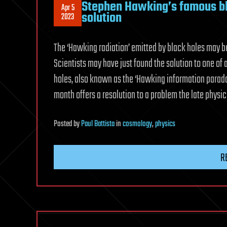
Stephen Hawking’s famous bla
Apr 5
solution
2023
The ‘Hawking radiation’ emitted by black holes may be
Scientists may have just found the solution to one o
holes, also known as the ‘Hawking information paradox’
month offers a resolution to a problem the late physi
Posted
by
Paul Battista
in
cosmology
,
physics
R