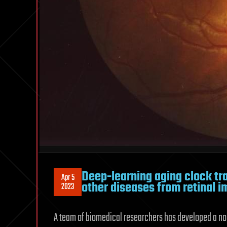
Deep-learning aging clock tr
Apr 5
other diseases from retinal 
2023
A team of biomedical researchers has developed a no