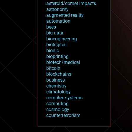
asteroid/comet impacts
astronomy
augmented reality
automation
bees
big data
bioengineering
biological
bionic
bioprinting
biotech/medical
bitcoin
blockchains
business
chemistry
climatology
complex systems
computing
cosmology
counterterrorism
cryonics
cryptocurrencies