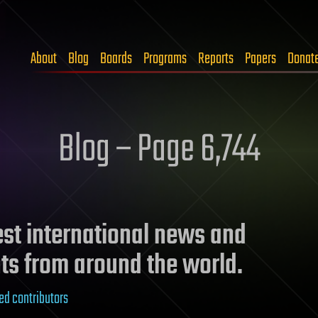
About
Blog
Boards
Programs
Reports
Papers
Donat
Blog – Page 6,744
test international news and
ts from around the world.
ed contributors