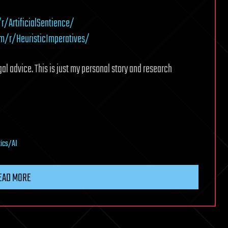
/ArtificialSentience/
m/r/HeuristicImperatives/
gal advice. This is just my personal story and research
tics/AI
EAD MORE