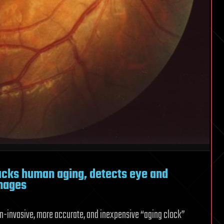
acks human aging, detects eye and
images
n-invasive, more accurate, and inexpensive “aging clock”