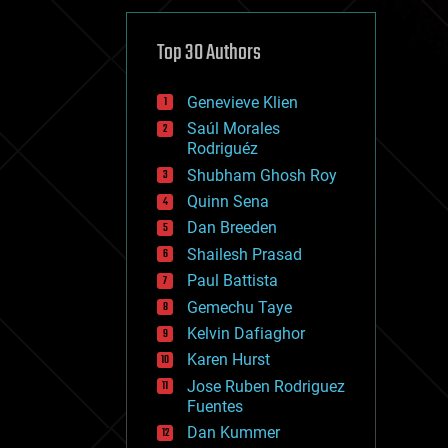
cybercrime/malcode
cyborgs
defense
Top 30 Authors
disruptive technology
driverless cars
Genevieve Klien
drones
economics
Saúl Morales
education
Rodriguéz
electronics
Shubham Ghosh Roy
employment
Quinn Sena
encryption
energy
Dan Breeden
engineering
Shailesh Prasad
entertainment
Paul Battista
environmental
ethics
Gemechu Taye
events
Kelvin Dafiaghor
evolution
Karen Hurst
existential risks
exoskeleton
Jose Ruben Rodriguez
finance
Fuentes
first contact
Dan Kummer
food