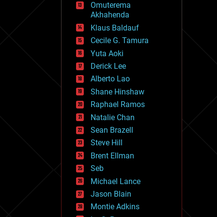
Omuterema
fun
Akhahenda
futurism
general relativity
Klaus Baldauf
genetics
Cecile G. Tamura
geoengineering
Yuta Aoki
geography
geology
Derick Lee
geopolitics
Alberto Lao
governance
Shane Hinshaw
government
gravity
Raphael Ramos
habitats
Natalie Chan
hacking
Sean Brazell
hardware
Steve Hill
health
holograms
Brent Ellman
homo sapiens
Seb
human trajectories
Michael Lance
humor
information science
Jason Blain
innovation
Montie Adkins
internet