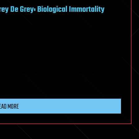
rey De Grey: Biological Immortality
EAD MORE