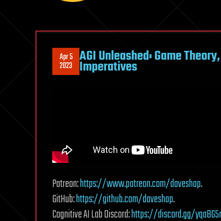
AGI Unleashed: Game Theory, 
Apr 5
Imperatives
2023
Patreon:
https://www.patreon.com/daveshap
.
GitHub:
https://github.com/daveshap
.
Cognitive AI Lab Discord:
https://discord.gg/yqaBG5r