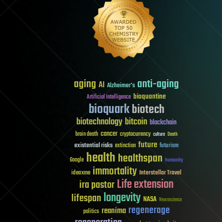
aging
anti-aging
AI
Alzheimer's
bioquantine
Artificial Intelligence
bioquark
biotech
biotechnology
bitcoin
blockchain
cancer
brain death
cryptocurrency
culture
Death
future
existential risks
futurism
extinction
health
healthspan
Google
humanity
immortality
Interstellar Travel
ideaxme
Life extension
ira pastor
longevity
lifespan
NASA
Neuroscience
regenerage
reanima
politics