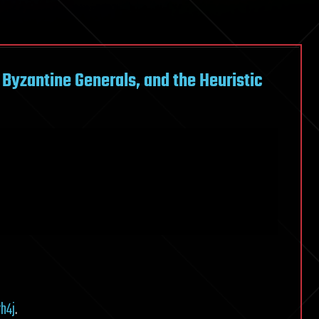
Byzantine Generals, and the Heuristic
h4j
.