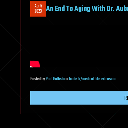
Apr 5
An End To Aging With Dr. Aub
2023
Posted
by
Paul Battista
in
biotech/medical
,
life extension
R