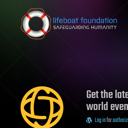
Skip to content
Get the la
world even
Log in
for
authoriz