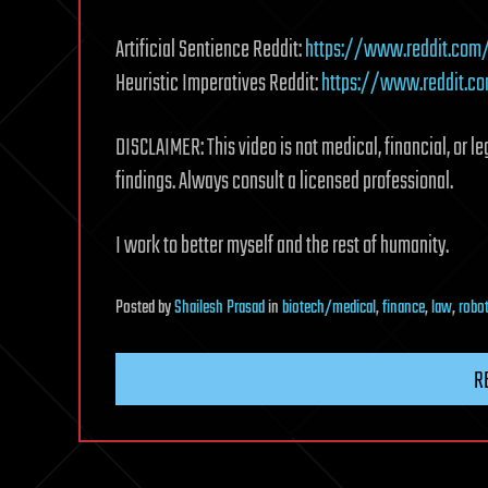
Artificial Sentience Reddit:
https://www.reddit.com/r
Heuristic Imperatives Reddit:
https://www.reddit.co
DISCLAIMER: This video is not medical, financial, or le
findings. Always consult a licensed professional.
I work to better myself and the rest of humanity.
Posted
by
Shailesh Prasad
in
biotech/medical
,
finance
,
law
,
robo
R