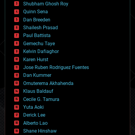
biological
Shubham Ghosh Roy
bionic
Quinn Sena
bioprinting
Dan Breeden
biotech/medical
bitcoin
Shailesh Prasad
blockchains
Paul Battista
business
Gemechu Taye
chemistry
climatology
Kelvin Dafiaghor
complex systems
Karen Hurst
computing
Jose Ruben Rodriguez Fuentes
cosmology
counterterrorism
Dan Kummer
cryonics
Omuterema Akhahenda
cryptocurrencies
Klaus Baldauf
cybercrime/malcode
cyborgs
Cecile G. Tamura
defense
Yuta Aoki
disruptive technology
Derick Lee
driverless cars
Alberto Lao
drones
economics
Shane Hinshaw