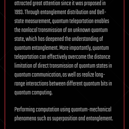
attracted great attention since it was proposed in
1993. Through entanglement distribution and Bell-
state measurement, quantum teleportation enables
the nonlocal transmission of an unknown quantum
state, which has deepened the understanding of
quantum entanglement. More importantly, quantum
teleportation can effectively overcome the distance
limitation of direct transmission of quantum states in
quantum communication, as well as realize long-
range interactions between different quantum bits in
quantum computing.
Performing computation using quantum-mechanical
phenomena such as superposition and entanglement.