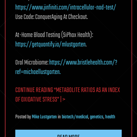
https://www.jinfiniti.com/intracellular-nad-test/
Use Code: ConquerAging At Checkout.
At-Home Blood Testing (SiPhox Health):
https://getquantify.io/mlustgarten
.
Oral Microbiome:
https://www.bristlehealth.com/?
ref=michaellustgarten.
CONTINUE READING “METABOLITE RATIOS AS AN INDEX
OF OXIDATIVE STRESS” | >
Posted
by
Mike Lustgarten
in
biotech/medical
,
genetics
,
health