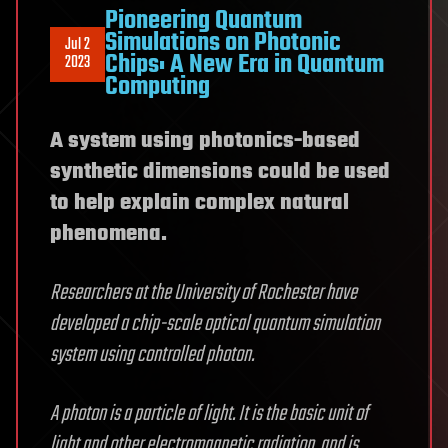
Pioneering Quantum
Simulations on Photonic
Jul 2
Chips: A New Era in Quantum
2023
Computing
A system using photonics-based
synthetic dimensions could be used
to help explain complex natural
phenomena.
Researchers at the University of Rochester have
developed a chip-scale optical quantum simulation
system using controlled photon.
A photon is a particle of light. It is the basic unit of
light and other electromagnetic radiation, and is