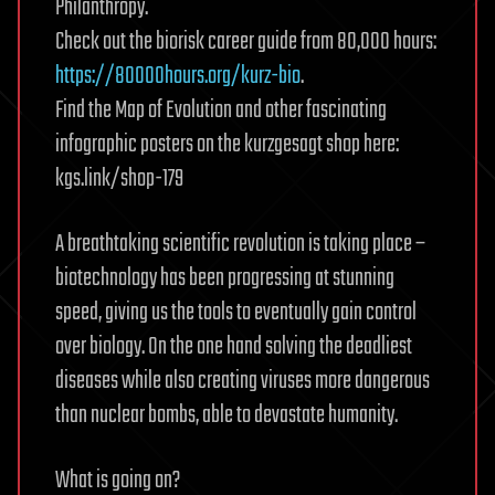
Philanthropy.
Check out the biorisk career guide from 80,000 hours:
https://80000hours.org/kurz-bio
.
Find the Map of Evolution and other fascinating
infographic posters on the kurzgesagt shop here:
kgs.link/shop-179
A breathtaking scientific revolution is taking place –
biotechnology has been progressing at stunning
speed, giving us the tools to eventually gain control
over biology. On the one hand solving the deadliest
diseases while also creating viruses more dangerous
than nuclear bombs, able to devastate humanity.
What is going on?