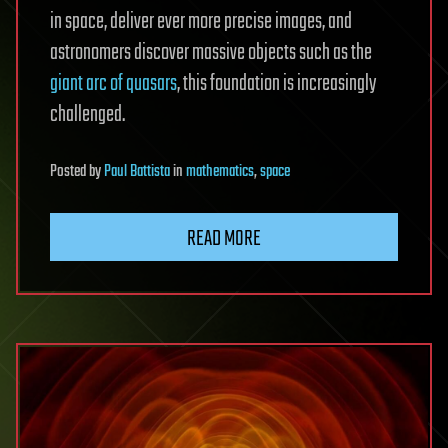
in space, deliver ever more precise images, and
astronomers discover massive objects such as the
giant arc of quasars
, this foundation is increasingly
challenged.
Posted
by
Paul Battista
in
mathematics
,
space
READ MORE