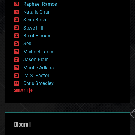
education
Raphael Ramos
electronics
Natalie Chan
employment
encryption
Sean Brazell
energy
Steve Hill
engineering
Brent Ellman
entertainment
environmental
Seb
ethics
Michael Lance
events
Jason Blain
evolution
existential risks
Montie Adkins
exoskeleton
Ira S. Pastor
finance
Chris Smedley
first contact
SHOW ALL | +
food
fun
futurism
general relativity
genetics
geoengineering
Blogroll
geography
geology