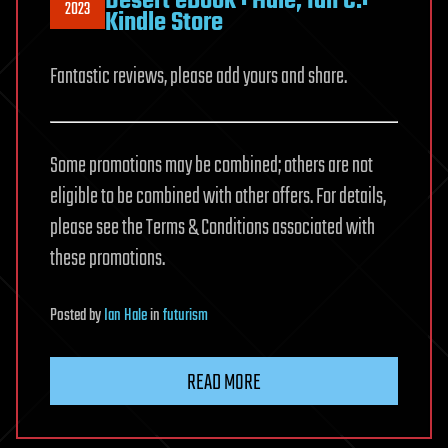
Desert eBook : Hale, Ian C.:
2023
Kindle Store
Fantastic reviews, please add yours and share.
Some promotions may be combined; others are not
eligible to be combined with other offers. For details,
please see the Terms & Conditions associated with
these promotions.
Posted
by
Ian Hale
in
futurism
READ MORE