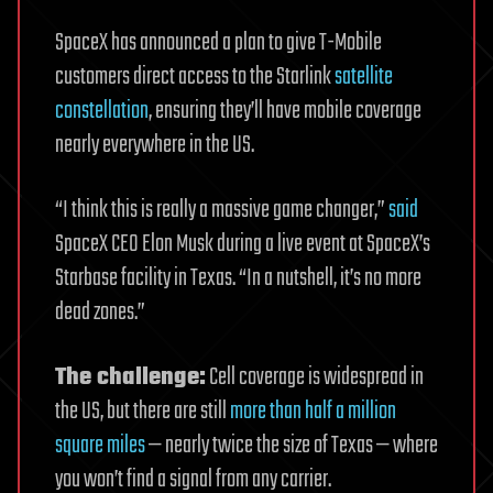
SpaceX has announced a plan to give T-Mobile
customers direct access to the Starlink
satellite
constellation
, ensuring they’ll have mobile coverage
nearly everywhere in the US.
“I think this is really a massive game changer,”
said
SpaceX CEO Elon Musk during a live event at SpaceX’s
Starbase facility in Texas. “In a nutshell, it’s no more
dead zones.”
The challenge:
Cell coverage is widespread in
the US, but there are still
more than half a million
square miles
— nearly twice the size of Texas — where
you won’t find a signal from any carrier.