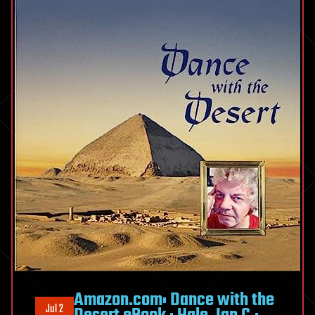
Amazon.com: Dance with the
Jul 2