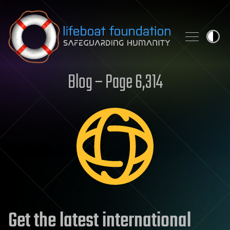
Skip to content
Blog – Page 6,314
Get the latest international