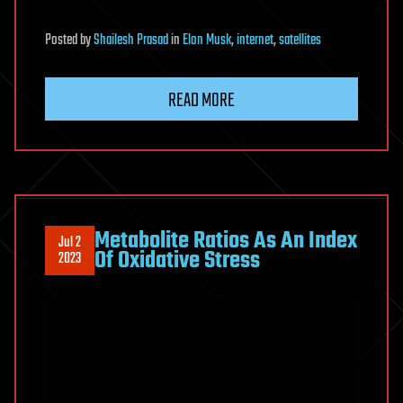
Posted
by
Shailesh Prasad
in
Elon Musk
,
internet
,
satellites
READ MORE
Metabolite Ratios As An Index
Jul 2
Of Oxidative Stress
2023