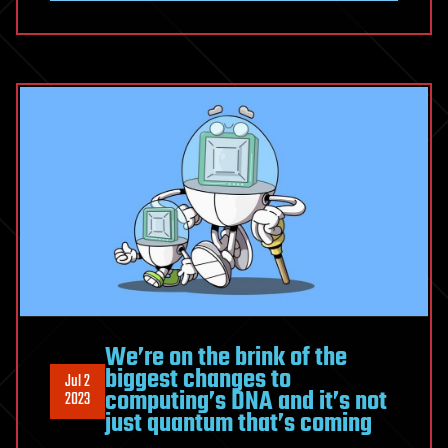
We’re on the brink of the
biggest changes to
Jul 2
computing’s DNA and it’s not
2023
just quantum that’s coming