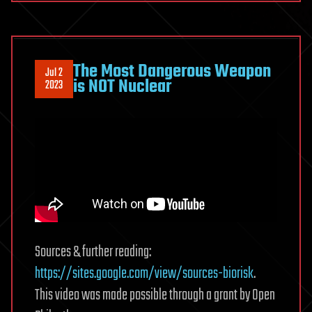
The Most Dangerous Weapon
Jul 2
is NOT Nuclear
2023
Sources & further reading:
https://sites.google.com/view/sources-biorisk
.
This video was made possible through a grant by Open