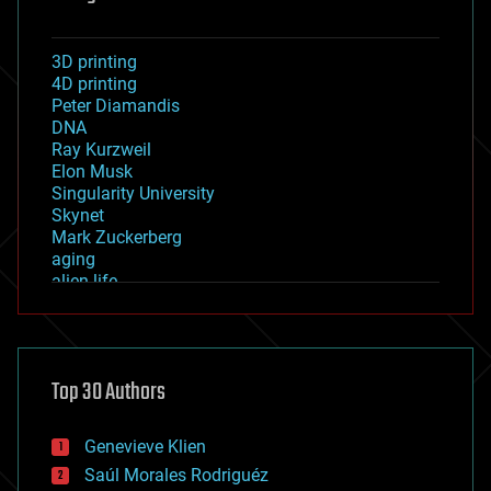
3D printing
4D printing
Peter Diamandis
DNA
Ray Kurzweil
Elon Musk
Singularity University
Skynet
Mark Zuckerberg
aging
alien life
anti-gravity
architecture
asteroid/comet impacts
astronomy
Top 30 Authors
augmented reality
automation
bees
Genevieve Klien
big data
Saúl Morales Rodriguéz
bioengineering