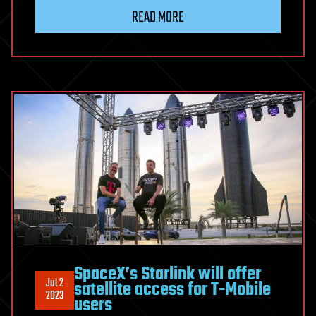
READ MORE
SpaceX’s Starlink will offer
Jul 2
satellite access for T-Mobile
2023
users