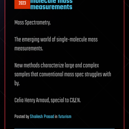
molecule mass
2023
measurements
Mass Spectrometry.
The emerging world of single-molecule mass
measurements.
New methods characterize large and complex
samples that conventional mass spec struggles with
by.
Celia Henry Arnaud, special to C&EN.
Posted
by
Shailesh Prasad
in
futurism