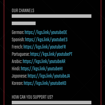
OUR CHANNELS
▀▀▀▀▀▀▀▀▀▀▀▀▀▀▀▀▀▀▀▀
▀▀▀▀▀▀
German:
https://kgs.link/youtubeDE
Spanish:
https://kgs.link/youtubeES
French:
https://kgs.link/youtubeFR
Portuguese:
https://kgs.link/youtubePT
Arabic:
https://kgs.link/youtubeAR
Hindi:
https://kgs.link/youtubeHI
Japanese:
https://kgs.link/youtubeJA
Korean:
https://kgs.link/youtubeKO
HOW CAN YOU SUPPORT US?
▀▀▀▀▀▀▀▀▀▀▀▀▀▀▀▀▀▀▀▀