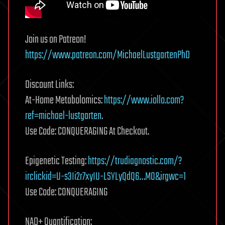
Join us on Patreon!
https://www.patreon.com/MichaelLustgartenPhD
Discount Links:
At-Home Metabolomics:
https://www.iollo.com?
ref=michael-lustgarten
.
Use Code: CONQUERAGING At Checkout.
Epigenetic Testing:
https://trudiagnostic.com/?
irclickid=U-s3Ii2r7xyIU-LSYLyQdQ6…M0&irgwc=1
Use Code: CONQUERAGING
NAD+ Quantification: