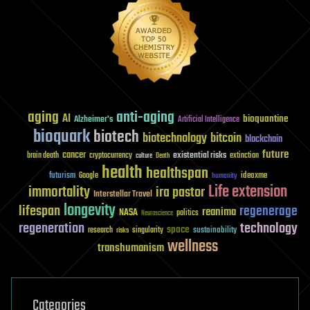
aging
anti-aging
AI
bioquantine
Alzheimer's
Artificial Intelligence
bioquark
biotech
biotechnology
bitcoin
blockchain
future
cancer
existential risks
brain death
cryptocurrency
extinction
culture
Death
health
healthspan
futurism
ideaxme
Google
humanity
Life extension
immortality
ira pastor
Interstellar Travel
longevity
lifespan
regenerage
reanima
NASA
politics
Neuroscience
regeneration
technology
space
sustainability
research
risks
singularity
wellness
transhumanism
Categories