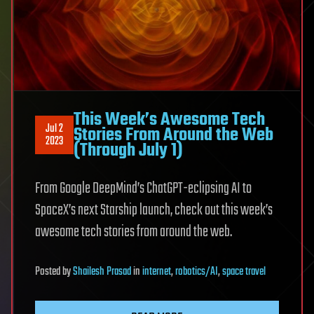
This Week’s Awesome Tech
Jul 2
Stories From Around the Web
2023
(Through July 1)
From Google DeepMind’s ChatGPT-eclipsing AI to
SpaceX’s next Starship launch, check out this week’s
awesome tech stories from around the web.
Posted
by
Shailesh Prasad
in
internet
,
robotics/AI
,
space travel