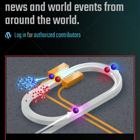
news and world events from
around the world.
Log in
for
authorized contributors