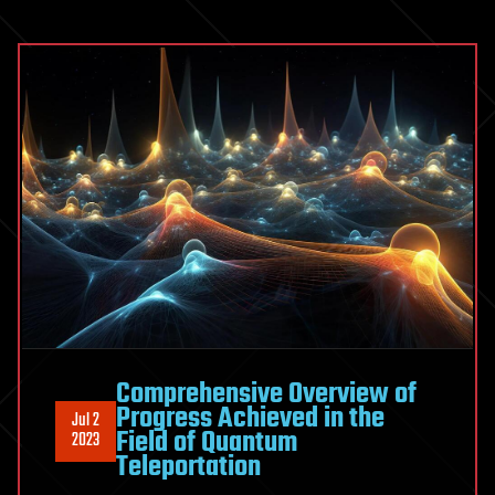
Comprehensive Overview of
Progress Achieved in the
Jul 2
Field of Quantum
2023
Teleportation