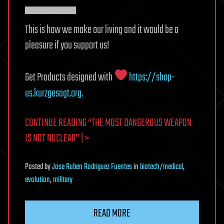
▀▀▀▀▀▀
This is how we make our living and it would be a
pleasure if you support us!
Get Products designed with
https://shop-
us.kurzgesagt.org.
CONTINUE READING “THE MOST DANGEROUS WEAPON
IS NOT NUCLEAR” | >
Posted
by
Jose Ruben Rodriguez Fuentes
in
biotech/medical
,
evolution
,
military
READ MORE