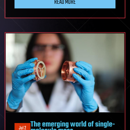
READ MORE
The emerging world of single-
Jul 2