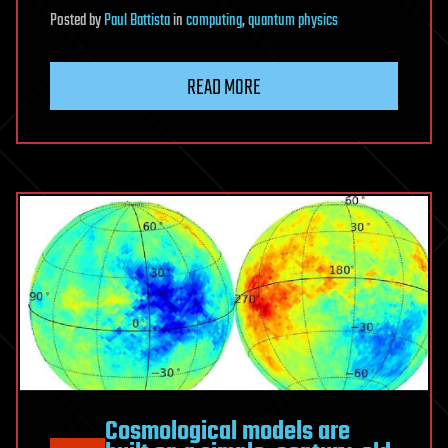
Posted
by
Paul Battista
in
computing
,
quantum physics
READ MORE
Cosmological models are