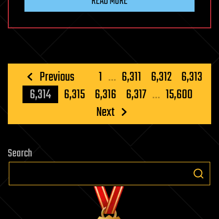
READ MORE
Posts
Previous
1
…
6,311
6,312
6,313
pagination
6,314
6,315
6,316
6,317
…
15,600
Next
Search