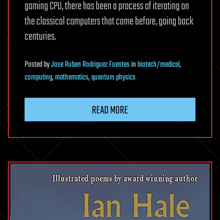
gaming CPU, there has been a process of iterating on
the classical computers that came before, going back
centuries.
Posted
by
Jose Ruben Rodriguez Fuentes
in
biotech/medical
,
computing
,
mathematics
,
quantum physics
READ MORE