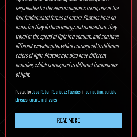
responsible for the electromagnetic force, one of the
four fundamental forces of nature. Photons have no
mass, but they do have energy and momentum. They
travel at the speed of light in a vacuum, and can have
different wavelengths, which correspond to different
colors of light. Photons can also have different
energies, which correspond to different frequencies
of light.
Posted
by
Jose Ruben Rodriguez Fuentes
in
computing
,
particle
physics
,
quantum physics
READ MORE