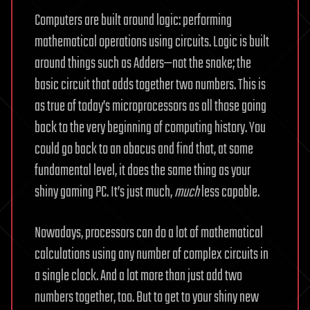
Computers are built around logic: performing
mathematical operations using circuits. Logic is built
around things such as Adders—not the snake; the
basic circuit that adds together two numbers. This is
as true of today’s microprocessors as all those going
back to the very beginning of computing history. You
could go back to an abacus and find that, at some
fundamental level, it does the same thing as your
shiny gaming PC. It’s just much,
much
less capable.
Nowadays, processors can do a lot of mathematical
calculations using any number of complex circuits in
a single clock. And a lot more than just add two
numbers together, too. But to get to your shiny new