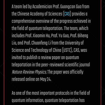
A team led by Academician Prof. Guangcan Guo from
the Chinese Academy of Sciences (
CAS
) provides a
comprehensive overview of the progress achieved in
the field of quantum teleportation. The team, which
includes Prof. Xiaomin Hu, Prof. Yu Guo, Prof. Biheng
Liu, and Prof. Chuanfeng Li from the University of
Science and Technology of China (USTC), CAS, was
invited to publish a review paper on quantum
teleportation in the peer-reviewed scientific journal
Nature Review Physics
. The paper was officially
released online on May 24.
As one of the most important protocols in the field of
quantum information, quantum teleportation has