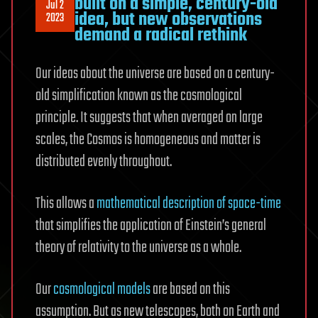
built on a simple, century-old
Jul 2
idea, but new observations
2023
demand a radical rethink
Our ideas about the universe are based on a century-
old simplification known as the cosmological
principle. It suggests that when averaged on large
scales, the Cosmos is homogeneous and matter is
distributed evenly throughout.
This allows a
mathematical description of space-time
that simplifies the application of Einstein’s general
theory of relativity to the universe as a whole.
Our
cosmological models
are based on this
assumption. But as new telescopes, both on Earth and