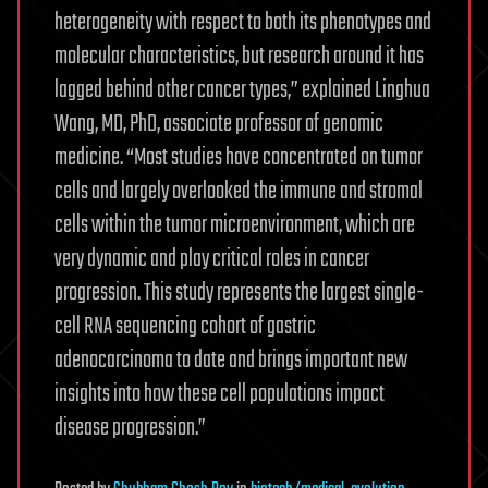
heterogeneity with respect to both its phenotypes and
molecular characteristics, but research around it has
lagged behind other cancer types,” explained Linghua
Wang, MD, PhD, associate professor of genomic
medicine. “Most studies have concentrated on tumor
cells and largely overlooked the immune and stromal
cells within the tumor microenvironment, which are
very dynamic and play critical roles in cancer
progression. This study represents the largest single-
cell RNA sequencing cohort of gastric
adenocarcinoma to date and brings important new
insights into how these cell populations impact
disease progression.”