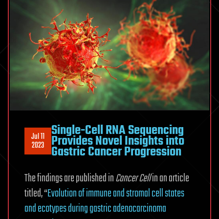
Single-Cell RNA Sequencing
Jul 11
Provides Novel Insights into
2023
Gastric Cancer Progression
The findings are published in
Cancer Cell
in an article
titled, “
Evolution of immune and stromal cell states
and ecotypes during gastric adenocarcinoma