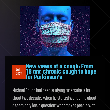
New views of a cough: From
Jul 11
TB and chronic cough to hope
2023
for Parkinson’s
Michael Shiloh had been studying tuberculosis for
about two decades when he started wondering about
a seemingly basic question: What makes people with