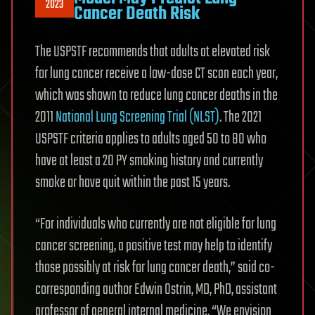
2023
Cancer Death Risk
The USPSTF recommends that adults at elevated risk
for lung cancer receive a low-dose CT scan each year,
which was shown to reduce lung cancer deaths in the
2011
National Lung Screening Trial (NLST)
. The 2021
USPSTF criteria applies to adults aged 50 to 80 who
have at least a 20 PY smoking history and currently
smoke or have quit within the past 15 years.
“For individuals who currently are not eligible for lung
cancer screening, a positive test may help to identify
those possibly at risk for lung cancer death,” said co-
corresponding author Edwin Ostrin, MD, PhD, assistant
professor of general internal medicine. “We envision