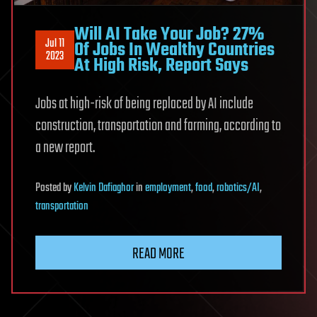
Will AI Take Your Job? 27%
Jul 11
Of Jobs In Wealthy Countries
2023
At High Risk, Report Says
Jobs at high-risk of being replaced by AI include
construction, transportation and farming, according to
a new report.
Posted
by
Kelvin Dafiaghor
in
employment
,
food
,
robotics/AI
,
transportation
READ MORE