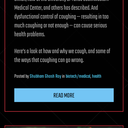
Medical Center, and others has described. And
dysfunctional control of coughing — resulting in too
much coughing or not enough — can cause serious
health problems.
Here’s a look at how and why we cough, and some of
the ways that coughing can go wrong.
Posted
by
Shubham Ghosh Roy
in
biotech/medical
,
health
READ MORE