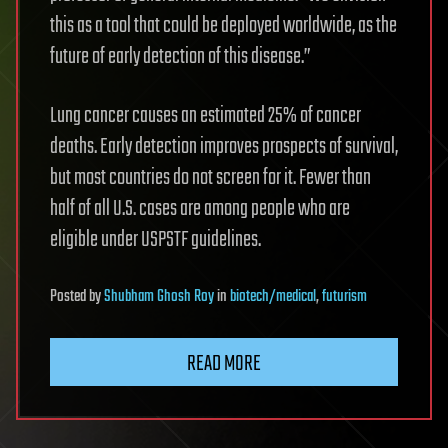
this as a tool that could be deployed worldwide, as the
future of early detection of this disease.”
Lung cancer causes an estimated 25% of cancer
deaths. Early detection improves prospects of survival,
but most countries do not screen for it. Fewer than
half of all U.S. cases are among people who are
eligible under USPSTF guidelines.
Posted
by
Shubham Ghosh Roy
in
biotech/medical
,
futurism
READ MORE