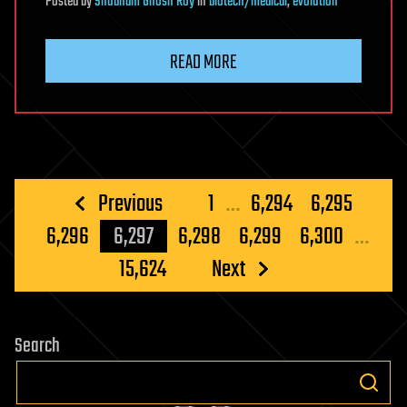
Posted
by
Shubham Ghosh Roy
in
biotech/medical
,
evolution
READ MORE
Posts
Previous
1
…
6,294
6,295
pagination
6,296
6,297
6,298
6,299
6,300
…
15,624
Next
Search