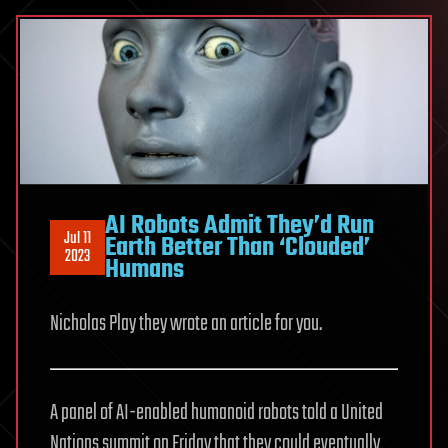
AI Robots Admit They’d Run
Jul 11
Earth Better Than ‘Clouded’
2023
Humans
Nicholas Play they wrote an article for you.
A panel of AI-enabled humanoid robots told a United
Nations summit on Friday that they could eventually