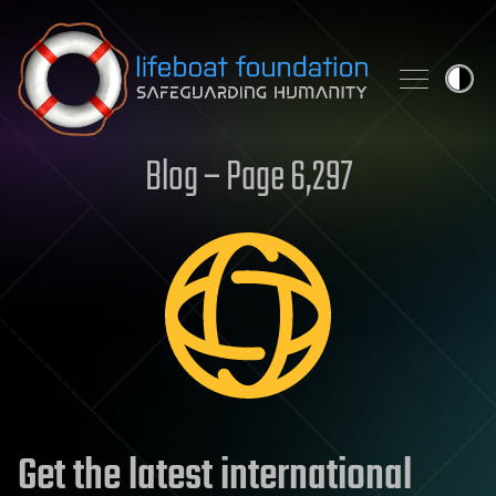
Skip to content
Blog – Page 6,297
Get the latest international