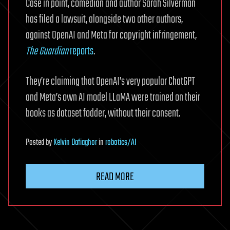
Case in point, comedian and author Sarah Silverman
has filed a lawsuit, alongside two other authors,
against OpenAI and Meta for copyright infringement,
The Guardian
reports
.
They’re claiming that OpenAI’s very popular ChatGPT
and Meta’s own AI model LLaMA were trained on their
books as dataset fodder, without their consent.
Posted
by
Kelvin Dafiaghor
in
robotics/AI
READ MORE