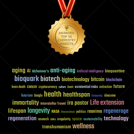
aging
anti-aging
AI
bioquantine
Alzheimer's
Artificial Intelligence
bioquark
biotech
biotechnology
bitcoin
blockchain
future
cancer
existential risks
brain death
cryptocurrency
extinction
culture
Death
health
healthspan
futurism
ideaxme
Google
humanity
Life extension
immortality
ira pastor
Interstellar Travel
longevity
lifespan
regenerage
reanima
NASA
politics
Neuroscience
regeneration
technology
space
sustainability
research
risks
singularity
wellness
transhumanism