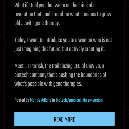
What if I told you that we’re on the brink of a
revolution that could redefine what it means to grow
old … with gene therapy.
Today, I want to introduce you to a woman who is not
just imagining this future, but actively creating it.
Meet Liz Parrish, the trailblazing CEO of BioViva, a
biotech company that’s pushing the boundaries of
what’s possible with gene therapies.
Posted
by
Montie Adkins
in
biotech/medical
,
life extension
READ MORE