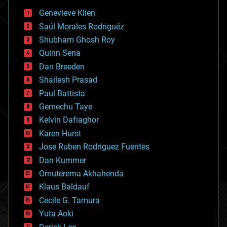
bees
Genevieve Klien
big data
Saúl Morales Rodriguéz
bioengineering
biological
Shubham Ghosh Roy
bionic
Quinn Sena
bioprinting
Dan Breeden
biotech/medical
bitcoin
Shailesh Prasad
blockchains
Paul Battista
business
Gemechu Taye
chemistry
climatology
Kelvin Dafiaghor
complex systems
Karen Hurst
computing
Jose Ruben Rodriguez Fuentes
cosmology
counterterrorism
Dan Kummer
cryonics
Omuterema Akhahenda
cryptocurrencies
Klaus Baldauf
cybercrime/malcode
cyborgs
Cecile G. Tamura
defense
Yuta Aoki
disruptive technology