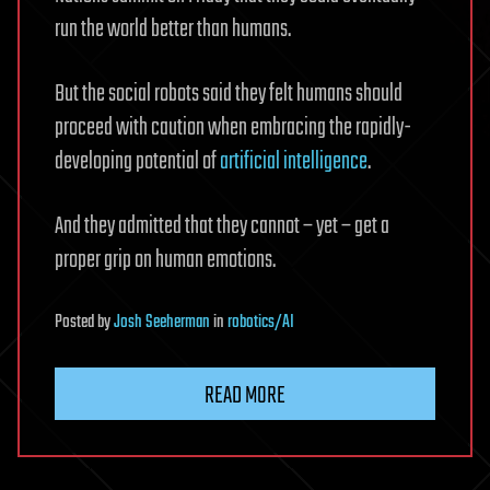
run the world better than humans.
But the social robots said they felt humans should
proceed with caution when embracing the rapidly-
developing potential of
artificial intelligence
.
And they admitted that they cannot – yet – get a
proper grip on human emotions.
Posted
by
Josh Seeherman
in
robotics/AI
READ MORE