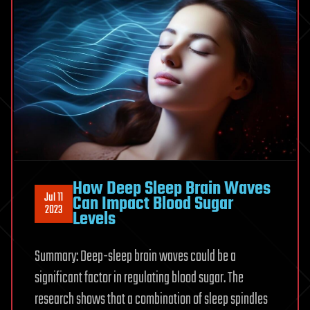
How Deep Sleep Brain Waves
Jul 11
Can Impact Blood Sugar
2023
Levels
Summary: Deep-sleep brain waves could be a
significant factor in regulating blood sugar. The
research shows that a combination of sleep spindles