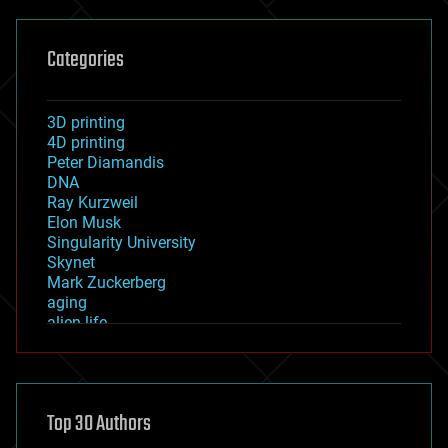
Categories
3D printing
4D printing
Peter Diamandis
DNA
Ray Kurzweil
Elon Musk
Singularity University
Skynet
Mark Zuckerberg
aging
alien life
anti-gravity
architecture
asteroid/comet impacts
astronomy
Top 30 Authors
augmented reality
automation