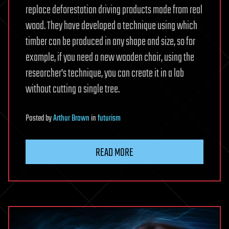
replace deforestation driving products made from real
wood. They have developed a technique using which
timber can be produced in any shape and size, so for
example, if you need a new wooden chair, using the
researcher’s technique, you can create it in a lab
without cutting a single tree.
Posted
by
Arthur Brown
in
futurism
READ MORE