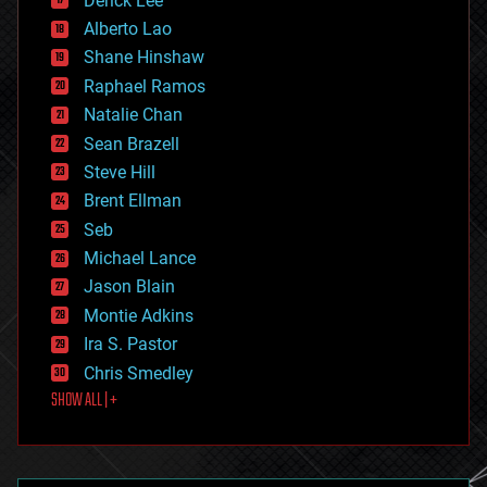
Derick Lee
driverless cars
Alberto Lao
drones
economics
Shane Hinshaw
education
Raphael Ramos
electronics
Natalie Chan
employment
encryption
Sean Brazell
energy
Steve Hill
engineering
Brent Ellman
entertainment
environmental
Seb
ethics
Michael Lance
events
Jason Blain
evolution
existential risks
Montie Adkins
exoskeleton
Ira S. Pastor
finance
Chris Smedley
first contact
SHOW ALL | +
food
fun
futurism
general relativity
genetics