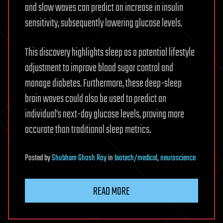
and slow waves can predict an increase in insulin
sensitivity, subsequently lowering glucose levels.
This discovery highlights sleep as a potential lifestyle
adjustment to improve blood sugar control and
manage diabetes. Furthermore, these deep-sleep
brain waves could also be used to predict an
individual’s next-day glucose levels, proving more
accurate than traditional sleep metrics.
Posted
by
Shubham Ghosh Roy
in
biotech/medical
,
neuroscience
READ MORE