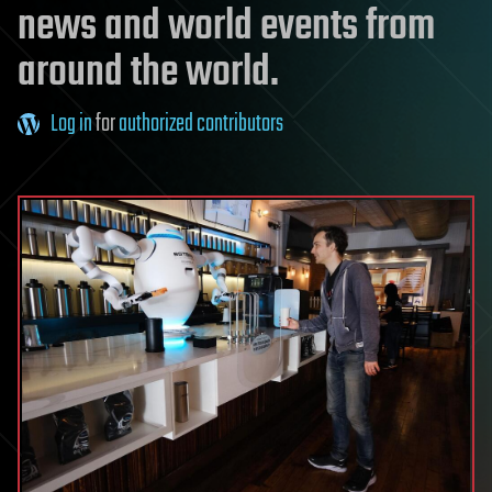
news and world events from
around the world.
Log in
for
authorized contributors