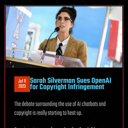
Sarah Silverman Sues OpenAI
Jul 11
for Copyright Infringement
2023
The debate surrounding the use of AI chatbots and
copyright is really starting to heat up.