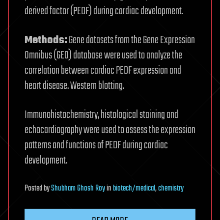
derived factor (PEDF) during cardiac development.
Methods:
Gene datasets from the Gene Expression
Omnibus (GEO) database were used to analyze the
correlation between cardiac PEDF expression and
heart disease. Western blotting.
Immunohistochemistry, histological staining and
echocardiography were used to assess the expression
patterns and functions of PEDF during cardiac
development.
Posted
by
Shubham Ghosh Roy
in
biotech/medical
,
chemistry