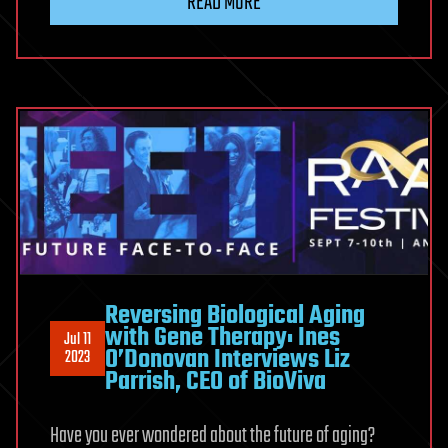
READ MORE
Reversing Biological Aging
with Gene Therapy: Ines
Jul 11
O’Donovan Interviews Liz
2023
Parrish, CEO of BioViva
Have you ever wondered about the future of aging?