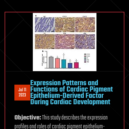
Expression Patterns and
Functions of Cardiac Pigment
Jul 11
Epithelium-Derived Factor
2023
During Cardiac Development
Objective:
This study describes the expression
profiles and roles of cardiac pigment epithelium-