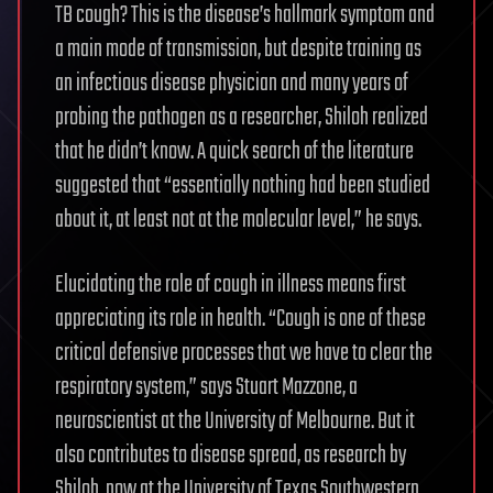
TB cough? This is the disease’s hallmark symptom and
a main mode of transmission, but despite training as
an infectious disease physician and many years of
probing the pathogen as a researcher, Shiloh realized
that he didn’t know. A quick search of the literature
suggested that “essentially nothing had been studied
about it, at least not at the molecular level,” he says.
Elucidating the role of cough in illness means first
appreciating its role in health. “Cough is one of these
critical defensive processes that we have to clear the
respiratory system,” says Stuart Mazzone, a
neuroscientist at the University of Melbourne. But it
also contributes to disease spread, as research by
Shiloh, now at the University of Texas Southwestern