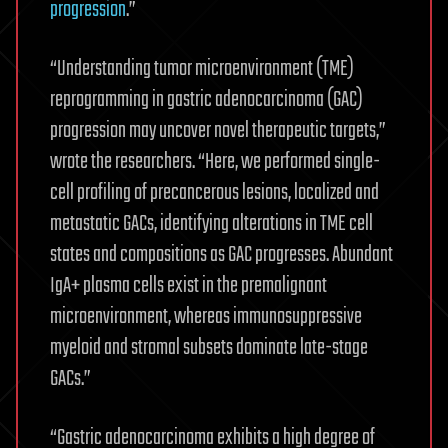
progression
.”
“Understanding tumor microenvironment (TME)
reprogramming in gastric adenocarcinoma (GAC)
progression may uncover novel therapeutic targets,”
wrote the researchers. “Here, we performed single-
cell profiling of precancerous lesions, localized and
metastatic GACs, identifying alterations in TME cell
states and compositions as GAC progresses. Abundant
IgA+ plasma cells exist in the premalignant
microenvironment, whereas immunosuppressive
myeloid and stromal subsets dominate late-stage
GACs.”
“Gastric adenocarcinoma exhibits a high degree of