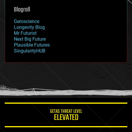
geoengineering
Blogroll
geography
geology
Geroscience
geopolitics
Longevity Blog
governance
Mr Futurist
government
Next Big Future
gravity
Plausible Futures
habitats
SingularityHUB
hacking
hardware
health
holograms
homo sapiens
human trajectories
humor
information science
innovation
internet
GETAS THREAT LEVEL
journalism
ELEVATED
law
law enforcement
lifeboat