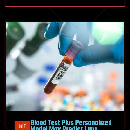
Blood Test Plus Personalized
Jul 11
Model May Predict Lung