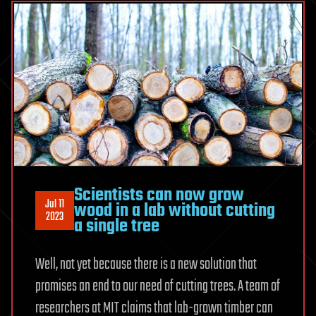
Scientists can now grow
Jul 11
wood in a lab without cutting
2023
a single tree
Well, not yet because there is a new solution that
promises an end to our need of cutting trees. A team of
researchers at MIT claims that lab-grown timber can