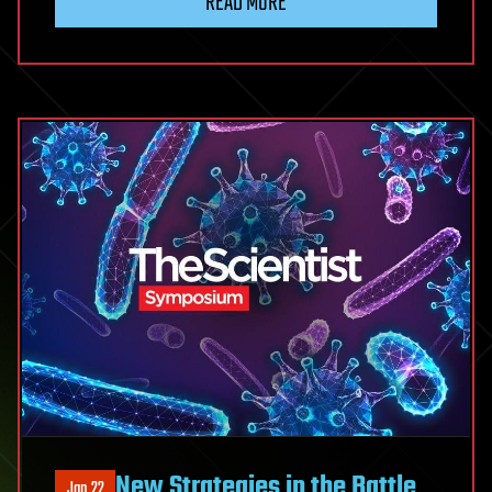
READ MORE
New Strategies in the Battle
Jan 22