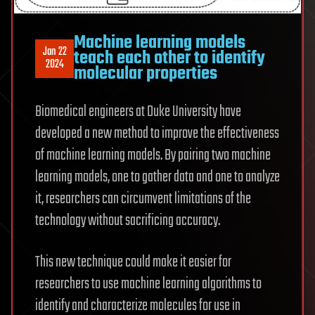
Machine learning models
Jan 22
teach each other to identify
2024
molecular properties
Biomedical engineers at Duke University have
developed a new method to improve the effectiveness
of machine learning models. By pairing two machine
learning models, one to gather data and one to analyze
it, researchers can circumvent limitations of the
technology without sacrificing accuracy.
This new technique could make it easier for
researchers to use machine learning algorithms to
identify and characterize molecules for use in