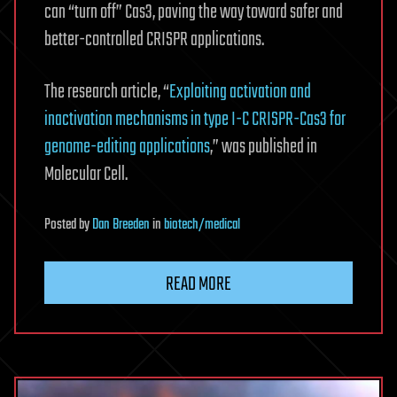
can “turn off” Cas3, paving the way toward safer and
better-controlled CRISPR applications.
The research article, “
Exploiting activation and
inactivation mechanisms in type I-C CRISPR-Cas3 for
genome-editing applications
,” was published in
Molecular Cell.
Posted
by
Dan Breeden
in
biotech/medical
READ MORE