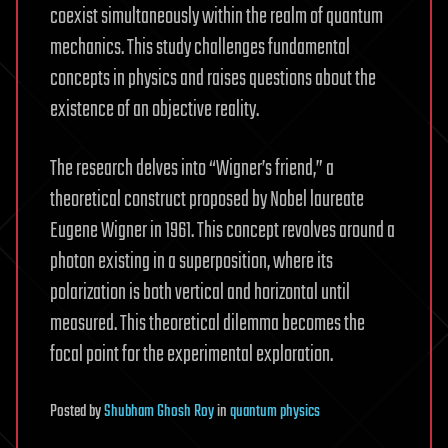
coexist simultaneously within the realm of quantum
mechanics. This study challenges fundamental
concepts in physics and raises questions about the
existence of an objective reality.
The research delves into “Wigner’s friend,” a
theoretical construct proposed by Nobel laureate
Eugene Wigner in 1961. This concept revolves around a
photon existing in a superposition, where its
polarization is both vertical and horizontal until
measured. This theoretical dilemma becomes the
focal point for the experimental exploration.
Posted
by
Shubham Ghosh Roy
in
quantum physics