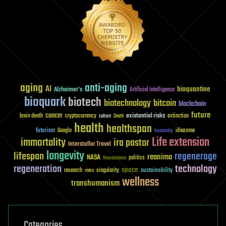
aging
anti-aging
AI
bioquantine
Alzheimer's
Artificial Intelligence
bioquark
biotech
biotechnology
bitcoin
blockchain
future
cancer
existential risks
brain death
cryptocurrency
extinction
culture
Death
health
healthspan
futurism
ideaxme
Google
humanity
Life extension
immortality
ira pastor
Interstellar Travel
longevity
lifespan
regenerage
reanima
NASA
politics
Neuroscience
regeneration
technology
space
sustainability
research
risks
singularity
wellness
transhumanism
Categories