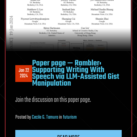
Paper page — Rambler:
Supporting Writing With
Jan 22
Speech via LLM-Assisted Gist
2024
Manipulation
Join the discussion on this paper page.
Posted
by
Cecile G. Tamura
in
futurism