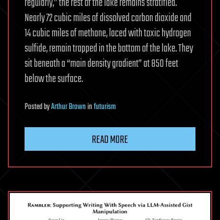
regularly,” the rest of the lake remains stratified.
Nearly 72 cubic miles of dissolved carbon dioxide and
14 cubic miles of methane, laced with toxic hydrogen
sulfide, remain trapped in the bottom of the lake. They
sit beneath a “main density gradient” at 850 feet
below the surface.
Posted
by
Arthur Brown
in
futurism
READ MORE