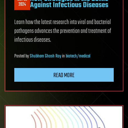
Against Infectious Diseases
2024
Learn how the latest research into viral and bacterial
pathogens advances the prevention and treatment of
infectious diseases.
Posted
by
Shubham Ghosh Roy
in
biotech/medical
READ MORE