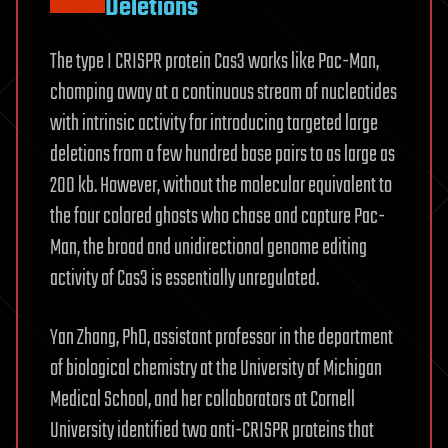
Deletions
The type I CRISPR protein Cas3 works like Pac-Man,
chomping away at a continuous stream of nucleotides
with intrinsic activity for introducing targeted large
deletions from a few hundred base pairs to as large as
200 kb. However, without the molecular equivalent to
the four colored ghosts who chase and capture Pac-
Man, the broad and unidirectional genome editing
activity of Cas3 is essentially unregulated.
Yan Zhang, PhD, assistant professor in the department
of biological chemistry at the University of Michigan
Medical School, and her collaborators at Cornell
University identified two anti-CRISPR proteins that