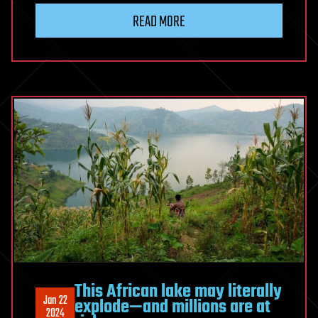
READ MORE
This African lake may literally
Jan 22
explode—and millions are at
2024