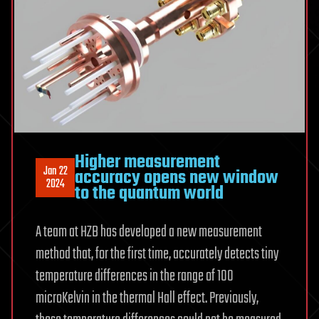
Higher measurement
Jan 22
accuracy opens new window
2024
to the quantum world
A team at HZB has developed a new measurement
method that, for the first time, accurately detects tiny
temperature differences in the range of 100
microKelvin in the thermal Hall effect. Previously,