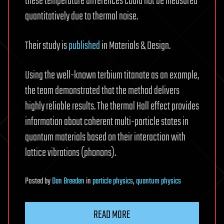
these temperature differences could not be measured
quantitatively due to thermal noise.
Their study is
published
in Materials & Design.
Using the well-known terbium titanate as an example,
the team demonstrated that the method delivers
highly reliable results. The thermal Hall effect provides
information about coherent multi-particle states in
quantum materials based on their interaction with
lattice vibrations (phonons).
Posted
by
Dan Breeden
in
particle physics
,
quantum physics
READ MORE