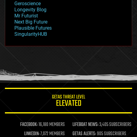
Geroscience
geopolitics
Longevity Blog
governance
Mr Futurist
government
Next Big Future
gravity
Plausible Futures
habitats
SingularityHUB
hacking
hardware
health
holograms
homo sapiens
human trajectories
humor
information science
innovation
internet
GETAS THREAT LEVEL
journalism
ELEVATED
law
law enforcement
lifeboat
life extension
FACEBOOK:
16,180 MEMBERS
LIFEBOAT NEWS:
3,405 SUBSCRIBERS
machine learning
LINKEDIN:
7,072 MEMBERS
GETAS ALERTS:
905 SUBSCRIBERS
mapping