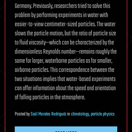
Germany. Previously, researchers tried to solve this
problem by performing experiments in water with
easier-to-view centimeter-sized particles. The water
slows the particle motion, but the ratio of particle size
to fluid viscosity—which can be characterized by the
dimensionless Reynolds number—remains roughly the
same for larger, waterborne particles as for smaller,
airborne particles. This correspondence between the
two situations implies that water-based experiments
can offer information about the speed and orientation
of falling particles in the atmosphere.
Posted
by
Saúl Morales Rodriguéz
in
climatology
,
particle physics