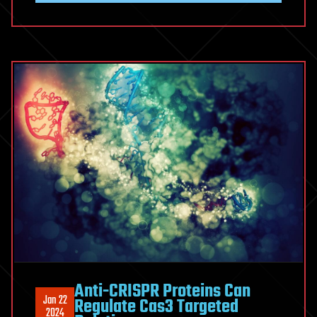
Anti-CRISPR Proteins Can
Jan 22
Regulate Cas3 Targeted
2024