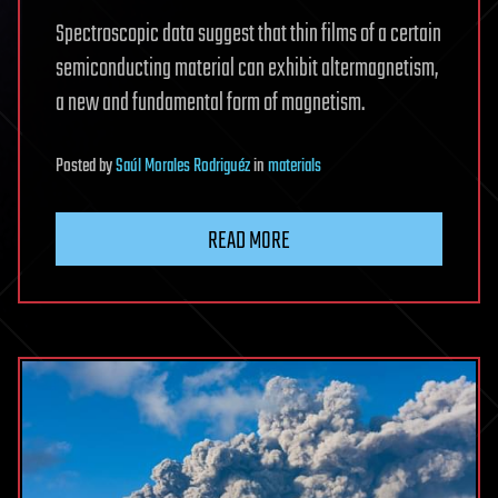
Spectroscopic data suggest that thin films of a certain
semiconducting material can exhibit altermagnetism,
a new and fundamental form of magnetism.
Posted
by
Saúl Morales Rodriguéz
in
materials
READ MORE