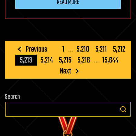
READ MORE
Posts
Previous
1
…
5,210
5,211
5,212
pagination
5,213
5,214
5,215
5,216
…
15,644
Next
Search