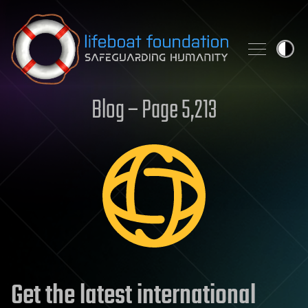
Skip to content
Blog – Page 5,213
Get the latest international