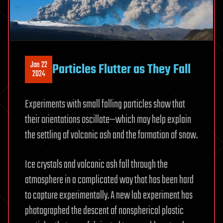
Jan 22
Particles Flutter as They Fall
2024
Experiments with small falling particles show that
their orientations oscillate—which may help explain
the settling of volcanic ash and the formation of snow.
Ice crystals and volcanic ash fall through the
atmosphere in a complicated way that has been hard
to capture experimentally. A new lab experiment has
photographed the descent of nonspherical plastic