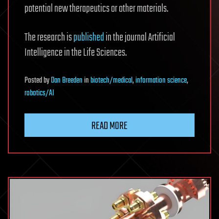
potential new therapeutics or other materials.
The research is
published
in the journal Artificial
Intelligence in the Life Sciences.
Posted
by
Dan Breeden
in
biotech/medical
,
information science
,
robotics/AI
READ MORE