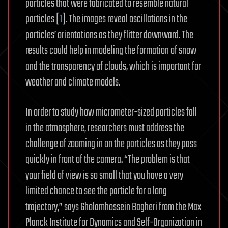
particles that were fabricated to resemble natural
particles [
1
]. The images reveal oscillations in the
particles’ orientations as they flitter downward. The
results could help in modeling the formation of snow
and the transparency of clouds, which is important for
weather and climate models.
In order to study how micrometer-sized particles fall
in the atmosphere, researchers must address the
challenge of zooming in on the particles as they pass
quickly in front of the camera. “The problem is that
your field of view is so small that you have a very
limited chance to see the particle for a long
trajectory,” says Gholamhossein Bagheri from the Max
Planck Institute for Dynamics and Self-Organization in