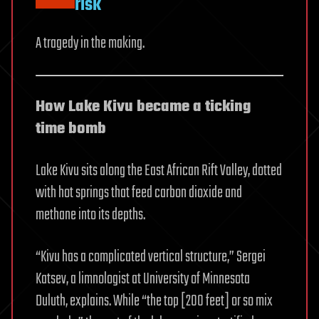
risk
A tragedy in the making.
How Lake Kivu became a ticking
time bomb
Lake Kivu sits along the East African Rift Valley, dotted
with hot springs that feed carbon dioxide and
methane into its depths.
“Kivu has a complicated vertical structure,” Sergei
Katsev, a limnologist at University of Minnesota
Duluth, explains. While “the top [200 feet] or so mix