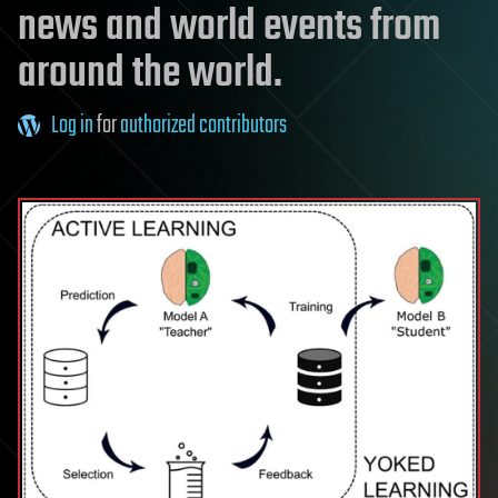
news and world events from
around the world.
Log in
for
authorized contributors