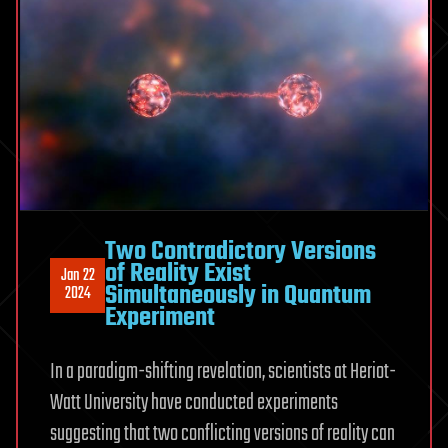
Two Contradictory Versions
of Reality Exist
Jan 22
Simultaneously in Quantum
2024
Experiment
In a paradigm-shifting revelation, scientists at Heriot-
Watt University have conducted experiments
suggesting that two conflicting versions of reality can