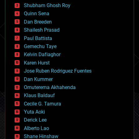
biological
Shubham Ghosh Roy
bionic
Quinn Sena
bioprinting
Dan Breeden
biotech/medical
bitcoin
Shailesh Prasad
blockchains
Paul Battista
business
Gemechu Taye
chemistry
climatology
Kelvin Dafiaghor
complex systems
Karen Hurst
computing
Jose Ruben Rodriguez Fuentes
cosmology
counterterrorism
Dan Kummer
cryonics
Omuterema Akhahenda
cryptocurrencies
Klaus Baldauf
cybercrime/malcode
cyborgs
Cecile G. Tamura
defense
Yuta Aoki
disruptive technology
Derick Lee
driverless cars
Alberto Lao
drones
economics
Shane Hinshaw