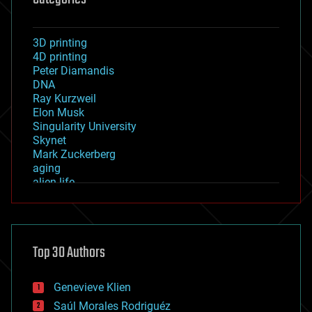
3D printing
4D printing
Peter Diamandis
DNA
Ray Kurzweil
Elon Musk
Singularity University
Skynet
Mark Zuckerberg
aging
alien life
anti-gravity
architecture
asteroid/comet impacts
astronomy
Top 30 Authors
augmented reality
automation
bees
Genevieve Klien
big data
Saúl Morales Rodriguéz
bioengineering