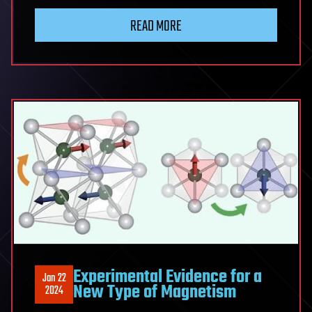
READ MORE
Experimental Evidence for a
Jan 22
New Type of Magnetism
2024