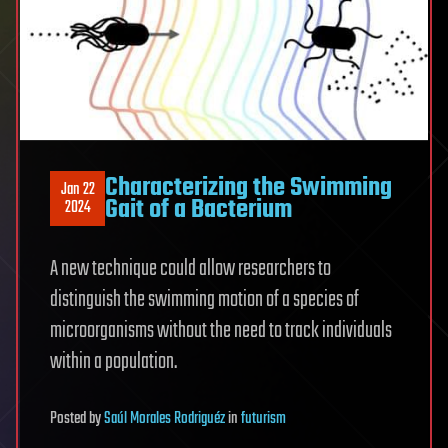
Characterizing the Swimming
Jan 22
Gait of a Bacterium
2024
A new technique could allow researchers to
distinguish the swimming motion of a species of
microorganisms without the need to track individuals
within a population.
Posted
by
Saúl Morales Rodriguéz
in
futurism