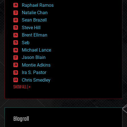
education
Raphael Ramos
electronics
Natalie Chan
employment
encryption
Sean Brazell
energy
Steve Hill
engineering
Brent Ellman
entertainment
environmental
Seb
ethics
Michael Lance
events
Jason Blain
evolution
existential risks
Montie Adkins
exoskeleton
Ira S. Pastor
finance
Chris Smedley
first contact
SHOW ALL | +
food
fun
futurism
general relativity
genetics
geoengineering
Blogroll
geography
geology