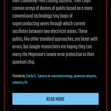
their chandelier-like cooling systems. Their chips
contain arrays of dozens of qubits based on a more
conventional technology: tiny loops of
superconducting wires through which current
oscillates between two electrical states. These
qubits, like other standard approaches, are beset with
errors, but Google researchers are hoping they can
marry the Majorana’s innate error protection to their
quantum chip.
Posted
by
Cecile G. Tamura
in
nanotechnology
,
quantum physics
,
robotics/AI
READ MORE