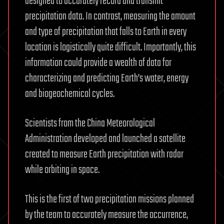
designed to accurately record and transmit
precipitation data. In contrast, measuring the amount
and type of precipitation that falls to Earth in every
location is logistically quite difficult. Importantly, this
information could provide a wealth of data for
characterizing and predicting Earth’s water, energy
and biogeochemical cycles.
Scientists from the China Meteorological
Administration developed and launched a satellite
created to measure Earth precipitation with radar
while orbiting in space.
This is the first of two precipitation missions planned
by the team to accurately measure the occurrence,