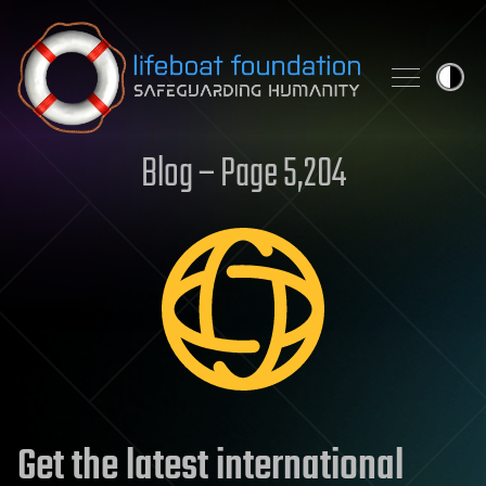
Skip to content
Blog – Page 5,204
Get the latest international