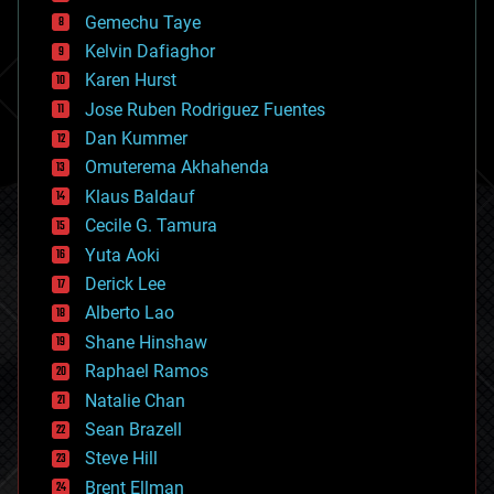
business
Gemechu Taye
chemistry
climatology
Kelvin Dafiaghor
complex systems
Karen Hurst
computing
Jose Ruben Rodriguez Fuentes
cosmology
counterterrorism
Dan Kummer
cryonics
Omuterema Akhahenda
cryptocurrencies
Klaus Baldauf
cybercrime/malcode
cyborgs
Cecile G. Tamura
defense
Yuta Aoki
disruptive technology
Derick Lee
driverless cars
Alberto Lao
drones
economics
Shane Hinshaw
education
Raphael Ramos
electronics
Natalie Chan
employment
encryption
Sean Brazell
energy
Steve Hill
engineering
Brent Ellman
entertainment