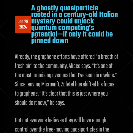
A ghostly quasiparticle
rooted in a century-old Italian
mystery could unlock
Jan 28
quantum computing’s
2024
potential—if only it could be
pinned down
Already, the graphene efforts have offered “a breath of
fresh air” to the community, Alicea says. “It’s one of
the most promising avenues that I’ve seen in a while.”
Since leaving Microsoft, Zaletel has shifted his focus
to graphene. “It’s clear that this is just where you
should do it now,” he says.
But not everyone believes they will have enough
control over the free-moving quasiparticles in the