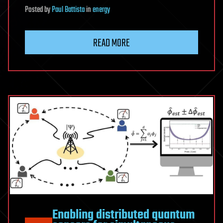
Posted
by
Paul Battista
in
energy
READ MORE
Enabling distributed quantum