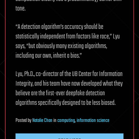
tone.
“A detection algorithm’s accuracy should be
statistically independent from factors like race,” Lyu
says, “but obviously many existing algorithms,
including our own, inherit a bias.”
Lyu, Ph.D., co-director of the UB Center for Information
Integrity, and his team have now developed what they
believe are the first-ever deepfake detection
algorithms specifically designed to be less biased.
Posted
by
Natalie Chan
in
computing
,
information science