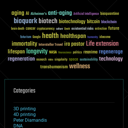
aging
anti-aging
AI
bioquantine
Alzheimer's
Artificial Intelligence
bioquark
biotech
biotechnology
bitcoin
blockchain
future
cancer
existential risks
brain death
cryptocurrency
extinction
culture
Death
health
healthspan
futurism
ideaxme
Google
humanity
Life extension
immortality
ira pastor
Interstellar Travel
longevity
lifespan
regenerage
reanima
NASA
politics
Neuroscience
regeneration
technology
space
sustainability
research
risks
singularity
wellness
transhumanism
Categories
3D printing
4D printing
Peter Diamandis
DNA