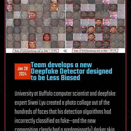
Team develops a new
Jan 28
Deepfake Detector designed
2024
to be Less Biased
University at Buffalo computer scientist and deepfake
expert Siwei Lyu created a photo collage out of the
hundreds of faces that his detection algorithms had
incorrectly classified as fake—and the new
composition clearly had a predominantly) darker skin