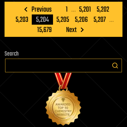
Posts
Previous
1
…
5,201
5,202
pagination
5,203
5,204
5,205
5,206
5,207
…
15,679
Next
Search