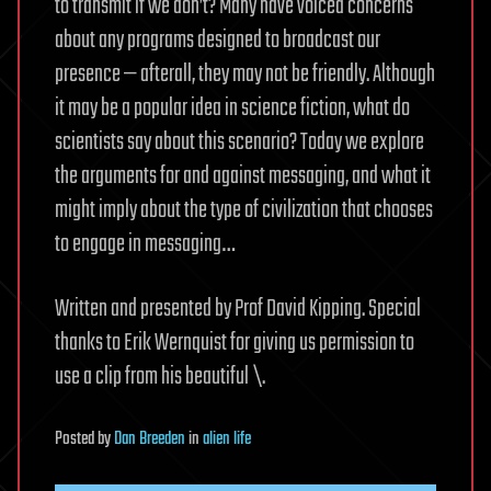
to transmit if we don’t? Many have voiced concerns
about any programs designed to broadcast our
presence — afterall, they may not be friendly. Although
it may be a popular idea in science fiction, what do
scientists say about this scenario? Today we explore
the arguments for and against messaging, and what it
might imply about the type of civilization that chooses
to engage in messaging…
Written and presented by Prof David Kipping. Special
thanks to Erik Wernquist for giving us permission to
use a clip from his beautiful \.
Posted
by
Dan Breeden
in
alien life