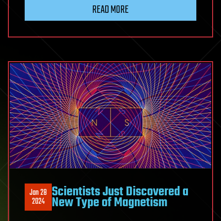
READ MORE
Scientists Just Discovered a
Jan 28
New Type of Magnetism
2024