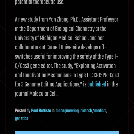
potential therapeutic use.
A new study from Yan Zhang, Ph.D., Assistant Professor
in the Department of Biological Chemistry at the
University of Michigan Medical School, and her
collaborators at Cornell University develops off-
switches useful for improving the safety of the Type I-
C/Cas3 gene editor. The study, “Exploiting Activation
and Inactivation Mechanisms in Type I-C CRISPR-Cas3
for 3 Genome Editing Applications,” is
published
in the
journal Molecular Cell.
Posted
by
Paul Battista
in
bioengineering
,
biotech/medical
,
genetics