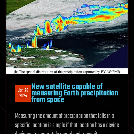
New satellite capable of
Jan 28
measuring Earth precipitation
2024
from space
Measuring the amount of precipitation that falls in a
specific location is simple if that location has a device