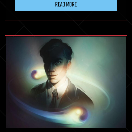
READ MORE