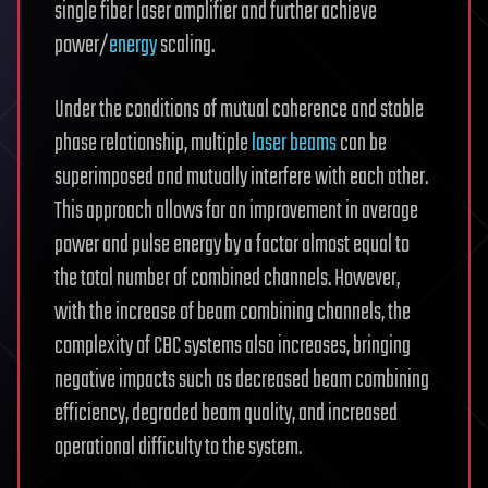
single fiber laser amplifier and further achieve
power/
energy
scaling.
Under the conditions of mutual coherence and stable
phase relationship, multiple
laser beams
can be
superimposed and mutually interfere with each other.
This approach allows for an improvement in average
power and pulse energy by a factor almost equal to
the total number of combined channels. However,
with the increase of beam combining channels, the
complexity of CBC systems also increases, bringing
negative impacts such as decreased beam combining
efficiency, degraded beam quality, and increased
operational difficulty to the system.