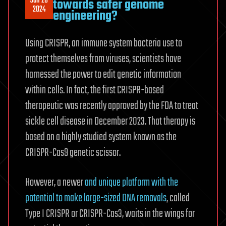
Jan 28
towards safer genome
2024
engineering?
Using CRISPR, an immune system bacteria use to
protect themselves from viruses, scientists have
harnessed the power to edit genetic information
within cells. In fact, the first CRISPR-based
therapeutic was recently approved by the FDA to treat
sickle cell disease in December 2023. That therapy is
based on a highly studied system known as the
CRISPR-Cas9 genetic scissor.
However, a newer
and unique platform with the
potential to make large-sized DNA removals
, called
Type I CRISPR or CRISPR-Cas3, waits in the wings for