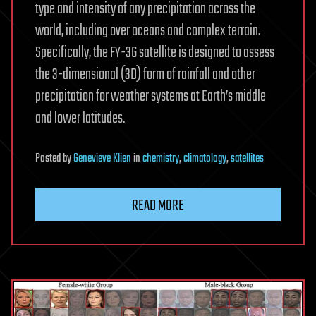
type and intensity of any precipitation across the
world, including over oceans and complex terrain.
Specifically, the FY-3G satellite is designed to assess
the 3-dimensional (3D) form of rainfall and other
precipitation for weather systems at Earth’s middle
and lower latitudes.
Posted
by
Genevieve Klien
in
chemistry
,
climatology
,
satellites
READ MORE