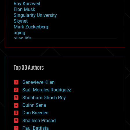
Ray Kurzweil
Elon Musk
Singularity University
Skynet
Mark Zuckerberg
aging
alien life
anti-gravity
architecture
asteroid/comet impacts
astronomy
Top 30 Authors
augmented reality
automation
bees
Genevieve Klien
big data
Saúl Morales Rodriguéz
bioengineering
biological
Shubham Ghosh Roy
bionic
Quinn Sena
bioprinting
Dan Breeden
biotech/medical
bitcoin
Shailesh Prasad
blockchains
Paul Battista