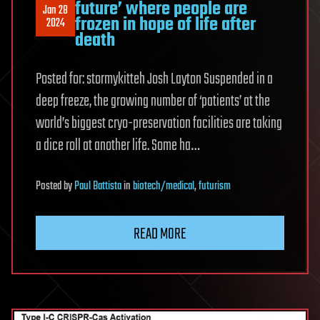
future’ where people are
Jan 28
frozen in hope of life after
2024
death
Posted for: stormykitteh Josh Layton Suspended in a
deep freeze, the growing number of ‘patients’ at the
world’s biggest cryo-preservation facilities are taking
a dice roll at another life. Some ha…
Posted
by
Paul Battista
in
biotech/medical
,
futurism
READ MORE