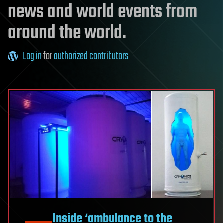
news and world events from
around the world.
Log in
for
authorized contributors
Inside ‘ambulance to the