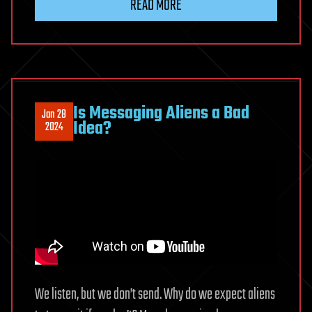
READ MORE
Is Messaging Aliens a Bad
Jan 28
Idea?
2024
We listen, but we don’t send. Why do we expect aliens