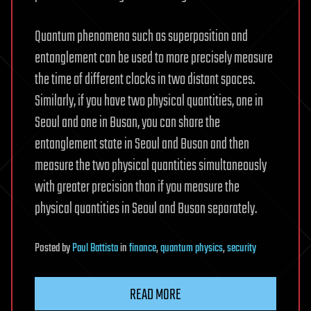
Quantum phenomena such as superposition and
entanglement can be used to more precisely measure
the time of different clocks in two distant spaces.
Similarly, if you have two physical quantities, one in
Seoul and one in Busan, you can share the
entanglement state in Seoul and Busan and then
measure the two physical quantities simultaneously
with greater precision than if you measure the
physical quantities in Seoul and Busan separately.
Posted
by
Paul Battista
in
finance
,
quantum physics
,
security
READ MORE