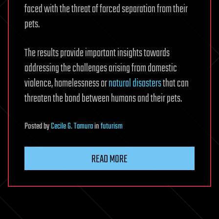
faced with the threat of forced separation from their
pets.
The results provide important insights towards
addressing the challenges arising from domestic
violence, homelessness or
natural disasters
that can
threaten the bond between humans and their pets.
Posted
by
Cecile G. Tamura
in
futurism
READ MORE