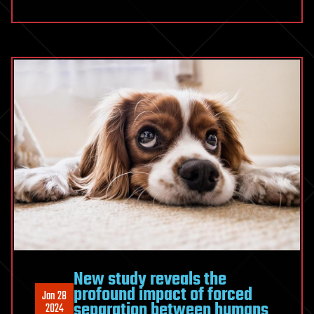
New study reveals the
profound impact of forced
Jan 28
separation between humans
2024