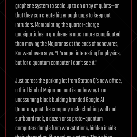
graphene system to scale up to an array of qubits—or
that they can create big enough gaps to keep out
intruders. Manipulating the quarter-charge
quasiparticles in graphene is much more complicated
than moving the Majoranas at the ends of nanowires,
Kouwenhoven says. “It’s super interesting for physics,
but for a quantum computer I don’t see it.”
Just across the parking lot from Station Q’s new office,
a third kind of Majorana hunt is underway. In an
unassuming black building branded Google AI
Quantum, past the company rock-climbing wall and
surfboard rack, a dozen or so proto–quantum
computers dangle from workstations, hidden inside