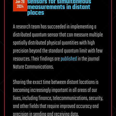
sensors for simultaneous
Jan 28
measurements in distant
2024
places
A research team has succeeded in implementing a
distributed quantum sensor that can measure multiple
spatially distributed physical quantities with high
precision beyond the standard quantum limit with few
resources. Their findings are
published
in the journal
Nature Communications.
Sharing the exact time between distant locations is
becoming increasingly important in all areas of our
lives, including finance, telecommunications, security,
and other fields that require improved accuracy and
precision in sending and receiving data.