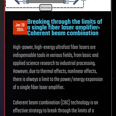
Breaking through the limits of
Jan 28
a single fiber laser amplifier:
2024
Coherent beam combination
High-power, high-energy ultrafast fiber lasers are
indispensable tools in various fields, from basic and
applied science research to industrial processing.
However, due to thermal effects, nonlinear effects,
there is always a limit to the power/energy expansion
of a single fiber laser amplifier.
Coherent beam combination (CBC) technology is an
effective strategy to break through the limits of a