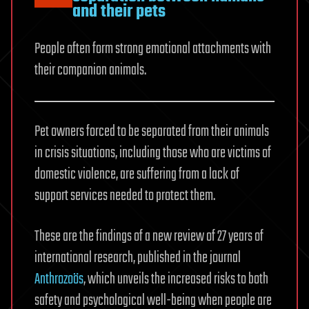
and their pets
People often form strong emotional attachments with
their companion animals.
Pet owners forced to be separated from their animals
in crisis situations, including those who are victims of
domestic violence, are suffering from a lack of
support services needed to protect them.
These are the findings of a new review of 27 years of
international research, published in the journal
Anthrozoös
, which unveils the increased risks to both
safety and psychological well-being when people are