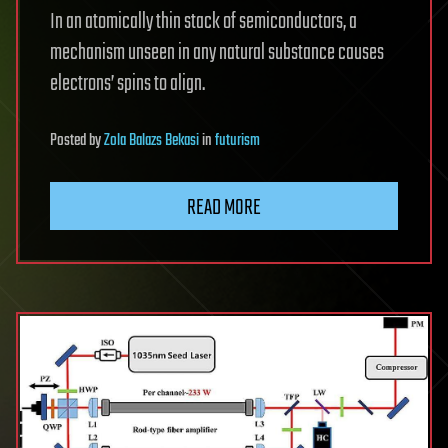
In an atomically thin stack of semiconductors, a
mechanism unseen in any natural substance causes
electrons’ spins to align.
Posted
by
Zola Balazs Bekasi
in
futurism
READ MORE