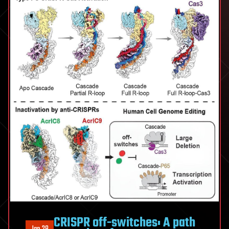
CRISPR off-switches: A path