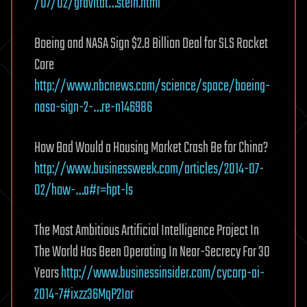
/07/02/gravitat…stein.html
Boeing and NASA Sign $2.8 Billion Deal for SLS Rocket
Core
http://www.nbcnews.com/science/space/boeing-
nasa-sign-2-…re-n146986
How Bad Would a Housing Market Crash Be for China?
http://www.businessweek.com/articles/2014-07-
02/how-…a#r=hpt-ls
The Most Ambitious Artificial Intelligence Project In
The World Has Been Operating In Near-Secrecy For 30
Years
http://www.businessinsider.com/cycorp-ai-
2014-7#ixzz36MqP2Ior