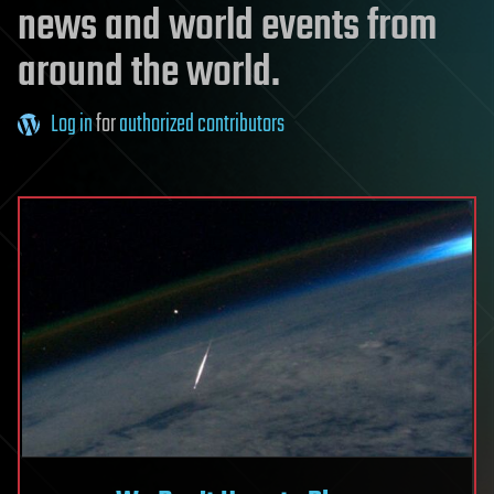
news and world events from
around the world.
Log in
for
authorized contributors