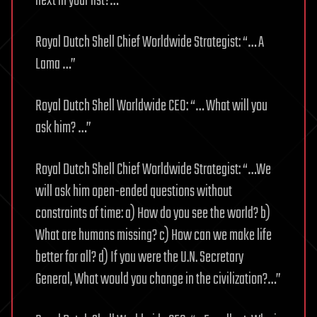
next in your list?…”
Royal Dutch Shell Chief Worldwide Strategist: “… A
Lama …”
Royal Dutch Shell Worldwide CEO: “… What will you
ask him? …”
Royal Dutch Shell Chief Worldwide Strategist: “…We
will ask him open-ended questions without
constraints of time: a) How do you see the world? b)
What are humans missing? c) How can we make life
better for all? d) If you were the U.N. Secretary
General, What would you change in the civilization?…”