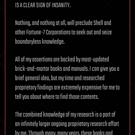
IS A CLEAR SIGN OF INSANITY.
Nothing, and nothing at all, will preclude Shell and
other Fortune-7 Corporations to seek out and seize
boundaryless knowledge.
All of my assertions are backed by most-updated
brick-and-mortar books and manuals. I can give you a
brief general idea, but my time and researched
proprietary findings are extremely expensive for me to
tell you about where to find those contents.
The combined knowledge of my research is a part of
an infinitely larger ongoing proprietary research effort
by me. Through many, many years, these books and