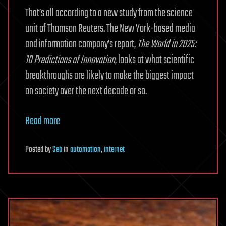
That’s all according to a new study from the science
unit of Thomson Reuters. The New York-based media
and information company’s report,
The World in 2025:
10 Predictions of Innovation
, looks at what scientific
breakthroughs are likely to make the biggest impact
on society over the next decade or so.
Read more
Posted
by
Seb
in
automation
,
internet