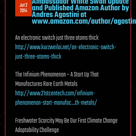
Ambassador White Swan Update
Jul 2
and Published Amazon Author by
2014
Andres Agostini at
www.amazon.com/author/agostin
An electronic switch just three atoms thick
http://www.kurzweilai.net/an-electronic-switch-
just-three-atoms-thick
The Infinium Phenomenon – A Start Up That
Manufactures Rare Earth Metals
http://www.21stcentech.com/infinium-
phenomenon-start-manufac…th-metals/
Freshwater Scarcity May Be Our First Climate Change
Adaptability Challenge