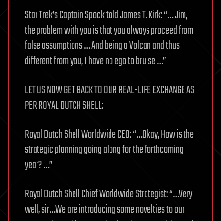
Star Trek’s Captain Spock told James T. Kirk: “… Jim,
the problem with you is that you always proceed from
false assumptions … And being a Volcan and thus
different from you, I have no ego to bruise …”
LET US NOW GET BACK TO OUR REAL-LIFE EXCHANGE AS
PER ROYAL DUTCH SHELL:
Royal Dutch Shell Worldwide CEO: “…Okay, How is the
strategic planning going along for the forthcoming
year? …”
Royal Dutch Shell Chief Worldwide Strategist: “…Very
well, sir…We are introducing some novelties to our