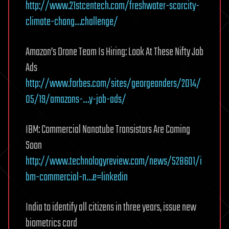
http://www.21stcentech.com/freshwater-scarcity-
climate-chang…challenge/
Amazon’s Drone Team Is Hiring: Look At These Nifty Job
Ads
http://www.forbes.com/sites/georgeanders/2014/
05/19/amazons-…y-job-ads/
IBM: Commercial Nanotube Transistors Are Coming
Soon
http://www.technologyreview.com/news/528601/i
bm-commercial-n…e=linkedin
India to identify all citizens in three years, issue new
biometrics card