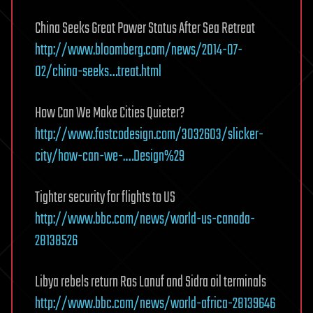
China Seeks Great Power Status After Sea Retreat
http://www.bloomberg.com/news/2014-07-
02/china-seeks…treat.html
How Can We Make Cities Quieter?
http://www.fastcodesign.com/3032603/slicker-
city/how-can-we-.…Design%29
Tighter security for flights to US
http://www.bbc.com/news/world-us-canada-
28138526
Libya rebels return Ras Lanuf and Sidra oil terminals
http://www.bbc.com/news/world-africa-28139646