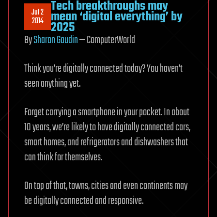
Tech breakthroughs may
Jul 2
mean ‘digital everything’ by
2014
2025
By
Sharon Gaudin
— ComputerWorld
Think you’re digitally connected today? You haven’t
seen anything yet.
Forget carrying a smartphone in your pocket. In about
10 years, we’re likely to have digitally connected cars,
smart homes, and refrigerators and dishwashers that
can think for themselves.
On top of that, towns, cities and even continents may
be digitally connected and responsive.