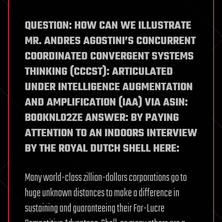
QUESTION: HOW CAN WE ILLUSTRATE
MR. ANDRES AGOSTINI’S CONCURRENT
COORDINATED CONVERGENT SYSTEMS
THINKING (CCCST): ARTICULATED
UNDER INTELLIGENCE AUGMENTATION
AND AMPLIFICATION (IAA) VIA ASIN:
B00KNL02ZE ANSWER: BY PAYING
ATTENTION TO AN INDOORS INTERVIEW
BY THE ROYAL DUTCH SHELL HERE:
Many world-class zillion-dollars corporations go to
huge unknown distances to make a difference in
sustaining and guaranteeing their For-Lucre