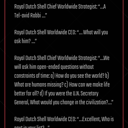
Royal Dutch Shell Chief Worldwide Strategist: “…A
Tel-avid Rabbi …”
Royal Dutch Shell Worldwide CEO: “… What will you
ask him? …”
Royal Dutch Shell Chief Worldwide Strategist: “…We
will ask him open-ended questions without
constraints of time: a) How do you see the world? b)
What are humans missing? c) How can we make life
better for all? d) If you were the U.N. Secretary
General, What would you change in the civilization?…”
Royal Dutch Shell Worldwide CEO: “…Excellent, Who is