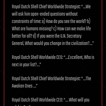
Royal Dutch Shell Chief Worldwide Strategist: “…We
will ask him open-ended questions without
constraints of time: a) How do you see the world? b)
What are humans missing? c) How can we make life
better for all? d) If you were the U.N. Secretary
General, What would you change in the civilization?…”
Royal Dutch Shell Worldwide CEO: “…Excellent, Who is
next in your list?…”
Royal Dutch Shell Chief Worldwide Strategist: “…The
Awaken Ones …”
Royal Dutch Shell Worldwide CEO: “… What will you