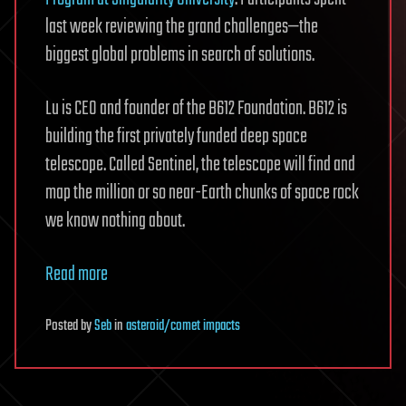
last week reviewing the grand challenges—the
biggest global problems in search of solutions.
Lu is CEO and founder of the B612 Foundation. B612 is
building the first privately funded deep space
telescope. Called Sentinel, the telescope will find and
map the million or so near-Earth chunks of space rock
we know nothing about.
Read more
Posted
by
Seb
in
asteroid/comet impacts