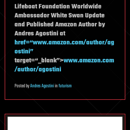
Lifeboat Foundation Worldwide
Ambassador White Swan Update
and Published Amazon Author by
Andres Agostini at
href=“www.amazon.com/author/ag
ostini”
target=“_blank”>
www.amazon.com
/author/agostini
Posted
by
Andres Agostini
in
futurism