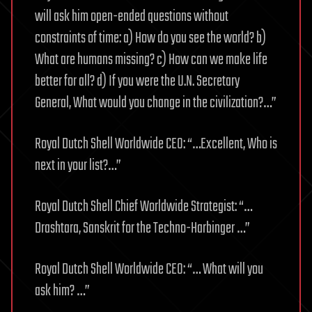
will ask him open-ended questions without
constraints of time: a) How do you see the world? b)
What are humans missing? c) How can we make life
better for all? d) If you were the U.N. Secretary
General, What would you change in the civilization?…”
Royal Dutch Shell Worldwide CEO: “…Excellent, Who is
next in your list?…”
Royal Dutch Shell Chief Worldwide Strategist: “…
Drashtara, Sanskrit for the Techno-Harbinger …”
Royal Dutch Shell Worldwide CEO: “… What will you
ask him? …”