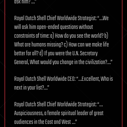
ask him? …”
Royal Dutch Shell Chief Worldwide Strategist: “…We
will ask him open-ended questions without
constraints of time: a) How do you see the world? b)
What are humans missing? c) How can we make life
better for all? d) If you were the U.N. Secretary
General, What would you change in the civilization?…”
Royal Dutch Shell Worldwide CEO: “…Excellent, Who is
next in your list?…”
Royal Dutch Shell Chief Worldwide Strategist: “…
Auspiciousness, a female spiritual leader of great
audiences in the East and West …”