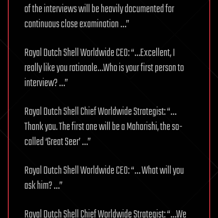
of the interviews will be heavily documented for
continuous close examination …”
Royal Dutch Shell Worldwide CEO: “…Excellent, I
really like you rationale…Who is your first person to
interview? …”
Royal Dutch Shell Chief Worldwide Strategist: “…
Thank you. The first one will be a Maharishi, the so-
called ‘Great Seer’ …”
Royal Dutch Shell Worldwide CEO: “… What will you
ask him? …”
Royal Dutch Shell Chief Worldwide Strategist: “…We