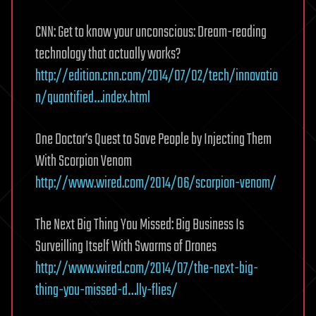
CNN: Get to know your unconscious: Dream-reading
technology that actually works?
http://edition.cnn.com/2014/07/02/tech/innovatio
n/quantified…index.html
One Doctor’s Quest to Save People by Injecting Them
With Scorpion Venom
http://www.wired.com/2014/06/scorpion-venom/
The Next Big Thing You Missed: Big Business Is
Surveilling Itself With Swarms of Drones
http://www.wired.com/2014/07/the-next-big-
thing-you-missed-d…lly-flies/