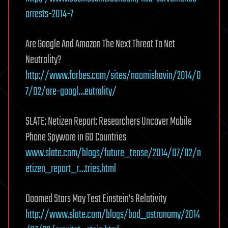
arrests-2014-7
Are Google And Amazon The Next Threat To Net
Neutrality?
http://www.forbes.com/sites/naomishavin/2014/0
7/02/are-googl…eutrality/
SLATE: Netizen Report: Researchers Uncover Mobile
Phone Spyware in 60 Countries
www.slate.com/blogs/future_tense/2014/07/02/n
etizen_report_r…tries.html
Doomed Stars May Test Einstein’s Relativity
http://www.slate.com/blogs/bad_astronomy/2014