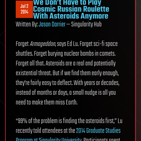
We Don’t Have to Play
Jul 2
Cosmic Russian Roulette
2014
With Asteroids Anymore
Written By:
Jason Dorrier
— Singularity Hub
Forget
Armageddon
, says Ed Lu. Forget sci-fi space
shuttles. Forget burying nuclear bombs in comets.
Forget all that. Asteroids are a real and potentially
existential threat. But if we find them early enough,
they’re fairly easy to deflect. With years or decades,
instead of months or days, a small nudge is all you
need to make them miss Earth.
“99% of the problem is finding the asteroids first,” Lu
recently told attendees at the
2014 Graduate Studies
Program at Singularity University
. Participants spent