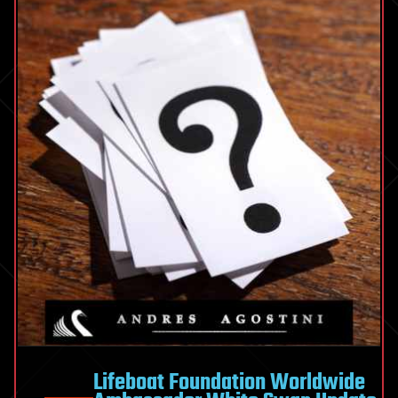
Lifeboat Foundation Worldwide