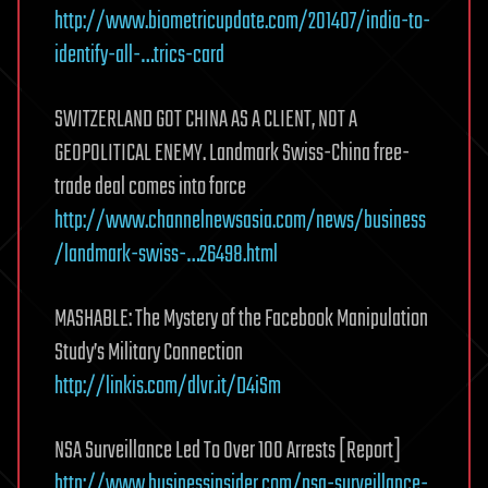
http://www.biometricupdate.com/201407/india-to-
identify-all-…trics-card
SWITZERLAND GOT CHINA AS A CLIENT, NOT A
GEOPOLITICAL ENEMY. Landmark Swiss-China free-
trade deal comes into force
http://www.channelnewsasia.com/news/business
/landmark-swiss-…26498.html
MASHABLE: The Mystery of the Facebook Manipulation
Study’s Military Connection
http://linkis.com/dlvr.it/D4iSm
NSA Surveillance Led To Over 100 Arrests [Report]
http://www.businessinsider.com/nsa-surveillance-