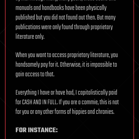
manuals and handbooks have been physically
published but you did not found out then. But many
publications were only found through proprietary
literature only.
When you want to access proprietary literature, you
handsomely pay for it. Otherwise, it is impossible to
gain access to that.
Everything I have or have had, I capitalistically paid
for CASH AND IN FULL. If you are a commie, this is not
for you or any other forms of hippies and chronies.
FOR INSTANCE: