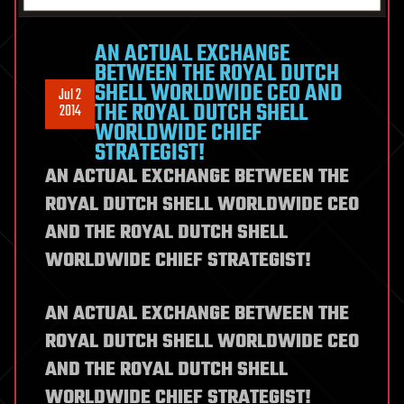
AN ACTUAL EXCHANGE
BETWEEN THE ROYAL DUTCH
SHELL WORLDWIDE CEO AND
Jul 2
THE ROYAL DUTCH SHELL
2014
WORLDWIDE CHIEF
STRATEGIST!
AN ACTUAL EXCHANGE BETWEEN THE
ROYAL DUTCH SHELL WORLDWIDE CEO
AND THE ROYAL DUTCH SHELL
WORLDWIDE CHIEF STRATEGIST!
AN ACTUAL EXCHANGE BETWEEN THE
ROYAL DUTCH SHELL WORLDWIDE CEO
AND THE ROYAL DUTCH SHELL
WORLDWIDE CHIEF STRATEGIST!