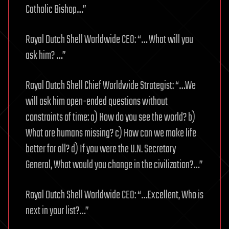
Catholic Bishop…”
Royal Dutch Shell Worldwide CEO: “… What will you
ask him? …”
Royal Dutch Shell Chief Worldwide Strategist: “…We
will ask him open-ended questions without
constraints of time: a) How do you see the world? b)
What are humans missing? c) How can we make life
better for all? d) If you were the U.N. Secretary
General, What would you change in the civilization?…”
Royal Dutch Shell Worldwide CEO: “…Excellent, Who is
next in your list?…”