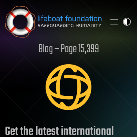
Skip to content
Blog – Page 15,399
Get the latest international