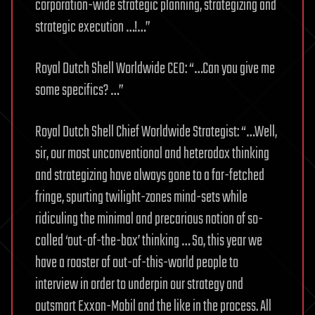
corporation-wide strategic planning, strategizing and
strategic execution …!…”
Royal Dutch Shell Worldwide CEO: “…Can you give me
some specifics? …”
Royal Dutch Shell Chief Worldwide Strategist: “…Well,
sir, our most unconventional and heterodox thinking
and strategizing have always gone to a far-fetched
fringe, spurting twilight-zones mind-sets while
ridiculing the minimal and precarious notion of so-
called ‘out-of-the-box’ thinking … So, this year we
have a roaster of out-of-this-world people to
interview in order to underpin our strategy and
outsmart Exxon-Mobil and the like in the process. All