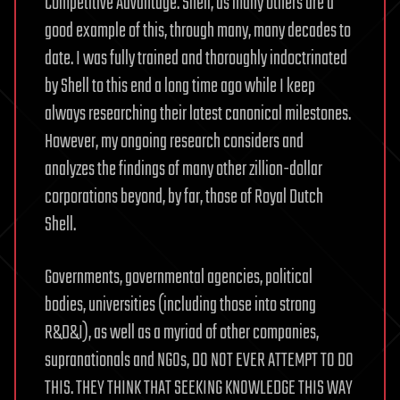
Competitive Advantage. Shell, as many others are a
good example of this, through many, many decades to
date. I was fully trained and thoroughly indoctrinated
by Shell to this end a long time ago while I keep
always researching their latest canonical milestones.
However, my ongoing research considers and
analyzes the findings of many other zillion-dollar
corporations beyond, by far, those of Royal Dutch
Shell.
Governments, governmental agencies, political
bodies, universities (including those into strong
R&D&I), as well as a myriad of other companies,
supranationals and NGOs, DO NOT EVER ATTEMPT TO DO
THIS. THEY THINK THAT SEEKING KNOWLEDGE THIS WAY