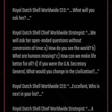
Royal Dutch Shell Worldwide CEO: “… What will you
ask her? …”
Royal Dutch Shell Chief Worldwide Strategist: “…We
will ask her open-ended questions without
constraints of time: a) How do you see the world? b)
What are humans missing? c) How can we make life
better for all? d) If you were the U.N. Secretary
General, What would you change in the civilization?…”
Royal Dutch Shell Worldwide CEO: “…Excellent, Who is
next in your list?…”
Royal Dutch Shell Chief Worldwide Strategist: “… A