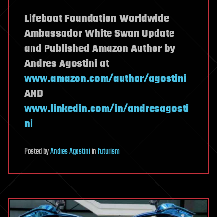
Lifeboat Foundation Worldwide
Ambassador White Swan Update
and Published Amazon Author by
Andres Agostini at
www.amazon.com/author/agostini
AND
www.linkedin.com/in/andresagosti
ni
Posted
by
Andres Agostini
in
futurism