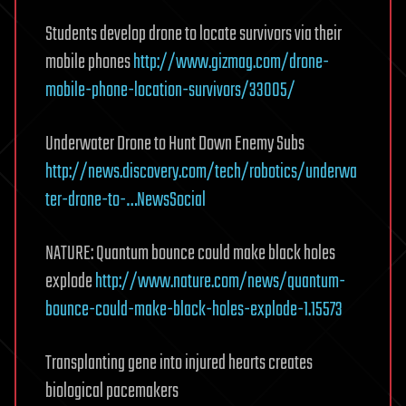
Students develop drone to locate survivors via their
mobile phones
http://www.gizmag.com/drone-
mobile-phone-location-survivors/33005/
Underwater Drone to Hunt Down Enemy Subs
http://news.discovery.com/tech/robotics/underwa
ter-drone-to-…NewsSocial
NATURE: Quantum bounce could make black holes
explode
http://www.nature.com/news/quantum-
bounce-could-make-black-holes-explode-1.15573
Transplanting gene into injured hearts creates
biological pacemakers