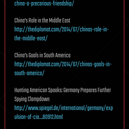
china-a-precarious-friendship/
China’s Role in the Middle East
http://thediplomat.com/2014/07/chinas-role-in-
the-middle-east/
China’s Goals in South America
http://thediplomat.com/2014/07/chinas-goals-in-
south-america/
Hunting American Spooks: Germany Prepares Further
Spying Clampdown
http://www.spiegel.de/international/germany/exp
ulsion-of-cia…80912.html