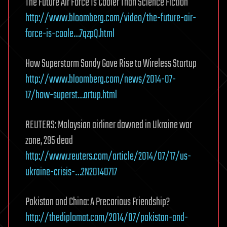
The Future Air Force Is Cooler Than Science Fiction
http://www.bloomberg.com/video/the-future-air-
force-is-coole…7qzpQ.html
How Superstorm Sandy Gave Rise to Wireless Startup
http://www.bloomberg.com/news/2014-07-
17/how-superst…artup.html
REUTERS: Malaysian airliner downed in Ukraine war
zone, 295 dead
http://www.reuters.com/article/2014/07/17/us-
ukraine-crisis-…2N20140717
Pakistan and China: A Precarious Friendship?
http://thediplomat.com/2014/07/pakistan-and-