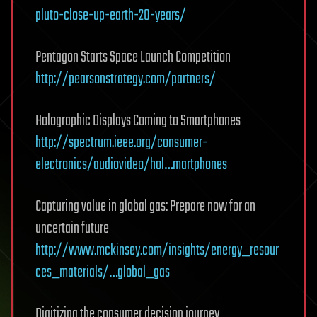
pluto-close-up-earth-20-years/
Pentagon Starts Space Launch Competition
http://pearsonstrategy.com/partners/
Holographic Displays Coming to Smartphones
http://spectrum.ieee.org/consumer-
electronics/audiovideo/hol…martphones
Capturing value in global gas: Prepare now for an
uncertain future
http://www.mckinsey.com/insights/energy_resour
ces_materials/…global_gas
Digitizing the consumer decision journey