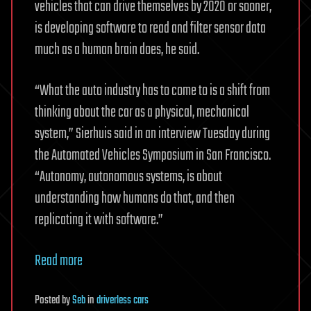
vehicles that can drive themselves by 2020 or sooner,
is developing software to read and filter sensor data
much as a human brain does, he said.
“What the auto industry has to come to is a shift from
thinking about the car as a physical, mechanical
system,” Sierhuis said in an interview Tuesday during
the Automated Vehicles Symposium in San Francisco.
“Autonomy, autonomous systems, is about
understanding how humans do that, and then
replicating it with software.”
Read more
Posted
by
Seb
in
driverless cars