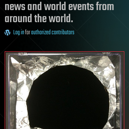
news and world events from
around the world.
Log in
for
authorized contributors