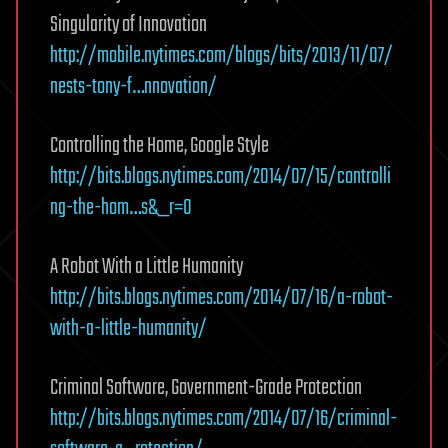
Singularity of Innovation
http://mobile.nytimes.com/blogs/bits/2013/11/07/
nests-tony-f…nnovation/
Controlling the Home, Google Style
http://bits.blogs.nytimes.com/2014/07/15/controlli
ng-the-hom…s&_r=0
A Robot With a Little Humanity
http://bits.blogs.nytimes.com/2014/07/16/a-robot-
with-a-little-humanity/
Criminal Software, Government-Grade Protection
http://bits.blogs.nytimes.com/2014/07/16/criminal-