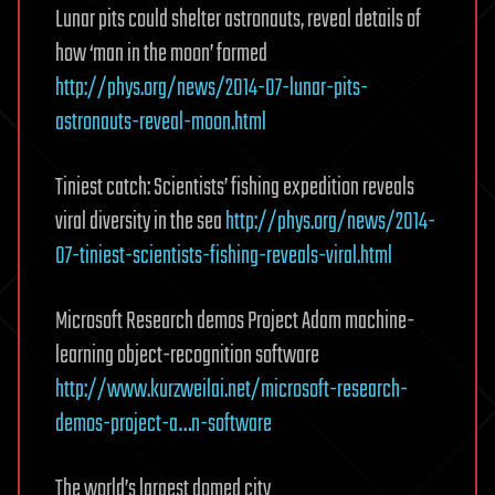
Lunar pits could shelter astronauts, reveal details of
how ‘man in the moon’ formed
http://phys.org/news/2014-07-lunar-pits-
astronauts-reveal-moon.html
Tiniest catch: Scientists’ fishing expedition reveals
viral diversity in the sea
http://phys.org/news/2014-
07-tiniest-scientists-fishing-reveals-viral.html
Microsoft Research demos Project Adam machine-
learning object-recognition software
http://www.kurzweilai.net/microsoft-research-
demos-project-a…n-software
The world’s largest domed city