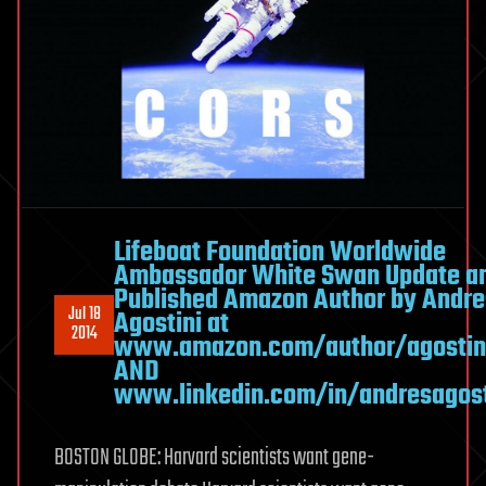
Lifeboat Foundation Worldwide
Ambassador White Swan Update a
Published Amazon Author by Andre
Jul 18
Agostini at
2014
www.amazon.com/author/agostin
AND
www.linkedin.com/in/andresagost
BOSTON GLOBE: Harvard scientists want gene-