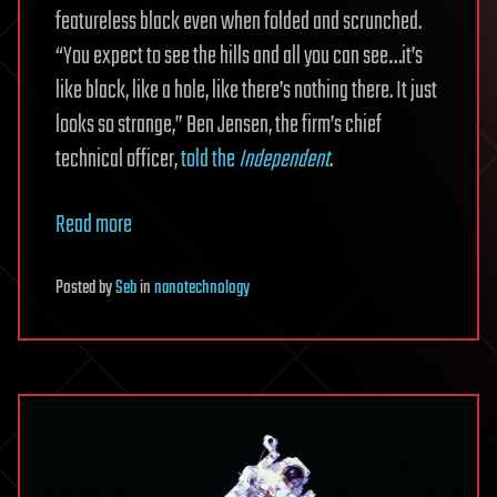
featureless black even when folded and scrunched.
“You expect to see the hills and all you can see…it’s
like black, like a hole, like there’s nothing there. It just
looks so strange,” Ben Jensen, the firm’s chief
technical officer,
told the
Independent
.
Read more
Posted
by
Seb
in
nanotechnology