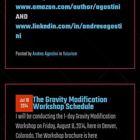
www.amazon.com/author/agostini
AND
www.linkedin.com/in/andresagosti
ni
Posted
by
Andres Agostini
in
futurism
The Gravity Modification
Jul 18
Workshop Schedule
2014
I will be conducting the 1-day Gravity Modification
Workshop on Friday, August 8, 2014, here in Denver,
Colorado. The Workshop brochure is here