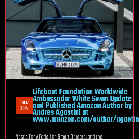
Lifeboat Foundation Worldwide
Ambassador White Swan Update
Jul 17
and Published Amazon Author by
2014
Andres Agostini at
www.amazon.com/author/agostin
Nest’s Tony Fadell on Smart Objects, and the