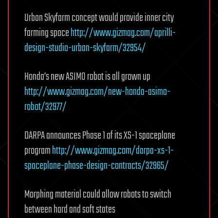
Urban Skyfarm concept would provide inner city
farming space
http://www.gizmag.com/aprilli-
design-studio-urban-skyfarm/32954/
Honda’s new ASIMO robot is all grown up
http://www.gizmag.com/new-honda-asimo-
robot/32977/
DARPA announces Phase 1 of its XS-1 spaceplane
program
http://www.gizmag.com/darpa-xs-1-
spaceplane-phase-design-contracts/32965/
Morphing material could allow robots to switch
between hard and soft states