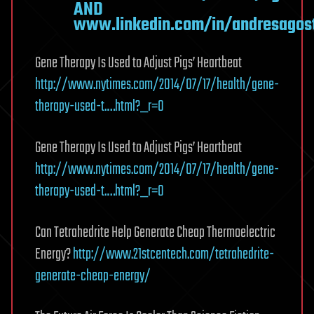
AND
www.linkedin.com/in/andresagost
Gene Therapy Is Used to Adjust Pigs’ Heartbeat
http://www.nytimes.com/2014/07/17/health/gene-
therapy-used-t.…html?_r=0
Gene Therapy Is Used to Adjust Pigs’ Heartbeat
http://www.nytimes.com/2014/07/17/health/gene-
therapy-used-t.…html?_r=0
Can Tetrahedrite Help Generate Cheap Thermoelectric
Energy?
http://www.21stcentech.com/tetrahedrite-
generate-cheap-energy/