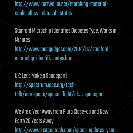
http://www.kurzweilai.net/morphing-material-
could-allow-robo…oft-states
Stanford Microchip Identifies Diabetes Type, Works in
Minutes
http://www.medgadget.com/2014/07/stanford-
microchip-identifi…nutes.html
UK: Let’s Make a Spaceport!
http://spectrum.ieee.org/tech-
talk/aerospace/space-flight/uk…-spaceport
We Are a Year Away from Pluto Close-up and New
Earth 20 Years Away
http://www.21stcentech.com/space-updates-year-