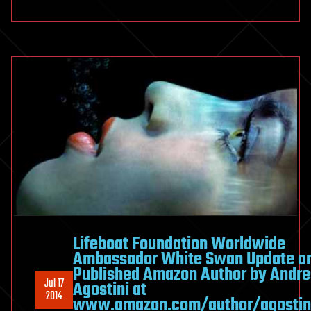
Lifeboat Foundation Worldwide
Ambassador White Swan Update a
Published Amazon Author by Andre
Jul 17
Agostini at
2014
www.amazon.com/author/agostin