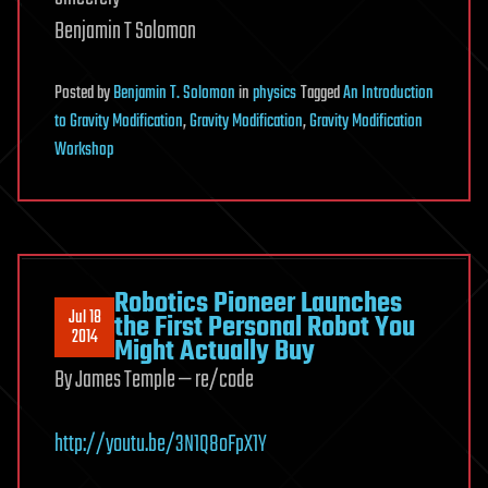
Benjamin T Solomon
Posted
by
Benjamin T. Solomon
in
physics
Tagged
An Introduction
to Gravity Modification
,
Gravity Modification
,
Gravity Modification
Workshop
Robotics Pioneer Launches
Jul 18
the First Personal Robot You
2014
Might Actually Buy
By James Temple — re/code
http://youtu.be/3N1Q8oFpX1Y