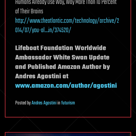
Humans Already Use Way, Way More Than 10 Percent
of Their Brains
http://www.theatlantic.com/technology/archive/2
014/07/you-al…in/374520/
Lifeboat Foundation Worldwide
Ambassador White Swan Update
and Published Amazon Author by
Andres Agostini at
www.amazon.com/author/agostini
Posted
by
Andres Agostini
in
futurism