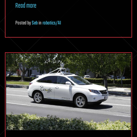
Read more
Posted
by
Seb
in
robotics/AI