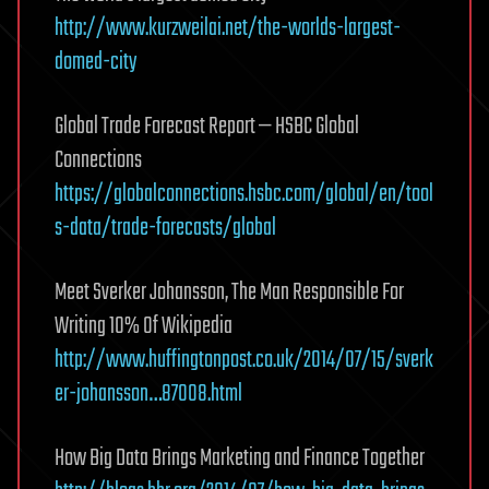
http://www.kurzweilai.net/the-worlds-largest-
domed-city
Global Trade Forecast Report — HSBC Global
Connections
https://globalconnections.hsbc.com/global/en/tool
s-data/trade-forecasts/global
Meet Sverker Johansson, The Man Responsible For
Writing 10% Of Wikipedia
http://www.huffingtonpost.co.uk/2014/07/15/sverk
er-johansson…87008.html
How Big Data Brings Marketing and Finance Together