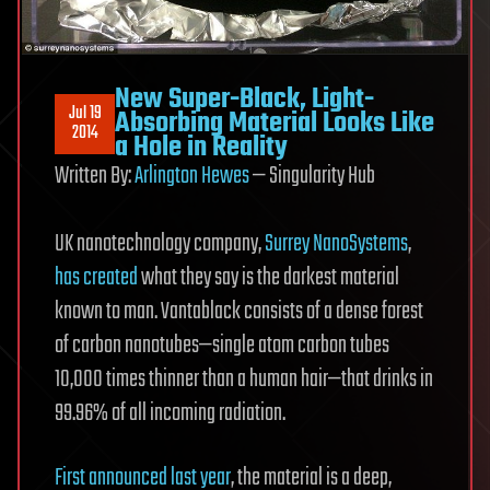
New Super-Black, Light-
Jul 19
Absorbing Material Looks Like
2014
a Hole in Reality
Written By:
Arlington Hewes
— Singularity Hub
UK nanotechnology company,
Surrey NanoSystems
,
has created
what they say is the darkest material
known to man. Vantablack consists of a dense forest
of carbon nanotubes—single atom carbon tubes
10,000 times thinner than a human hair—that drinks in
99.96% of all incoming radiation.
First announced last year
, the material is a deep,