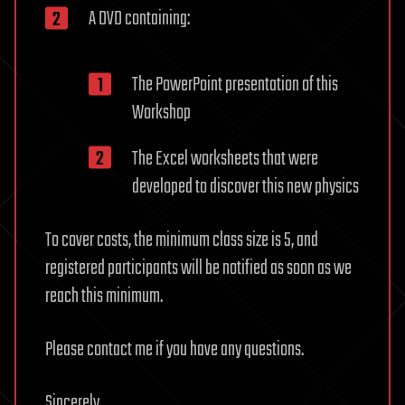
A DVD containing:
The PowerPoint presentation of this
Workshop
The Excel worksheets that were
developed to discover this new physics
To cover costs, the minimum class size is 5, and
registered participants will be notified as soon as we
reach this minimum.
Please contact me if you have any questions.
Sincerely