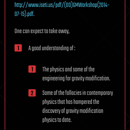
http://www.iseti.us/pdf/(00)GMWorkshop(2014-
07-15).pdf
.
One can expect to take away,
A good understanding of :
The physics and some of the
engineering for gravity modification.
Some of the fallacies in contemporary
physics that has hampered the
discovery of gravity modification
physics to date.