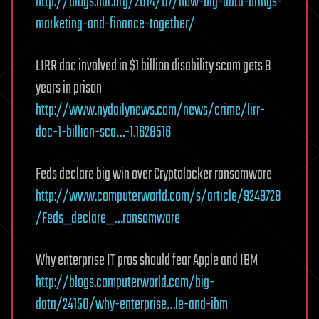
http://blogs.hbr.org/2014/07/how-big-data-brings-
marketing-and-finance-together/
LIRR doc involved in $1 billion disability scam gets 8
years in prison
http://www.nydailynews.com/news/crime/lirr-
doc-1-billion-sca…-1.1628516
Feds declare big win over Cryptolocker ransomware
http://www.computerworld.com/s/article/9249728
/Feds_declare_…ransomware
Why enterprise IT pros should fear Apple and IBM
http://blogs.computerworld.com/big-
data/24150/why-enterprise…le-and-ibm