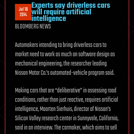
Experts say driverless cars
Jul 18
will require artificial
2014
intelligence
BLOOMBERG NEWS
Automakers intending to bring driverless cars to
market need to work as much on software design as
mechanical engineering, the researcher leading
Nissan Motor Co.’s automated-vehicle program said.
Making cars that are “deliberative” in assessing road
conditions, rather than just reactive, requires artificial
intelligence, Maarten Sierhuis, director of Nissan’s
Silicon Valley research center in Sunnyvale, California,
said in an interview. The carmaker, which aims to sell