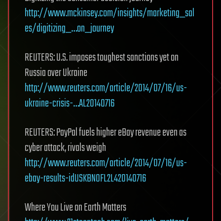
http://www.mckinsey.com/insights/marketing_sal
es/digitizing_…on_journey
REUTERS: U.S. imposes toughest sanctions yet on
Russia over Ukraine
http://www.reuters.com/article/2014/07/16/us-
ukraine-crisis-…AL20140716
REUTERS: PayPal fuels higher eBay revenue even as
cyber attack, rivals weigh
http://www.reuters.com/article/2014/07/16/us-
ebay-results-idUSKBN0FL2L420140716
Where You Live on Earth Matters