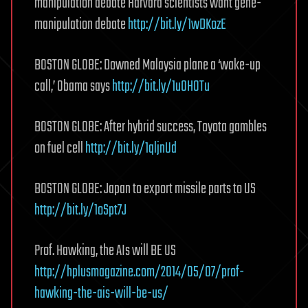
manipulation debate Harvard scientists want gene-
manipulation debate
http://bit.ly/1wDKozE
BOSTON GLOBE: Downed Malaysia plane a ‘wake-up
call,’ Obama says
http://bit.ly/1u0H0Tu
BOSTON GLOBE: After hybrid success, Toyota gambles
on fuel cell
http://bit.ly/1qljnUd
BOSTON GLOBE: Japan to export missile parts to US
http://bit.ly/1oSpt7J
Prof. Hawking, the AIs will BE US
http://hplusmagazine.com/2014/05/07/prof-
hawking-the-ais-will-be-us/