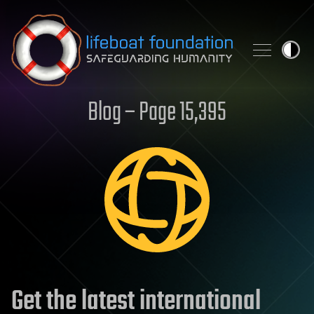
Skip to content
Blog – Page 15,395
Get the latest international