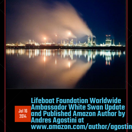
Lifeboat Foundation Worldwide
Ambassador White Swan Update
Jul 16
and Published Amazon Author by
2014
Andres Agostini at
www.amazon.com/author/agostin