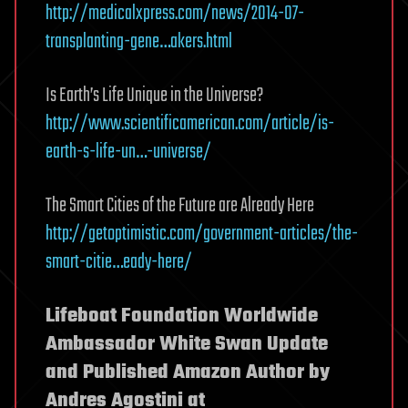
http://medicalxpress.com/news/2014-07-
transplanting-gene…akers.html
Is Earth’s Life Unique in the Universe?
http://www.scientificamerican.com/article/is-
earth-s-life-un…-universe/
The Smart Cities of the Future are Already Here
http://getoptimistic.com/government-articles/the-
smart-citie…eady-here/
Lifeboat Foundation Worldwide
Ambassador White Swan Update
and Published Amazon Author by
Andres Agostini at