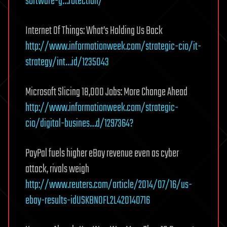
software-g…rotection/
Internet Of Things: What’s Holding Us Back
http://www.informationweek.com/strategic-cio/it-
strategy/int…id/1235043
Microsoft Slicing 18,000 Jobs: More Change Ahead
http://www.informationweek.com/strategic-
cio/digital-busines…d/1297364?
PayPal fuels higher eBay revenue even as cyber
attack, rivals weigh
http://www.reuters.com/article/2014/07/16/us-
ebay-results-idUSKBN0FL2L420140716