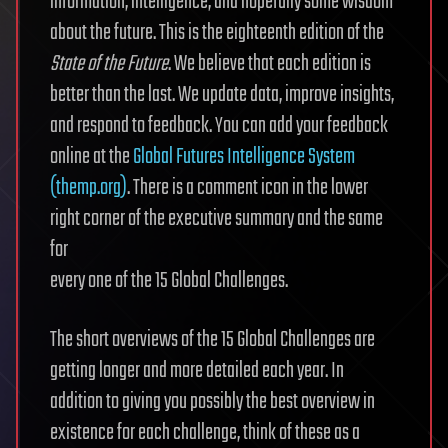
information, intelligence, and hopefully some wisdom
about the future. This is the eighteenth edition of the
State of the Future
. We believe that each edition is
better than the last. We update data, improve insights,
and respond to feedback. You can add your feedback
online at the
Global Futures Intelligence System
(themp.org)
. There is a comment icon in the lower
right corner of the executive summary and the same
for
every one of the 15 Global Challenges.
The short overviews of the 15 Global Challenges are
getting longer and more detailed each year. In
addition to giving you possibly the best overview in
existence for each challenge, think of these as a