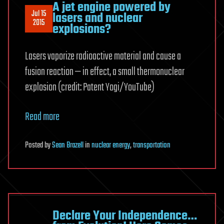
A jet engine powered by
Jul 15
lasers and nuclear
2015
explosions?
Lasers vaporize radioactive material and cause a
fusion reaction — in effect, a small thermonuclear
explosion (credit: Patent Yogi/YouTube)
Read more
Posted
by
Sean Brazell
in
nuclear energy
,
transportation
Declare Your Independence…