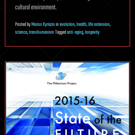
cultural environment.
Posted
by
Marios Kyriazis
in
evolution
,
health
,
life extension
,
science
,
transhumanism
Tagged
anti-aging
,
longevity