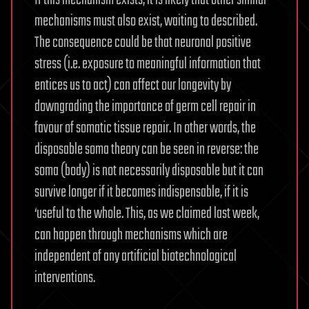
mechanisms must also exist, waiting to described.
The consequence could be that neuronal positive
stress (i.e. exposure to meaningful information that
entices us to act) can affect our longevity by
downgrading the importance of germ cell repair in
favour of somatic tissue repair. In other words, the
disposable soma theory can be seen in reverse: the
soma (body) is not necessarily disposable but it can
survive longer if it becomes indispensable, if it is
‘useful to the whole. This, as we claimed last week,
can happen through mechanisms which are
independent of any artificial biotechnological
interventions.