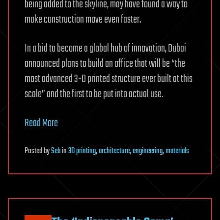
being added to the skyline, may have found a way to
make construction move even faster.
In a bid to become a global hub of innovation, Dubai
announced plans to build an office that will be “the
most advanced 3-D printed structure ever built at this
scale” and the first to be put into actual use.
Read More
Posted
by
Seb
in
3D printing
,
architecture
,
engineering
,
materials