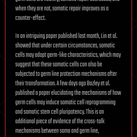
when they are not, somatic repair improves as a
counter-effect.
In an intriguing paper published last month, Lin et al.
showed that under certain circumstances, somatic
cells may adopt germ-like characteristics, which may
suggest that these somatic cells can also be
subjected to germ line protection mechanisms after
their transformation. A few days ago Bazley et al.
published a paper elucidating the mechanisms of how
germ cells may induce somatic cell reprogramming
and somatic stem cell pluripotency. This is an
additional piece of evidence of the cross-talk
mechanisms between soma and germ line,