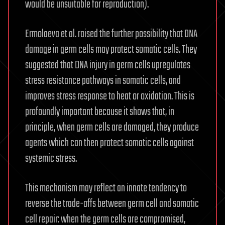
would be unsuitable for reproduction).
Ermolaeva et al. raised the further possibility that DNA
damage in germ cells may protect somatic cells. They
suggested that DNA injury in germ cells upregulates
stress resistance pathways in somatic cells, and
improves stress response to heat or oxidation. This is
profoundly important because it shows that, in
principle, when germ cells are damaged, they produce
agents which can then protect somatic cells against
systemic stress.
This mechanism may reflect an innate tendency to
reverse the trade-offs between germ cell and somatic
cell repair: when the germ cells are compromised,