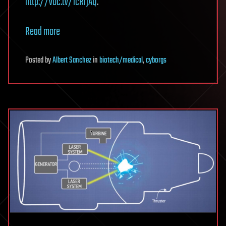
http://voc.tv/1cRrjAQ
.
Read more
Posted
by
Albert Sanchez
in
biotech/medical
,
cyborgs