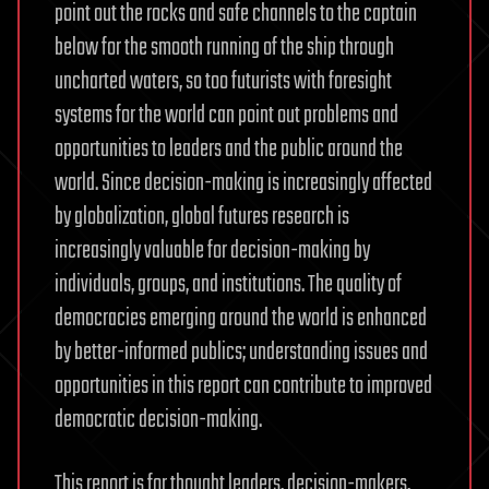
point out the rocks and safe channels to the captain
below for the smooth running of the ship through
uncharted waters, so too futurists with foresight
systems for the world can point out problems and
opportunities to leaders and the public around the
world. Since decision-making is increasingly affected
by globalization, global futures research is
increasingly valuable for decision-making by
individuals, groups, and institutions. The quality of
democracies emerging around the world is enhanced
by better-informed publics; understanding issues and
opportunities in this report can contribute to improved
democratic decision-making.
This report is for thought leaders, decision-makers,