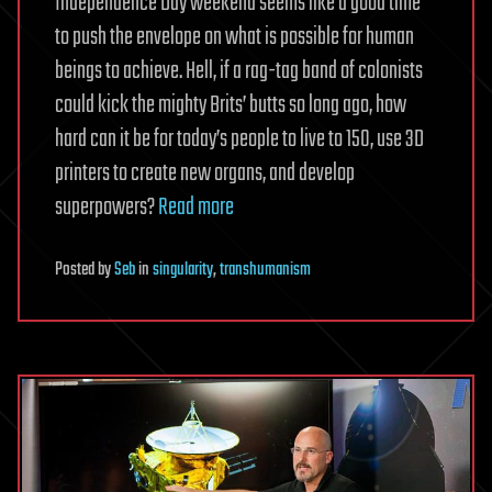
Independence Day weekend seems like a good time
to push the envelope on what is possible for human
beings to achieve. Hell, if a rag-tag band of colonists
could kick the mighty Brits’ butts so long ago, how
hard can it be for today’s people to live to 150, use 3D
printers to create new organs, and develop
superpowers?
Read more
Posted
by
Seb
in
singularity
,
transhumanism