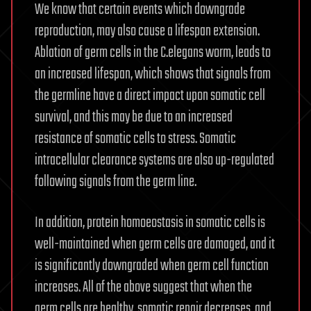
We know that certain events which downgrade
reproduction, may also cause a lifespan extension.
Ablation of germ cells in the C.elegans worm, leads to
an increased lifespan, which shows that signals from
the germline have a direct impact upon somatic cell
survival, and this may be due to an increased
resistance of somatic cells to stress. Somatic
intracellular clearance systems are also up-regulated
following signals from the germ line.
In addition, protein homoeostasis in somatic cells is
well-maintained when germ cells are damaged, and it
is significantly downgraded when germ cell function
increases. All of the above suggest that when the
germ cells are healthy, somatic repair decreases, and