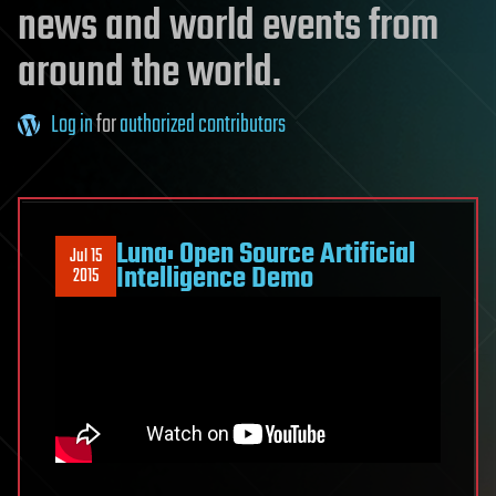
news and world events from
around the world.
Log in
for
authorized contributors
Luna: Open Source Artificial
Jul 15
Intelligence Demo
2015