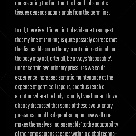
underscoring the fact that the health of somatic
tissues depends upon signals from the germ line.
In all, there is sufficient initial evidence to suggest
that my line of thinking is quite possibly correct: that
the disposable soma theory is not unidirectional and
the body may not, after all, be always ‘disposable’.
Under certain evolutionary pressures we could
experience increased somatic maintenance at the
expense of germ cell repairs, and thus reach a
situation where the body actually lives longer. I have
already discussed that some of these evolutionary
pressures could be dependent upon how well one
makes themselves ‘indispensable’ to the adaptability
of the homo sapiens species within a global techno-