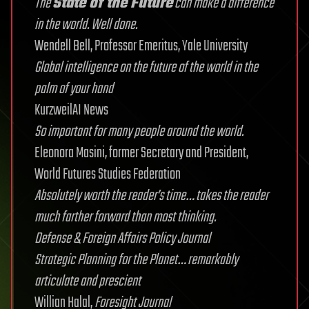
The
State of the Future
can make a difference
in the world. Well done.
Wendell Bell, Professor Emeritus, Yale University
Global intelligence on the future of the world in the
palm of your hand
KurzweilAI News
So important for many people around the world.
Eleonora Masini, former Secretary and President,
World Futures Studies Federation
Absolutely worth the reader’s time… takes the reader
much farther forward than most thinking.
Defense & Foreign Affairs Policy Journal
Strategic Planning for the Planet… remarkably
articulate and prescient
Willian Halal,
Foresight Journal