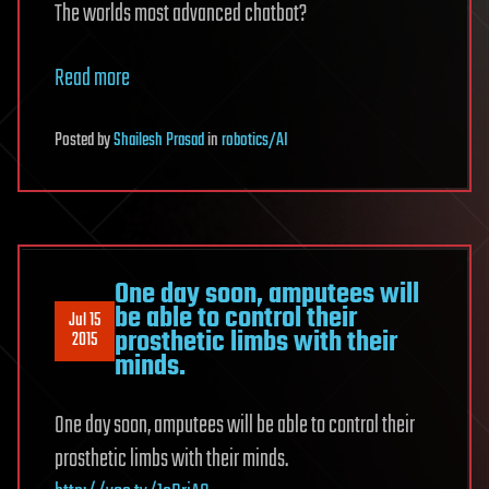
The worlds most advanced chatbot?
Read more
Posted
by
Shailesh Prasad
in
robotics/AI
One day soon, amputees will
be able to control their
Jul 15
prosthetic limbs with their
2015
minds.
One day soon, amputees will be able to control their
prosthetic limbs with their minds.