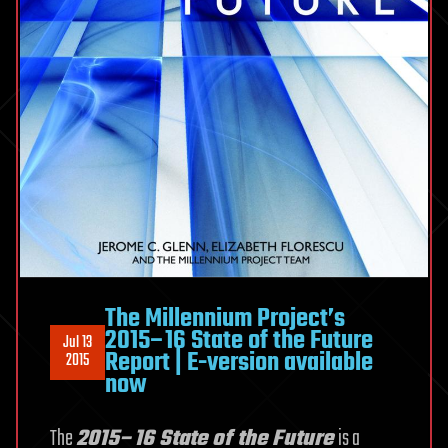
The Millennium Project’s
2015–16 State of the Future
Jul 13
Report | E-version available
2015
now
The
2015–16 State of the Future
is a