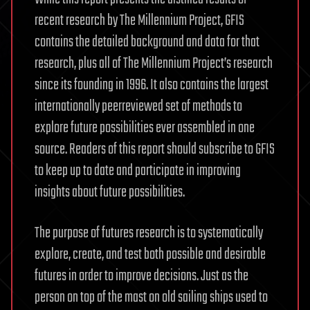
recent research by The Millennium Project, GFIS
contains the detailed background and data for that
research, plus all of The Millennium Project’s research
since its founding in 1996. It also contains the largest
internationally peerreviewed set of methods to
explore future possibilities ever assembled in one
source. Readers of this report should subscribe to GFIS
to keep up to date and participate in improving
insights about future possibilities.
The purpose of futures research is to systematically
explore, create, and test both possible and desirable
futures in order to improve decisions. Just as the
person on top of the mast on old sailing ships used to