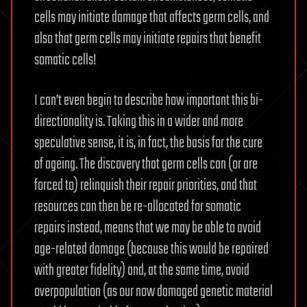
cells may initiate damage that affects germ cells, and
also that germ cells may initiate repairs that benefit
somatic cells!
I can’t even begin to describe how important this bi-
directionality is. Taking this in a wider and more
speculative sense, it is, in fact, the basis for the cure
of ageing. The discovery that germ cells can (or are
forced to) relinquish their repair priorities, and that
resources can then be re-allocated for somatic
repairs instead, means that we may be able to avoid
age-related damage (because this would be repaired
with greater fidelity) and, at the same time, avoid
overpopulation (as our now damaged genetic material