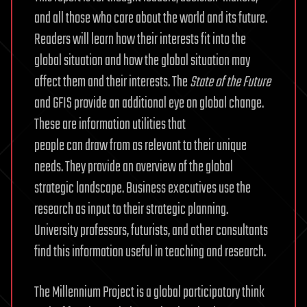
and all those who care about the world and its future.
Readers will learn how their interests fit into the
global situation and how the global situation may
affect them and their interests. The
State of the Future
and GFIS provide an additional eye on global change.
These are information utilities that
people can draw from as relevant to their unique
needs. They provide an overview of the global
strategic landscape. Business executives use the
research as input to their strategic planning.
University professors, futurists, and other consultants
find this information useful in teaching and research.
The Millennium Project is a global participatory think