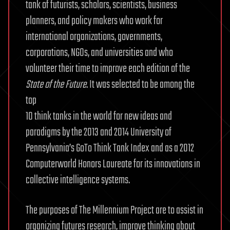
tank of futurists, scholars, scientists, business
planners, and policy makers who work for
international organizations, governments,
corporations, NGOs, and universities and who
volunteer their time to improve each edition of the
State of the Future
. It was selected to be among the
top
10 think tanks in the world for new ideas and
paradigms by the 2013 and 2014 University of
Pennsylvania’s GoTo Think Tank Index and as a 2012
Computerworld Honors Laureate for its innovations in
collective intelligence systems.
The purposes of The Millennium Project are to assist in
organizing futures research, improve thinking about