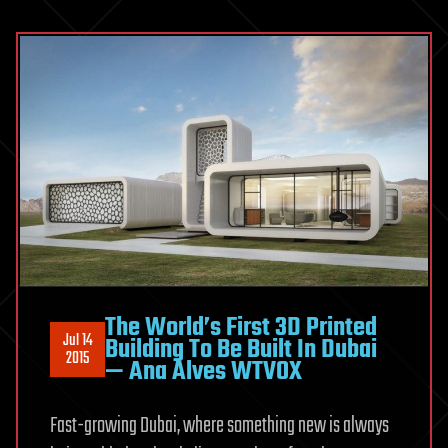
The World’s First 3D Printed
Jul 14
Building To Be Built In Dubai
2015
— Ana Alves WTVOX
Fast-growing Dubai, where something new is always