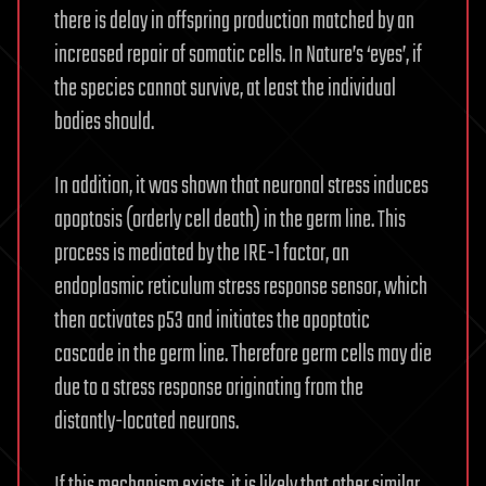
there is delay in offspring production matched by an
increased repair of somatic cells. In Nature’s ‘eyes’, if
the species cannot survive, at least the individual
bodies should.
In addition, it was shown that neuronal stress induces
apoptosis (orderly cell death) in the germ line. This
process is mediated by the IRE-1 factor, an
endoplasmic reticulum stress response sensor, which
then activates p53 and initiates the apoptotic
cascade in the germ line. Therefore germ cells may die
due to a stress response originating from the
distantly-located neurons.
If this mechanism exists, it is likely that other similar