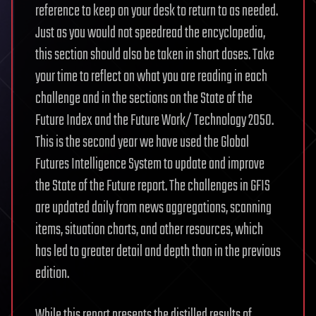
reference to keep on your desk to return to as needed.
Just as you would not speedread the encyclopedia,
this section should also be taken in short doses. Take
your time to reflect on what you are reading in each
challenge and in the sections on the State of the
Future Index and the Future Work/ Technology 2050.
This is the second year we have used the Global
Futures Intelligence System to update and improve
the State of the Future report. The challenges in GFIS
are updated daily from news aggregations, scanning
items, situation charts, and other resources, which
has led to greater detail and depth than in the previous
edition.
While this report presents the distilled results of