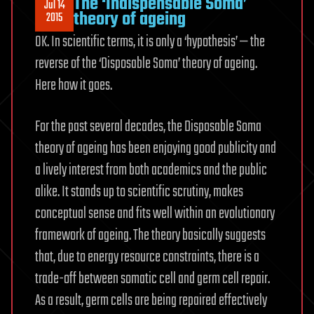
The ‘Indispensable Soma’
Jul 14
theory of ageing
2015
OK. In scientific terms, it is only a ‘hypothesis’ — the
reverse of the ‘Disposable Soma’ theory of ageing.
Here how it goes.
For the past several decades, the Disposable Soma
theory of ageing has been enjoying good publicity and
a lively interest from both academics and the public
alike. It stands up to scientific scrutiny, makes
conceptual sense and fits well within an evolutionary
framework of ageing. The theory basically suggests
that, due to energy resource constraints, there is a
trade-off between somatic cell and germ cell repair.
As a result, germ cells are being repaired effectively