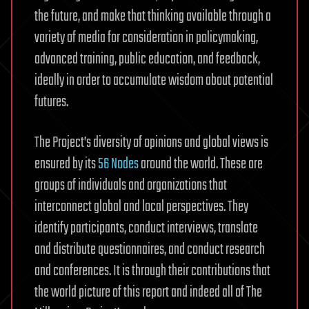
the future, and make that thinking available through a
variety of media for consideration in policymaking,
advanced training, public education, and feedback,
ideally in order to accumulate wisdom about potential
futures.
The Project’s diversity of opinions and global views is
ensured by its
56 Nodes
around the world. These are
groups of individuals and organizations that
interconnect global and local perspectives. They
identify participants, conduct interviews, translate
and distribute questionnaires, and conduct research
and conferences. It is through their contributions that
the world picture of this report and indeed all of The