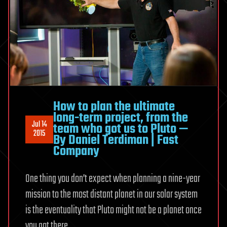
How to plan the ultimate
long-term project, from the
Jul 14
team who got us to Pluto —
2015
By Daniel Terdiman | Fast
Company
One thing you don’t expect when planning a nine-year
mission to the most distant planet in our solar system
is the eventuality that Pluto might not be a planet once
you got there.