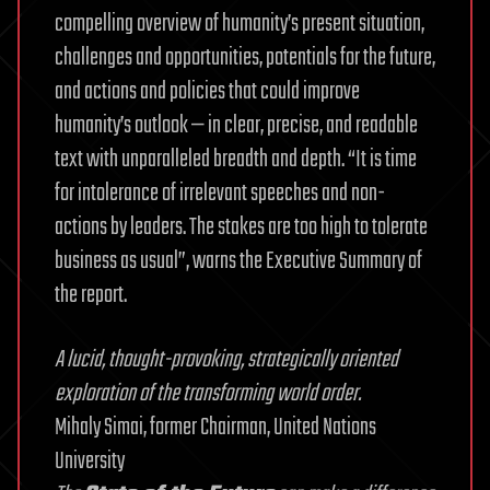
compelling overview of humanity’s present situation,
challenges and opportunities, potentials for the future,
and actions and policies that could improve
humanity’s outlook — in clear, precise, and readable
text with unparalleled breadth and depth. “It is time
for intolerance of irrelevant speeches and non-
actions by leaders. The stakes are too high to tolerate
business as usual”, warns the Executive Summary of
the report.
A lucid, thought-provoking, strategically oriented
exploration of the transforming world order.
Mihaly Simai, former Chairman, United Nations
University