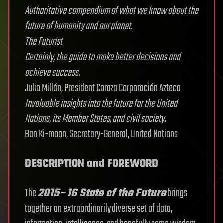
Authoritative compendium of what we know about the
future of humanity and our planet.
The Futurist
Certainly, the guide to make better decisions and
achieve success.
Julio Millán, President Coraza Corporación Azteca
Invaluable insights into the future for the United
Nations, its Member States, and civil society.
Ban Ki-moon, Secretary-General, United Nations
DESCRIPTION and FOREWORD
The
2015–16 State of the Future
brings
together an extraordinarily diverse set of data,