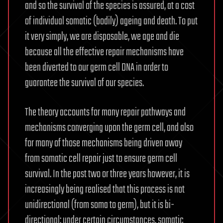
and so the survival of the species is assured, at a cost
of individual somatic (bodily) ageing and death. To put
it very simply, we are disposable, we age and die
because all the effective repair mechanisms have
been diverted to our germ cell DNA in order to
guarantee the survival of our species.
The theory accounts for many repair pathways and
mechanisms converging upon the germ cell, and also
for many of those mechanisms being driven away
from somatic cell repair just to ensure germ cell
survival. In the past two or three years however, it is
increasingly being realised that this process is not
unidirectional (from soma to germ), but it is bi-
directional: under certain circumstances, somatic