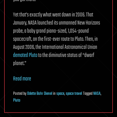
Yet that’s exactly what went down in 2006. That
January, NASA launched its unmanned New Horizons
probe, a baby grand piano-sized, 1,054-pound
spacecraft, on the first-ever route to Pluto. Then, in
August 2006, the International Astronomical Union
demoted Pluto
to the diminutive status of “dwarf
planet.”
Read more
Posted
by
Odette Bohr Dienel
in
space
,
space travel
Tagged
NASA
,
Pluto