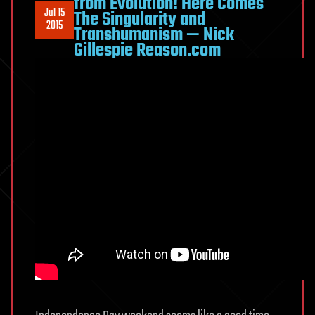
from Evolution! Here Comes
Jul 15
The Singularity and
2015
Transhumanism — Nick
Gillespie Reason.com