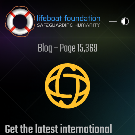
Skip to content
Blog – Page 15,369
Get the latest international