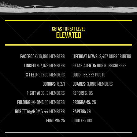
humor
information science
innovation
internet
GETAS THREAT LEVEL
journalism
ELEVATED
law
law enforcement
lifeboat
life extension
FACEBOOK:
16,180 MEMBERS
LIFEBOAT NEWS:
3,407 SUBSCRIBERS
machine learning
LINKEDIN:
7,073 MEMBERS
GETAS ALERTS:
908 SUBSCRIBERS
mapping
materials
X FEED:
31,283 MEMBERS
BLOG:
156,652 POSTS
mathematics
DONORS:
6,271
BOARDS:
3,090 MEMBERS
media & arts
military
FIGHT AIDS:
3 MEMBERS
REPORTS:
85
mobile phones
FOLDING@HOME:
15 MEMBERS
PROGRAMS:
26
moore's law
nanotechnology
ROSETTA@HOME:
44 MEMBERS
PAPERS:
29
neuroscience
FORUMS:
25
QUOTES:
103
nuclear energy
nuclear weapons
open access