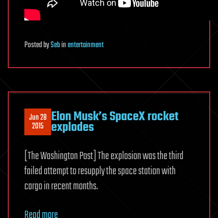
Posted
by
Seb
in
entertainment
Elon Musk’s SpaceX rocket
Jun 28
explodes
2015
[The Washington Post] The explosion was the third
failed attempt to resupply the space station with
cargo in recent months.
Read more