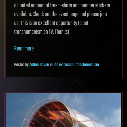
a limited amount of free t-shirts and bumper stickers
available. Check out the event page and please join
us! This is an excellent opportunity to put
transhumanism on TV. Thanks!
Read more
Posted
by
Zoltan Istvan
in
life extension
,
transhumanism