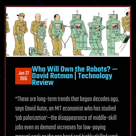
Who Will Own the Robots? —
Jun 27
David Rotman | Technology
2015
Review
“These are long-term trends that began decades ago,
says David Autor, an MIT economist who has studied
‘job polarization’—the disappearance of middle-skill
jobs even as demand increases for low-paying