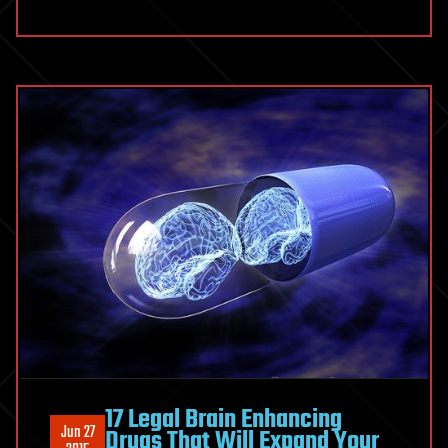
17 Legal Brain Enhancing
Jun 27
Drugs That Will Expand Your