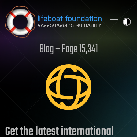
Skip to content
Blog – Page 15,341
Get the latest international