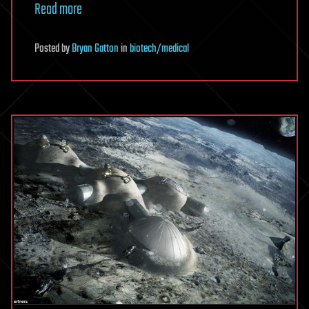
Read more
Posted
by
Bryan Gatton
in
biotech/medical