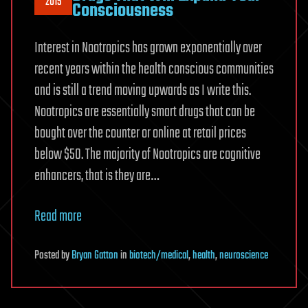
2015
Consciousness
Interest in Nootropics has grown exponentially over
recent years within the health conscious communities
and is still a trend moving upwards as I write this.
Nootropics are essentially smart drugs that can be
bought over the counter or online at retail prices
below $50. The majority of Nootropics are cognitive
enhancers, that is they are…
Read more
Posted
by
Bryan Gatton
in
biotech/medical
,
health
,
neuroscience