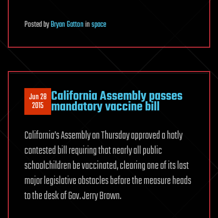
Posted
by
Bryan Gatton
in
space
California Assembly passes
Jun 28
mandatory vaccine bill
2015
California’s Assembly on Thursday approved a hotly
contested bill requiring that nearly all public
schoolchildren be vaccinated, clearing one of its last
major legislative obstacles before the measure heads
to the desk of Gov. Jerry Brown.