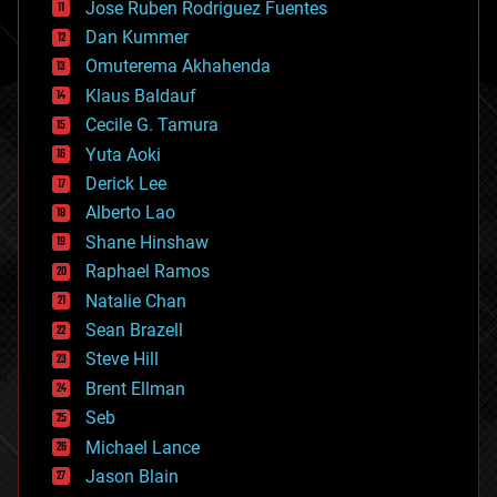
Jose Ruben Rodriguez Fuentes
cosmology
counterterrorism
Dan Kummer
cryonics
Omuterema Akhahenda
cryptocurrencies
Klaus Baldauf
cybercrime/malcode
cyborgs
Cecile G. Tamura
defense
Yuta Aoki
disruptive technology
Derick Lee
driverless cars
Alberto Lao
drones
economics
Shane Hinshaw
education
Raphael Ramos
electronics
Natalie Chan
employment
encryption
Sean Brazell
energy
Steve Hill
engineering
Brent Ellman
entertainment
environmental
Seb
ethics
Michael Lance
events
Jason Blain
evolution