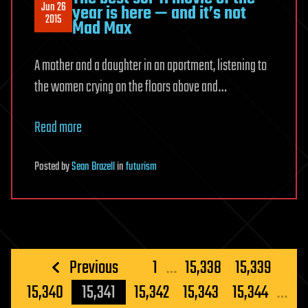
Jun 26
year is here — and it’s not
2015
Mad Max
A mother and a daughter in an apartment, listening to
the women crying on the floors above and…
Read more
Posted
by
Sean Brazell
in
futurism
Posts
Previous
1
…
15,338
15,339
pagination
15,340
15,341
15,342
15,343
15,344
…