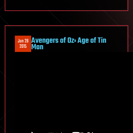
Avengers of Oz: Age of Tin
Jun 28
Man
2015