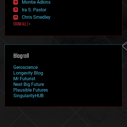
existential risks
Montie Adkins
exoskeleton
Ira S. Pastor
finance
Chris Smedley
first contact
SHOW ALL | +
food
fun
futurism
general relativity
genetics
geoengineering
Blogroll
geography
geology
Geroscience
geopolitics
Longevity Blog
governance
Mr Futurist
government
Next Big Future
gravity
Plausible Futures
habitats
SingularityHUB
hacking
hardware
health
holograms
homo sapiens
human trajectories