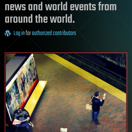
news and world events from
around the world.
Log in
for
authorized contributors