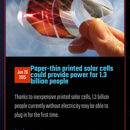
Paper-thin printed solar cells
Jun 26
could provide power for 1.3
2015
billion people
Thanks to inexpensive printed solar cells, 1.3 billion
people currently without electricity may be able to
plug in for the first time.