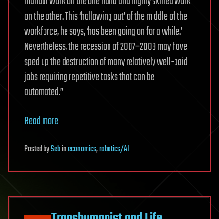
manual work on the one hand and highly skilled work
on the other. This ‘hollowing out’ of ­the middle of the
workforce, he says, ‘has been going on for a while.’
Nevertheless, the recession of 2007–2009 may have
sped up the destruction of many relatively well-paid
jobs requiring repetitive tasks that can be
automated.”
Read more
Posted
by
Seb
in
economics
,
robotics/AI
Transhumanist and Life