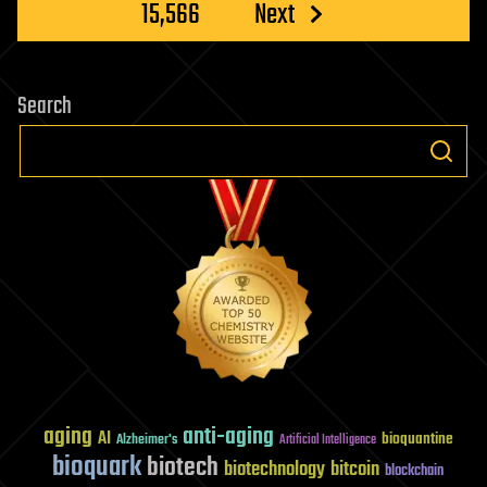
15,566
Next
Search
aging
anti-aging
AI
bioquantine
Alzheimer's
Artificial Intelligence
bioquark
biotech
biotechnology
bitcoin
blockchain