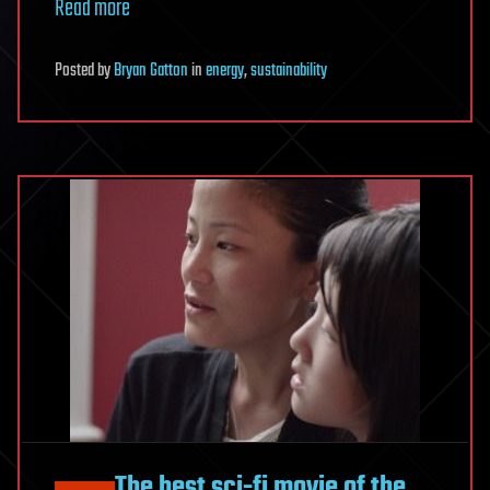
Read more
Posted
by
Bryan Gatton
in
energy
,
sustainability
The best sci-fi movie of the