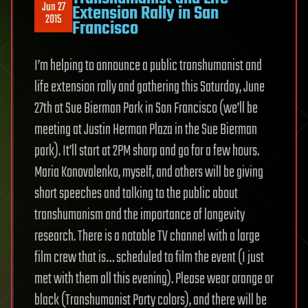
Jun 27
Extension Rally in San
2015
Francisco
I’m helping to announce a public transhumanist and
life extension rally and gathering this Saturday, June
27th at Sue Bierman Park in San Francisco (we’ll be
meeting at Justin Herman Plaza in the Sue Bierman
park). It’ll start at 2PM sharp and go for a few hours.
Maria Konovalenko, myself, and others will be giving
short speeches and talking to the public about
transhumanism and the importance of longevity
research. There is a notable TV channel with a large
film crew that is… scheduled to film the event (I just
met with them all this evening). Please wear orange or
black (Transhumanist Party colors), and there will be