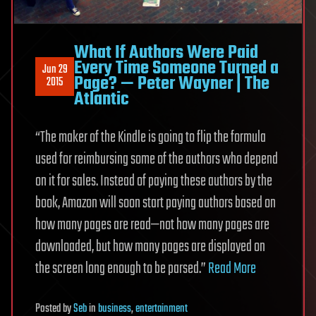
What If Authors Were Paid
Every Time Someone Turned a
Jun 29
Page? — Peter Wayner | The
2015
Atlantic
“The maker of the Kindle is going to flip the formula
used for reimbursing some of the authors who depend
on it for sales. Instead of paying these authors by the
book, Amazon will soon start paying authors based on
how many pages are read—not how many pages are
downloaded, but how many pages are displayed on
the screen long enough to be parsed.”
Read More
Posted
by
Seb
in
business
,
entertainment