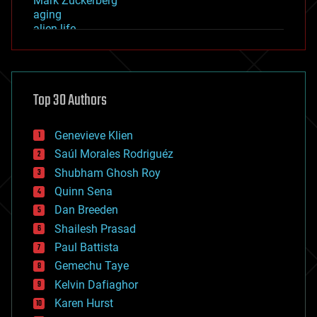
Mark Zuckerberg
aging
alien life
anti-gravity
architecture
asteroid/comet impacts
astronomy
Top 30 Authors
augmented reality
automation
bees
Genevieve Klien
big data
Saúl Morales Rodriguéz
bioengineering
biological
Shubham Ghosh Roy
bionic
Quinn Sena
bioprinting
Dan Breeden
biotech/medical
bitcoin
Shailesh Prasad
blockchains
Paul Battista
business
Gemechu Taye
chemistry
climatology
Kelvin Dafiaghor
complex systems
Karen Hurst
computing