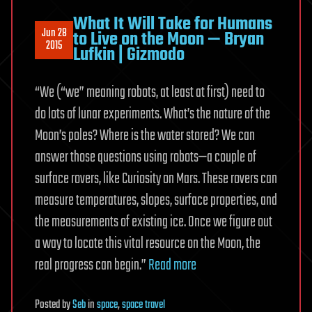
What It Will Take for Humans
Jun 28
to Live on the Moon — Bryan
2015
Lufkin | Gizmodo
“We (“we” meaning robots, at least at first) need to
do lots of lunar experiments. What’s the nature of the
Moon’s poles? Where is the water stored? We can
answer those questions using robots—a couple of
surface rovers, like Curiosity on Mars. These rovers can
measure temperatures, slopes, surface properties, and
the measurements of existing ice. Once we figure out
a way to locate this vital resource on the Moon, the
real progress can begin.”
Read more
Posted
by
Seb
in
space
,
space travel