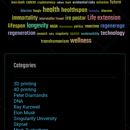
future
cancer
existential risks
brain death
cryptocurrency
extinction
culture
Death
health
healthspan
futurism
ideaxme
Google
humanity
Life extension
immortality
ira pastor
Interstellar Travel
longevity
lifespan
regenerage
reanima
NASA
politics
Neuroscience
regeneration
technology
space
sustainability
research
risks
singularity
wellness
transhumanism
Categories
3D printing
4D printing
Peter Diamandis
DNA
Ray Kurzweil
Elon Musk
Singularity University
Skynet