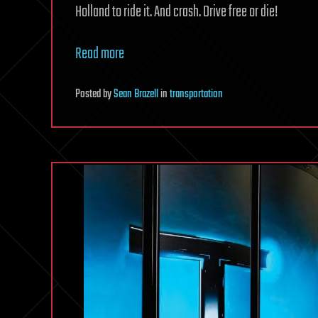
Holland to ride it. And crash. Drive free or die!
Read more
Posted
by
Sean Brazell
in
transportation