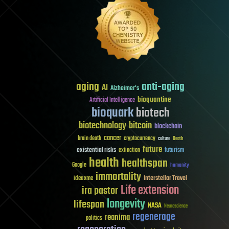
aging
anti-aging
AI
Alzheimer's
bioquantine
Artificial Intelligence
bioquark
biotech
biotechnology
bitcoin
blockchain
cancer
brain death
cryptocurrency
culture
Death
future
existential risks
futurism
extinction
health
healthspan
Google
humanity
immortality
Interstellar Travel
ideaxme
Life extension
ira pastor
longevity
lifespan
NASA
Neuroscience
regenerage
reanima
politics