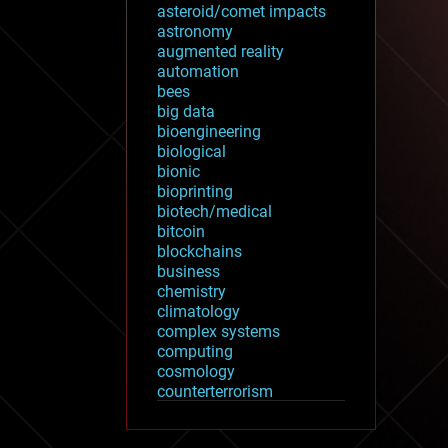
asteroid/comet impacts
astronomy
augmented reality
automation
bees
big data
bioengineering
biological
bionic
bioprinting
biotech/medical
bitcoin
blockchains
business
chemistry
climatology
complex systems
computing
cosmology
counterterrorism
cryonics
cryptocurrencies