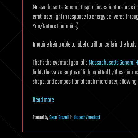
Massachusetts General Hospital investigators have ind
emit laser light in response to energy delivered throu
Yun/Nature Photonics)
Imagine being able to label a trillion cells in the body
That’s the eventual goal of a
Massachusetts General H
light. The wavelengths of light emitted by these intrac
shape, and composition of each microlaser, allowing pr
Read more
Posted
by
Sean Brazell
in
biotech/medical