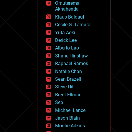
Omuterema
fun
Akhahenda
futurism
general relativity
Klaus Baldauf
genetics
Cecile G. Tamura
geoengineering
Yuta Aoki
geography
geology
Derick Lee
geopolitics
Alberto Lao
governance
Shane Hinshaw
government
gravity
Raphael Ramos
habitats
Natalie Chan
hacking
Sean Brazell
hardware
Steve Hill
health
holograms
Brent Ellman
homo sapiens
Seb
human trajectories
Michael Lance
humor
information science
Jason Blain
innovation
Montie Adkins
internet