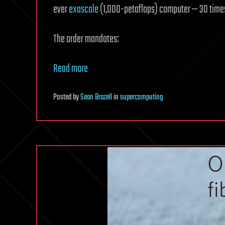
ever
exascale
(1,000-petaflops) computer — 30 times
The order mandates:
Read more
Posted
by
Sean Brazell
in
supercomputing