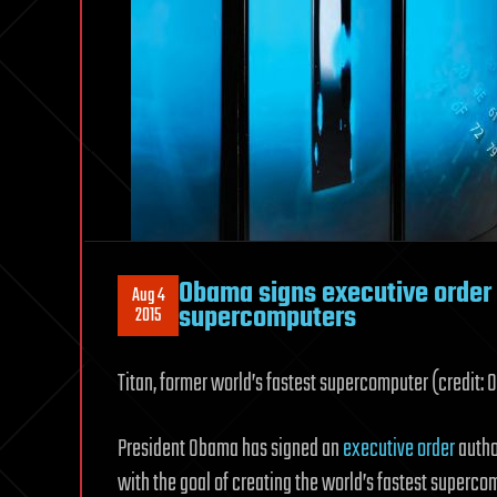
Obama signs executive order
Aug 4
supercomputers
2015
Titan, former world’s fastest supercomputer (credit: 
President Obama has signed an
executive order
author
with the goal of creating the world’s fastest supercom