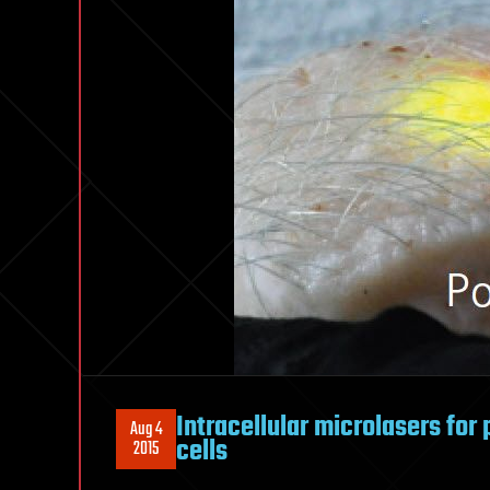
Intracellular microlasers for p
Aug 4
cells
2015