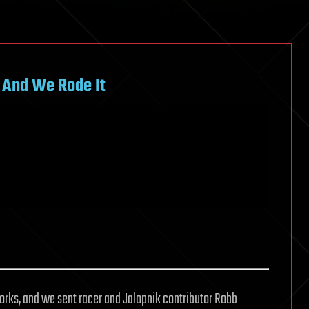
 And We Rode It
 works, and we sent racer and Jalopnik contributor Robb