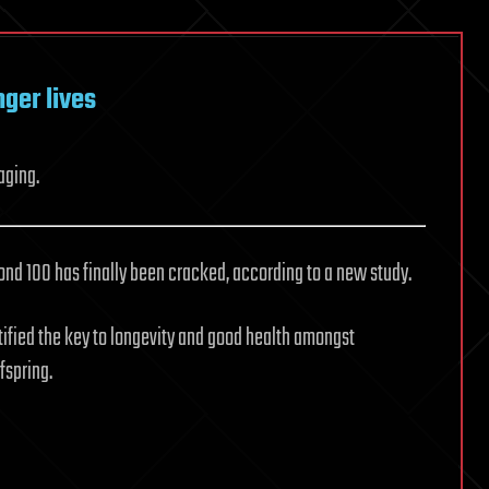
nger lives
aging.
yond 100 has finally been cracked, according to a new study.
tified the key to longevity and good health amongst
fspring.