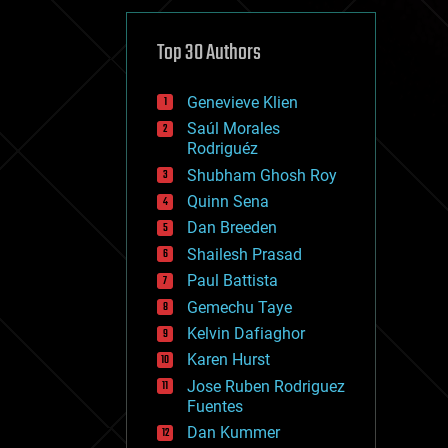
cybercrime/malcode
cyborgs
defense
Top 30 Authors
disruptive technology
driverless cars
Genevieve Klien
drones
economics
Saúl Morales
education
Rodriguéz
electronics
Shubham Ghosh Roy
employment
Quinn Sena
encryption
energy
Dan Breeden
engineering
Shailesh Prasad
entertainment
Paul Battista
environmental
ethics
Gemechu Taye
events
Kelvin Dafiaghor
evolution
Karen Hurst
existential risks
exoskeleton
Jose Ruben Rodriguez
finance
Fuentes
first contact
Dan Kummer
food