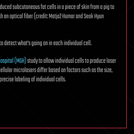
uced subcutaneous fat cells in a piece of skin from a pig to
gh an optical fiber (credit: Matjaž Humar and Seok Hyun
 to detect what’s going on in each individual cell.
ospital (MGH)
study to allow individual cells to produce laser
ellular microlasers differ based on factors such as the size,
ecise labeling of individual cells.