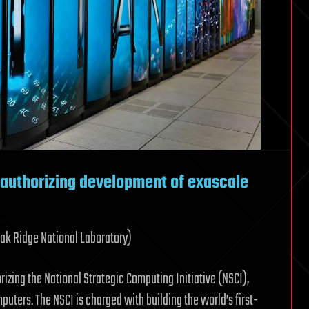
 authorizing development of exascale
Oak Ridge National Laboratory)
izing the National Strategic Computing Initiative (NSCI),
puters. The NSCI is charged with building the world’s first-