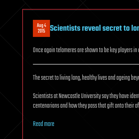
Aug 4
Scientists reveal secret to lo
2015
Once again telomeres are shown to be key players in 
The secret to living long, healthy lives and ageing be
Scientists at Newcastle University say they have iden
centenarians and how they pass that gift onto their of
Read more