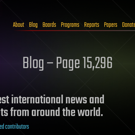
About
Blog
Boards
Programs
Reports
Papers
Donat
Blog – Page 15,296
test international news and
ts from around the world.
ed contributors