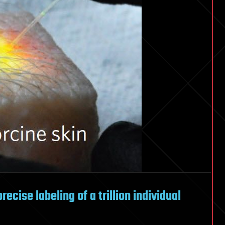
recise labeling of a trillion individual