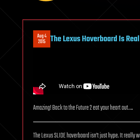
Aug 4
The Lexus Hoverboard Is Real
2015
Amazing! Back to the Future 2 eat your heart out….
The Lexus SLIDE hoverboard isn’t just hype. It really