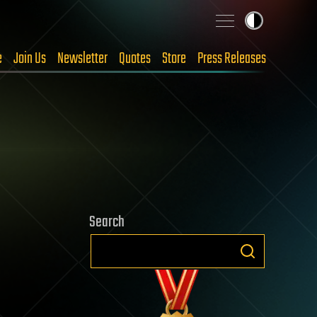
e
Join Us
Newsletter
Quotes
Store
Press Releases
Search