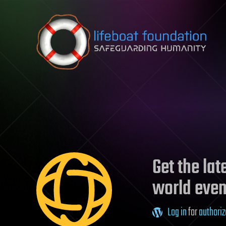
Skip to content
Get the la
world even
Log in
for
authoriz