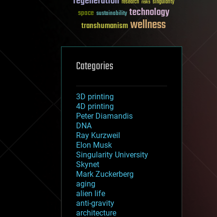
regeneration
research
risks
singularity
technology
space
sustainability
wellness
transhumanism
Categories
3D printing
4D printing
Peter Diamandis
DNA
Ray Kurzweil
Elon Musk
Singularity University
Skynet
Mark Zuckerberg
aging
alien life
anti-gravity
architecture