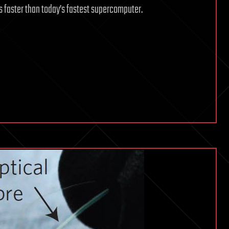
 faster than today’s fastest supercomputer.