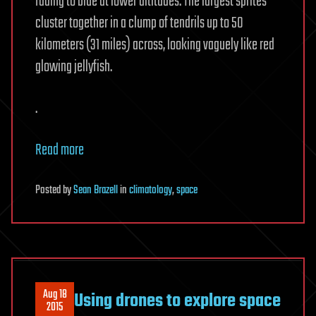
fading to blue at lower altitudes. The largest sprites
cluster together in a clump of tendrils up to 50
kilometers (31 miles) across, looking vaguely like red
glowing jellyfish.
.
Read more
Posted
by
Sean Brazell
in
climatology
,
space
Aug 18
Using drones to explore space
2015