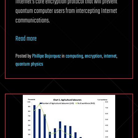
Internet’s core encryption protocol that will prevent
quantum computer users from intercepting Internet
communications.
Read more
Posted
by
Phillipe Bojorquez
in
computing
,
encryption
,
internet
,
quantum physics