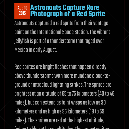
Astronauts Capture Rare
Aug 18
Photograph of a Red Sprite
2015
Astronauts captured a red sprite from their vantage
point on the International Space Station. The vibrant
jellyfish is part of a thunderstorm that raged over
Mexico in early August.
Red sprites are bright flashes that happen directly
above thunderstorms with more mundane cloud-to-
ground or intracloud lightning strikes. The sprites are
brightest at an altitude of 65 to 75 kilometers (40 to 46
miles), but can extend as faint wisps as low as 30
kilometers and as high as 95 kilometers (18 to 59
miles). The sprites are red at the highest altitude,