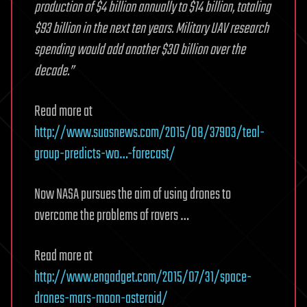
production of $4 billion annually to $14 billion, totaling
$93 billion in the next ten years. Military UAV research
spending would add another $30 billion over the
decade.”
Read more at
http://www.suasnews.com/2015/08/37903/teal-
group-predicts-wo…-forecast/
Now NASA pursues the aim of using drones to
overcome the problems of rovers …
Read more at
http://www.engadget.com/2015/07/31/space-
drones-mars-moon-asteroid/