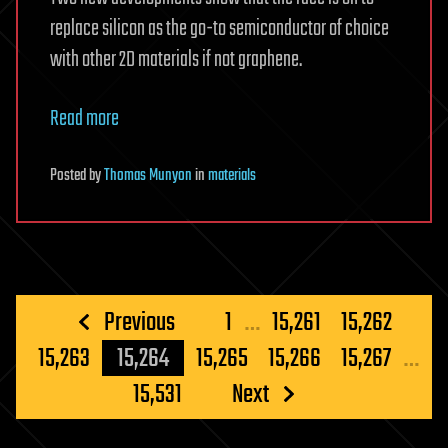
replace silicon as the go-to semiconductor of choice
with other 2D materials if not graphene.
Read more
Posted
by
Thomas Munyon
in
materials
Posts
Previous
1
…
15,261
15,262
pagination
15,263
15,264
15,265
15,266
15,267
…
15,531
Next