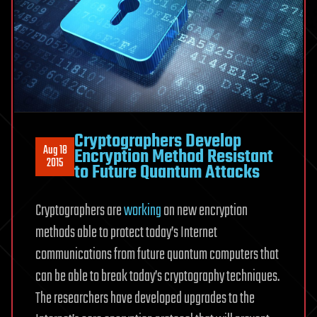
Cryptographers Develop
Aug 18
Encryption Method Resistant
2015
to Future Quantum Attacks
Cryptographers are
working
on new encryption
methods able to protect today’s Internet
communications from future quantum computers that
can be able to break today’s cryptography techniques.
The researchers have developed upgrades to the