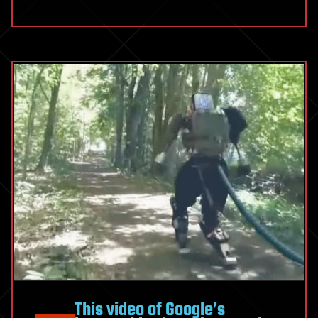
This video of Google’s