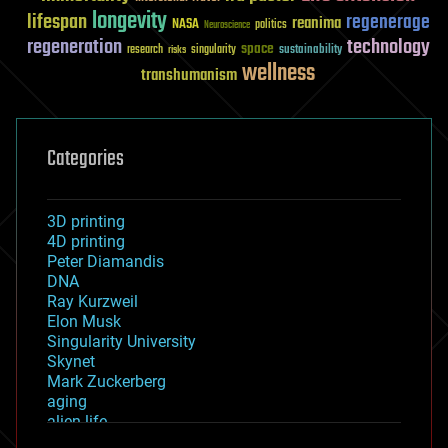
longevity
lifespan
regenerage
reanima
NASA
politics
Neuroscience
regeneration
technology
space
sustainability
research
risks
singularity
wellness
transhumanism
Categories
3D printing
4D printing
Peter Diamandis
DNA
Ray Kurzweil
Elon Musk
Singularity University
Skynet
Mark Zuckerberg
aging
alien life
anti-gravity