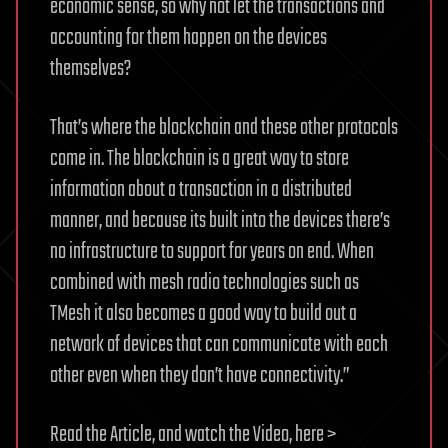
economic sense, so why not let the transactions and
accounting for them happen on the devices
themselves?
That’s where the blockchain and these other protocols
come in. The blockchain is a great way to store
information about a transaction in a distributed
manner, and because its built into the devices there’s
no infrastructure to support for years on end. When
combined with mesh radio technologies such as
TMesh it also becomes a good way to build out a
network of devices that can communicate with each
other even when they don’t have connectivity.”
Read the Article, and watch the Video, here >