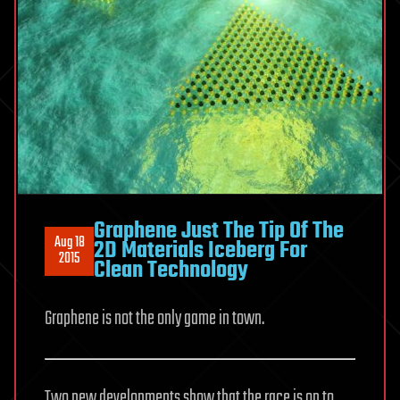
Graphene Just The Tip Of The
Aug 18
2D Materials Iceberg For
2015
Clean Technology
Graphene is not the only game in town.
Two new developments show that the race is on to