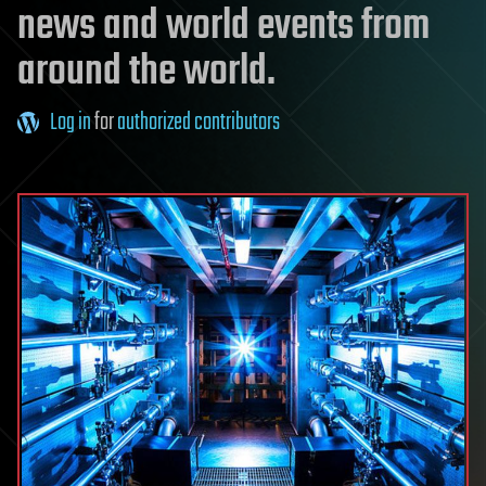
news and world events from
around the world.
Log in
for
authorized contributors