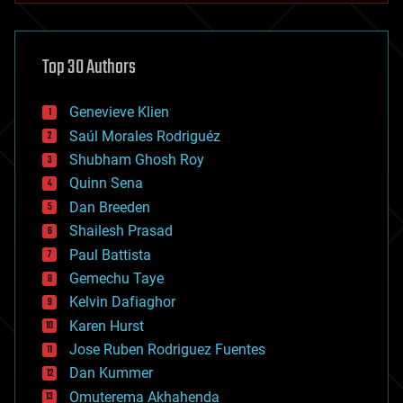
architecture
asteroid/comet impacts
astronomy
Top 30 Authors
augmented reality
automation
bees
Genevieve Klien
big data
Saúl Morales Rodriguéz
bioengineering
biological
Shubham Ghosh Roy
bionic
Quinn Sena
bioprinting
Dan Breeden
biotech/medical
bitcoin
Shailesh Prasad
blockchains
Paul Battista
business
Gemechu Taye
chemistry
climatology
Kelvin Dafiaghor
complex systems
Karen Hurst
computing
Jose Ruben Rodriguez Fuentes
cosmology
counterterrorism
Dan Kummer
cryonics
Omuterema Akhahenda