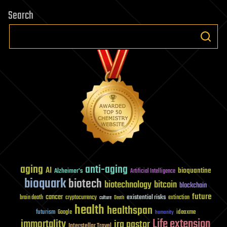
Search
aging
anti-aging
AI
bioquantine
Alzheimer's
Artificial Intelligence
bioquark
biotech
biotechnology
bitcoin
blockchain
future
cancer
existential risks
brain death
cryptocurrency
extinction
culture
Death
health
healthspan
futurism
ideaxme
Google
humanity
Life extension
immortality
ira pastor
Interstellar Travel