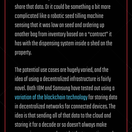
share that data. Or it could be something a bit more
complicated like a robotic seed tilling machine
sensing that it was low on seed and ordering up
another bag from inventory based on a “contract” it
has with the dispensing system inside a shed on the
property.
The potential use cases are hugely varied, and the
idea of using a decentralized infrastructure is fairly
novel. Both IBM and Samsung have tested out using a
variation of the blockchain technology
for storing data
in decentralized networks for connected devices. The
idea is that sending all of that data to the cloud and
storing it for a decade or so doesn’t always make