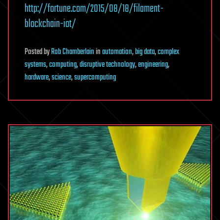
http://fortune.com/2015/08/18/filament-
blockchain-iot/
Posted
by
Rob Chamberlain
in
automation
,
big data
,
complex
systems
,
computing
,
disruptive technology
,
engineering
,
hardware
,
science
,
supercomputing