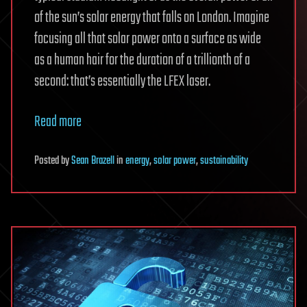
of the sun’s solar energy that falls on London. Imagine
focusing all that solar power onto a surface as wide
as a human hair for the duration of a trillionth of a
second: that’s essentially the LFEX laser.
Read more
Posted
by
Sean Brazell
in
energy
,
solar power
,
sustainability