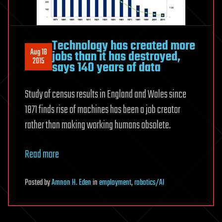
Technology has created more
Aug 18
jobs than it has destroyed,
2015
says 140 years of data
Study of census results in England and Wales since
1871 finds rise of machines has been a job creator
rather than making working humans obsolete.
Read more
Posted
by
Amnon H. Eden
in
employment
,
robotics/AI