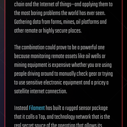
chain and the Internet of things—and applying them to
the most boring problems the world has ever seen.
Gathering data from farms, mines, oil platforms and
other remote or highly secure places.
The combination could prove to be a powerful one
because monitoring remote assets like oil wells or
mining equipment is expensive whether you are using
people driving around to manually check gear or trying
to use sensitive electronic equipment and a pricey a
satellite internet connection.
Instead
Filament
has built a rugged sensor package
that it calls a Tap, and technology network that is the
real secret sauce of the operation that allows its