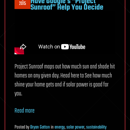
Have Google’s “Project
2015
Sunroof” Help You Decide
Project Sunroof maps out how much sun and shade hit
homes on any given day. Head here to See how much
shine your home gets and if solar power is good for
you.
Read more
Posted
by
Bryan Gatton
in
energy
,
solar power
,
sustainability