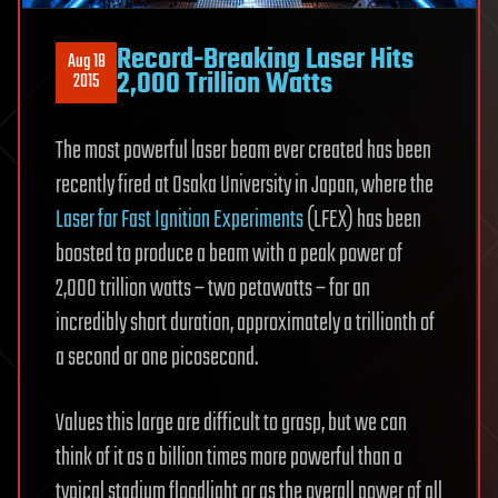
Record-Breaking Laser Hits
Aug 18
2,000 Trillion Watts
2015
The most powerful laser beam ever created has been
recently fired at Osaka University in Japan, where the
Laser for Fast Ignition Experiments
(LFEX) has been
boosted to produce a beam with a peak power of
2,000 trillion watts – two petawatts – for an
incredibly short duration, approximately a trillionth of
a second or one picosecond.
Values this large are difficult to grasp, but we can
think of it as a billion times more powerful than a
typical stadium floodlight or as the overall power of all