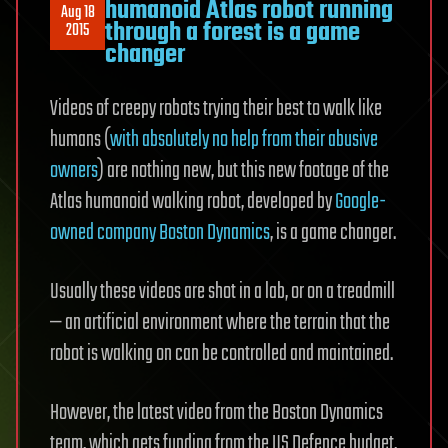
humanoid Atlas robot running
Aug 18
through a forest is a game
2015
changer
Videos of creepy robots trying their best to walk like
humans (
with absolutely no help from their abusive
owners
) are nothing new, but this new footage of the
Atlas humanoid walking robot, developed by
Google-
owned company Boston Dynamics
, is a game changer.
Usually these videos are shot in a lab, or on a treadmill
— an artificial environment where the terrain that the
robot is walking on can be controlled and maintained.
However, the latest video from the Boston Dynamics
team, which gets funding from the US Defence budget,