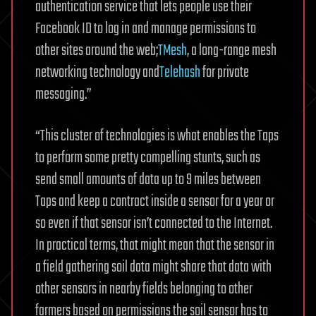
authentication service that lets people use their
Facebook ID to log in and manage permissions to
other sites around the web;
TMesh
, a long-range mesh
networking technology and
Telehash
for private
messaging.”
“This cluster of technologies is what enables the Taps
to perform some pretty compelling stunts, such as
send small amounts of data up to 9 miles between
Taps and keep a contract inside a sensor for a year or
so even if that sensor isn’t connected to the Internet.
In practical terms, that might mean that the sensor in
a field gathering soil data might share that data with
other sensors in nearby fields belonging to other
farmers based on permissions the soil sensor has to