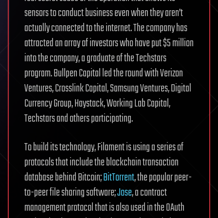
sensors to conduct business even when they aren’t
actually connected to the internet. The company has
attracted an array of investors who have put $5 million
into the company, a graduate of the Techstars
program. Bullpen Capital led the round with Verizon
Ventures, Crosslink Capital, Samsung Ventures, Digital
Currency Group, Haystack, Working Lab Capital,
Techstars and others participating.
To build its technology, Filament is using a series of
protocols that include the blockchain transaction
database behind Bitcoin;
BitTorrent
, the popular peer-
to-peer file sharing software;
Jose
, a contract
management protocol that is also used in the OAuth