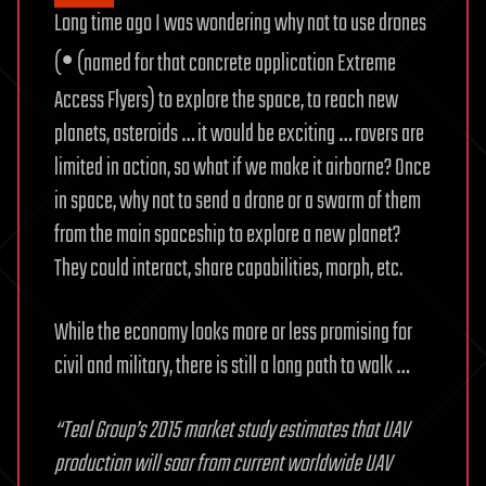
Long time ago I was wondering why not to use drones
•
(
(named for that concrete application Extreme
Access Flyers) to explore the space, to reach new
planets, asteroids … it would be exciting … rovers are
limited in action, so what if we make it airborne? Once
in space, why not to send a drone or a swarm of them
from the main spaceship to explore a new planet?
They could interact, share capabilities, morph, etc.
While the economy looks more or less promising for
civil and military, there is still a long path to walk …
“Teal Group’s 2015 market study estimates that UAV
production will soar from current worldwide UAV