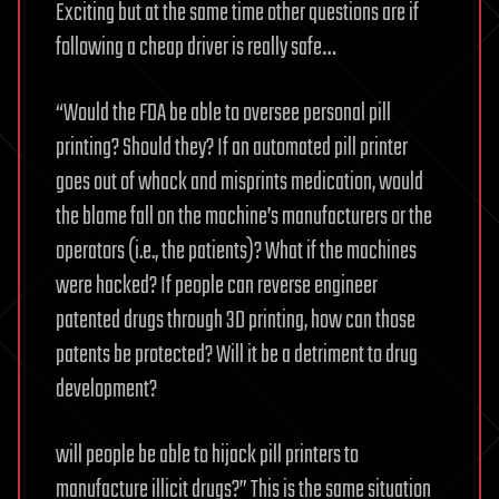
Exciting but at the same time other questions are if
following a cheap driver is really safe…
“Would the FDA be able to oversee personal pill
printing? Should they? If an automated pill printer
goes out of whack and misprints medication, would
the blame fall on the machine’s manufacturers or the
operators (i.e., the patients)? What if the machines
were hacked? If people can reverse engineer
patented drugs through 3D printing, how can those
patents be protected? Will it be a detriment to drug
development?
will people be able to hijack pill printers to
manufacture illicit drugs?” This is the same situation