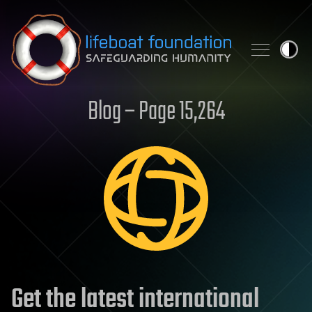
Skip to content
Blog – Page 15,264
Get the latest international