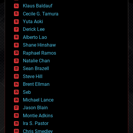
cryptocurrencies
Klaus Baldauf
cybercrime/malcode
cyborgs
Cecile G. Tamura
defense
Yuta Aoki
disruptive technology
Derick Lee
driverless cars
Alberto Lao
drones
economics
Shane Hinshaw
education
Raphael Ramos
electronics
Natalie Chan
employment
encryption
Sean Brazell
energy
Steve Hill
engineering
Brent Ellman
entertainment
environmental
Seb
ethics
Michael Lance
events
Jason Blain
evolution
existential risks
Montie Adkins
exoskeleton
Ira S. Pastor
finance
Chris Smedley
first contact