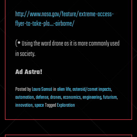
http://www.nasa.gov/feature/extreme-access-
flyer-to-take-pla…-airborne/
•
(
Using the word drone as it is more commonly used
in society.
Ad Astra!
Posted
by
Laura Samsó
in
alien life
,
asteroid/comet impacts
,
automation
,
defense
,
drones
,
economics
,
engineering
,
futurism
,
innovation
,
space
Tagged
Exploration