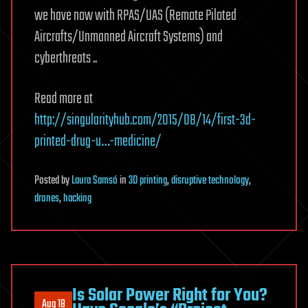
we have now with RPAS/UAS (Remote Piloted
Aircrafts/Unmanned Aircraft Systems) and
cyberthreats ..
Read more at
http://singularityhub.com/2015/08/14/first-3d-
printed-drug-u…-medicine/
Posted
by
Laura Samsó
in
3D printing
,
disruptive technology
,
drones
,
hacking
Is Solar Power Right for You?
Aug 18