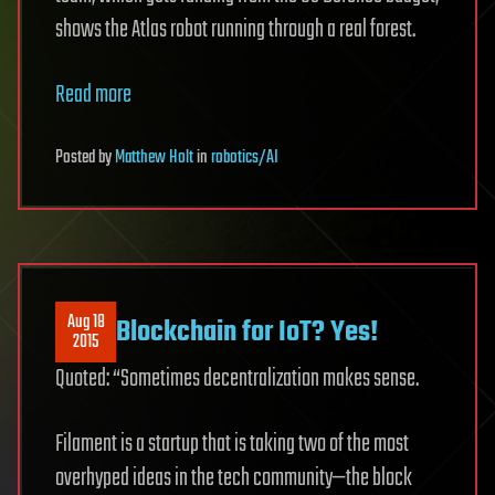
shows the Atlas robot running through a real forest.
Read more
Posted
by
Matthew Holt
in
robotics/AI
Aug 18
Blockchain for IoT? Yes!
2015
Quoted: “Sometimes decentralization makes sense.
Filament is a startup that is taking two of the most
overhyped ideas in the tech community—the block