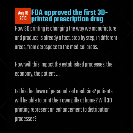
FDA approved the first 3D-
Aug 18
printed prescription drug
2015
How 3D printing is changing the way we manufacture
and produce is already a fact, step by step, in different
areas, from aerospace to the medical areas.
How will this impact the established processes, the
economy, the patient …
Is this the dawn of personalized medicine? patients
will be able to print their own pills at home? Will 3D
printing represent an enhancement to distribution
processes?