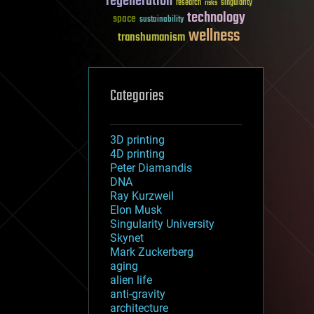
regeneration
research
risks
singularity
technology
space
sustainability
wellness
transhumanism
Categories
3D printing
4D printing
Peter Diamandis
DNA
Ray Kurzweil
Elon Musk
Singularity University
Skynet
Mark Zuckerberg
aging
alien life
anti-gravity
architecture