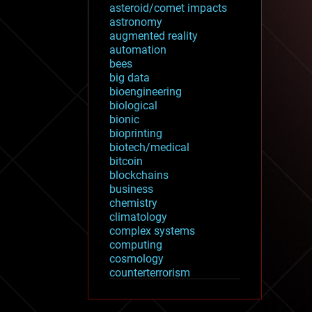
asteroid/comet impacts
astronomy
augmented reality
automation
bees
big data
bioengineering
biological
bionic
bioprinting
biotech/medical
bitcoin
blockchains
business
chemistry
climatology
complex systems
computing
cosmology
counterterrorism
cryonics
cryptocurrencies