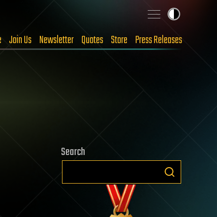
e
Join Us
Newsletter
Quotes
Store
Press Releases
Search