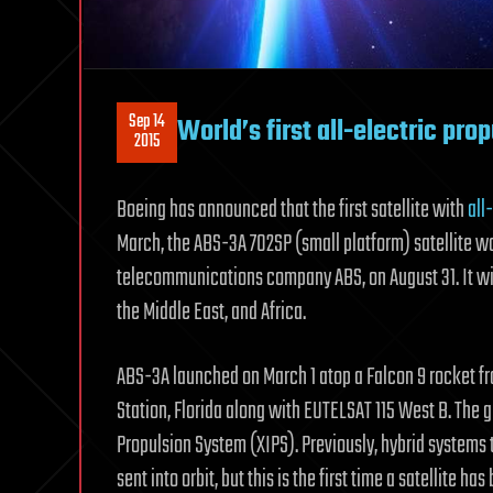
Sep 14
World’s first all-electric prop
2015
Boeing has announced that the first satellite with
all
March, the ABS-3A 702SP (small platform) satellite 
telecommunications company ABS, on August 31. It wi
the Middle East, and Africa.
ABS-3A launched on March 1 atop a Falcon 9 rocket f
Station, Florida along with EUTELSAT 115 West B. The
Propulsion System (XIPS). Previously, hybrid systems 
sent into orbit, but this is the first time a satellite h