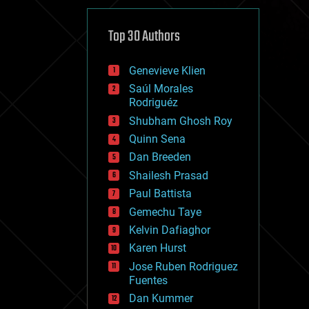
cybercrime/malcode
cyborgs
defense
Top 30 Authors
disruptive technology
driverless cars
Genevieve Klien
drones
economics
Saúl Morales
education
Rodriguéz
electronics
Shubham Ghosh Roy
employment
Quinn Sena
encryption
energy
Dan Breeden
engineering
Shailesh Prasad
entertainment
Paul Battista
environmental
ethics
Gemechu Taye
events
Kelvin Dafiaghor
evolution
Karen Hurst
existential risks
exoskeleton
Jose Ruben Rodriguez
finance
Fuentes
first contact
Dan Kummer
food