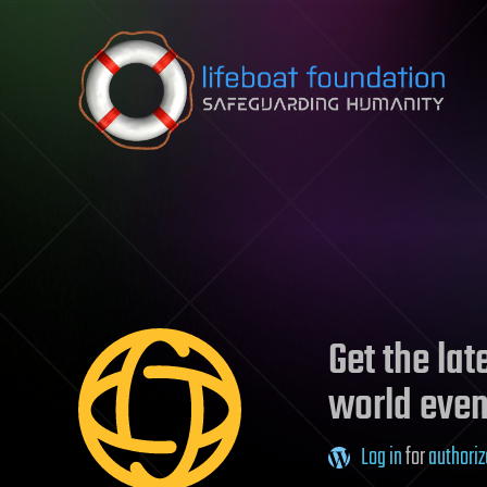
Skip to content
Get the la
world even
Log in
for
authoriz