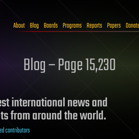
About
Blog
Boards
Programs
Reports
Papers
Donat
Blog – Page 15,230
test international news and
ts from around the world.
ed contributors