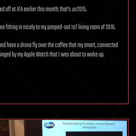
d off at IFA earlier this month; that’s
so
2015.
ee fitting in nicely to my pimped-out IoT living room of 2016.
 and have a drone fly over the coffee that my smart, connected
pinged by my Apple Watch that I was about to wake up.