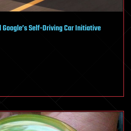
Google’s Self-Driving Car Initiative