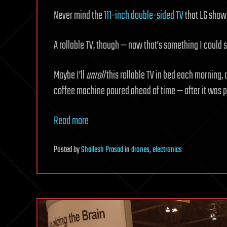
Never mind the
111-inch double-sided TV
that LG showe
A rollable TV, though — now that’s something I could s
Maybe I’ll
unroll
this rollable TV in bed each morning,
coffee machine poured ahead of time — after it was 
Read more
Posted
by
Shailesh Prasad
in
drones
,
electronics