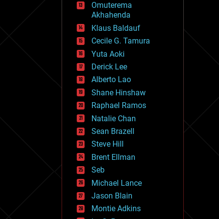
Omuterema
fun
Akhahenda
futurism
general relativity
Klaus Baldauf
genetics
Cecile G. Tamura
geoengineering
Yuta Aoki
geography
geology
Derick Lee
geopolitics
Alberto Lao
governance
Shane Hinshaw
government
gravity
Raphael Ramos
habitats
Natalie Chan
hacking
Sean Brazell
hardware
Steve Hill
health
holograms
Brent Ellman
homo sapiens
Seb
human trajectories
Michael Lance
humor
information science
Jason Blain
innovation
Montie Adkins
internet