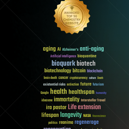
aging
anti-aging
AI
Alzheimer's
bioquantine
Artificial Intelligence
bioquark
biotech
biotechnology
bitcoin
blockchain
cancer
brain death
cryptocurrency
culture
Death
future
existential risks
futurism
extinction
health
healthspan
Google
humanity
immortality
Interstellar Travel
ideaxme
Life extension
ira pastor
longevity
lifespan
NASA
Neuroscience
regenerage
reanima
politics