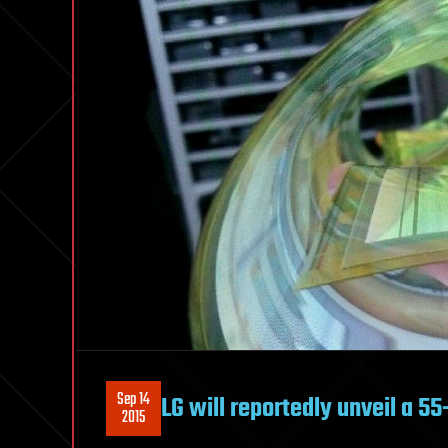
Sep 14
LG will reportedly unveil a 55
2015