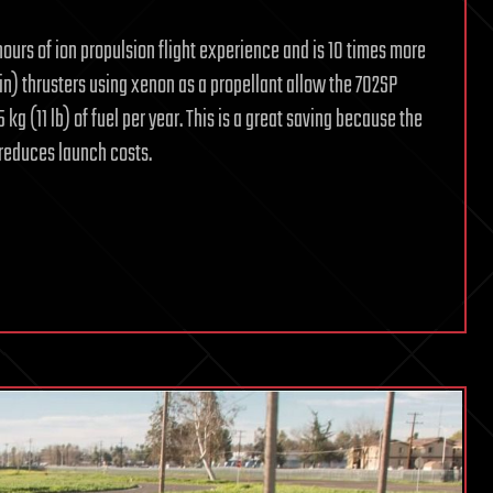
ours of ion propulsion flight experience and is 10 times more
in) thrusters using xenon as a propellant allow the 702SP
kg (11 lb) of fuel per year. This is a great saving because the
 reduces launch costs.