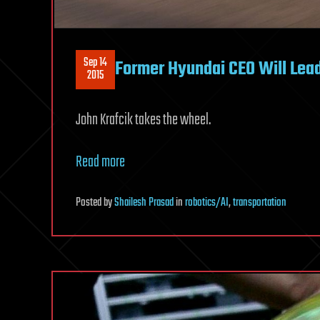
Sep 14
Former Hyundai CEO Will Lead 
2015
John Krafcik takes the wheel.
Read more
Posted
by
Shailesh Prasad
in
robotics/AI
,
transportation