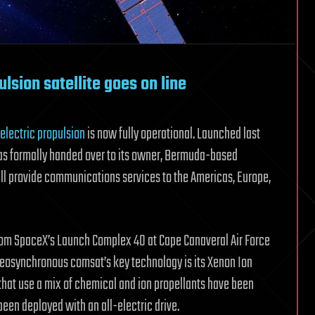
ulsion satellite goes on line
-electric propulsion
is now fully operational. Launched last
was formally handed over to its owner, Bermuda-based
ll provide communications services to the Americas, Europe,
rom SpaceX’s Launch Complex 40 at Cape Canaveral Air Force
 geosynchronous comsat’s key technology is its Xenon Ion
that use a mix of chemical and ion propellants have been
as been deployed with an all-electric drive.