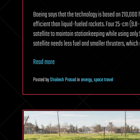
Boeing says that the technology is based on 210,000 h
efficient than liquid-fueled rockets. Four 25-cm (9.8-
satellite to maintain stationkeeping while using only 5 
satellite needs less fuel and smaller thrusters, which
Read more
Posted
by
Shailesh Prasad
in
energy
,
space travel