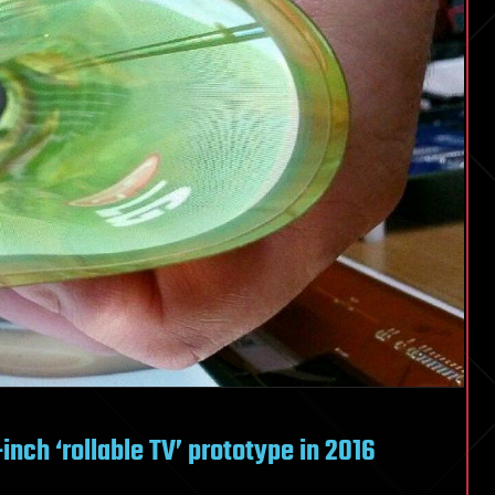
-inch ‘rollable TV’ prototype in 2016