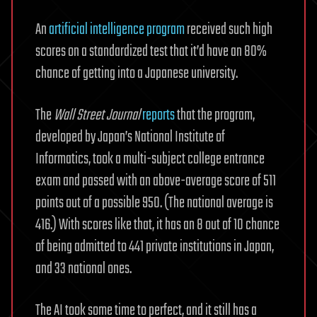
An
artificial intelligence program
received such high
scores on a standardized test that it’d have an 80%
chance of getting into a Japanese university.
The
Wall Street Journal
reports
that the program,
developed by Japan’s National Institute of
Informatics, took a multi-subject college entrance
exam and passed with an above-average score of 511
points out of a possible 950. (The national average is
416.) With scores like that, it has an 8 out of 10 chance
of being admitted to 441 private institutions in Japan,
and 33 national ones.
The AI took some time to perfect, and it still has a