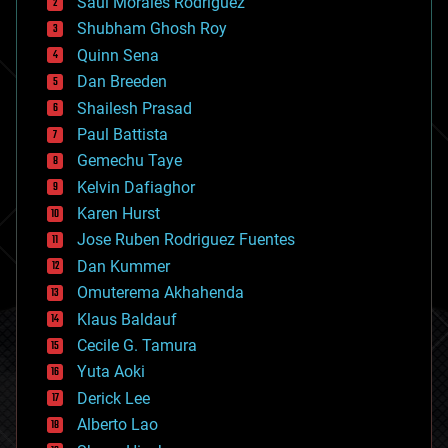
Saúl Morales Rodriguéz
bioengineering
biological
Shubham Ghosh Roy
bionic
Quinn Sena
bioprinting
Dan Breeden
biotech/medical
bitcoin
Shailesh Prasad
blockchains
Paul Battista
business
Gemechu Taye
chemistry
climatology
Kelvin Dafiaghor
complex systems
Karen Hurst
computing
Jose Ruben Rodriguez Fuentes
cosmology
counterterrorism
Dan Kummer
cryonics
Omuterema Akhahenda
cryptocurrencies
Klaus Baldauf
cybercrime/malcode
cyborgs
Cecile G. Tamura
defense
Yuta Aoki
disruptive technology
Derick Lee
driverless cars
Alberto Lao
drones
economics