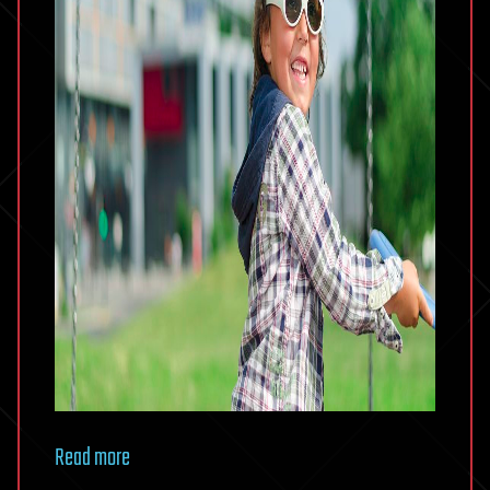
Read more