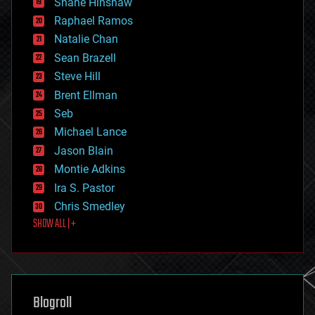
Shane Hinshaw
education
Raphael Ramos
electronics
Natalie Chan
employment
encryption
Sean Brazell
energy
Steve Hill
engineering
Brent Ellman
entertainment
environmental
Seb
ethics
Michael Lance
events
Jason Blain
evolution
existential risks
Montie Adkins
exoskeleton
Ira S. Pastor
finance
Chris Smedley
first contact
SHOW ALL | +
food
fun
futurism
general relativity
genetics
geoengineering
Blogroll
geography