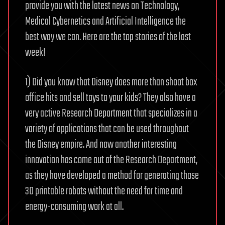
provide you with the latest news on Technology,
Medical Cybernetics and Artificial Intelligence the
best way we can. Here are the top stories of the last
week!
1) Did you know that Disney does more than shoot box
office hits and sell toys to your kids? They also have a
very active Research Department that specializes in a
variety of applications that can be used throughout
the Disney empire. And now another interesting
innovation has come out of the Research Department,
as they have developed a method for generating those
3D printable robots without the need for time and
energy-consuming work at all.