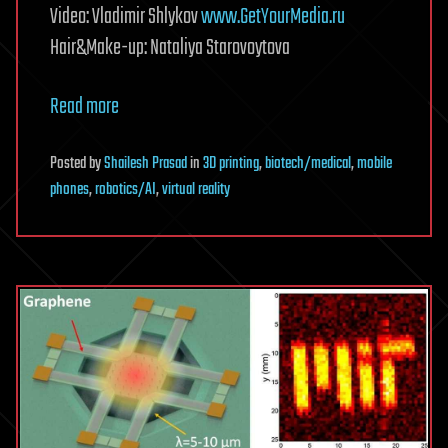
Video: Vladimir Shlykov
www.GetYourMedia.ru
Hair&Make-up: Nataliya Starovoytova
Read more
Posted
by
Shailesh Prasad
in
3D printing
,
biotech/medical
,
mobile
phones
,
robotics/AI
,
virtual reality