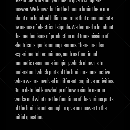
researchers are not yet able to give a complete
answer. We know that in the human brain there are
about one hundred billion neurons that communicate
by means of electrical signals. We learned a lot about
the mechanisms of production and transmission of
electrical signals among neurons. There are also
experimental techniques, such as functional
magnetic resonance imaging, which allow us to
understand which parts of the brain are most active
when we are involved in different cognitive activities.
But a detailed knowledge of how a single neuron
works and what are the functions of the various parts
of the brain is not enough to give an answer to the
initial question.