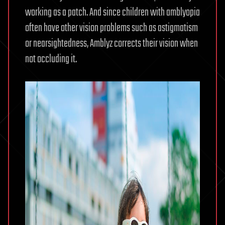
working as a patch. And since children with amblyopia
often have other vision problems such as astigmatism
or nearsightedness, Amblyz corrects their vision when
not occluding it.