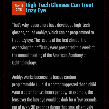
High-Tech Glasses Can Treat
Nov 16
Lazy Eye
2015
That’s why researchers have developed high-tech
glasses, called Amblyz, which can be programmed to
treat lazy eye. The results of the first clinical trial
assessing their efficacy were presented this week at
the annual meeting of the American Academy of
Ophthalmology.
Amblyz works because its lenses contain
programmable LCDs. If a doctor suggested that a child
wear a patch for two hours per day, for example, the
lens over the lazy eye would go dark for a few seconds
out of every 30 seconds during that time, effectively