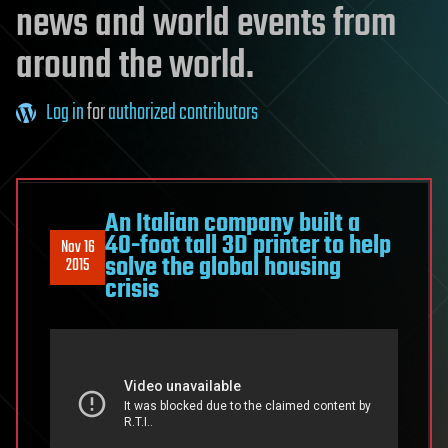
news and world events from
around the world.
Log in
for
authorized contributors
An Italian company built a
40-foot tall 3D printer to help
Nov 16
solve the global housing
2015
crisis