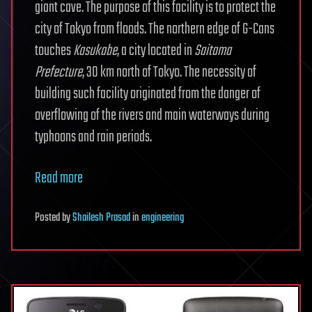
giant cave. The purpose of this facility is to protect the
city of Tokyo from floods. The northern edge of G-Cans
touches
Kasukabe
, a city located in
Saitama
Prefecture
, 30 km north of Tokyo. The necessity of
building such facility originated from the danger of
overflowing of the rivers and main waterways during
typhoons and rain periods.
Read more
Posted
by
Shailesh Prasad
in
engineering