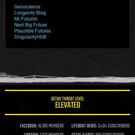
geology
Geroscience
geopolitics
Longevity Blog
governance
Mr Futurist
government
Next Big Future
gravity
Plausible Futures
habitats
SingularityHUB
hacking
hardware
health
holograms
homo sapiens
human trajectories
humor
information science
innovation
internet
GETAS THREAT LEVEL
journalism
ELEVATED
law
law enforcement
lifeboat
life extension
FACEBOOK:
16,180 MEMBERS
LIFEBOAT NEWS:
3,404 SUBSCRIBERS
machine learning