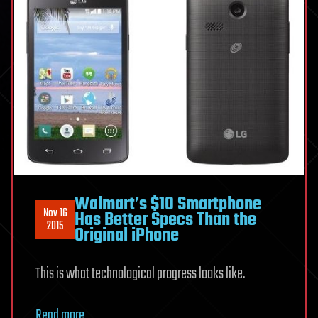
Walmart’s $10 Smartphone
Nov 16
Has Better Specs Than the
2015
Original iPhone
This is what technological progress looks like.
Read more