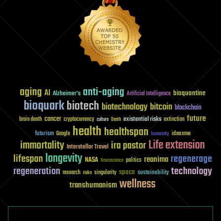
aging
anti-aging
AI
bioquantine
Alzheimer's
Artificial Intelligence
bioquark
biotech
biotechnology
bitcoin
blockchain
future
cancer
existential risks
brain death
cryptocurrency
extinction
culture
Death
health
healthspan
futurism
ideaxme
Google
humanity
Life extension
immortality
ira pastor
Interstellar Travel
longevity
lifespan
regenerage
reanima
NASA
politics
Neuroscience
regeneration
technology
space
sustainability
research
risks
singularity
wellness
transhumanism