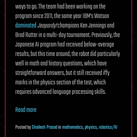
ways to go. The team had been working on the
program since 2011, the same year IBM’s Watson
dominated
Jeopardy!
champions Ken Jennings and
Brad Rutter in a multi-day tournament. Previously, the
Japanese AI program had received below-average
results, but this time around, the robot did particularly
well in math and history questions, which have
straightforward answers, but it still received iffy
marks in the physics section of the test, which
requires advanced language processing skills.
Read more
Posted
by
Shailesh Prasad
in
mathematics
,
physics
,
robotics/AI