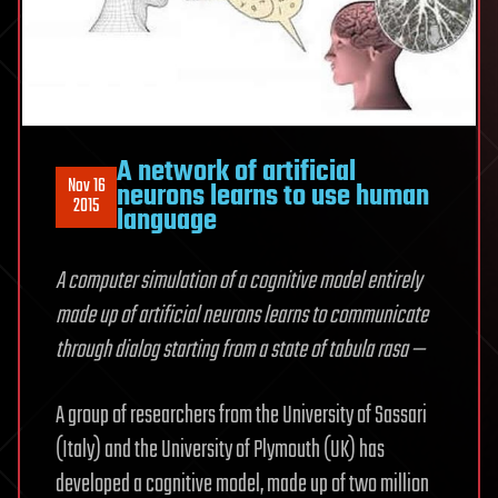
A network of artificial
Nov 16
neurons learns to use human
2015
language
A computer simulation of a cognitive model entirely
made up of artificial neurons learns to communicate
through dialog starting from a state of tabula rasa —
A group of researchers from the University of Sassari
(Italy) and the University of Plymouth (UK) has
developed a cognitive model, made up of two million