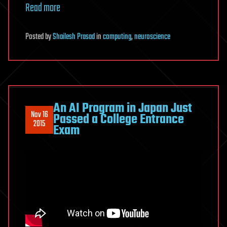
Read more
Posted
by
Shailesh Prasad
in
computing
,
neuroscience
An AI Program in Japan Just
Nov 16
Passed a College Entrance
2015
Exam