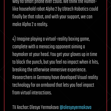
way no smart phone ever could. We think the Human-
like household robot Alpha 2 by Ubtech Robotics could
finally be that robot, and with your support, we can
make Alpha 2 a reality.
4) Imagine playing a virtual-reality boxing game,
complete with a menacing opponent aiming a
haymaker at your head. You get your gloves up in time
to block the punch, but you feel no impact when it hits,
breaking the otherwise immersive experience.
Researchers in Germany have developed Visual reality
technology for an armband that lets you feel impact
from virtual interactions.
TV Anchor: Olesya Yermakova
@olesyayermakova