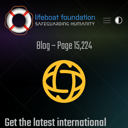
Skip to content
Blog – Page 15,224
Get the latest international