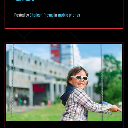
Posted
by
Shailesh Prasad
in
mobile phones