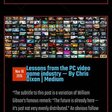
Lessons from the PC video
Nov 16
game industry — By Chris
2015
Dixon | Medium
“The subtitle to this post is a variation of William
Gibson’s famous remark: “The future is already here —
it’s just not very evenly distributed.” An obvious follow