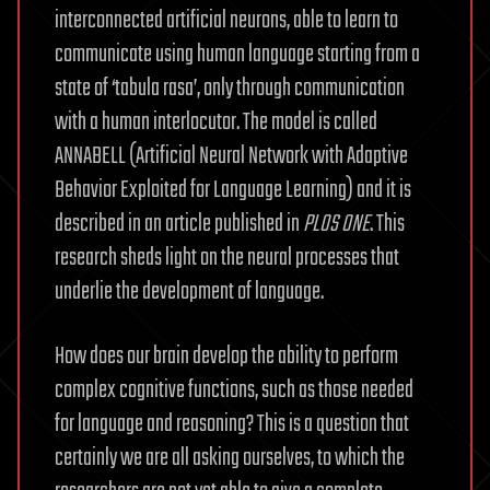
interconnected artificial neurons, able to learn to
communicate using human language starting from a
state of ‘tabula rasa’, only through communication
with a human interlocutor. The model is called
ANNABELL (Artificial Neural Network with Adaptive
Behavior Exploited for Language Learning) and it is
described in an article published in
PLOS ONE
. This
research sheds light on the neural processes that
underlie the development of language.
How does our brain develop the ability to perform
complex cognitive functions, such as those needed
for language and reasoning? This is a question that
certainly we are all asking ourselves, to which the