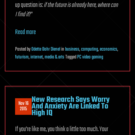
up question is:
if the future is already here, where can
I find it
?”
Read more
Posted
by
Odette Bohr Dienel
in
business
,
computing
,
economics
,
futurism
,
internet
,
media & arts
Tagged
PC video gaming
New Research Says Worry
Nov 16
And Anxiety Are Linked To
2015
High IQ
If you’re like me, you think a little too much. Your