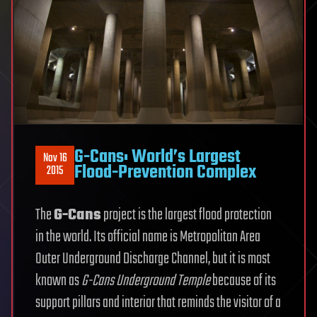
G-Cans: World’s Largest
Nov 16
Flood-Prevention Complex
2015
The
G-Cans
project is the largest flood protection
in the world. Its official name is Metropolitan Area
Outer Underground Discharge Channel, but it is most
known as
G-Cans Underground Temple
because of its
support pillars and interior that reminds the visitor of a