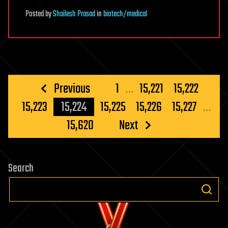
Posted
by
Shailesh Prasad
in
biotech/medical
Posts
Previous
1
…
15,221
15,222
pagination
15,223
15,224
15,225
15,226
15,227
…
15,620
Next
Search