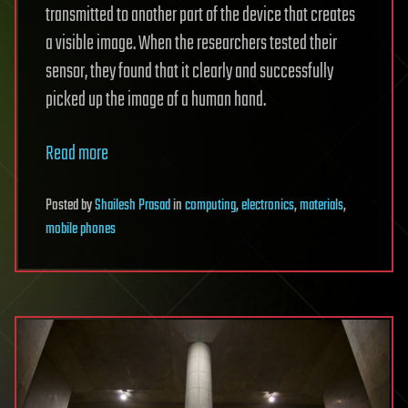
transmitted to another part of the device that creates
a visible image. When the researchers tested their
sensor, they found that it clearly and successfully
picked up the image of a human hand.
Read more
Posted
by
Shailesh Prasad
in
computing
,
electronics
,
materials
,
mobile phones