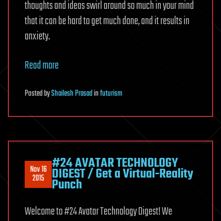
thoughts and ideas swirl around so much in your mind
that it can be hard to get much done, and it results in
anxiety.
Read more
Posted
by
Shailesh Prasad
in
futurism
#24 AVATAR TECHNOLOGY
Nov 16
DIGEST / Get a Virtual-Reality
2015
Punch
Welcome to #24 Avatar Technology Digest! We