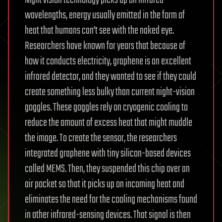
wavelengths, energy usually emitted in the form of
heat that humans can’t see with the naked eye.
Researchers have known for years that because of
how it conducts electricity, graphene is an excellent
infrared detector, and they wanted to see if they could
create something less bulky than current night-vision
goggles. These goggles rely on cryogenic cooling to
reduce the amount of excess heat that might muddle
the image. To create the sensor, the researchers
integrated graphene with tiny silicon-based devices
called MEMS. Then, they suspended this chip over an
air pocket so that it picks up on incoming heat and
eliminates the need for the cooling mechanisms found
in other infrared-sensing devices. That signal is then