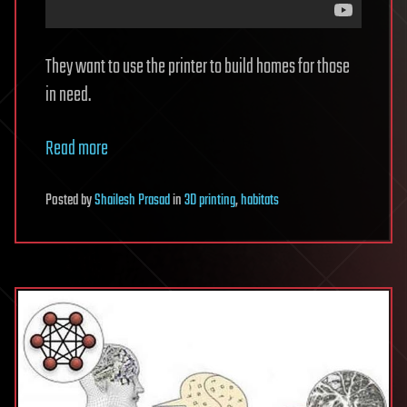
They want to use the printer to build homes for those
in need.
Read more
Posted
by
Shailesh Prasad
in
3D printing
,
habitats