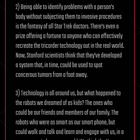
2) Being able to identify problems with a person’s
body without subjecting them to invasive procedures
is the fantasy of all Star Trek doctors. There’s even a
prize offering a fortune to anyone who can effectively
recreate the tricorder technology out in the real world.
Now, Stanford scientists think that they’ve developed
a system that, in time, could be used to spot
cancerous tumors from a foot away.
3) Technology is all around us, but what happened to
the robots we dreamed of as kids? The ones who
could be our friends and members of our family. The
robots who were as smart as our smart phone, but
could walk and talk and learn and engage with us, in a