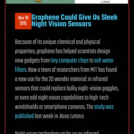
Graphene Could Give Us Sleek
Nov 16
Night Vision Sensors
2015
Because of its unique chemical and physical
properties, graphene has helped scientists design
new gadgets from
tiny computer chips
to
salt water
filters
. Now a team of researchers from MIT has found
a new use for the 2D wonder material: in infrared
sensors that could replace bulky night-vision goggles,
or even add night vision capabilities to high-tech
windshields or smartphone cameras. The
study was
published
last week in
Nano Letters
.
Night vision technology picks up on infrared