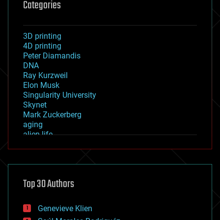
Categories
3D printing
4D printing
Peter Diamandis
DNA
Ray Kurzweil
Elon Musk
Singularity University
Skynet
Mark Zuckerberg
aging
alien life
anti-gravity
architecture
asteroid/comet impacts
astronomy
Top 30 Authors
augmented reality
automation
bees
Genevieve Klien
big data