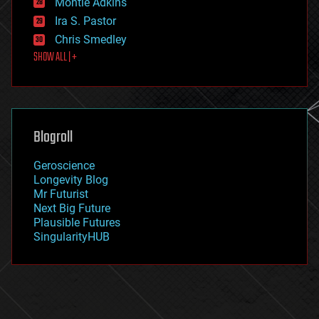
Montie Adkins
exoskeleton
Ira S. Pastor
finance
Chris Smedley
first contact
SHOW ALL | +
food
fun
futurism
general relativity
genetics
geoengineering
Blogroll
geography
geology
Geroscience
geopolitics
Longevity Blog
governance
Mr Futurist
government
Next Big Future
gravity
Plausible Futures
habitats
SingularityHUB
hacking
hardware
health
holograms
homo sapiens
human trajectories