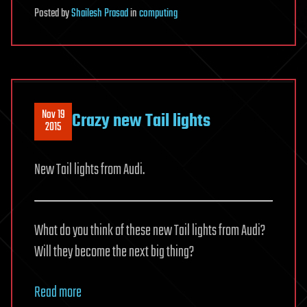
Posted
by
Shailesh Prasad
in
computing
Nov 19
Crazy new Tail lights
2015
New Tail lights from Audi.
What do you think of these new Tail lights from Audi?
Will they become the next big thing?
Read more