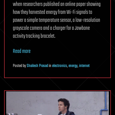
when researchers published an online paper showing
how they harvested energy from Wi-Fi signals to
power a simple temperature sensor, a low-resolution
grayscale camera and a charger for a Jawbone
activity tracking bracelet.
Read more
Posted
by
Shailesh Prasad
in
electronics
,
energy
,
internet