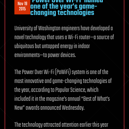
‘Power Over Wi-Fi’ named
Nov 19
one of the year’s game-
2015
changing technologies
University of Washington engineers have developed a
novel technology that uses a Wi-Fi router—a source of
ubiquitous but untapped energy in indoor
environments—to power devices.
The Power Over Wi-Fi (PoWiFi) system is one of the
most innovative and game-changing technologies of
the year, according to Popular Science, which
included it in the magazine’s annual “Best of What’s
New” awards announced Wednesday.
The technology attracted attention earlier this year