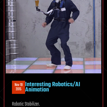
Interesting Robotics/AI
Nov 19
Animation
2015
Robotic Stabilizer.