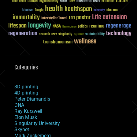
future
cancer
existential risks
brain death
cryptocurrency
extinction
culture
Death
health
healthspan
futurism
ideaxme
Google
humanity
Life extension
immortality
ira pastor
Interstellar Travel
longevity
lifespan
regenerage
reanima
NASA
politics
Neuroscience
regeneration
technology
space
sustainability
research
risks
singularity
wellness
transhumanism
Categories
3D printing
4D printing
Peter Diamandis
DNA
Ray Kurzweil
Elon Musk
Singularity University
Skynet
Mark Zuckerberg