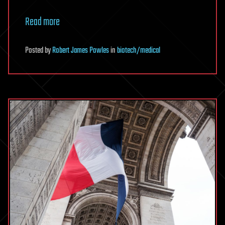
Read more
Posted
by
Robert James Powles
in
biotech/medical