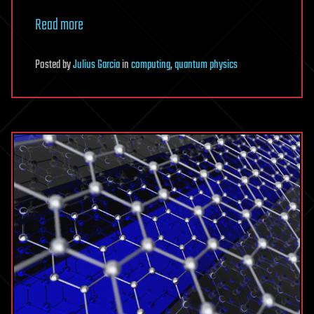
Read more
Posted
by
Julius Garcia
in
computing
,
quantum physics