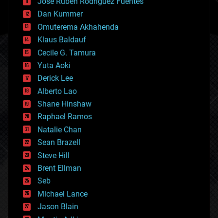
Jose Ruben Rodriguez Fuentes
cosmology
counterterrorism
Dan Kummer
cryonics
Omuterema Akhahenda
cryptocurrencies
Klaus Baldauf
cybercrime/malcode
cyborgs
Cecile G. Tamura
defense
Yuta Aoki
disruptive technology
Derick Lee
driverless cars
Alberto Lao
drones
economics
Shane Hinshaw
education
Raphael Ramos
electronics
Natalie Chan
employment
encryption
Sean Brazell
energy
Steve Hill
engineering
Brent Ellman
entertainment
environmental
Seb
ethics
Michael Lance
events
Jason Blain
evolution
existential risks