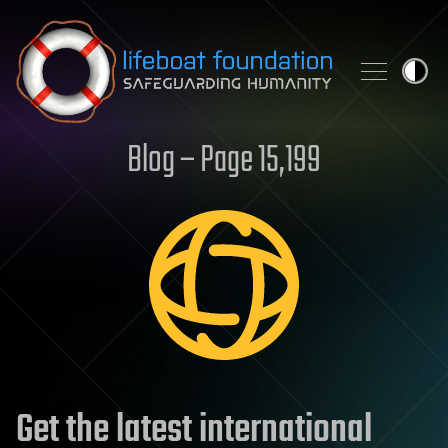
Skip to content
Blog – Page 15,199
Get the latest international