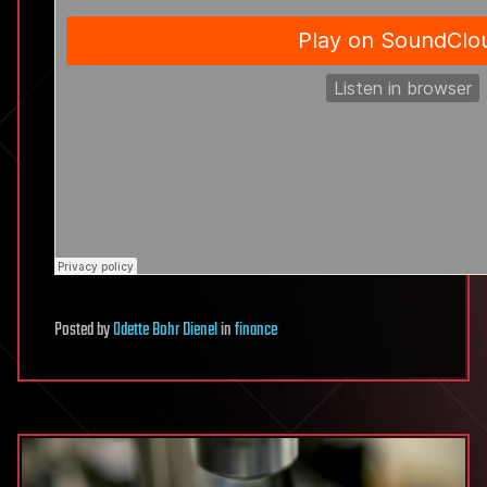
Posted
by
Odette Bohr Dienel
in
finance