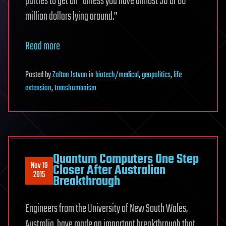
parties to get on “unless you have almost 50 or 60
million dollars lying around.”
Read more
Posted
by
Zoltan Istvan
in
biotech/medical
,
geopolitics
,
life
extension
,
transhumanism
Quantum Computers One Step
Nov 19
Closer After Australian
2015
Breakthrough
Engineers from the University of New South Wales,
Australia, have made an important breakthrough that