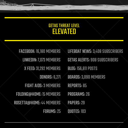
humor
information science
innovation
internet
GETAS THREAT LEVEL
journalism
ELEVATED
law
law enforcement
lifeboat
life extension
FACEBOOK:
16,180 MEMBERS
LIFEBOAT NEWS:
3,408 SUBSCRIBERS
machine learning
LINKEDIN:
7,073 MEMBERS
GETAS ALERTS:
908 SUBSCRIBERS
mapping
materials
X FEED:
31,292 MEMBERS
BLOG:
156,811 POSTS
mathematics
DONORS:
6,271
BOARDS:
3,090 MEMBERS
media & arts
military
FIGHT AIDS:
3 MEMBERS
REPORTS:
85
mobile phones
FOLDING@HOME:
15 MEMBERS
PROGRAMS:
26
moore's law
nanotechnology
ROSETTA@HOME:
44 MEMBERS
PAPERS:
29
neuroscience
FORUMS:
25
QUOTES:
103
nuclear energy
nuclear weapons
open access