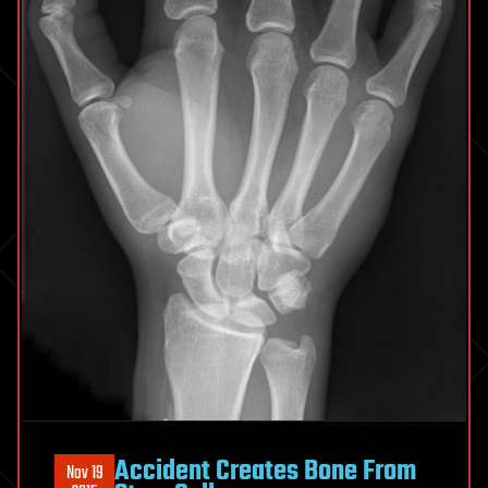
Accident Creates Bone From
Nov 19