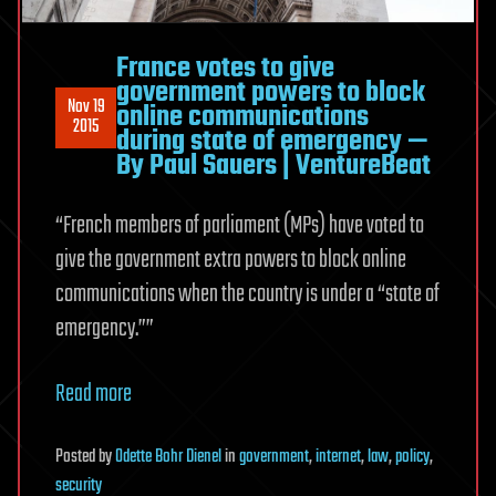
France votes to give
government powers to block
Nov 19
online communications
2015
during state of emergency —
By Paul Sauers | VentureBeat
“French members of parliament (MPs) have voted to
give the government extra powers to block online
communications when the country is under a “state of
emergency.””
Read more
Posted
by
Odette Bohr Dienel
in
government
,
internet
,
law
,
policy
,
security