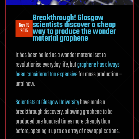
Breakthrough! Glasgow
scientists discover a cheap
Nov 19
way to produce the wonder
2015
material graphene
It has been hailed as a wonder material set to
revolutionise everyday life, but
graphene has always
been considered too expensive
for mass production –
until now.
Scientists at Glasgow University
have made a
breakthrough discovery, allowing graphene to be
produced one hundred times more cheaply than
before, opening it up to an array of new applications.