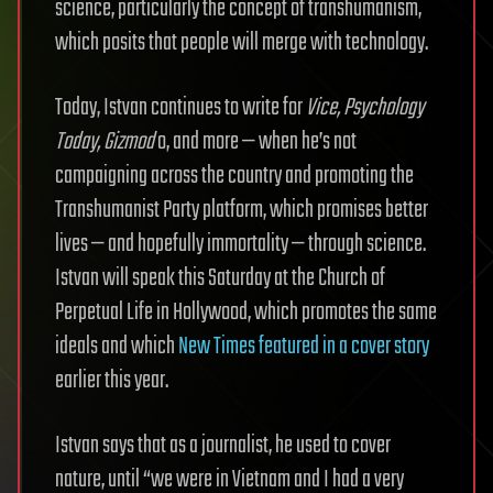
science, particularly the concept of transhumanism,
which posits that people will merge with technology.
Today, Istvan continues to write for
Vice, Psychology
Today, Gizmod
o, and more — when he’s not
campaigning across the country and promoting the
Transhumanist Party platform, which promises better
lives — and hopefully immortality — through science.
Istvan will speak this Saturday at the Church of
Perpetual Life in Hollywood, which promotes the same
ideals and which
New Times featured in a cover story
earlier this year.
Istvan says that as a journalist, he used to cover
nature, until “we were in Vietnam and I had a very