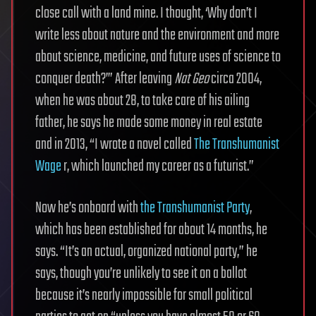
close call with a land mine. I thought, ‘Why don’t I
write less about nature and the environment and more
about science, medicine, and future uses of science to
conquer death?’” After leaving
Nat Geo
circa 2004,
when he was about 28, to take care of his ailing
father, he says he made some money in real estate
and in 2013, “I wrote a novel called
The Transhumanist
Wage
r, which launched my career as a futurist.”
Now he’s onboard with
the Transhumanist Party
,
which has been established for about 14 months, he
says. “It’s an actual, organized national party,” he
says, though you’re unlikely to see it on a ballot
because it’s nearly impossible for small political