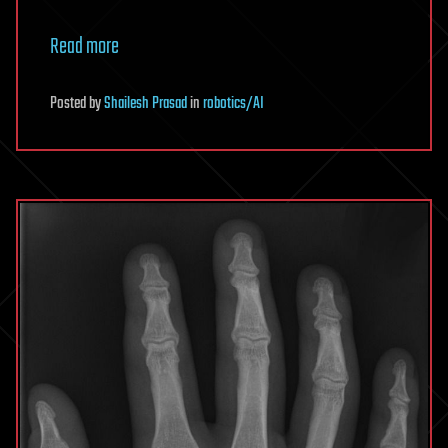
Read more
Posted
by
Shailesh Prasad
in
robotics/AI