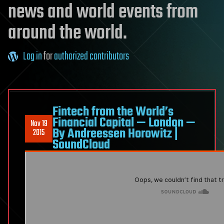
news and world events from
around the world.
Log in
for
authorized contributors
Fintech from the World’s
Financial Capital — London —
Nov 19
By Andreessen Horowitz |
2015
SoundCloud