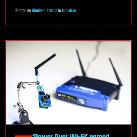
Posted
by
Shailesh Prasad
in
futurism