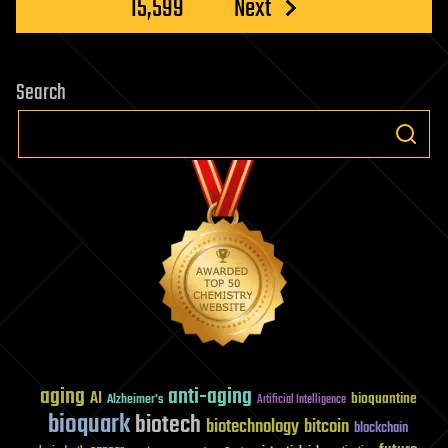
15,599
Next
Search
aging
anti-aging
AI
bioquantine
Alzheimer's
Artificial Intelligence
bioquark
biotech
biotechnology
bitcoin
blockchain