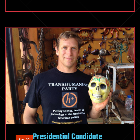
Presidential Candidate