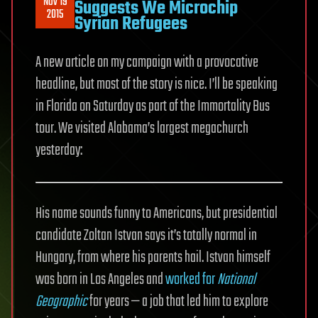
Nov 19
Suggests We Microchip
2015
Syrian Refugees
A new article on my campaign with a provocative
headline, but most of the story is nice. I’ll be speaking
in Florida on Saturday as part of the Immortality Bus
tour. We visited Alabama’s largest megachurch
yesterday:
His name sounds funny to Americans, but presidential
candidate Zoltan Istvan says it’s totally normal in
Hungary, from where his parents hail. Istvan himself
was born in Los Angeles and
worked for
National
Geographic
for years — a job that led him to explore