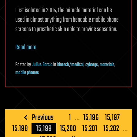
First isolated in 2004, the miracle material can be
used in almost anything from bendable mobile phone
screens to prosthetic skin able to provide sensation.
Read more
Posted
by
Julius Garcia
in
biotech/medical
,
cyborgs
,
materials
,
mobile phones
Posts
Previous
1
…
15,196
15,197
pagination
15,198
15,199
15,200
15,201
15,202
…