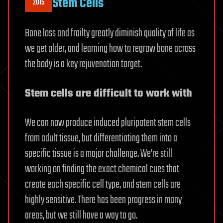
Stem Cells
2015
Bone loss and frailty greatly diminish quality of life as
we get older, and learning how to regrow bone across
the body is a key rejuvenation target.
Stem cells are difficult to work with
We can now produce induced pluripotent stem cells
from adult tissue, but differentiating them into a
specific tissue is a major challenge. We’re still
working on finding the exact chemical cues that
create each specific cell type, and stem cells are
highly sensitive. There has been progress in many
areas, but we still have a way to go.