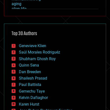
aging
alien life
anti-gravity
architecture
asteroid/comet impacts
astronomy
Top 30 Authors
augmented reality
automation
bees
Genevieve Klien
big data
Saúl Morales Rodriguéz
bioengineering
biological
Shubham Ghosh Roy
bionic
Quinn Sena
bioprinting
Dan Breeden
biotech/medical
bitcoin
Shailesh Prasad
blockchains
Paul Battista
business
Gemechu Taye
chemistry
climatology
Kelvin Dafiaghor
complex systems
Karen Hurst
computing