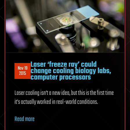
Laser ‘freeze ray’ could
Nov 19
change cooling biology labs,
2015
computer processors
Laser cooling isn’t a new idea, but this is the first time
it’s actually worked in real-world conditions.
Read more