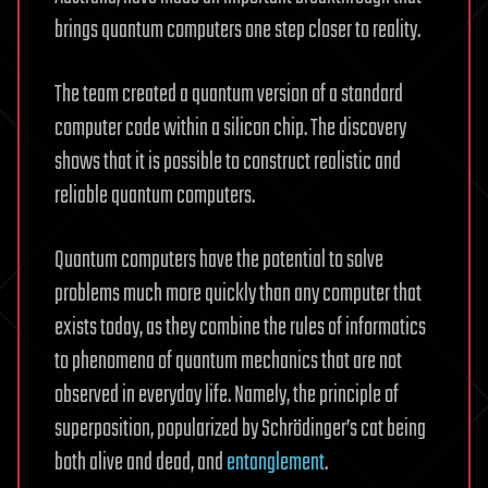
brings quantum computers one step closer to reality.
The team created a quantum version of a standard
computer code within a silicon chip. The discovery
shows that it is possible to construct realistic and
reliable quantum computers.
Quantum computers have the potential to solve
problems much more quickly than any computer that
exists today, as they combine the rules of informatics
to phenomena of quantum mechanics that are not
observed in everyday life. Namely, the principle of
superposition, popularized by Schrödinger’s cat being
both alive and dead, and
entanglement
.