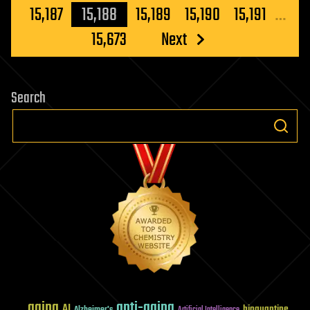
pagination
15,187
15,188
15,189
15,190
15,191
…
15,673
Next
Search
aging
anti-aging
AI
bioquantine
Alzheimer's