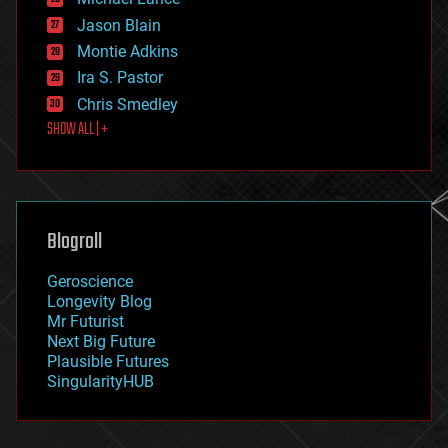
events
Jason Blain
evolution
existential risks
Montie Adkins
exoskeleton
Ira S. Pastor
finance
Chris Smedley
first contact
SHOW ALL | +
food
fun
futurism
general relativity
genetics
geoengineering
Blogroll
geography
geology
Geroscience
geopolitics
Longevity Blog
governance
Mr Futurist
government
Next Big Future
gravity
Plausible Futures
habitats
SingularityHUB
hacking
hardware
health
holograms