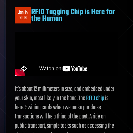
RFID Tagging Chip is Here for
Jan 14
the Human
2016
It’s about 12 millimeters in size, and embedded under
your skin, most likely in the hand. The
RFID chip
is
here. Swiping cards when we make purchase
transactions will be a thing of the past. A ride on
public transport, simple tasks such as accessing the