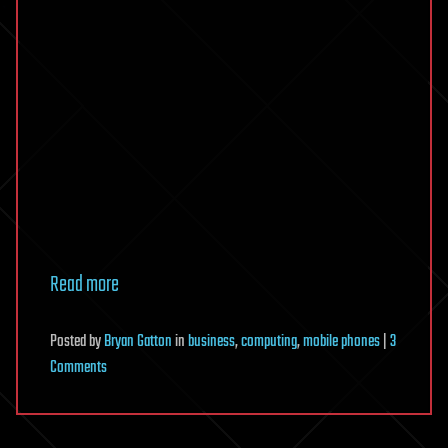
Read more
Posted
by
Bryan Gatton
in
business
,
computing
,
mobile phones
|
3
on
Comments
RFID
Tagging
Chip