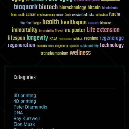
Artificial Intelligence
bioquark
biotech
biotechnology
bitcoin
blockchain
future
cancer
existential risks
brain death
cryptocurrency
extinction
culture
Death
health
healthspan
futurism
ideaxme
Google
humanity
Life extension
immortality
ira pastor
Interstellar Travel
longevity
lifespan
regenerage
reanima
NASA
politics
Neuroscience
regeneration
technology
space
sustainability
research
risks
singularity
wellness
transhumanism
Categories
3D printing
4D printing
Peter Diamandis
DNA
Ray Kurzweil
Elon Musk