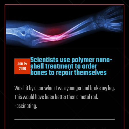
is
Here
for
the
Human
Scientists use polymer nano-
Jan 14
shell treatment to order
2016
bones to repair themselves
Was hit by a car when I was younger and broke my leg.
This would have been better then a metal rod.
Fascinating.