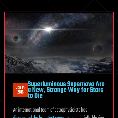
Superluminous Supernova Are
Jan 14
a New, Strange Way for Stars
2016
to Die
An international team of astrophysicists has