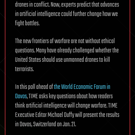
drones in conflict. Now, experts predict that advances
in artificial intelligence could further change how we
fight battles.
The new frontiers of warfare are not without ethical
questions. Many have already challenged whether the
United States should use unmanned drones to kill
terrorists.
In this poll ahead of
the World Economic Forum in
Davos
, TIME asks key questions about how readers
think artificial intelligence will change warfare. TIME
Executive Editor Michael Duffy will present the results
in Davos, Switzerland on Jan. 21.