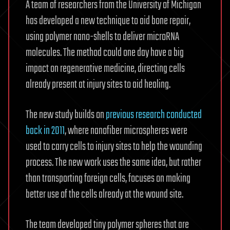
A team of researchers from the University of Michigan
has developed a new technique to aid bone repair,
using polymer nano-shells to deliver microRNA
molecules. The method could one day have a big
impact on regenerative medicine, directing cells
already present at injury sites to aid healing.
The new study builds on
previous research conducted
back in 2011
, where nanofiber microspheres were
used to carry cells to injury sites to help the wounding
process. The new work uses the same idea, but rather
than transporting foreign cells, focuses on making
better use of the cells already at the wound site.
The team developed tiny polymer spheres that are