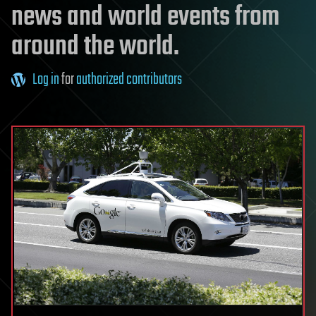
news and world events from
around the world.
Log in
for
authorized contributors