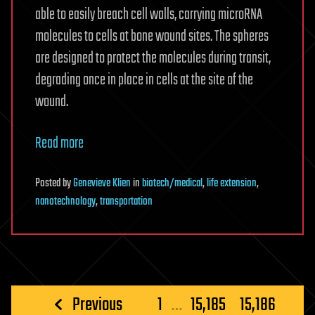
able to easily breach cell walls, carrying microRNA
molecules to cells at bone wound sites. The spheres
are designed to protect the molecules during transit,
degrading once in place in cells at the site of the
wound.
Read more
Posted
by
Genevieve Klien
in
biotech/medical
,
life extension
,
nanotechnology
,
transportation
Posts
Previous
1
…
15,185
15,186