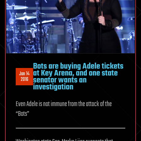
Bots are buying Adele tickets
at Key Arena, and one state
Jan 14
senator wants an
2016
investigation
Even Adele is not immune from the attack of the
“Bots”