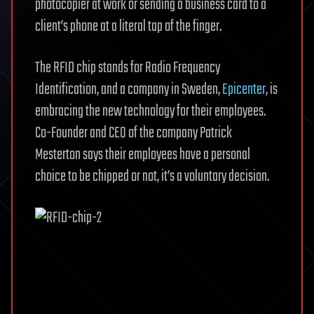
photocopier at work or sending a business card to a
client’s phone at a literal tap of the finger.
The RFID chip stands for Radio Frequency
Identification, and a company in Sweden,
Epicenter
, is
embracing the new technology for their employees.
Co-Founder and CEO of the company Patrick
Mesterton says their employees have a personal
choice to be chipped or not, it’s a voluntary decision.