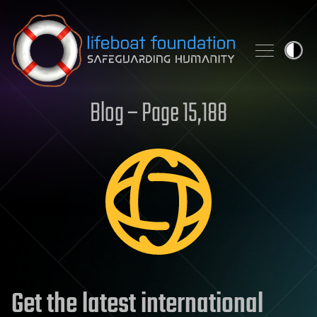
Skip to content
Blog – Page 15,188
Get the latest international