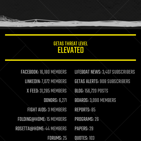
homo sapiens
human trajectories
humor
information science
innovation
internet
GETAS THREAT LEVEL
journalism
ELEVATED
law
law enforcement
lifeboat
life extension
FACEBOOK:
16,180 MEMBERS
LIFEBOAT NEWS:
3,407 SUBSCRIBERS
machine learning
LINKEDIN:
7,072 MEMBERS
GETAS ALERTS:
908 SUBSCRIBERS
mapping
materials
X FEED:
31,285 MEMBERS
BLOG:
156,720 POSTS
mathematics
DONORS:
6,271
BOARDS:
3,090 MEMBERS
media & arts
military
FIGHT AIDS:
3 MEMBERS
REPORTS:
85
mobile phones
FOLDING@HOME:
15 MEMBERS
PROGRAMS:
26
moore's law
nanotechnology
ROSETTA@HOME:
44 MEMBERS
PAPERS:
29
neuroscience
FORUMS:
25
QUOTES:
103
nuclear energy