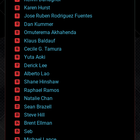
complex systems
Karen Hurst
computing
Jose Ruben Rodriguez Fuentes
cosmology
counterterrorism
Dan Kummer
cryonics
Omuterema Akhahenda
cryptocurrencies
Klaus Baldauf
cybercrime/malcode
cyborgs
Cecile G. Tamura
defense
Yuta Aoki
disruptive technology
Derick Lee
driverless cars
Alberto Lao
drones
economics
Shane Hinshaw
education
Raphael Ramos
electronics
Natalie Chan
employment
encryption
Sean Brazell
energy
Steve Hill
engineering
Brent Ellman
entertainment
environmental
Seb
ethics
Michael Lance