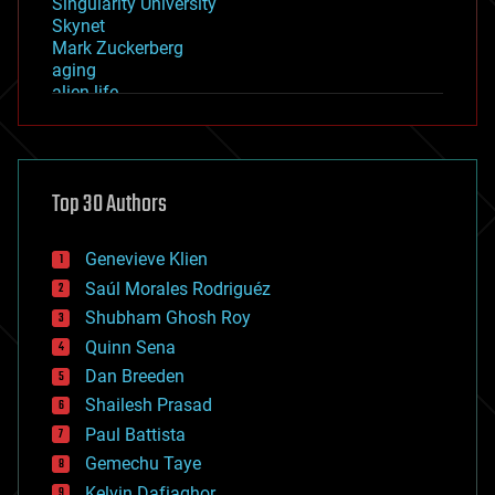
Singularity University
Skynet
Mark Zuckerberg
aging
alien life
anti-gravity
architecture
asteroid/comet impacts
astronomy
Top 30 Authors
augmented reality
automation
bees
Genevieve Klien
big data
Saúl Morales Rodriguéz
bioengineering
biological
Shubham Ghosh Roy
bionic
Quinn Sena
bioprinting
Dan Breeden
biotech/medical
bitcoin
Shailesh Prasad
blockchains
Paul Battista
business
Gemechu Taye
chemistry
climatology
Kelvin Dafiaghor