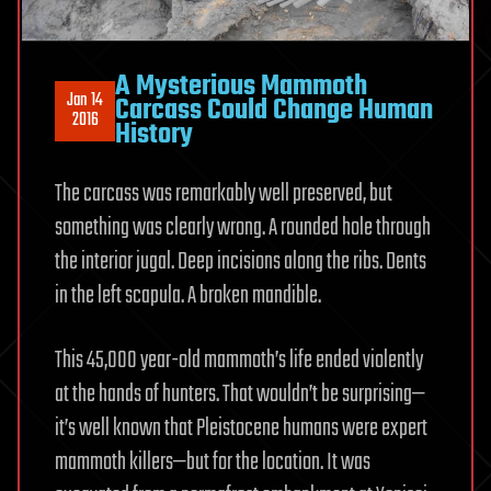
A Mysterious Mammoth
Jan 14
Carcass Could Change Human
2016
History
The carcass was remarkably well preserved, but
something was clearly wrong. A rounded hole through
the interior jugal. Deep incisions along the ribs. Dents
in the left scapula. A broken mandible.
This 45,000 year-old mammoth’s life ended violently
at the hands of hunters. That wouldn’t be surprising—
it’s well known that Pleistocene humans were expert
mammoth killers—but for the location. It was