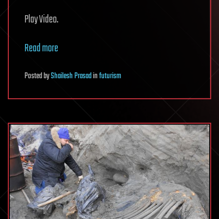
Play Video.
Read more
Posted
by
Shailesh Prasad
in
futurism