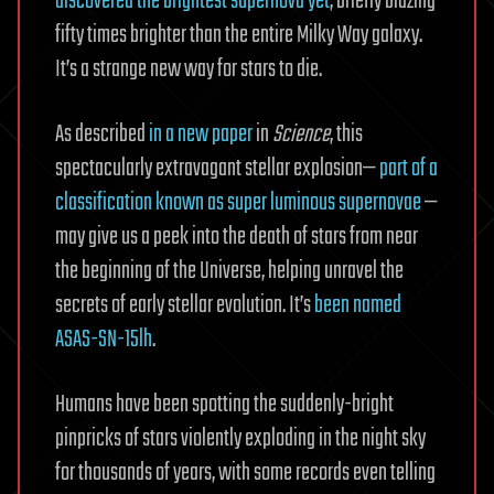
discovered the brightest supernova yet
, briefly blazing
fifty times brighter than the entire Milky Way galaxy.
It’s a strange new way for stars to die.
As described
in a new paper
in
Science
, this
spectacularly extravagant stellar explosion—
part of a
classification known as super luminous supernovae
—
may give us a peek into the death of stars from near
the beginning of the Universe, helping unravel the
secrets of early stellar evolution. It’s
been named
ASAS-SN-15lh
.
Humans have been spotting the suddenly-bright
pinpricks of stars violently exploding in the night sky
for thousands of years, with some records even telling