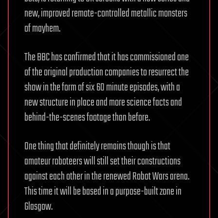
new, improved remote-controlled metallic monsters
of mayhem.
The BBC has confirmed that it has commissioned one
of the original production companies to resurrect the
show in the form of six 60 minute episodes, with a
new structure in place and more science facts and
behind-the-scenes footage than before.
One thing that definitely remains though is that
amateur roboteers will still set their constructions
against each other in the renewed Robot Wars arena.
This time it will be based in a purpose-built zone in
Glasgow.