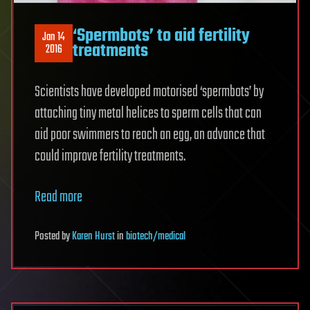
‘Spermbots’ to aid fertility
Jan 14
treatments
2016
Scientists have developed motorised ‘spermbots’ by
attaching tiny metal helices to sperm cells that can
aid poor swimmers to reach an egg, an advance that
could improve fertility treatments.
Read more
Posted
by
Karen Hurst
in
biotech/medical