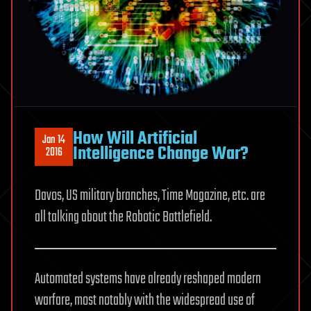
How Will Artificial
Jan 14
Intelligence Change War?
2016
Davos, US military branches, Time Magazine, etc. are
all talking about the Robotic Battlefield.
Automated systems have already reshaped modern
warfare, most notably with the widespread use of