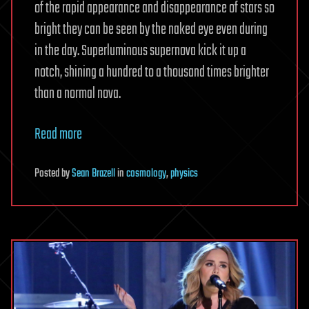
of the rapid appearance and disappearance of stars so
bright they can be seen by the naked eye even during
in the day. Superluminous supernova kick it up a
notch, shining a hundred to a thousand times brighter
than a normal nova.
Read more
Posted
by
Sean Brazell
in
cosmology
,
physics