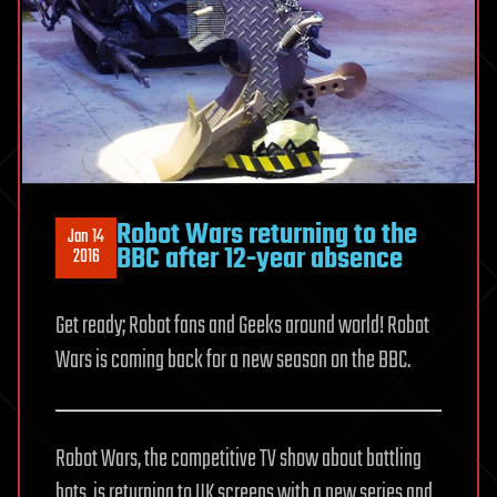
Robot Wars returning to the
Jan 14
BBC after 12-year absence
2016
Get ready; Robot fans and Geeks around world! Robot
Wars is coming back for a new season on the BBC.
Robot Wars, the competitive TV show about battling
bots, is returning to UK screens with a new series and