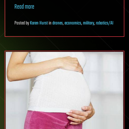
Read more
Posted
by
Karen Hurst
in
drones
,
economics
,
military
,
robotics/AI