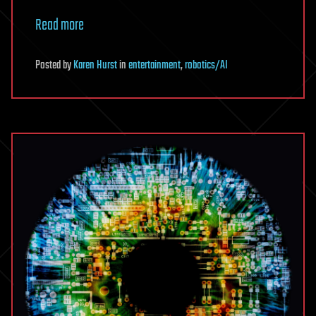
Read more
Posted
by
Karen Hurst
in
entertainment
,
robotics/AI