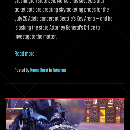
Washington state Sen. Marko Liias suspects that
ticket bots are creating skyrocketing prices for the
July 26 Adele concert at Seattle’s Key Arena — and he
is asking the state Attorney General’s Office to
investigate the matter.
Read more
Posted
by
Karen Hurst
in
futurism