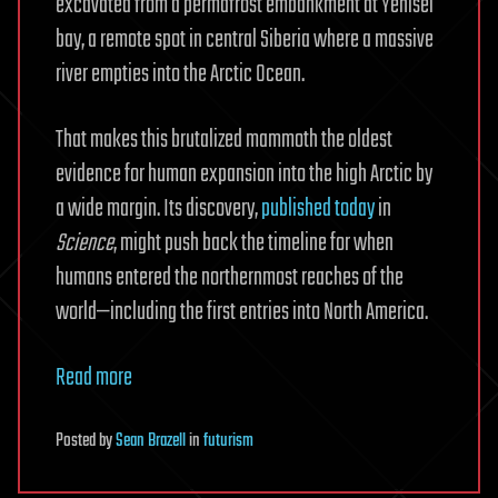
excavated from a permafrost embankment at Yenisei
bay, a remote spot in central Siberia where a massive
river empties into the Arctic Ocean.
That makes this brutalized mammoth the oldest
evidence for human expansion into the high Arctic by
a wide margin. Its discovery,
published today
in
Science
, might push back the timeline for when
humans entered the northernmost reaches of the
world—including the first entries into North America.
Read more
Posted
by
Sean Brazell
in
futurism