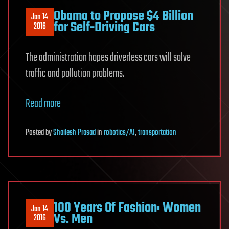
Obama to Propose $4 Billion
Jan 14
for Self-Driving Cars
2016
The administration hopes driverless cars will solve
traffic and pollution problems.
Read more
Posted
by
Shailesh Prasad
in
robotics/AI
,
transportation
100 Years Of Fashion: Women
Jan 14
Vs. Men
2016