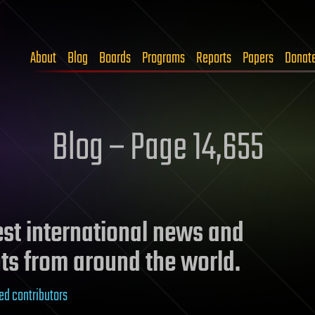
About
Blog
Boards
Programs
Reports
Papers
Donat
Blog – Page 14,655
test international news and
ts from around the world.
ed contributors