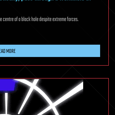
e centre of a black hole despite extreme forces.
EAD MORE