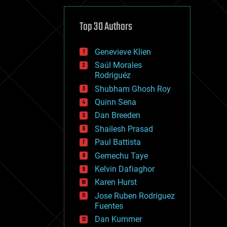
cybercrime/malcode
cyborgs
defense
Top 30 Authors
disruptive technology
driverless cars
Genevieve Klien
drones
economics
Saúl Morales
education
Rodriguéz
electronics
Shubham Ghosh Roy
employment
Quinn Sena
encryption
energy
Dan Breeden
engineering
Shailesh Prasad
entertainment
Paul Battista
environmental
ethics
Gemechu Taye
events
Kelvin Dafiaghor
evolution
Karen Hurst
existential risks
exoskeleton
Jose Ruben Rodriguez
finance
Fuentes
first contact
Dan Kummer
food