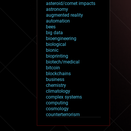
asteroid/comet impacts
astronomy
augmented reality
automation
bees
big data
bioengineering
biological
bionic
bioprinting
biotech/medical
bitcoin
blockchains
business
chemistry
climatology
complex systems
computing
cosmology
counterterrorism
cryonics
cryptocurrencies