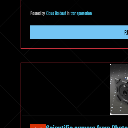
Posted
by
Klaus Baldauf
in
transportation
R