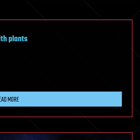
h plants
EAD MORE