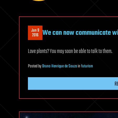
Jun 9
We can now communicate wit
2016
Love plants? You may soon be able to talk to them.
Posted
by
Bruno Henrique de Souza
in
futurism
R