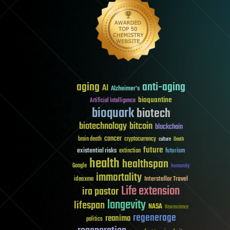
aging
anti-aging
AI
Alzheimer's
bioquantine
Artificial Intelligence
bioquark
biotech
biotechnology
bitcoin
blockchain
cancer
brain death
cryptocurrency
culture
Death
future
existential risks
futurism
extinction
health
healthspan
Google
humanity
immortality
Interstellar Travel
ideaxme
Life extension
ira pastor
longevity
lifespan
NASA
Neuroscience
regenerage
reanima
politics