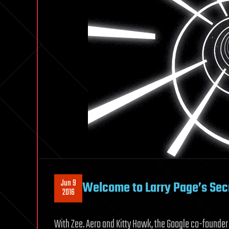
Jun 9
Welcome to Larry Page’s Secr
2016
With Zee. Aero and Kitty Hawk, the Google co-founder 