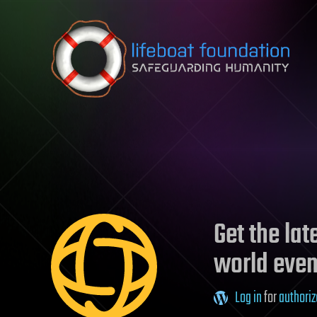
Skip to content
Get the la
world even
Log in
for
authoriz