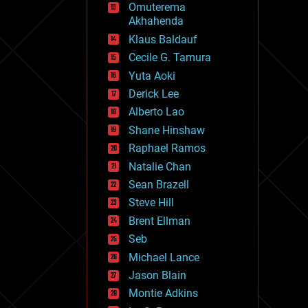
Omuterema
fun
Akhahenda
futurism
general relativity
Klaus Baldauf
genetics
Cecile G. Tamura
geoengineering
Yuta Aoki
geography
geology
Derick Lee
geopolitics
Alberto Lao
governance
Shane Hinshaw
government
gravity
Raphael Ramos
habitats
Natalie Chan
hacking
Sean Brazell
hardware
Steve Hill
health
holograms
Brent Ellman
homo sapiens
Seb
human trajectories
Michael Lance
humor
information science
Jason Blain
innovation
Montie Adkins
internet