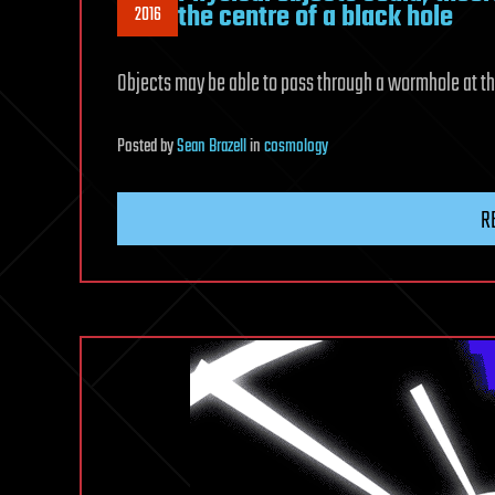
the centre of a black hole
2016
Objects may be able to pass through a wormhole at th
Posted
by
Sean Brazell
in
cosmology
R