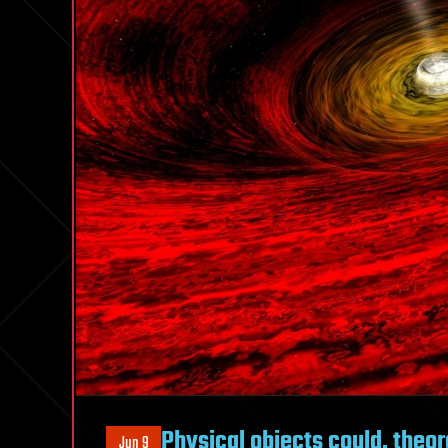
Physical objects could, theor
Jun 9