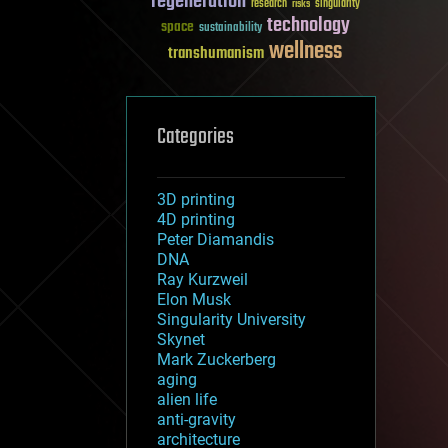
regeneration
research
risks
singularity
technology
space
sustainability
wellness
transhumanism
Categories
3D printing
4D printing
Peter Diamandis
DNA
Ray Kurzweil
Elon Musk
Singularity University
Skynet
Mark Zuckerberg
aging
alien life
anti-gravity
architecture