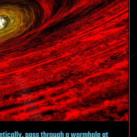
etically, pass through a wormhole at