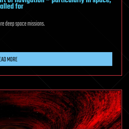
rt of navigation – particularly in space,
alled for
ture deep space missions.
EAD MORE