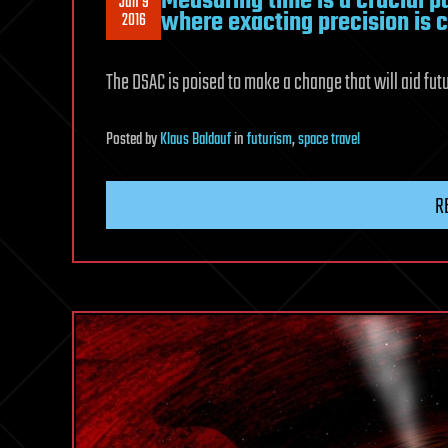
Measuring time is a crucial pa
Jun 9
where exacting precision is c
2016
The DSAC is poised to make a change that will aid fu
Posted
by
Klaus Baldauf
in
futurism
,
space travel
R