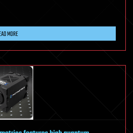
EAD MORE