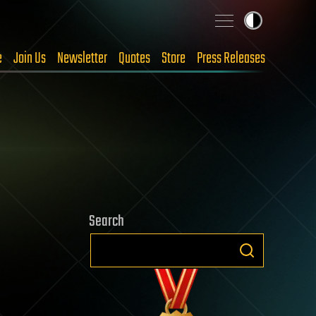
e
Join Us
Newsletter
Quotes
Store
Press Releases
Search