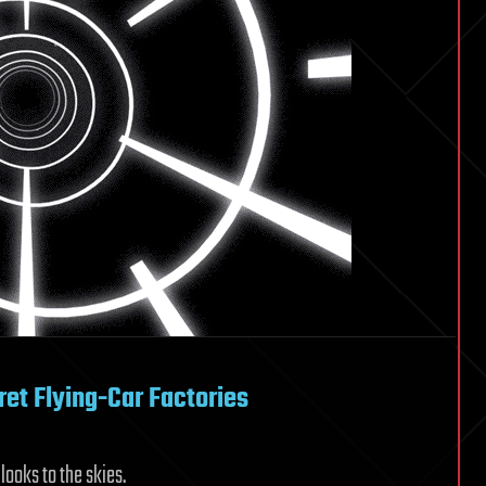
et Flying-Car Factories
looks to the skies.