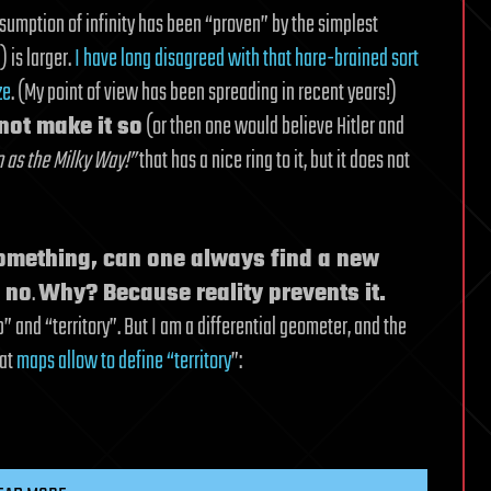
sumption of infinity has been “proven” by the simplest
) is larger.
I have long disagreed with that hare-brained sort
ze
. (My point of view has been spreading in recent years!)
not make it so
(or then one would believe Hitler and
 as the Milky Way!”
that has a nice ring to it, but it does not
something, can one always find a new
: no
.
Why? Because reality prevents it.
and “territory”. But I am a differential geometer, and the
hat
maps allow to define “territory
”: