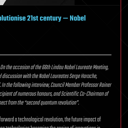
lutionise 21st century — Nobel
 On the occasion of the 66th Lindau Nobel Laureate Meeting,
nel discussion with the Nobel Laureates Serge Haroche,
d. In the following interview, Council Member Professor Rainer
ecipient of numerous honours, and Scientific Co-Chairman of
pect from the “second quantum revolution”.
forward a technological revolution, the future impact of