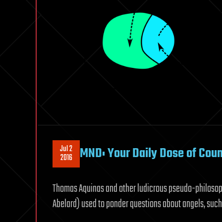
Jul 2
MND: Your Daily Dose of Cou
2016
Thomas Aquinas and other ludicrous pseudo-philosoph
Abelard) used to ponder questions about angels, such