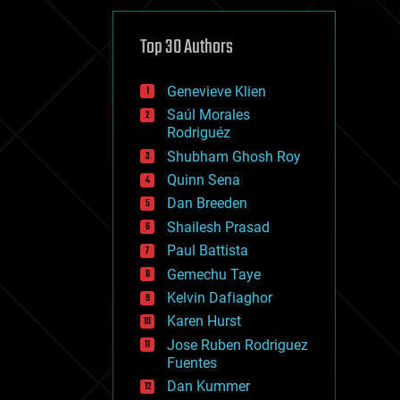
cybercrime/malcode
cyborgs
defense
Top 30 Authors
disruptive technology
driverless cars
Genevieve Klien
drones
economics
Saúl Morales
education
Rodriguéz
electronics
Shubham Ghosh Roy
employment
Quinn Sena
encryption
energy
Dan Breeden
engineering
Shailesh Prasad
entertainment
Paul Battista
environmental
ethics
Gemechu Taye
events
Kelvin Dafiaghor
evolution
Karen Hurst
existential risks
exoskeleton
Jose Ruben Rodriguez
finance
Fuentes
first contact
Dan Kummer
food