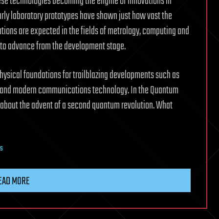
these technologies becoming the engine of innovations in
arly laboratory prototypes have shown just how vast the
ations are expected in the fields of metrology, computing and
d to advance from the development stage.
 physical foundations for trailblazing developments such as
g and modern communications technology. In the Quantum
 about the advent of a second quantum revolution. What
s
EAD MORE