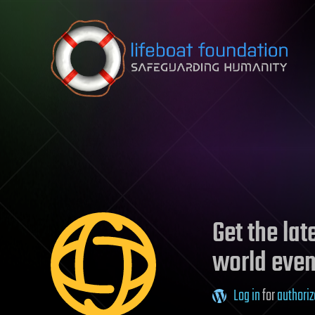
Skip to content
Get the la
world even
Log in
for
authoriz