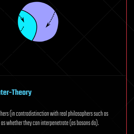
nter-Theory
ers (in contradistinction with real philosophers such as
 as whether they can interpenetrate (as bosons do).