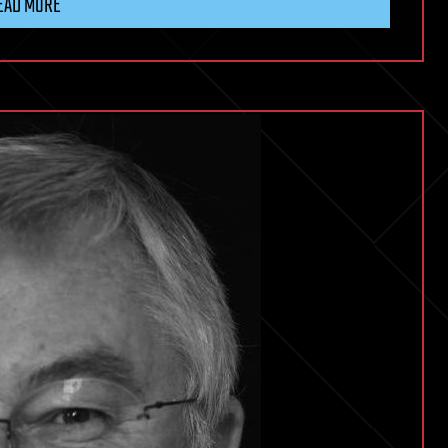
EAD MORE