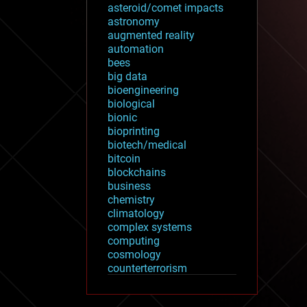
asteroid/comet impacts
astronomy
augmented reality
automation
bees
big data
bioengineering
biological
bionic
bioprinting
biotech/medical
bitcoin
blockchains
business
chemistry
climatology
complex systems
computing
cosmology
counterterrorism
cryonics
cryptocurrencies