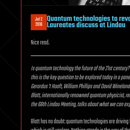
Quantum technologies to revo
Jul 2
Laureates discuss at Lindau
2016
Nice read.
Is quantum technology the future of the 21st century?
this is the key question to be explored today in a pa
Gerardus ’t Hooft, William Phillips and David Winelan
Blatt, internationally renowned quantum physicist, r
the 66th Lindau Meeting, talks about what we can ex
Blatt has no doubt: quantum technologies are driving 