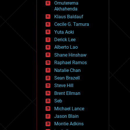
Omuterema
fun
Akhahenda
futurism
general relativity
Klaus Baldauf
genetics
Cecile G. Tamura
geoengineering
Yuta Aoki
geography
geology
Derick Lee
geopolitics
Alberto Lao
governance
Shane Hinshaw
government
gravity
Raphael Ramos
habitats
Natalie Chan
hacking
Sean Brazell
hardware
Steve Hill
health
holograms
Brent Ellman
homo sapiens
Seb
human trajectories
Michael Lance
humor
information science
Jason Blain
innovation
Montie Adkins
internet