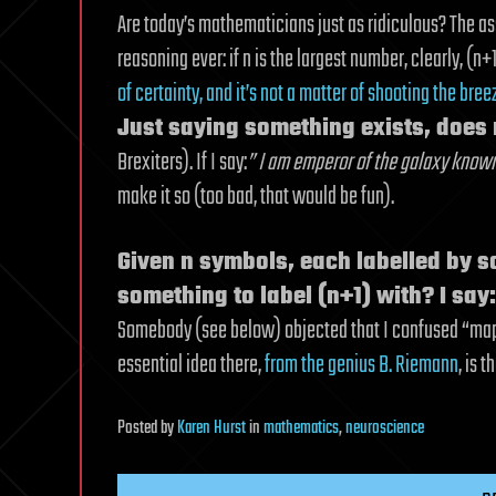
Are today’s mathematicians just as ridiculous? The as
reasoning ever: if n is the largest number, clearly, (n+1
of certainty, and it’s not a matter of shooting the bree
Just saying something exists, does 
Brexiters). If I say:
” I am emperor of the galaxy known
make it so (too bad, that would be fun).
Given n symbols, each labelled by 
something to label (n+1) with? I say
Somebody (see below) objected that I confused “map” 
essential idea there,
from the genius B. Riemann
, is t
Posted
by
Karen Hurst
in
mathematics
,
neuroscience