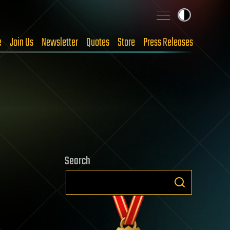
e
Join Us
Newsletter
Quotes
Store
Press Releases
Search