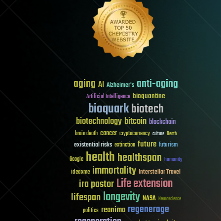
aging
anti-aging
AI
Alzheimer's
bioquantine
Artificial Intelligence
bioquark
biotech
biotechnology
bitcoin
blockchain
cancer
brain death
cryptocurrency
culture
Death
future
existential risks
futurism
extinction
health
healthspan
Google
humanity
immortality
Interstellar Travel
ideaxme
Life extension
ira pastor
longevity
lifespan
NASA
Neuroscience
regenerage
reanima
politics