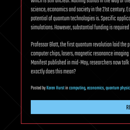
which is still unclear. Nothing stands in the way of 
science, economics and society in the 21st century. E
potential of quantum technologies is. Specific applic
simulations. However, substantial funding is require
Professor Blatt, the first quantum revolution laid the
computer chips, lasers, magnetic resonance imagin
Manifest published in mid-May, researchers now talk
exactly does this mean?
Posted
by
Karen Hurst
in
computing
,
economics
,
quantum physic
R