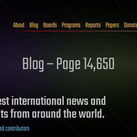
About
Blog
Boards
Programs
Reports
Papers
Donat
Blog – Page 14,650
test international news and
ts from around the world.
ed contributors