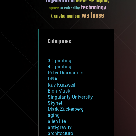
regeneration
research
risks
singularity
technology
space
sustainability
wellness
transhumanism
Categories
3D printing
4D printing
Peter Diamandis
DNA
Ray Kurzweil
Elon Musk
Singularity University
Skynet
Mark Zuckerberg
aging
alien life
anti-gravity
architecture