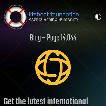
Skip to content
Blog – Page 14,044
Get the latest international