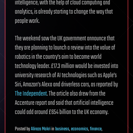
intelligence, with the help of cloud computing and
analytics, is already starting to change the way that
people work.
The weekend saw the UK government announce that
they are planning to launch a review into the value of
robotics in the country’s aim to become world
technology leader. £17.3 million would be invested into
university research of AI technologies such as Apple’s
Siri, Amazon’s Alexa and driverless cars, as reported by
The Independent
. The article also drew from the
Accenture report and said that artificial intelligence
could add around £654 billion to the UK economy.
Posted
by
Alireza Mokri
in
business
,
economics
,
finance
,