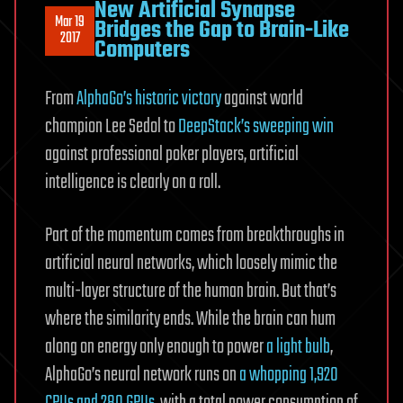
New Artificial Synapse
Mar 19
Bridges the Gap to Brain-Like
2017
Computers
From
AlphaGo’s historic victory
against world
champion Lee Sedol to
DeepStack’s sweeping win
against professional poker players, artificial
intelligence is clearly on a roll.
Part of the momentum comes from breakthroughs in
artificial neural networks, which loosely mimic the
multi-layer structure of the human brain. But that’s
where the similarity ends. While the brain can hum
along on energy only enough to power
a light bulb
,
AlphaGo’s neural network runs on
a whopping 1,920