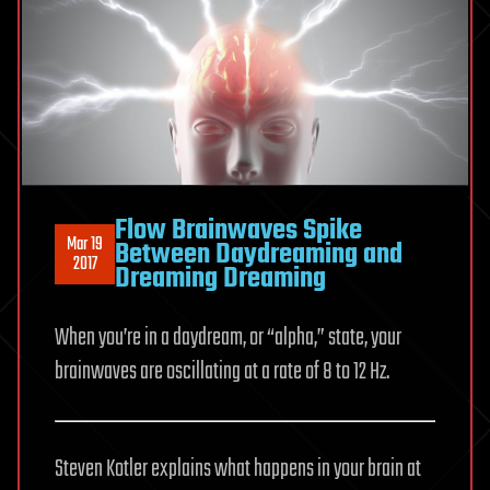
Flow Brainwaves Spike
Mar 19
Between Daydreaming and
2017
Dreaming Dreaming
When you’re in a daydream, or “alpha,” state, your
brainwaves are oscillating at a rate of 8 to 12 Hz.
Steven Kotler explains what happens in your brain at