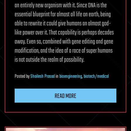
an entirely new organism with it. Since DNA is the
essential blueprint for almost all life on earth, being
able to rewrite it could give humans an almost god-
like power over it. That capability is perhaps decades
away. Even so, combined with gene editing and gene
modification, and the idea of a race of super humans
is not outside the realm of possibility.
Posted
by
Shailesh Prasad
in
bioengineering
,
biotech/medical
READ MORE