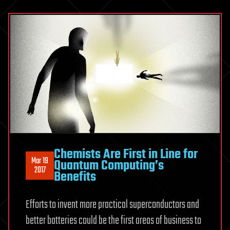
Chemists Are First in Line for
Mar 19
Quantum Computing’s
2017
Benefits
Efforts to invent more practical superconductors and
better batteries could be the first areas of business to