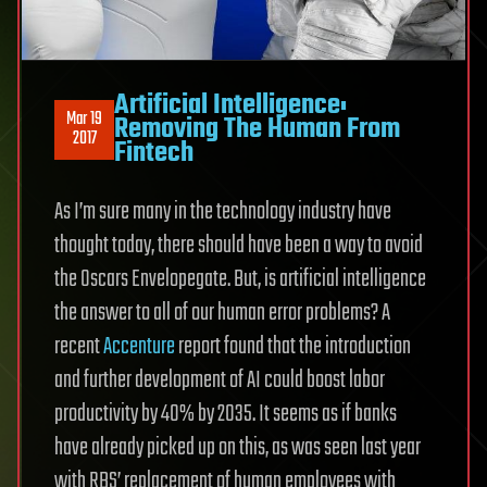
Artificial Intelligence:
Mar 19
Removing The Human From
2017
Fintech
As I’m sure many in the technology industry have
thought today, there should have been a way to avoid
the Oscars Envelopegate. But, is artificial intelligence
the answer to all of our human error problems? A
recent
Accenture
report found that the introduction
and further development of AI could boost labor
productivity by 40% by 2035. It seems as if banks
have already picked up on this, as was seen last year
with RBS’ replacement of human employees with