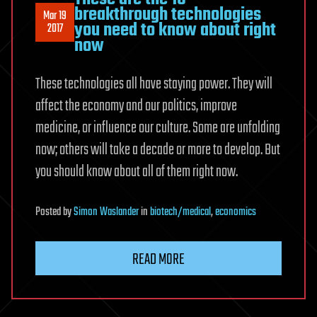
breakthrough technologies
Mar 19
you need to know about right
2017
now
These technologies all have staying power. They will
affect the economy and our politics, improve
medicine, or influence our culture. Some are unfolding
now; others will take a decade or more to develop. But
you should know about all of them right now.
Posted
by
Simon Waslander
in
biotech/medical
,
economics
READ MORE