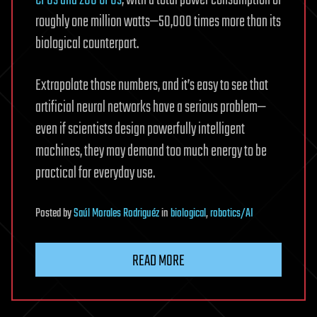
CPUs and 280 GPUs
, with a total power consumption of
roughly one million watts—50,000 times more than its
biological counterpart.
Extrapolate those numbers, and it’s easy to see that
artificial neural networks have a serious problem—
even if scientists design powerfully intelligent
machines, they may demand too much energy to be
practical for everyday use.
Posted
by
Saúl Morales Rodriguéz
in
biological
,
robotics/AI
READ MORE