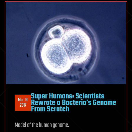
Super Humans: Scientists
Mar 19
Rewrote a Bacteria’s Genome
2017
From Scratch
Model of the human genome.