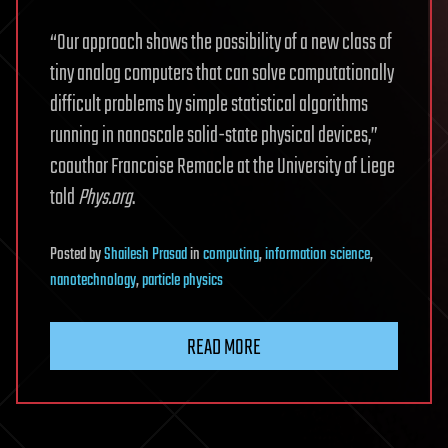
“Our approach shows the possibility of a new class of
tiny analog computers that can solve computationally
difficult problems by simple statistical algorithms
running in nanoscale solid-state physical devices,”
coauthor Francoise Remacle at the University of Liege
told
Phys.org
.
Posted
by
Shailesh Prasad
in
computing
,
information science
,
nanotechnology
,
particle physics
READ MORE