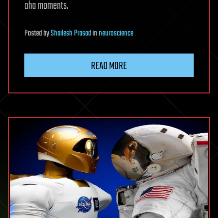
aha moments.
Posted
by
Shailesh Prasad
in
neuroscience
READ MORE