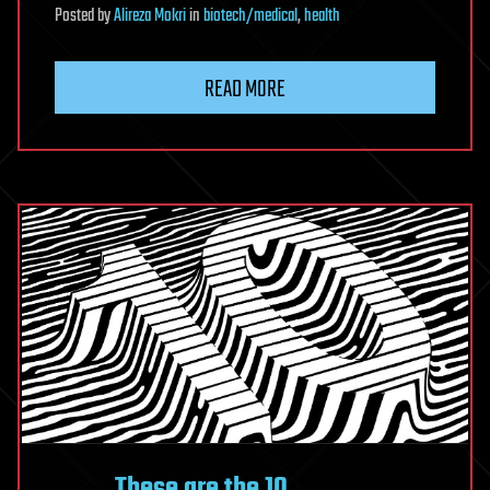
Posted
by
Alireza Mokri
in
biotech/medical
,
health
READ MORE
These are the 10