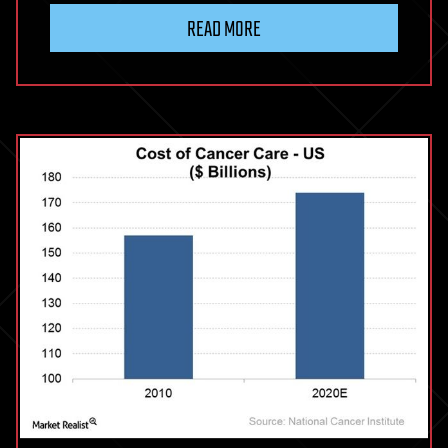
READ MORE