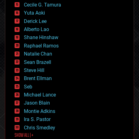
cyborgs
Cecile G. Tamura
defense
Yuta Aoki
disruptive technology
Derick Lee
driverless cars
Alberto Lao
drones
economics
Shane Hinshaw
education
Raphael Ramos
electronics
Natalie Chan
employment
encryption
Sean Brazell
energy
Steve Hill
engineering
Brent Ellman
entertainment
environmental
Seb
ethics
Michael Lance
events
Jason Blain
evolution
existential risks
Montie Adkins
exoskeleton
Ira S. Pastor
finance
Chris Smedley
first contact
SHOW ALL | +
food