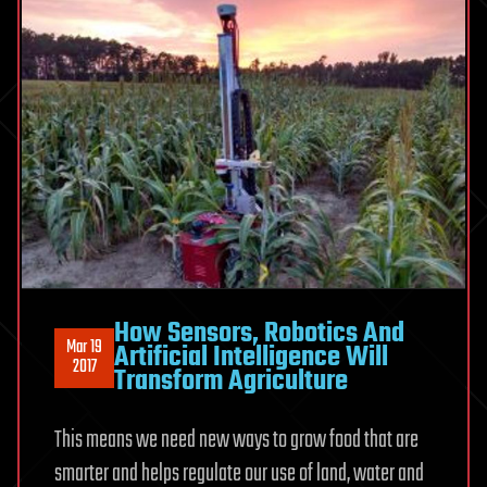
How Sensors, Robotics And
Mar 19
Artificial Intelligence Will
2017
Transform Agriculture
This means we need new ways to grow food that are
smarter and helps regulate our use of land, water and