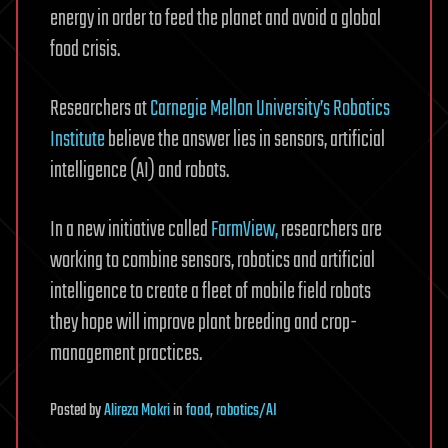
energy in order to feed the planet and avoid a global
food crisis.
Researchers at
Carnegie Mellon University’s Robotics
Institute
believe the answer lies in sensors, artificial
intelligence (AI) and robots.
In a new initiative called
FarmView,
researchers are
working to combine sensors, robotics and artificial
intelligence to create a fleet of mobile field robots
they hope will improve plant breeding and crop-
management practices.
Posted
by
Alireza Mokri
in
food
,
robotics/AI