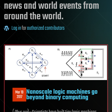
news and world events from
around the world.
Log in
for
authorized contributors
Nanoscale logic machines go
Mar 19
beyond binary computing
2017