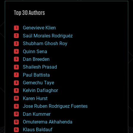
asteroid/comet impacts
astronomy
Top 30 Authors
augmented reality
automation
bees
Genevieve Klien
big data
Saúl Morales Rodriguéz
bioengineering
biological
Shubham Ghosh Roy
bionic
Quinn Sena
bioprinting
Dan Breeden
biotech/medical
bitcoin
Shailesh Prasad
blockchains
Paul Battista
business
Gemechu Taye
chemistry
climatology
Kelvin Dafiaghor
complex systems
Karen Hurst
computing
Jose Ruben Rodriguez Fuentes
cosmology
counterterrorism
Dan Kummer
cryonics
Omuterema Akhahenda
cryptocurrencies
Klaus Baldauf
cybercrime/malcode