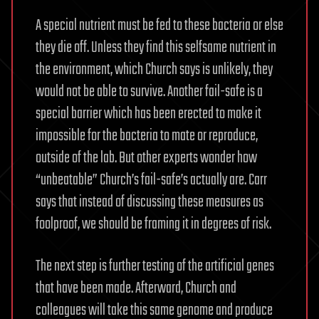
A special nutrient must be fed to these bacteria or else
they die off. Unless they find this selfsame nutrient in
the environment, which Church says is unlikely, they
would not be able to survive. Another fail-safe is a
special barrier which has been erected to make it
impossible for the bacteria to mate or reproduce,
outside of the lab. But other experts wonder how
“unbeatable” Church’s fail-safe’s actually are. Carr
says that instead of discussing these measures as
foolproof, we should be framing it in degrees of risk.
The next step is further testing of the artificial genes
that have been made. Afterward, Church and
colleagues will take this same genome and produce