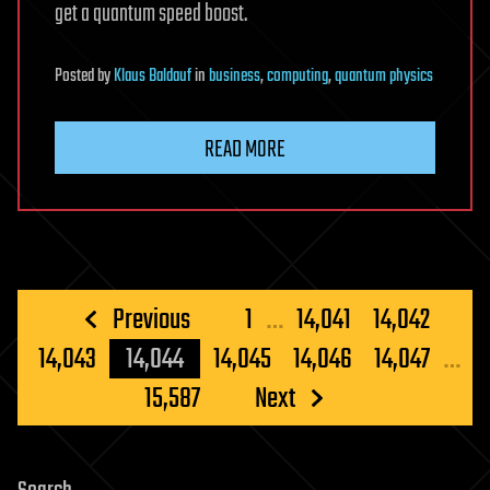
get a quantum speed boost.
Posted
by
Klaus Baldauf
in
business
,
computing
,
quantum physics
READ MORE
Posts
Previous
1
…
14,041
14,042
pagination
14,043
14,044
14,045
14,046
14,047
…
15,587
Next