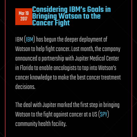
Considering IBM’s Goals in
Mar 19
Bringing Watson to the
2017
Cancer Fight
IBM (
IBM
) has begun the deeper deployment of
Watson to help fight cancer. Last month, the company
announced a partnership with Jupiter Medical Center
in Florida to enable oncologists to tap into Watson’s
cancer knowledge to make the best cancer treatment
decisions.
The deal with Jupiter marked the first step in bringing
Watson to the fight against cancer at a US (
SPY
)
community health facility.