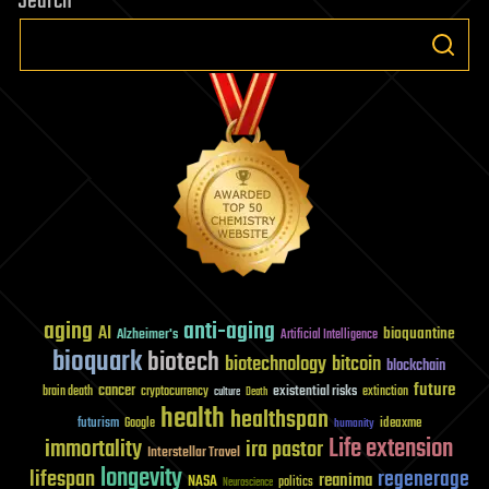
Search
aging
anti-aging
AI
bioquantine
Alzheimer's
Artificial Intelligence
bioquark
biotech
biotechnology
bitcoin
blockchain
future
cancer
existential risks
brain death
cryptocurrency
extinction
culture
Death
health
healthspan
futurism
ideaxme
Google
humanity
Life extension
immortality
ira pastor
Interstellar Travel
longevity
lifespan
regenerage
reanima
NASA
politics
Neuroscience