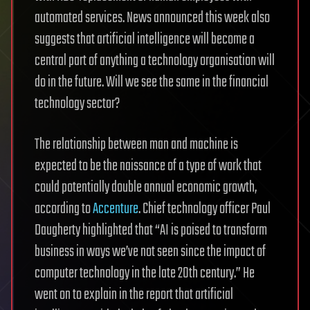
automated services. News announced this week also
suggests that artificial intelligence will become a
central part of anything a technology organisation will
do in the future. Will we see the same in the financial
technology sector?
The relationship between man and machine is
expected to be the naissance of a type of work that
could potentially double annual economic growth,
according to
Accenture
. Chief technology officer Paul
Daugherty highlighted that “AI is poised to transform
business in ways we’ve not seen since the impact of
computer technology in the late 20th century.” He
went on to explain in the report that artificial