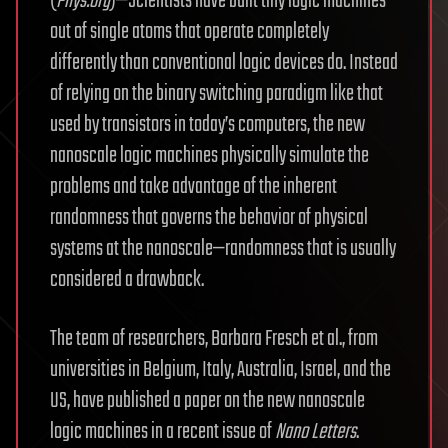
(
Phys.org
)—Scientists have built tiny logic machines
out of single atoms that operate completely
differently than conventional logic devices do. Instead
of relying on the binary switching paradigm like that
used by transistors in today’s computers, the new
nanoscale logic machines physically simulate the
problems and take advantage of the inherent
randomness that governs the behavior of physical
systems at the nanoscale—randomness that is usually
considered a drawback.
The team of researchers, Barbara Fresch et al., from
universities in Belgium, Italy, Australia, Israel, and the
US, have published a paper on the new nanoscale
logic machines in a recent issue of
Nano Letters
.