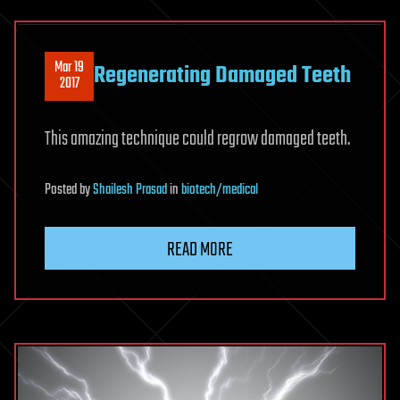
Mar 19
Regenerating Damaged Teeth
2017
This amazing technique could regrow damaged teeth.
Posted
by
Shailesh Prasad
in
biotech/medical
READ MORE