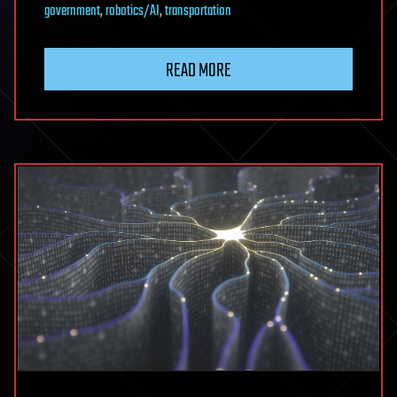
government
,
robotics/AI
,
transportation
READ MORE