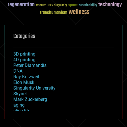
regeneration
technology
space
sustainability
research
risks
singularity
wellness
transhumanism
Categories
3D printing
4D printing
Peter Diamandis
DNA
Ray Kurzweil
Elon Musk
Singularity University
Skynet
Mark Zuckerberg
aging
alien life
anti-gravity
architecture