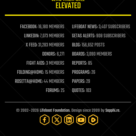
ELEVATED
law
law enforcement
lifeboat
life extension
FACEBOOK:
16,180 MEMBERS
LIFEBOAT NEWS:
3,407 SUBSCRIBERS
machine learning
LINKEDIN:
7,073 MEMBERS
GETAS ALERTS:
908 SUBSCRIBERS
mapping
materials
X FEED:
31,283 MEMBERS
BLOG:
156,652 POSTS
mathematics
DONORS:
6,271
BOARDS:
3,090 MEMBERS
media & arts
military
FIGHT AIDS:
3 MEMBERS
REPORTS:
85
mobile phones
FOLDING@HOME:
15 MEMBERS
PROGRAMS:
26
moore's law
nanotechnology
ROSETTA@HOME:
44 MEMBERS
PAPERS:
29
neuroscience
FORUMS:
25
QUOTES:
103
nuclear energy
nuclear weapons
open access
open source
© 2002–2026
Lifeboat Foundation
. Design since 2009 by
Sapphi.re
.
particle physics
philosophy
physics
policy