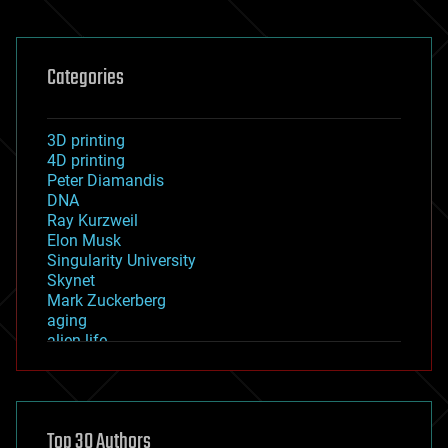
Categories
3D printing
4D printing
Peter Diamandis
DNA
Ray Kurzweil
Elon Musk
Singularity University
Skynet
Mark Zuckerberg
aging
alien life
anti-gravity
architecture
asteroid/comet impacts
astronomy
Top 30 Authors
augmented reality