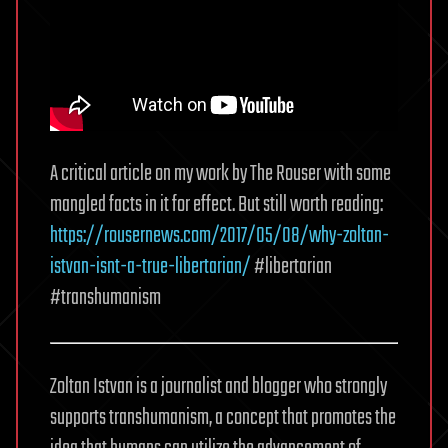
A critical article on my work by The Rouser with some
mangled facts in it for effect. But still worth reading:
https://rousernews.com/2017/05/08/why-zoltan-
istvan-isnt-a-true-libertarian/
#libertarian
#transhumanism
Zoltan Istvan is a journalist and blogger who strongly
supports transhumanism, a concept that promotes the