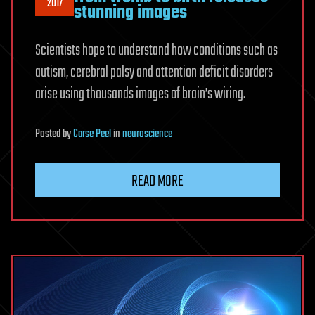
2017
stunning images
Scientists hope to understand how conditions such as
autism, cerebral palsy and attention deficit disorders
arise using thousands images of brain’s wiring.
Posted
by
Carse Peel
in
neuroscience
READ MORE