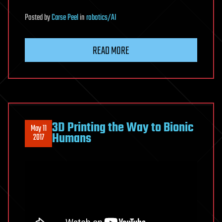
Posted
by
Carse Peel
in
robotics/AI
READ MORE
3D Printing the Way to Bionic
May 11
Humans
2017