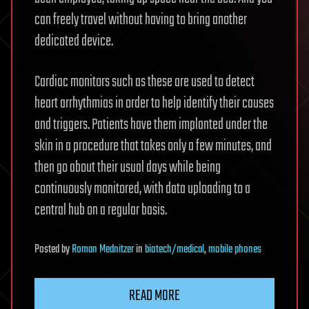
can freely travel without having to bring another
dedicated device.
Cardiac monitors such as these are used to detect
heart arrhythmias in order to help identify their causes
and triggers. Patients have them implanted under the
skin in a procedure that takes only a few minutes, and
then go about their usual days while being
continuously monitored, with data uploading to a
central hub on a regular basis.
Posted
by
Roman Mednitzer
in
biotech/medical
,
mobile phones
READ MORE