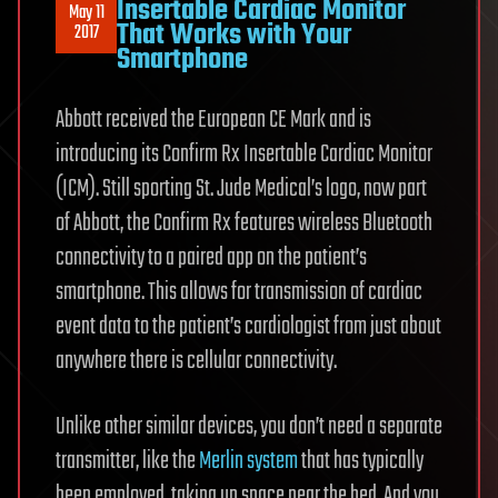
Insertable Cardiac Monitor
May 11
That Works with Your
2017
Smartphone
Abbott received the European CE Mark and is
introducing its Confirm Rx Insertable Cardiac Monitor
(ICM). Still sporting St. Jude Medical’s logo, now part
of Abbott, the Confirm Rx features wireless Bluetooth
connectivity to a paired app on the patient’s
smartphone. This allows for transmission of cardiac
event data to the patient’s cardiologist from just about
anywhere there is cellular connectivity.
Unlike other similar devices, you don’t need a separate
transmitter, like the
Merlin system
that has typically
been employed, taking up space near the bed. And you