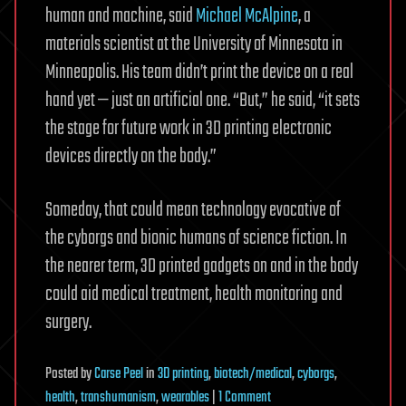
human and machine, said
Michael McAlpine
, a
materials scientist at the University of Minnesota in
Minneapolis. His team didn’t print the device on a real
hand yet — just an artificial one. “But,” he said, “it sets
the stage for future work in 3D printing electronic
devices directly on the body.”
Someday, that could mean technology evocative of
the cyborgs and bionic humans of science fiction. In
the nearer term, 3D printed gadgets on and in the body
could aid medical treatment, health monitoring and
surgery.
Posted
by
Carse Peel
in
3D printing
,
biotech/medical
,
cyborgs
,
on
health
,
transhumanism
,
wearables
|
1 Comment