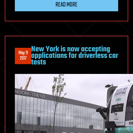
READ MORE
New York is now accepting
May 11
applications for driverless car
2017
tests