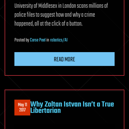
University of Middlesex in London scans millions of
police files to suggest how and why a crime
happened, all at the click of a button.
Posted
by
Carse Peel
in
robotics/AI
READ MORE
Why Zoltan Istvan Isn’t a True
May 11
Libertarian
2017