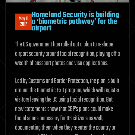
Homeland Security is building
May 11
a ‘biometric pathway’ for the
2017
airport
The US government has rolled out a plan to reshape
airport security around facial recognition, playing off a
wealth of passport photos and visa applications.
Led by Customs and Border Protection, the plan is built
around the Biometric Exit program, which will register
visitors leaving the US using facial recognition. But
new statements show that CBP’s plans could make
facial scans necessary for US citizens as well,
documenting them when they reenter the country or