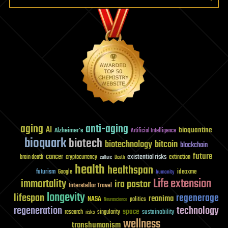
aging
anti-aging
AI
bioquantine
Alzheimer's
Artificial Intelligence
bioquark
biotech
biotechnology
bitcoin
blockchain
future
cancer
existential risks
brain death
cryptocurrency
extinction
culture
Death
health
healthspan
futurism
ideaxme
Google
humanity
Life extension
immortality
ira pastor
Interstellar Travel
longevity
lifespan
regenerage
reanima
NASA
politics
Neuroscience
regeneration
technology
space
sustainability
research
risks
singularity
wellness
transhumanism