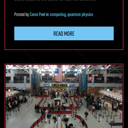
Posted
by
Carse Peel
in
computing
,
quantum physics
READ MORE