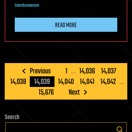
transhumanism
READ MORE
Posts
Previous
1
…
14,036
14,037
pagination
14,038
14,039
14,040
14,041
14,042
…
15,676
Next
Search