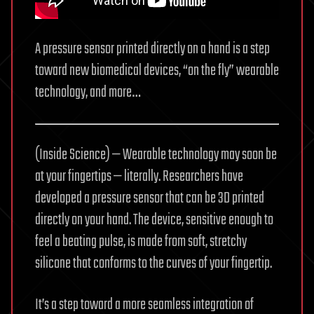
A pressure sensor printed directly on a hand is a step
toward new biomedical devices, “on the fly” wearable
technology, and more…
(Inside Science) — Wearable technology may soon be
at your fingertips — literally. Researchers have
developed a pressure sensor that can be 3D printed
directly on your hand. The device, sensitive enough to
feel a beating pulse, is made from soft, stretchy
silicone that conforms to the curves of your fingertip.
It’s a step toward a more seamless integration of