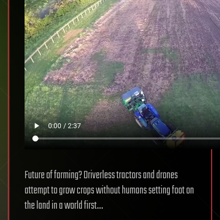
Future of farming? Driverless tractors and drones
attempt to grow crops without humans setting foot on
the land in a world first…