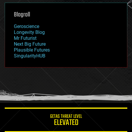
genetics
geoengineering
Blogroll
geography
geology
Geroscience
geopolitics
Longevity Blog
governance
Mr Futurist
government
Next Big Future
gravity
Plausible Futures
habitats
SingularityHUB
hacking
hardware
health
holograms
homo sapiens
human trajectories
humor
information science
innovation
internet
GETAS THREAT LEVEL
journalism
ELEVATED
law
law enforcement