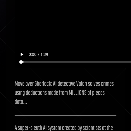
Move over Sherlock: AI detective Valcri solves crimes
using deductions made from MILLIONS of pieces
data…
A super-sleuth AI system created by scientists at the