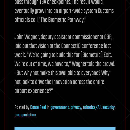
pass through TSA checkpoints. The result would
eventually grow into an airport-wide system Customs
officials call “The Biometric Pathway.”
John Wagner, deputy assistant commissioner at CBP,
laid out that vision at the ConnectID conference last
week. “We’re going to build this for [Biometric] Exit.
We’re out of time, we have to,” Wagner told the crowd.
“But why not make this available to everyone? Why
not look to drive the innovation across the entire
airport experience?”
Posted
by
Carse Peel
in
government
,
privacy
,
robotics/AI
,
security
,
transportation