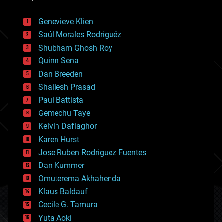
automation
bees
Genevieve Klien
big data
Saúl Morales Rodriguéz
bioengineering
biological
Shubham Ghosh Roy
bionic
Quinn Sena
bioprinting
Dan Breeden
biotech/medical
bitcoin
Shailesh Prasad
blockchains
Paul Battista
business
Gemechu Taye
chemistry
climatology
Kelvin Dafiaghor
complex systems
Karen Hurst
computing
Jose Ruben Rodriguez Fuentes
cosmology
counterterrorism
Dan Kummer
cryonics
Omuterema Akhahenda
cryptocurrencies
Klaus Baldauf
cybercrime/malcode
cyborgs
Cecile G. Tamura
defense
Yuta Aoki