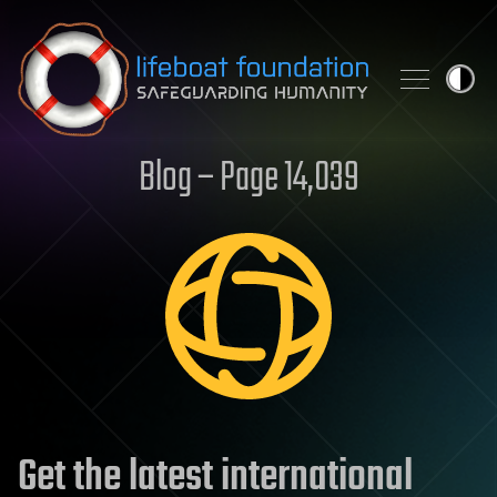
Skip to content
Blog – Page 14,039
Get the latest international