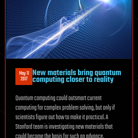
New materials bring quantum
May 11
computing closer to reality
2017
Quantum computing could outsmart current
computing for complex problem solving, but only if
scientists figure out how to make it practical. A
Stanford team is investigating new materials that
could become the basis for such an advance.