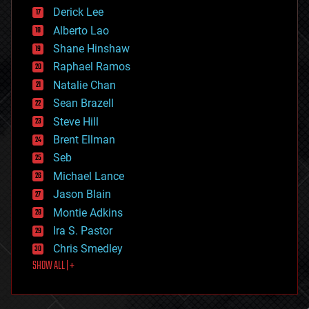
disruptive technology
Derick Lee
driverless cars
Alberto Lao
drones
economics
Shane Hinshaw
education
Raphael Ramos
electronics
Natalie Chan
employment
encryption
Sean Brazell
energy
Steve Hill
engineering
Brent Ellman
entertainment
environmental
Seb
ethics
Michael Lance
events
Jason Blain
evolution
existential risks
Montie Adkins
exoskeleton
Ira S. Pastor
finance
Chris Smedley
first contact
SHOW ALL | +
food
fun
futurism
general relativity