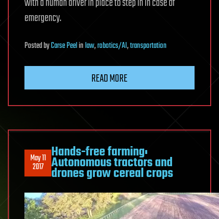
with a human driver in place to step in in case of
emergency.
Posted
by
Carse Peel
in
law
,
robotics/AI
,
transportation
READ MORE
Hands-free farming:
May 11
Autonomous tractors and
2017
drones grow cereal crops