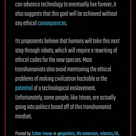
can advance technology to eventually live forever, it
also suggests that this goal will be achieved without
any ethical
consequences
.
Its proponents believe that humans will take this next
step through robots, which will require a rewriting of
ethical codes for the new species. Most
transhumanists also avoid mentioning the ethical
problems of making civilization hackable or the
potential
of a technological enslavement.
Unfortunately, some people, like Istvan, are actually
going into politics based off of this transhumanist
mindset.
Posted
by
Zoltan Istvan
in
geopolitics
,
life extension
,
robotics/AI
,