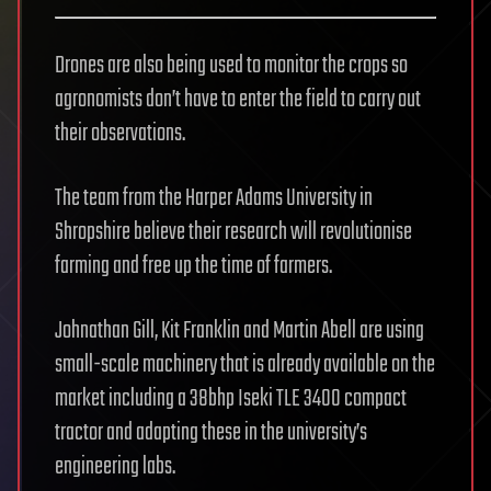
Drones are also being used to monitor the crops so
agronomists don’t have to enter the field to carry out
their observations.
The team from the Harper Adams University in
Shropshire believe their research will revolutionise
farming and free up the time of farmers.
Johnathan Gill, Kit Franklin and Martin Abell are using
small-scale machinery that is already available on the
market including a 38bhp Iseki TLE 3400 compact
tractor and adapting these in the university’s
engineering labs.