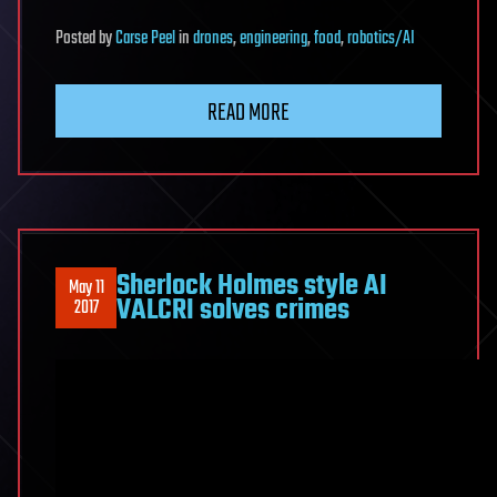
Posted
by
Carse Peel
in
drones
,
engineering
,
food
,
robotics/AI
READ MORE
Sherlock Holmes style AI
May 11
VALCRI solves crimes
2017