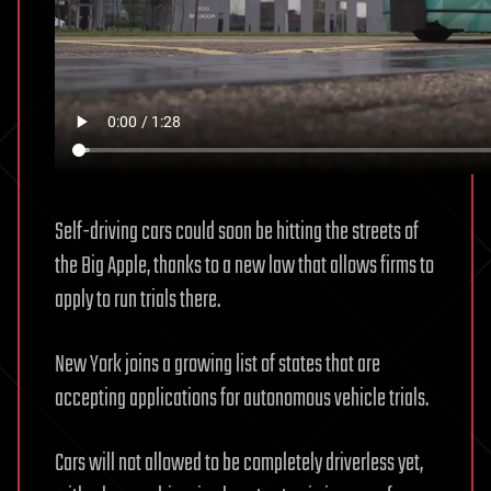
Self-driving cars could soon be hitting the streets of
the Big Apple, thanks to a new law that allows firms to
apply to run trials there.
New York joins a growing list of states that are
accepting applications for autonomous vehicle trials.
Cars will not allowed to be completely driverless yet,