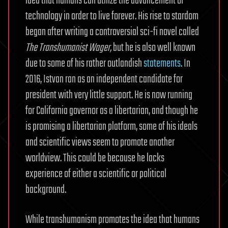
idea that humans can utilize the advancement of
technology in order to live forever. His rise to stardom
began after writing a controversial sci-fi novel called
The Transhumanist Wager,
but he is also well known
due to some of his rather outlandish
statements
. In
2016, Istvan ran as an independent candidate for
president with very little support. He is now running
for California governor as a libertarian, and though he
is promising a libertarian platform, some of his ideals
and scientific views seem to promote another
worldview. This could be because he lacks
experience of either a scientific or political
background.
While transhumanism promotes the idea that humans