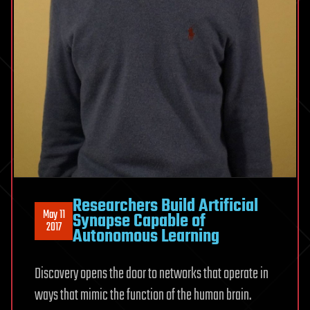
Researchers Build Artificial
May 11
Synapse Capable of
2017
Autonomous Learning
Discovery opens the door to networks that operate in
ways that mimic the function of the human brain.