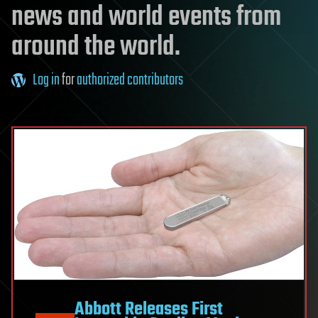
news and world events from
around the world.
Log in
for
authorized contributors
Abbott Releases First