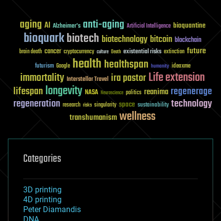
aging
anti-aging
AI
bioquantine
Alzheimer's
Artificial Intelligence
bioquark
biotech
biotechnology
bitcoin
blockchain
future
cancer
existential risks
brain death
cryptocurrency
extinction
culture
Death
health
healthspan
futurism
ideaxme
Google
humanity
Life extension
immortality
ira pastor
Interstellar Travel
longevity
lifespan
regenerage
reanima
NASA
politics
Neuroscience
regeneration
technology
space
sustainability
research
risks
singularity
wellness
transhumanism
Categories
3D printing
4D printing
Peter Diamandis
DNA