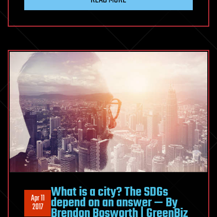
What is a city? The SDGs
Apr 11
depend on an answer — By
2017
Brendon Bosworth | GreenBiz