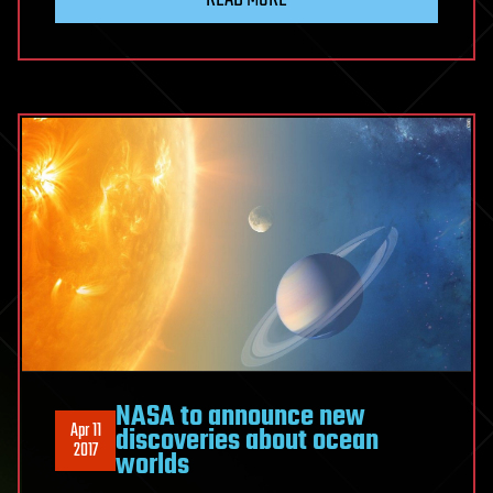
NASA to announce new
Apr 11
discoveries about ocean
2017
worlds