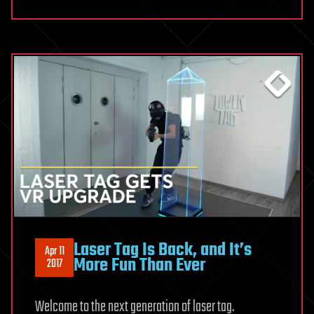
Laser Tag Is Back, and It’s
Apr 11
More Fun Than Ever
2017
Welcome to the next generation of laser tag.