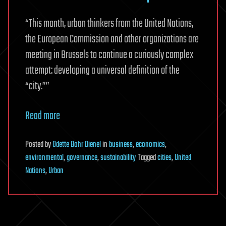
“This month, urban thinkers from the United Nations,
the European Commission and other organizations are
meeting in Brussels to continue a curiously complex
attempt: developing a universal definition of the
“city.””
Read more
Posted
by
Odette Bohr Dienel
in
business
,
economics
,
environmental
,
governance
,
sustainability
Tagged
cities
,
United
Nations
,
Urban