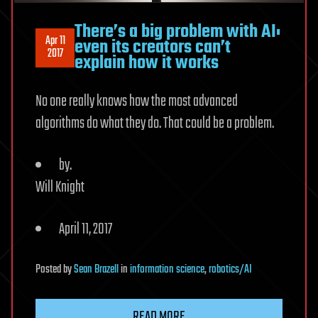
There’s a big problem with AI:
Apr 11
even its creators can’t
2017
explain how it works
No one really knows how the most advanced
algorithms do what they do. That could be a problem.
by.
Will Knight
April 11, 2017
Posted
by
Sean Brazell
in
information science
,
robotics/AI
READ MORE