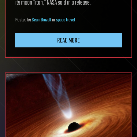
its moon Titan,” NASA said in a release.
Posted
by
Sean Brazell
in
space travel
READ MORE