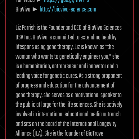
BioViva ►
http://bioviva-science.com
Liz Parrish is the Founder and CEO of BioViva Sciences
USA Inc. BioViva is committed to extending healthy
lifespans using gene therapy. Liz is known as “the
woman who wants to genetically engineer you,” she
is a humanitarian, entrepreneur and innovator and a
leading voice for genetic cures. As a strong proponent
of progress and education for the advancement of
gene therapy, she serves as a motivational speaker to
the public at large for the life sciences. She is actively
involved in international educational media outreach
and sits on the board of the International Longevity
Alliance (ILA). She is the founder of BioTrove