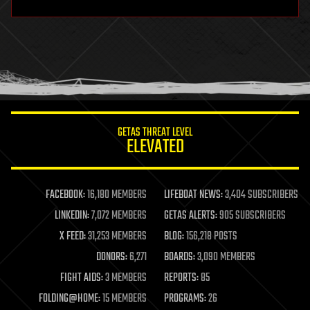
hardware
health
holograms
homo sapiens
human trajectories
humor
information science
innovation
internet
GETAS THREAT LEVEL
journalism
ELEVATED
law
law enforcement
lifeboat
life extension
FACEBOOK:
16,180 MEMBERS
LIFEBOAT NEWS:
3,404 SUBSCRIBERS
machine learning
LINKEDIN:
7,072 MEMBERS
GETAS ALERTS:
905 SUBSCRIBERS
mapping
materials
X FEED:
31,253 MEMBERS
BLOG:
156,218 POSTS
mathematics
DONORS:
6,271
BOARDS:
3,090 MEMBERS
media & arts
military
FIGHT AIDS:
3 MEMBERS
REPORTS:
85
mobile phones
FOLDING@HOME:
15 MEMBERS
PROGRAMS:
26
moore's law