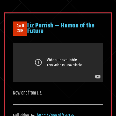
Liz Parrish — Human of the
Apr 11
Future
2017
New one from Liz.
Full Video ►
https://goo.gl/tHvTF5