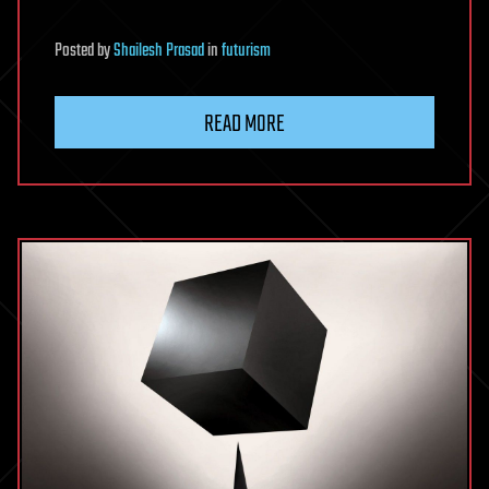
Posted
by
Shailesh Prasad
in
futurism
READ MORE