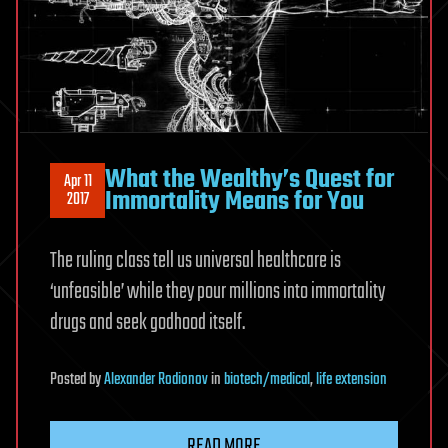
What the Wealthy’s Quest for
Apr 11
Immortality Means for You
2017
The ruling class tell us universal healthcare is
‘unfeasible’ while they pour millions into immortality
drugs and seek godhood itself.
Posted
by
Alexander Rodionov
in
biotech/medical
,
life extension
READ MORE