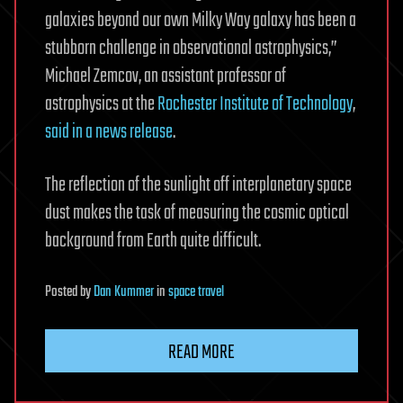
galaxies beyond our own Milky Way galaxy has been a
stubborn challenge in observational astrophysics,”
Michael Zemcov, an assistant professor of
astrophysics at the
Rochester Institute of Technology
,
said in a news release
.
The reflection of the sunlight off interplanetary space
dust makes the task of measuring the cosmic optical
background from Earth quite difficult.
Posted
by
Dan Kummer
in
space travel
READ MORE