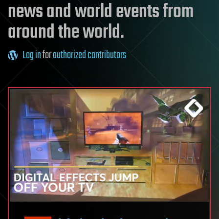
news and world events from
around the world.
Log in
for
authorized contributors