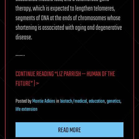
therapy, which is expected to lengthen telomeres,
segments of DNA at the ends of chromosomes whose
shortening is associated with aging and degenerative
disease.
——-
CONTINUE READING “LIZ PARRISH — HUMAN OF THE
FUTURE” | >
Posted
by
Montie Adkins
in
biotech/medical
,
education
,
genetics
,
life extension
READ MORE