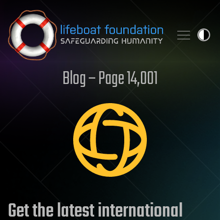
Skip to content
Blog – Page 14,001
Get the latest international