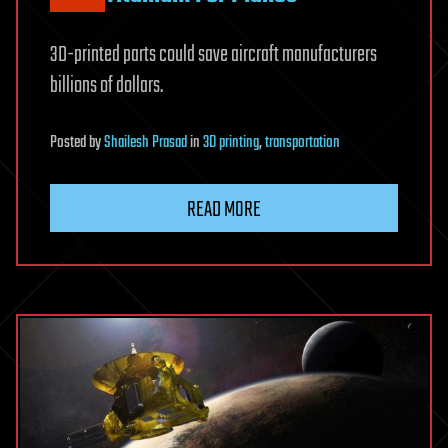
3D-printed parts could save aircraft manufacturers
billions of dollars.
Posted
by
Shailesh Prasad
in
3D printing
,
transportation
READ MORE