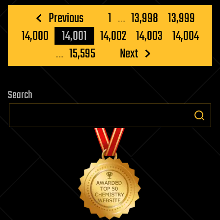
Posts
Previous
1
…
13,998
13,999
pagination
14,000
14,001
14,002
14,003
14,004
…
15,595
Next
Search