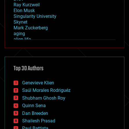
Ray Kurzweil
Elon Musk
Singularity University
Skynet
Mark Zuckerberg
aging
alien life
anti-gravity
architecture
asteroid/comet impacts
astronomy
Top 30 Authors
augmented reality
automation
bees
Genevieve Klien
big data
Saúl Morales Rodriguéz
bioengineering
biological
Shubham Ghosh Roy
bionic
Quinn Sena
bioprinting
Dan Breeden
biotech/medical
bitcoin
Shailesh Prasad
blockchains
Paul Battista