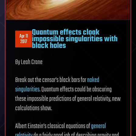
Quantum effects cloak
Apr 11
impossible singularities with
2017
black holes
By Leah Crane
Break out the censor’s black bars for
naked
singularities
. Quantum effects could be obscuring
these impossible predictions of general relativity, new
calculations show.
Albert Einstein’s classical equations of
general
relativity
do a fairly good job of describing gravity and