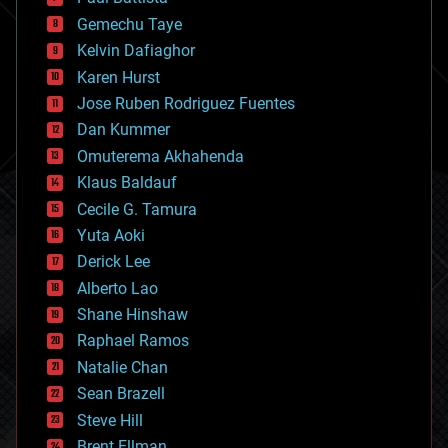
business
Gemechu Taye
chemistry
climatology
Kelvin Dafiaghor
complex systems
Karen Hurst
computing
Jose Ruben Rodriguez Fuentes
cosmology
counterterrorism
Dan Kummer
cryonics
Omuterema Akhahenda
cryptocurrencies
Klaus Baldauf
cybercrime/malcode
cyborgs
Cecile G. Tamura
defense
Yuta Aoki
disruptive technology
Derick Lee
driverless cars
Alberto Lao
drones
economics
Shane Hinshaw
education
Raphael Ramos
electronics
Natalie Chan
employment
encryption
Sean Brazell
energy
Steve Hill
engineering
Brent Ellman