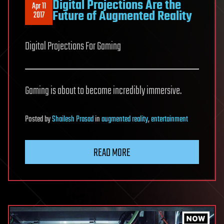
Digital Projections Are the
Apr 11
Future of Augmented Reality
2017
Digital Projections For Gaming
Gaming is about to become incredibly immersive.
Posted
by
Shailesh Prasad
in
augmented reality
,
entertainment
READ MORE