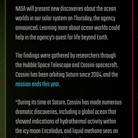
NASA will present new discoveries about the ocean
worlds in our solar system on Thursday, the agency
announced. Learning more about ocean worlds could
help in the agency’s quest for life beyond Earth.
The findings were gathered by researchers through
the Hubble Space Telescope and Cassini spacecraft.
Cassini has been orbiting Saturn since 2004, and the
mission ends this year
.
“During its time at Saturn, Cassini has made numerous
dramatic discoveries, including a global ocean that
showed indications of hydrothermal activity within
the icy moon Enceladus, and liquid methane seas on