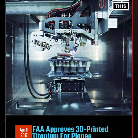
FAA Approves 3D-Printed
Apr 11
Titanium For Planes
2017