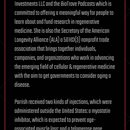
Investments LLC and the BioTrove Podcasts which is
committed to offering a meaningful way for people to
learn about and fund research in regenerative
medicine. She is also the Secretary of the American
Longevity Alliance (ALA) a 501©(3) nonprofit trade
association that brings together individuals,
companies, and organizations who work in advancing
the emerging field of cellular & regenerative medicine
with the aim to get governments to consider aging a
disease.
Parrish received two kinds of injections, which were
administered outside the United States: a myostatin
inhibitor, which is expected to prevent age-
associated muscle loss; and a telomerase gene