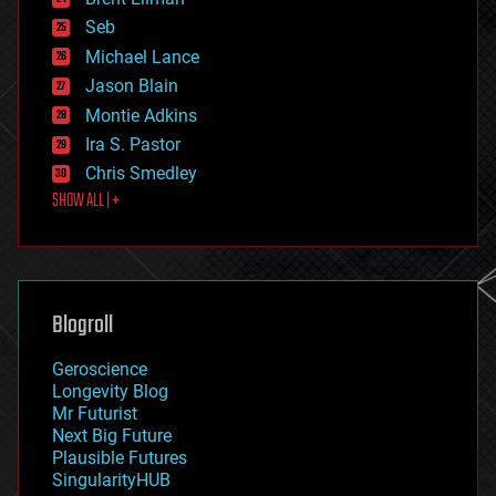
entertainment
environmental
Seb
ethics
Michael Lance
events
Jason Blain
evolution
existential risks
Montie Adkins
exoskeleton
Ira S. Pastor
finance
Chris Smedley
first contact
SHOW ALL | +
food
fun
futurism
general relativity
genetics
geoengineering
Blogroll
geography
geology
Geroscience
geopolitics
Longevity Blog
governance
Mr Futurist
government
Next Big Future
gravity
Plausible Futures
habitats
SingularityHUB
hacking