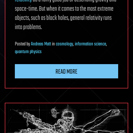
space-time. But when it comes to the most extreme
objects, such as black holes, general relativity runs
into problems.
Posted
by
Andreas Matt
in
cosmology
,
information science
,
quantum physics
READ MORE