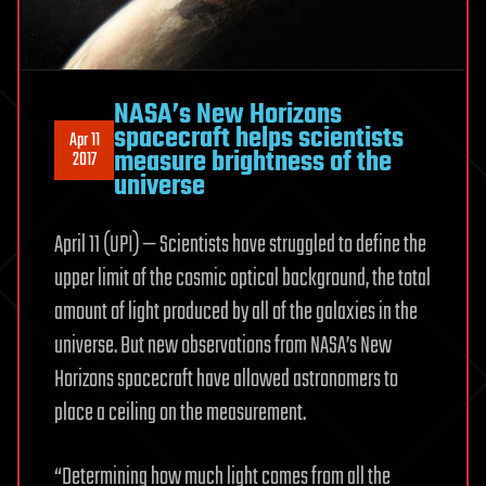
NASA’s New Horizons
spacecraft helps scientists
Apr 11
measure brightness of the
2017
universe
April 11 (UPI) — Scientists have struggled to define the
upper limit of the cosmic optical background, the total
amount of light produced by all of the galaxies in the
universe. But new observations from NASA’s New
Horizons spacecraft have allowed astronomers to
place a ceiling on the measurement.
“Determining how much light comes from all the