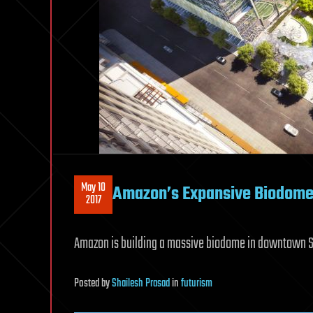
May 10
Amazon’s Expansive Biodomes 
2017
Amazon is building a massive biodome in downtown 
Posted
by
Shailesh Prasad
in
futurism