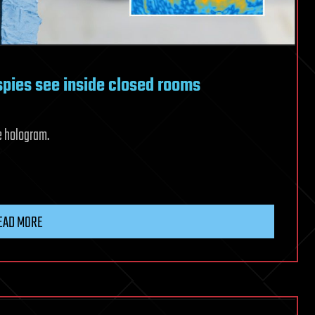
 spies see inside closed rooms
e hologram.
EAD MORE