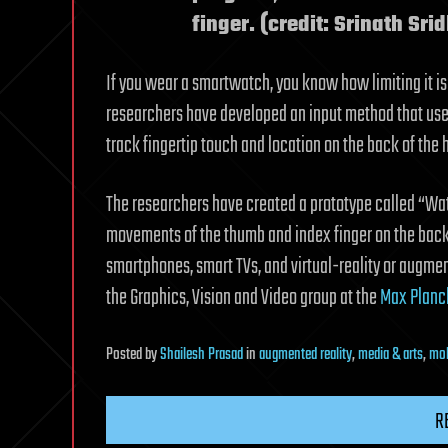
finger. (credit: Srinath Srid
If you wear a smartwatch, you know how limiting it is
researchers have developed an input method that use
track fingertip touch and location on the back of the h
The researchers have created a prototype called “Wat
movements of the thumb and index finger on the back o
smartphones, smart TVs, and virtual-reality or augment
the Graphics, Vision and Video group at the
Max Planck
Posted
by
Shailesh Prasad
in
augmented reality
,
media & arts
,
mob
R