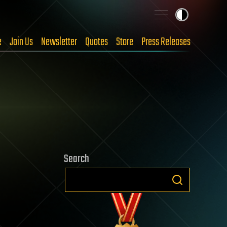
e
Join Us
Newsletter
Quotes
Store
Press Releases
Search