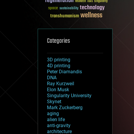
regeneration
research
risks
singularity
technology
space
sustainability
wellness
transhumanism
Categories
3D printing
4D printing
Peter Diamandis
DNA
Ray Kurzweil
Elon Musk
Singularity University
Skynet
Mark Zuckerberg
aging
alien life
anti-gravity
architecture