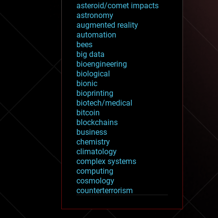
asteroid/comet impacts
astronomy
augmented reality
automation
bees
big data
bioengineering
biological
bionic
bioprinting
biotech/medical
bitcoin
blockchains
business
chemistry
climatology
complex systems
computing
cosmology
counterterrorism
cryonics
cryptocurrencies