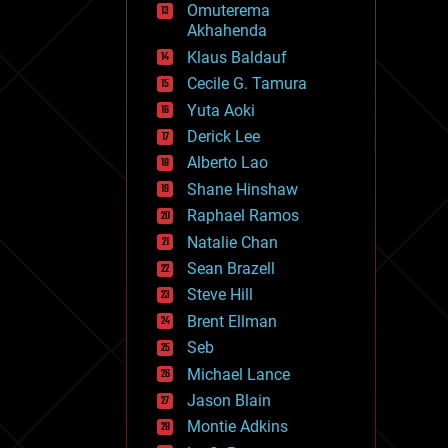
Omuterema
fun
Akhahenda
futurism
general relativity
Klaus Baldauf
genetics
Cecile G. Tamura
geoengineering
Yuta Aoki
geography
geology
Derick Lee
geopolitics
Alberto Lao
governance
Shane Hinshaw
government
gravity
Raphael Ramos
habitats
Natalie Chan
hacking
Sean Brazell
hardware
Steve Hill
health
holograms
Brent Ellman
homo sapiens
Seb
human trajectories
Michael Lance
humor
information science
Jason Blain
innovation
Montie Adkins
internet