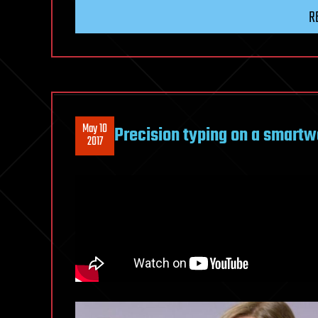
R
May 10
Precision typing on a smartw
2017