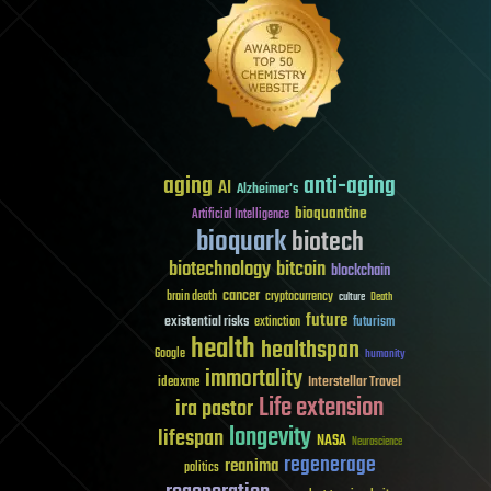
aging
anti-aging
AI
Alzheimer's
bioquantine
Artificial Intelligence
bioquark
biotech
biotechnology
bitcoin
blockchain
cancer
brain death
cryptocurrency
culture
Death
future
existential risks
futurism
extinction
health
healthspan
Google
humanity
immortality
Interstellar Travel
ideaxme
Life extension
ira pastor
longevity
lifespan
NASA
Neuroscience
regenerage
reanima
politics