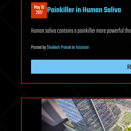
May 10
Painkiller in Human Saliva
2017
Human saliva contains a painkiller more powerful th
Posted
by
Shailesh Prasad
in
futurism
R