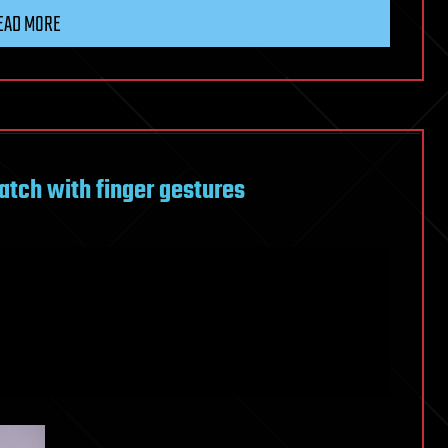
EAD MORE
atch with finger gestures