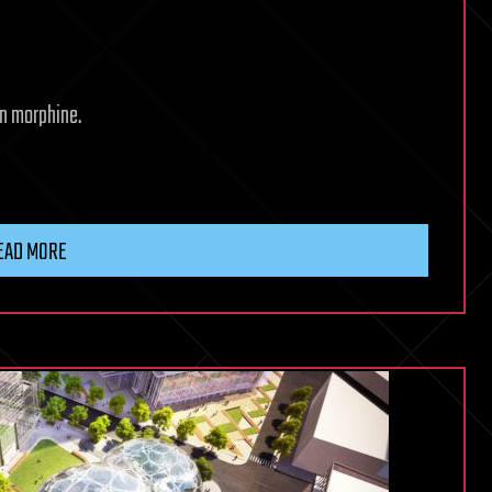
an morphine.
EAD MORE