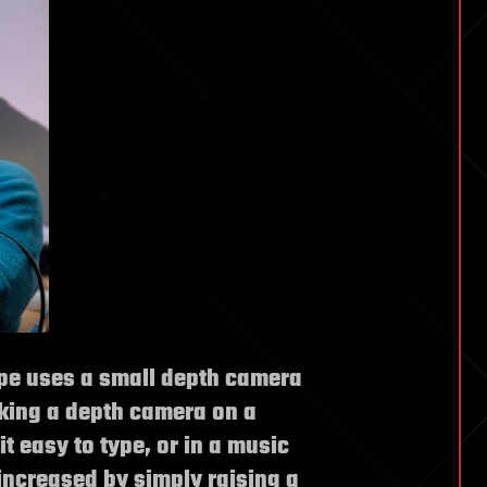
pe uses a small depth camera
king a depth camera on a
t easy to type, or in a music
ncreased by simply raising a