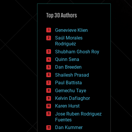
cybercrime/malcode
cyborgs
defense
Top 30 Authors
disruptive technology
driverless cars
Genevieve Klien
drones
economics
Saúl Morales
education
Rodriguéz
electronics
Shubham Ghosh Roy
employment
Quinn Sena
encryption
energy
Dan Breeden
engineering
Shailesh Prasad
entertainment
Paul Battista
environmental
ethics
Gemechu Taye
events
Kelvin Dafiaghor
evolution
Karen Hurst
existential risks
exoskeleton
Jose Ruben Rodriguez
finance
Fuentes
first contact
Dan Kummer
food