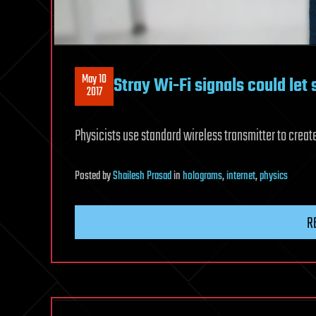
May 10
Stray Wi-Fi signals could let
2017
Physicists use standard wireless transmitter to creat
Posted
by
Shailesh Prasad
in
holograms
,
internet
,
physics
R