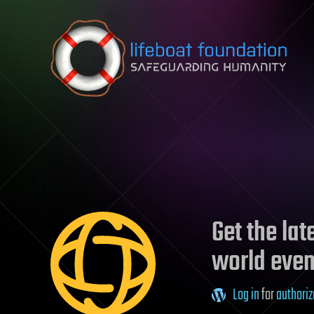
Skip to content
Get the la
world even
Log in
for
authoriz