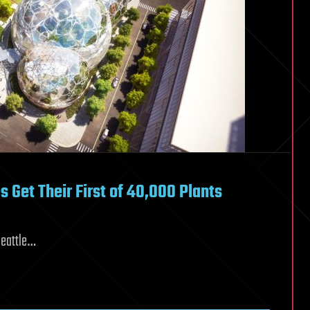
Get Their First of 40,000 Plants
Seattle…