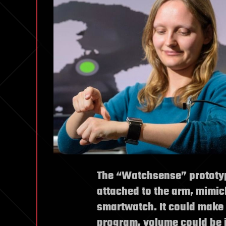
The “Watchsense” prototy
attached to the arm, mimic
smartwatch. It could make i
program, volume could be i