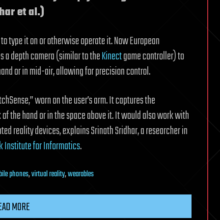
har et al.)
 to type it on or otherwise operate it. Now European
s a depth camera (similar to the
Kinect
game controller) to
and or in mid-air, allowing for precision control.
chSense,” worn on the user’s arm. It captures the
f the hand or in the space above it. It would also work with
ed reality devices, explains Srinath Sridhar, a researcher in
 Institute for Informatics
.
ile phones
,
virtual reality
,
wearables
EAD MORE