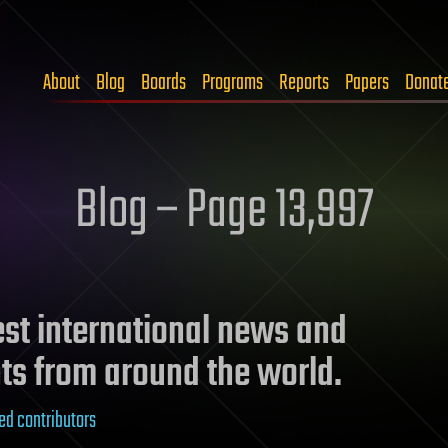
About
Blog
Boards
Programs
Reports
Papers
Donat
Blog – Page 13,997
test international news and
ts from around the world.
ed contributors