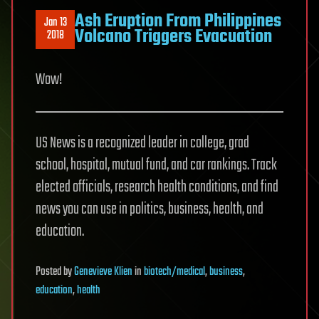
Ash Eruption From Philippines
Jan 13
Volcano Triggers Evacuation
2018
Wow!
US News is a recognized leader in college, grad
school, hospital, mutual fund, and car rankings. Track
elected officials, research health conditions, and find
news you can use in politics, business, health, and
education.
Posted
by
Genevieve Klien
in
biotech/medical
,
business
,
education
,
health