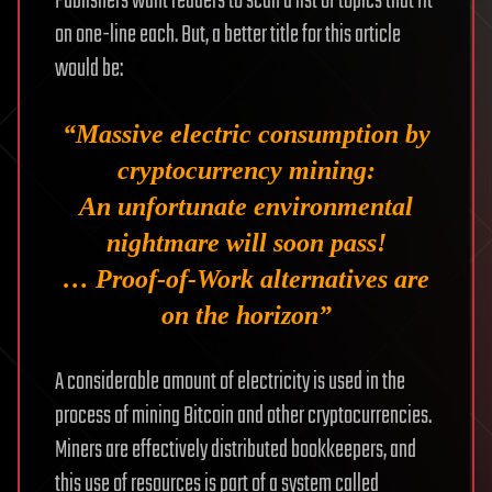
Publishers want readers to scan a list of topics that fit
on one-line each. But, a better title for this article
would be:
“Massive electric consumption by
cryptocurrency mining:
An unfortunate environmental
nightmare will soon pass!
… Proof-of-Work alternatives are
on the horizon”
A considerable amount of electricity is used in the
process of mining Bitcoin and other cryptocurrencies.
Miners are effectively distributed bookkeepers, and
this use of resources is part of a system called