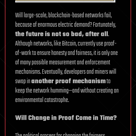
Will large-scale, blockchain-based networks fail,
because of enormous electric demand? Fortunately,
the future is not so bad, after all
.
Although networks, like Bitcoin, currently use proof-
of-work to ensure honesty and fairness, it is only one
of many possible measurement and enforcement
mechanisms. Eventually, developers and miners will
swap in
another proof mechanism
to
keep the network humming—and without creating an
environmental catastrophe.
Will Change in Proof Come in Time?