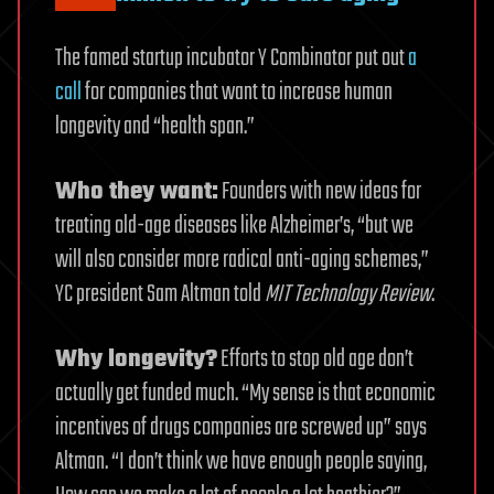
The famed startup incubator Y Combinator put out
a
call
for companies that want to increase human
longevity and “health span.”
Who they want:
Founders with new ideas for
treating old-age diseases like Alzheimer’s, “but we
will also consider more radical anti-aging schemes,”
YC president Sam Altman told
MIT Technology Review
.
Why longevity?
Efforts to stop old age don’t
actually get funded much. “My sense is that economic
incentives of drugs companies are screwed up” says
Altman. “I don’t think we have enough people saying,