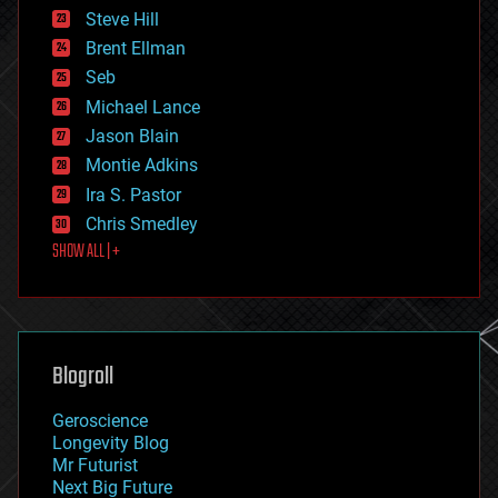
energy
Steve Hill
engineering
Brent Ellman
entertainment
environmental
Seb
ethics
Michael Lance
events
Jason Blain
evolution
existential risks
Montie Adkins
exoskeleton
Ira S. Pastor
finance
Chris Smedley
first contact
SHOW ALL | +
food
fun
futurism
general relativity
genetics
geoengineering
Blogroll
geography
geology
Geroscience
geopolitics
Longevity Blog
governance
Mr Futurist
government
Next Big Future
gravity