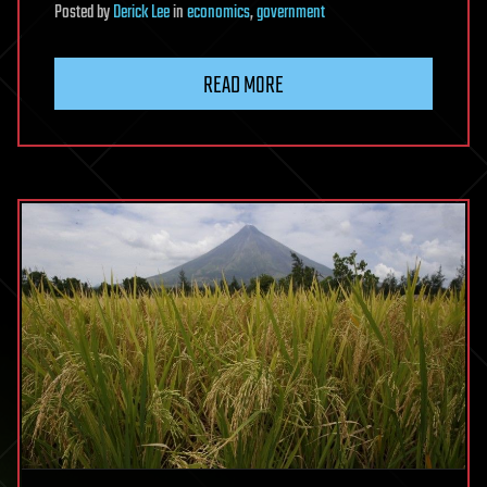
Posted
by
Derick Lee
in
economics
,
government
READ MORE