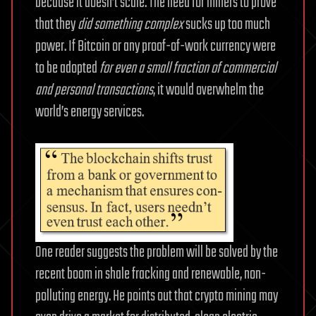
because it doesn’t scale. The need for miners to prove
that they
did something complex
sucks up too much
power. If Bitcoin or any proof-of-work currency were
to be adopted
for even a small fraction of commercial
and personal transactions
, it would overwhelm the
world’s energy services.
One reader suggests the problem will be solved by the
recent boom in shale fracking and renewable, non-
polluting energy. He points out that crypto mining may