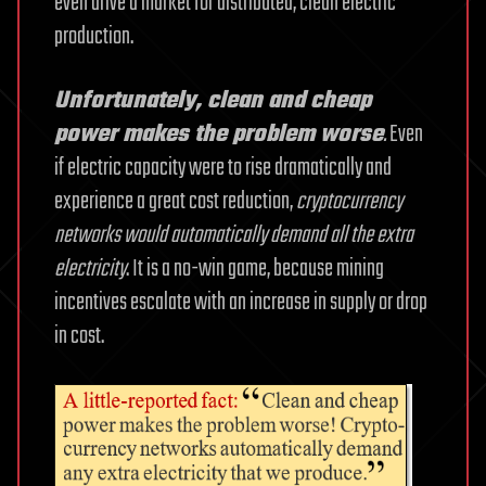
even drive a market for distributed, clean electric
production.
Unfortunately, clean and cheap
power makes the problem worse
.
Even
if electric capacity were to rise dramatically and
experience a great cost reduction,
cryptocurrency
networks would automatically demand all the extra
electricity
. It is a no-win game, because mining
incentives escalate with an increase in supply or drop
in cost.