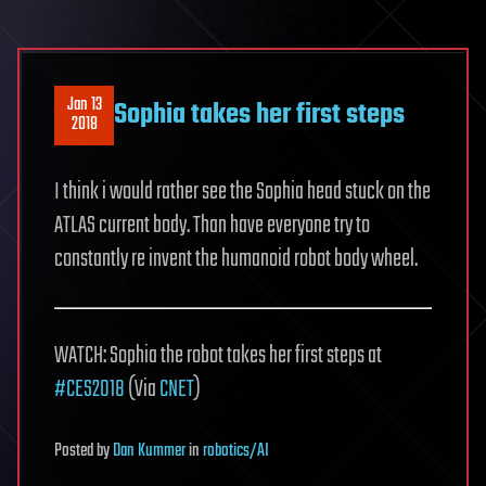
Jan 13
Sophia takes her first steps
2018
I think i would rather see the Sophia head stuck on the
ATLAS current body. Than have everyone try to
constantly re invent the humanoid robot body wheel.
WATCH: Sophia the robot takes her first steps at
#CES2018
(Via
CNET
)
Posted
by
Dan Kummer
in
robotics/AI