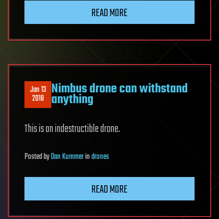
READ MORE
Nimbus drone can withstand
Jan 13
anything
2018
This is an indestructible drone.
Posted
by
Dan Kummer
in
drones
READ MORE