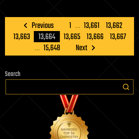
Posts
Previous
1
…
13,661
13,662
pagination
13,663
13,664
13,665
13,666
13,667
…
15,648
Next
Search