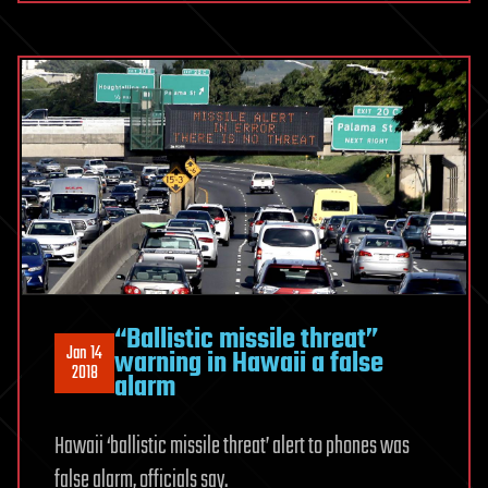
“Ballistic missile threat”
Jan 14
warning in Hawaii a false
2018
alarm
Hawaii ‘ballistic missile threat’ alert to phones was
false alarm, officials say.