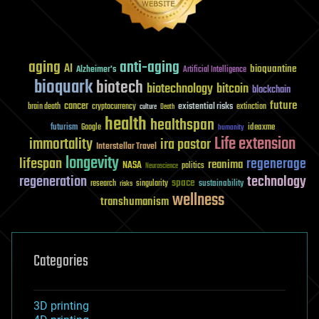
aging
anti-aging
AI
bioquantine
Alzheimer's
Artificial Intelligence
bioquark
biotech
biotechnology
bitcoin
blockchain
future
cancer
existential risks
brain death
cryptocurrency
extinction
culture
Death
health
healthspan
futurism
ideaxme
Google
humanity
Life extension
immortality
ira pastor
Interstellar Travel
longevity
lifespan
regenerage
reanima
NASA
politics
Neuroscience
regeneration
technology
space
sustainability
research
risks
singularity
wellness
transhumanism
Categories
3D printing