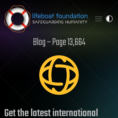
Skip to content
Blog – Page 13,664
Get the latest international