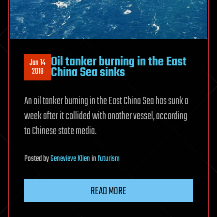
Oil tanker burning in the East
Jan 14
China Sea sinks
2018
An oil tanker burning in the East China Sea has sunk a
week after it collided with another vessel, according
to Chinese state media.
Posted
by
Genevieve Klien
in
futurism
READ MORE