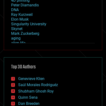
4D printing
Peter Diamandis
DNA
Ray Kurzweil
Elon Musk
Singularity University
Skynet
Mark Zuckerberg
aging
alien life
anti-gravity
architecture
asteroid/comet impacts
astronomy
Top 30 Authors
augmented reality
automation
bees
Genevieve Klien
big data
Saúl Morales Rodriguéz
bioengineering
biological
Shubham Ghosh Roy
bionic
Quinn Sena
bioprinting
Dan Breeden
biotech/medical