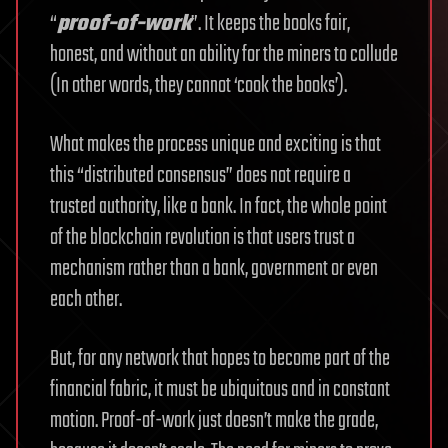
“
proof-of-work
”. It keeps the books fair,
honest, and without an ability for the miners to collude
(In other words, they cannot ‘cook the books’).
What makes the process unique and exciting is that
this “distributed consensus” does not require a
trusted authority, like a bank. In fact, the whole point
of the blockchain revolution is that users trust a
mechanism rather than a bank, government or even
each other.
But, for any network that hopes to become part of the
financial fabric, it must be ubiquitous and in constant
motion. Proof-of-work just doesn’t make the grade,