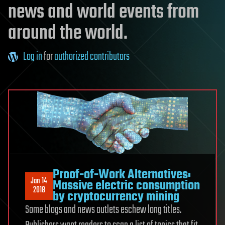
news and world events from
around the world.
Log in
for
authorized contributors
Proof-of-Work Alternatives:
Jan 14
Massive electric consumption
2018
by cryptocurrency mining
Some blogs and news outlets eschew long titles.