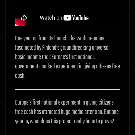
One year on from its launch, the world remains
fascinated by Finland’s groundbreaking universal
basic income trial: Europe’s first national,
government-backed experiment in giving citizens free
cash.
Europe’s first national experiment in giving citizens
free cash has attracted huge media attention. But one
year in, what does this project really hope to prove?