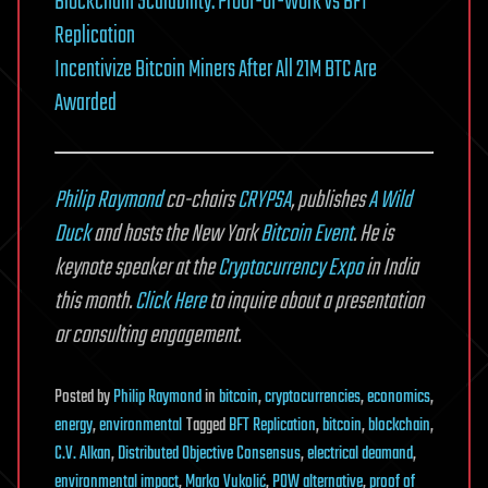
Blockchain Scalability: Proof-of-Work vs BFT
Replication
Incentivize Bitcoin Miners After All 21M BTC Are
Awarded
Philip Raymond
co-chairs
CRYPSA
, publishes
A Wild
Duck
and hosts the New York
Bitcoin Event
. He is
keynote speaker at the
Cryptocurrency Expo
in India
this month.
Click Here
to inquire about a presentation
or consulting engagement.
Posted
by
Philip Raymond
in
bitcoin
,
cryptocurrencies
,
economics
,
energy
,
environmental
Tagged
BFT Replication
,
bitcoin
,
blockchain
,
C.V. Alkan
,
Distributed Objective Consensus
,
electrical deamand
,
environmental impact
,
Marko Vukolić
,
POW alternative
,
proof of