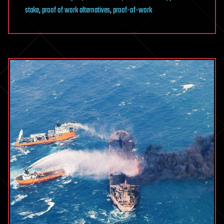
stake
,
proof of work alternatives
,
proof-of-work