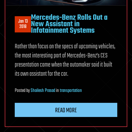
Mercedes-Benz Rolls Out a
Jan 13
New Assistant in
2018
Infotainment Systems
Rather than focus on the specs of upcoming vehicles,
the most interesting part of Mercedes-Benz’s CES
presentation came when the automaker said it built
its own assistant for the car.
Posted
by
Shailesh Prasad
in
transportation
READ MORE