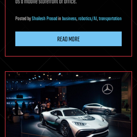
as a mobile storefront or office.
Posted
by
Shailesh Prasad
in
business
,
robotics/AI
,
transportation
READ MORE