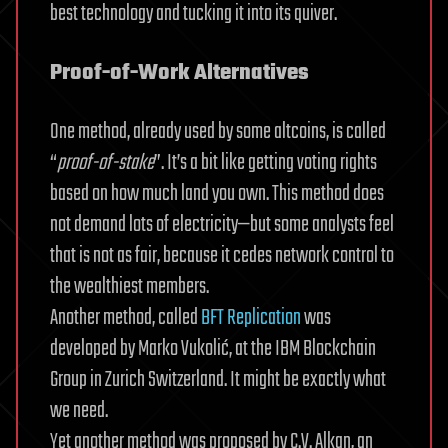
best technology and tucking it into its quiver.
Proof-of-Work Alternatives
One method, already used by some altcoins, is called
“
proof-of-stake
”. It’s a bit like getting voting rights
based on how much land you own. This method does
not demand lots of electricity—but some analysts feel
that is not as fair, because it cedes network control to
the wealthiest members.
Another method, called
BFT Replication
was
developed by Marko Vukolić, at the IBM Blockchain
Group in Zurich Switzerland. It might be exactly what
we need.
Yet another method was proposed by C.V. Alkan, an