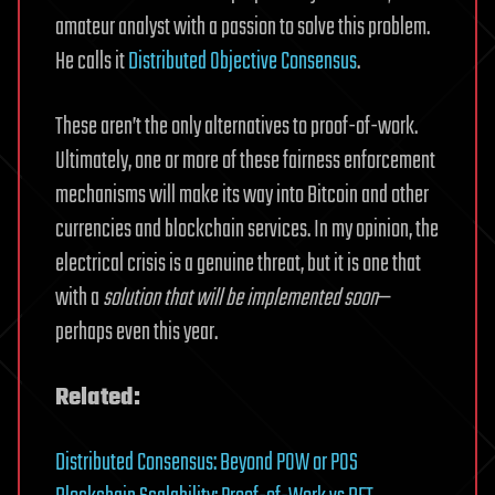
amateur analyst with a passion to solve this problem.
He calls it
Distributed Objective Consensus
.
These aren’t the only alternatives to proof-of-work.
Ultimately, one or more of these fairness enforcement
mechanisms will make its way into Bitcoin and other
currencies and blockchain services. In my opinion, the
electrical crisis is a genuine threat, but it is one that
with a
solution that will be implemented soon
—
perhaps even this year.
Related:
Distributed Consensus: Beyond POW or POS