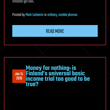
should go out.
Posted
by
Mark Larkento
in
military
,
mobile phones
READ MORE
Money for nothing: is
Finland’s universal basic
Jan 14
income trial too good to be
2018
true?