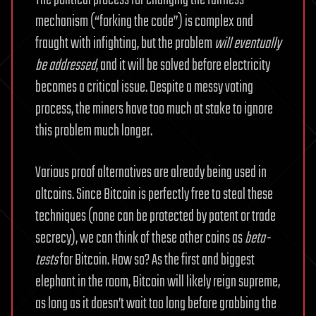
The political process for changing the fairness
mechanism (“forking the code”) is complex and
fraught with infighting, but the problem
will eventually
be addressed
, and it will be solved before electricity
becomes a critical issue. Despite a messy voting
process, the miners have too much at stake to ignore
this problem much longer.
Various proof alternatives are already being used in
altcoins. Since Bitcoin is perfectly free to steal these
techniques (none can be protected by patent or trade
secrecy), we can think of these other coins as
beta-
tests
for Bitcoin. How so? As the first and biggest
elephant in the room, Bitcoin will likely reign supreme,
as long as it doesn’t wait too long before grabbing the