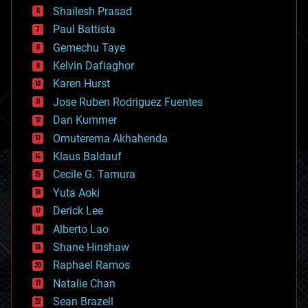
bitcoin
Shailesh Prasad
blockchains
Paul Battista
business
Gemechu Taye
chemistry
climatology
Kelvin Dafiaghor
complex systems
Karen Hurst
computing
Jose Ruben Rodriguez Fuentes
cosmology
counterterrorism
Dan Kummer
cryonics
Omuterema Akhahenda
cryptocurrencies
Klaus Baldauf
cybercrime/malcode
cyborgs
Cecile G. Tamura
defense
Yuta Aoki
disruptive technology
Derick Lee
driverless cars
Alberto Lao
drones
economics
Shane Hinshaw
education
Raphael Ramos
electronics
Natalie Chan
employment
encryption
Sean Brazell