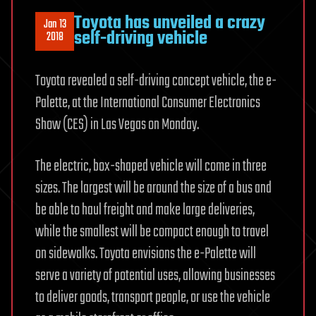
Toyota has unveiled a crazy
Jan 13
self-driving vehicle
2018
Toyota revealed a self-driving concept vehicle, the e-
Palette, at the International Consumer Electronics
Show (CES) in Las Vegas on Monday.
The electric, box-shaped vehicle will come in three
sizes. The largest will be around the size of a bus and
be able to haul freight and make large deliveries,
while the smallest will be compact enough to travel
on sidewalks. Toyota envisions the e-Palette will
serve a variety of potential uses, allowing businesses
to deliver goods, transport people, or use the vehicle