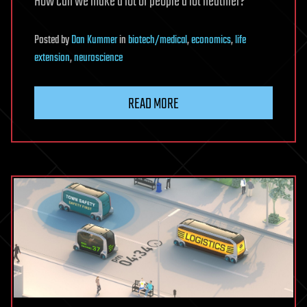
How can we make a lot of people a lot heathier?”
Posted
by
Dan Kummer
in
biotech/medical
,
economics
,
life
extension
,
neuroscience
READ MORE