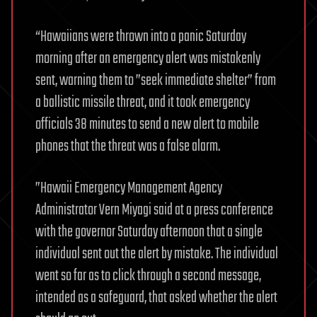
“Hawaiians were thrown into a panic Saturday
morning after an emergency alert was mistakenly
sent, warning them to ”seek immediate shelter” from
a ballistic missile threat, and it took emergency
officials 38 minutes to send a new alert to mobile
phones that the threat was a false alarm.
”Hawaii Emergency Management Agency
Administrator Vern Miyagi said at a press conference
with the governor Saturday afternoon that a single
individual sent out the alert by mistake. The individual
went so far as to click through a second message,
intended as a safeguard, that asked whether the alert