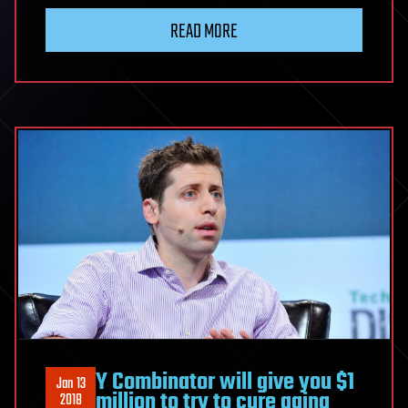
READ MORE
Y Combinator will give you $1
Jan 13
million to try to cure aging
2018