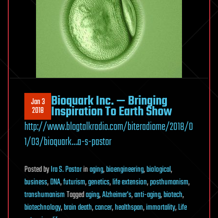
Bioquark Inc. — Bringing
Jan 3
Inspiration To Earth Show
2018
http://www.blogtalkradio.com/biteradiome/2018/0
1/03/bioquark…a-s-pastor
Posted
by
Ira S. Pastor
in
aging
,
bioengineering
,
biological
,
business
,
DNA
,
futurism
,
genetics
,
life extension
,
posthumanism
,
transhumanism
Tagged
aging
,
Alzheimer's
,
anti-aging
,
biotech
,
biotechnology
,
brain death
,
cancer
,
healthspan
,
immortality
,
Life