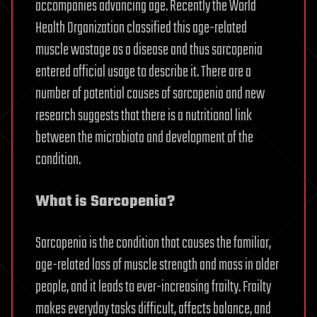
accompanies advancing age. Recently the World
Health Organization classified this age-related
muscle wastage as a disease and thus sarcopenia
entered official usage to describe it. There are a
number of potential causes of sarcopenia and new
research suggests that there is a nutritional link
between the microbiota and development of the
condition.
What is Sarcopenia?
Sarcopenia is the condition that causes the familiar,
age-related loss of muscle strength and mass in older
people, and it leads to ever-increasing frailty. Frailty
makes everyday tasks difficult, affects balance, and