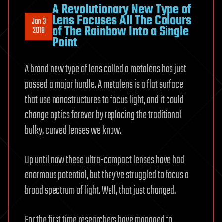
A Revolutionary New Type of
Lens Focuses All The Colours
Jan 3
of The Rainbow Into a Single
2018
Point
A brand new type of lens called a metalens has just
passed a major hurdle. A metalens is a flat surface
that use nanostructures to focus light, and it could
change optics forever by replacing the traditional
bulky, curved lenses we know.
Up until now these ultra-compact lenses have had
enormous potential, but they’ve struggled to focus a
broad spectrum of light. Well, that just changed.
For the first time researchers have managed to