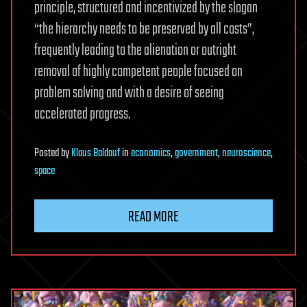
principle, structured and incentivized by the slogan
“the hierarchy needs to be preserved by all costs”,
frequently leading to the alienation or outright
removal of highly competent people focused on
problem solving and with a desire of seeing
accelerated progress.
Posted
by
Klaus Baldauf
in
economics
,
government
,
neuroscience
,
space
READ MORE