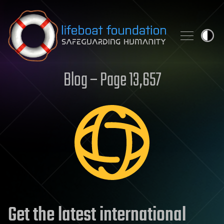
Skip to content
Blog – Page 13,657
Get the latest international