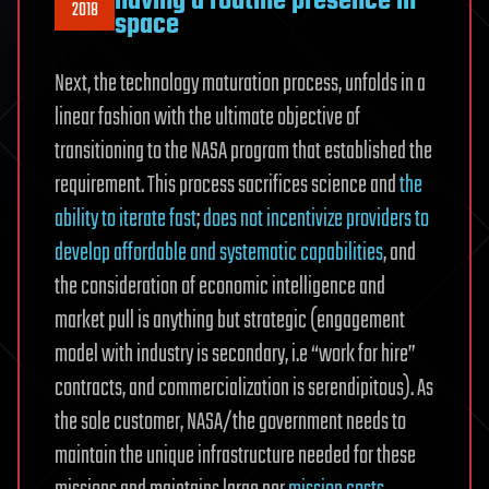
having a routine presence in
2018
space
Next, the technology maturation process, unfolds in a
linear fashion with the ultimate objective of
transitioning to the NASA program that established the
requirement. This process sacrifices science and
the
ability to iterate fast
;
does not incentivize providers to
develop affordable and systematic capabilities
, and
the consideration of economic intelligence and
market pull is anything but strategic (engagement
model with industry is secondary, i.e “work for hire”
contracts, and commercialization is serendipitous). As
the sole customer, NASA/the government needs to
maintain the unique infrastructure needed for these