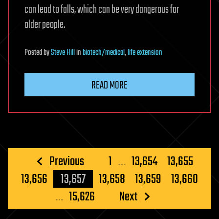
can lead to falls, which can be very dangerous for
older people.
Posted
by
Steve Hill
in
biotech/medical
,
life extension
READ MORE
Posts
Previous
1
…
13,654
13,655
pagination
13,656
13,657
13,658
13,659
13,660
…
15,626
Next