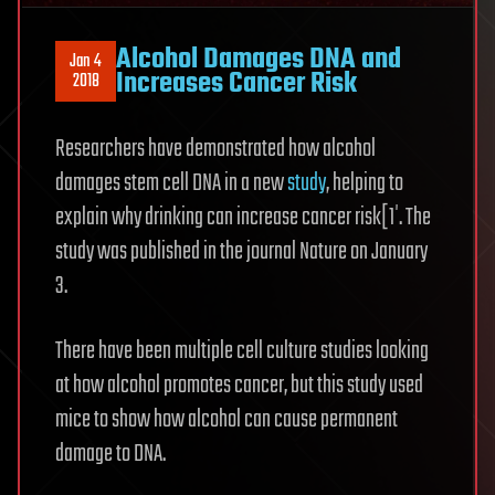
Alcohol Damages DNA and
Jan 4
Increases Cancer Risk
2018
Researchers have demonstrated how alcohol
damages stem cell DNA in a new
study
, helping to
explain why drinking can increase cancer risk[1′. The
study was published in the journal Nature on January
3.
There have been multiple cell culture studies looking
at how alcohol promotes cancer, but this study used
mice to show how alcohol can cause permanent
damage to DNA.