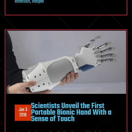
extension
,
lifespan
Scientists Unveil the First
Jan 3
Portable Bionic Hand With a
2018
Sense of Touch