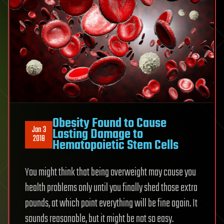
Obesity Found to Cause
Jan 3
Lasting Damage to
2018
Hematopoietic Stem Cells
You might think that being overweight may cause you
health problems only until you finally shed those extra
pounds, at which point everything will be fine again. It
sounds reasonable, but it might be not so easy.