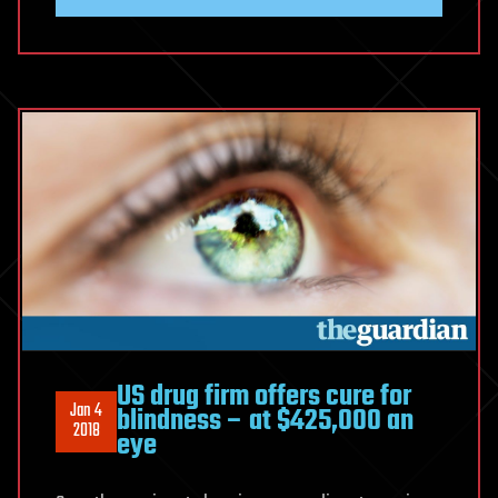
US drug firm offers cure for
Jan 4
blindness – at $425,000 an
2018
eye