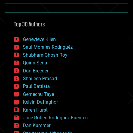
anti-gravity
architecture
asteroid/comet impacts
astronomy
Top 30 Authors
augmented reality
automation
bees
Genevieve Klien
big data
Saúl Morales Rodriguéz
bioengineering
biological
Shubham Ghosh Roy
bionic
Quinn Sena
bioprinting
Dan Breeden
biotech/medical
bitcoin
Shailesh Prasad
blockchains
Paul Battista
business
Gemechu Taye
chemistry
climatology
Kelvin Dafiaghor
complex systems
Karen Hurst
computing
Jose Ruben Rodriguez Fuentes
cosmology
counterterrorism
Dan Kummer
cryonics