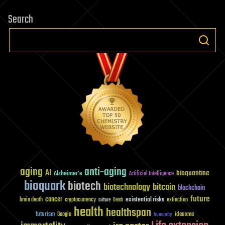
Search
aging
anti-aging
AI
bioquantine
Alzheimer's
Artificial Intelligence
bioquark
biotech
biotechnology
bitcoin
blockchain
future
cancer
existential risks
brain death
cryptocurrency
extinction
culture
Death
health
healthspan
futurism
ideaxme
Google
humanity