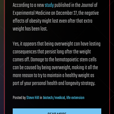
According to a new
study
published in the Journal of
Experimental Medicine on December 27, the negative
effects of obesity might last even after that extra
weight has been lost.
Yes, it appears that being overweight can have lasting
consequences that persist long after the weight
comes off. Damage to the hematopoietic stem cells
can be caused by being overweight, making it all the
more reason to try to maintain a healthy weight as
part of your personal health and longevity strategy.
Posted
by
Steve Hill
in
biotech/medical
,
life extension