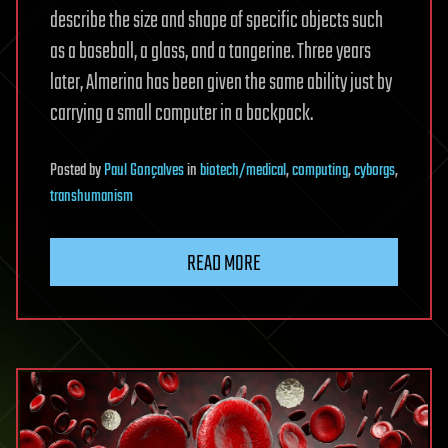
describe the size and shape of specific objects such
as a baseball, a glass, and a tangerine. Three years
later, Almerina has been given the same ability just by
carrying a small computer in a backpack.
Posted
by
Paul Gonçalves
in
biotech/medical
,
computing
,
cyborgs
,
transhumanism
READ MORE