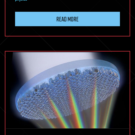
READ MORE