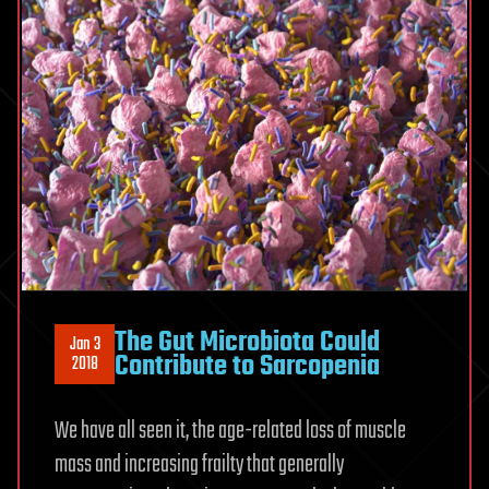
The Gut Microbiota Could
Jan 3
Contribute to Sarcopenia
2018
We have all seen it, the age-related loss of muscle
mass and increasing frailty that generally