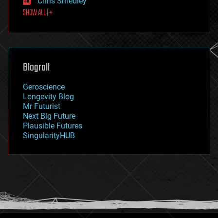
Chris Smedley
first contact
SHOW ALL | +
food
fun
futurism
general relativity
genetics
geoengineering
Blogroll
geography
geology
Geroscience
geopolitics
Longevity Blog
governance
Mr Futurist
government
Next Big Future
gravity
Plausible Futures
habitats
SingularityHUB
hacking
hardware
health
holograms
homo sapiens
human trajectories
humor
information science
innovation