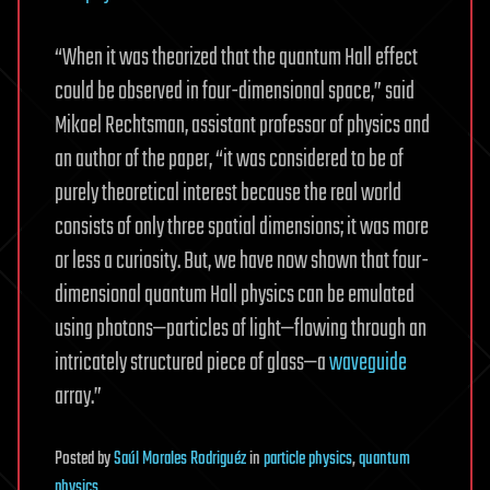
“When it was theorized that the quantum Hall effect
could be observed in four-dimensional space,” said
Mikael Rechtsman, assistant professor of physics and
an author of the paper, “it was considered to be of
purely theoretical interest because the real world
consists of only three spatial dimensions; it was more
or less a curiosity. But, we have now shown that four-
dimensional quantum Hall physics can be emulated
using photons—particles of light—flowing through an
intricately structured piece of glass—a
waveguide
array.”
Posted
by
Saúl Morales Rodriguéz
in
particle physics
,
quantum
physics