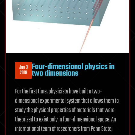
Four-dimensional physics in
Jan 3
two dimensions
2018
For the first time, physicists have built a two-
dimensional experimental system that allows them to
study the physical properties of materials that were
theorized to exist only in four-dimensional space. An
international team of researchers from Penn State,