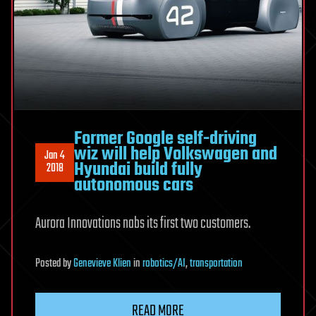
Former Google self-driving
wiz will help Volkswagen and
Jan 4
Hyundai build fully
2018
autonomous cars
Aurora Innovations nabs its first two customers.
Posted
by
Genevieve Klien
in
robotics/AI
,
transportation
READ MORE