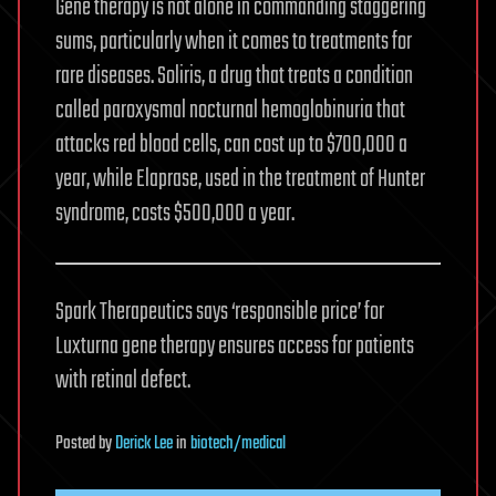
Gene therapy is not alone in commanding staggering
sums, particularly when it comes to treatments for
rare diseases. Soliris, a drug that treats a condition
called paroxysmal nocturnal hemoglobinuria that
attacks red blood cells, can cost up to $700,000 a
year, while Elaprase, used in the treatment of Hunter
syndrome, costs $500,000 a year.
Spark Therapeutics says ‘responsible price’ for
Luxturna gene therapy ensures access for patients
with retinal defect.
Posted
by
Derick Lee
in
biotech/medical