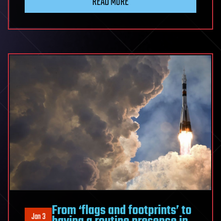
READ MORE
From ‘flags and footprints’ to
Jan 3