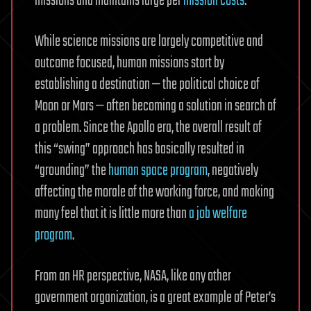
missions and maintains large per
mission costs
.
While science missions are largely competitive and
outcome focused, human missions start by
establishing a destination — the political choice of
Moon or Mars — often becoming a solution in search of
a problem. Since the Apollo era, the overall result of
this “swing” approach has basically resulted in
“grounding” the
human space program
, negatively
affecting the morale of the working force, and making
many feel that it is little more than
a job welfare
program
.
From an HR perspective, NASA, like any other
government organization, is a great example of Peter’s