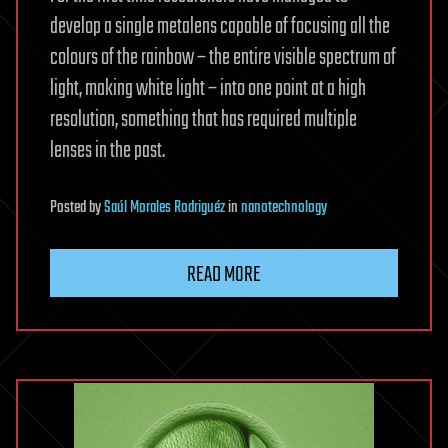
develop a single metalens capable of focusing all the
colours of the rainbow – the entire visible spectrum of
light, making white light – into one point at a high
resolution, something that has required multiple
lenses in the past.
Posted
by
Saúl Morales Rodriguéz
in
nanotechnology
READ MORE