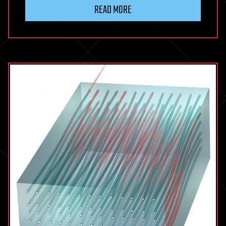
READ MORE