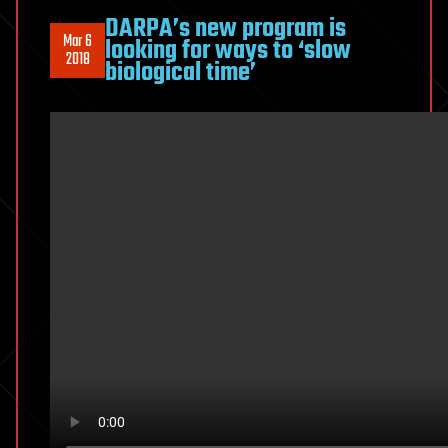
DARPA’s new program is
Mar 6
looking for ways to ‘slow
2018
biological time’