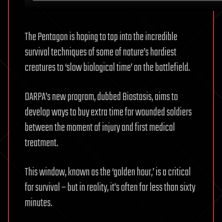
The Pentagon is hoping to tap into the incredible
survival techniques of some of nature’s hardiest
creatures to ‘slow biological time’ on the battlefield.
DARPA’s new program, dubbed Biostasis, aims to
develop ways to buy extra time for wounded soldiers
between the moment of injury and first medical
treatment.
This window, known as the ‘golden hour,’ is a critical
for survival – but in reality, it’s often far less than sixty
minutes.