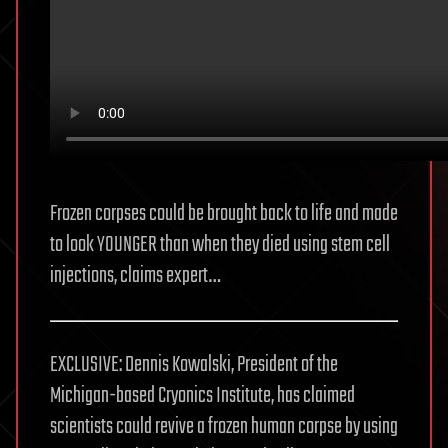
Frozen corpses could be brought back to life and made
to look YOUNGER than when they died using stem cell
injections, claims expert…
EXCLUSIVE: Dennis Kowalski, President of the
Michigan-based Cryonics Institute, has claimed
scientists could revive a frozen human corpse by using