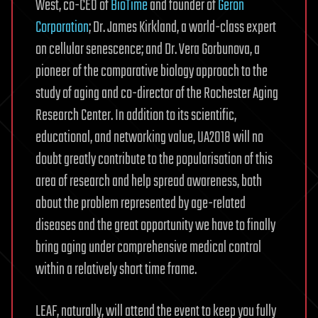
West, co-CEO of
BioTime
and founder of
Geron
Corporation
; Dr. James Kirkland, a world-class expert
on cellular senescence; and Dr. Vera Gorbunova, a
pioneer of the comparative biology approach to the
study of aging and co-director of the Rochester Aging
Research Center. In addition to its scientific,
educational, and networking value, UA2018 will no
doubt greatly contribute to the popularisation of this
area of research and help spread awareness, both
about the problem represented by age-related
diseases and the great opportunity we have to finally
bring aging under comprehensive medical control
within a relatively short time frame.
LEAF, naturally, will attend the event to keep you fully