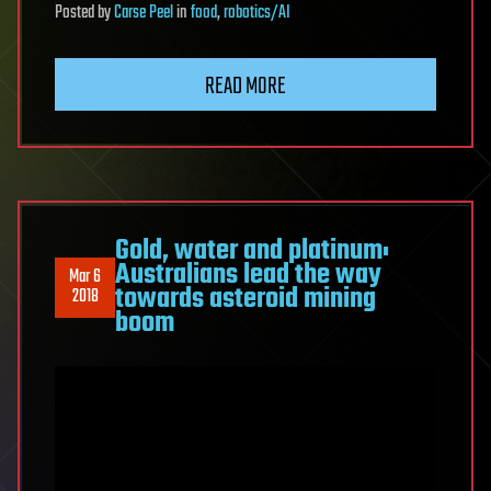
Posted
by
Carse Peel
in
food
,
robotics/AI
READ MORE
Gold, water and platinum:
Australians lead the way
Mar 6
towards asteroid mining
2018
boom