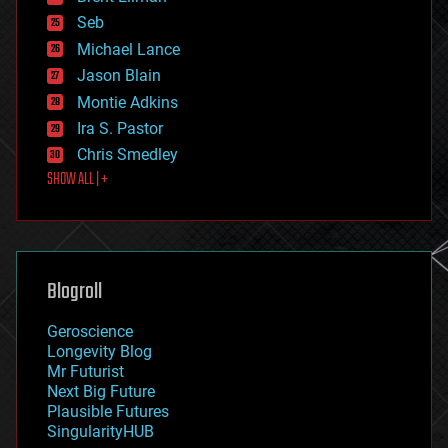
environmental
Seb
ethics
Michael Lance
events
Jason Blain
evolution
existential risks
Montie Adkins
exoskeleton
Ira S. Pastor
finance
Chris Smedley
first contact
SHOW ALL | +
food
fun
futurism
general relativity
genetics
geoengineering
Blogroll
geography
geology
Geroscience
geopolitics
Longevity Blog
governance
Mr Futurist
government
Next Big Future
gravity
Plausible Futures
habitats
SingularityHUB
hacking