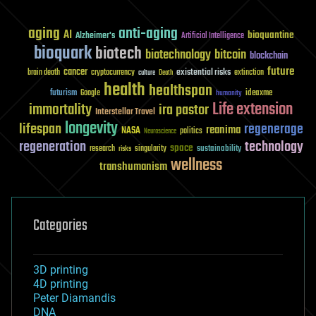
aging
anti-aging
AI
bioquantine
Alzheimer's
Artificial Intelligence
bioquark
biotech
biotechnology
bitcoin
blockchain
future
cancer
existential risks
brain death
cryptocurrency
extinction
culture
Death
health
healthspan
futurism
ideaxme
Google
humanity
Life extension
immortality
ira pastor
Interstellar Travel
longevity
lifespan
regenerage
reanima
NASA
politics
Neuroscience
regeneration
technology
space
sustainability
research
risks
singularity
wellness
transhumanism
Categories
3D printing
4D printing
Peter Diamandis
DNA