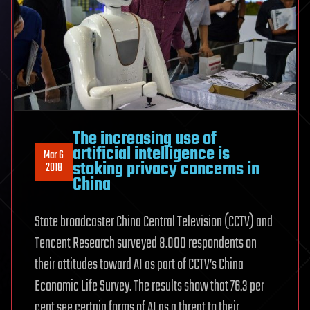
The increasing use of
artificial intelligence is
Mar 6
stoking privacy concerns in
2018
China
State broadcaster China Central Television (CCTV) and
Tencent Research surveyed 8.000 respondents on
their attitudes toward AI as part of CCTV’s China
Economic Life Survey. The results show that 76.3 per
cent see certain forms of AI as a threat to their