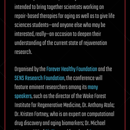
intended to bring together scientists working on
repair-based therapies for aging as well as to give life
sciences students—and anyone else who may be
interested, really—an occasion to deepen their
understanding of the current state of rejuvenation
research.
Organised by the
Forever Healthy Foundation
and the
SENS Research Foundation
, the conference will
feature eminent researchers among its
many
speakers
, such as the director of the Wake Forest
Institute for Regenerative Medicine, Dr. Anthony Atala;
Dr. Kristen Fortney, who is an expert on computational
drug discovery and aging biomarkers; Dr. Michael