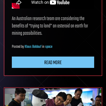
An Australian research team are considering the
benefits of “trying to land” an asteroid on earth for
mining possibilities.
Posted
by
Klaus Baldauf
in
space
READ MORE