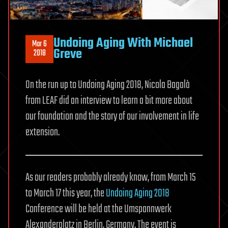
Undoing Aging With Michael
Mar 6
Greve
2018
On the run up to Undoing Aging 2018, Nicola Bagalà
from LEAF did an interview to learn a bit more about
our foundation and the story of our involvement in life
extension.
As our readers probably already know, from March 15
to March 17 this year, the
Undoing Aging 2018
Conference will be held at the Umspannwerk
Alexanderplatz in Berlin, Germany. The event is