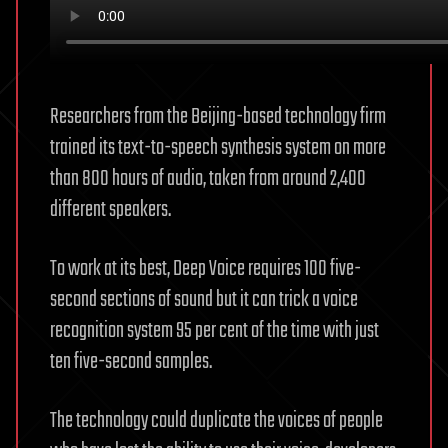
Researchers from the Beijing-based technology firm
trained its text-to-speech synthesis system on more
than 800 hours of audio, taken from around 2,400
different speakers.
To work at its best, Deep Voice requires 100 five-
second sections of sound but it can trick a voice
recognition system 95 per cent of the time with just
ten five-second samples.
The technology could duplicate the voices of people