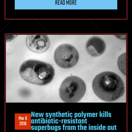
READ MORE
New synthetic polymer kills
Mar 6
antibiotic-resistant
2018
superbugs from the inside out