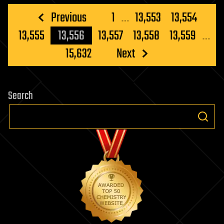
Posts
Previous
1
…
13,553
13,554
pagination
13,555
13,556
13,557
13,558
13,559
…
15,632
Next
Search