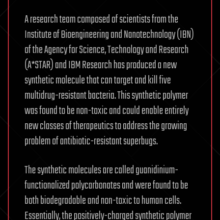
A research team composed of scientists from the
Institute of Bioengineering and Nanotechnology (IBN)
of the Agency for Science, Technology and Research
(A*STAR) and IBM Research has produced a new
synthetic molecule that can target and kill five
multidrug-resistant bacteria. This synthetic polymer
was found to be non-toxic and could enable entirely
new classes of therapeutics to address the growing
problem of antibiotic-resistant superbugs.
The synthetic molecules are called guanidinium-
functionalized polycarbonates and were found to be
both biodegradable and non-toxic to human cells.
Essentially, the positively-charged synthetic polymer