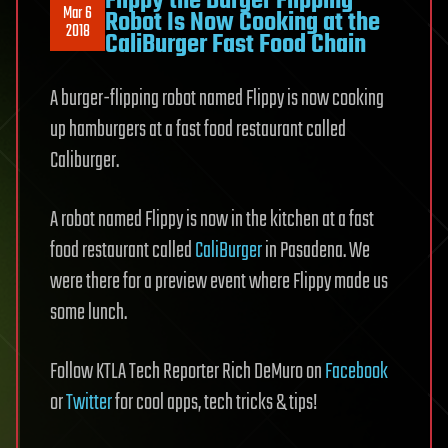
Flippy the Burger Flipping
Mar 6
Robot Is Now Cooking at the
2018
CaliBurger Fast Food Chain
A burger-flipping robot named Flippy is now cooking
up hamburgers at a fast food restaurant called
Caliburger.
A robot named Flippy is now in the kitchen at a fast
food restaurant called
CaliBurger
in Pasadena. We
were there for a preview event where Flippy made us
some lunch.
Follow KTLA Tech Reporter Rich DeMuro on
Facebook
or
Twitter
for cool apps, tech tricks & tips!