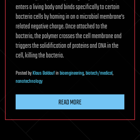
enters a living body and binds specifically to certain
bacteria cells by homing in on a microbial membrane’s
related negative charge. Once attached to the
bacteria, the polymer crosses the cell membrane and
triggers the solidification of proteins and DNA in the
cell, killing the bacteria.
Posted
by
Klaus Baldauf
in
bioengineering
,
biotech/medical
,
nanotechnology
READ MORE