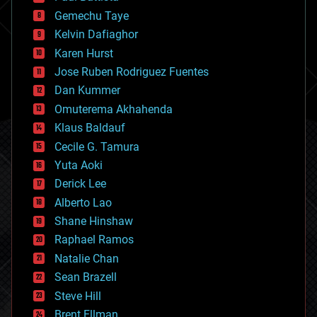
business
Gemechu Taye
chemistry
climatology
Kelvin Dafiaghor
complex systems
Karen Hurst
computing
Jose Ruben Rodriguez Fuentes
cosmology
counterterrorism
Dan Kummer
cryonics
Omuterema Akhahenda
cryptocurrencies
Klaus Baldauf
cybercrime/malcode
cyborgs
Cecile G. Tamura
defense
Yuta Aoki
disruptive technology
Derick Lee
driverless cars
Alberto Lao
drones
economics
Shane Hinshaw
education
Raphael Ramos
electronics
Natalie Chan
employment
encryption
Sean Brazell
energy
Steve Hill
engineering
Brent Ellman
entertainment