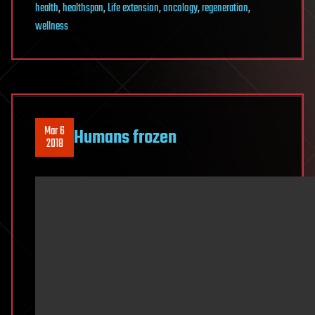
health
,
healthspan
,
Life extension
,
oncology
,
regeneration
,
wellness
Mar 6
Humans frozen
2018