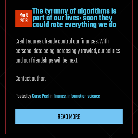
The tyranny of algorithms is
Mar 6
part of our lives: soon they
2018
could rate everything we do
Credit scores already control our finances. With
personal data being increasingly trawled, our politics
and our friendships will be next.
Contact author.
Posted
by
Carse Peel
in
finance
,
information science
READ MORE