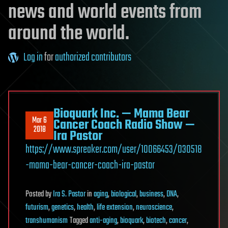
news and world events from
around the world.
Log in
for
authorized contributors
Bioquark Inc. — Mama Bear
Mar 6
Cancer Coach Radio Show —
2018
Ira Pastor
https://www.spreaker.com/user/10066453/030518
-mama-bear-cancer-coach-ira-pastor
Posted
by
Ira S. Pastor
in
aging
,
biological
,
business
,
DNA
,
futurism
,
genetics
,
health
,
life extension
,
neuroscience
,
transhumanism
Tagged
anti-aging
,
bioquark
,
biotech
,
cancer
,