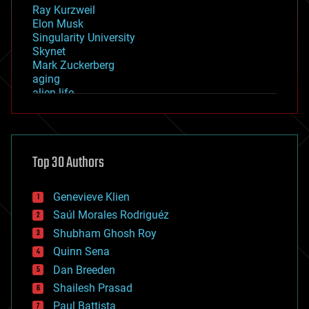
Ray Kurzweil
Elon Musk
Singularity University
Skynet
Mark Zuckerberg
aging
alien life
anti-gravity
architecture
asteroid/comet impacts
astronomy
Top 30 Authors
augmented reality
automation
bees
Genevieve Klien
big data
Saúl Morales Rodriguéz
bioengineering
biological
Shubham Ghosh Roy
bionic
Quinn Sena
bioprinting
Dan Breeden
biotech/medical
bitcoin
Shailesh Prasad
blockchains
Paul Battista