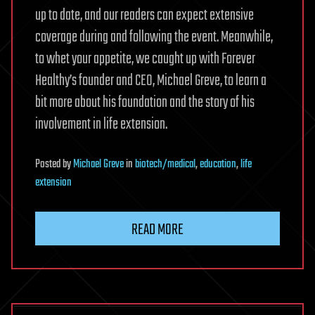
up to date, and our readers can expect extensive
coverage during and following the event. Meanwhile,
to whet your appetite, we caught up with Forever
Healthy’s founder and CEO, Michael Greve, to learn a
bit more about his foundation and the story of his
involvement in life extension.
Posted
by
Michael Greve
in
biotech/medical
,
education
,
life
extension
READ MORE