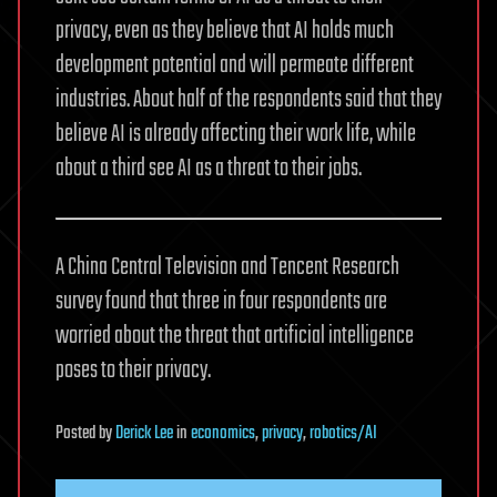
privacy, even as they believe that AI holds much
development potential and will permeate different
industries. About half of the respondents said that they
believe AI is already affecting their work life, while
about a third see AI as a threat to their jobs.
A China Central Television and Tencent Research
survey found that three in four respondents are
worried about the threat that artificial intelligence
poses to their privacy.
Posted
by
Derick Lee
in
economics
,
privacy
,
robotics/AI