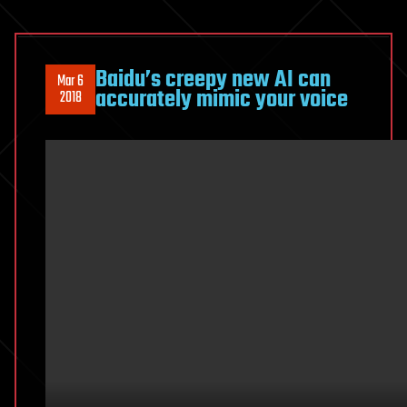
Baidu’s creepy new AI can
Mar 6
accurately mimic your voice
2018