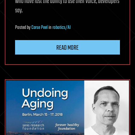
who have lost the ability to use their voice, developers
say.
Posted
by
Carse Peel
in
robotics/AI
READ MORE