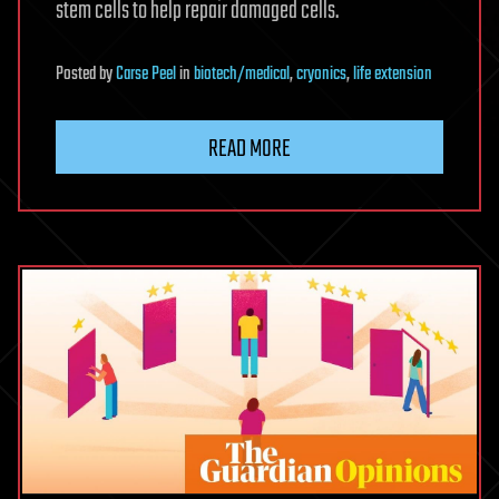
stem cells to help repair damaged cells.
Posted
by
Carse Peel
in
biotech/medical
,
cryonics
,
life extension
READ MORE