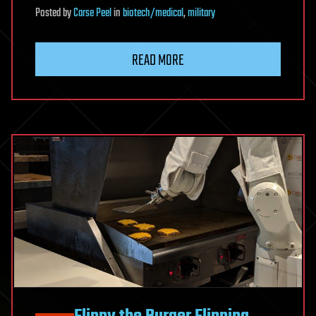
Posted
by
Carse Peel
in
biotech/medical
,
military
READ MORE