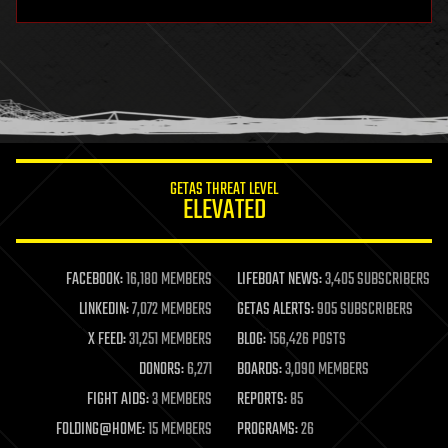
hardware
health
holograms
homo sapiens
human trajectories
humor
information science
innovation
internet
GETAS THREAT LEVEL
journalism
ELEVATED
law
law enforcement
lifeboat
life extension
FACEBOOK:
16,180 MEMBERS
LIFEBOAT NEWS:
3,405 SUBSCRIBERS
machine learning
LINKEDIN:
7,072 MEMBERS
GETAS ALERTS:
905 SUBSCRIBERS
mapping
materials
X FEED:
31,251 MEMBERS
BLOG:
156,426 POSTS
mathematics
DONORS:
6,271
BOARDS:
3,090 MEMBERS
media & arts
military
FIGHT AIDS:
3 MEMBERS
REPORTS:
85
mobile phones
FOLDING@HOME:
15 MEMBERS
PROGRAMS:
26
moore's law