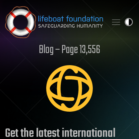
Skip to content
Blog – Page 13,556
Get the latest international