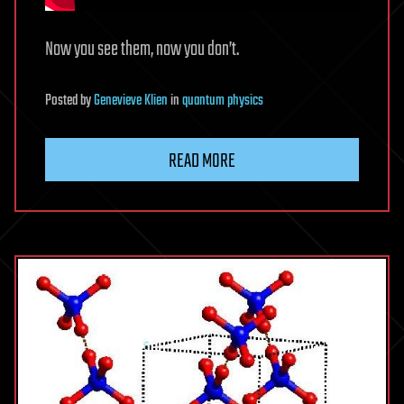
Now you see them, now you don’t.
Posted
by
Genevieve Klien
in
quantum physics
READ MORE