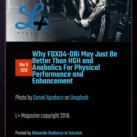
Why FOXO4-DRi May Just Be
Better Than HGH and
Mar 8
Anabolics For Physical
2018
Performance and
Enhancement
Photo by
Daniel Apodaca
on
Unsplash
L+ Magazine copyright 2018.
Posted
by
Alexander Rodionov
in
futurism