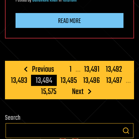
Posted
by
Genevieve Klien
in
futurism
READ MORE
Posts
Previous
1
…
13,491
13,492
pagination
13,493
13,494
13,495
13,496
13,497
…
15,575
Next
Search