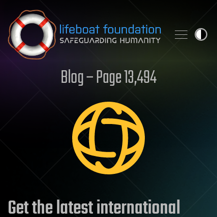
Skip to content
Blog – Page 13,494
Get the latest international