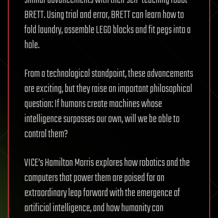
similar advancements with their self-teaching robot
BRETT. Using trial and error, BRETT can learn how to
fold laundry, assemble LEGO blocks and fit pegs into a
hole.
From a technological standpoint, these advancements
are exciting, but they raise an important philosophical
question: If humans create machines whose
intelligence surpasses our own, will we be able to
control them?
VICE’s Hamilton Morris explores how robotics and the
computers that power them are poised for an
extraordinary leap forward with the emergence of
artificial intelligence, and how humanity can