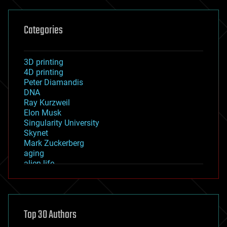
Categories
3D printing
4D printing
Peter Diamandis
DNA
Ray Kurzweil
Elon Musk
Singularity University
Skynet
Mark Zuckerberg
aging
alien life
anti-gravity
architecture
asteroid/comet impacts
astronomy
Top 30 Authors
augmented reality
automation