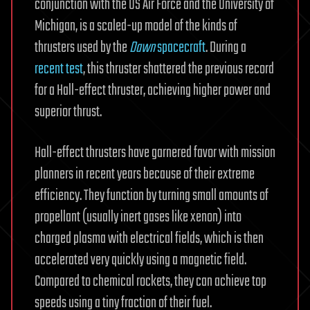
conjunction with the US Air Force and the University of
Michigan, is a scaled-up model of the kinds of
thrusters used by the
Dawn
spacecraft
. During a
recent test
, this thruster shattered the previous record
for a Hall-effect thruster, achieving higher power and
superior thrust.
Hall-effect thrusters have garnered favor with mission
planners in recent years because of their extreme
efficiency. They function by turning small amounts of
propellant (usually inert gases like xenon) into
charged plasma with electrical fields, which is then
accelerated very quickly using a magnetic field.
Compared to chemical rockets, they can achieve top
speeds using a tiny fraction of their fuel.