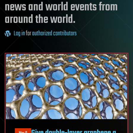
news and world events from
around the world.
Log in
for
authorized contributors