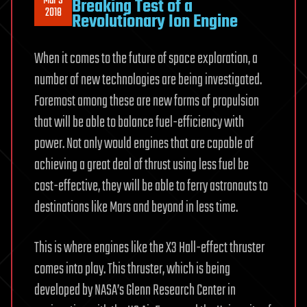
Mar 9
Breaking Test of a
2018
Revolutionary Ion Engine
When it comes to the future of space exploration, a
number of new technologies are being investigated.
Foremost among these are new forms of propulsion
that will be able to balance fuel-efficiency with
power. Not only would engines that are capable of
achieving a great deal of thrust using less fuel be
cost-effective, they will be able to ferry astronauts to
destinations like Mars and beyond in less time.
This is where engines like the X3 Hall-effect thruster
comes into play. This thruster, which is being
developed by NASA’s Glenn Research Center in