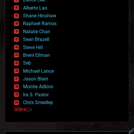
driverless cars
Alberto Lao
drones
economics
Shane Hinshaw
education
Raphael Ramos
electronics
Natalie Chan
employment
encryption
Sean Brazell
energy
Steve Hill
engineering
Brent Ellman
entertainment
environmental
Seb
ethics
Michael Lance
events
Jason Blain
evolution
existential risks
Montie Adkins
exoskeleton
Ira S. Pastor
finance
Chris Smedley
first contact
SHOW ALL | +
food
fun
futurism
general relativity
genetics