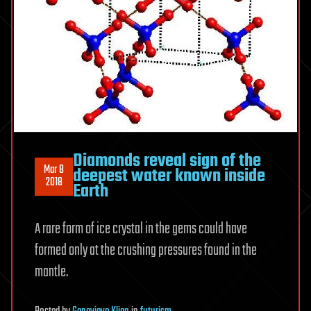
Diamonds reveal sign of the
Mar 8
deepest water known inside
2018
Earth
A rare form of ice crystal in the gems could have
formed only at the crushing pressures found in the
mantle.