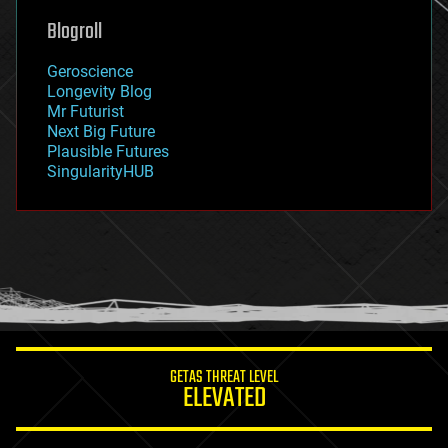
geoengineering
Blogroll
geography
geology
Geroscience
geopolitics
Longevity Blog
governance
Mr Futurist
government
Next Big Future
gravity
Plausible Futures
habitats
SingularityHUB
hacking
hardware
health
holograms
homo sapiens
human trajectories
humor
information science
innovation
internet
GETAS THREAT LEVEL
journalism
ELEVATED
law
law enforcement
lifeboat