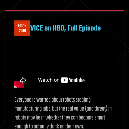
Mar 9
VICE on HBO, Full Episode
2018
Everyone is worried about robots stealing
manufacturing jobs, but the real value (and threat) in
robots may lie in whether they can become smart
enough to actually think on their own.