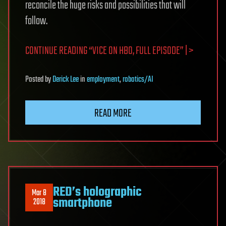
reconcile the huge risks and possibilities that will
follow.
CONTINUE READING “VICE ON HBO, FULL EPISODE” | >
Posted
by
Derick Lee
in
employment
,
robotics/AI
READ MORE
RED’s holographic
Mar 8
smartphone
2018