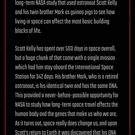
long-term NASA study that used astronaut Scott Kelly
and his twin brother Mark as guinea pigs to see how
living in space can affect the most basic building
blocks of life.
Scott Kelly has spent over 500 days in space overall,
but a huge chunk of that came with a single mission
which had him stay aboard the International Space
Station for 342 days. His brother Mark, who is a retired
astronaut, is his identical twin and has the same DNA.
This provided a never-before-possible opportunity for
NASA to study how long-term space travel affects the
human body and the genes that make us who we are.
As it turns out, space really does change us, and upon
Scott’s return to Earth it was discovered that his DNA