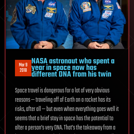
NASA astronaut who spent a
Mar 9
year in space now has
2018
different DNA from his twin
Space travel is dangerous for a lot of very obvious
reasons — traveling off of Earth on a rocket has its
risks, after all — but even when everything goes well it
seems that a brief stay in space has the potential to
alter a person’s very DNA. That’s the takeaway from a