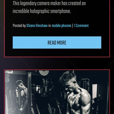
This legendary camera maker has created an
incredible holographic smartphone.
on
Posted
by
Shane Hinshaw
in
mobile phones
|
1 Comment
RED’s
holographic
READ MORE
smartphone