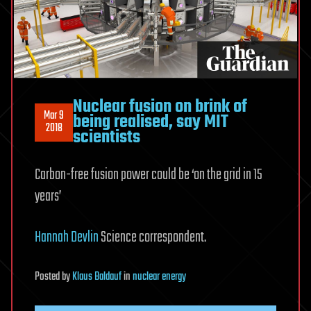
Nuclear fusion on brink of
Mar 9
being realised, say MIT
2018
scientists
Carbon-free fusion power could be ‘on the grid in 15
years’
Hannah Devlin
Science correspondent.
Posted
by
Klaus Baldauf
in
nuclear energy