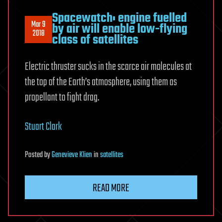
Spacewatch: engine fuelled
Mar 9
by air will enable low-flying
2018
class of satellites
Electric thruster sucks in the scarce air molecules at
the top of the Earth’s atmosphere, using them as
propellant to fight drag.
Stuart Clark
Posted
by
Genevieve Klien
in
satellites
READ MORE