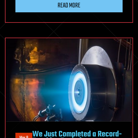
READ MORE
We Just Completed a Record-