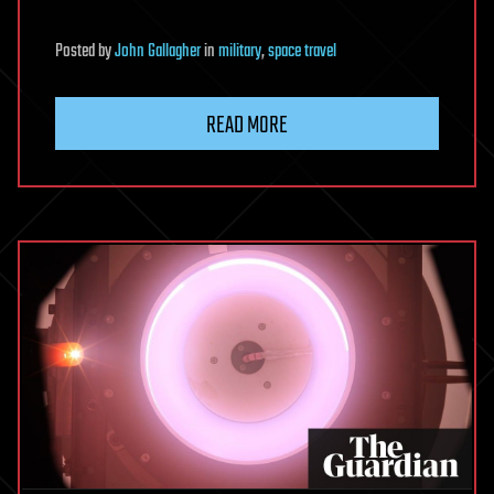
Posted
by
John Gallagher
in
military
,
space travel
READ MORE