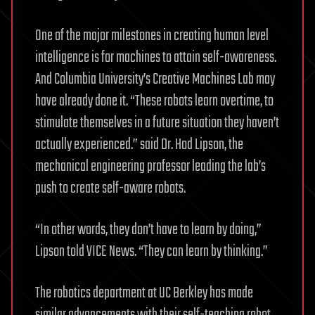
One of the major milestones in creating human level
intelligence is for machines to attain self-awareness.
And Columbia University’s Creative Machines Lab may
have already done it. “These robots learn overtime, to
stimulate themselves in a future situation they haven’t
actually experienced.” said Dr. Hod Lipson, the
mechanical engineering professor leading the lab’s
push to create self-aware robots.
“In other words, they don’t have to learn by doing,”
Lipson told VICE News. “They can learn by thinking.”
The robotics department at UC Berkley has made