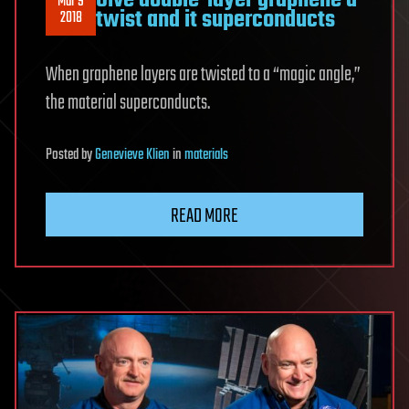
Give double-layer graphene a
Mar 9
twist and it superconducts
2018
When graphene layers are twisted to a “magic angle,”
the material superconducts.
Posted
by
Genevieve Klien
in
materials
READ MORE