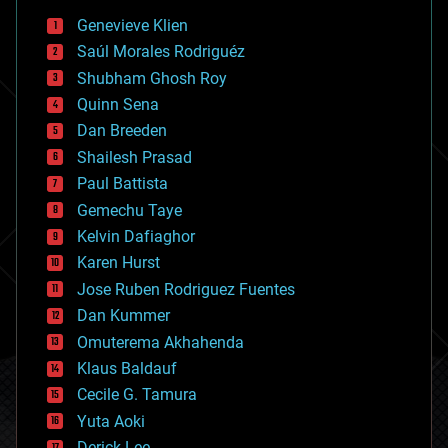
bees
Genevieve Klien
big data
Saúl Morales Rodriguéz
bioengineering
biological
Shubham Ghosh Roy
bionic
Quinn Sena
bioprinting
Dan Breeden
biotech/medical
bitcoin
Shailesh Prasad
blockchains
Paul Battista
business
Gemechu Taye
chemistry
climatology
Kelvin Dafiaghor
complex systems
Karen Hurst
computing
Jose Ruben Rodriguez Fuentes
cosmology
counterterrorism
Dan Kummer
cryonics
Omuterema Akhahenda
cryptocurrencies
Klaus Baldauf
cybercrime/malcode
cyborgs
Cecile G. Tamura
defense
Yuta Aoki
disruptive technology
Derick Lee