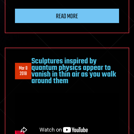
READ MORE
Sculptures inspired by
quantum physics appear to
Mar 8
vanish in thin air as you walk
2018
around them