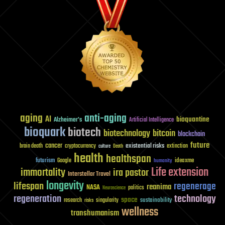
aging
anti-aging
AI
bioquantine
Alzheimer's
Artificial Intelligence
bioquark
biotech
biotechnology
bitcoin
blockchain
future
cancer
existential risks
brain death
cryptocurrency
extinction
culture
Death
health
healthspan
futurism
ideaxme
Google
humanity
Life extension
immortality
ira pastor
Interstellar Travel
longevity
lifespan
regenerage
reanima
NASA
politics
Neuroscience
regeneration
technology
space
sustainability
research
risks
singularity
wellness
transhumanism