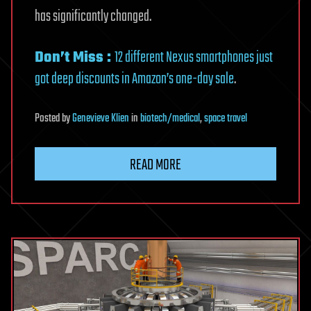
has significantly changed.
Don’t Miss :
12 different Nexus smartphones just
got deep discounts in Amazon’s one-day sale
.
Posted
by
Genevieve Klien
in
biotech/medical
,
space travel
READ MORE