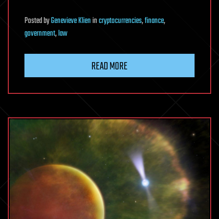
Posted
by
Genevieve Klien
in
cryptocurrencies
,
finance
,
government
,
law
READ MORE