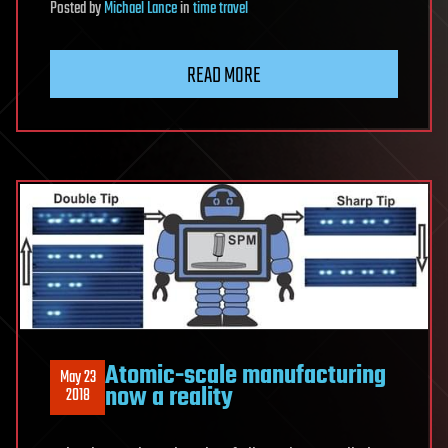
Posted
by
Michael Lance
in
time travel
READ MORE
Atomic-scale manufacturing
May 23
now a reality
2018