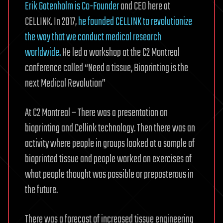
Erik Gatenholm is Co-Founder
and CEO here at
CELLINK. In 2017,
he founded CELLINK to revolutionize
the way that we conduct medical research
worldwide.
He led a workshop at the C2 Montreal
conference called “Need a tissue, Bioprinting is the
next Medical Revolution”
At C2 Montreal – There was a presentation on
bioprinting and Cellink technology. Then there was an
activity where people in groups looked at a sample of
bioprinted tissue and people worked on exercises of
what people thought was possible or preposterous in
the future.
There was a forecast of increased tissue engineering