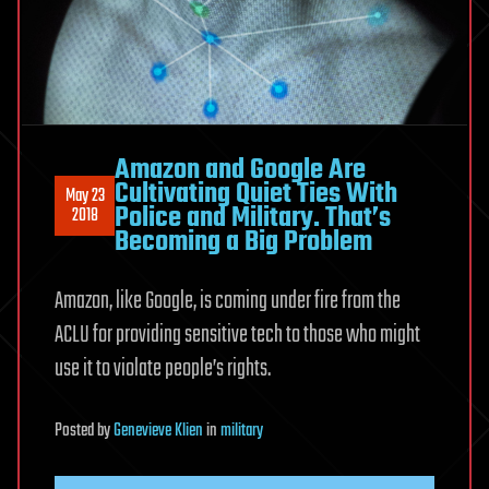
Amazon and Google Are
Cultivating Quiet Ties With
May 23
Police and Military. That’s
2018
Becoming a Big Problem
Amazon, like Google, is coming under fire from the
ACLU for providing sensitive tech to those who might
use it to violate people’s rights.
Posted
by
Genevieve Klien
in
military