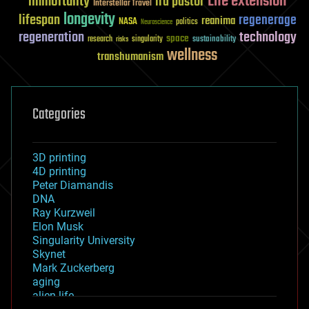
Life extension
immortality
ira pastor
Interstellar Travel
longevity
lifespan
regenerage
reanima
NASA
politics
Neuroscience
regeneration
technology
space
sustainability
research
risks
singularity
wellness
transhumanism
Categories
3D printing
4D printing
Peter Diamandis
DNA
Ray Kurzweil
Elon Musk
Singularity University
Skynet
Mark Zuckerberg
aging
alien life