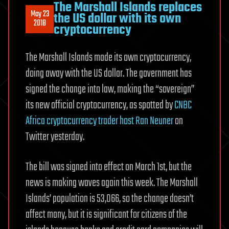
The Marshall Islands replaces
May 23
the US dollar with its own
2018
cryptocurrency
The Marshall Islands made its own cryptocurrency,
doing away with the US dollar. The government has
signed the change into law, making the “sovereign”
its new official cryptocurrency, as spotted by
CNBC
Africa cryptocurrency trader host Ran Neuner
on
Twitter yesterday.
The bill was signed into effect on March 1st, but the
news is making waves again this week. The Marshall
Islands’ population is 53,066, so the change doesn’t
affect many, but it is significant for citizens of the