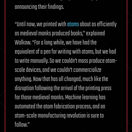
announcing their findings.
“Until now, we printed with
atoms
about as efficiently
as medieval monks produced books,” explained
Wolkow. “For a long while, we have had the
equivalent of a pen for writing with atoms, but we had
to write manually. So we couldn’t mass produce atom-
scale devices, and we couldn’t commercialize
anything. Now that has all changed, much like the
disruption following the arrival of the printing press
for those medieval monks. Machine learning has
automated the atom fabrication process, and an
atom-scale manufacturing revolution is sure to
follow.”