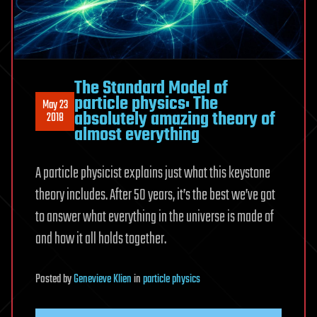
The Standard Model of
particle physics: The
May 23
absolutely amazing theory of
2018
almost everything
A particle physicist explains just what this keystone
theory includes. After 50 years, it’s the best we’ve got
to answer what everything in the universe is made of
and how it all holds together.
Posted
by
Genevieve Klien
in
particle physics