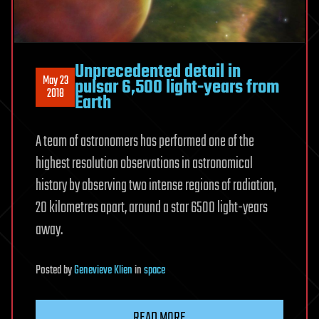
Unprecedented detail in
May 23
pulsar 6,500 light-years from
2018
Earth
A team of astronomers has performed one of the
highest resolution observations in astronomical
history by observing two intense regions of radiation,
20 kilometres apart, around a star 6500 light-years
away.
Posted
by
Genevieve Klien
in
space
READ MORE