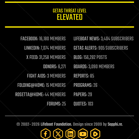
internet
GETAS THREAT LEVEL
journalism
ELEVATED
law
law enforcement
lifeboat
life extension
FACEBOOK:
16,180 MEMBERS
LIFEBOAT NEWS:
3,404 SUBSCRIBERS
machine learning
LINKEDIN:
7,074 MEMBERS
GETAS ALERTS:
905 SUBSCRIBERS
mapping
materials
X FEED:
31,258 MEMBERS
BLOG:
156,282 POSTS
mathematics
DONORS:
6,271
BOARDS:
3,090 MEMBERS
media & arts
military
FIGHT AIDS:
3 MEMBERS
REPORTS:
85
mobile phones
FOLDING@HOME:
15 MEMBERS
PROGRAMS:
26
moore's law
nanotechnology
ROSETTA@HOME:
44 MEMBERS
PAPERS:
29
neuroscience
FORUMS:
25
QUOTES:
103
nuclear energy
nuclear weapons
open access
open source
© 2002–2026
Lifeboat Foundation
. Design since 2009 by
Sapphi.re
.
particle physics
philosophy