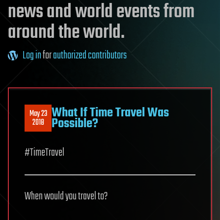
news and world events from
around the world.
Log in
for
authorized contributors
What If Time Travel Was
May 23
Possible?
2018
#TimeTravel
When would you travel to?