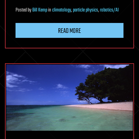
Posted
by
Bill Kemp
in
climatology
,
particle physics
,
robotics/AI
READ MORE