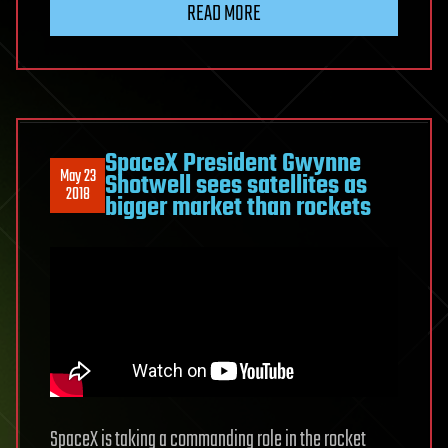
READ MORE
SpaceX President Gwynne
May 23
Shotwell sees satellites as
2018
bigger market than rockets
SpaceX is taking a commanding role in the rocket