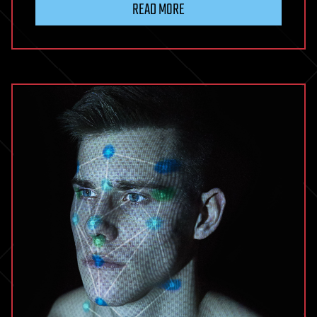
READ MORE