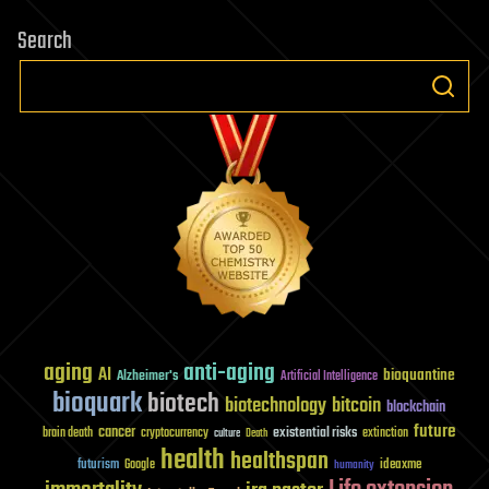
Search
aging
anti-aging
AI
bioquantine
Alzheimer's
Artificial Intelligence
bioquark
biotech
biotechnology
bitcoin
blockchain
future
cancer
existential risks
brain death
cryptocurrency
extinction
culture
Death
health
healthspan
futurism
ideaxme
Google
humanity