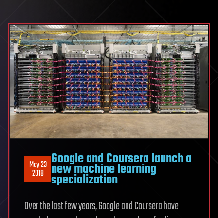
Google and Coursera launch a
May 23
new machine learning
2018
specialization
Over the last few years, Google and Coursera have