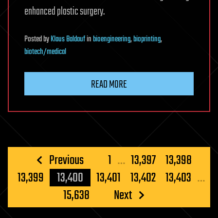
enhanced plastic surgery.
Posted
by
Klaus Baldauf
in
bioengineering
,
bioprinting
,
biotech/medical
READ MORE
Posts
Previous
1
…
13,397
13,398
pagination
13,399
13,400
13,401
13,402
13,403
…
15,638
Next