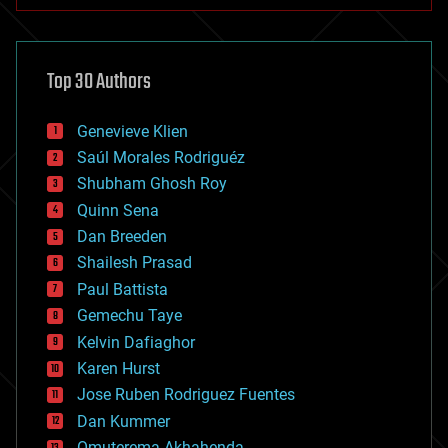
anti-gravity
architecture
asteroid/comet impacts
astronomy
Top 30 Authors
augmented reality
automation
bees
Genevieve Klien
big data
Saúl Morales Rodriguéz
bioengineering
biological
Shubham Ghosh Roy
bionic
Quinn Sena
bioprinting
Dan Breeden
biotech/medical
bitcoin
Shailesh Prasad
blockchains
Paul Battista
business
Gemechu Taye
chemistry
climatology
Kelvin Dafiaghor
complex systems
Karen Hurst
computing
Jose Ruben Rodriguez Fuentes
cosmology
counterterrorism
Dan Kummer
cryonics
Omuterema Akhahenda