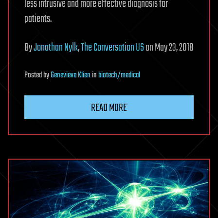
less intrusive and more effective diagnosis for
patients.
By
Jonathan Nylk
,
The Conversation US
on May 23, 2018
Posted
by
Genevieve Klien
in
biotech/medical
READ MORE