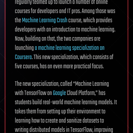
regularly teamed up to launch a number of online
courses for developers and IT pros. Among those was
the
Machine Learning Crash
course, which provides
developers with an introduction to machine learning.
Now, building on that, the two companies are
launching
a machine learning specialization on
Coursera
. This new specialization, which consists of
five courses, has an even more practical focus.
The new specialization, called “Machine Learning
with TensorFlow on
Google
Cloud Platform,” has
students build real-world machine learning models. It
takes them from setting up their environment to
learning how to create and sanitize datasets to
writing distributed models in TensorFlow, improving