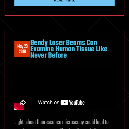
Bendy Laser Beams Can
May 23
Examine Human Tissue Like
2018
Never Before
Light-sheet fluorescence microscopy could lead to