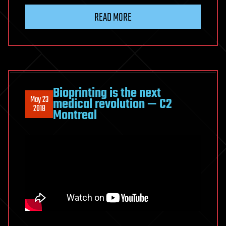
READ MORE
Bioprinting is the next
May 23
medical revolution — C2
2018
Montreal