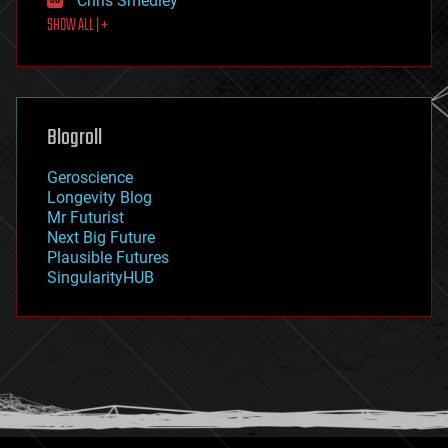
Chris Smedley
first contact
SHOW ALL | +
food
fun
futurism
general relativity
genetics
geoengineering
Blogroll
geography
geology
Geroscience
geopolitics
Longevity Blog
governance
Mr Futurist
government
Next Big Future
gravity
Plausible Futures
habitats
SingularityHUB
hacking
hardware
health
holograms
homo sapiens
human trajectories
humor
information science
innovation