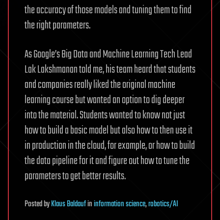
the accuracy of those models and tuning them to find
the right parameters.
As Google’s Big Data and Machine Learning Tech Lead
Lak Lakshmanan told me, his team heard that students
and companies really liked the original machine
learning course but wanted an option to dig deeper
into the material. Students wanted to know not just
how to build a basic model but also how to then use it
in production in the cloud, for example, or how to build
the data pipeline for it and figure out how to tune the
parameters to get better results.
Posted
by
Klaus Baldauf
in
information science
,
robotics/AI