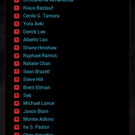
cryptocurrencies
Klaus Baldauf
cybercrime/malcode
cyborgs
Cecile G. Tamura
defense
Yuta Aoki
disruptive technology
Derick Lee
driverless cars
Alberto Lao
drones
economics
Shane Hinshaw
education
Raphael Ramos
electronics
Natalie Chan
employment
encryption
Sean Brazell
energy
Steve Hill
engineering
Brent Ellman
entertainment
environmental
Seb
ethics
Michael Lance
events
Jason Blain
evolution
existential risks
Montie Adkins
exoskeleton
Ira S. Pastor
finance