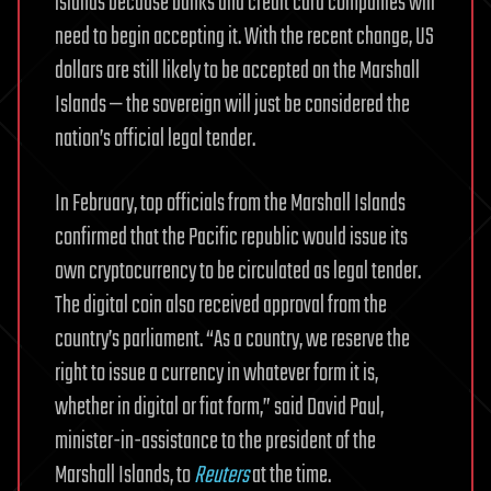
islands because banks and credit card companies will
need to begin accepting it. With the recent change, US
dollars are still likely to be accepted on the Marshall
Islands — the sovereign will just be considered the
nation’s official legal tender.
In February, top officials from the Marshall Islands
confirmed that the Pacific republic would issue its
own cryptocurrency to be circulated as legal tender.
The digital coin also received approval from the
country’s parliament. “As a country, we reserve the
right to issue a currency in whatever form it is,
whether in digital or fiat form,” said David Paul,
minister-in-assistance to the president of the
Marshall Islands, to
Reuters
at the time.