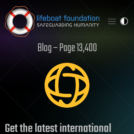
Skip to content
Blog – Page 13,400
Get the latest international