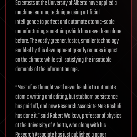
Scientists at the University of Alberta have applied a
machine learning technique using artificial
intelligence to perfect and automate atomic-scale
manufacturing, something which has never been done
before. The vastly greener, faster, smaller technology
enabled by this development greatly reduces impact
on the climate while still satisfying the insatiable
demands of the information age.
“Most of us thought we’d never be able to automate
atomic writing and editing, but stubborn persistence
has paid off, and now Research Associate Moe Rashidi
has done it,” said Robert Wolkow, professor of physics
at the University of Alberta, who along with his
Research Associate has just published a paper