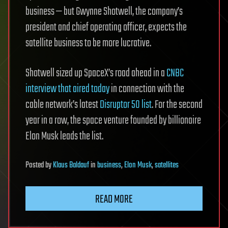
business — but Gwynne Shotwell, the company’s
president and chief operating officer, expects the
satellite business to be more lucrative.
Shotwell sized up SpaceX’s road ahead in a
CNBC
interview that aired today
in connection with the
cable network’s latest
Disruptor 50 list
. For the second
year in a row, the space venture founded by billionaire
Elon Musk leads the list.
Posted
by
Klaus Baldauf
in
business
,
Elon Musk
,
satellites
READ MORE