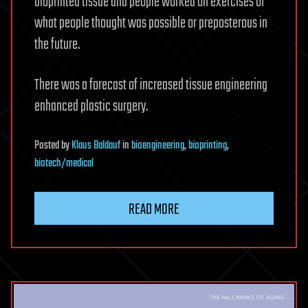
bioprinted tissue and people worked on exercises of
what people thought was possible or preposterous in
the future.
There was a forecast of increased tissue engineering
enhanced plastic surgery.
Posted
by
Klaus Baldauf
in
bioengineering
,
bioprinting
,
biotech/medical
READ MORE