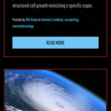
structured cell growth mimicking a specific organ.
Posted
by
Bill Kemp
in
biotech/medical
,
computing
,
nanotechnology
READ MORE