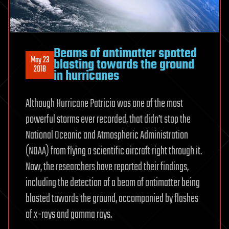
Beams of antimatter spotted
May 23
blasting towards the ground
2018
in hurricanes
Although Hurricane Patricia was one of the most
powerful storms ever recorded, that didn’t stop the
National Oceanic and Atmospheric Administration
(NOAA) from flying a scientific aircraft right through it.
Now, the researchers have reported their findings,
including the detection of a beam of antimatter being
blasted towards the ground, accompanied by flashes
of x-rays and gamma rays.