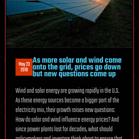
As more solar and wind come
May 23
onto the grid, prices go down
2018
but new questions come up
Wind and solar energy are growing rapidly in the U.S.
As these energy sources become a bigger part of the
electricity mix, their growth raises new questions:
How do solar and wind influence energy prices? And
since power plants last for decades, what should
policymakers and investors think about to ensure that