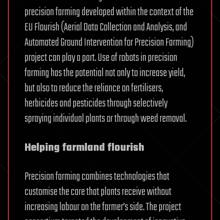
precision farming developed within the context of the
EU Flourish (Aerial Data Collection and Analysis, and
Automated Ground Intervention for Precision Farming)
project can play a part. Use of robots in precision
farming has the potential not only to increase yield,
but also to reduce the reliance on fertilisers,
herbicides and pesticides through selectively
spraying individual plants or through weed removal.
Helping farmland flourish
Precision farming combines technologies that
customise the care that plants receive without
increasing labour on the farmer’s side. The project