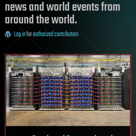
news and world events from
around the world.
Log in
for
authorized contributors