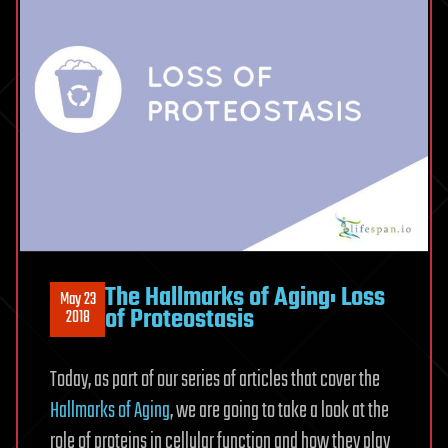
The Hallmarks of Aging: Loss
May 23
of Proteostasis
2018
Today, as part of our series of articles that cover the
Hallmarks of Aging
, we are going to take a look at the
role of proteins in cellular function and how they play