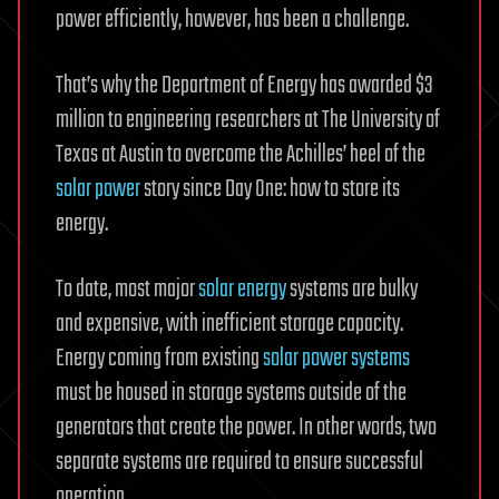
power efficiently, however, has been a challenge.
That’s why the Department of Energy has awarded $3
million to engineering researchers at The University of
Texas at Austin to overcome the Achilles’ heel of the
solar power
story since Day One: how to store its
energy.
To date, most major
solar energy
systems are bulky
and expensive, with inefficient storage capacity.
Energy coming from existing
solar power systems
must be housed in storage systems outside of the
generators that create the power. In other words, two
separate systems are required to ensure successful
operation.