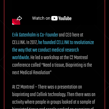
Erik Gatenholm is Co-Founder
and CEO here at
CELLINK. In 2017,
he founded CELLINK to revolutionize
the way that we conduct medical research
worldwide.
He led a workshop at the C2 Montreal
conference called “Need a tissue, Bioprinting is the
next Medical Revolution”
At C2 Montreal – There was a presentation on
bioprinting and Cellink technology. Then there was an
activity where people in groups looked at a sample of