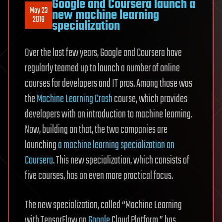
Google and Coursera launch a
May 23
new machine learning
2018
specialization
Over the last few years, Google and Coursera have
regularly teamed up to launch a number of online
courses for developers and IT pros. Among those was
the
Machine Learning Crash
course, which provides
developers with an introduction to machine learning.
Now, building on that, the two companies are
launching
a machine learning specialization on
Coursera
. This new specialization, which consists of
five courses, has an even more practical focus.
The new specialization, called “Machine Learning
with TensorFlow on
Google
Cloud Platform,” has