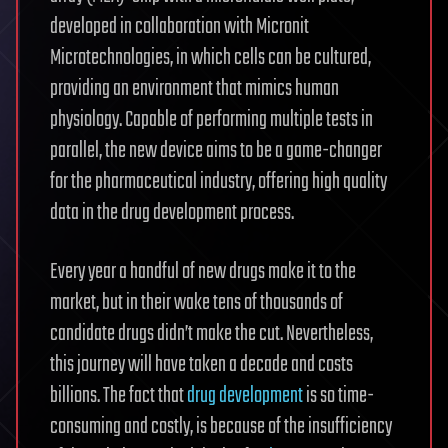
developed in collaboration with Micronit
Microtechnologies, in which cells can be cultured,
providing an environment that mimics human
physiology. Capable of performing multiple tests in
parallel, the new device aims to be a game-changer
for the pharmaceutical industry, offering high quality
data in the drug development process.
Every year a handful of new drugs make it to the
market, but in their wake tens of thousands of
candidate drugs didn’t make the cut. Nevertheless,
this journey will have taken a decade and costs
billions. The fact that
drug development
is so time-
consuming and costly, is because of the insufficiency