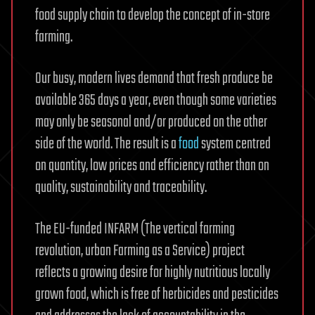
food supply chain to develop the concept of in-store
farming.
Our busy, modern lives demand that fresh produce be
available 365 days a year, even though some varieties
may only be seasonal and/or produced on the other
side of the world. The result is a
food
system centred
on quantity, low prices and efficiency rather than on
quality, sustainability and traceability.
The EU-funded INFARM (The vertical farming
revolution, urban Farming as a Service) project
reflects a growing desire for highly nutritious locally
grown food, which is free of herbicides and pesticides