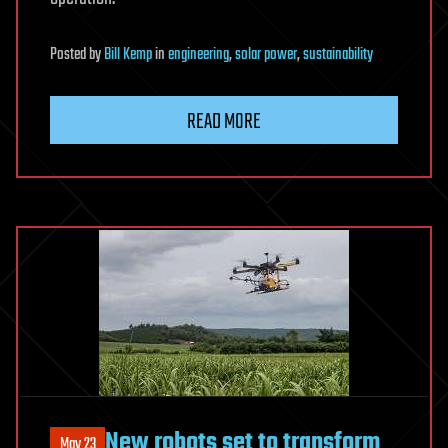
Posted
by
Bill Kemp
in
engineering
,
solar power
,
sustainability
READ MORE
New robots set to transform
May 23