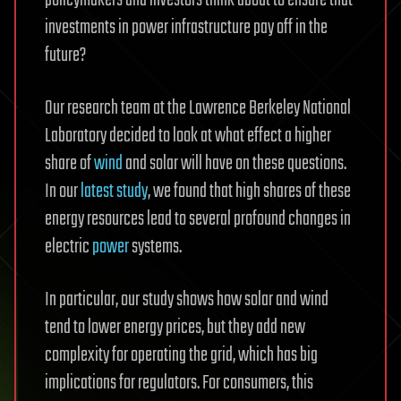
investments in power infrastructure pay off in the
future?
Our research team at the Lawrence Berkeley National
Laboratory decided to look at what effect a higher
share of
wind
and solar will have on these questions.
In our
latest study
, we found that high shares of these
energy resources lead to several profound changes in
electric
power
systems.
In particular, our study shows how solar and wind
tend to lower energy prices, but they add new
complexity for operating the grid, which has big
implications for regulators. For consumers, this