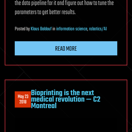
the data pipeline for it and figure out how to tune the
parameters to get better results.
Posted
by
Klaus Baldauf
in
information science
,
robotics/AI
READ MORE
Bioprinting is the next
May 23
medical revolution — C2
2018
Montreal