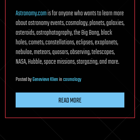
Astronomy.com
is for anyone who wants to learn more
about astronomy events, cosmology, planets, galaxies,
asteroids, astrophotography, the Big Bang, black
holes, comets, constellations, eclipses, exoplanets,
nebulae, meteors, quasars, observing, telescopes,
NASA, Hubble, space missions, stargazing, and more.
Posted
by
Genevieve Klien
in
cosmology
READ MORE