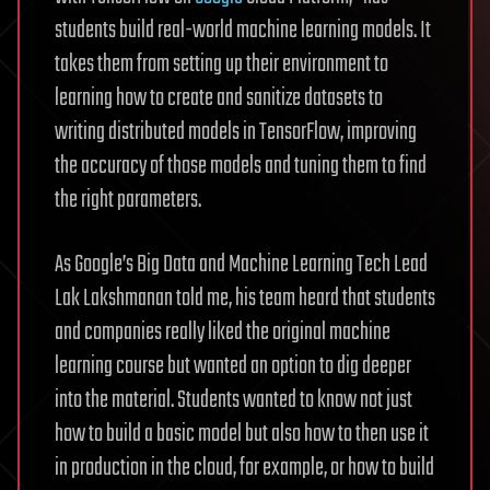
students build real-world machine learning models. It
takes them from setting up their environment to
learning how to create and sanitize datasets to
writing distributed models in TensorFlow, improving
the accuracy of those models and tuning them to find
the right parameters.
As Google’s Big Data and Machine Learning Tech Lead
Lak Lakshmanan told me, his team heard that students
and companies really liked the original machine
learning course but wanted an option to dig deeper
into the material. Students wanted to know not just
how to build a basic model but also how to then use it
in production in the cloud, for example, or how to build