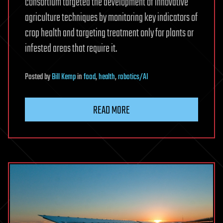
consortium targeted the development of innovative
agriculture techniques by monitoring key indicators of
crop health and targeting treatment only for plants or
infested areas that require it.
Posted
by
Bill Kemp
in
food
,
health
,
robotics/AI
READ MORE