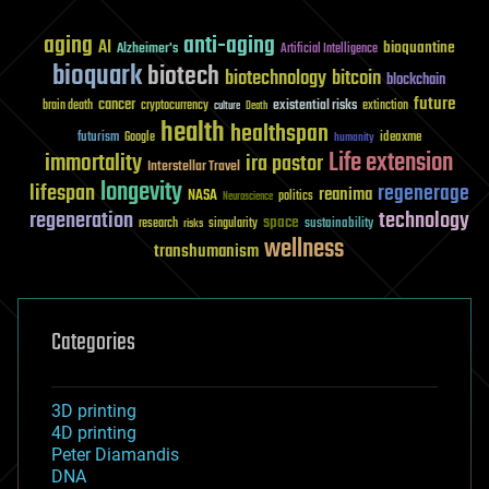
aging
anti-aging
AI
bioquantine
Alzheimer's
Artificial Intelligence
bioquark
biotech
biotechnology
bitcoin
blockchain
future
cancer
existential risks
brain death
cryptocurrency
extinction
culture
Death
health
healthspan
futurism
ideaxme
Google
humanity
Life extension
immortality
ira pastor
Interstellar Travel
longevity
lifespan
regenerage
reanima
NASA
politics
Neuroscience
regeneration
technology
space
sustainability
research
risks
singularity
wellness
transhumanism
Categories
3D printing
4D printing
Peter Diamandis
DNA