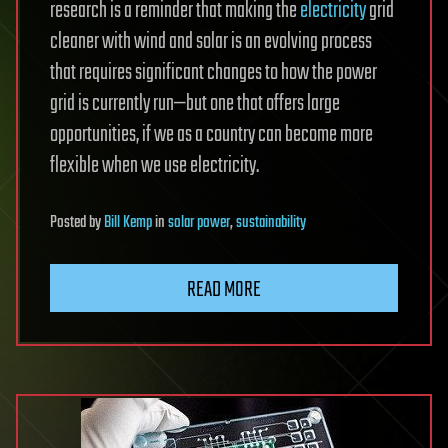
research is a reminder that making the
electricity
grid
cleaner with wind and solar is an evolving process
that requires significant changes to how the power
grid is currently run—but one that offers large
opportunities, if we as a country can become more
flexible when we use electricity.
Posted
by
Bill Kemp
in
solar power
,
sustainability
READ MORE