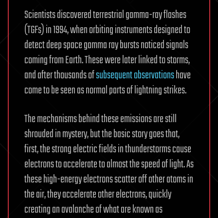
Scientists discovered terrestrial gamma-ray flashes
(TGFs) in 1994, when orbiting instruments designed to
detect deep space gamma ray bursts noticed signals
coming from Earth. These were later linked to storms,
and after thousands of
subsequent observations
have
come to be seen as normal parts of lightning strikes.
The mechanisms behind these emissions are still
shrouded in mystery, but the basic story goes that,
first, the strong electric fields in thunderstorms cause
electrons to accelerate to almost the speed of light. As
these high-energy electrons scatter off other atoms in
the air, they accelerate other electrons, quickly
creating an avalanche of what are known as