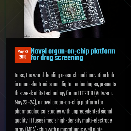
Novel organ-on-chip platform
May 23
for drug screening
2018
Imec, the world-leading research and innovation hub
in nano-electronics and digital technologies, presents
this week at its technology forum ITF 2018 (Antwerp,
May 23–24), a novel organ-on-chip platform for
pharmacological studies with unprecedented signal
quality. It fuses imec’s high-density multi-electrode
array (MEA)-chip with a microfluidic well plate,