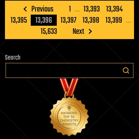
Posts
Previous
1
…
13,393
13,394
pagination
13,395
13,396
13,397
13,398
13,399
…
15,633
Next
Search