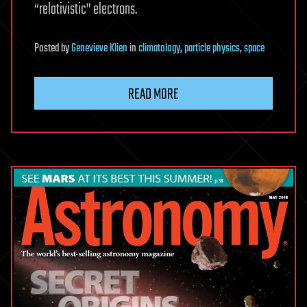
“relativistic” electrons.
Posted
by
Genevieve Klien
in
climatology
,
particle physics
,
space
READ MORE