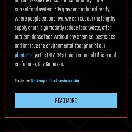
and addresses the lack of accountability in the
current food system. “By growing produce directly
where people eat and live, we can cut out the lengthy
supply chain, significantly reduce food waste, offer
nutrient-dense food without any chemical pesticides
and improve the environmental ‘foodprint’ of our
plants
,” says the INFARM’s Chief Technical Officer and
co-founder, Guy Galonska.
Posted
by
Bill Kemp
in
food
,
sustainability
READ MORE