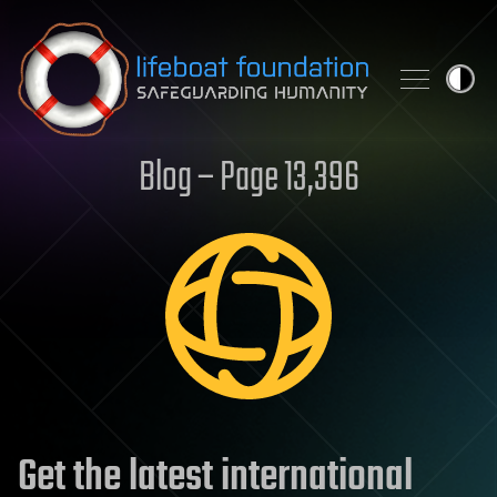
Skip to content
Blog – Page 13,396
Get the latest international