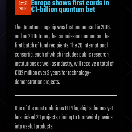
Europe shows first cards in
Oct 31
€1-billion quantum bet
2018
The Quantum Flagship was first announced in 2016,
and on 29 October, the commission announced the
first batch of fund recipients. The 20 international
consortia, each of which includes public research
institutions as well as industry, will receive a total of
€132 million over 3 years for technology-
demonstration projects.
One of the most ambitious EU ‘Flagship’ schemes yet
has picked 20 projects, aiming to turn weird physics
into useful products.