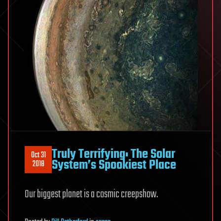
Truly Terrifying: The Solar
Oct 31
System’s Spookiest Place
2018
Our biggest planet is a cosmic creepshow.