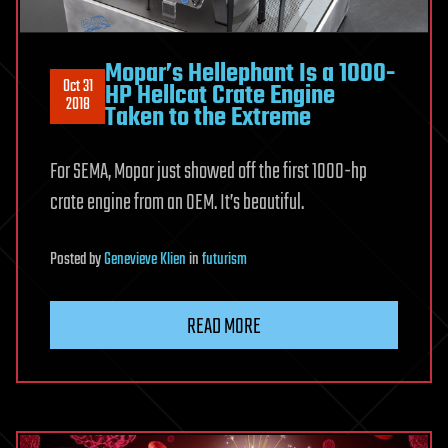
Mopar’s Hellephant Is a 1000-
Oct 31
HP Hellcat Crate Engine
2018
Taken to the Extreme
For SEMA, Mopar just showed off the first 1000-hp
crate engine from an OEM. It’s beautiful.
Posted
by
Genevieve Klien
in
futurism
READ MORE