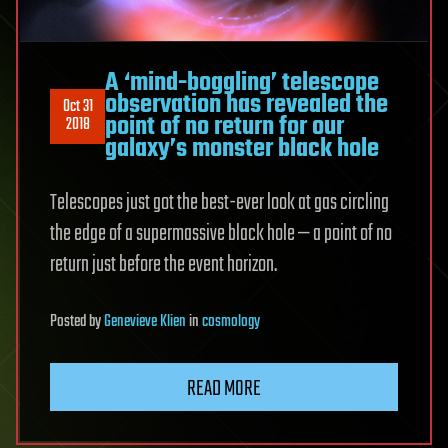
A ‘mind-boggling’ telescope
observation has revealed the
Oct 31
point of no return for our
2018
galaxy’s monster black hole
Telescopes just got the best-ever look at gas circling
the edge of a supermassive black hole — a point of no
return just before the event horizon.
Posted
by
Genevieve Klien
in
cosmology
READ MORE