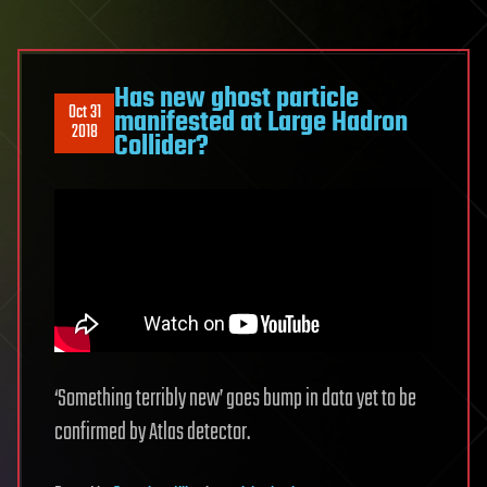
Has new ghost particle
Oct 31
manifested at Large Hadron
2018
Collider?
‘Something terribly new’ goes bump in data yet to be
confirmed by Atlas detector.