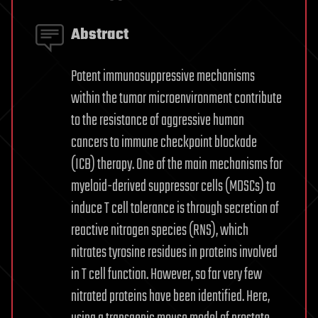
Abstract
Potent immunosuppressive mechanisms
within the tumor microenvironment contribute
to the resistance of aggressive human
cancers to immune checkpoint blockade
(ICB) therapy. One of the main mechanisms for
myeloid-derived suppressor cells (MDSCs) to
induce T cell tolerance is through secretion of
reactive nitrogen species (RNS), which
nitrates tyrosine residues in proteins involved
in T cell function. However, so far very few
nitrated proteins have been identified. Here,