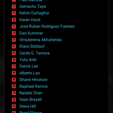
business
Gemechu Taye
chemistry
climatology
Kelvin Dafiaghor
complex systems
Karen Hurst
computing
Jose Ruben Rodriguez Fuentes
cosmology
counterterrorism
Dan Kummer
cryonics
Omuterema Akhahenda
cryptocurrencies
Klaus Baldauf
cybercrime/malcode
cyborgs
Cecile G. Tamura
defense
Yuta Aoki
disruptive technology
Derick Lee
driverless cars
Alberto Lao
drones
economics
Shane Hinshaw
education
Raphael Ramos
electronics
Natalie Chan
employment
encryption
Sean Brazell
energy
Steve Hill
engineering
Brent Ellman