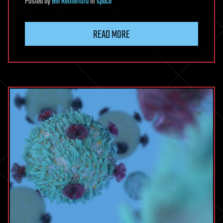
Posted
by
Bill Retherford
in
space
READ MORE