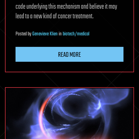
code underlying this mechanism and believe it may
lead to a new kind of cancer treatment.
Posted
by
Genevieve Klien
in
biotech/medical
READ MORE