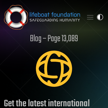
Skip to content
Blog – Page 13,089
Get the latest international