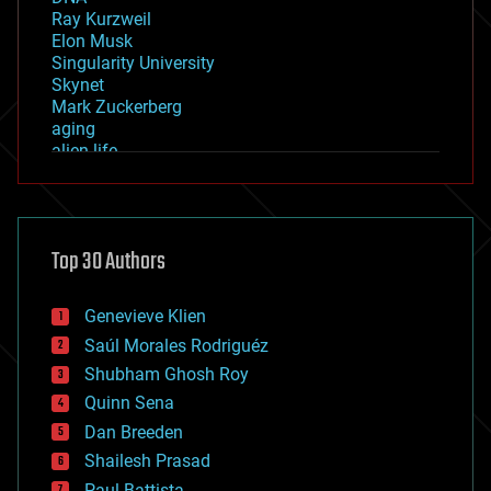
Ray Kurzweil
Elon Musk
Singularity University
Skynet
Mark Zuckerberg
aging
alien life
anti-gravity
architecture
asteroid/comet impacts
astronomy
Top 30 Authors
augmented reality
automation
bees
Genevieve Klien
big data
Saúl Morales Rodriguéz
bioengineering
biological
Shubham Ghosh Roy
bionic
Quinn Sena
bioprinting
Dan Breeden
biotech/medical
bitcoin
Shailesh Prasad
blockchains
Paul Battista