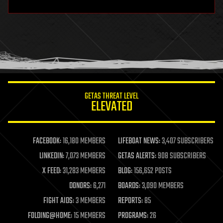
hardware
health
holograms
homo sapiens
human trajectories
humor
information science
innovation
internet
GETAS THREAT LEVEL
journalism
ELEVATED
law
law enforcement
lifeboat
life extension
FACEBOOK:
16,180 MEMBERS
LIFEBOAT NEWS:
3,407 SUBSCRIBERS
machine learning
LINKEDIN:
7,073 MEMBERS
GETAS ALERTS:
908 SUBSCRIBERS
mapping
materials
X FEED:
31,283 MEMBERS
BLOG:
156,652 POSTS
mathematics
DONORS:
6,271
BOARDS:
3,090 MEMBERS
media & arts
military
FIGHT AIDS:
3 MEMBERS
REPORTS:
85
mobile phones
FOLDING@HOME:
15 MEMBERS
PROGRAMS:
26
moore's law