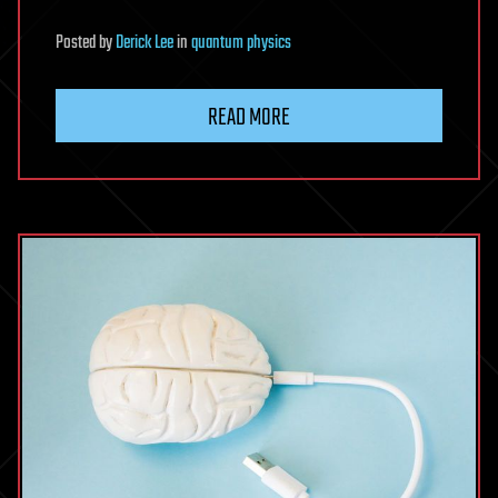
Posted
by
Derick Lee
in
quantum physics
READ MORE