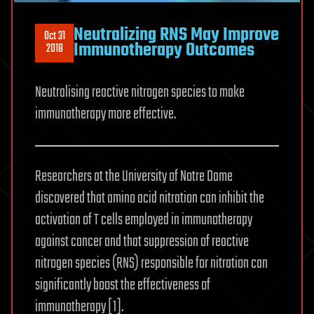
Neutralizing RNS May Improve
Oct 31
Immunotherapy Outcomes
2018
Neutralising reactive nitrogen species to make
immunotherapy more effective.
Researchers at the University of Notre Dame
discovered that amino acid nitration can inhibit the
activation of T cells employed in immunotherapy
against cancer and that suppression of reactive
nitrogen species (RNS) responsible for nitration can
significantly boost the effectiveness of
immunotherapy [1].