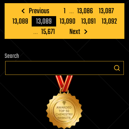
and
Posts
Previous
1
…
13,086
13,087
Neuroscien
pagination
13,088
13,089
13,090
13,091
13,092
…
15,671
Next
Search