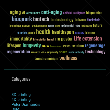
aging
anti-aging
AI
bioquantine
Alzheimer's
Artificial Intelligence
bioquark
biotech
biotechnology
bitcoin
blockchain
future
cancer
existential risks
brain death
cryptocurrency
extinction
culture
Death
health
healthspan
futurism
ideaxme
Google
humanity
Life extension
immortality
ira pastor
Interstellar Travel
longevity
lifespan
regenerage
reanima
NASA
politics
Neuroscience
regeneration
technology
space
sustainability
research
risks
singularity
wellness
transhumanism
Categories
3D printing
4D printing
Peter Diamandis
DNA