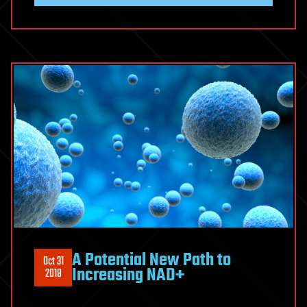
A Potential New Path to
Oct 31
Increasing NAD+
2018