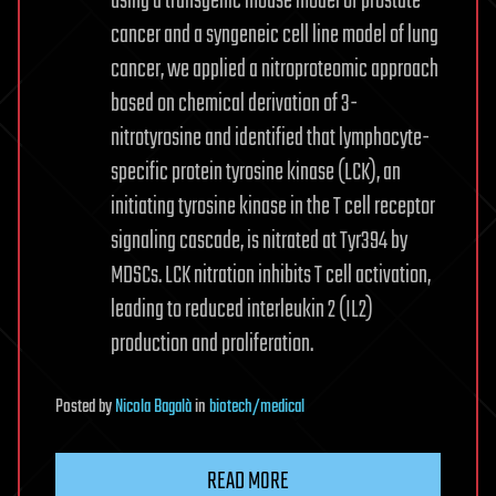
using a transgenic mouse model of prostate
cancer and a syngeneic cell line model of lung
cancer, we applied a nitroproteomic approach
based on chemical derivation of 3-
nitrotyrosine and identified that lymphocyte-
specific protein tyrosine kinase (LCK), an
initiating tyrosine kinase in the T cell receptor
signaling cascade, is nitrated at Tyr394 by
MDSCs. LCK nitration inhibits T cell activation,
leading to reduced interleukin 2 (IL2)
production and proliferation.
Posted
by
Nicola Bagalà
in
biotech/medical
READ MORE