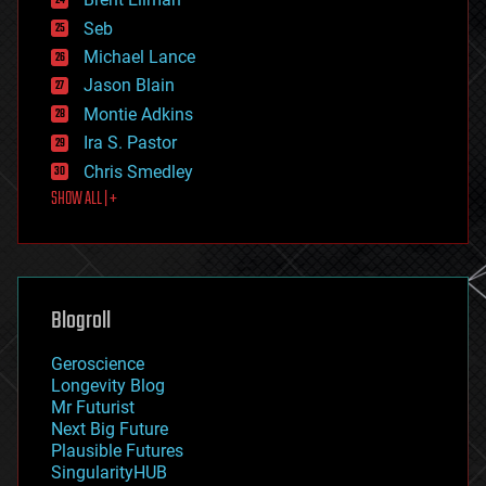
entertainment
environmental
Seb
ethics
Michael Lance
events
Jason Blain
evolution
existential risks
Montie Adkins
exoskeleton
Ira S. Pastor
finance
Chris Smedley
first contact
SHOW ALL | +
food
fun
futurism
general relativity
genetics
geoengineering
Blogroll
geography
geology
Geroscience
geopolitics
Longevity Blog
governance
Mr Futurist
government
Next Big Future
gravity
Plausible Futures
habitats
SingularityHUB
hacking