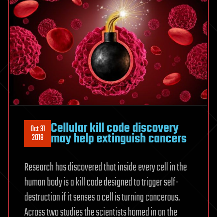
Cellular kill code discovery
Oct 31
may help extinguish cancers
2018
Research has discovered that inside every cell in the
human body is a kill code designed to trigger self-
destruction if it senses a cell is turning cancerous.
Across two studies the scientists homed in on the