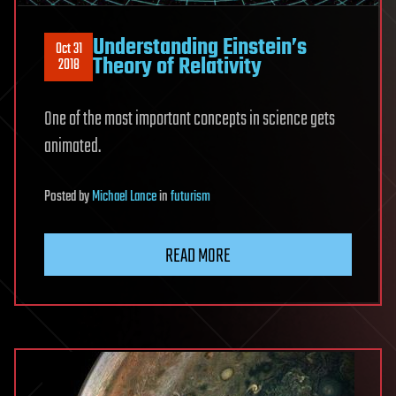
Understanding Einstein’s
Oct 31
Theory of Relativity
2018
One of the most important concepts in science gets
animated.
Posted
by
Michael Lance
in
futurism
READ MORE