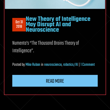
New Theory of Intelligence
Oct 31
May Disrupt AI and
2018
Neuroscience
Numenta’s “The Thousand Brains Theory of
Intelligence”.
on
Posted
by
Mike Ruban
in
neuroscience
,
robotics/AI
|
1 Comment
New
Theory
READ MORE
of
Intelligence
May
Disrupt
AI