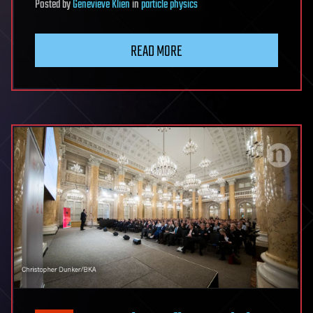
Posted
by
Genevieve Klien
in
particle physics
READ MORE