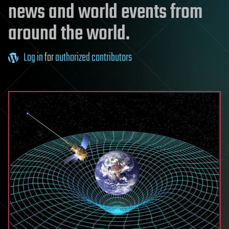
news and world events from
around the world.
Log in
for
authorized contributors