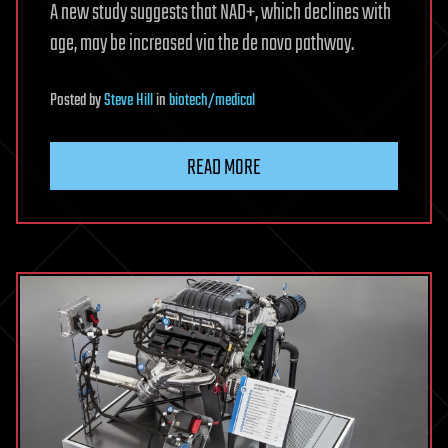
A new study suggests that NAD+, which declines with
age, may be increased via the de novo pathway.
Posted
by
Steve Hill
in
biotech/medical
READ MORE