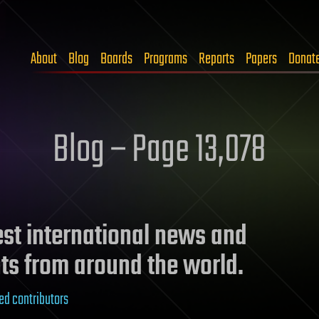
About
Blog
Boards
Programs
Reports
Papers
Donat
Blog – Page 13,078
test international news and
ts from around the world.
ed contributors