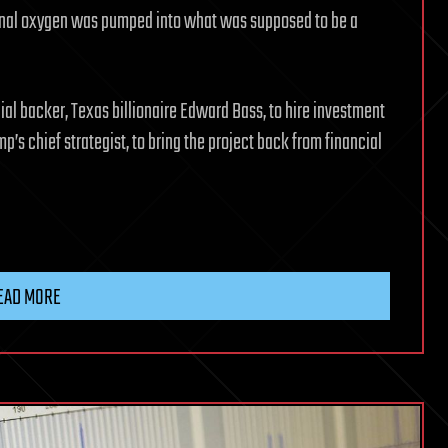
ional oxygen was pumped into what was supposed to be a
al backer, Texas billionaire Edward Bass, to hire investment
s chief strategist, to bring the project back from financial
EAD MORE