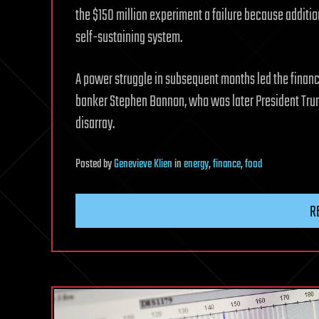
the $150 million experiment a failure because addit
self-sustaining system.
A power struggle in subsequent months led the financi
banker Stephen Bannon, who was later President Trump’
disarray.
Posted
by
Genevieve Klien
in
energy
,
finance
,
food
R