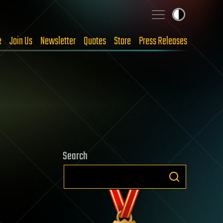
e
Join Us
Newsletter
Quotes
Store
Press Releases
Search