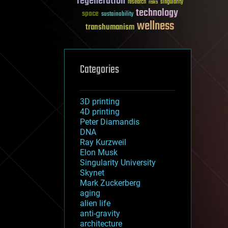
regeneration
research
risks
singularity
technology
space
sustainability
wellness
transhumanism
Categories
3D printing
4D printing
Peter Diamandis
DNA
Ray Kurzweil
Elon Musk
Singularity University
Skynet
Mark Zuckerberg
aging
alien life
anti-gravity
architecture