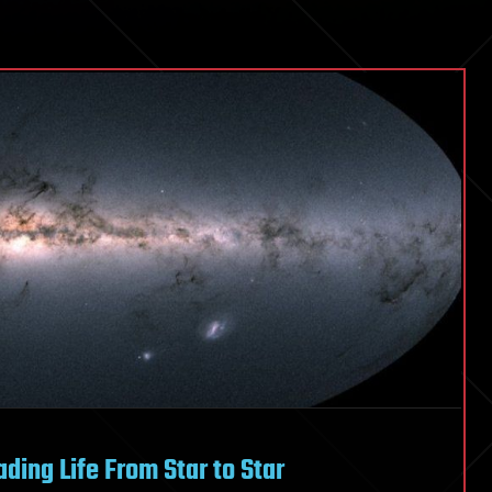
ding Life From Star to Star