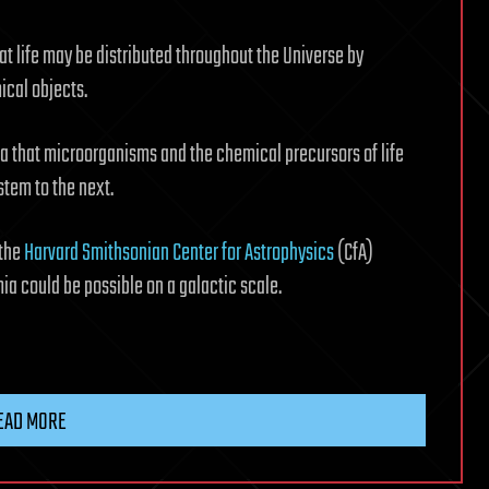
at life may be distributed throughout the Universe by
ical objects.
dea that microorganisms and the chemical precursors of life
stem to the next.
 the
Harvard Smithsonian Center for Astrophysics
(CfA)
a could be possible on a galactic scale.
EAD MORE