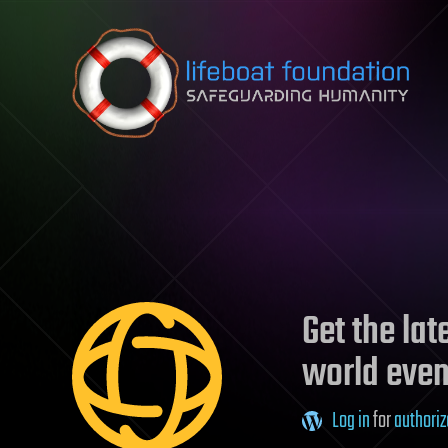
Skip to content
Get the la
world even
Log in
for
authoriz