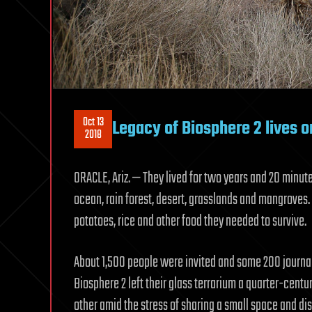
Oct 13
Legacy of Biosphere 2 lives on
2018
ORACLE, Ariz. — They lived for two years and 20 minut
ocean, rain forest, desert, grasslands and mangroves.
potatoes, rice and other food they needed to survive.
About 1,500 people were invited and some 200 journali
Biosphere 2 left their glass terrarium a quarter-centu
other amid the stress of sharing a small space and di