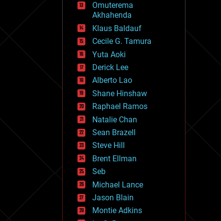
Omuterema
fun
Akhahenda
futurism
general relativity
Klaus Baldauf
genetics
Cecile G. Tamura
geoengineering
Yuta Aoki
geography
geology
Derick Lee
geopolitics
Alberto Lao
governance
Shane Hinshaw
government
gravity
Raphael Ramos
habitats
Natalie Chan
hacking
Sean Brazell
hardware
Steve Hill
health
holograms
Brent Ellman
homo sapiens
Seb
human trajectories
Michael Lance
humor
information science
Jason Blain
innovation
Montie Adkins
internet