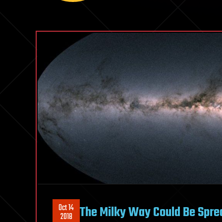
Oct 14
The Milky Way Could Be Sprea
2018