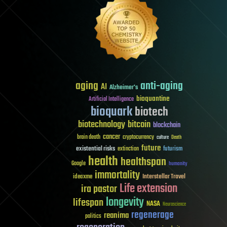
aging
anti-aging
AI
Alzheimer's
bioquantine
Artificial Intelligence
bioquark
biotech
biotechnology
bitcoin
blockchain
cancer
brain death
cryptocurrency
culture
Death
future
existential risks
futurism
extinction
health
healthspan
Google
humanity
immortality
Interstellar Travel
ideaxme
Life extension
ira pastor
longevity
lifespan
NASA
Neuroscience
regenerage
reanima
politics