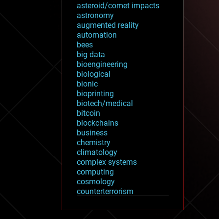
asteroid/comet impacts
astronomy
augmented reality
automation
bees
big data
bioengineering
biological
bionic
bioprinting
biotech/medical
bitcoin
blockchains
business
chemistry
climatology
complex systems
computing
cosmology
counterterrorism
cryonics
cryptocurrencies