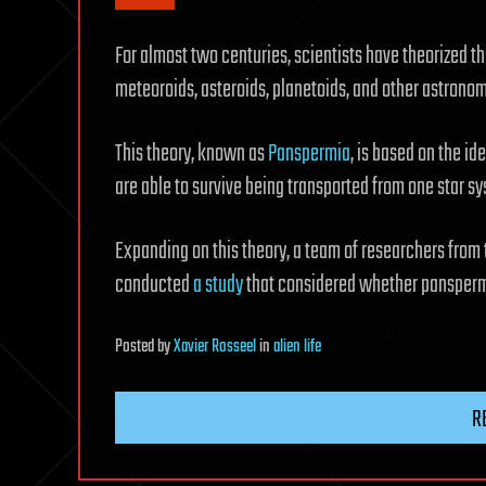
For almost two centuries, scientists have theorized th
meteoroids, asteroids, planetoids, and other astronom
This theory, known as
Panspermia
, is based on the i
are able to survive being transported from one star sy
Expanding on this theory, a team of researchers from
conducted
a study
that considered whether panspermi
Posted
by
Xavier Rosseel
in
alien life
R