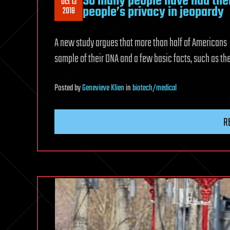
So many people have had thei
Oct 13
people’s privacy in jeopardy
2018
A new study argues that more than half of Americans
sample of their DNA and a few basic facts, such as th
Posted
by
Genevieve Klien
in
biotech/medical
R