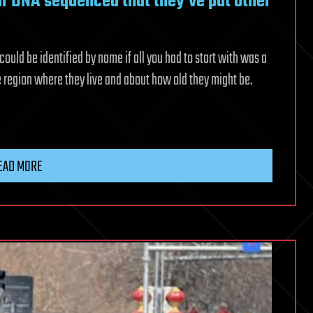
r DNA sequenced that they’ve put other
could be identified by name if all you had to start with was a
e region where they live and about how old they might be.
EAD MORE