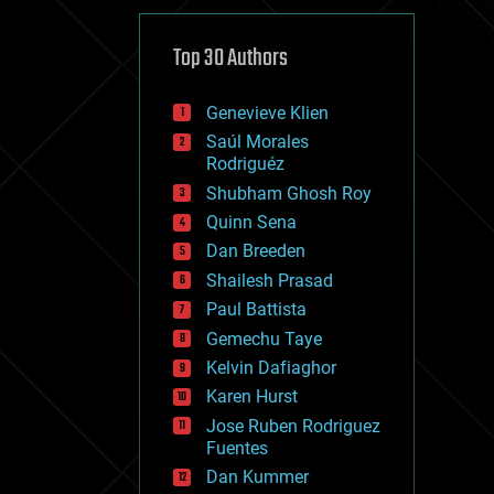
cybercrime/malcode
cyborgs
defense
Top 30 Authors
disruptive technology
driverless cars
Genevieve Klien
drones
economics
Saúl Morales
education
Rodriguéz
electronics
Shubham Ghosh Roy
employment
Quinn Sena
encryption
energy
Dan Breeden
engineering
Shailesh Prasad
entertainment
Paul Battista
environmental
ethics
Gemechu Taye
events
Kelvin Dafiaghor
evolution
Karen Hurst
existential risks
exoskeleton
Jose Ruben Rodriguez
finance
Fuentes
first contact
Dan Kummer
food