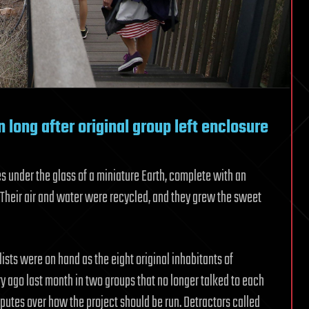
 long after original group left enclosure
es under the glass of a miniature Earth, complete with an
 Their air and water were recycled, and they grew the sweet
sts were on hand as the eight original inhabitants of
ry ago last month in two groups that no longer talked to each
sputes over how the project should be run. Detractors called